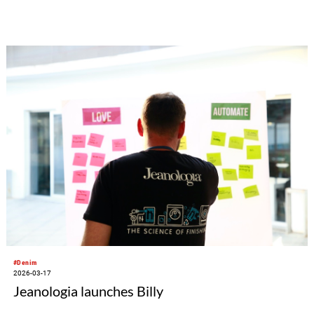
#Denim
2026-03-17
Jeanologia launches Billy