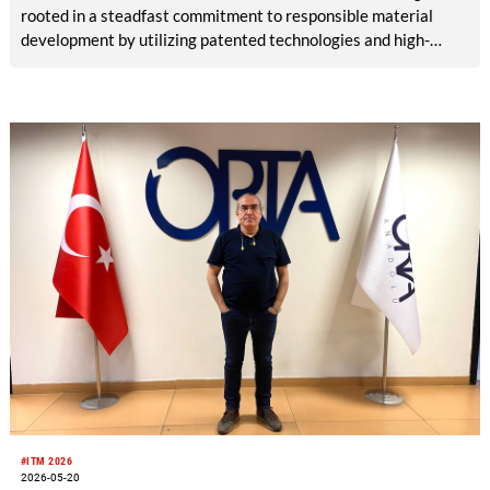
rooted in a steadfast commitment to responsible material
development by utilizing patented technologies and high-
quality raw materials, powered by RE&UP.
#ITM 2026
2026-05-20