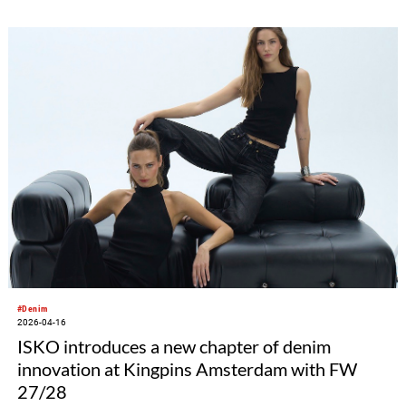
fiber innovation.
#Denim
2026-04-16
ISKO introduces a new chapter of denim
innovation at Kingpins Amsterdam with FW
27/28