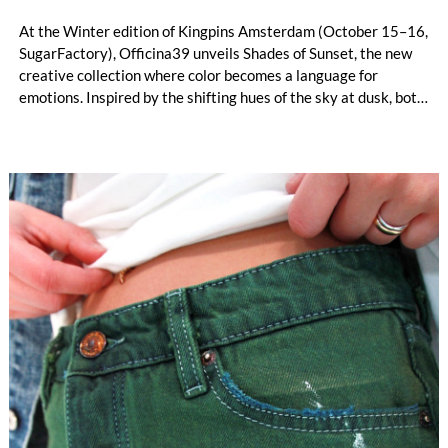
At the Winter edition of Kingpins Amsterdam (October 15–16,
SugarFactory), Officina39 unveils Shades of Sunset, the new
creative collection where color becomes a language for
emotions. Inspired by the shifting hues of the sky at dusk, both
on calm days and during dramatic storms, this interpretation
of Spring–Summer 2027 embraces the imperfect beauty of
nature and turns it into expressive, wearable storytelling.
From serene and sun-washed gradients to intense contrasts
and moody undertones, each piece reflects a unique “sunset
state of mind.”