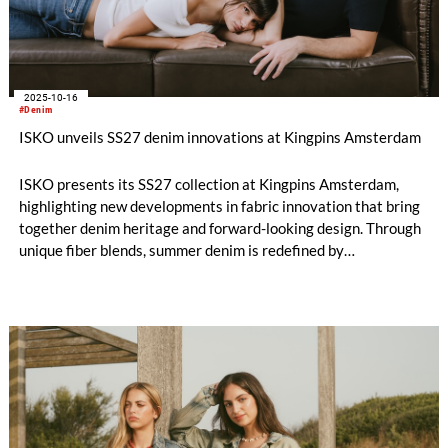
2025-10-16
#Denim
ISKO unveils SS27 denim innovations at Kingpins Amsterdam
ISKO presents its SS27 collection at Kingpins Amsterdam,
highlighting new developments in fabric innovation that bring
together denim heritage and forward-looking design. Through
unique fiber blends, summer denim is redefined by
unprecedented material concepts and responsibly engineered
fabrics.