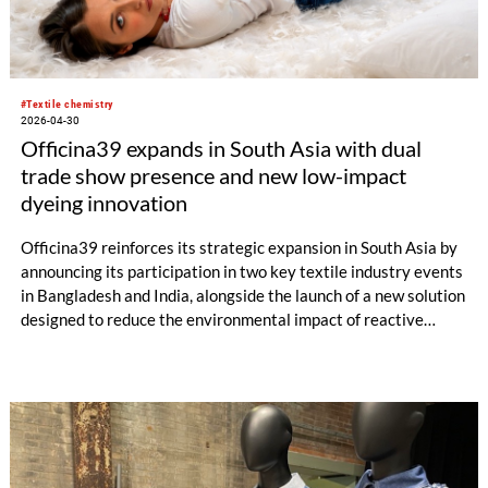
#Textile chemistry
2026-04-30
Officina39 expands in South Asia with dual
trade show presence and new low-impact
dyeing innovation
Officina39 reinforces its strategic expansion in South Asia by
announcing its participation in two key textile industry events
in Bangladesh and India, alongside the launch of a new solution
designed to reduce the environmental impact of reactive
dyeing.