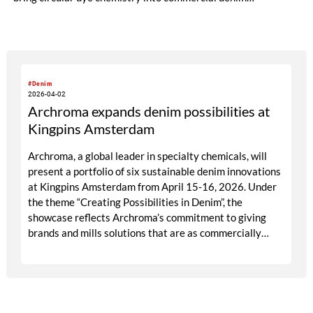
production.
#Denim
2026-04-02
Archroma expands denim possibilities at
Kingpins Amsterdam
Archroma, a global leader in specialty chemicals, will
present a portfolio of six sustainable denim innovations
at Kingpins Amsterdam from April 15-16, 2026. Under
the theme “Creating Possibilities in Denim”, the
showcase reflects Archroma’s commitment to giving
brands and mills solutions that are as commercially
compelling as they are environmentally responsible.