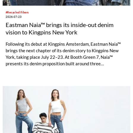
#Recycled Fibers
2026-07-23
Eastman Naia™ brings its inside-out denim
vision to Kingpins New York
Following its debut at Kingpins Amsterdam, Eastman Naia™
brings the next chapter of its denim story to Kingpins New
York, taking place July 22–23. At Booth Green 7, Naia™
presents its denim proposition built around three
complementary design directions: Performance Denim,
Fashion Denim and Authentic Denim.