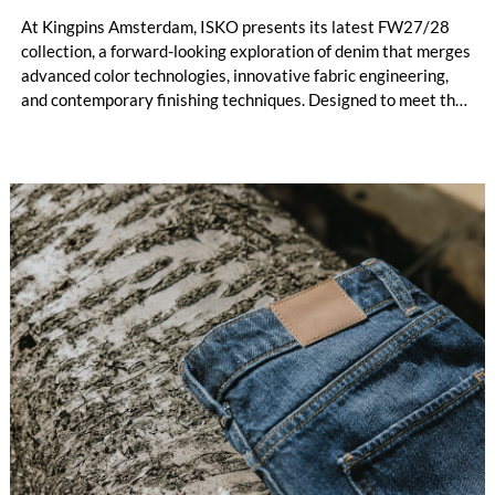
At Kingpins Amsterdam, ISKO presents its latest FW27/28
collection, a forward-looking exploration of denim that merges
advanced color technologies, innovative fabric engineering,
and contemporary finishing techniques. Designed to meet the
evolving demands of the industry, the collection reflects
ISKO’s commitment to pushing the boundaries of authenticity,
performance, and responsible innovation, while also embracing
a strong lifestyle perspective.