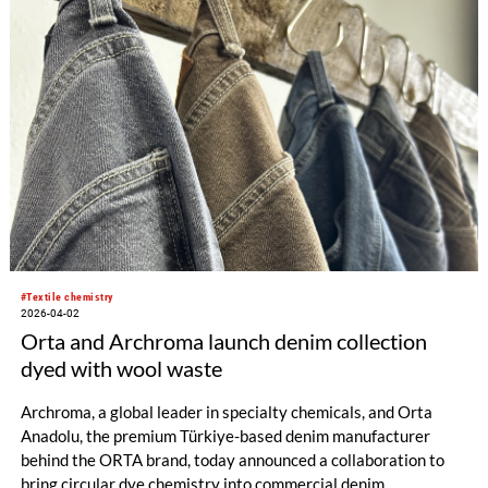
#Textile chemistry
2026-04-02
Orta and Archroma launch denim collection
dyed with wool waste
Archroma, a global leader in specialty chemicals, and Orta
Anadolu, the premium Türkiye-based denim manufacturer
behind the ORTA brand, today announced a collaboration to
bring circular dye chemistry into commercial denim