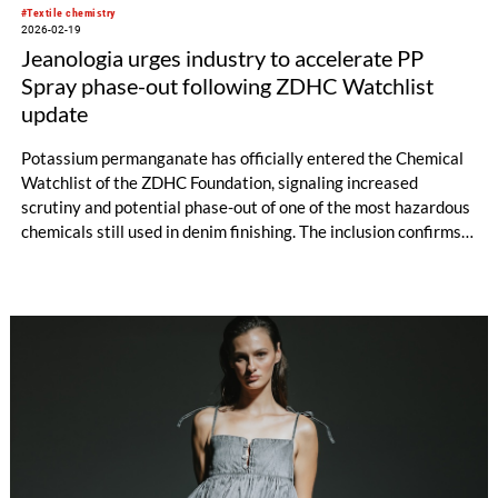
#Textile chemistry
2026-02-19
Jeanologia urges industry to accelerate PP
Spray phase-out following ZDHC Watchlist
update
Potassium permanganate has officially entered the Chemical
Watchlist of the ZDHC Foundation, signaling increased
scrutiny and potential phase-out of one of the most hazardous
chemicals still used in denim finishing. The inclusion confirms
an industry shift that Jeanologia anticipated more than a
decade ago.