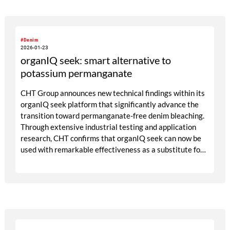
overarching theme of PLEASURE stands for fashion as an
emotional space, as an expression of attitude and cultural
reflection. Colours, surfaces, and materials become vehicles
#Denim
for self-confidence and joie de vivre.
2026-01-23
organIQ seek: smart alternative to
potassium permanganate
CHT Group announces new technical findings within its
organIQ seek platform that significantly advance the
transition toward permanganate-free denim bleaching.
Through extensive industrial testing and application
research, CHT confirms that organIQ seek can now be
used with remarkable effectiveness as a substitute for
potassium permanganate in spray bleach, while
remaining aligned with sustainability expectations and
cost realities in the European market. At the
COLOMBIATEX in Medellín as well as at the Exintex in
Puebla and the Kingpins Show in Amsterdam the CHT
Group will present organIQ seek as an alternative to
potassium permanganate.