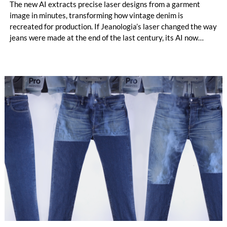
The new AI extracts precise laser designs from a garment
image in minutes, transforming how vintage denim is
recreated for production. If Jeanologia’s laser changed the way
jeans were made at the end of the last century, its AI now
takes the next step: moving from reproducing wear to
designing it. / archive photo © 2026 Jeanologia