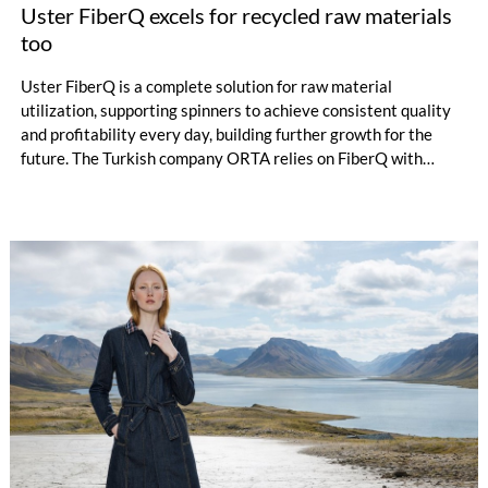
Uster FiberQ excels for recycled raw materials
too
Uster FiberQ is a complete solution for raw material
utilization, supporting spinners to achieve consistent quality
and profitability every day, building further growth for the
future. The Turkish company ORTA relies on FiberQ with
recycled yarn for its denim production. Data-driven knowledge
puts the producer in control of raw material utilization – ready
to make the correct decisions for process efficiency, quality
and productivity.