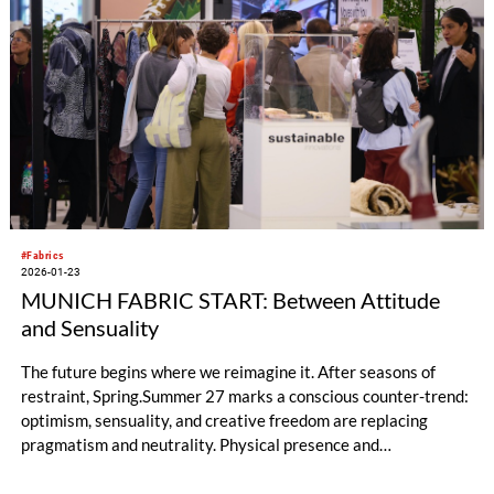
#Fabrics
2026-01-23
MUNICH FABRIC START: Between Attitude
and Sensuality
The future begins where we reimagine it. After seasons of
restraint, Spring.Summer 27 marks a conscious counter-trend:
optimism, sensuality, and creative freedom are replacing
pragmatism and neutrality. Physical presence and
individuality are regaining importance – as a response to
uncertainty, exhaustion, and algorithmic predictability. The