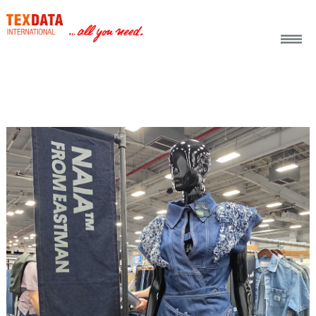
h_head.jpg[pageTeaserText]