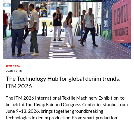
#ITM 2026
2025-12-16
The Technology Hub for global denim trends:
ITM 2026
The ITM 2026 International Textile Machinery Exhibition, to
be held at the Tüyap Fair and Congress Center in Istanbul from
June 9–13, 2026, brings together groundbreaking
technologies in denim production. From smart production
systems to eco-friendly raw materials, from digital washing
solutions to laser effect technologies, innovations that will