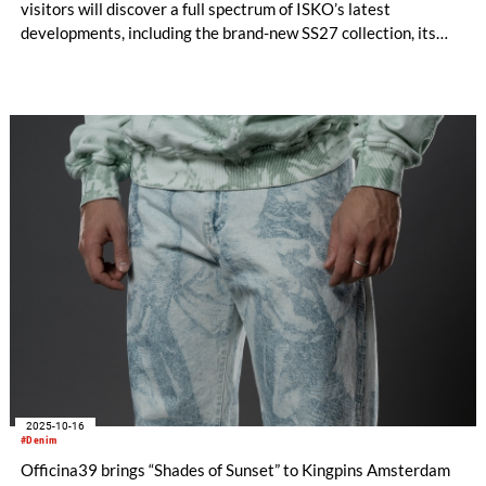
visitors will discover a full spectrum of ISKO’s latest
developments, including the brand-new SS27 collection, its
advanced material collaborations with RE&UP, and the much-
anticipated design project with Adriano Goldschmied:
Moonskin Denim.
2025-10-16
#Denim
Officina39 brings “Shades of Sunset” to Kingpins Amsterdam