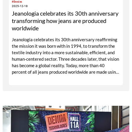
#Denim
2025-12-18
Jeanologia celebrates its 30th anniversary
transforming how jeans are produced
worldwide
Jeanologia celebrates its 30th anniversary reaffirming
the mission it was born with in 1994, to transform the
textile industry into a more sustainable, efficient, and
human-centered sector. Three decades later, that vision
has become a global reality. Today, more than 40
percent of all jeans produced worldwide are made using
technologies developed by the Valencia-based company.