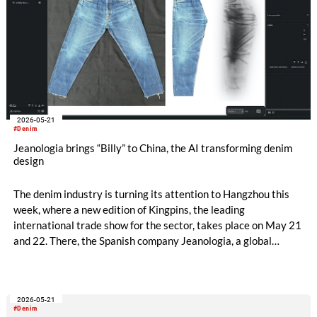
2026-05-21
#Denim
Jeanologia brings “Billy” to China, the AI transforming denim
design
The denim industry is turning its attention to Hangzhou this
week, where a new edition of Kingpins, the leading
international trade show for the sector, takes place on May 21
and 22. There, the Spanish company Jeanologia, a global
leader in sustainable technologies for the textile industry, is
introducing its latest innovation to the Chinese market: “Billy”,
the first artificial intelligence specifically developed for denim
2026-05-21
finishing design.
#Denim