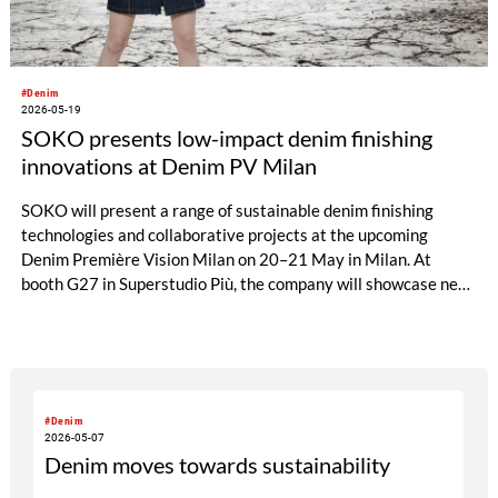
#Denim
2026-05-19
SOKO presents low-impact denim finishing
innovations at Denim PV Milan
SOKO will present a range of sustainable denim finishing
technologies and collaborative projects at the upcoming
Denim Première Vision Milan on 20–21 May in Milan. At
booth G27 in Superstudio Più, the company will showcase new
chemical solutions designed to combine fashionable denim
effects with reduced environmental impact.
#Denim
2026-05-07
Denim moves towards sustainability