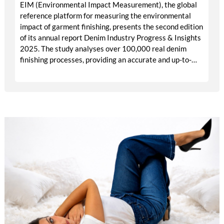
EIM (Environmental Impact Measurement), the global
reference platform for measuring the environmental
impact of garment finishing, presents the second edition
of its annual report Denim Industry Progress & Insights
2025. The study analyses over 100,000 real denim
finishing processes, providing an accurate and up-to-
date view of the industry’s evolution towards more
sustainable models.