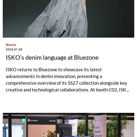
#Denim
2026-01-28
ISKO’s denim language at Bluezone
ISKO returns to Bluezone to showcase its latest
advancements in denim innovation, presenting a
comprehensive overview of its SS27 collection alongside key
creative and technological collaborations. At booth C02, ISKO
offers visitors an immersive look into how performance,
design, and circular thinking are shaping the future of denim.