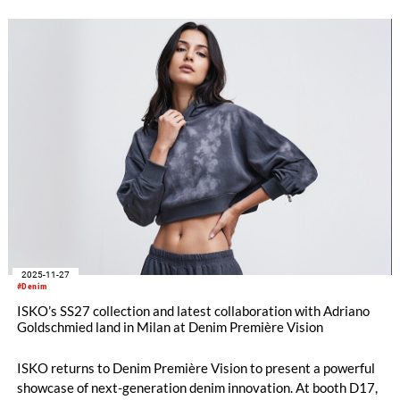
shape the future of denim will be showcased for the first time
at ITM 2026.
2025-11-27
#Denim
ISKO’s SS27 collection and latest collaboration with Adriano
Goldschmied land in Milan at Denim Première Vision
ISKO returns to Denim Première Vision to present a powerful
showcase of next-generation denim innovation. At booth D17,