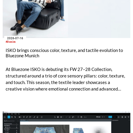
2026-07-16
#Denim
ISKO brings conscious color, texture, and tactile evolution to
Bluezone Munich
At Bluezone ISKO is debuting its FW 27–28 Collection,
structured around a trio of core sensory pillars: color, texture,
and touch. This season, the textile leader showcases a
creative vision where emotional connection and advanced
technical innovation come together. The entire range is
anchored by a dedicated commitment to eco-conscious
material creation, utilizing patented processing technologies
and high-quality Next-Gen materials powered by RE&UP.