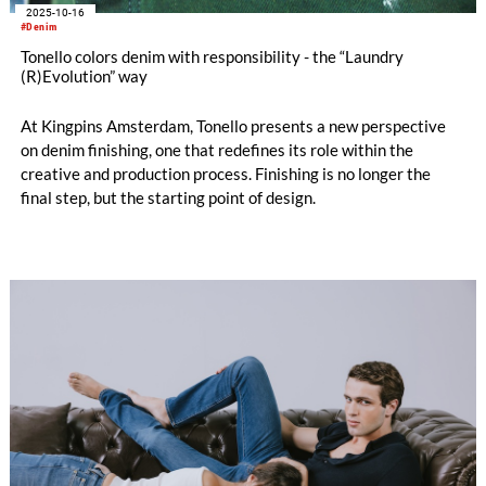
2025-10-16
#Denim
Tonello colors denim with responsibility - the “Laundry
(R)Evolution” way
At Kingpins Amsterdam, Tonello presents a new perspective
on denim finishing, one that redefines its role within the
creative and production process. Finishing is no longer the
final step, but the starting point of design.