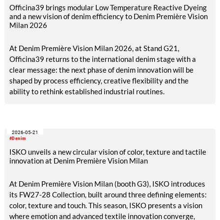
Officina39 brings modular Low Temperature Reactive Dyeing
and a new vision of denim efficiency to Denim Première Vision
Milan 2026
At Denim Première Vision Milan 2026, at Stand G21,
Officina39 returns to the international denim stage with a
clear message: the next phase of denim innovation will be
shaped by process efficiency, creative flexibility and the
ability to rethink established industrial routines.
2026-05-21
#Denim
ISKO unveils a new circular vision of color, texture and tactile
innovation at Denim Première Vision Milan
At Denim Première Vision Milan (booth G3), ISKO introduces
its FW27-28 Collection, built around three defining elements:
color, texture and touch. This season, ISKO presents a vision
where emotion and advanced textile innovation converge,