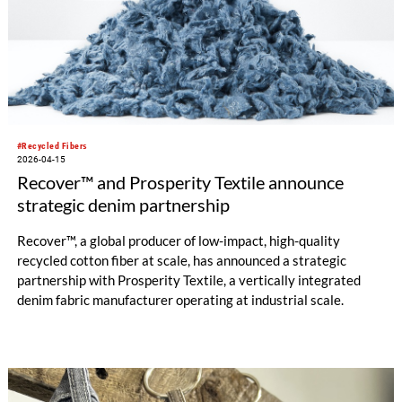
#Recycled Fibers
2026-04-15
Recover™ and Prosperity Textile announce
strategic denim partnership
Recover™, a global producer of low-impact, high-quality
recycled cotton fiber at scale, has announced a strategic
partnership with Prosperity Textile, a vertically integrated
denim fabric manufacturer operating at industrial scale.