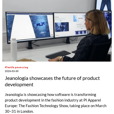
#Textile processing
2026-03-30
Jeanologia showcases the future of product
development
Jeanologia is showcasing how software is transforming
product development in the fashion industry at PI Apparel
Europe: The Fashion Technology Show, taking place on March
30–31 in London.