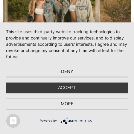
This site uses third-party website tracking technologies to
provide and continually improve our services, and to display
advertisements according to users' interests. I agree and may
revoke or change my consent at any time with effect for the
future.
#Denim
2025-10-16
Jeanologia shapes the denim of the future at
DENY
Kingpins with ‘Mediterranean Soul’
ACCEPT
Jeanologia, the global leader in sustainable technologies for
the textile industry, returns to Kingpins Amsterdam with its
new collection “Mediterranean Soul”, blending nature,
MORE
creativity, and technology to prove that authentic denim can
be designed and produced with efficiency and minimal
environmental impact.
Powered by
TEXTILE RECYCLING 2025
TEXTILE.4U
ABOUT
MEDIA DATA