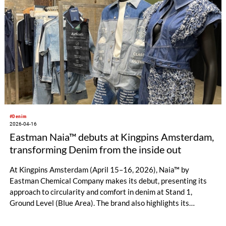
#Denim
2026-04-16
Eastman Naia™ debuts at Kingpins Amsterdam,
transforming Denim from the inside out
At Kingpins Amsterdam (April 15–16, 2026), Naia™ by
Eastman Chemical Company makes its debut, presenting its
approach to circularity and comfort in denim at Stand 1,
Ground Level (Blue Area). The brand also highlights its
growing global ecosystem, connecting mill partners, designers
and brands working to expand denim possibilities through