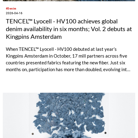
#Denim
2026-04-16
TENCEL™ Lyocell - HV100 achieves global
denim availability in six months; Vol. 2 debuts at
Kingpins Amsterdam
When TENCEL™ Lyocell - HV100 debuted at last year’s
Kingpins Amsterdam in October, 17 mill partners across five
countries presented fabrics featuring the new fiber. Just six
months on, participation has more than doubled, evolving into
a global network that spans nine countries and four
continents, signaling both strong industry momentum and
growing demand.