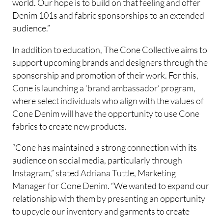
world. Our hope is to build on that feeling and offer
Denim 101s and fabric sponsorships to an extended
audience.”
In addition to education, The Cone Collective aims to
support upcoming brands and designers through the
sponsorship and promotion of their work. For this,
Cone is launching a ‘brand ambassador’ program,
where select individuals who align with the values of
Cone Denim will have the opportunity to use Cone
fabrics to create new products.
“Cone has maintained a strong connection with its
audience on social media, particularly through
Instagram,” stated Adriana Tuttle, Marketing
Manager for Cone Denim. “We wanted to expand our
relationship with them by presenting an opportunity
to upcycle our inventory and garments to create