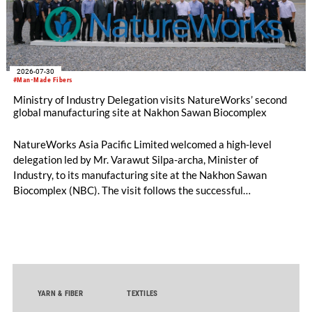
2026-07-30
#Man-Made Fibers
Ministry of Industry Delegation visits NatureWorks’ second
global manufacturing site at Nakhon Sawan Biocomplex
NatureWorks Asia Pacific Limited welcomed a high-level
delegation led by Mr. Varawut Silpa-archa, Minister of
Industry, to its manufacturing site at the Nakhon Sawan
Biocomplex (NBC). The visit follows the successful
inauguration of the site on April 29, 2026, and highlights the
role of public-private collaboration in advancing Thailand’s
sustainable industrial development and bioeconomy
ambitions.
YARN & FIBER
TEXTILES