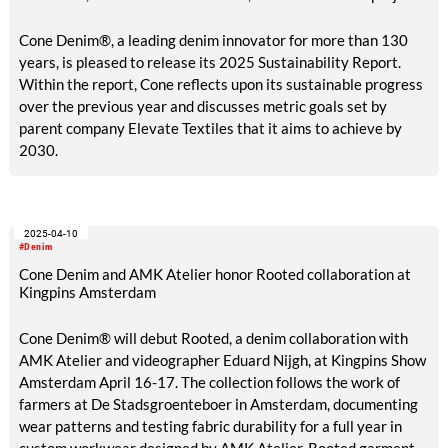
Cone Denim®, a leading denim innovator for more than 130
years, is pleased to release its 2025 Sustainability Report.
Within the report, Cone reflects upon its sustainable progress
over the previous year and discusses metric goals set by
parent company Elevate Textiles that it aims to achieve by
2030.
2025-04-10
#Denim
Cone Denim and AMK Atelier honor Rooted collaboration at
Kingpins Amsterdam
Cone Denim® will debut Rooted, a denim collaboration with
AMK Atelier and videographer Eduard Nijgh, at Kingpins Show
Amsterdam April 16-17. The collection follows the work of
farmers at De Stadsgroenteboer in Amsterdam, documenting
wear patterns and testing fabric durability for a full year in