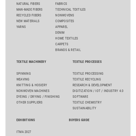
NATURAL FIBERS
FABRICS
MAN-MADE FIBERS
TECHNICAL TEXTILES
RECYCLED FIBERS
NONWOVENS
NEW MATERIALS
COMPOSITES
YARNS
APPAREL
DENIM
HOME TEXTILES
CARPETS
BRANDS & RETAIL
TEXTILE MACHINERY
TEXTILE PROCESSES
SPINNING
TEXTILE PROCESSING
WEAVING
TEXTILE RECYCLING
KNITTING & HOSIERY
RESEARCH & DEVELOPMENT
NONWOVEN MACHINES
DIGITIZATION / IOT / INDUSTRY 4.0
DYEING / DRYING / FINISHING
SOFTWARE
OTHER SUPPLIERS
TEXTILE CHEMISTRY
SUSTAINABILITY
EXHIBITIONS
BUYERS GUIDE
ITMA 2027