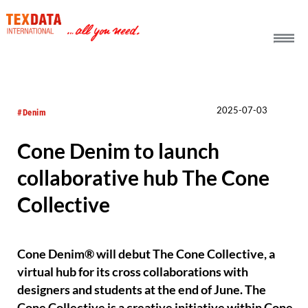
h_head.jpg[pageTeaserText]
2025-07-03
#Denim
Cone Denim to launch
collaborative hub The Cone
Collective
Cone Denim® will debut The Cone Collective, a
virtual hub for its cross collaborations with
designers and students at the end of June. The
Cone Collective is a creative initiative within Cone