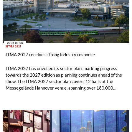
2026-08-05
#ITMA 2027
ITMA 2027 receives strong industry response
ITMA 2027 has unveiled its sector plan, marking progress
towards the 2027 edition as planning continues ahead of the
show. The ITMA 2027 sector plan covers 12 halls at the
Messegelände Hannover venue, spanning over 180,000
square metres, and features 20 sectors of the textile and
garment making processes, from spinning to finishing,
software and automation, recycling, and fibres, yarns and
fabrics.