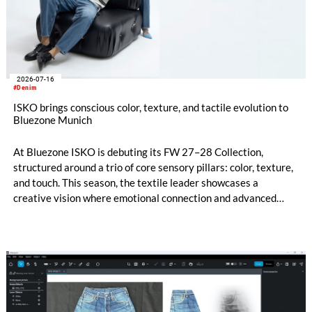
2026-07-16
#Denim
ISKO brings conscious color, texture, and tactile evolution to
Bluezone Munich
At Bluezone ISKO is debuting its FW 27–28 Collection,
structured around a trio of core sensory pillars: color, texture,
and touch. This season, the textile leader showcases a
creative vision where emotional connection and advanced
technical innovation come together. The entire range is
anchored by a dedicated commitment to eco-conscious
material creation, utilizing patented processing technologies
and high-quality Next-Gen materials powered by RE&UP.