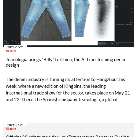
2026-05-21
#Denim
Jeanologia brings “Billy” to China, the AI transforming denim
design
The denim industry is turning its attention to Hangzhou this
week, where a new edition of Kingpins, the leading
international trade show for the sector, takes place on May 21
and 22. There, the Spanish company Jeanologia, a global
leader in sustainable technologies for the textile industry, is
introducing its latest innovation to the Chinese market: “Billy”,
the first artificial intelligence specifically developed for denim
2026-05-21
finishing design.
#Denim