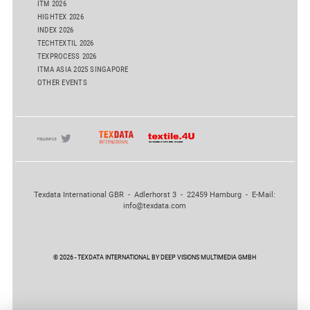
ITM 2026
HIGHTEX 2026
INDEX 2026
TECHTEXTIL 2026
TEXPROCESS 2026
ITMA ASIA 2025 SINGAPORE
OTHER EVENTS
Texdata International GBR - Adlerhorst 3 - 22459 Hamburg - E-Mail:
info@texdata.com
© 2026 - TEXDATA INTERNATIONAL BY DEEP VISIONS MULTIMEDIA GMBH