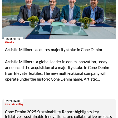
2025-09-18
#Denim
Artistic Milliners acquires majority stake in Cone Denim
Artistic Milliners, a global leader in denim innovation, today
announced the acquisition of a majority stake in Cone Denim
from Elevate Textiles. The new multi-national company will
operate under the historic Cone Denim name. Artistic
Milliners' Pakistan operations and business will continue to
operate independently. The transaction is expected to close in
the first quarter of 2026.
2025-04-30
#Sustainability
Cone Denim 2025 Sustainability Report highlights key
initiatives, sustainable innovations, and collaborative projects