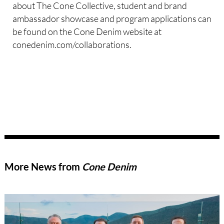
about The Cone Collective, student and brand
ambassador showcase and program applications can
be found on the Cone Denim website at
conedenim.com/collaborations.
More News from
Cone Denim