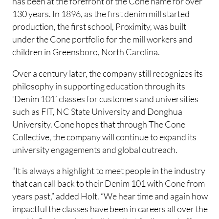
has been at the forefront of the Cone name for over
130 years. In 1896, as the first denim mill started
production, the first school, Proximity, was built
under the Cone portfolio for the mill workers and
children in Greensboro, North Carolina.
Over a century later, the company still recognizes its
philosophy in supporting education through its
‘Denim 101’ classes for customers and universities
such as FIT, NC State University and Donghua
University. Cone hopes that through The Cone
Collective, the company will continue to expand its
university engagements and global outreach.
“It is always a highlight to meet people in the industry
that can call back to their Denim 101 with Cone from
years past,” added Holt. “We hear time and again how
impactful the classes have been in careers all over the