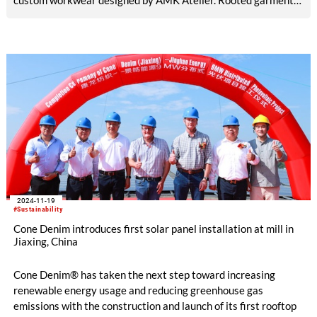
custom workwear designed by AMK Atelier. Rooted garments
utilize a range of Cone Denim fabrics, including the most
recent Cone Denim Community Deforestation selvedge fabric.
2024-11-19
#Sustainability
Cone Denim introduces first solar panel installation at mill in
Jiaxing, China
Cone Denim® has taken the next step toward increasing
renewable energy usage and reducing greenhouse gas
emissions with the construction and launch of its first rooftop