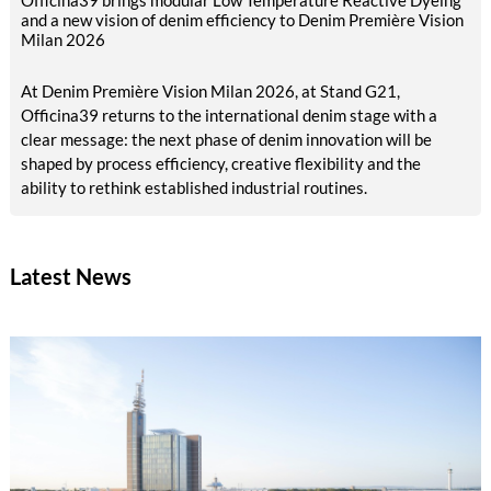
Officina39 brings modular Low Temperature Reactive Dyeing
and a new vision of denim efficiency to Denim Première Vision
Milan 2026
At Denim Première Vision Milan 2026, at Stand G21,
Officina39 returns to the international denim stage with a
clear message: the next phase of denim innovation will be
shaped by process efficiency, creative flexibility and the
ability to rethink established industrial routines.
Latest News