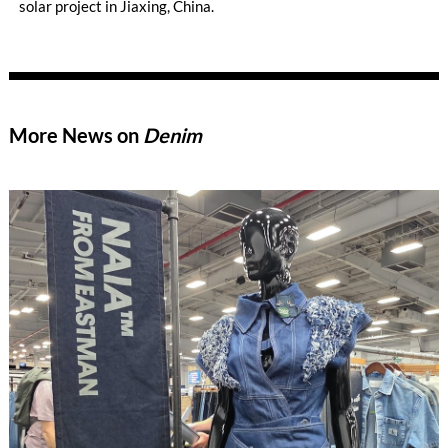
solar project in Jiaxing, China.
More News on
Denim