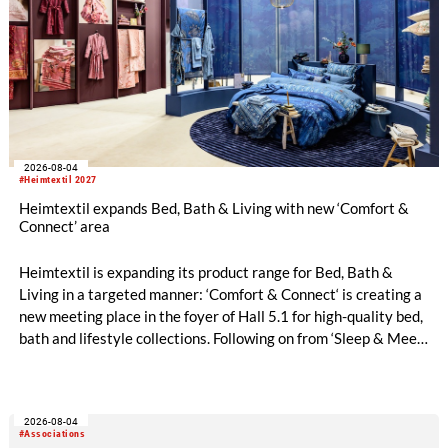
2026-08-04
#Heimtextil 2027
Heimtextil expands Bed, Bath & Living with new ‘Comfort &
Connect’ area
Heimtextil is expanding its product range for Bed, Bath &
Living in a targeted manner: ‘Comfort & Connect‘ is creating a
new meeting place in the foyer of Hall 5.1 for high-quality bed,
bath and lifestyle collections. Following on from ‘Sleep & Meet‘,
this is now the second area where Heimtextil is further
refining its offering for exhibitors and buyers. The new area
brings together established brands, high-profile returning
2026-08-04
exhibitors and international buyers in a central location with
#Associations
easy access.