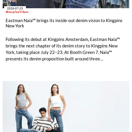
2026-07-23
#Recycled Fibers
Eastman Naia™ brings its inside-out denim vision to Kingpins
New York
Following its debut at Kingpins Amsterdam, Eastman Naia™
brings the next chapter of its denim story to Kingpins New
York, taking place July 22–23. At Booth Green 7, Naia™
presents its denim proposition built around three
complementary design directions: Performance Denim,
Fashion Denim and Authentic Denim.