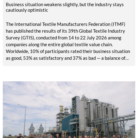
Business situation weakens slightly, but the industry stays
cautiously optimistic
The International Textile Manufacturers Federation (ITMF)
has published the results of its 39th Global Textile Industry
Survey (GTIS), conducted from 14 to 22 July 2026 among
companies along the entire global textile value chain.
Worldwide, 10% of participants rated their business situation
as good, 53% as satisfactory and 37% as bad — a balance of
-26pp, down from -17pp in May but still well above the 2023
lows. All regions are now in negative territory, from South Asia
at -3pp to North & Central America at -58pp.