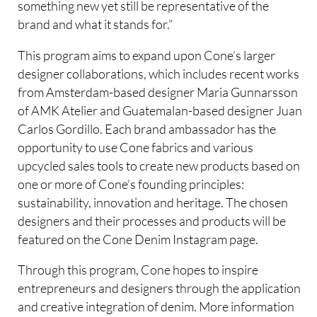
something new yet still be representative of the
brand and what it stands for.”
This program aims to expand upon Cone’s larger
designer collaborations, which includes recent works
from Amsterdam-based designer Maria Gunnarsson
of AMK Atelier and Guatemalan-based designer Juan
Carlos Gordillo. Each brand ambassador has the
opportunity to use Cone fabrics and various
upcycled sales tools to create new products based on
one or more of Cone’s founding principles:
sustainability, innovation and heritage. The chosen
designers and their processes and products will be
featured on the Cone Denim Instagram page.
Through this program, Cone hopes to inspire
entrepreneurs and designers through the application
and creative integration of denim. More information