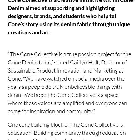
Denim aimed at supporting and highlighting
designers, brands, and students who help tell
Cone’s story using its denim fabric through unique
creations and art.
“The Cone Collective is a true passion project for the
Cone Denim team,” stated Caitlyn Holt, Director of
Sustainable Product Innovation and Marketing at
Cone. “We have watched on social media over the
years as people do truly unbelievable things with
denim. We hope The Cone Collective is a space
where these voices are amplified and everyone can
come for inspiration and community.”
One core building block of The Cone Collective is
education. Building community through education