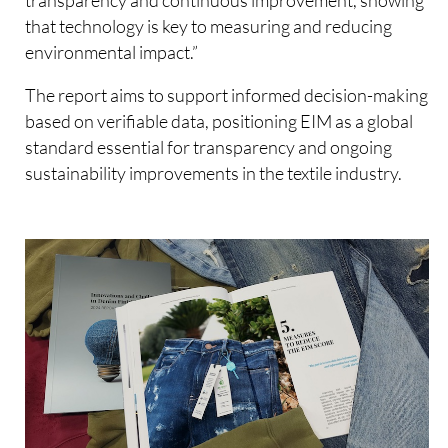
that technology is key to measuring and reducing
environmental impact.”
The report aims to support informed decision-making
based on verifiable data, positioning EIM as a global
standard essential for transparency and ongoing
sustainability improvements in the textile industry.