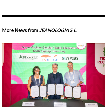
More News from
JEANOLOGIA S.L.