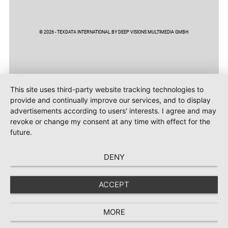
© 2026 - TEXDATA INTERNATIONAL BY DEEP VISIONS MULTIMEDIA GMBH
This site uses third-party website tracking technologies to
provide and continually improve our services, and to display
advertisements according to users' interests. I agree and may
revoke or change my consent at any time with effect for the
future.
DENY
ACCEPT
MORE