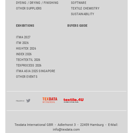
DYEING / DRYING / FINISHING
SOFTWARE
OTHER SUPPLIERS
TEXTILE CHEMISTRY
SUSTAINABILITY
EXHIBITIONS
BUYERS GUIDE
ITMA 2027
ITM 2026
HIGHTEX 2026
INDEX 2026
TECHTEXTIL 2026
TEXPROCESS 2026
ITMA ASIA 2025 SINGAPORE
OTHER EVENTS
Texdata International GBR - Adlerhorst 3 - 22459 Hamburg - E-Mail:
info@texdata.com