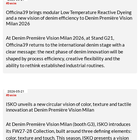
and high-quality Next-Gen materials powered by RE&UP.
#Denim
Officina39 brings modular Low Temperature Reactive Dyeing
and a new vision of denim efficiency to Denim Première Vision
Milan 2026
At Denim Première Vision Milan 2026, at Stand G21,
Officina39 returns to the international denim stage with a
clear message: the next phase of denim innovation will be
shaped by process efficiency, creative flexibility and the
ability to rethink established industrial routines.
2026-05-21
#Denim
ISKO unveils a new circular vision of color, texture and tactile
innovation at Denim Première Vision Milan
At Denim Première Vision Milan (booth G3), ISKO introduces
its FW27-28 Collection, built around three defining elements:
color, texture and touch. This season, ISKO presents a vision