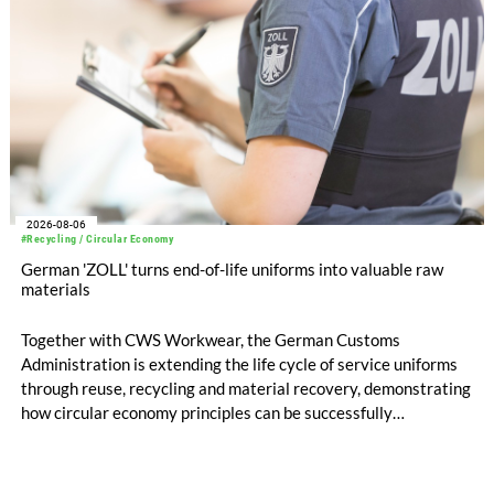
2026-08-06
#Recycling / Circular Economy
German 'ZOLL' turns end-of-life uniforms into valuable raw
materials
Together with CWS Workwear, the German Customs
Administration is extending the life cycle of service uniforms
through reuse, recycling and material recovery, demonstrating
how circular economy principles can be successfully
implemented in the public sector while delivering significant
savings.