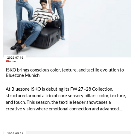
2026-07-16
#Denim
ISKO brings conscious color, texture, and tactile evolution to
Bluezone Munich
At Bluezone ISKO is debuting its FW 27–28 Collection,
structured around a trio of core sensory pillars: color, texture,
and touch. This season, the textile leader showcases a
creative vision where emotional connection and advanced
technical innovation come together. The entire range is
anchored by a dedicated commitment to eco-conscious
material creation, utilizing patented processing technologies
2026-05-21