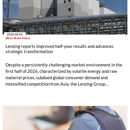
2026-08-06
#Man-Made Fibers
Lenzing reports improved half-year results and advances
strategic transformation
Despite a persistently challenging market environment in the
first half of 2026, characterized by volatile energy and raw
material prices, subdued global consumer demand and
intensified competition from Asia, the Lenzing Group
significantly improved its financial performance. Net result
after tax more than doubled to EUR 35.6 million, compared
with EUR 15.2 million in the first half of 2025. Free cash flow
increased to EUR 45.8 million, while EBITDA amounted to
EUR 239.2 million. Revenue totaled EUR 1.27 billion,
compared with EUR 1.34 billion in the previous year.