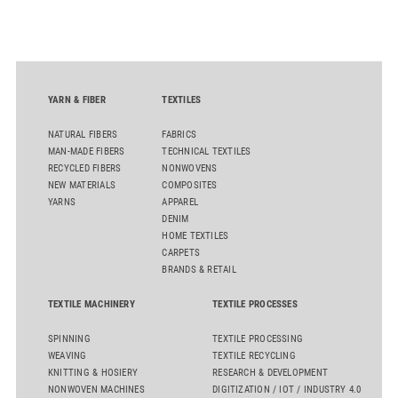
streamline processes, and ensure consistently high yarn
quality. Key topics include the next-generation card TC 30i,
the integrated draw frame IDF 3, the high-performance
comber TCO 21XL as well as Trützschler Card Clothing’s new
flat top series STEELTOP®.
YARN & FIBER
TEXTILES
NATURAL FIBERS
FABRICS
MAN-MADE FIBERS
TECHNICAL TEXTILES
RECYCLED FIBERS
NONWOVENS
NEW MATERIALS
COMPOSITES
YARNS
APPAREL
DENIM
HOME TEXTILES
CARPETS
BRANDS & RETAIL
TEXTILE MACHINERY
TEXTILE PROCESSES
SPINNING
TEXTILE PROCESSING
WEAVING
TEXTILE RECYCLING
KNITTING & HOSIERY
RESEARCH & DEVELOPMENT
NONWOVEN MACHINES
DIGITIZATION / IOT / INDUSTRY 4.0