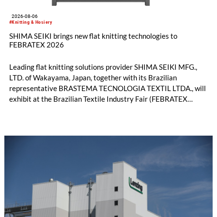
2026-08-06
#Knitting & Hosiery
SHIMA SEIKI brings new flat knitting technologies to
FEBRATEX 2026
Leading flat knitting solutions provider SHIMA SEIKI MFG.,
LTD. of Wakayama, Japan, together with its Brazilian
representative BRASTEMA TECNOLOGIA TEXTIL LTDA., will
exhibit at the Brazilian Textile Industry Fair (FEBRATEX
2026) this month. On display will be a roundup of SHIMA
SEIKI computerized flat knitting technology, represented by
WHOLEGARMENT® knitting machines, computerized flat
knitting machines featuring a brand-new model with high
productivity and excellent cost performance, a glove knitting
machine and the latest digital solutions.