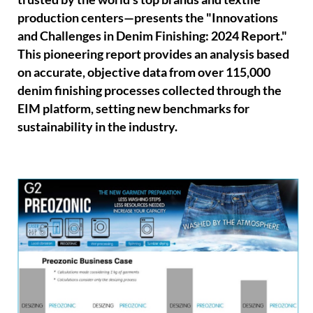
production centers—presents the "Innovations
and Challenges in Denim Finishing: 2024 Report."
This pioneering report provides an analysis based
on accurate, objective data from over 115,000
denim finishing processes collected through the
EIM platform, setting new benchmarks for
sustainability in the industry.