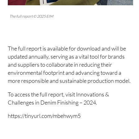
The full report © 2025 EIM
The full report is available for download and will be
updated annually, serving as a vital tool for brands
and suppliers to collaborate in reducing their
environmental footprint and advancing toward a
more responsible and sustainable production model.
To access the full report, visit Innovations &
Challenges in Denim Finishing – 2024.
https://tinyurl.com/mbehwym5