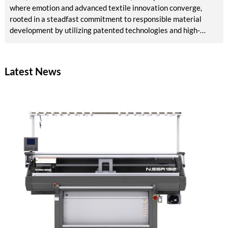
where emotion and advanced textile innovation converge,
rooted in a steadfast commitment to responsible material
development by utilizing patented technologies and high-
quality raw materials, powered by RE&UP.
Latest News