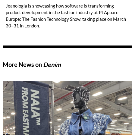
Jeanologia is showcasing how software is transforming
product development in the fashion industry at PI Apparel
Europe: The Fashion Technology Show, taking place on March
30–31 in London.
More News on
Denim