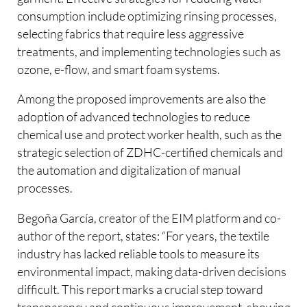
consumption include optimizing rinsing processes,
selecting fabrics that require less aggressive
treatments, and implementing technologies such as
ozone, e-flow, and smart foam systems.
Among the proposed improvements are also the
adoption of advanced technologies to reduce
chemical use and protect worker health, such as the
strategic selection of ZDHC-certified chemicals and
the automation and digitalization of manual
processes.
Begoña García, creator of the EIM platform and co-
author of the report, states: “For years, the textile
industry has lacked reliable tools to measure its
environmental impact, making data-driven decisions
difficult. This report marks a crucial step toward
transparency and continuous improvement, showing