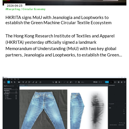
2026-06-25
#Recycling / Circular Economy
HKRITA signs MoU with Jeanologia and Looptworks to
establish the Green Machine Circular Textile Ecosystem
The Hong Kong Research Institute of Textiles and Apparel
(HKRITA) yesterday officially signed a landmark
Memorandum of Understanding (MoU) with two key global
partners, Jeanologia and Looptworks, to establish the Green
Machine Circular Textile Ecosystem – a first-of-its-kind
collaboration to accelerate the large-scale recycling of
blended textiles.