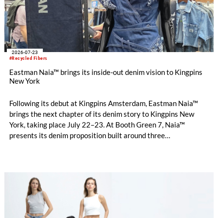
2026-07-23
#Recycled Fibers
Eastman Naia™ brings its inside-out denim vision to Kingpins
New York
Following its debut at Kingpins Amsterdam, Eastman Naia™
brings the next chapter of its denim story to Kingpins New
York, taking place July 22–23. At Booth Green 7, Naia™
presents its denim proposition built around three
complementary design directions: Performance Denim,
Fashion Denim and Authentic Denim.