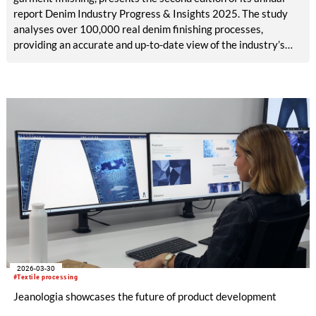
report Denim Industry Progress & Insights 2025. The study
analyses over 100,000 real denim finishing processes,
providing an accurate and up-to-date view of the industry’s
evolution towards more sustainable models.
2026-03-30
#Textile processing
Jeanologia showcases the future of product development