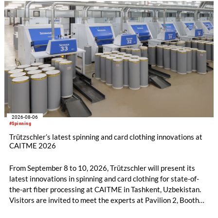
2026-08-06
#Spinning
Trützschler’s latest spinning and card clothing innovations at
CAITME 2026
From September 8 to 10, 2026, Trützschler will present its
latest innovations in spinning and card clothing for state-of-
the-art fiber processing at CAITME in Tashkent, Uzbekistan.
Visitors are invited to meet the experts at Pavilion 2, Booth
D50 and explore solutions designed to increase productivity,