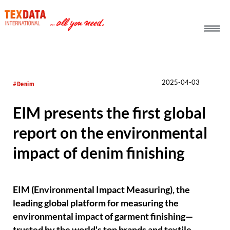
h_head.jpg[pageTeaserText]
2025-04-03
#Denim
EIM presents the first global
report on the environmental
impact of denim finishing
EIM (Environmental Impact Measuring), the
leading global platform for measuring the
environmental impact of garment finishing—
trusted by the world's top brands and textile