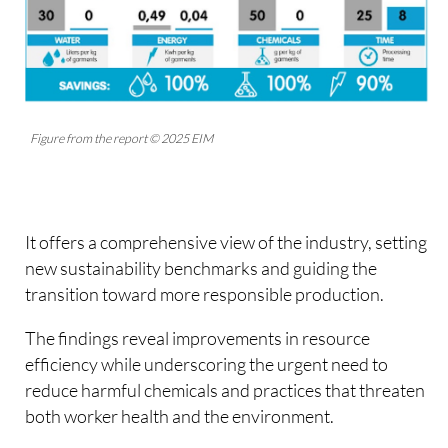
Figure from the report © 2025 EIM
It offers a comprehensive view of the industry, setting
new sustainability benchmarks and guiding the
transition toward more responsible production.
The findings reveal improvements in resource
efficiency while underscoring the urgent need to
reduce harmful chemicals and practices that threaten
both worker health and the environment.