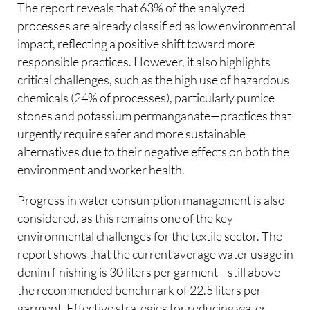
The report reveals that 63% of the analyzed
processes are already classified as low environmental
impact, reflecting a positive shift toward more
responsible practices. However, it also highlights
critical challenges, such as the high use of hazardous
chemicals (24% of processes), particularly pumice
stones and potassium permanganate—practices that
urgently require safer and more sustainable
alternatives due to their negative effects on both the
environment and worker health.
Progress in water consumption management is also
considered, as this remains one of the key
environmental challenges for the textile sector. The
report shows that the current average water usage in
denim finishing is 30 liters per garment—still above
the recommended benchmark of 22.5 liters per
garment. Effective strategies for reducing water