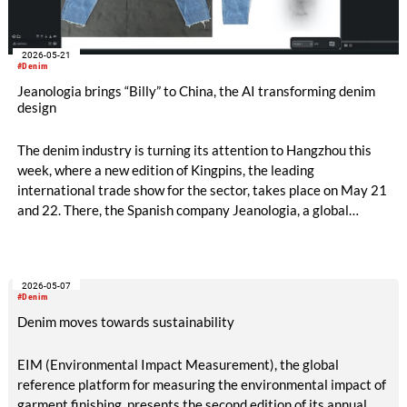
2026-05-21
#Denim
Jeanologia brings “Billy” to China, the AI transforming denim
design
The denim industry is turning its attention to Hangzhou this
week, where a new edition of Kingpins, the leading
international trade show for the sector, takes place on May 21
and 22. There, the Spanish company Jeanologia, a global
leader in sustainable technologies for the textile industry, is
introducing its latest innovation to the Chinese market: “Billy”,
the first artificial intelligence specifically developed for denim
2026-05-07
finishing design.
#Denim
Denim moves towards sustainability
EIM (Environmental Impact Measurement), the global
reference platform for measuring the environmental impact of
garment finishing, presents the second edition of its annual