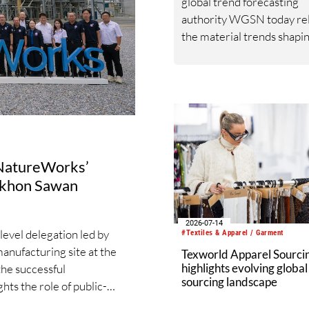
global trend forecasting
authority WGSN today re
the material trends shapi
textile industry through 
and beyond following a
comprehensive examinati
bio-based functional fiber
applications and global dat
s NatureWorks’
Nakhon Sawan
2026-07-14
evel delegation led by
#Textiles & Apparel / Garment
manufacturing site at the
Texworld Apparel Sourcin
highlights evolving global
he successful
sourcing landscape
ghts the role of public-
able industrial