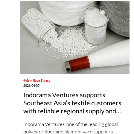
showcasing advanced developments and
creative applications that support innovative,
sustainable textile design. The upcoming edition
will not only present an extensive range of fibre
and yarn products, but will also feature a
comprehensive fringe programme, including
industry forums and trend display areas,
providing innovative upstream enterprises with
a stage to introduce next‑generation materials
and sustainable concepts.
#Man-Made Fibers
2026-04-07
Indorama Ventures supports
Southeast Asia’s textile customers
with reliable regional supply and
global innovative portfolio
Indorama Ventures, one of the leading global
polyester fiber and filament yarn suppliers