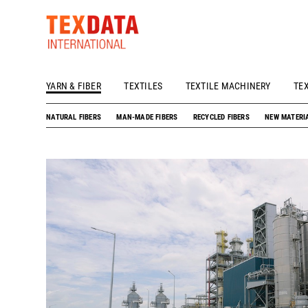
YARN & FIBER
TEXTILES
TEXTILE MACHINERY
TE
h_head.jpg[pageTeaserText]
NATURAL FIBERS
MAN-MADE FIBERS
RECYCLED FIBERS
NEW MATERI