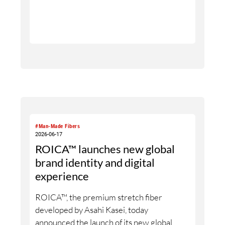
“Neu Romance_” reflects the emotional
and neurological dimension of the yarns: a
connection that engages the senses,
experienced through material, touch and
interaction. The collection is further
brought to life through design
collaborations, featuring selected yarns
used in different design approaches.
#Man-Made Fibers
2026-06-17
ROICA™ launches new global
brand identity and digital
experience
ROICA™, the premium stretch fiber
developed by Asahi Kasei, today
announced the launch of its new global