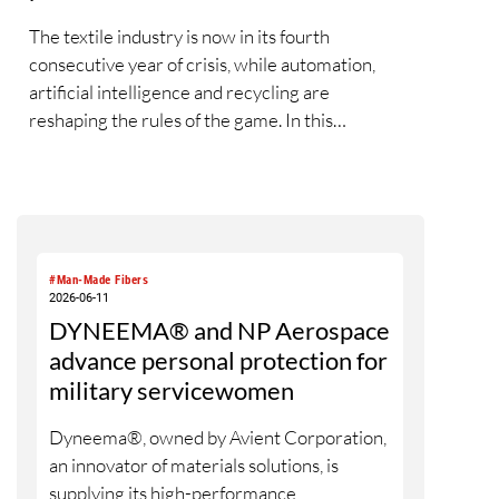
The textile industry is now in its fourth
consecutive year of crisis, while automation,
artificial intelligence and recycling are
reshaping the rules of the game. In this
interview, Rieter CEO Thomas Oetterli
discusses the first signs of a market recovery,
reflects on his first three years at the helm of
the company, explains the integration of
Barmag, outlines Rieter’s vision of the fully
#Man-Made Fibers
automated spinning mill and highlights the
2026-06-11
strategic importance of recycling. In doing so, he
DYNEEMA® and NP Aerospace
explains why the new Rieter Group aims to play
advance personal protection for
a leading role in transforming the textile value
military servicewomen
chain into a circular economy.
Dyneema®, owned by Avient Corporation,
an innovator of materials solutions, is
supplying its high-performance