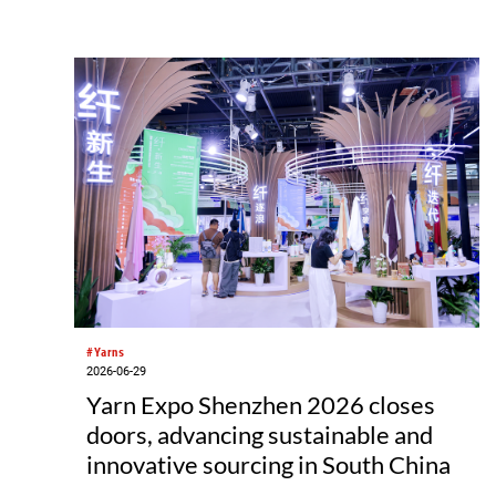
development and bioeconomy ambitions.
#Yarns
2026-06-29
Yarn Expo Shenzhen 2026 closes
doors, advancing sustainable and
innovative sourcing in South China