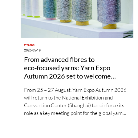
#Yarns
2026-05-19
From advanced fibres to
eco‑focused yarns: Yarn Expo
Autumn 2026 set to welcome
global industry to Shanghai
From 25 – 27 August, Yarn Expo Autumn 2026
will return to the National Exhibition and
Convention Center (Shanghai) to reinforce its
role as a key meeting point for the global yarn
and fibre industry. With over 22,000 visitors, the
previous edition gathered nearly 580 leading
exhibitors from 16 countries and regions,