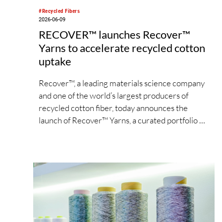
#Recycled Fibers
2026-06-09
RECOVER™ launches Recover™
Yarns to accelerate recycled cotton
uptake
Recover™, a leading materials science company
and one of the world’s largest producers of
recycled cotton fiber, today announces the
launch of Recover™ Yarns, a curated portfolio of
ready-to-use yarn solutions designed to
accelerate the adoption of recycled cotton
across the apparel supply chain.