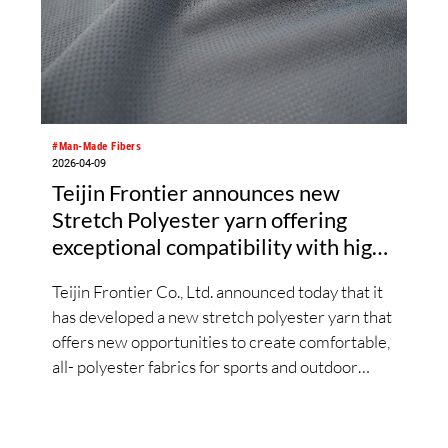
#Man-Made Fibers
2026-04-09
Teijin Frontier announces new
Stretch Polyester yarn offering
exceptional compatibility with high-
performance Polyester materials
Teijin Frontier Co., Ltd. announced today that it
has developed a new stretch polyester yarn that
offers new opportunities to create comfortable,
all- polyester fabrics for sports and outdoor
wear. The new polyester yarn demonstrates
exceptional compatibility with high-
performance polyester materials. Further, Teijin