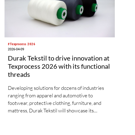
countries and regions are set to showcase
everything from Peruvian alpaca wool fabrics to
tea-derived fibres, while their fringe
programmes will explore diverse solutions along
the entire value chain.
#Texprocess 2026
2026-04-09
Durak Tekstil to drive innovation at
Texprocess 2026 with its functional
threads
Developing solutions for dozens of industries
ranging from apparel and automotive to
footwear, protective clothing, furniture, and
mattress, Durak Tekstil will showcase its
expertise in functional technical threads at
Texprocess 2026. As one of the leading
manufacturers of industrial sewing and