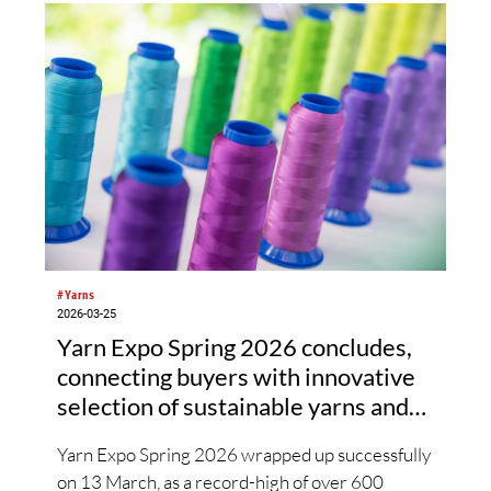
Frontier’s proprietary polymer design and
spinning technology impart excellent elasticity
to the new yarn. In turn, this yarn adds
stretchability and recovery to the advanced
functionality and excellent texture of high-
performance polyester materials.
#Yarns
2026-03-25
Yarn Expo Spring 2026 concludes,
connecting buyers with innovative
selection of sustainable yarns and
fibres
Yarn Expo Spring 2026 wrapped up successfully
on 13 March, as a record-high of over 600