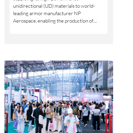
unidirectional (UD) materials to world-
leading armor manufacturer NP
Aerospace, enabling the production of
armor systems designed specifically to fit
the female body. With 2,000 new armor
systems, including 4,000 plates, made in
the United Kingdom (UK) and delivered in
June 2026, this collaboration addresses a
long-standing lack of high-quality personal
protection specially built for female
defense and security personnel.