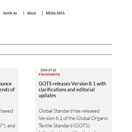
textile.4u
About
MEDIA DATA
2026-07-23
#Sustainability
ounce
GOTS releases Version 8.1 with
ends of
clarifications and editorial
updates
o-based
Global Standard has released
Version 8.1 of the Global Organic
™), and
Textile Standard (GOTS),