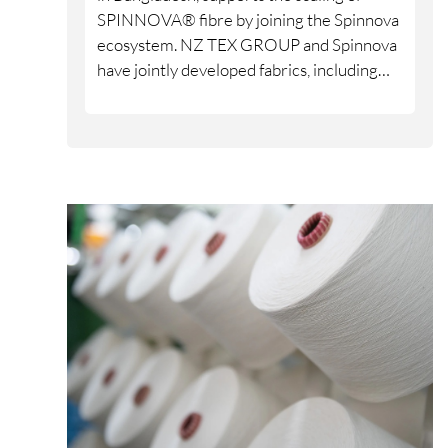
SPINNOVA® fibre by joining the Spinnova
ecosystem. NZ TEX GROUP and Spinnova
have jointly developed fabrics, including
denim, over several years, and the partners
are now formalising and strengthening
their cooperation through the ecosystem
model.