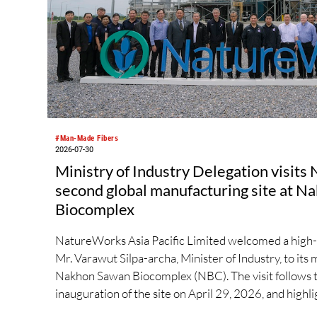
#Man-Made Fibers
2026-07-30
Ministry of Industry Delegation visit
second global manufacturing site at 
Biocomplex
NatureWorks Asia Pacific Limited welcomed a high-l
Mr. Varawut Silpa-archa, Minister of Industry, to its 
Nakhon Sawan Biocomplex (NBC). The visit follows t
inauguration of the site on April 29, 2026, and highli
private collaboration in advancing Thailand’s sustain