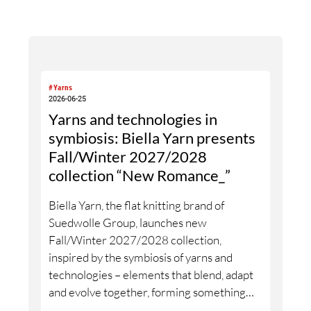
#Yarns
2026-06-25
Yarns and technologies in
symbiosis: Biella Yarn presents
Fall/Winter 2027/2028
collection “New Romance_”
Biella Yarn, the flat knitting brand of
Suedwolle Group, launches new
Fall/Winter 2027/2028 collection,
inspired by the symbiosis of yarns and
technologies – elements that blend, adapt
and evolve together, forming something
new without losing their origin. The name