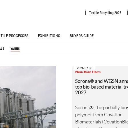
Textile Recycling 2025
XTILE PROCESSES
EXHIBITIONS
BUYERS GUIDE
ALS
YARNS
2026-07-30
#Man-Made Fibers
Sorona® and WGSN ann
top bio-based material tr
2027
Sorona®, the partially bi
polymer from Covation
Biomaterials (CovationBio