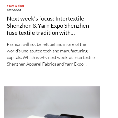
#Yarn & Fiber
2026-06-04
Next week’s focus: Intertextile
Shenzhen & Yarn Expo Shenzhen
fuse textile tradition with
sustainable, digital trends
Fashion will not be left behind in one of the
world’s undisputed tech and manufacturing
capitals. Which is why next week, at Intertextile
Shenzhen Apparel Fabrics and Yarn Expo
Shenzhen 2026, the organisers have made
special efforts to integrate textile topics such as
materials innovation, holistic sustainability,
digitalisation and AI. Yet, from 9 – 11 June at the
Shenzhen Convention and Exhibition Center,
the platform also includes timeless tradition and
heritage-inspired evolution in equal measure.
Across both shows, over 600 exhibitors from 11