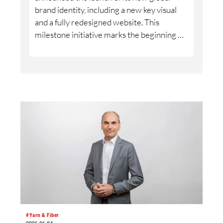
brand identity, including a new key visual
and a fully redesigned website. This
milestone initiative marks the beginning of
a new phase in ROICA™’s evolution as a
global brand.
#Yarn & Fiber