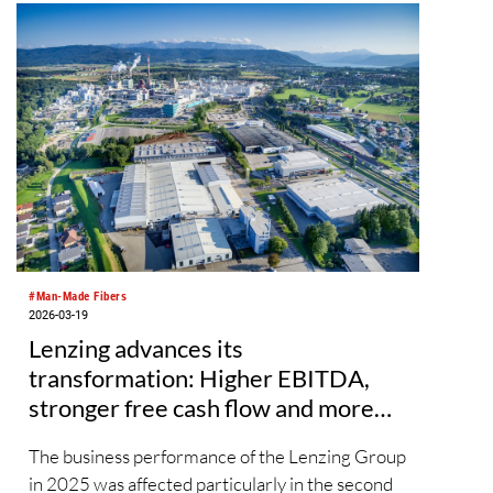
embroidery threads, Durak Tekstil will take part
in Texprocess 2026, the trade fair for garment
and functional textile processing to be held in
Frankfurt from April 21–24, presenting
solutions developed through its R&D efforts.
#Man-Made Fibers
2026-03-19
Lenzing advances its
transformation: Higher EBITDA,
stronger free cash flow and more
than EUR 200 million in cost
The business performance of the Lenzing Group
savings
in 2025 was affected particularly in the second