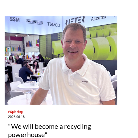
#Spinning
2026-06-18
"We will become a recycling
powerhouse"