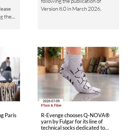
following the publication of
lease
Version 8.0 in March 2026.
ng the
2027
on of
a.
2026-07-09
#Yarn & Fiber
g Paris
R-Evenge chooses Q-NOVA®
yarn by Fulgar for its line of
technical socks dedicated to
wellness