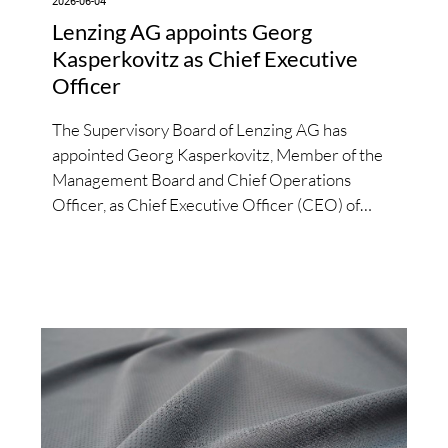
2026-06-04
Lenzing AG appoints Georg
Kasperkovitz as Chief Executive
Officer
The Supervisory Board of Lenzing AG has
appointed Georg Kasperkovitz, Member of the
Management Board and Chief Operations
Officer, as Chief Executive Officer (CEO) of
Lenzing AG with effect from June 1, 2026.