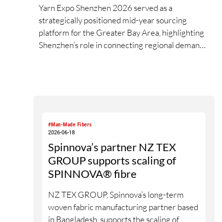
Yarn Expo Shenzhen 2026 served as a
strategically positioned mid-year sourcing
platform for the Greater Bay Area, highlighting
Shenzhen’s role in connecting regional demand,
supply and innovation exchange across the
textile value chain. During the three-day fair,
over 20,000 visits were drawn from 74
countries and regions[1], as exhibitors and
buyers engaged with new developments in
greener, performance-led, and value-added
#Man-Made Fibers
yarn and fibre solutions. Held in conjunction
2026-06-18
with Intertextile Shenzhen Apparel Fabrics and
Spinnova’s partner NZ TEX
PH Value, the fair underscored the benefits of
GROUP supports scaling of
closer synergy and new materials across yarn,
SPINNOVA® fibre
fabric and apparel platforms for the South China
market.
NZ TEX GROUP, Spinnova’s long-term
woven fabric manufacturing partner based
in Bangladesh, supports the scaling of