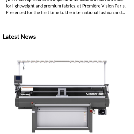
for lightweight and premium fabrics, at Première Vision Paris.
Presented for the first time to the international fashion and
textile community, Naia™ Lyte expands the capabilities of
acetate yarn by introducing enhanced tenacity, unlocking new
creative and technical possibilities for designers, mills and
Latest News
brands.