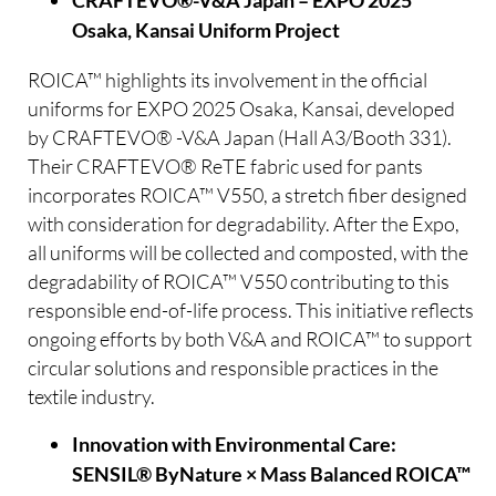
CRAFTEVO®-V&A Japan – EXPO 2025
Osaka, Kansai Uniform Project
ROICA™ highlights its involvement in the official
uniforms for EXPO 2025 Osaka, Kansai, developed
by CRAFTEVO® -V&A Japan (Hall A3/Booth 331).
Their CRAFTEVO® ReTE fabric used for pants
incorporates ROICA™ V550, a stretch fiber designed
with consideration for degradability. After the Expo,
all uniforms will be collected and composted, with the
degradability of ROICA™ V550 contributing to this
responsible end-of-life process. This initiative reflects
ongoing efforts by both V&A and ROICA™ to support
circular solutions and responsible practices in the
textile industry.
Innovation with Environmental Care:
SENSIL® ByNature × Mass Balanced ROICA™