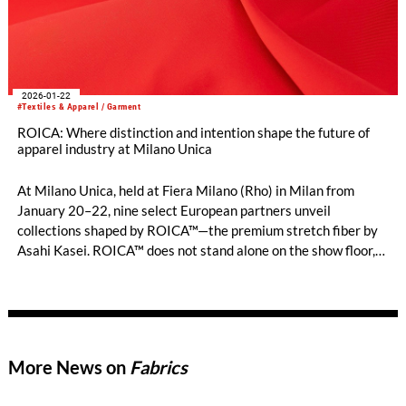
2026-01-22
#Textiles & Apparel / Garment
ROICA: Where distinction and intention shape the future of
apparel industry at Milano Unica
At Milano Unica, held at Fiera Milano (Rho) in Milan from
January 20–22, nine select European partners unveil
collections shaped by ROICA™—the premium stretch fiber by
Asahi Kasei. ROICA™ does not stand alone on the show floor,
but its presence is quietly interlaced into each creation,
chosen by those who seek distinction and depth in modern
textiles. Through these dedicated collaborations, ROICA™
continues to sup-port the apparel industry with advanced
stretch, comfort, and environmental care, offering something
More News on
Fabrics
unique for brands who value true craftsmanship and
thoughtful innovation.