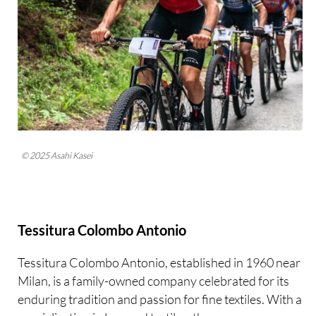
© 2025 Asahi Kasei
Tessitura Colombo Antonio
Tessitura Colombo Antonio, established in 1960 near
Milan, is a family-owned company celebrated for its
enduring tradition and passion for fine textiles. With a