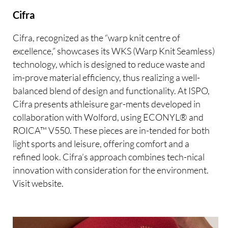
Cifra
Cifra, recognized as the “warp knit centre of
excellence,” showcases its WKS (Warp Knit Seamless)
technology, which is designed to reduce waste and
im-prove material efficiency, thus realizing a well-
balanced blend of design and functionality. At ISPO,
Cifra presents athleisure gar-ments developed in
collaboration with Wolford, using ECONYL® and
ROICA™ V550. These pieces are in-tended for both
light sports and leisure, offering comfort and a
refined look. Cifra’s approach combines tech-nical
innovation with consideration for the environment.
Visit website.