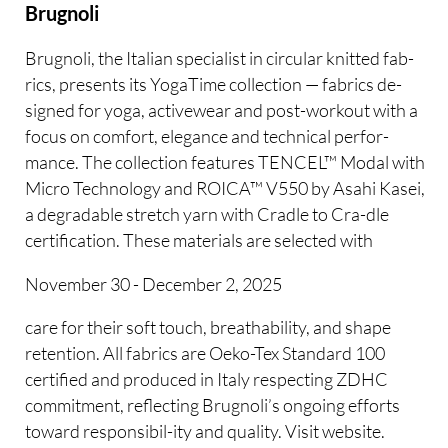
Brugnoli
Brugnoli, the Italian specialist in circular knitted fab-
rics, presents its YogaTime collection — fabrics de-
signed for yoga, activewear and post-workout with a
focus on comfort, elegance and technical perfor-
mance. The collection features TENCEL™ Modal with
Micro Technology and ROICA™ V550 by Asahi Kasei,
a degradable stretch yarn with Cradle to Cra-dle
certification. These materials are selected with
November 30 - December 2, 2025
care for their soft touch, breathability, and shape
retention. All fabrics are Oeko-Tex Standard 100
certified and produced in Italy respecting ZDHC
commitment, reflecting Brugnoli’s ongoing efforts
toward responsibil-ity and quality. Visit website.