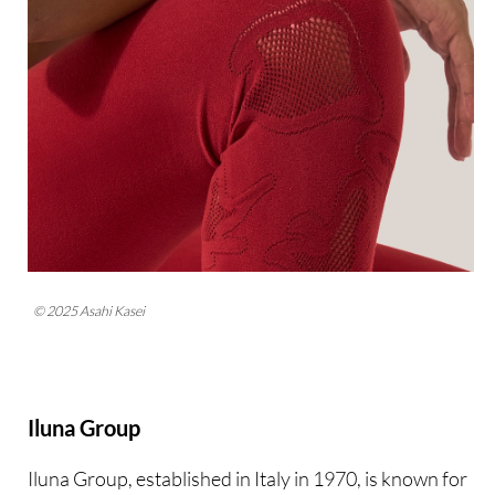
© 2025 Asahi Kasei
Iluna Group
Iluna Group, established in Italy in 1970, is known for