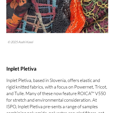
© 2025 Asahi Kasei
Inplet Pletiva
Inplet Pletiva, based in Slovenia, offers elastic and
rigid knitted fabrics, with a focus on Powernet, Tricot,
and Tulle. Many of these now feature ROICA™ V550
for stretch and environmental consideration. At
ISPO, Inplet Pletiva pre-sents a range of samples
combining polyamide, polyester, recycled fibers, cot-