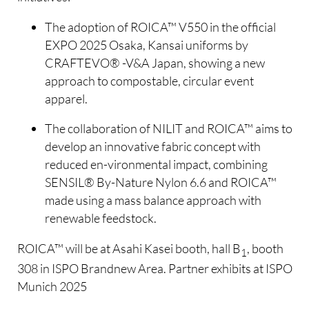
The adoption of ROICA™ V550 in the official
EXPO 2025 Osaka, Kansai uniforms by
CRAFTEVO® -V&A Japan, showing a new
approach to compostable, circular event
apparel.
The collaboration of NILIT and ROICA™ aims to
develop an innovative fabric concept with
reduced en-vironmental impact, combining
SENSIL® By-Nature Nylon 6.6 and ROICA™
made using a mass balance approach with
renewable feedstock.
ROICA™ will be at Asahi Kasei booth, hall B
, booth
1
308 in ISPO Brandnew Area. Partner exhibits at ISPO
Munich 2025