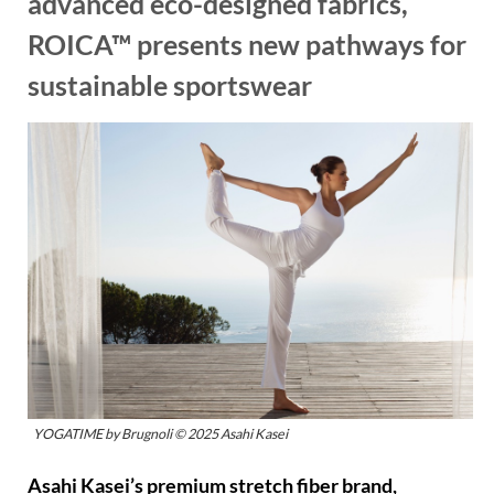
advanced eco-designed fabrics,
ROICA™ presents new pathways for
sustainable sportswear
YOGATIME by Brugnoli © 2025 Asahi Kasei
Asahi Kasei’s premium stretch fiber brand,