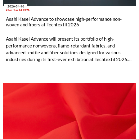
2026-04-16
#Techtextil 2026
Asahi Kasei Advance to showcase high-performance non-
woven and fibers at Techtextil 2026
Asahi Kasei Advance will present its portfolio of high-
performance nonwovens, flame-retardant fabrics, and
advanced textile and fiber solutions designed for various
industries during its first-ever exhibition at Techtextil 2026.
Techtextil is the leading international trade show for technical
textiles and nonwovens, taking place from April 21-24, 2026,
in Frankfurt, Germany. Asahi Kasei Advance will highlight 14
brands, with special focus on four key materials as its debut at
the exhibition in Hall 12.1 at booth C35.