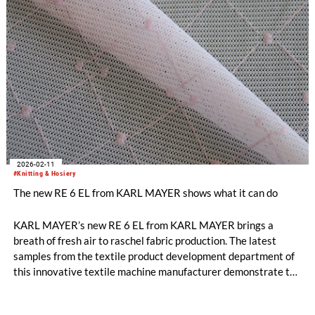
2026-02-11
#Knitting & Hosiery
The new RE 6 EL from KARL MAYER shows what it can do
KARL MAYER’s new RE 6 EL from KARL MAYER brings a
breath of fresh air to raschel fabric production. The latest
samples from the textile product development department of
this innovative textile machine manufacturer demonstrate the
extensive design possibilities on offer.