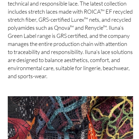
technical and responsible lace. The latest collection
includes stretch laces made with ROICA™ EF recycled
stretch fiber, GRS-certified Lurex™ nets, and recycled
polyamides such as Qnova™ and Renycle™. Iluna’s
Green Label range is GRS certified, and the company
manages the entire production chain with attention
to traceability and responsibility. Iluna’s lace solutions
are designed to balance aesthetics, comfort, and
environmental care, suitable for lingerie, beachwear,
and sports-wear.