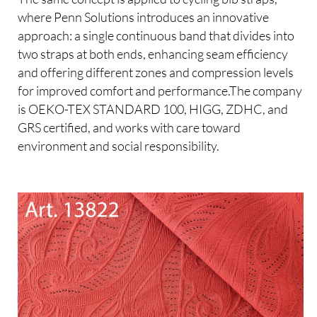
where Penn Solutions introduces an innovative
approach: a single continuous band that divides into
two straps at both ends, enhancing seam efficiency
and offering different zones and compression levels
for improved comfort and performance.The company
is OEKO-TEX STANDARD 100, HIGG, ZDHC, and
GRS certified, and works with care toward
environment and social responsibility.