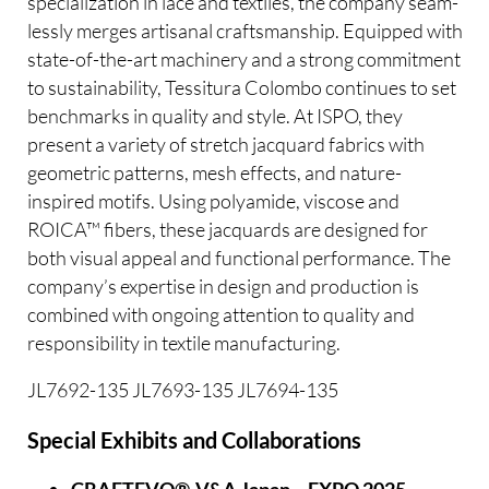
specialization in lace and textiles, the company seam-
lessly merges artisanal craftsmanship. Equipped with
state-of-the-art machinery and a strong commitment
to sustainability, Tessitura Colombo continues to set
benchmarks in quality and style. At ISPO, they
present a variety of stretch jacquard fabrics with
geometric patterns, mesh effects, and nature-
inspired motifs. Using polyamide, viscose and
ROICA™ fibers, these jacquards are designed for
both visual appeal and functional performance. The
company’s expertise in design and production is
combined with ongoing attention to quality and
responsibility in textile manufacturing.
JL7692-135 JL7693-135 JL7694-135
Special Exhibits and Collaborations