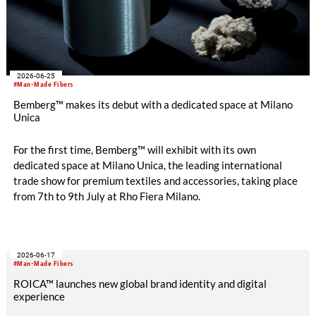
2026-06-25
#Man-Made Fibers
Bemberg™ makes its debut with a dedicated space at Milano
Unica
For the first time, Bemberg™ will exhibit with its own
dedicated space at Milano Unica, the leading international
trade show for premium textiles and accessories, taking place
from 7th to 9th July at Rho Fiera Milano.
2026-06-17
#Man-Made Fibers
ROICA™ launches new global brand identity and digital
experience