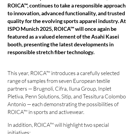
ROICA™, continues to take a responsible approach
to innovation, advanced functionality, and trusted
quality for the evolving sports apparel industry. At
ISPO Munich 2025, ROICA™ will once again be
featured as a valued element of the Asahi Kasei
booth, presenting the latest developments in
responsible stretch fiber technology.
This year, ROICA™ introduces a carefully selected
range of samples from seven European textile
partners — Brugnoli, Cifra, Iluna Group, Inplet
Pletiva, Penn Solutions, Sitip, and Tessitura Colombo
Antonio — each demonstrating the possibilities of
ROICA™ in sports and activewear.
In addition, ROICA™ will highlight two special
initiatives: