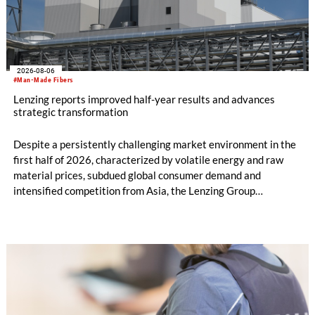
2026-08-06
#Man-Made Fibers
Lenzing reports improved half-year results and advances
strategic transformation
Despite a persistently challenging market environment in the
first half of 2026, characterized by volatile energy and raw
material prices, subdued global consumer demand and
intensified competition from Asia, the Lenzing Group
significantly improved its financial performance. Net result
after tax more than doubled to EUR 35.6 million, compared
with EUR 15.2 million in the first half of 2025. Free cash flow
increased to EUR 45.8 million, while EBITDA amounted to
EUR 239.2 million. Revenue totaled EUR 1.27 billion,
compared with EUR 1.34 billion in the previous year.