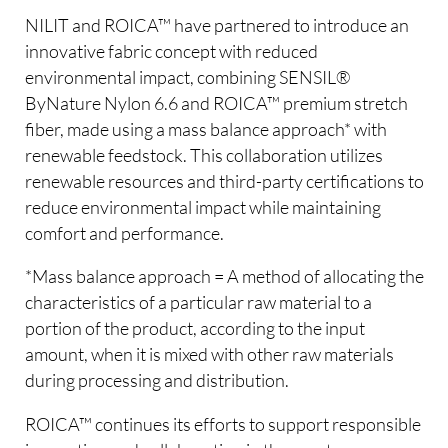
NILIT and ROICA™ have partnered to introduce an
innovative fabric concept with reduced
environmental impact, combining SENSIL®
ByNature Nylon 6.6 and ROICA™ premium stretch
fiber, made using a mass balance approach* with
renewable feedstock. This collaboration utilizes
renewable resources and third-party certifications to
reduce environmental impact while maintaining
comfort and performance.
*Mass balance approach = A method of allocating the
characteristics of a particular raw material to a
portion of the product, according to the input
amount, when it is mixed with other raw materials
during processing and distribution.
ROICA™ continues its efforts to support responsible