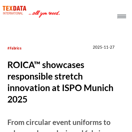
h_head.jpg[pageTeaserText]
2025-11-27
#Fabrics
ROICA™ showcases
responsible stretch
innovation at ISPO Munich
2025
From circular event uniforms to