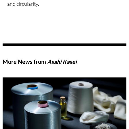
and circularity.
More News from
Asahi Kasei