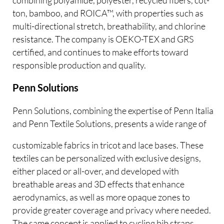
ton, bamboo, and ROICA™, with properties such as
multi-directional stretch, breathability, and chlorine
resistance. The company is OEKO-TEX and GRS
certified, and continues to make efforts toward
responsible production and quality.
Penn Solutions
Penn Solutions, combining the expertise of Penn Italia
and Penn Textile Solutions, presents a wide range of
customizable fabrics in tricot and lace bases. These
textiles can be personalized with exclusive designs,
either placed or all-over, and developed with
breathable areas and 3D effects that enhance
aerodynamics, as well as more opaque zones to
provide greater coverage and privacy where needed.
The same concept is applied to cycling bib straps,