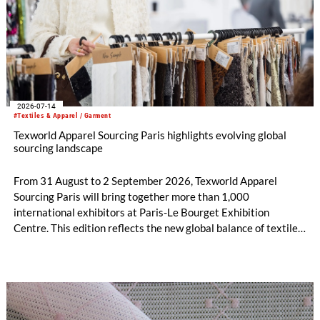
2026-07-14
#Textiles & Apparel / Garment
Texworld Apparel Sourcing Paris highlights evolving global
sourcing landscape
From 31 August to 2 September 2026, Texworld Apparel
Sourcing Paris will bring together more than 1,000
international exhibitors at Paris-Le Bourget Exhibition
Centre. This edition reflects the new global balance of textile
and apparel sourcing, highlighting a strong diversity of
sourcing countries — some unexpected.