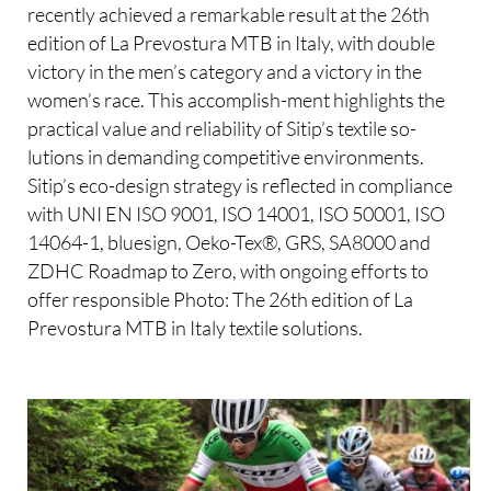
recently achieved a remarkable result at the 26th
edition of La Prevostura MTB in Italy, with double
victory in the men’s category and a victory in the
women’s race. This accomplish-ment highlights the
practical value and reliability of Sitip’s textile so-
lutions in demanding competitive environments.
Sitip’s eco-design strategy is reflected in compliance
with UNI EN ISO 9001, ISO 14001, ISO 50001, ISO
14064-1, bluesign, Oeko-Tex®, GRS, SA8000 and
ZDHC Roadmap to Zero, with ongoing efforts to
offer responsible Photo: The 26th edition of La
Prevostura MTB in Italy textile solutions.