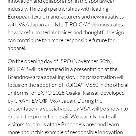
innovation and collaboration in the sportswear
industry. Through partnerships with leading
European textile manufacturers and new initiatives
with V&A Japan and NILIT, ROICA™ demonstrates
how careful material choices and thoughtful design
can contribute to a more responsible future for
apparel.
On the opening day of ISPO (November 30th),
ROICA™ will be featured in a presentation at the
Brandnew area speaking slot. The presentation will
focus on the adoption of ROICA™ V550 in the official
uniforms for EXPO 2025 Osaka, Kansai, developed
by CRAFTEVO® -V&A Japan. During the
presentation, a special video by V&A will be shown to
explain the project in detail. We warmly invite all
visitors to join us at the Brandnew area and learn
more about this example of responsible innovation