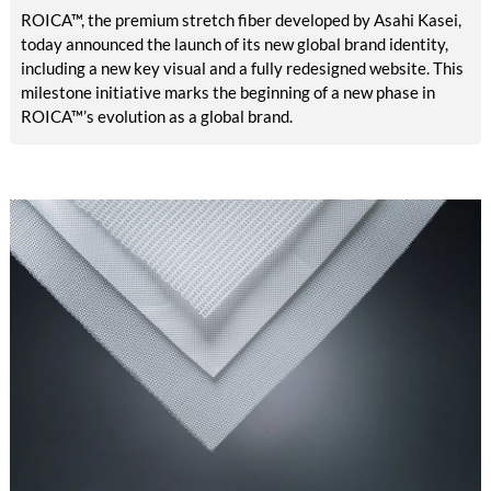
ROICA™, the premium stretch fiber developed by Asahi Kasei,
today announced the launch of its new global brand identity,
including a new key visual and a fully redesigned website. This
milestone initiative marks the beginning of a new phase in
ROICA™’s evolution as a global brand.