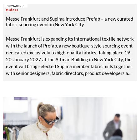
2026-08-06
#Fabrics
Messe Frankfurt and Supima introduce Prefab – a new curated
fabric sourcing event in New York City
Messe Frankfurt is expanding its international textile network
with the launch of Prefab, a new boutique-style sourcing event
dedicated exclusively to high-quality fabrics. Taking place 19-
20 January 2027 at the Altman Building in New York City, the
event will bring selected Supima member fabric mills together
with senior designers, fabric directors, product developers and
sourcing decision-makers from premium and luxury brands.
With a carefully curated exhibitor line-up and a targeted
visitor approach, Prefab is designed to create a focused
business setting in which material quality, expertise and
meaningful exchange take priority over scale.