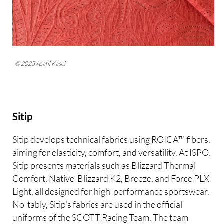
© 2025 Asahi Kasei
Sitip
Sitip develops technical fabrics using ROICA™ fibers,
aiming for elasticity, comfort, and versatility. At ISPO,
Sitip presents materials such as Blizzard Thermal
Comfort, Native-Blizzard K2, Breeze, and Force PLX
Light, all designed for high-performance sportswear.
No-tably, Sitip’s fabrics are used in the official
uniforms of the SCOTT Racing Team. The team