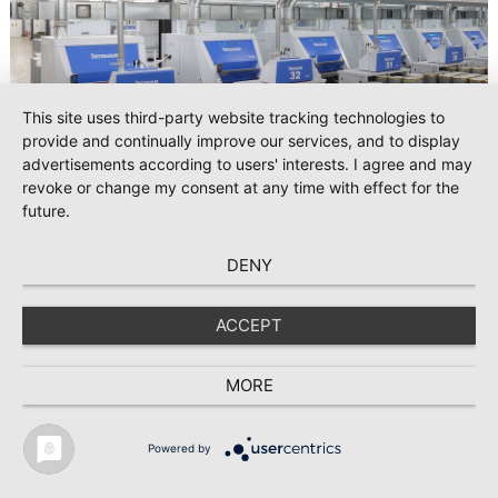
This site uses third-party website tracking technologies to
provide and continually improve our services, and to display
advertisements according to users' interests. I agree and may
revoke or change my consent at any time with effect for the
future.
2026-08-06
DENY
#Spinning
Trützschler’s latest spinning and card clothing innovations at
CAITME 2026
ACCEPT
From September 8 to 10, 2026, Trützschler will present its
MORE
latest innovations in spinning and card clothing for state-of-
the-art fiber processing at CAITME in Tashkent, Uzbekistan.
Visitors are invited to meet the experts at Pavilion 2, Booth
Powered by
D50 and explore solutions designed to increase productivity,
TEXTILE RECYCLING 2025
TEXTILE.4U
ABOUT
MEDIA DATA
streamline processes, and ensure consistently high yarn