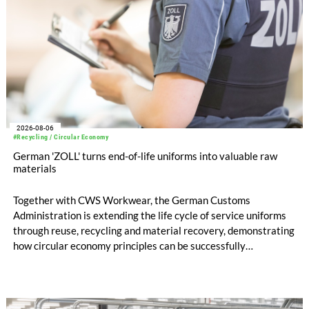
2026-08-06
#Recycling / Circular Economy
German 'ZOLL' turns end-of-life uniforms into valuable raw
materials
Together with CWS Workwear, the German Customs
Administration is extending the life cycle of service uniforms
through reuse, recycling and material recovery, demonstrating
how circular economy principles can be successfully
implemented in the public sector while delivering significant
savings.