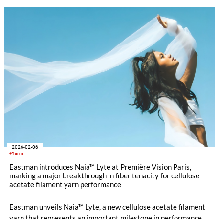
2026-02-06
#Yarns
Eastman introduces Naia™ Lyte at Première Vision Paris,
marking a major breakthrough in fiber tenacity for cellulose
acetate filament yarn performance
Eastman unveils Naia™ Lyte, a new cellulose acetate filament
yarn that represents an important milestone in performance