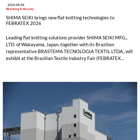
2026-08-06
#Knitting & Hosiery
SHIMA SEIKI brings new flat knitting technologies to
FEBRATEX 2026
Leading flat knitting solutions provider SHIMA SEIKI MFG.,
LTD. of Wakayama, Japan, together with its Brazilian
representative BRASTEMA TECNOLOGIA TEXTIL LTDA., will
exhibit at the Brazilian Textile Industry Fair (FEBRATEX
2026) this month. On display will be a roundup of SHIMA
SEIKI computerized flat knitting technology, represented by
WHOLEGARMENT® knitting machines, computerized flat
knitting machines featuring a brand-new model with high
productivity and excellent cost performance, a glove knitting
machine and the latest digital solutions.