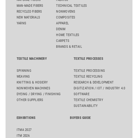
MAN-MADE FIBERS
TECHNICAL TEXTILES
RECYCLED FIBERS
NONWOVENS
NEW MATERIALS
COMPOSITES
YARNS
APPAREL
DENIM
HOME TEXTILES
CARPETS
BRANDS & RETAIL
TEXTILE MACHINERY
TEXTILE PROCESSES
SPINNING
TEXTILE PROCESSING
WEAVING
TEXTILE RECYCLING
KNITTING & HOSIERY
RESEARCH & DEVELOPMENT
NONWOVEN MACHINES
DIGITIZATION / IOT / INDUSTRY 4.0
DYEING / DRYING / FINISHING
SOFTWARE
OTHER SUPPLIERS
TEXTILE CHEMISTRY
SUSTAINABILITY
EXHIBITIONS
BUYERS GUIDE
ITMA 2027
ITM 2026