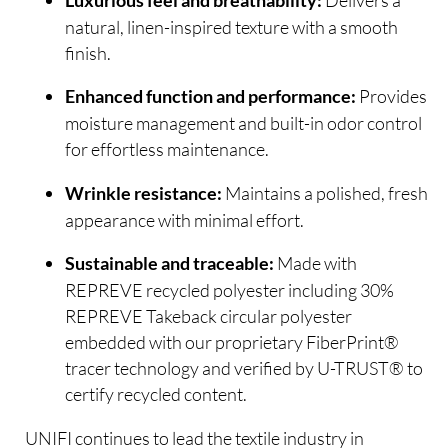
Luxurious feel and breathability:
natural, linen-inspired texture with a smooth
finish.
Provides
Enhanced function and performance:
moisture management and built-in odor control
for effortless maintenance.
Maintains a polished, fresh
Wrinkle resistance:
appearance with minimal effort.
Made with
Sustainable and traceable:
REPREVE recycled polyester including 30%
REPREVE Takeback circular polyester
embedded with our proprietary FiberPrint®
tracer technology and verified by U-TRUST® to
certify recycled content.
UNIFI continues to lead the textile industry in