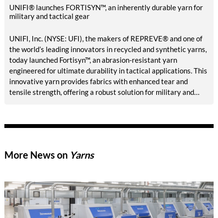
UNIFI® launches FORTISYN™, an inherently durable yarn for
military and tactical gear
UNIFI, Inc. (NYSE: UFI), the makers of REPREVE® and one of
the world’s leading innovators in recycled and synthetic yarns,
today launched Fortisyn™, an abrasion-resistant yarn
engineered for ultimate durability in tactical applications. This
innovative yarn provides fabrics with enhanced tear and
tensile strength, offering a robust solution for military and
first responder uniforms and tactical gear. Fortisyn is available
made-in-USA for Berry Amendment compliant applications.
More News on
Yarns