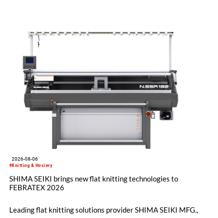
2026-08-06
#Knitting & Hosiery
SHIMA SEIKI brings new flat knitting technologies to
FEBRATEX 2026
Leading flat knitting solutions provider SHIMA SEIKI MFG.,