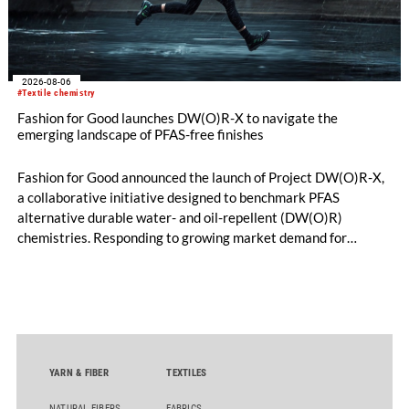
2026-08-06
#Textile chemistry
Fashion for Good launches DW(O)R-X to navigate the
emerging landscape of PFAS-free finishes
Fashion for Good announced the launch of Project DW(O)R-X,
a collaborative initiative designed to benchmark PFAS
alternative durable water- and oil-repellent (DW(O)R)
chemistries. Responding to growing market demand for
alternatives to PFAS‑based finishes, the project aims to
generate reliable, comparable data that can support informed
sourcing decisions and the assessment of emerging
chemistries.
YARN & FIBER
TEXTILES
NATURAL FIBERS
FABRICS