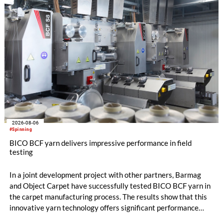
flat top series STEELTOP®.
2026-08-06
#Spinning
BICO BCF yarn delivers impressive performance in field
testing
In a joint development project with other partners, Barmag
and Object Carpet have successfully tested BICO BCF yarn in
the carpet manufacturing process. The results show that this
innovative yarn technology offers significant performance
advantages and opens up new possibilities for recycling-