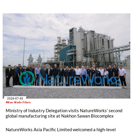
oriented carpet constructions.
2026-07-30
#Man-Made Fibers
Ministry of Industry Delegation visits NatureWorks’ second
global manufacturing site at Nakhon Sawan Biocomplex
NatureWorks Asia Pacific Limited welcomed a high-level