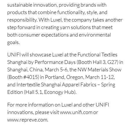
sustainable innovation, providing brands with
products that combine functionality, style, and
responsibility. With Luxel, the company takes another
step forward in creating yarn solutions that meet
both consumer expectations and environmental
goals.
UNIFI will showcase Luxel at the Functional Textiles
Shanghai by Performance Days (Booth Hall 3, G27) in
Shanghai, China, March 5-6, the NW Materials Show
(Booth #4015) in Portland, Oregon, March 11-12,
and Intertextile Shanghai Apparel Fabrics – Spring
Edition (Hall 5.1, Econogy Hub).
For more information on Luxel and other UNIFI
innovations, please visit www.unifi.com or
www.repreve.com.