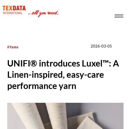
h_head.jpg[pageTeaserText]
2026-03-05
#Yarns
UNIFI® introduces Luxel™: A
Linen-inspired, easy-care
performance yarn