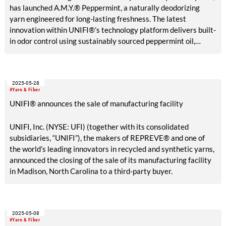
has launched A.M.Y.® Peppermint, a naturally deodorizing
yarn engineered for long-lasting freshness. The latest
innovation within UNIFI®’s technology platform delivers built-
in odor control using sustainably sourced peppermint oil,
offering a botanical alternative to traditional antimicrobial
treatments. UNIFI also announces the global introduction of
REPREVE Takeback™ and ThermaLoop™ insulation, both made
2025-05-28
entirely from textile waste.
#Yarn & Fiber
UNIFI® announces the sale of manufacturing facility
UNIFI, Inc. (NYSE: UFI) (together with its consolidated
subsidiaries, “UNIFI”), the makers of REPREVE® and one of
the world’s leading innovators in recycled and synthetic yarns,
announced the closing of the sale of its manufacturing facility
in Madison, North Carolina to a third-party buyer.
2025-05-08
#Yarn & Fiber