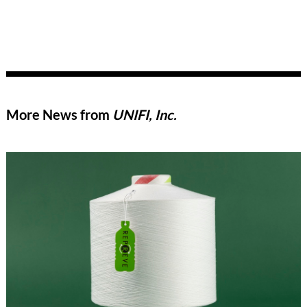
More News from
UNIFI, Inc.