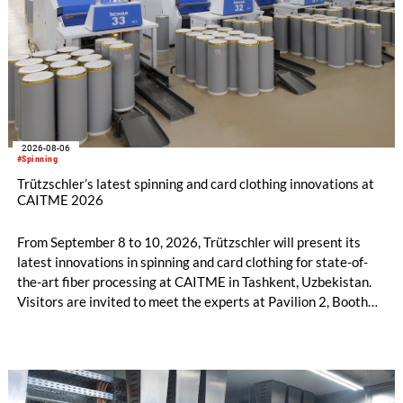
2026-08-06
#Spinning
Trützschler’s latest spinning and card clothing innovations at
CAITME 2026
From September 8 to 10, 2026, Trützschler will present its
latest innovations in spinning and card clothing for state-of-
the-art fiber processing at CAITME in Tashkent, Uzbekistan.
Visitors are invited to meet the experts at Pavilion 2, Booth
D50 and explore solutions designed to increase productivity,
streamline processes, and ensure consistently high yarn
quality. Key topics include the next-generation card TC 30i,
the integrated draw frame IDF 3, the high-performance
comber TCO 21XL as well as Trützschler Card Clothing’s new