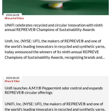
2026-04-09
#Recycled Fibers
UNIFI celebrates recycled and circular Innovation with ninth
annual REPREVE® Champions of Sustainability Awards
Unifi, Inc. (NYSE: UFI), the makers of REPREVE® and one of
the world’s leading innovators in recycled and synthetic yarns,
today announced the winners of its ninth annual REPREVE
Champions of Sustainability Awards, recognizing brands and
mills that are advancing circularity and responsible
manufacturing across the global textile industry.
2025-08-20
#Yarn & Fiber
Unifi launches A.M.Y.® Peppermint odor control and expands
REPREVE® circular offerings
UNIFI, Inc. (NYSE: UFI), the makers of REPREVE® and one of
the world’s leading innovators in recycled and synthetic yarns,