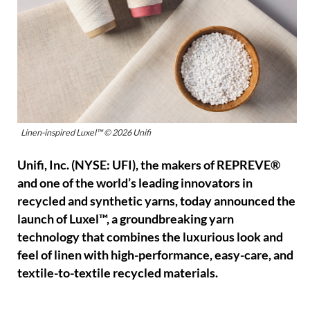
Linen-inspired Luxel™ © 2026 Unifi
Unifi, Inc. (NYSE: UFI), the makers of REPREVE®
and one of the world’s leading innovators in
recycled and synthetic yarns, today announced the
launch of Luxel™, a groundbreaking yarn
technology that combines the luxurious look and
feel of linen with high-performance, easy-care, and
textile-to-textile recycled materials.