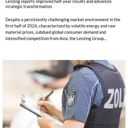
Lenzing reports improved half-year results and advances
strategic transformation
Despite a persistently challenging market environment in the
first half of 2026, characterized by volatile energy and raw
material prices, subdued global consumer demand and
intensified competition from Asia, the Lenzing Group
significantly improved its financial performance. Net result
after tax more than doubled to EUR 35.6 million, compared
with EUR 15.2 million in the first half of 2025. Free cash flow
increased to EUR 45.8 million, while EBITDA amounted to
EUR 239.2 million. Revenue totaled EUR 1.27 billion,
compared with EUR 1.34 billion in the previous year.