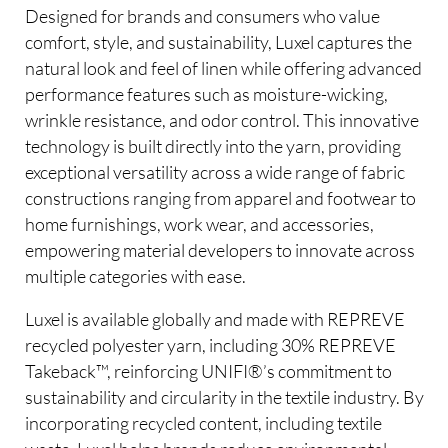
Designed for brands and consumers who value
comfort, style, and sustainability, Luxel captures the
natural look and feel of linen while offering advanced
performance features such as moisture-wicking,
wrinkle resistance, and odor control. This innovative
technology is built directly into the yarn, providing
exceptional versatility across a wide range of fabric
constructions ranging from apparel and footwear to
home furnishings, work wear, and accessories,
empowering material developers to innovate across
multiple categories with ease.
Luxel is available globally and made with REPREVE
recycled polyester yarn, including 30% REPREVE
Takeback™, reinforcing UNIFI®’s commitment to
sustainability and circularity in the textile industry. By
incorporating recycled content, including textile