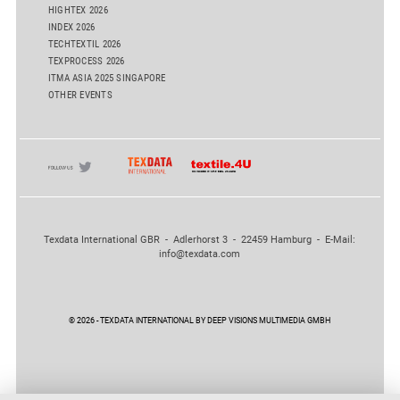
HIGHTEX 2026
INDEX 2026
TECHTEXTIL 2026
TEXPROCESS 2026
ITMA ASIA 2025 SINGAPORE
OTHER EVENTS
Texdata International GBR - Adlerhorst 3 - 22459 Hamburg - E-Mail:
info@texdata.com
© 2026 - TEXDATA INTERNATIONAL BY DEEP VISIONS MULTIMEDIA GMBH