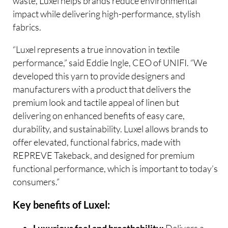
waste, Luxel helps brands reduce environmental
impact while delivering high-performance, stylish
fabrics.
“Luxel represents a true innovation in textile
performance,” said Eddie Ingle, CEO of UNIFI. “We
developed this yarn to provide designers and
manufacturers with a product that delivers the
premium look and tactile appeal of linen but
delivering on enhanced benefits of easy care,
durability, and sustainability. Luxel allows brands to
offer elevated, functional fabrics, made with
REPREVE Takeback, and designed for premium
functional performance, which is important to today’s
consumers.”
Key benefits of Luxel:
Delivers a