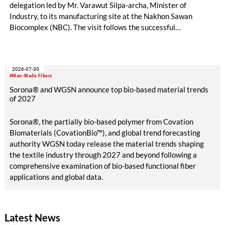
delegation led by Mr. Varawut Silpa-archa, Minister of
Industry, to its manufacturing site at the Nakhon Sawan
Biocomplex (NBC). The visit follows the successful
inauguration of the site on April 29, 2026, and highlights the
role of public-private collaboration in advancing Thailand’s
sustainable industrial development and bioeconomy
2026-07-30
ambitions.
#Man-Made Fibers
Sorona® and WGSN announce top bio-based material trends
of 2027
Sorona®, the partially bio-based polymer from Covation
Biomaterials (CovationBio™), and global trend forecasting
authority WGSN today release the material trends shaping
the textile industry through 2027 and beyond following a
comprehensive examination of bio-based functional fiber
applications and global data.
Latest News