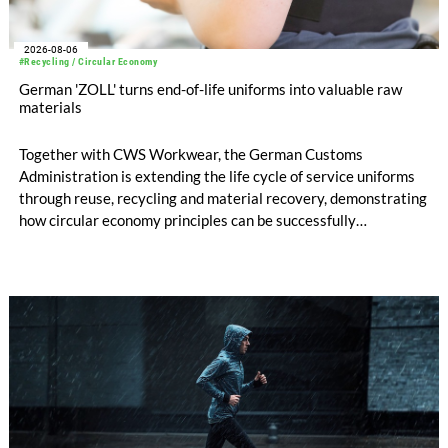
2026-08-06
#Recycling / Circular Economy
German 'ZOLL' turns end-of-life uniforms into valuable raw
materials
Together with CWS Workwear, the German Customs
Administration is extending the life cycle of service uniforms
through reuse, recycling and material recovery, demonstrating
how circular economy principles can be successfully
implemented in the public sector while delivering significant
savings.