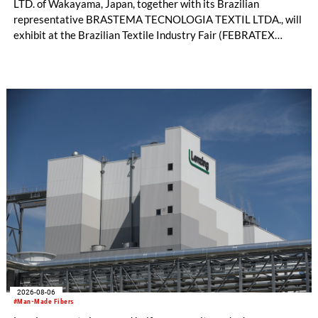
LTD. of Wakayama, Japan, together with its Brazilian
representative BRASTEMA TECNOLOGIA TEXTIL LTDA., will
exhibit at the Brazilian Textile Industry Fair (FEBRATEX
2026) this month. On display will be a roundup of SHIMA
SEIKI computerized flat knitting technology, represented by
WHOLEGARMENT® knitting machines, computerized flat
knitting machines featuring a brand-new model with high
productivity and excellent cost performance, a glove knitting
machine and the latest digital solutions.
2026-08-06
#Man-Made Fibers