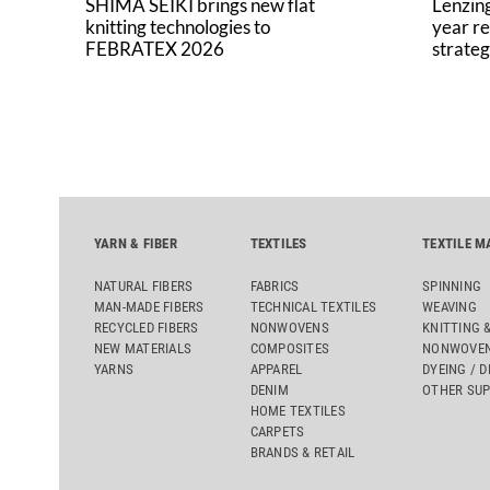
SHIMA SEIKI brings new flat
Lenzing
knitting technologies to
year re
FEBRATEX 2026
strateg
YARN & FIBER
TEXTILES
TEXTILE M
NATURAL FIBERS
FABRICS
SPINNING
MAN-MADE FIBERS
TECHNICAL TEXTILES
WEAVING
RECYCLED FIBERS
NONWOVENS
KNITTING 
NEW MATERIALS
COMPOSITES
NONWOVEN
YARNS
APPAREL
DYEING / D
DENIM
OTHER SUP
HOME TEXTILES
CARPETS
BRANDS & RETAIL