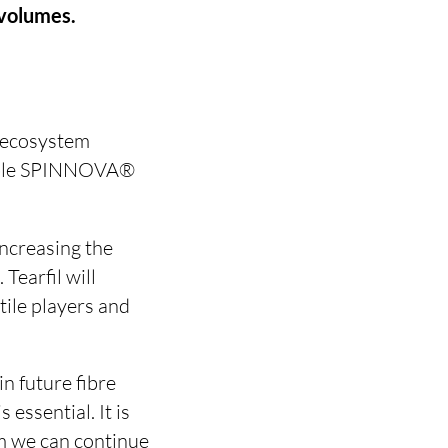
 volumes.
n ecosystem
inable SPINNOVA®
increasing the
Tearfil will
ile players and
n future fibre
 essential. It is
om we can continue