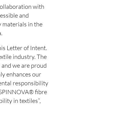
ollaboration with
cessible and
 materials in the
.
s Letter of Intent.
xtile industry. The
, and we are proud
only enhances our
ntal responsibility
ng SPINNOVA® fibre
ity in textiles”,