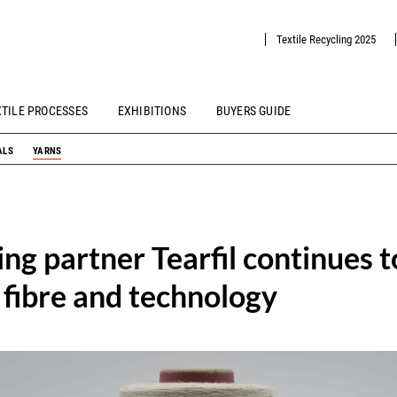
Textile Recycling 2025
XTILE PROCESSES
EXHIBITIONS
BUYERS GUIDE
ALS
YARNS
ing partner Tearfil continues 
 fibre and technology