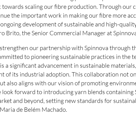
 towards scaling our fibre production. Through our c
tinue the important work in making our fibre more ac
 ongoing development of sustainable and high-quality
dro Brito, the Senior Commercial Manager at Spinnova
 strengthen our partnership with Spinnova through thi
committed to pioneering sustainable practices in the te
 a significant advancement in sustainable materials
ont of its industrial adoption. This collaboration not 
ut also aligns with our vision of promoting environme
 look forward to introducing yarn blends containi
ket and beyond, setting new standards for sustainabil
, Maria de Belém Machado.