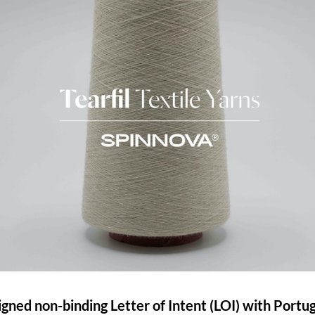
igned non-binding Letter of Intent (LOI) with Portu