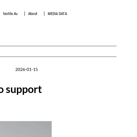
textile.4u
About
MEDIA DATA
2026-01-15
to support