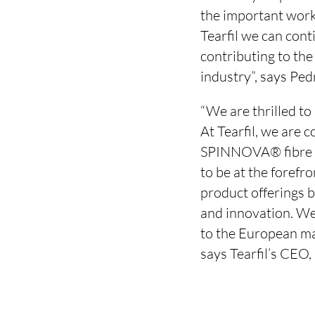
the important work
Tearfil we can con
contributing to the
industry”, says Pe
“We are thrilled to
At Tearfil, we are 
SPINNOVA® fibre is
to be at the forefr
product offerings b
and innovation. We
to the European mar
says Tearfil’s CEO