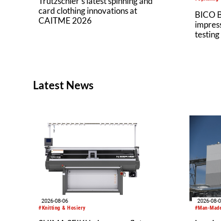
Trützschler’s latest spinning and
card clothing innovations at
BICO B
CAITME 2026
impress
testing
Latest News
2026-08-06
2026-08-
#Knitting & Hosiery
#Man-Made