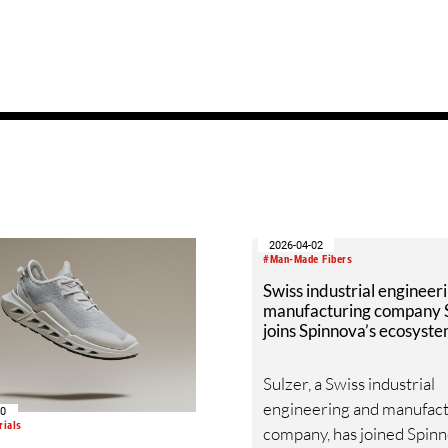
2026-04-02
#Man-Made Fibers
Swiss industrial engineer
manufacturing company 
joins Spinnova’s ecosyst
Sulzer, a Swiss industrial
engineering and manufac
30
rials
company, has joined Spinn