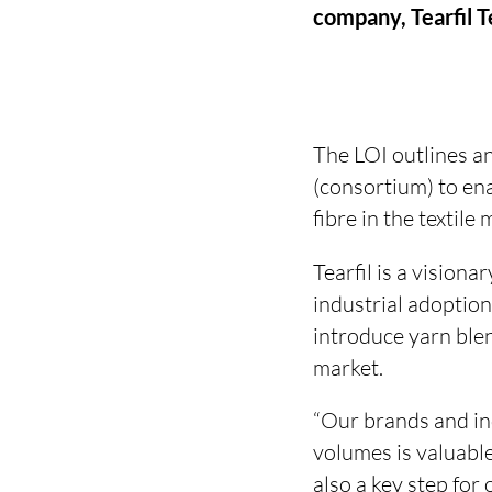
company, Tearfil 
The LOI outlines a
(consortium) to en
fibre in the textile
Tearfil is a visiona
industrial adoption
introduce yarn ble
market.
“Our brands and ind
volumes is valuable,
also a key step fo