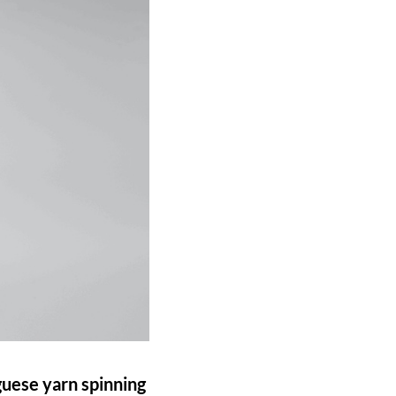
guese yarn spinning