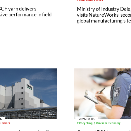
CF yarn delivers
Ministry of Industry Dele
ive performance in field
visits NatureWorks’ sec
global manufacturing site
Nakhon Sawan Biocompl
06
2026-08-06
 Fibers
#Recycling / Circular Economy