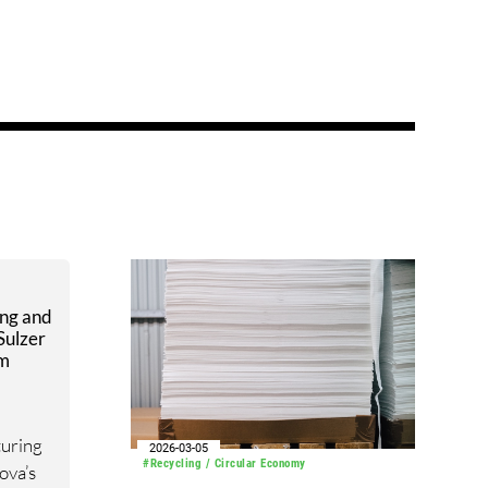
ing and
Sulzer
em
turing
2026-03-05
#Recycling / Circular Economy
ova’s