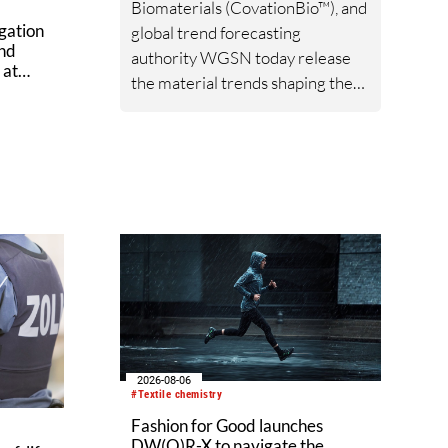
Biomaterials (CovationBio™), and
gation
global trend forecasting
ond
authority WGSN today release
 at
the material trends shaping the
ex
textile industry through 2027
and beyond following a
comprehensive examination of
bio-based functional fiber
applications and global data.
2026-08-06
#Textile chemistry
Fashion for Good launches
DW(O)R-X to navigate the