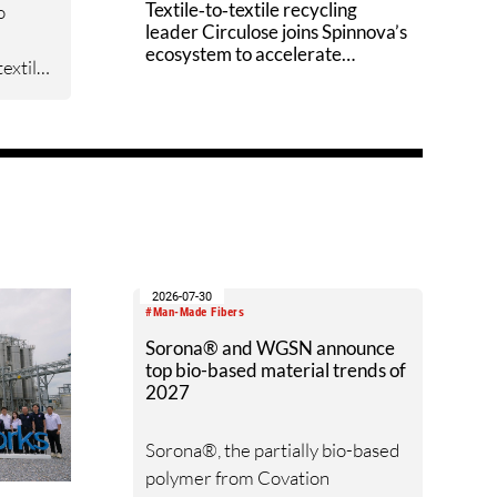
Textile‑to‑textile recycling
o
leader Circulose joins Spinnova’s
ecosystem to accelerate
extile
technology scale‑up
ill
opment
2026-07-30
#Man-Made Fibers
Sorona® and WGSN announce
top bio-based material trends of
2027
Sorona®, the partially bio-based
polymer from Covation