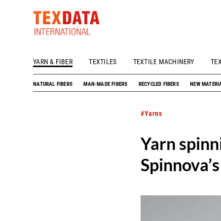
YARN & FIBER
TEXTILES
TEXTILE MACHINERY
TE
h_head.jpg[pageTeaserText]
NATURAL FIBERS
MAN-MADE FIBERS
RECYCLED FIBERS
NEW MATERI
#Yarns
Yarn spinn
Spinnova’s