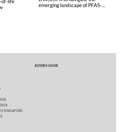
of-life
emerging landscape of PFAS-
aw
free finishes
BUYERS GUIDE
6
2026
2026
025 SINGAPORE
TS