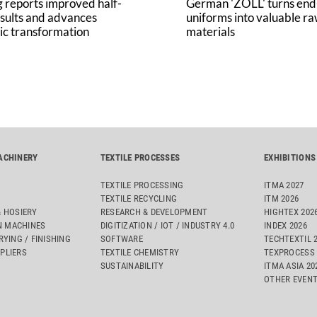
 reports improved half-
German 'ZOLL' turns end-
sults and advances
uniforms into valuable r
ic transformation
materials
ACHINERY
TEXTILE PROCESSES
EXHIBITIONS
TEXTILE PROCESSING
ITMA 2027
TEXTILE RECYCLING
ITM 2026
& HOSIERY
RESEARCH & DEVELOPMENT
HIGHTEX 202
 MACHINES
DIGITIZATION / IOT / INDUSTRY 4.0
INDEX 2026
RYING / FINISHING
SOFTWARE
TECHTEXTIL 
PLIERS
TEXTILE CHEMISTRY
TEXPROCESS 
SUSTAINABILITY
ITMA ASIA 2
OTHER EVEN