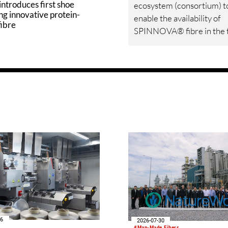
ntroduces first shoe
ecosystem (consortium) t
ng innovative protein-
enable the availability of
fibre
SPINNOVA® fibre in the t
materials market. Sulzer w
contribute its expertise to
support Spinnova’s devel
work.
06
2026-07-30
#Man-Made Fibers