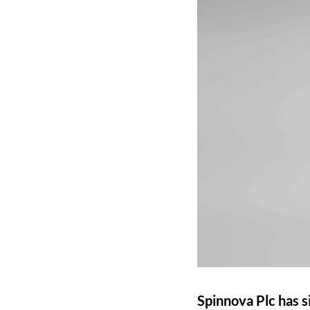
Spinnova Plc has s