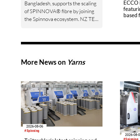
ECCO i
Bangladesh, supports the scaling
featuri
of SPINNOVA® fibre by joining
based 
the Spinnova ecosystem. NZ TEX
GROUP and Spinnova have
jointly developed fabrics,
including denim, over several
years, and the partners are now
formalising and strengthening
More News on
Yarns
their cooperation through the
ecosystem model.
2026-08-06
#Spinning
2026-08-
#Spinning