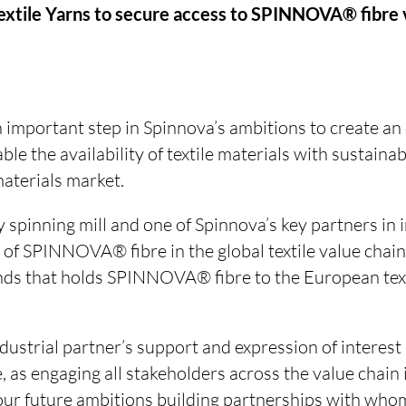
Textile Yarns to secure access to SPINNOVA® fibre
n important step in Spinnova’s ambitions to create a
able the availability of textile materials with susta
 materials market.
ry spinning mill and one of Spinnova’s key partners in 
 of SPINNOVA® fibre in the global textile value chain. 
nds that holds SPINNOVA® fibre to the European text
ustrial partner’s support and expression of interest i
 as engaging all stakeholders across the value chain is
r our future ambitions building partnerships with wh