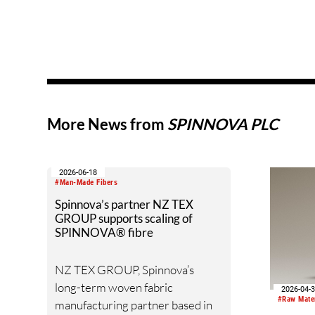
More News from
SPINNOVA PLC
2026-06-18
#Man-Made Fibers
Spinnova’s partner NZ TEX
GROUP supports scaling of
SPINNOVA® fibre
NZ TEX GROUP, Spinnova’s
long-term woven fabric
2026-04-
#Raw Mate
manufacturing partner based in