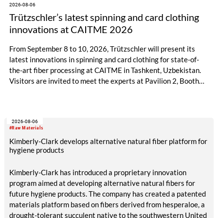
2026-08-06
Trützschler’s latest spinning and card clothing
innovations at CAITME 2026
From September 8 to 10, 2026, Trützschler will present its
latest innovations in spinning and card clothing for state-of-
the-art fiber processing at CAITME in Tashkent, Uzbekistan.
Visitors are invited to meet the experts at Pavilion 2, Booth
D50 and explore solutions designed to increase productivity,
streamline processes, and ensure consistently high yarn
quality. Key topics include the next-generation card TC 30i,
2026-08-06
the integrated draw frame IDF 3, the high-performance
#Raw Materials
comber TCO 21XL as well as Trützschler Card Clothing’s new
Kimberly-Clark develops alternative natural fiber platform for
flat top series STEELTOP®.
hygiene products
Kimberly-Clark has introduced a proprietary innovation
program aimed at developing alternative natural fibers for
future hygiene products. The company has created a patented
materials platform based on fibers derived from hesperaloe, a
drought-tolerant succulent native to the southwestern United