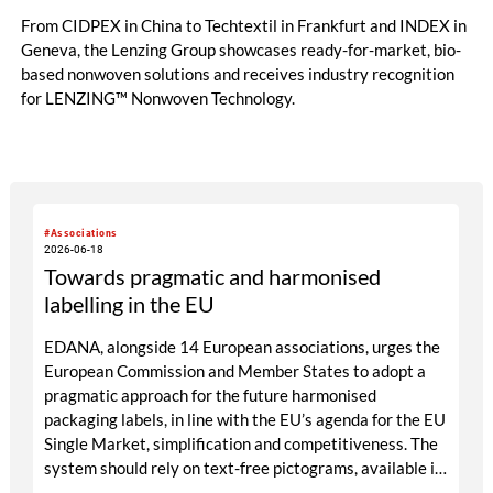
From CIDPEX in China to Techtextil in Frankfurt and INDEX in
Geneva, the Lenzing Group showcases ready-for-market, bio-
based nonwoven solutions and receives industry recognition
for LENZING™ Nonwoven Technology.
#Associations
2026-06-18
Towards pragmatic and harmonised
labelling in the EU
EDANA, alongside 14 European associations, urges the
European Commission and Member States to adopt a
pragmatic approach for the future harmonised
packaging labels, in line with the EU’s agenda for the EU
Single Market, simplification and competitiveness. The
system should rely on text-free pictograms, available in
achromatic or monochromatic versions matching the