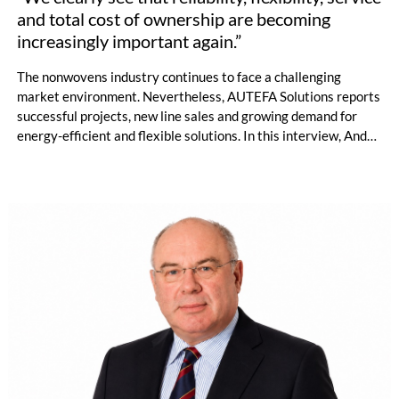
and total cost of ownership are becoming
increasingly important again.”
The nonwovens industry continues to face a challenging
market environment. Nevertheless, AUTEFA Solutions reports
successful projects, new line sales and growing demand for
energy-efficient and flexible solutions. In this interview, André
Imhof of AUTEFA Solutions talks about competitiveness
against Chinese suppliers, new service and recycling concepts,
the growing importance of application development and the
opportunities created by countercyclical investments.