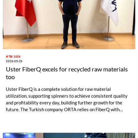
#ITM 2026
2026-05-20
Uster FiberQ excels for recycled raw materials
too
Uster FiberQ is a complete solution for raw material
utilization, supporting spinners to achieve consistent quality
and profitability every day, building further growth for the
future. The Turkish company ORTA relies on FiberQ with
recycled yarn for its denim production. Data-driven knowledge
puts the producer in control of raw material utilization – ready
to make the correct decisions for process efficiency, quality
and productivity.