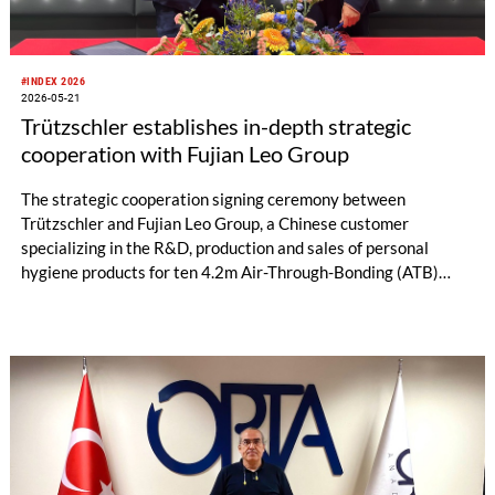
#INDEX 2026
2026-05-21
Trützschler establishes in-depth strategic
cooperation with Fujian Leo Group
The strategic cooperation signing ceremony between
Trützschler and Fujian Leo Group, a Chinese customer
specializing in the R&D, production and sales of personal
hygiene products for ten 4.2m Air-Through-Bonding (ATB)
lines was grandly held in Geneva, Switzerland. The signing
marks a new milestone in the partnership. Leveraging
Trützschler’s advanced nonwoven technology, Fujian Leo
Group will complete a large-scale production line upgrade,
further consolidate its production capacity advantages and
strengthen its core competitiveness in the industry.