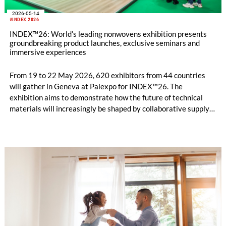
2026-05-14
#INDEX 2026
INDEX™26: World’s leading nonwovens exhibition presents
groundbreaking product launches, exclusive seminars and
immersive experiences
From 19 to 22 May 2026, 620 exhibitors from 44 countries
will gather in Geneva at Palexpo for INDEX™26. The
exhibition aims to demonstrate how the future of technical
materials will increasingly be shaped by collaborative supply
chains and integrated innovation across the nonwovens
industry. This year’s edition focuses not only on individual
technological advances, but also on how cooperation
throughout the value chain can enhance the performance,
sustainability and value of nonwoven solutions.