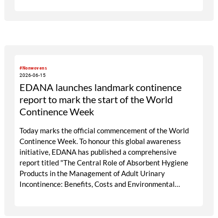
packaging palette, with the possibility of using digital
labelling as a core element. Our associations represent
manufacturers of consumer goods across Europe.
#Nonwovens
2026-06-15
EDANA launches landmark continence
report to mark the start of the World
Continence Week
Today marks the official commencement of the World
Continence Week. To honour this global awareness
initiative, EDANA has published a comprehensive
report titled "The Central Role of Absorbent Hygiene
Products in the Management of Adult Urinary
Incontinence: Benefits, Costs and Environmental
Impact." The World Continence Week (WCW) is an
annual global initiative dedicated to raising public
awareness about incontinence and bladder or bowel