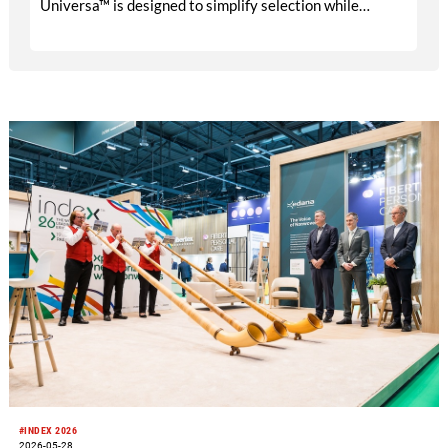
Universa™ is designed to simplify selection while
delivering reliable performance across a wide range of
industrial cleaning applications. Chicopee® and
Sontara® will continue as Magnera’s core wipes brands,
with Universa™ strategically positioned to fill key gaps
between the two in the industrial wipers portfolio.
#INDEX 2026
2026-05-28