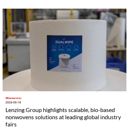
#Nonwovens
2026-06-18
Lenzing Group highlights scalable, bio-based
nonwovens solutions at leading global industry
fairs