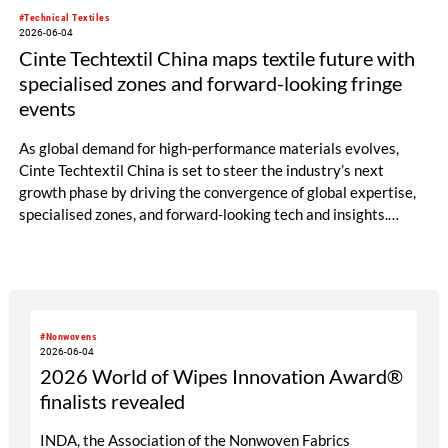
#Technical Textiles
2026-06-04
Cinte Techtextil China maps textile future with
specialised zones and forward-looking fringe
events
As global demand for high-performance materials evolves,
Cinte Techtextil China is set to steer the industry’s next
growth phase by driving the convergence of global expertise,
specialised zones, and forward-looking tech and insights.
Building on its diverse scope, the upcoming edition will
especially spotlight critical sub-sectors such as Medtech &
Protech, Indutech and Buildtech. The offering will be
augmented by the well-received Mobiltech and Textile
Chemicals and Dyes Zones, alongside the high-calibre German
#Nonwovens
and European Zones. Beyond the booths, the fringe
2026-06-04
programme structured around four core pillars will chart a
2026 World of Wipes Innovation Award®
definitive roadmap for technical textiles and nonwovens.
finalists revealed
INDA, the Association of the Nonwoven Fabrics