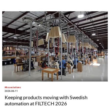
health issues. Traditionally held in June, this awareness
week aims to shed light on a condition that affects
millions of people worldwide but is frequently kept
secret due to widespread social stigma,
embarrassment, and taboo.
#Associations
2026-06-11
Keeping products moving with Swedish
automation at FILTECH 2026