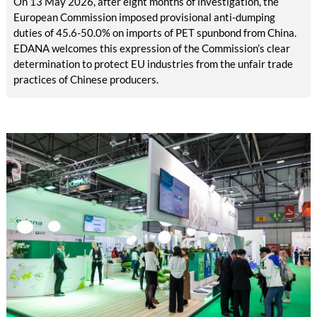
On 13 May 2026, after eight months of investigation, the
European Commission imposed provisional anti-dumping
duties of 45.6-50.0% on imports of PET spunbond from China.
EDANA welcomes this expression of the Commission’s clear
determination to protect EU industries from the unfair trade
practices of Chinese producers.