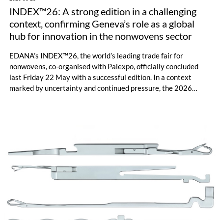
INDEX™26: A strong edition in a challenging
context, confirming Geneva’s role as a global
hub for innovation in the nonwovens sector
EDANA’s INDEX™26, the world’s leading trade fair for
nonwovens, co-organised with Palexpo, officially concluded
last Friday 22 May with a successful edition. In a context
marked by uncertainty and continued pressure, the 2026
edition of INDEX™ concluded successfully. With a diverse
range of 625 exhibiting companies from 44 countries, an
important number of visitors, and an expanded international
reach, the event confirmed its role as a central hub for
innovation and a representative showcase of the nonwovens’
ecosystem.