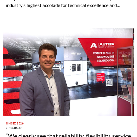
industry’s highest accolade for technical excellence and
forward-thinking design.
#INDEX 2026
2026-05-18
“We clearly see that reliability, flexibility, service