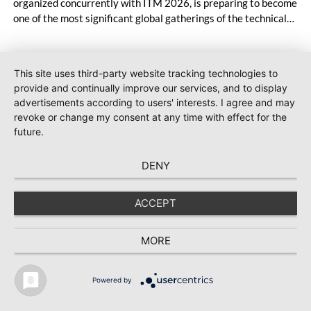
organized concurrently with ITM 2026, is preparing to become
one of the most significant global gatherings of the technical
textiles and nonwoven industry. Bringing together more than
1,000 companies and agency representatives from 55
countries, the event will unite the latest technologies,
This site uses third-party website tracking technologies to
innovative solutions, and investment opportunities within a
provide and continually improve our services, and to display
single platform.
advertisements according to users' interests. I agree and may
#INDEX 2026
2026-05-14
revoke or change my consent at any time with effect for the
CHT Group showcases innovative
future.
DURON fiber auxiliaries for nonwovens in
Geneva
DENY
At booth 1259 at index™26 in Geneva from 19 to 22
ACCEPT
May 2026, CHT Group will showcase its DURON fiber
auxiliaries and other solutions for nonwovens.
MORE
Powered by
TEXTILE RECYCLING 2025
TEXTILE.4U
ABOUT
MEDIA DATA