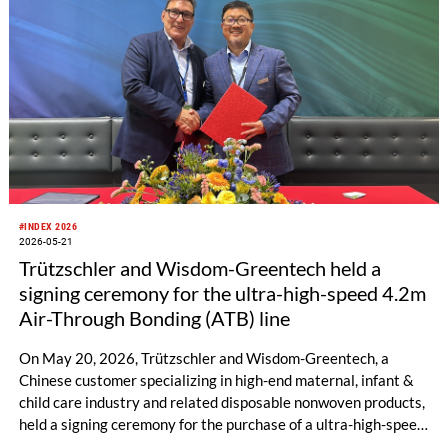
#INDEX 2026
2026-05-21
Trützschler and Wisdom-Greentech held a
signing ceremony for the ultra-high-speed 4.2m
Air-Through Bonding (ATB) line
On May 20, 2026, Trützschler and Wisdom-Greentech, a
Chinese customer specializing in high-end maternal, infant &
child care industry and related disposable nonwoven products,
held a signing ceremony for the purchase of a ultra-high-speed
4.2m ATB line in Geneva, Switzerland. This cooperation not