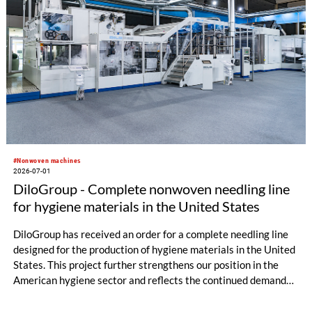
#Nonwoven machines
2026-07-01
DiloGroup - Complete nonwoven needling line
for hygiene materials in the United States
DiloGroup has received an order for a complete needling line
designed for the production of hygiene materials in the United
States. This project further strengthens our position in the
American hygiene sector and reflects the continued demand
for reliable, high-performance nonwoven equipment.