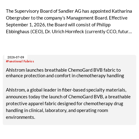
The Supervisory Board of Sandler AG has appointed Katharina
Obergruber to the company’s Management Board. Effective
September 1, 2026, the Board will consist of Philipp
Ebbinghaus (CEO), Dr. Ulrich Hornfeck (currently CCO, future
COO), and Katharina Obergruber (CCO). Katharina
Obergruber, currently Chief Sales Officer Hygiene and
member of the Management Team of Sandler AG, will assume
2026-07-09
responsibility for all sales activities as Chief Commercial
#Functional Fabrics
Officer. She will assume this role from Dr. Ulrich Hornfeck, who
Ahlstrom launches breathable ChemoGard BVB fabric to
will focus primarily on production and supply chain topics.
enhance protection and comfort in chemotherapy handling
Ahlstrom, a global leader in fiber-based specialty materials,
announces today the launch of ChemoGard BVB, a breathable
protective apparel fabric designed for chemotherapy drug
handling in clinical, laboratory, and operating room
environments.