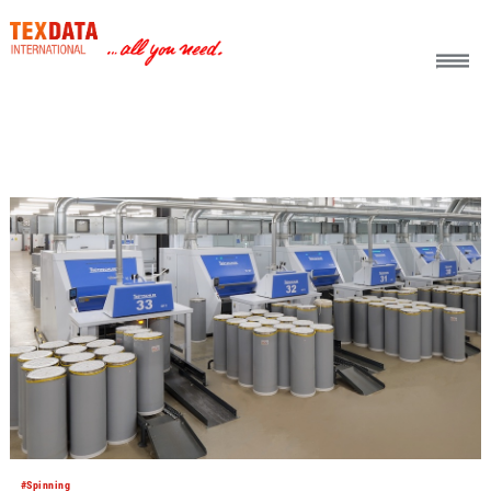
h_head.jpg[pageTeaserText]
#Spinning