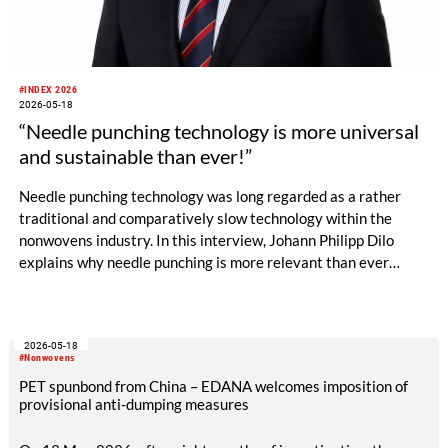
#INDEX 2026
2026-05-18
“Needle punching technology is more universal
and sustainable than ever!”
Needle punching technology was long regarded as a rather
traditional and comparatively slow technology within the
nonwovens industry. In this interview, Johann Philipp Dilo
explains why needle punching is more relevant than ever
today – ranging from energy efficiency and resource
conservation to hygiene applications, new machine concepts
and design-oriented nonwoven solutions.
2026-05-18
#Nonwovens
PET spunbond from China – EDANA welcomes imposition of
provisional anti-dumping measures