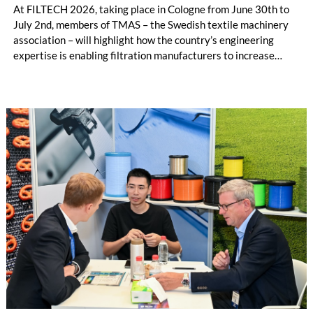
At FILTECH 2026, taking place in Cologne from June 30th to
July 2nd, members of TMAS – the Swedish textile machinery
association – will highlight how the country’s engineering
expertise is enabling filtration manufacturers to increase
productivity, improve traceability and reduce dependence on
labour-intensive manual processes.