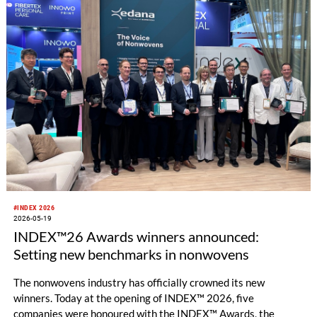
#INDEX 2026
2026-05-19
INDEX™26 Awards winners announced:
Setting new benchmarks in nonwovens
The nonwovens industry has officially crowned its new
winners. Today at the opening of INDEX™ 2026, five
companies were honoured with the INDEX™ Awards, the