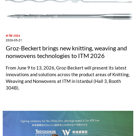
#ITM 2026
2026-05-21
Groz-Beckert brings new knitting, weaving and
nonwovens technologies to ITM 2026
From June 9 to 13, 2026, Groz-Beckert will present its latest
innovations and solutions across the product areas of Knitting,
Weaving and Nonwovens at ITM in Istanbul (Hall 3, Booth
304B).