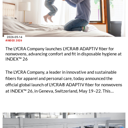
2026-05-14
#INDEX 2026
The LYCRA Company launches LYCRA® ADAPTIV fiber for
nonwovens, advancing comfort and fit in disposable hygiene at
INDEX™ 26
The LYCRA Company, a leader in innovative and sustainable
fibers for apparel and personal care, today announced the
official global launch of LYCRA® ADAPTIV fiber for nonwovens
at INDEX™ 26, in Geneva, Switzerland, May 19–22. This
breakthrough stretch fiber, already trusted by leading global
apparel brands, now ushers in a new era of comfort, fit, and
performance for baby diapers, disposable hygiene products,
adult incontinence, and feminine care.