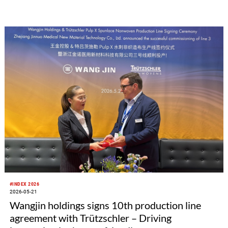
only represents a deepened partnership between the two
parties in the ATB sector, but also marks a new milestone in
production efficiency for the high-end maternal, infant and
child care product industry chain. This jointly developed 4.2m
ATB line is more than just an investment. It stands as a
milestone achievement of Sino-German technological
cooperation, empowering the high-end hygiene industry
including feminine care, adult care and related disposable
nonwoven products, and realizing a dual breakthrough in
production capacity and product quality.
#INDEX 2026
2026-05-21
Wangjin holdings signs 10th production line
agreement with Trützschler – Driving