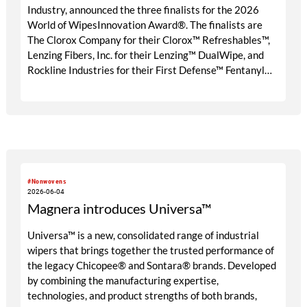
Industry, announced the three finalists for the 2026
World of WipesInnovation Award®. The finalists are
The Clorox Company for their Clorox™ Refreshables™,
Lenzing Fibers, Inc. for their Lenzing™ DualWipe, and
Rockline Industries for their First Defense™ Fentanyl
Detection Wipe.
#Nonwovens
2026-06-04
Magnera introduces Universa™
Universa™ is a new, consolidated range of industrial
wipers that brings together the trusted performance of
the legacy Chicopee® and Sontara® brands. Developed
by combining the manufacturing expertise,
technologies, and product strengths of both brands,