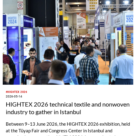
#HIGHTEX 2026
2026-05-14
HIGHTEX 2026 technical textile and nonwoven
industry to gather in Istanbul
Between 9–13 June 2026, the HIGHTEX 2026 exhibition, held
at the Tüyap Fair and Congress Center in Istanbul and