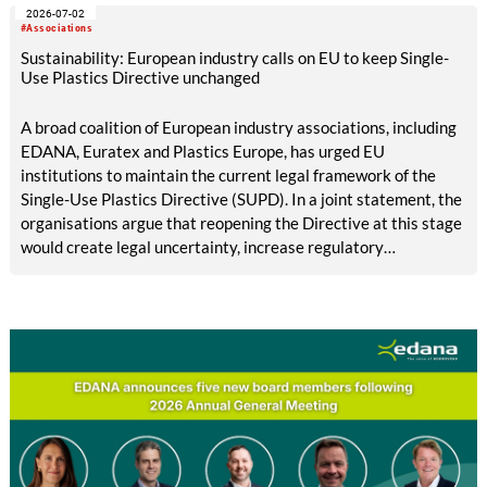
2026-07-02
#Associations
Sustainability: European industry calls on EU to keep Single-
Use Plastics Directive unchanged
A broad coalition of European industry associations, including
EDANA, Euratex and Plastics Europe, has urged EU
institutions to maintain the current legal framework of the
Single-Use Plastics Directive (SUPD). In a joint statement, the
organisations argue that reopening the Directive at this stage
would create legal uncertainty, increase regulatory
complexity and undermine investment, while its
implementation across the European Union is still incomplete.