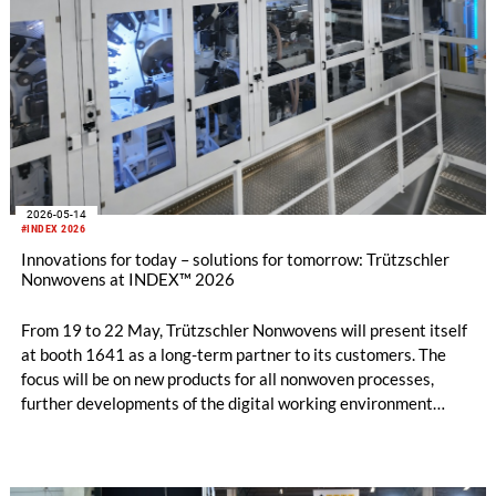
2026-05-14
#INDEX 2026
Innovations for today – solutions for tomorrow: Trützschler
Nonwovens at INDEX™ 2026
From 19 to 22 May, Trützschler Nonwovens will present itself
at booth 1641 as a long-term partner to its customers. The
focus will be on new products for all nonwoven processes,
further developments of the digital working environment
T‑ONE, and an expanded service portfolio.