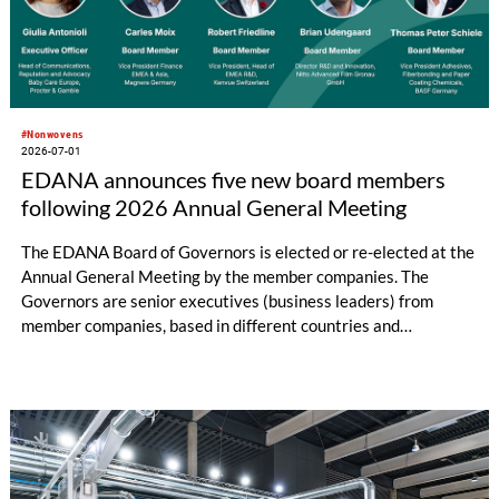
#Nonwovens
2026-07-01
EDANA announces five new board members
following 2026 Annual General Meeting
The EDANA Board of Governors is elected or re-elected at the
Annual General Meeting by the member companies. The
Governors are senior executives (business leaders) from
member companies, based in different countries and
representing different sectors of the nonwovens industry. The
Board has central responsibility for guiding EDANA's overall
strategy and approving its policies and priorities. It meets
three times a year.