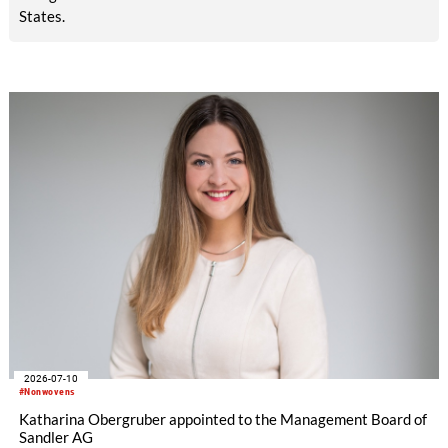
States.
2026-07-10
#Nonwovens
Katharina Obergruber appointed to the Management Board of
Sandler AG