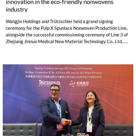
innovation in the eco-friendly nonwovens
industry
Wangjin Holdings and Trützschler held a grand signing
ceremony for the Pulp X Spunlace Nonwoven Production Line,
alongside the successful commissioning ceremony of Line 3 of
Zhejiang Jinnuo Medical New Material Technology Co., Ltd., a
subsidiary of Wangjin Holdings, in Geneva, Switzerland on
May 20, 2026. The newly signed Pulp X production line marks
the 10th production line that Wangjin Holdings has introduced
from Trützschler. It is not only the strategic implementation
outcome of Wangjin Holdings' decade-long deep cultivation
and continuous layout in the nonwovens sector, but also
demonstrates its unwavering commitment to leading the
innovative development of the global eco-friendly nonwovens
industry, injecting powerful new momentum into the industry's
green transformation.