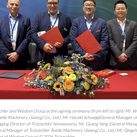
chler and Wisdom Group at the signing ceremony (from left to right) Mr. 
xtile Machinery (Jiaxing) Co., Ltd.), Mr. Harald Schoepp(General Manager of
ing Director of Trützschler Nonwovens), Mr. Guang Yang (General Mana
al Manager of Trützschler Textile Machinery (Jiaxing) Co., Ltd.) Mr. Qingch
t of Wisdom Group) © 2026 Trützschler