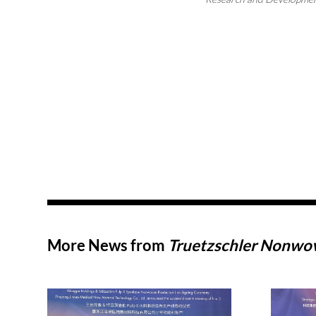
More News from
Truetzschler Nonw