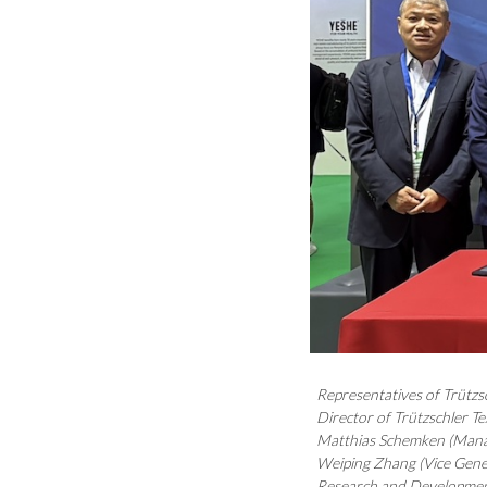
Representatives of Trützs
Director of Trützschler Te
Matthias Schemken (Manag
Weiping Zhang (Vice Gener
Research and Developmen