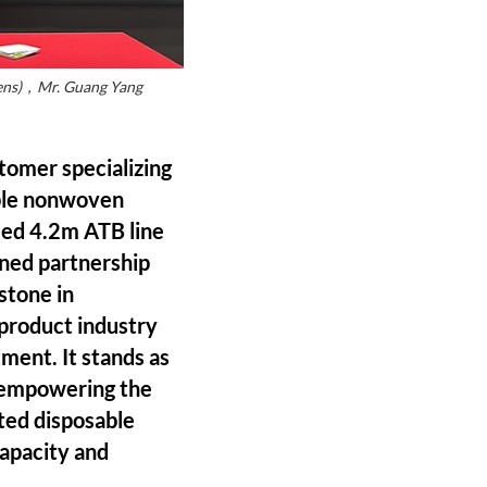
ovens)，Mr. Guang Yang
omer specializing
able nonwoven
peed 4.2m ATB line
ened partnership
stone in
 product industry
tment. It stands as
 empowering the
ated disposable
capacity and