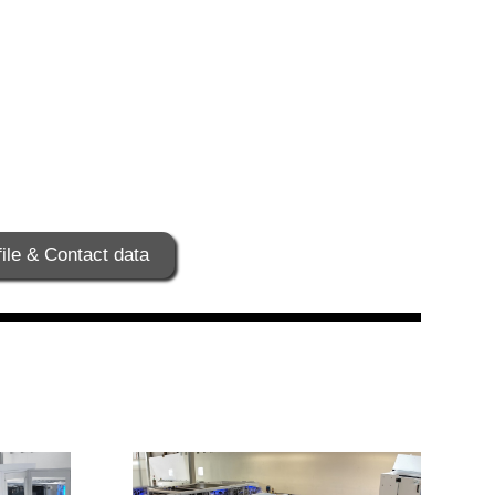
ile & Contact data