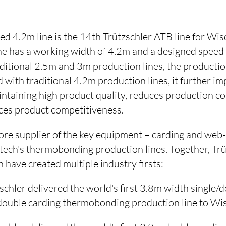
ped 4.2m line is the 14th Trützschler ATB line for W
e has a working width of 4.2m and a designed speed
itional 2.5m and 3m production lines, the production
with traditional 4.2m production lines, it further i
intaining high product quality, reduces production co
nces product competitiveness.
 core supplier of the key equipment – carding and we
ch's thermobonding production lines. Together, Trü
ave created multiple industry firsts:
schler delivered the world's first 3.8m width single
double carding thermobonding production line to W