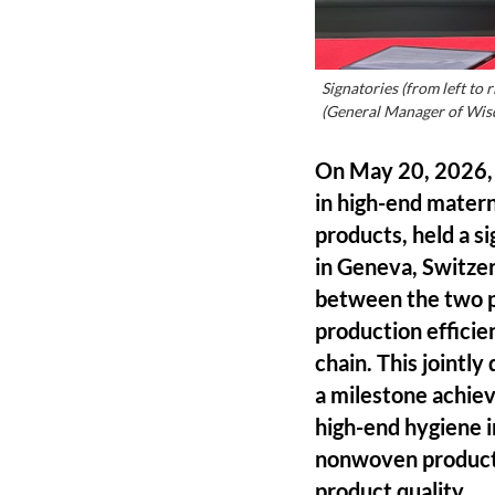
Signatories (from left t
(General Manager of Wis
On May 20, 2026, 
in high-end matern
products, held a s
in Geneva, Switzer
between the two pa
production efficie
chain. This jointl
a milestone achie
high-end hygiene i
nonwoven products,
product quality.