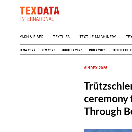
YARN & FIBER
TEXTILES
TEXTILE MACHINERY
TE
h_head.jpg[pageTeaserText]
ITMA 2027
ITM 2026
HIGHTEX 2026
INDEX 2026
TECHTEXTIL 
#INDEX 2026
Trützschle
ceremony f
Through Bo