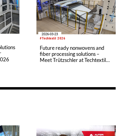
2026-03-23
#Techtextil 2026
olutions
Future ready nonwovens and
r
fiber processing solutions –
2026
Meet Trützschler at Techtextil
2026