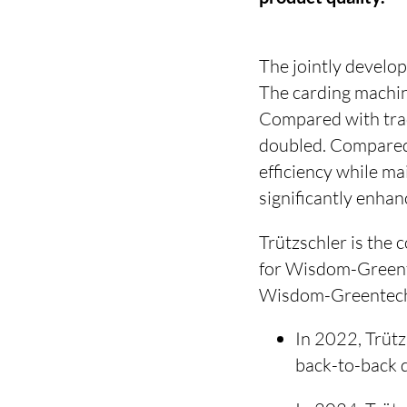
The jointly develo
The carding machin
Compared with trad
doubled. Compared 
efficiency while ma
significantly enha
Trützschler is the
for Wisdom-Greente
Wisdom-Greentech h
In 2022, Trütz
back-to-back 