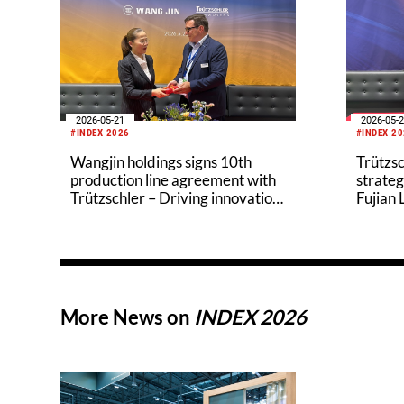
2026-05-21
2026-05-
#INDEX 2026
#INDEX 2
Wangjin holdings signs 10th
Trützsc
production line agreement with
strateg
Trützschler – Driving innovation
Fujian
in the eco-friendly nonwovens
industry
More News on
INDEX 2026