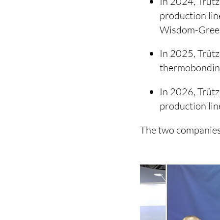
In 2024, Trütz
production lin
Wisdom-Gree
In 2025, Trütz
thermobonding
In 2026, Trütz
production li
The two companies 