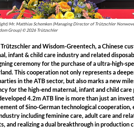
o right) Mr. Matthias Schemken (Managing Director of Trützschler Nonw
dom Group) © 2026 Trützschler
Trützschler and Wisdom-Greentech, a Chinese cust
al, infant & child care industry and related dispos
igning ceremony for the purchase of a ultra-high-s
land. This cooperation not only represents a deep
rties in the ATB sector, but also marks a new mile
ncy for the high-end maternal, infant and child care
y developed 4.2m ATB line is more than just an inves
vement of Sino-German technological cooperation,
ndustry including feminine care, adult care and rel
 and realizing a dual breakthrough in production 