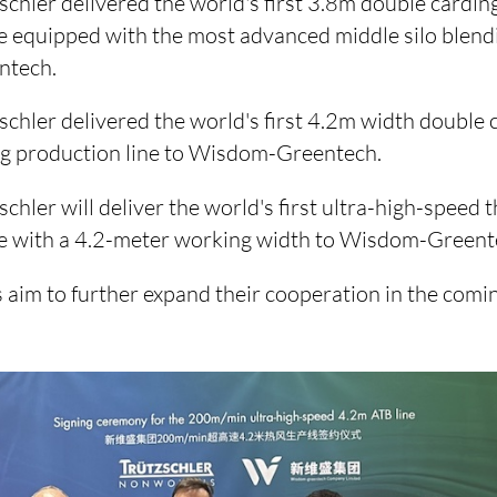
schler delivered the world's first 3.8m double card
e equipped with the most advanced middle silo blend
ntech.
schler delivered the world's first 4.2m width double 
 production line to Wisdom-Greentech.
schler will deliver the world's first ultra-high-spee
ne with a 4.2-meter working width to Wisdom-Greent
aim to further expand their cooperation in the comin