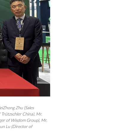
WeiZhong Zhu (Sales
 Trützschler China), Mr.
ger of Wisdom Group), Mr.
un Lu (Director of