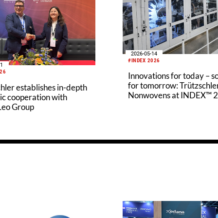
2026-05-14
#INDEX 2026
21
026
Innovations for today – s
for tomorrow: Trützschle
hler establishes in-depth
Nonwovens at INDEX™ 
ic cooperation with
 Leo Group