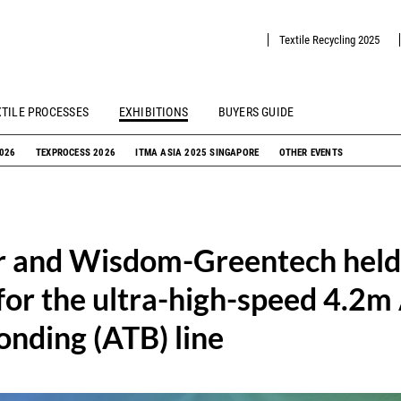
Textile Recycling 2025
XTILE PROCESSES
EXHIBITIONS
BUYERS GUIDE
2026
TEXPROCESS 2026
ITMA ASIA 2025 SINGAPORE
OTHER EVENTS
r and Wisdom-Greentech held 
or the ultra-high-speed 4.2m 
nding (ATB) line