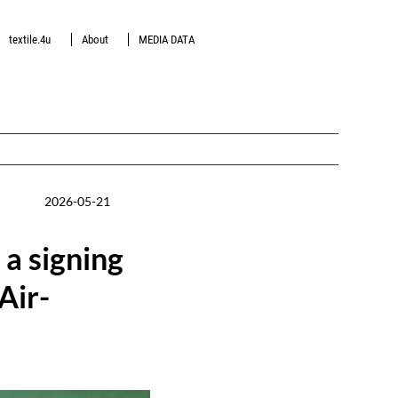
textile.4u
About
MEDIA DATA
2026-05-21
a signing
Air-