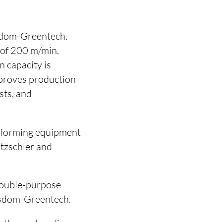
isdom-Greentech.
 of 200 m/min.
 capacity is
mproves production
sts, and
b-forming equipment
tzschler and
/double-purpose
isdom-Greentech.