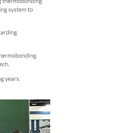
ing thermobonding
ing system to
carding
d thermobonding
ech.
g years.