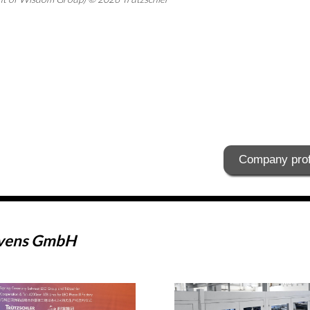
Company prof
ovens GmbH