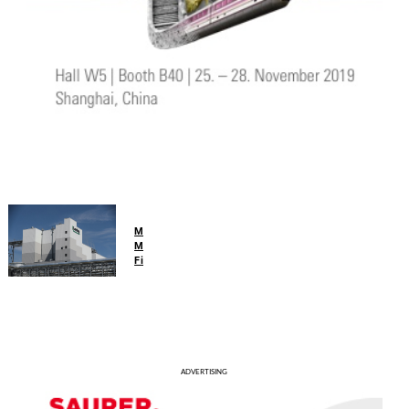
Man-
Made
Fibers
Lenzing
reports
improved
half-
year
ADVERTISING
results