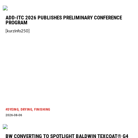
new
curated
ADD-ITC 2026 PUBLISHES PRELIMINARY CONFERENCE
fabric
PROGRAM
sourcing
[kurzinfo250]
event
in
New
York
City
#DYEING, DRYING, FINISHING
2026-08-06
BW CONVERTING TO SPOTLIGHT BALDWIN TEXCOAT® G4