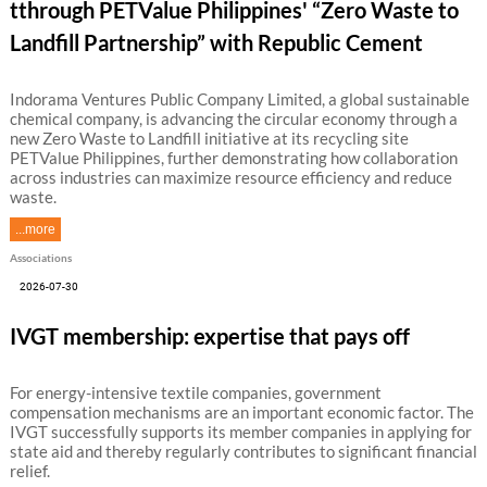
tthrough PETValue Philippines' “Zero Waste to
Landfill Partnership” with Republic Cement
Indorama Ventures Public Company Limited, a global sustainable
chemical company, is advancing the circular economy through a
new Zero Waste to Landfill initiative at its recycling site
PETValue Philippines, further demonstrating how collaboration
across industries can maximize resource efficiency and reduce
waste.
...more
Associations
2026-07-30
IVGT membership: expertise that pays off
For energy-intensive textile companies, government
compensation mechanisms are an important economic factor. The
IVGT successfully supports its member companies in applying for
state aid and thereby regularly contributes to significant financial
relief.