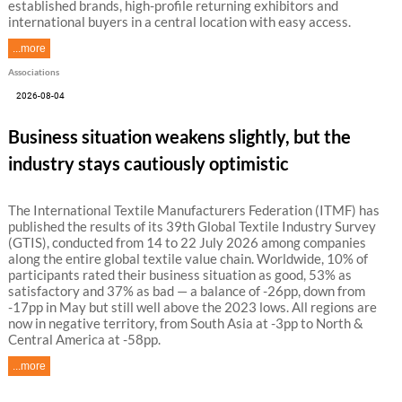
established brands, high-profile returning exhibitors and
international buyers in a central location with easy access.
...more
Associations
2026-08-04
Business situation weakens slightly, but the
industry stays cautiously optimistic
The International Textile Manufacturers Federation (ITMF) has
published the results of its 39th Global Textile Industry Survey
(GTIS), conducted from 14 to 22 July 2026 among companies
along the entire global textile value chain. Worldwide, 10% of
participants rated their business situation as good, 53% as
satisfactory and 37% as bad — a balance of -26pp, down from
-17pp in May but still well above the 2023 lows. All regions are
now in negative territory, from South Asia at -3pp to North &
Central America at -58pp.
...more