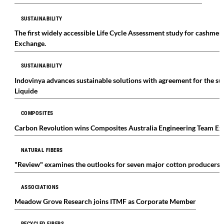
SUSTAINABILITY
The first widely accessible Life Cycle Assessment study for cashmer
Exchange.
SUSTAINABILITY
Indovinya advances sustainable solutions with agreement for the s
Liquide
COMPOSITES
Carbon Revolution wins Composites Australia Engineering Team E
NATURAL FIBERS
"Review" examines the outlooks for seven major cotton producers
ASSOCIATIONS
Meadow Grove Research joins ITMF as Corporate Member
RECYCLED FIBERS