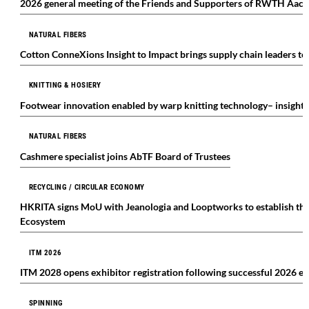
2026 general meeting of the Friends and Supporters of RWTH Aach
NATURAL FIBERS
Cotton ConneXions Insight to Impact brings supply chain leaders t
KNITTING & HOSIERY
Footwear innovation enabled by warp knitting technology– insight
NATURAL FIBERS
Cashmere specialist joins AbTF Board of Trustees
RECYCLING / CIRCULAR ECONOMY
HKRITA signs MoU with Jeanologia and Looptworks to establish the
Ecosystem
ITM 2026
ITM 2028 opens exhibitor registration following successful 2026 ed
SPINNING