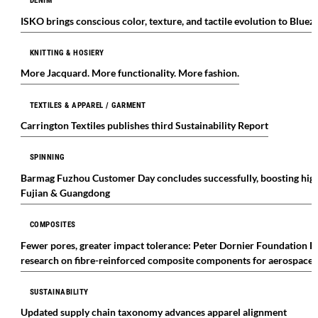
DENIM
ISKO brings conscious color, texture, and tactile evolution to Blu
KNITTING & HOSIERY
More Jacquard. More functionality. More fashion.
TEXTILES & APPAREL / GARMENT
Carrington Textiles publishes third Sustainability Report
SPINNING
Barmag Fuzhou Customer Day concludes successfully, boosting high-
Fujian & Guangdong
COMPOSITES
Fewer pores, greater impact tolerance: Peter Dornier Foundation P
research on fibre-reinforced composite components for aerospace 
SUSTAINABILITY
Updated supply chain taxonomy advances apparel alignment