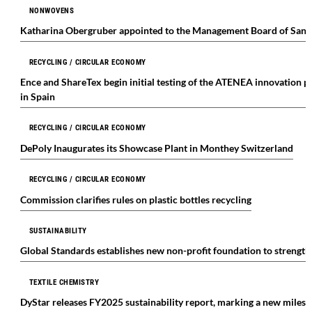
NONWOVENS
Katharina Obergruber appointed to the Management Board of Sand
RECYCLING / CIRCULAR ECONOMY
Ence and ShareTex begin initial testing of the ATENEA innovation pr
in Spain
RECYCLING / CIRCULAR ECONOMY
DePoly Inaugurates its Showcase Plant in Monthey Switzerland
RECYCLING / CIRCULAR ECONOMY
Commission clarifies rules on plastic bottles recycling
SUSTAINABILITY
Global Standards establishes new non-profit foundation to strengt
TEXTILE CHEMISTRY
DyStar releases FY2025 sustainability report, marking a new milest