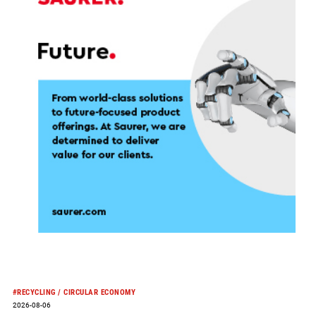
and
advances
strategic
transformation
#RECYCLING / CIRCULAR ECONOMY
2026-08-06