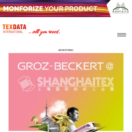
h_head.jpg[pageTeaserText]
#KNITTING &
ADVERTISING
HOSIERY
2026-08-06
SHIMA SEIKI BRINGS NEW
FLAT KNITTING
TECHNOLOGIES TO
FEBRATEX 2026