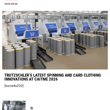
2026-08-06
TRÜTZSCHLER’S LATEST SPINNING AND CARD CLOTHING
INNOVATIONS AT CAITME 2026
[kurzinfo250]
Spinning