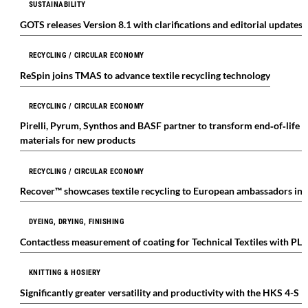
SUSTAINABILITY
GOTS releases Version 8.1 with clarifications and editorial updates
RECYCLING / CIRCULAR ECONOMY
ReSpin joins TMAS to advance textile recycling technology
RECYCLING / CIRCULAR ECONOMY
Pirelli, Pyrum, Synthos and BASF partner to transform end‑of‑life a
materials for new products
RECYCLING / CIRCULAR ECONOMY
Recover™ showcases textile recycling to European ambassadors in
DYEING, DRYING, FINISHING
Contactless measurement of coating for Technical Textiles with P
KNITTING & HOSIERY
Significantly greater versatility and productivity with the HKS 4