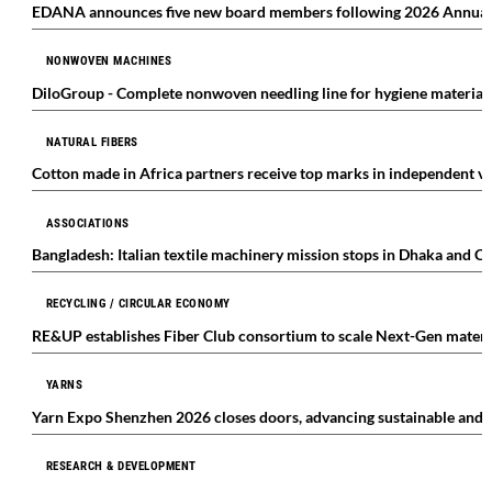
EDANA announces five new board members following 2026 Annual
NONWOVEN MACHINES
DiloGroup - Complete nonwoven needling line for hygiene materials 
NATURAL FIBERS
Cotton made in Africa partners receive top marks in independent ve
ASSOCIATIONS
Bangladesh: Italian textile machinery mission stops in Dhaka and C
RECYCLING / CIRCULAR ECONOMY
RE&UP establishes Fiber Club consortium to scale Next-Gen materi
YARNS
Yarn Expo Shenzhen 2026 closes doors, advancing sustainable and i
RESEARCH & DEVELOPMENT