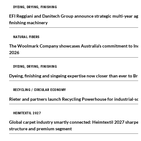
DYEING, DRYING, FINISHING
EFI Reggiani and Danitech Group announce strategic multi-year agr
finishing machinery
NATURAL FIBERS
The Woolmark Company showcases Australia's commitment to India's
2026
DYEING, DRYING, FINISHING
Dyeing, finishing and singeing expertise now closer than ever to Br
RECYCLING / CIRCULAR ECONOMY
Rieter and partners launch Recycling Powerhouse for industrial-scal
HEIMTEXTIL 2027
Global carpet industry smartly connected: Heimtextil 2027 sharpe
structure and premium segment