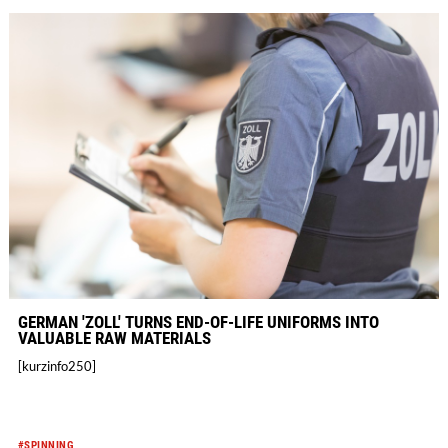
GERMAN 'ZOLL' TURNS END-OF-LIFE UNIFORMS INTO
VALUABLE RAW MATERIALS
[kurzinfo250]
#SPINNING