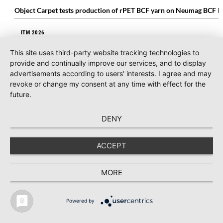
Object Carpet tests production of rPET BCF yarn on Neumag BCF li
ITM 2026
ITM 2026: Mayer & Cie. Global presents itself successfully at interna
This site uses third-party website tracking technologies to
provide and continually improve our services, and to display
COMPOSITES
advertisements according to users' interests. I agree and may
MEL Composites supports ELA Aviation with advanced composite m
revoke or change my consent at any time with effect for the
future.
MAN-MADE FIBERS
DENY
Bemberg™ makes its debut with a dedicated space at Milano Unica
ACCEPT
MORE
Powered by
TEXTILE RECYCLING 2025
TEXTILE.4U
ABOUT
MEDIA DATA