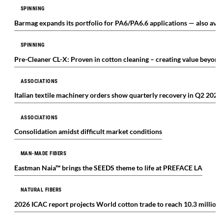
SPINNING
Barmag expands its portfolio for PA6/PA6.6 applications — also avail
SPINNING
Pre-Cleaner CL-X: Proven in cotton cleaning – creating value beyond
ASSOCIATIONS
Italian textile machinery orders show quarterly recovery in Q2 202
ASSOCIATIONS
Consolidation amidst difficult market conditions
MAN-MADE FIBERS
Eastman Naia™ brings the SEEDS theme to life at PREFACE LA
NATURAL FIBERS
2026 ICAC report projects World cotton trade to reach 10.3 millio