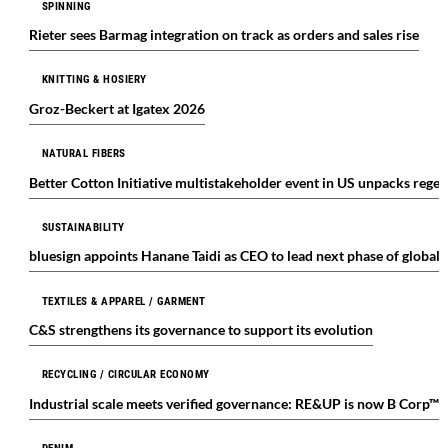
SPINNING
Rieter sees Barmag integration on track as orders and sales rise
KNITTING & HOSIERY
Groz-Beckert at Igatex 2026
NATURAL FIBERS
Better Cotton Initiative multistakeholder event in US unpacks regen
SUSTAINABILITY
bluesign appoints Hanane Taidi as CEO to lead next phase of global
TEXTILES & APPAREL / GARMENT
C&S strengthens its governance to support its evolution
RECYCLING / CIRCULAR ECONOMY
Industrial scale meets verified governance: RE&UP is now B Corp™ c