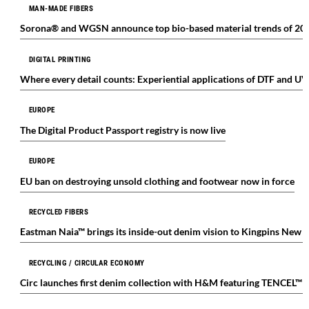
MAN-MADE FIBERS
Sorona® and WGSN announce top bio-based material trends of 20
DIGITAL PRINTING
Where every detail counts: Experiential applications of DTF and UV
EUROPE
The Digital Product Passport registry is now live
EUROPE
EU ban on destroying unsold clothing and footwear now in force
RECYCLED FIBERS
Eastman Naia™ brings its inside-out denim vision to Kingpins New 
RECYCLING / CIRCULAR ECONOMY
Circ launches first denim collection with H&M featuring TENCEL™ 