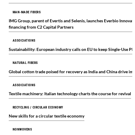
MAN-MADE FIBERS
IMG Group, parent of Evertis and Selenis, launches Everbio Innovat
financing from C2 Capital Partners
ASSOCIATIONS
Sustainability: European industry calls on EU to keep Single-Use Pl
NATURAL FIBERS
Global cotton trade poised for recovery as India and China drive i
ASSOCIATIONS
Textile machinery: Italian technology charts the course for revival
RECYCLING / CIRCULAR ECONOMY
New skills for a circular textile economy
NONWOVENS