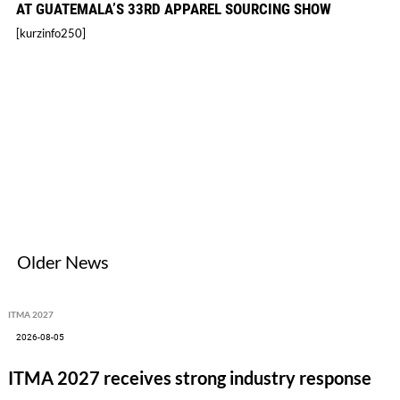
AT GUATEMALA’S 33RD APPAREL SOURCING SHOW
[kurzinfo250]
Older News
ITMA 2027
2026-08-05
ITMA 2027 receives strong industry response