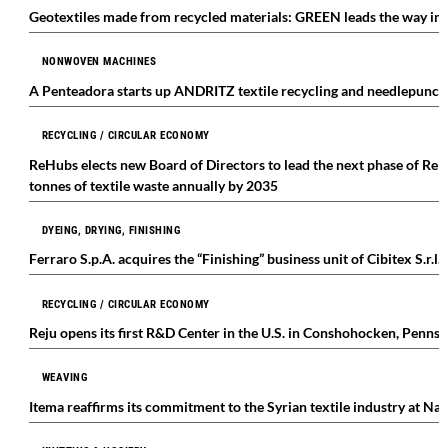
Geotextiles made from recycled materials: GREEN leads the way int
NONWOVEN MACHINES
A Penteadora starts up ANDRITZ textile recycling and needlepunch
RECYCLING / CIRCULAR ECONOMY
ReHubs elects new Board of Directors to lead the next phase of ReHu
tonnes of textile waste annually by 2035
DYEING, DRYING, FINISHING
Ferraro S.p.A. acquires the “Finishing” business unit of Cibitex S.r.l.
RECYCLING / CIRCULAR ECONOMY
Reju opens its first R&D Center in the U.S. in Conshohocken, Pennsy
WEAVING
Itema reaffirms its commitment to the Syrian textile industry at Na