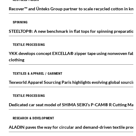
Recover™ and Ünteks Group partner to scale recycled cotton in kni
SPINNING
STEELTOP®: A new benchmark in flat tops for spinning preparatio
TEXTILE PROCESSING
YKK develops concept EXCELLA® zipper tape using nonwoven fabric
clothing
TEXTILES & APPAREL / GARMENT
Texworld Apparel Sourcing Paris highlights evolving global sourcin
TEXTILE PROCESSING
Dedicated car seat model of SHIMA SEIKI’s P-CAM® R Cutting Mac
RESEARCH & DEVELOPMENT
ALADIN paves the way for circular and demand-driven textile prod