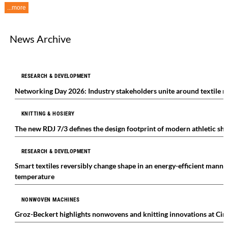
...more
News Archive
RESEARCH & DEVELOPMENT
Networking Day 2026: Industry stakeholders unite around textile r
KNITTING & HOSIERY
The new RDJ 7/3 defines the design footprint of modern athletic sh
RESEARCH & DEVELOPMENT
Smart textiles reversibly change shape in an energy-efficient manne
temperature
NONWOVEN MACHINES
Groz-Beckert highlights nonwovens and knitting innovations at Cint