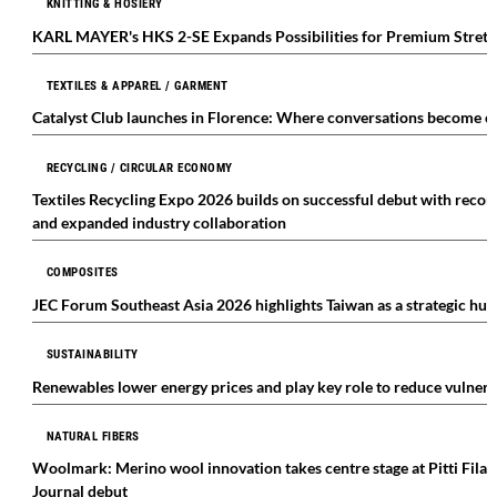
KNITTING & HOSIERY
KARL MAYER's HKS 2-SE Expands Possibilities for Premium Stre
TEXTILES & APPAREL / GARMENT
Catalyst Club launches in Florence: Where conversations become ca
RECYCLING / CIRCULAR ECONOMY
Textiles Recycling Expo 2026 builds on successful debut with record
and expanded industry collaboration
COMPOSITES
JEC Forum Southeast Asia 2026 highlights Taiwan as a strategic hub
SUSTAINABILITY
Renewables lower energy prices and play key role to reduce vulnerabi
NATURAL FIBERS
Woolmark: Merino wool innovation takes centre stage at Pitti Fila
Journal debut