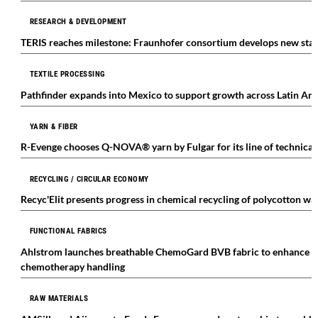
RESEARCH & DEVELOPMENT
TERIS reaches milestone: Fraunhofer consortium develops new stand
TEXTILE PROCESSING
Pathfinder expands into Mexico to support growth across Latin Am
YARN & FIBER
R-Evenge chooses Q-NOVA® yarn by Fulgar for its line of technical 
RECYCLING / CIRCULAR ECONOMY
Recyc'Elit presents progress in chemical recycling of polycotton wa
FUNCTIONAL FABRICS
Ahlstrom launches breathable ChemoGard BVB fabric to enhance pr
chemotherapy handling
RAW MATERIALS