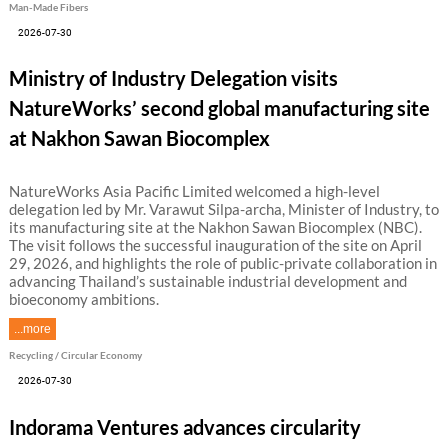
Man-Made Fibers
2026-07-30
Ministry of Industry Delegation visits
NatureWorks’ second global manufacturing site
at Nakhon Sawan Biocomplex
NatureWorks Asia Pacific Limited welcomed a high-level
delegation led by Mr. Varawut Silpa-archa, Minister of Industry, to
its manufacturing site at the Nakhon Sawan Biocomplex (NBC).
The visit follows the successful inauguration of the site on April
29, 2026, and highlights the role of public-private collaboration in
advancing Thailand’s sustainable industrial development and
bioeconomy ambitions.
...more
Recycling / Circular Economy
2026-07-30
Indorama Ventures advances circularity