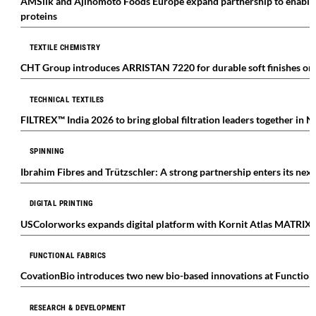
AMSilk and Ajinomoto Foods Europe expand partnership to enable in
proteins
TEXTILE CHEMISTRY
CHT Group introduces ARRISTAN 7220 for durable soft finishes on 
TECHNICAL TEXTILES
FILTREX™ India 2026 to bring global filtration leaders together in 
SPINNING
Ibrahim Fibres and Trützschler: A strong partnership enters its nex
DIGITAL PRINTING
USColorworks expands digital platform with Kornit Atlas MATRIX
FUNCTIONAL FABRICS
CovationBio introduces two new bio-based innovations at Function
RESEARCH & DEVELOPMENT