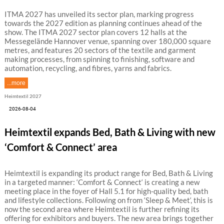
ITMA 2027 has unveiled its sector plan, marking progress
towards the 2027 edition as planning continues ahead of the
show. The ITMA 2027 sector plan covers 12 halls at the
Messegelände Hannover venue, spanning over 180,000 square
metres, and features 20 sectors of the textile and garment
making processes, from spinning to finishing, software and
automation, recycling, and fibres, yarns and fabrics.
...more
Heimtextil 2027
2026-08-04
Heimtextil expands Bed, Bath & Living with new
‘Comfort & Connect’ area
Heimtextil is expanding its product range for Bed, Bath & Living
in a targeted manner: ‘Comfort & Connect‘ is creating a new
meeting place in the foyer of Hall 5.1 for high-quality bed, bath
and lifestyle collections. Following on from ‘Sleep & Meet‘, this is
now the second area where Heimtextil is further refining its
offering for exhibitors and buyers. The new area brings together