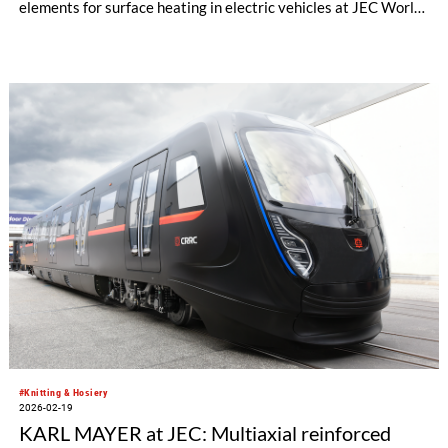
elements for surface heating in electric vehicles at JEC World
in Paris.
#Knitting & Hosiery
2026-02-19
KARL MAYER at JEC: Multiaxial reinforced