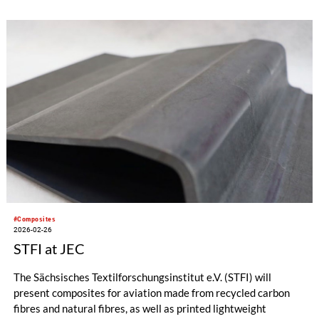
conferences, markets insights, technical sessions, awards, and
above all, a unique experience and invaluable connections.
#Composites
2026-02-26
STFI at JEC
The Sächsisches Textilforschungsinstitut e.V. (STFI) will
present composites for aviation made from recycled carbon
fibres and natural fibres, as well as printed lightweight