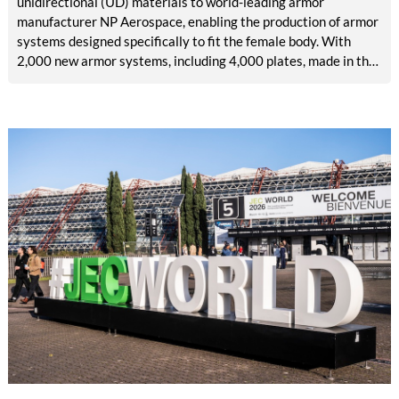
unidirectional (UD) materials to world-leading armor
manufacturer NP Aerospace, enabling the production of armor
systems designed specifically to fit the female body. With
2,000 new armor systems, including 4,000 plates, made in the
United Kingdom (UK) and delivered in June 2026, this
collaboration addresses a long-standing lack of high-quality
personal protection specially built for female defense and
security personnel.