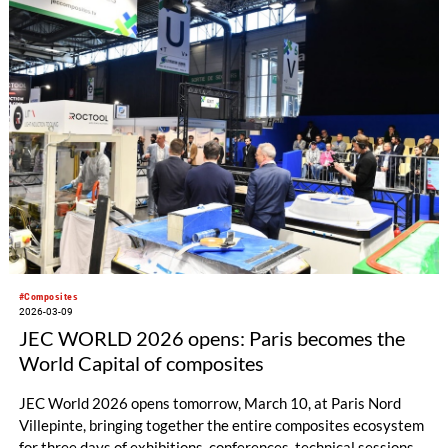
#Composites
2026-03-09
JEC WORLD 2026 opens: Paris becomes the
World Capital of composites
JEC World 2026 opens tomorrow, March 10, at Paris Nord
Villepinte, bringing together the entire composites ecosystem
for three days of exhibitions, conferences, technical sessions,