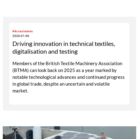
#Associations
2026-01-06
Driving innovation in technical textiles,
digitalisation and testing
Members of the British Textile Machinery Association
(BTMA) can look back on 2025 as a year marked by
notable technological advances and continued progress
in global trade, despite an uncertain and volatile
market.