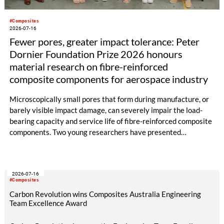
#Composites
2026-07-16
Fewer pores, greater impact tolerance: Peter
Dornier Foundation Prize 2026 honours
material research on fibre-reinforced
composite components for aerospace industry
Microscopically small pores that form during manufacture, or
barely visible impact damage, can severely impair the load-
bearing capacity and service life of fibre-reinforced composite
components. Two young researchers have presented
groundbreaking work in this field and will both be awarded the
2026 Peter Dornier Foundation Prize: Dr.-Ing. Benedikt
Neitzel from the Technical University of Ilmenau for his
2026-07-16
doctoral thesis on pore minimisation in the RTM process, and
#Composites
Johanna Buschmann, M.Sc., for her master’s thesis, completed
Carbon Revolution wins Composites Australia Engineering
at the German Aerospace Centre, on the improved impact
Team Excellence Award
tolerance of 3D fabrics compared to 2D laminates.