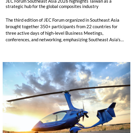
JEC Forum Southeast Asia 2026 highlights Taiwan as a
strategic hub for the global composites industry
The third edition of JEC Forum organized in Southeast Asia
brought together 350+ participants from 22 countries for
three active days of high-level Business Meetings,
conferences, and networking, emphasizing Southeast Asia’s
growing role in the global composites market. Held for the first
time in Taipei from 23 to 24 June 2026, following the
successful first editions in Bangkok, JEC Forum Southeast Asia
2026 confirmed its position as the region’s leading business
platform dedicated to the composites industry.