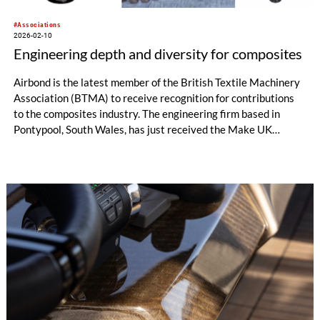
#Associations
2026-02-10
Engineering depth and diversity for composites
Airbond is the latest member of the British Textile Machinery
Association (BTMA) to receive recognition for contributions
to the composites industry. The engineering firm based in
Pontypool, South Wales, has just received the Make UK
Energy and Sustainability Award for its Lattice 3D Printing
project.