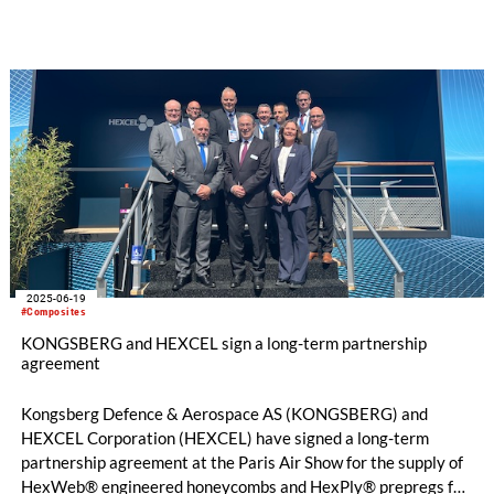
2025-06-19
#Composites
KONGSBERG and HEXCEL sign a long-term partnership
agreement
Kongsberg Defence & Aerospace AS (KONGSBERG) and
HEXCEL Corporation (HEXCEL) have signed a long-term
partnership agreement at the Paris Air Show for the supply of
HexWeb® engineered honeycombs and HexPly® prepregs for