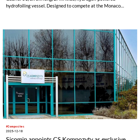
hydrofoiling vessel. Designed to compete at the Monaco
Energy Boat Challenge in July 2026, the São Gabriel 01 is the
team’s most technically demanding project to date and
showcases the future of sustainable marine engineering by
combining advanced composite manufacturing with clean
energy systems.
#Composites
2025-12-18
Sicomin appoints CS Kompozyty as exclusive