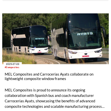
attracted more than 2,200 participating companies from
around the world. A total of 269 companies and 811
associated partners have been recognized for the excellence
of their innovations.
2025-07-03
#Composites
MEL Composites and Carrocerías Ayats collaborate on
lightweight composite window frames
MEL Composites is proud to announce its ongoing
collaboration with Spanish bus and coach manufacturer
Carrocerías Ayats, showcasing the benefits of advanced
composite technologies and scalable manufacturing processes