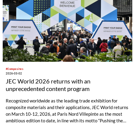
#Composites
2026-03-02
JEC World 2026 returns with an
unprecedented content program
Recognized worldwide as the leading trade exhibition for
composite materials and their applications, JEC World returns
on March 10-12, 2026, at Paris Nord Villepinte as the most
ambitious edition to date, in line with its motto “Pushing the
limits”. As the must-attend event for the composites industry,
JEC World will offer an unprecedented program, blending