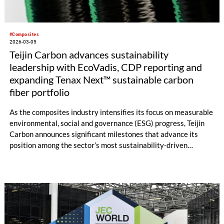
#Composites
2026-03-05
Teijin Carbon advances sustainability
leadership with EcoVadis, CDP reporting and
expanding Tenax Next™ sustainable carbon
fiber portfolio
As the composites industry intensifies its focus on measurable
environmental, social and governance (ESG) progress, Teijin
Carbon announces significant milestones that advance its
position among the sector’s most sustainability-driven
material suppliers. Teijin Carbon Europe achieved an EcoVadis
score of 72/100 in the 2025 assessment, ranking among the
top 15% of evaluated companies in its industry.