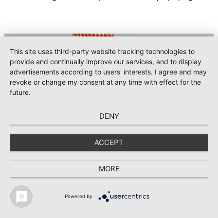
KONGSBERG’s strategic production programs over a five-
year period.
This site uses third-party website tracking technologies to
provide and continually improve our services, and to display
advertisements according to users' interests. I agree and may
revoke or change my consent at any time with effect for the
future.
DENY
ACCEPT
#Composites
2025-06-05
Hexcel presents lightweight aerospace
MORE
composite innovations at 55th International
Paris Air Show
Powered by
TEXTILE RECYCLING 2025
TEXTILE.4U
ABOUT
MEDIA DATA
Hexcel Corporation [NYSE: HXL] will demonstrate its latest