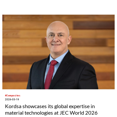
foundation can look back on more than 500 projects it has
supported in Germany and worldwide. It was founded in 1985
by Peter Dornier, founder and long-time Managing Director of
the international machine and plant manufacturer Lindauer
DORNIER, whose profits go into the foundation at a rate of
ten percent annually via a holding company. In the future, the
foundation intends to expand its commitment in an even more
targeted way.
#Composites
2026-03-19
Kordsa showcases its global expertise in
material technologies at JEC World 2026