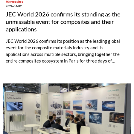
#Composites
2026-04-02
JEC World 2026 confirms its standing as the
unmissable event for composites and their
applications
JEC World 2026 confirms its position as the leading global
event for the composite materials industry and its
applications across multiple sectors, bringing together the
entire composites ecosystem in Paris for three days of
business, innovation, and collaboration. True to its Pushing the
Limits motto, the 2026 edition delivered outstanding results
despite travel disruptions worldwide. The numbers speak for
themselves: more than 1,400 exhibitors from over 50
countries, including over 150 first-timers, presented a global
panorama of products, equipment, and services across the
entire composites value chain.