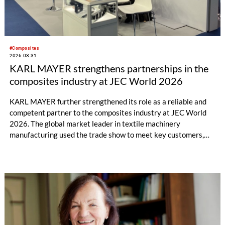
#Composites
2026-03-31
KARL MAYER strengthens partnerships in the
composites industry at JEC World 2026
KARL MAYER further strengthened its role as a reliable and
competent partner to the composites industry at JEC World
2026. The global market leader in textile machinery
manufacturing used the trade show to meet key customers,
establish numerous new contacts, and engage in in-depth
technical discussions.