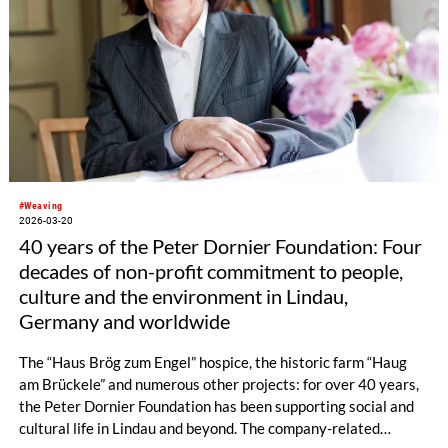
#Weaving
2026-03-20
40 years of the Peter Dornier Foundation: Four
decades of non-profit commitment to people,
culture and the environment in Lindau,
Germany and worldwide
The “Haus Brög zum Engel” hospice, the historic farm “Haug
am Brückele” and numerous other projects: for over 40 years,
the Peter Dornier Foundation has been supporting social and
cultural life in Lindau and beyond. The company-related