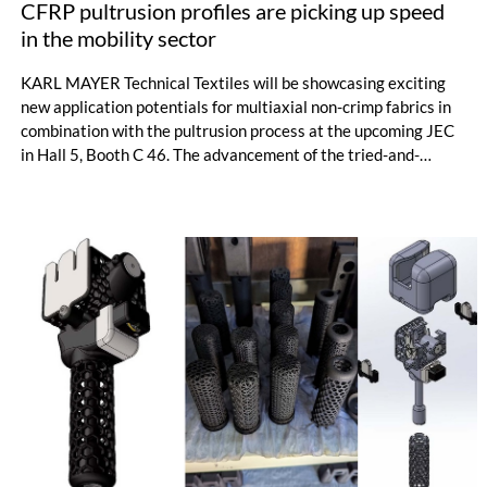
CFRP pultrusion profiles are picking up speed
in the mobility sector
KARL MAYER Technical Textiles will be showcasing exciting
new application potentials for multiaxial non-crimp fabrics in
combination with the pultrusion process at the upcoming JEC
in Hall 5, Booth C 46. The advancement of the tried-and-
tested pultrusion process enables the cost-efficient
production of complex CFRP multi-chamber profiles, which are
used in the CETROVO high-speed metro. The world's first
carbon-intensive lightweight rail vehicle of this type is
designed for speeds of up to 140 km/h.