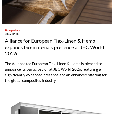
#Composites
2026-02-05
Alliance for European Flax-Linen & Hemp
expands bio-materials presence at JEC World
2026
The Alliance for European Flax-Linen & Hemp is pleased to
announce its participation at JEC World 2026, featuring a
significantly expanded presence and an enhanced offering for
the global composites industry.