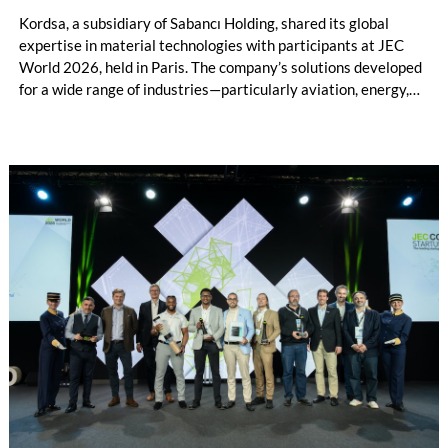
Kordsa, a subsidiary of Sabancı Holding, shared its global
expertise in material technologies with participants at JEC
World 2026, held in Paris. The company’s solutions developed
for a wide range of industries—particularly aviation, energy,
and automotive—stood out among its key innovations at the
exhibition. Throughout the event, Kordsa also presented its
vision for sustainable growth and its strategic transformation
in composite technologies to international stakeholders.