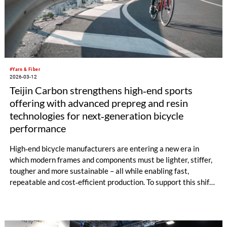
#Yarn & Fiber
2026-03-12
Teijin Carbon strengthens high‑end sports
offering with advanced prepreg and resin
technologies for next‑generation bicycle
performance
High‑end bicycle manufacturers are entering a new era in
which modern frames and components must be lighter, stiffer,
tougher and more sustainable – all while enabling fast,
repeatable and cost‑efficient production. To support this shift,
Teijin Carbon is expanding its portfolio of advanced prepreg
systems developed specifically for premium road, gravel and
mountain bike applications.