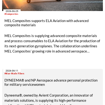
2026-06-25
#Composites
MEL Composites supports ELA Aviation with advanced
composite materials
MEL Composites is supplying advanced composite materials
and process consumables to ELA Aviation for the production of
its next-generation gyroplanes. The collaboration underlines
MEL Composites’ growing role in advanced aerospace
mobility, providing lightweight materials designed to improve
aircraft performance, manufacturing efficiency and structural
reliability.
2026-06-11
#Man-Made Fibers
DYNEEMA® and NP Aerospace advance personal protection
for military servicewomen
Dyneema®, owned by Avient Corporation, an innovator of
materials solutions, is supplying its high-performance