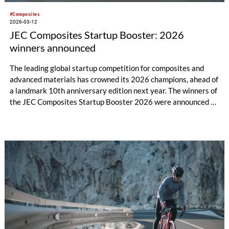
#Composites
2026-03-12
JEC Composites Startup Booster: 2026
winners announced
The leading global startup competition for composites and
advanced materials has crowned its 2026 champions, ahead of
a landmark 10th anniversary edition next year. The winners of
the JEC Composites Startup Booster 2026 were announced on
Wednesday, 11 March, at JEC World, recognizing the most
promising emerging companies reshaping the future of
composites and advanced materials.