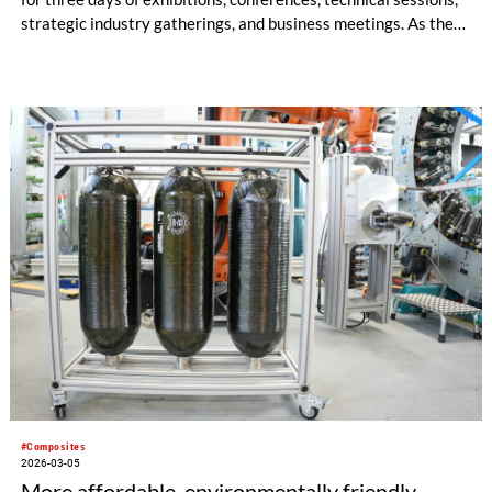
strategic industry gatherings, and business meetings. As the
“festival of composites”, JEC World is also a destination for a
broad spectrum of other professional visitors, eager to
discover how these advanced materials can offer sustainable
solutions to their industries.
#Composites
2026-03-05
More affordable, environmentally friendly