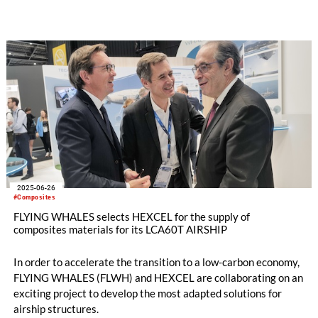
originally developed for the sporting goods sector. The joint
development of lightweight composite window frame covers
demonstrates how MEL’s process innovation can be
successfully transferred to the transportation industry to
meet new regulatory and performance goals.
2025-06-26
#Composites
FLYING WHALES selects HEXCEL for the supply of
composites materials for its LCA60T AIRSHIP
In order to accelerate the transition to a low-carbon economy,
FLYING WHALES (FLWH) and HEXCEL are collaborating on an
exciting project to develop the most adapted solutions for
airship structures.