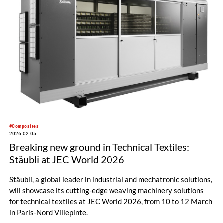
#Composites
2026-02-05
Breaking new ground in Technical Textiles:
Stäubli at JEC World 2026
Stäubli, a global leader in industrial and mechatronic solutions,
will showcase its cutting-edge weaving machinery solutions
for technical textiles at JEC World 2026, from 10 to 12 March
in Paris-Nord Villepinte.