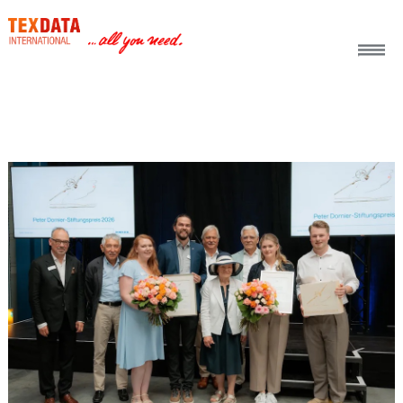
h_head.jpg[pageTeaserText]