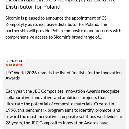
Distributor for Poland
Sicomin is pleased to announce the appointment of CS
Kompozyty as its exclusive distributor for Poland. The
partnership will provide Polish composite manufacturers with
comprehensive access to Sicomin's broad range of
performance epoxy resins, green epoxies, hardeners, and
adhesive solutions, supported by local technical expertise and
rapid delivery capabilities.
2025-12-04
#Composites
JEC World 2026 reveals the list of finalists for the Innovation
Awards
Each year, the JEC Composites Innovation Awards recognize
collaborative, innovative, and ambitious projects that
illustrate the potential of composite materials. Created in
1998, this benchmark program aims to identify, promote, and
reward the most innovative composite solutions worldwide. In
28 years, the JEC Composites Innovation Awards have