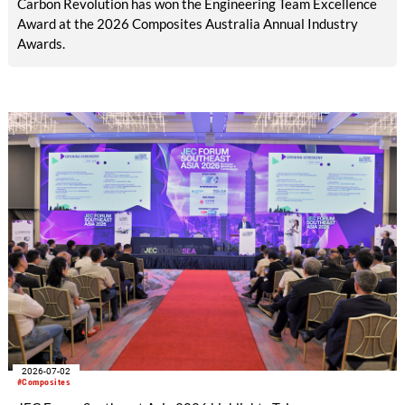
Carbon Revolution has won the Engineering Team Excellence
Award at the 2026 Composites Australia Annual Industry
Awards.
2026-07-02
#Composites