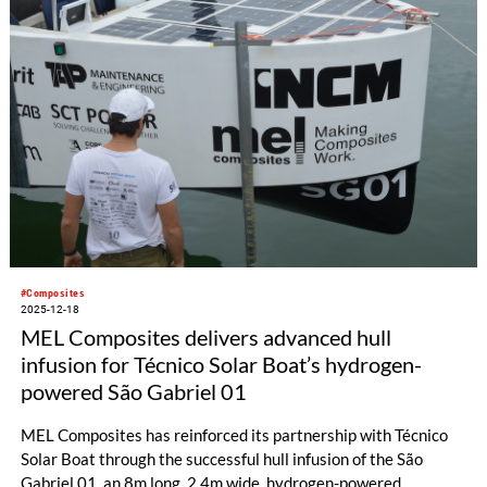
#Composites
2025-12-18
MEL Composites delivers advanced hull
infusion for Técnico Solar Boat’s hydrogen-
powered São Gabriel 01
MEL Composites has reinforced its partnership with Técnico
Solar Boat through the successful hull infusion of the São
Gabriel 01, an 8m long, 2.4m wide, hydrogen-powered