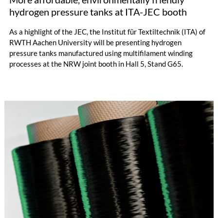
hydrogen pressure tanks at ITA-JEC booth
As a highlight of the JEC, the Institut für Textiltechnik (ITA) of
RWTH Aachen University will be presenting hydrogen
pressure tanks manufactured using multifilament winding
processes at the NRW joint booth in Hall 5, Stand G65.