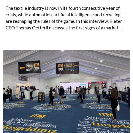
The textile industry is now in its fourth consecutive year of
crisis, while automation, artificial intelligence and recycling
are reshaping the rules of the game. In this interview, Rieter
CEO Thomas Oetterli discusses the first signs of a market
recovery, reflects on his first three years at the helm of the
company, explains the integration of Barmag, outlines Rieter’s
vision of the fully automated spinning mill and highlights the
strategic importance of recycling. In doing so, he explains why
the new Rieter Group aims to play a leading role in
transforming the textile value chain into a circular economy.