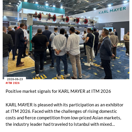
2026-06-23
#ITM 2026
Positive market signals for KARL MAYER at ITM 2026
KARL MAYER is pleased with its participation as an exhibitor
at ITM 2026. Faced with the challenges of rising domestic
costs and fierce competition from low-priced Asian markets,
the industry leader had traveled to Istanbul with mixed
feelings – yet still draws a really positive conclusion.