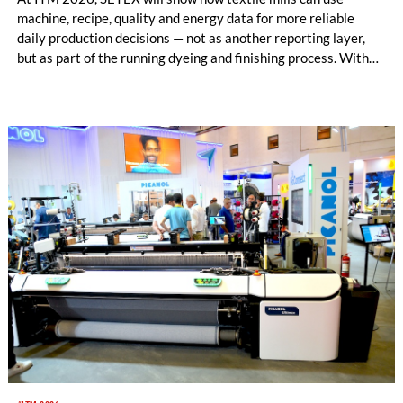
machine, recipe, quality and energy data for more reliable
daily production decisions — not as another reporting layer,
but as part of the running dyeing and finishing process. With
OrgaTEX X3 MES, E390x/C390x controllers, CamCOUNT
and FabricInspector Portable, SETEX connects planning,
machine execution and fabric-related quality insight within
existing mill structures.