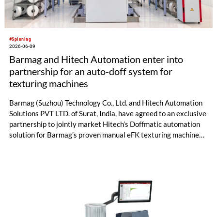
#Spinning
2026-06-09
Barmag and Hitech Automation enter into
partnership for an auto-doff system for
texturing machines
Barmag (Suzhou) Technology Co., Ltd. and Hitech Automation
Solutions PVT LTD. of Surat, India, have agreed to an exclusive
partnership to jointly market Hitech’s Doffmatic automation
solution for Barmag’s proven manual eFK texturing machines.
In many texturing facilities, manual doffing processes remain
heavily operator-dependent – resulting in issues such as
increased scrap, inconsistent quality, and limited productivity.