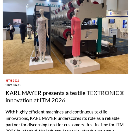
and Tunisia, met at the Tüyap Fair and Congress Center for
new investment and cooperation opportunities.
#ITM 2026
2026-06-12
KARL MAYER presents a textile TEXTRONIC®
innovation at ITM 2026
With highly efficient machines and continuous textile
innovations, KARL MAYER underscores its role as a reliable
partner for discerning top-tier customers. Just in time for ITM
2026 in Istanbul, the industry leader is introducing a true