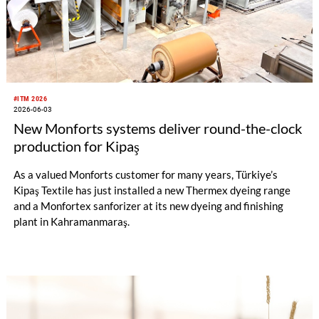
#ITM 2026
2026-06-03
New Monforts systems deliver round-the-clock
production for Kipaş
As a valued Monforts customer for many years, Türkiye’s
Kipaş Textile has just installed a new Thermex dyeing range
and a Monfortex sanforizer at its new dyeing and finishing
plant in Kahramanmaraş.