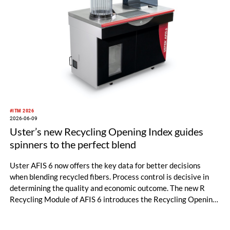
#ITM 2026
2026-06-09
Uster’s new Recycling Opening Index guides
spinners to the perfect blend
Uster AFIS 6 now offers the key data for better decisions
when blending recycled fibers. Process control is decisive in
determining the quality and economic outcome. The new R
Recycling Module of AFIS 6 introduces the Recycling Opening
Index (ROI), so spinners can optimize their circularity
credentials. It was officially launched at ITM 2026 in Istanbul,