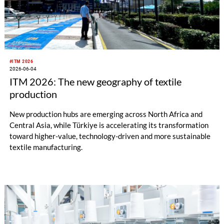
#ITM 2026
2026-06-04
ITM 2026: The new geography of textile
production
New production hubs are emerging across North Africa and
Central Asia, while Türkiye is accelerating its transformation
toward higher-value, technology-driven and more sustainable
textile manufacturing.