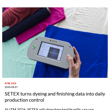
software, visitors will also have the opportunity to experience
the full range of SHIMA SEIKI textile machinery with its
automatic cutting machine exhibit, all geared toward the
fashion apparel market as well as non-apparel related
businesses.
#ITM 2026
2026-06-01
SETEX turns dyeing and finishing data into daily
production control
At ITM 2026, SETEX will show how textile mills can use