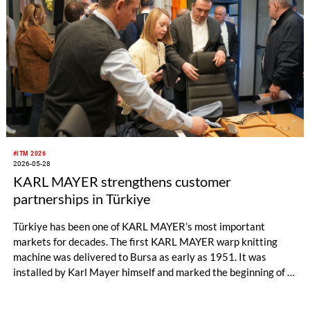
#ITM 2026
2026-05-28
KARL MAYER strengthens customer
partnerships in Türkiye
Türkiye has been one of KARL MAYER’s most important
markets for decades. The first KARL MAYER warp knitting
machine was delivered to Bursa as early as 1951. It was
installed by Karl Mayer himself and marked the beginning of a
long and successful partnership.