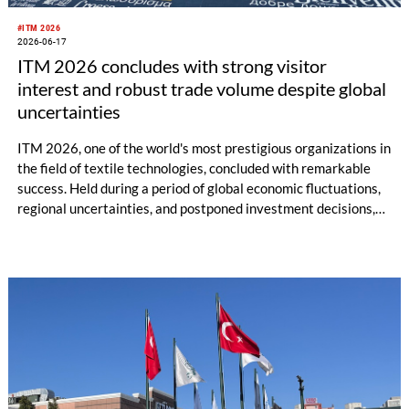
#ITM 2026
2026-06-17
ITM 2026 concludes with strong visitor
interest and robust trade volume despite global
uncertainties
ITM 2026, one of the world's most prestigious organizations in
the field of textile technologies, concluded with remarkable
success. Held during a period of global economic fluctuations,
regional uncertainties, and postponed investment decisions,
ITM 2026 once again demonstrated the strength and future-
oriented spirit of the textile technology sector. Welcoming
48,257 professional visitors and investors from 105 different
countries, ITM 2026 provided momentum to the textile sector
as an event where billions of euros worth of machinery sales
and significant business collaborations were realized.