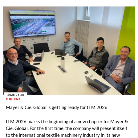
2026-05-28
#ITM 2026
Mayer & Cie. Global is getting ready for ITM 2026
ITM 2026 marks the beginning of a new chapter for Mayer &
Cie. Global. For the first time, the company will present itself
to the international textile machinery industry in its new