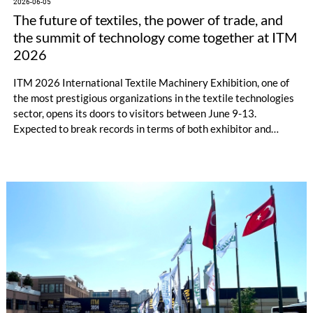
2026-06-05
The future of textiles, the power of trade, and
the summit of technology come together at ITM
2026
ITM 2026 International Textile Machinery Exhibition, one of
the most prestigious organizations in the textile technologies
sector, opens its doors to visitors between June 9-13.
Expected to break records in terms of both exhibitor and
visitor numbers, as well as the technological vision it presents,
ITM 2026 will transform into a global trade hub with machine
sales, and new business collaborations.