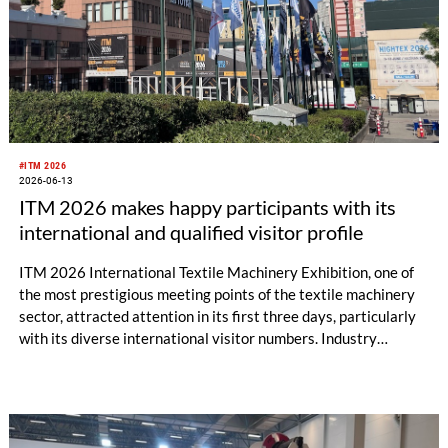
#ITM 2026
2026-06-13
ITM 2026 makes happy participants with its
international and qualified visitor profile
ITM 2026 International Textile Machinery Exhibition, one of
the most prestigious meeting points of the textile machinery
sector, attracted attention in its first three days, particularly
with its diverse international visitor numbers. Industry
professionals from all over the world had the opportunity to
closely examine the latest technology machines and solutions
displayed in operation. Thousands of visitors from
approximately 100 countries, primarily Egypt, Pakistan, India,
Uzbekistan, Syria, Turkmenistan, Tajikistan, Morocco, Algeria,