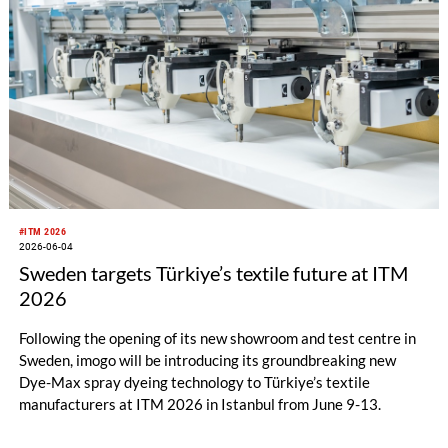
#ITM 2026
2026-06-04
Sweden targets Türkiye’s textile future at ITM
2026
Following the opening of its new showroom and test centre in
Sweden, imogo will be introducing its groundbreaking new
Dye-Max spray dyeing technology to Türkiye’s textile
manufacturers at ITM 2026 in Istanbul from June 9-13.