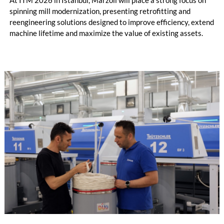
spinning mill modernization, presenting retrofitting and
reengineering solutions designed to improve efficiency, extend
machine lifetime and maximize the value of existing assets.