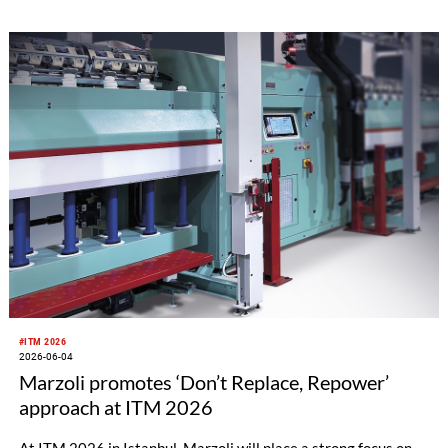
#ITM 2026
2026-06-04
Marzoli promotes ‘Don’t Replace, Repower’
approach at ITM 2026
At ITM 2026 in Istanbul, Marzoli will place a strong focus on