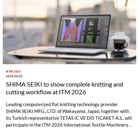
#ITM 2026
2026-06-02
SHIMA SEIKI to show complete knitting and
cutting workflow at ITM 2026
Leading computerized flat knitting technology provider
SHIMA SEIKI MFG., LTD. of Wakayama, Japan, together with
its Turkish representative TETAS IC VE DIS TICARET A.S., will
participate in the ITM 2026 International Textile Machinery
Exhibition in Istanbul, Türkiye this month with a full product
lineup. In addition to flat knitting machines and design