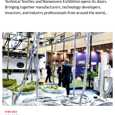
Technical Textiles and Nonwovens Exhibition opens its doors.
Bringing together manufacturers, technology developers,
investors, and industry professionals from around the world,
HIGHTEX 2026 is preparing to showcase the innovations
shaping the future of the industry. As the countdown to this
major event continues, Istanbul is once again getting ready to
become the meeting point of the global technical textiles
industry.
#ITM 2026