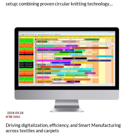
setup: combining proven circular knitting technology
engineered in Germany with a clear commitment to its
Albstadt headquarters and an internationally shaped, agile
management approach.
2026-05-28
#ITM 2026
Driving digitalization, efficiency, and Smart Manufacturing
across textiles and carpets