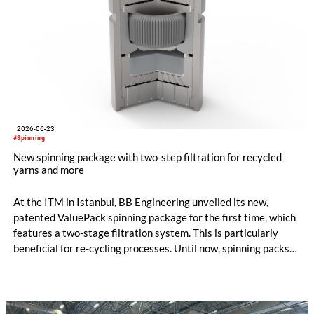
2026-06-23
#Spinning
New spinning package with two-step filtration for recycled
yarns and more
At the ITM in Istanbul, BB Engineering unveiled its new,
patented ValuePack spinning package for the first time, which
features a two-stage filtration system. This is particularly
beneficial for re-cycling processes. Until now, spinning packs
have used either metal powder (“sand”) or filter candles as
filter media. Both options are suitable for differ-ent
applications, and each has its own specific advantages and dis-
advantages.