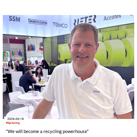
2026-06-18
#Spinning
"We will become a recycling powerhouse"