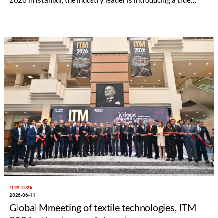
innovation: an eyelash lace with its characteristic fringed look
– combined with a previously unattainable 4-way stretch.
While the established fabric could until now only be produced
as rigid version or with one-dimensional stretch, the new
elasticity in both dimensions expands the possibilities for
cross-band panel fabrics.
#ITM 2026
2026-06-11
Global Mmeeting of textile technologies, ITM