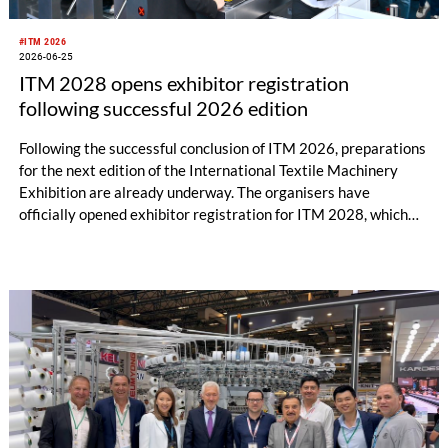
#ITM 2026
2026-06-25
ITM 2028 opens exhibitor registration
following successful 2026 edition
Following the successful conclusion of ITM 2026, preparations
for the next edition of the International Textile Machinery
Exhibition are already underway. The organisers have
officially opened exhibitor registration for ITM 2028, which
will take place from June 13–17, 2028, at the Tüyap Fair and
Congress Center in Istanbul.