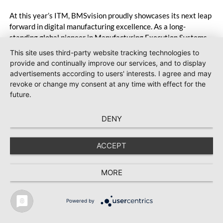
At this year’s ITM, BMSvision proudly showcases its next leap
forward in digital manufacturing excellence. As a long-
standing global pioneer in Manufacturing Execution Systems
(MES) for the textile and plastics industries, BMSvision
This site uses third-party website tracking technologies to
continues to accelerate digital transformation by delivering
provide and continually improve our services, and to display
powerful, data-driven solutions that boost productivity,
advertisements according to users' interests. I agree and may
enhance quality and support sustainable growth. Visit
revoke or change my consent at any time with effect for the
BMSvision at the Vandewiele booth in Hall 7, Booth 710, to
future.
experience the future of textiles manufacturing.
DENY
ACCEPT
MORE
Powered by
TEXTILE RECYCLING 2025
TEXTILE.4U
ABOUT
MEDIA DATA