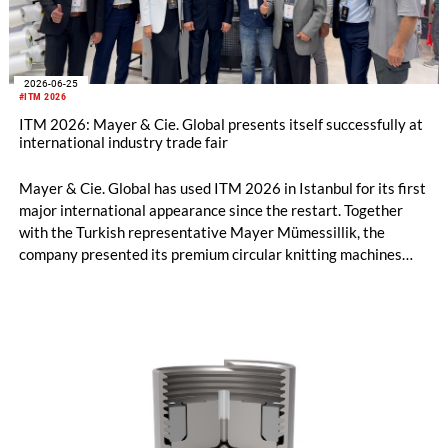
2026-06-25
#ITM 2026
ITM 2026: Mayer & Cie. Global presents itself successfully at
international industry trade fair
Mayer & Cie. Global has used ITM 2026 in Istanbul for its first
major international appearance since the restart. Together
with the Turkish representative Mayer Mümessillik, the
company presented its premium circular knitting machines
"Made in Germany", explained its future positioning within the
group of companies and held talks with customers and
representatives from numerous markets. The response to the
restart was positive. The clear orientation of the company, the
reliable worldwide network of representatives and the
resumption of service and spare parts supply were welcomed
by customers.