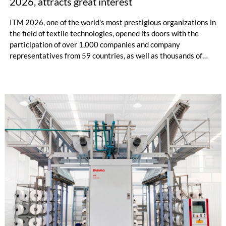
2026, attracts great interest
ITM 2026, one of the world's most prestigious organizations in
the field of textile technologies, opened its doors with the
participation of over 1,000 companies and company
representatives from 59 countries, as well as thousands of
professional visitors from nearly 100 country. Attracting
thousands of international visitors on its first day, ITM 2026
once again demonstrated its status as a global meeting point
for the textile industry with its advanced technologies on
display, newly established business connections, and record-
breaking international participation.