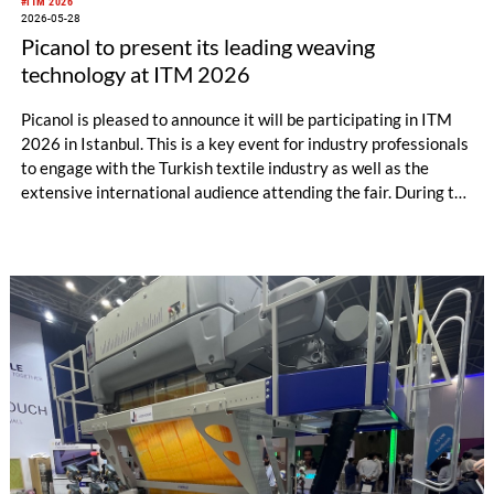
#ITM 2026
2026-05-28
Picanol to present its leading weaving
technology at ITM 2026
Picanol is pleased to announce it will be participating in ITM
2026 in Istanbul. This is a key event for industry professionals
to engage with the Turkish textile industry as well as the
extensive international audience attending the fair. During the
event, Picanol will present its latest innovations to the visitors
in Hall 8, booth 802.