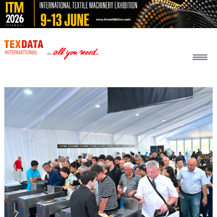
h_head.jpg[pageTeaserText]