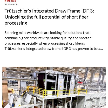
#ITM 2026
2026-06-04
Trützschler’s Integrated Draw Frame IDF 3:
Unlocking the full potential of short fiber
processing
Spinning mills worldwide are looking for solutions that
combine higher productivity, stable quality and shorter
processes, especially when processing short fibers.
Trützschler’s integrated draw frame IDF 3 has proven to be a
powerful answer to these requirements. Evaluations from
several customer trials in Türkiye under real production
conditions highlight the strong performance of the IDF 3,
particularly when combined with the next-generation card TC
30i.