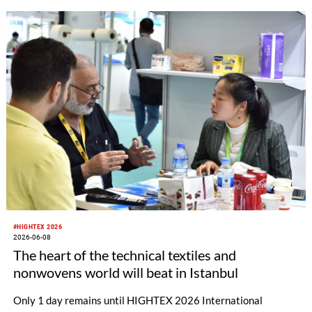
Türkiye.
#HIGHTEX 2026
2026-06-08
The heart of the technical textiles and
nonwovens world will beat in Istanbul
Only 1 day remains until HIGHTEX 2026 International