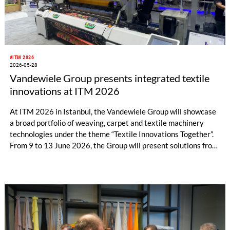
#ITM 2026
2026-05-28
Vandewiele Group presents integrated textile
innovations at ITM 2026
At ITM 2026 in Istanbul, the Vandewiele Group will showcase
a broad portfolio of weaving, carpet and textile machinery
technologies under the theme “Textile Innovations Together”.
From 9 to 13 June 2026, the Group will present solutions from
its brands Vandewiele, Savio, IRO and BMSvision in Hall 7 /
Booth 710A.