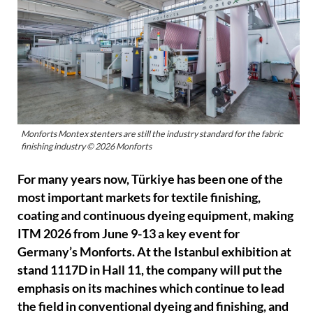
Monforts Montex stenters are still the industry standard for the fabric
finishing industry © 2026 Monforts
For many years now, Türkiye has been one of the
most important markets for textile finishing,
coating and continuous dyeing equipment, making
ITM 2026 from June 9-13 a key event for
Germany’s Monforts. At the Istanbul exhibition at
stand 1117D in Hall 11, the company will put the
emphasis on its machines which continue to lead
the field in conventional dyeing and finishing, and