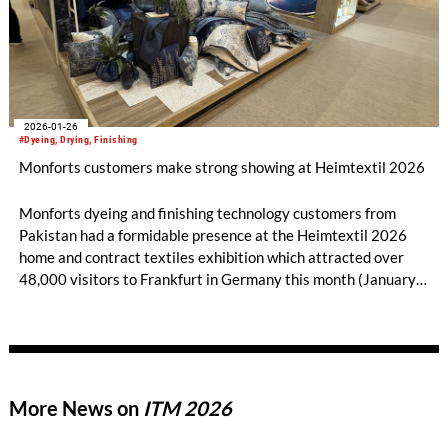
2026-01-26
#Dyeing, Drying, Finishing
Monforts customers make strong showing at Heimtextil 2026
Monforts dyeing and finishing technology customers from
Pakistan had a formidable presence at the Heimtextil 2026
home and contract textiles exhibition which attracted over
48,000 visitors to Frankfurt in Germany this month (January
13-16).
More News on
ITM 2026