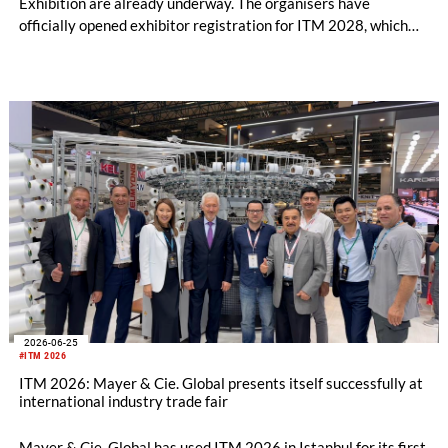
Exhibition are already underway. The organisers have
officially opened exhibitor registration for ITM 2028, which
will take place from June 13–17, 2028, at the Tüyap Fair and
Congress Center in Istanbul.
2026-06-25
#ITM 2026
ITM 2026: Mayer & Cie. Global presents itself successfully at
international industry trade fair
Mayer & Cie. Global has used ITM 2026 in Istanbul for its first