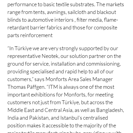
performance to basic textile substrates. The markets
range from tents, awnings, sailcloth and blackout
blinds to automotive interiors , filter media, flame-
retardant barrier fabrics and those for composite
parts reinforcement
“In Türkiye we are very strongly supported by our
representative Neotek, our solution partner on the
ground for service, installation and commissioning,
providing specialised and rapid help to all of our
customers,” says Monforts Area Sales Manager
Thomas Päffgen. “ITM is always one of the most
important exhibitions for Monforts, for meeting
customers not just from Türkiye, but across the
Middle East and Central Asia, as well as Bangladesh,
India and Pakistan, and Istanbul’s centralised
position makes it accessible to the majority of the
major textile manufacturing hubs, providing us with