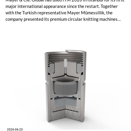
major international appearance since the restart. Together
with the Turkish representative Mayer Mümessillik, the
company presented its premium circular knitting machines
"Made in Germany", explained its future positioning within the
group of companies and held talks with customers and
representatives from numerous markets. The response to the
restart was positive. The clear orientation of the company, the
reliable worldwide network of representatives and the
resumption of service and spare parts supply were welcomed
by customers.
2026-06-23