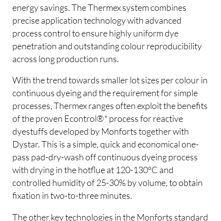
energy savings. The Thermex system combines
precise application technology with advanced
process control to ensure highly uniform dye
penetration and outstanding colour reproducibility
across long production runs.
With the trend towards smaller lot sizes per colour in
continuous dyeing and the requirement for simple
processes, Thermex ranges often exploit the benefits
of the proven Econtrol®* process for reactive
dyestuffs developed by Monforts together with
Dystar. This is a simple, quick and economical one-
pass pad-dry-wash off continuous dyeing process
with drying in the hotflue at 120-130°C and
controlled humidity of 25-30% by volume, to obtain
fixation in two-to-three minutes.
The other key technologies in the Monforts standard