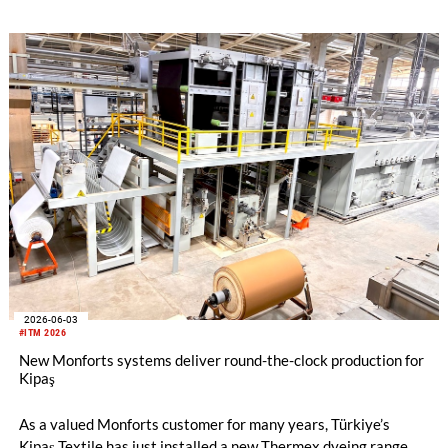
2026-06-03
#ITM 2026
New Monforts systems deliver round-the-clock production for
Kipaş
As a valued Monforts customer for many years, Türkiye’s
Kipaş Textile has just installed a new Thermex dyeing range