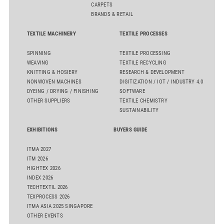
CARPETS
BRANDS & RETAIL
TEXTILE MACHINERY
TEXTILE PROCESSES
SPINNING
TEXTILE PROCESSING
WEAVING
TEXTILE RECYCLING
KNITTING & HOSIERY
RESEARCH & DEVELOPMENT
NONWOVEN MACHINES
DIGITIZATION / IOT / INDUSTRY 4.0
DYEING / DRYING / FINISHING
SOFTWARE
OTHER SUPPLIERS
TEXTILE CHEMISTRY
SUSTAINABILITY
EXHIBITIONS
BUYERS GUIDE
ITMA 2027
ITM 2026
HIGHTEX 2026
INDEX 2026
TECHTEXTIL 2026
TEXPROCESS 2026
ITMA ASIA 2025 SINGAPORE
OTHER EVENTS