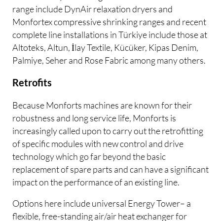
range include DynAir relaxation dryers and
Monfortex compressive shrinking ranges and recent
complete line installations in Türkiye include those at
Altoteks, Altun, İlay Textile, Kücüker, Kipas Denim,
Palmiye, Seher and Rose Fabric among many others.
Retrofits
Because Monforts machines are known for their
robustness and long service life, Monforts is
increasingly called upon to carry out the retrofitting
of specific modules with new control and drive
technology which go far beyond the basic
replacement of spare parts and can have a significant
impact on the performance of an existing line.
Options here include universal Energy Tower– a
flexible, free-standing air/air heat exchanger for