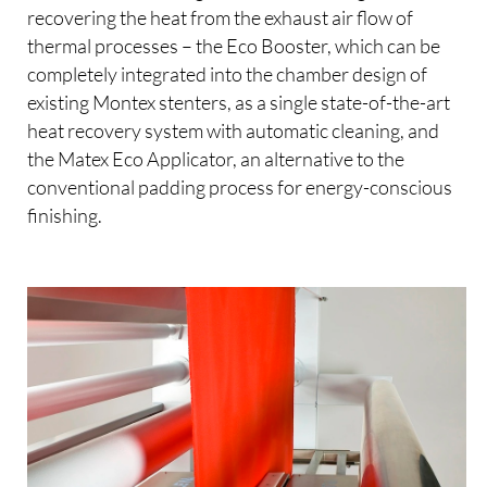
recovering the heat from the exhaust air flow of
thermal processes – the Eco Booster, which can be
completely integrated into the chamber design of
existing Montex stenters, as a single state-of-the-art
heat recovery system with automatic cleaning, and
the Matex Eco Applicator, an alternative to the
conventional padding process for energy-conscious
finishing.