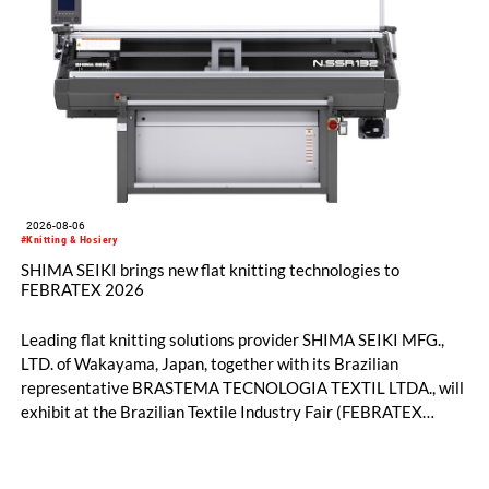
2026-08-06
#Knitting & Hosiery
SHIMA SEIKI brings new flat knitting technologies to
FEBRATEX 2026
Leading flat knitting solutions provider SHIMA SEIKI MFG.,
LTD. of Wakayama, Japan, together with its Brazilian
representative BRASTEMA TECNOLOGIA TEXTIL LTDA., will
exhibit at the Brazilian Textile Industry Fair (FEBRATEX
2026) this month. On display will be a roundup of SHIMA
SEIKI computerized flat knitting technology, represented by
WHOLEGARMENT® knitting machines, computerized flat