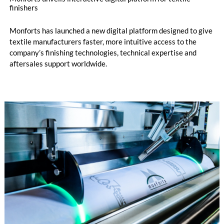
finishers
Monforts has launched a new digital platform designed to give
textile manufacturers faster, more intuitive access to the
company’s finishing technologies, technical expertise and
aftersales support worldwide.