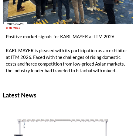
2026-06-23
#ITM 2026
Positive market signals for KARL MAYER at ITM 2026
KARL MAYER is pleased with its participation as an exhibitor
at ITM 2026. Faced with the challenges of rising domestic
costs and fierce competition from low-priced Asian markets,
the industry leader had traveled to Istanbul with mixed
feelings – yet still draws a really positive conclusion.
Latest News