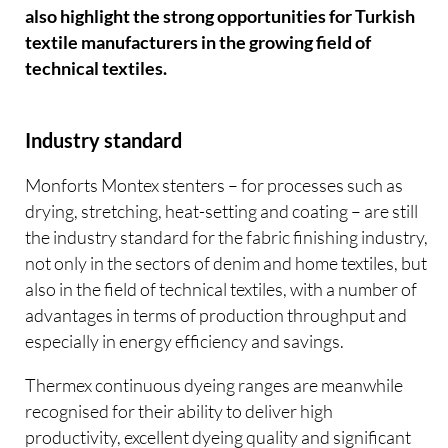
also highlight the strong opportunities for Turkish
textile manufacturers in the growing field of
technical textiles.
Industry standard
Monforts Montex stenters – for processes such as
drying, stretching, heat-setting and coating – are still
the industry standard for the fabric finishing industry,
not only in the sectors of denim and home textiles, but
also in the field of technical textiles, with a number of
advantages in terms of production throughput and
especially in energy efficiency and savings.
Thermex continuous dyeing ranges are meanwhile
recognised for their ability to deliver high
productivity, excellent dyeing quality and significant