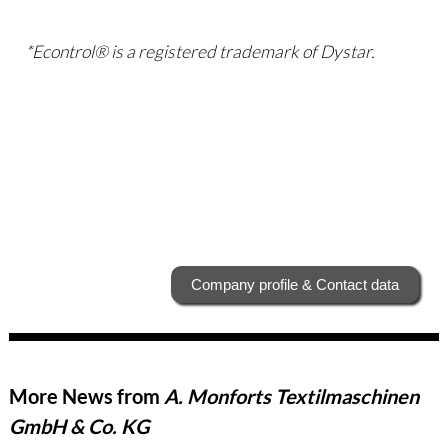
*Econtrol® is a registered trademark of Dystar.
Company profile & Contact data
More News from
A. Monforts Textilmaschinen
GmbH & Co. KG