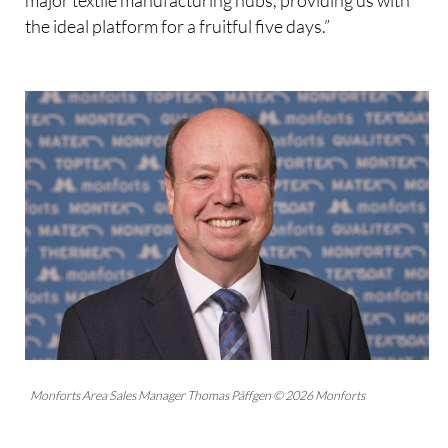
the ideal platform for a fruitful five days.”
Monforts Area Sales Manager Thomas Päffgen © 2026 Monforts