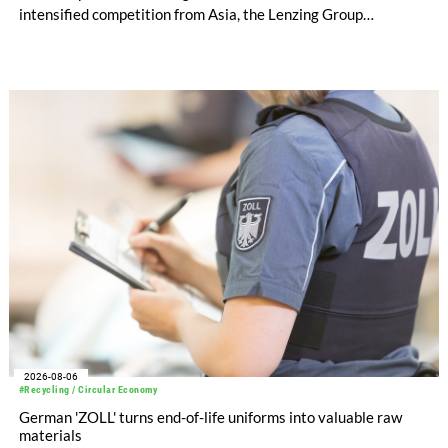
intensified competition from Asia, the Lenzing Group
significantly improved its financial performance. Net result
after tax more than doubled to EUR 35.6 million, compared
with EUR 15.2 million in the first half of 2025. Free cash flow
increased to EUR 45.8 million, while EBITDA amounted to
EUR 239.2 million. Revenue totaled EUR 1.27 billion,
compared with EUR 1.34 billion in the previous year.
2026-08-06
#Recycling / Circular Economy
German 'ZOLL' turns end-of-life uniforms into valuable raw
materials