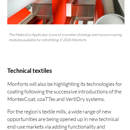
The Matex Eco Applicator is one of a number of energy and resource saving
modules available for retrofitting. © 2026 Monforts
Technical textiles
Monforts will also be highlighting its technologies for
coating following the successive introductions of the
MontexCoat, coaTTex and VertiDry systems.
For the region’s textile mills, a wide range of new
opportunities are being opened up in new technical
end-use markets via adding functionality and