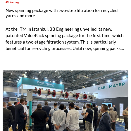
#Spinning
New spinning package with two-step filtration for recycled
yarns and more
At the ITM in Istanbul, BB Engineering unveiled its new,
patented ValuePack spinning package for the first time, which
features a two-stage filtration system. This is particularly
beneficial for re-cycling processes. Until now, spinning packs
have used either metal powder (“sand”) or filter candles as
filter media. Both options are suitable for differ-ent
applications, and each has its own specific advantages and dis-
advantages.