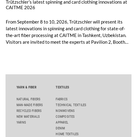
Trützschler’s latest spinning and card clothing innovations at
CAITME 2026
From September 8 to 10, 2026, Trützschler will present its
latest innovations in spinning and card clothing for state-of-
the-art fiber processing at CAITME in Tashkent, Uzbekistan.
Visitors are invited to meet the experts at Pavilion 2, Booth
D50 and explore solutions designed to increase productivity,
streamline processes, and ensure consistently high yarn
quality. Key topics include the next-generation card TC 30i,
the integrated draw frame IDF 3, the high-performance
comber TCO 21XL as well as Trützschler Card Clothing’s new
flat top series STEELTOP®.
YARN & FIBER
TEXTILES
NATURAL FIBERS
FABRICS
MAN-MADE FIBERS
TECHNICAL TEXTILES
RECYCLED FIBERS
NONWOVENS
NEW MATERIALS
COMPOSITES
YARNS
APPAREL
DENIM
HOME TEXTILES