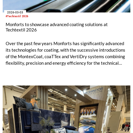
2026-03-03
#Techtextil 2026
Monforts to showcase advanced coating solutions at
Techtextil 2026
Over the past few years Monforts has significantly advanced
its technologies for coating, with the successive introductions
of the MontexCoat, coaTTex and VertiDry systems combining
flexibility, precision and energy efficiency for the technical
textiles market.