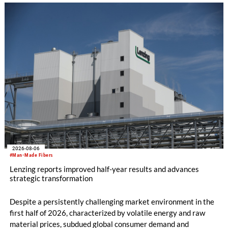
knitting machines featuring a brand-new model with high
productivity and excellent cost performance, a glove knitting
machine and the latest digital solutions.
2026-08-06
#Man-Made Fibers
Lenzing reports improved half-year results and advances
strategic transformation
Despite a persistently challenging market environment in the
first half of 2026, characterized by volatile energy and raw
material prices, subdued global consumer demand and