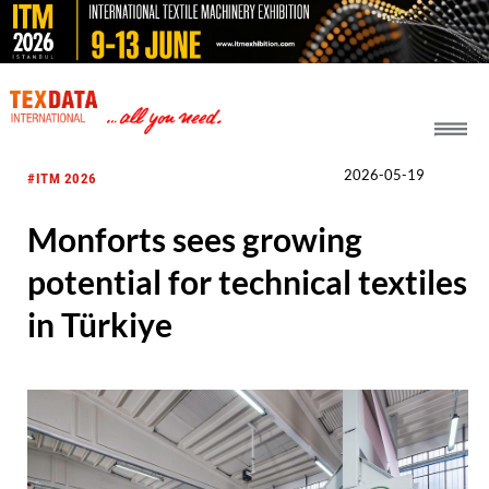
h_head.jpg[pageTeaserText]
2026-05-19
#ITM 2026
Monforts sees growing
potential for technical textiles
in Türkiye