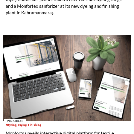
and a Monfortex sanforizer at its new dyeing and finishing
plant in Kahramanmaraş.
2026-03-10
#Dyeing, Drying, Finishing
Monforts unveils interactive digital platform for textile