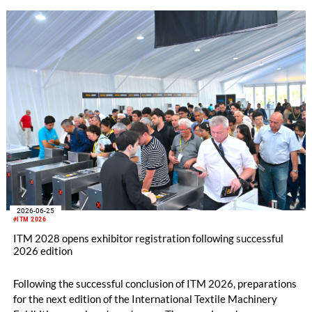
2026-06-25
#ITM 2026
ITM 2028 opens exhibitor registration following successful
2026 edition
Following the successful conclusion of ITM 2026, preparations
for the next edition of the International Textile Machinery