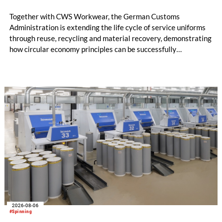
Together with CWS Workwear, the German Customs
Administration is extending the life cycle of service uniforms
through reuse, recycling and material recovery, demonstrating
how circular economy principles can be successfully
implemented in the public sector while delivering significant
savings.
2026-08-06
#Spinning