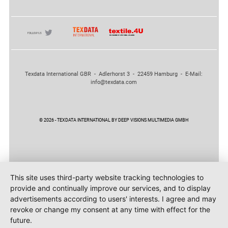
Texdata International GBR - Adlerhorst 3 - 22459 Hamburg - E-Mail:
info@texdata.com
© 2026 - TEXDATA INTERNATIONAL BY DEEP VISIONS MULTIMEDIA GMBH
This site uses third-party website tracking technologies to
provide and continually improve our services, and to display
advertisements according to users' interests. I agree and may
revoke or change my consent at any time with effect for the
future.