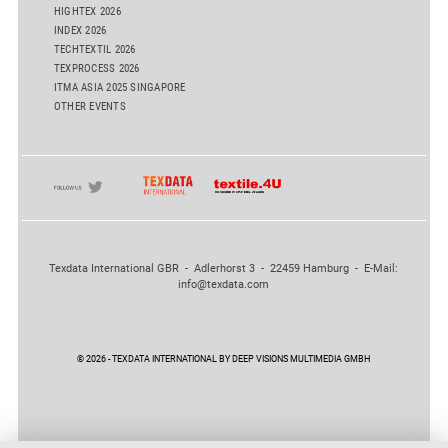
HIGHTEX 2026
INDEX 2026
TECHTEXTIL 2026
TEXPROCESS 2026
ITMA ASIA 2025 SINGAPORE
OTHER EVENTS
Texdata International GBR - Adlerhorst 3 - 22459 Hamburg - E-Mail:
info@texdata.com
© 2026 - TEXDATA INTERNATIONAL BY DEEP VISIONS MULTIMEDIA GMBH