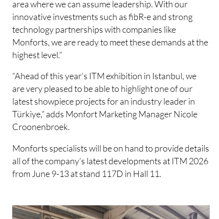
area where we can assume leadership. With our
innovative investments such as fibR-e and strong
technology partnerships with companies like
Monforts, we are ready to meet these demands at the
highest level.”
“Ahead of this year’s ITM exhibition in Istanbul, we
are very pleased to be able to highlight one of our
latest showpiece projects for an industry leader in
Türkiye,” adds Monfort Marketing Manager Nicole
Croonenbroek.
Monforts specialists will be on hand to provide details
all of the company’s latest developments at ITM 2026
from June 9-13 at stand 117D in Hall 11.