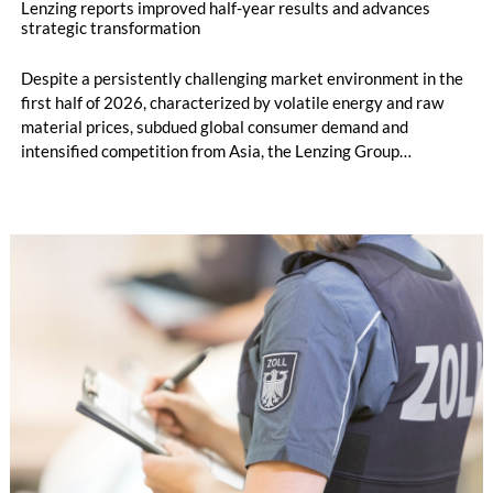
Lenzing reports improved half-year results and advances
strategic transformation
Despite a persistently challenging market environment in the
first half of 2026, characterized by volatile energy and raw
material prices, subdued global consumer demand and
intensified competition from Asia, the Lenzing Group
significantly improved its financial performance. Net result
after tax more than doubled to EUR 35.6 million, compared
with EUR 15.2 million in the first half of 2025. Free cash flow
increased to EUR 45.8 million, while EBITDA amounted to
EUR 239.2 million. Revenue totaled EUR 1.27 billion,
compared with EUR 1.34 billion in the previous year.