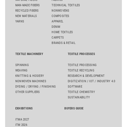
MAN-MADE FIBERS
TECHNICAL TEXTILES
RECYCLED FIBERS
NONWOVENS
NEW MATERIALS
COMPOSITES
YARNS
APPAREL
DENIM
HOME TEXTILES
CARPETS
BRANDS & RETAIL
TEXTILE MACHINERY
TEXTILE PROCESSES
SPINNING
TEXTILE PROCESSING
WEAVING
TEXTILE RECYCLING
KNITTING & HOSIERY
RESEARCH & DEVELOPMENT
NONWOVEN MACHINES
DIGITIZATION / IOT / INDUSTRY 4.0
DYEING / DRYING / FINISHING
SOFTWARE
OTHER SUPPLIERS
TEXTILE CHEMISTRY
SUSTAINABILITY
EXHIBITIONS
BUYERS GUIDE
ITMA 2027
ITM 2026