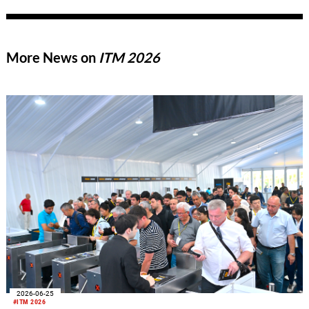
More News on
ITM 2026
2026-06-25
#ITM 2026