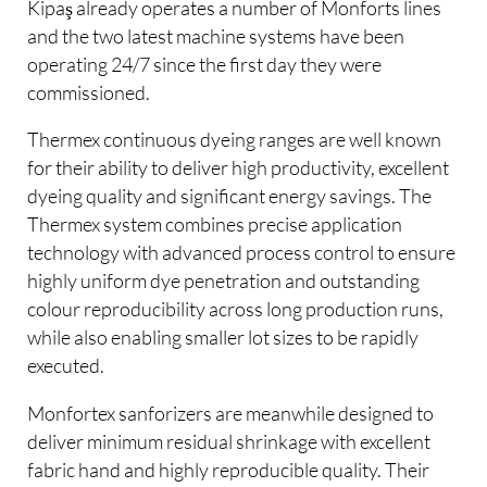
Kipaş already operates a number of Monforts lines
and the two latest machine systems have been
operating 24/7 since the first day they were
commissioned.
Thermex continuous dyeing ranges are well known
for their ability to deliver high productivity, excellent
dyeing quality and significant energy savings. The
Thermex system combines precise application
technology with advanced process control to ensure
highly uniform dye penetration and outstanding
colour reproducibility across long production runs,
while also enabling smaller lot sizes to be rapidly
executed.
Monfortex sanforizers are meanwhile designed to
deliver minimum residual shrinkage with excellent
fabric hand and highly reproducible quality. Their