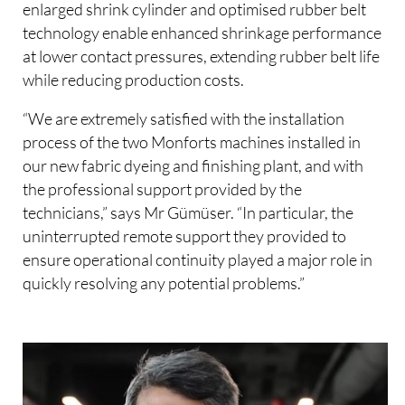
enlarged shrink cylinder and optimised rubber belt
technology enable enhanced shrinkage performance
at lower contact pressures, extending rubber belt life
while reducing production costs.
“We are extremely satisfied with the installation
process of the two Monforts machines installed in
our new fabric dyeing and finishing plant, and with
the professional support provided by the
technicians,” says Mr Gümüser. “In particular, the
uninterrupted remote support they provided to
ensure operational continuity played a major role in
quickly resolving any potential problems.”