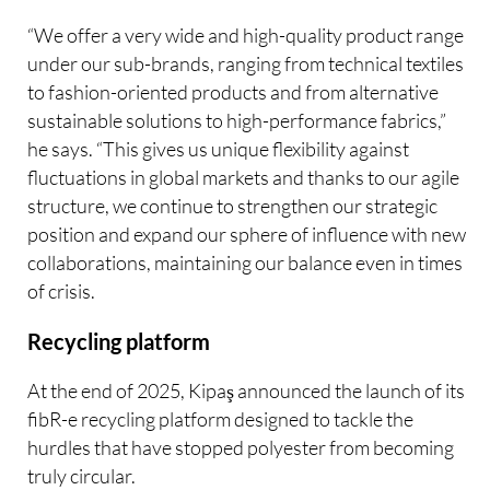
“We offer a very wide and high-quality product range
under our sub-brands, ranging from technical textiles
to fashion-oriented products and from alternative
sustainable solutions to high-performance fabrics,”
he says. “This gives us unique flexibility against
fluctuations in global markets and thanks to our agile
structure, we continue to strengthen our strategic
position and expand our sphere of influence with new
collaborations, maintaining our balance even in times
of crisis.
Recycling platform
At the end of 2025, Kipaş announced the launch of its
fibR-e recycling platform designed to tackle the
hurdles that have stopped polyester from becoming
truly circular.