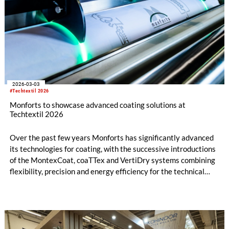
2026-03-03
#Techtextil 2026
Monforts to showcase advanced coating solutions at
Techtextil 2026
Over the past few years Monforts has significantly advanced
its technologies for coating, with the successive introductions
of the MontexCoat, coaTTex and VertiDry systems combining
flexibility, precision and energy efficiency for the technical
textiles market.