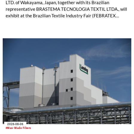
LTD. of Wakayama, Japan, together with its Brazilian
representative BRASTEMA TECNOLOGIA TEXTIL LTDA., will
exhibit at the Brazilian Textile Industry Fair (FEBRATEX
2026) this month. On display will be a roundup of SHIMA
SEIKI computerized flat knitting technology, represented by
WHOLEGARMENT® knitting machines, computerized flat
knitting machines featuring a brand-new model with high
productivity and excellent cost performance, a glove knitting
machine and the latest digital solutions.
2026-08-06
#Man-Made Fibers