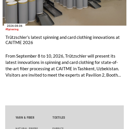
2026-08-06
#Spinning
Trützschler’s latest spinning and card clothing innovations at
CAITME 2026
From September 8 to 10, 2026, Trützschler will present its
latest innovations in spinning and card clothing for state-of-
the-art fiber processing at CAITME in Tashkent, Uzbekistan.
Visitors are invited to meet the experts at Pavilion 2, Booth
D50 and explore solutions designed to increase productivity,
streamline processes, and ensure consistently high yarn
quality. Key topics include the next-generation card TC 30i,
the integrated draw frame IDF 3, the high-performance
comber TCO 21XL as well as Trützschler Card Clothing’s new
flat top series STEELTOP®.
YARN & FIBER
TEXTILES
NATURAL FIBERS
FABRICS