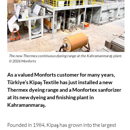
The new Thermex continuous dyeing range at the Kahramanmaraş plant.
© 2026 Monforts
As a valued Monforts customer for many years,
Türkiye’s Kipaş Textile has just installed a new
Thermex dyeing range and a Monfortex sanforizer
at its new dyeing and finishing plant in
Kahramanmaraş.
Founded in 1984, Kipaş has grown into the largest