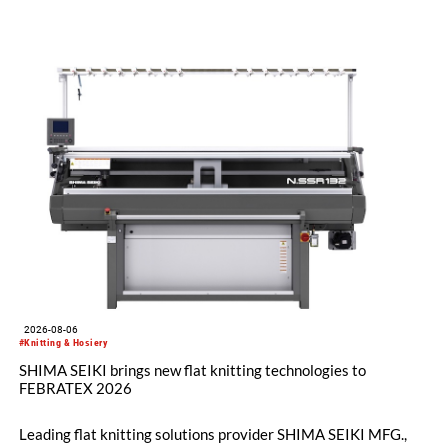
2026-08-06
#Knitting & Hosiery
SHIMA SEIKI brings new flat knitting technologies to
FEBRATEX 2026
Leading flat knitting solutions provider SHIMA SEIKI MFG.,