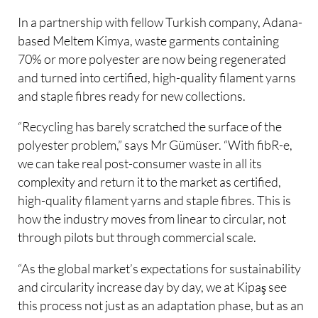
In a partnership with fellow Turkish company, Adana-
based Meltem Kimya, waste garments containing
70% or more polyester are now being regenerated
and turned into certified, high-quality filament yarns
and staple fibres ready for new collections.
“Recycling has barely scratched the surface of the
polyester problem,” says Mr Gümüser. “With fibR-e,
we can take real post-consumer waste in all its
complexity and return it to the market as certified,
high-quality filament yarns and staple fibres. This is
how the industry moves from linear to circular, not
through pilots but through commercial scale.
“As the global market’s expectations for sustainability
and circularity increase day by day, we at Kipaş see
this process not just as an adaptation phase, but as an