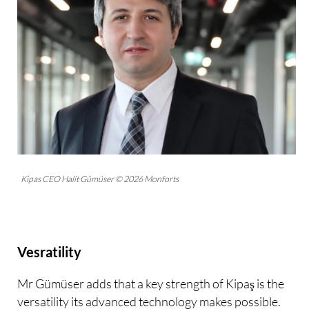
Kipas CEO Halit Gümüser © 2026 Monforts
Vesratility
Mr Gümüser adds that a key strength of Kipaş is the
versatility its advanced technology makes possible.