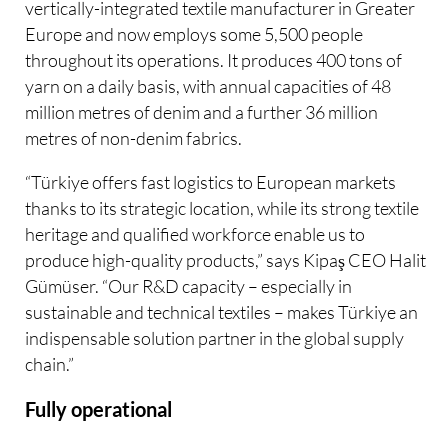
vertically-integrated textile manufacturer in Greater
Europe and now employs some 5,500 people
throughout its operations. It produces 400 tons of
yarn on a daily basis, with annual capacities of 48
million metres of denim and a further 36 million
metres of non-denim fabrics.
“Türkiye offers fast logistics to European markets
thanks to its strategic location, while its strong textile
heritage and qualified workforce enable us to
produce high-quality products,” says Kipaş CEO Halit
Gümüser. “Our R&D capacity – especially in
sustainable and technical textiles – makes Türkiye an
indispensable solution partner in the global supply
chain.”
Fully operational