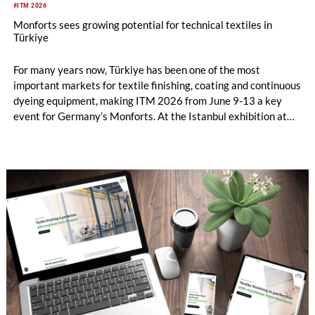
#ITM 2026
Monforts sees growing potential for technical textiles in
Türkiye
For many years now, Türkiye has been one of the most
important markets for textile finishing, coating and continuous
dyeing equipment, making ITM 2026 from June 9-13 a key
event for Germany’s Monforts. At the Istanbul exhibition at
stand 1117D in Hall 11, the company will put the emphasis on
its machines which continue to lead the field in conventional
dyeing and finishing, and also highlight the strong
opportunities for Turkish textile manufacturers in the growing
field of technical textiles.