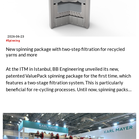
2026-06-23
#Spinning
New spinning package with two-step filtration for recycled
yarns and more
At the ITM in Istanbul, BB Engineering unveiled its new,
patented ValuePack spinning package for the first time, which
features a two-stage filtration system. This is particularly
beneficial for re-cycling processes. Until now, spinning packs
have used either metal powder (“sand”) or filter candles as
filter media. Both options are suitable for differ-ent
applications, and each has its own specific advantages and dis-
advantages.