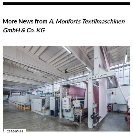
More News from
A. Monforts Textilmaschinen
GmbH & Co. KG
2026-05-19