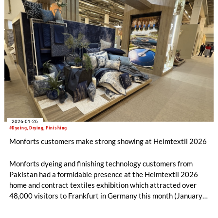
2026-01-26
#Dyeing, Drying, Finishing
Monforts customers make strong showing at Heimtextil 2026
Monforts dyeing and finishing technology customers from
Pakistan had a formidable presence at the Heimtextil 2026
home and contract textiles exhibition which attracted over
48,000 visitors to Frankfurt in Germany this month (January
13-16).