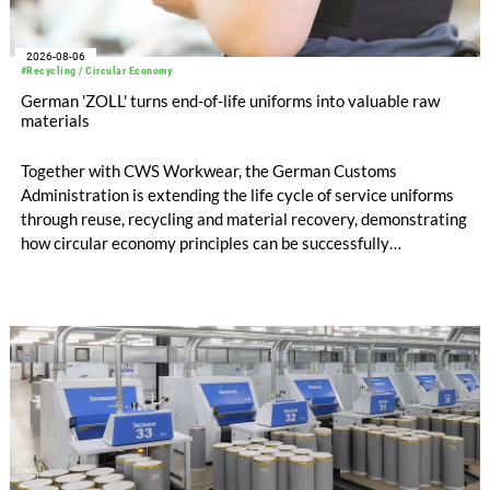
2026-08-06
#Recycling / Circular Economy
German 'ZOLL' turns end-of-life uniforms into valuable raw
materials
Together with CWS Workwear, the German Customs
Administration is extending the life cycle of service uniforms
through reuse, recycling and material recovery, demonstrating
how circular economy principles can be successfully
implemented in the public sector while delivering significant
savings.