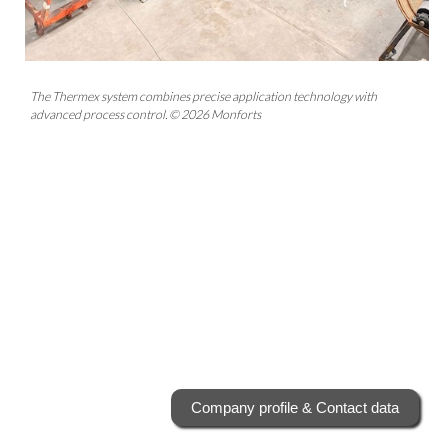
The Thermex system combines precise application technology with
advanced process control. © 2026 Monforts
Company profile & Contact data