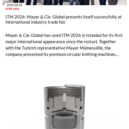
2026-06-25
#ITM 2026
ITM 2026: Mayer & Cie. Global presents itself successfully at
international industry trade fair
Mayer & Cie. Global has used ITM 2026 in Istanbul for its first
major international appearance since the restart. Together
with the Turkish representative Mayer Mümessillik, the
company presented its premium circular knitting machines
"Made in Germany", explained its future positioning within the
group of companies and held talks with customers and
representatives from numerous markets. The response to the
restart was positive. The clear orientation of the company, the
reliable worldwide network of representatives and the
resumption of service and spare parts supply were welcomed
by customers.