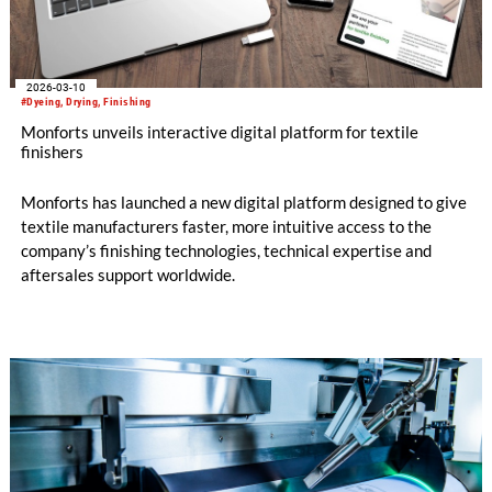
2026-03-10
#Dyeing, Drying, Finishing
Monforts unveils interactive digital platform for textile
finishers
Monforts has launched a new digital platform designed to give
textile manufacturers faster, more intuitive access to the
company’s finishing technologies, technical expertise and
aftersales support worldwide.