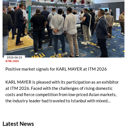
2026-06-23
#ITM 2026
Positive market signals for KARL MAYER at ITM 2026
KARL MAYER is pleased with its participation as an exhibitor
at ITM 2026. Faced with the challenges of rising domestic
costs and fierce competition from low-priced Asian markets,
the industry leader had traveled to Istanbul with mixed
feelings – yet still draws a really positive conclusion.
Latest News