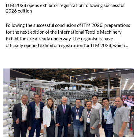
ITM 2028 opens exhibitor registration following successful
2026 edition
Following the successful conclusion of ITM 2026, preparations
for the next edition of the International Textile Machinery
Exhibition are already underway. The organisers have
officially opened exhibitor registration for ITM 2028, which
will take place from June 13–17, 2028, at the Tüyap Fair and
Congress Center in Istanbul.