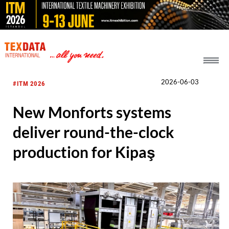
h_head.jpg[pageTeaserText]
2026-06-03
#ITM 2026
New Monforts systems
deliver round-the-clock
production for Kipaş