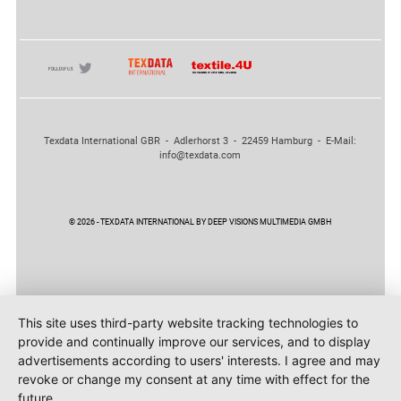
Texdata International GBR - Adlerhorst 3 - 22459 Hamburg - E-Mail:
info@texdata.com
© 2026 - TEXDATA INTERNATIONAL BY DEEP VISIONS MULTIMEDIA GMBH
This site uses third-party website tracking technologies to
provide and continually improve our services, and to display
advertisements according to users' interests. I agree and may
revoke or change my consent at any time with effect for the
future.