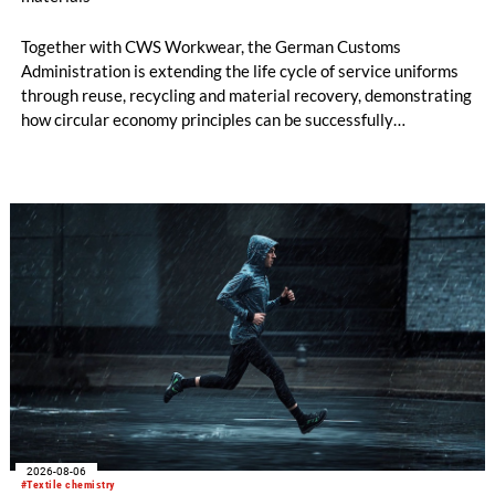
Together with CWS Workwear, the German Customs
Administration is extending the life cycle of service uniforms
through reuse, recycling and material recovery, demonstrating
how circular economy principles can be successfully
implemented in the public sector while delivering significant
savings.
2026-08-06
#Textile chemistry