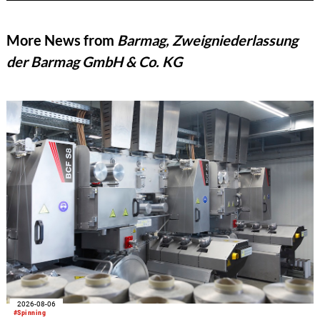
More News from
Barmag, Zweigniederlassung
der Barmag GmbH & Co. KG
2026-08-06
#Spinning