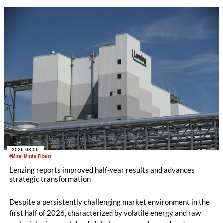
WHOLEGARMENT® knitting machines, computerized flat
knitting machines featuring a brand-new model with high
productivity and excellent cost performance, a glove knitting
machine and the latest digital solutions.
2026-08-06
#Man-Made Fibers
Lenzing reports improved half-year results and advances
strategic transformation
Despite a persistently challenging market environment in the
first half of 2026, characterized by volatile energy and raw