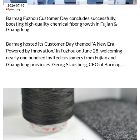
2026-07-16
#Spinning
Barmag Fuzhou Customer Day concludes successfully,
boosting high-quality chemical fiber growth in Fujian &
Guangdong
Barmag hosted its Customer Day themed “A New Era.
Powered by Innovation.” in Fuzhou on June 28, welcoming
nearly one hundred invited customers from Fujian and
Guangdong provinces. Georg Stausberg, CEO of Barmag
Group, attended along-side the sales and R&D expert China
team to jointly present integrated solutions covering the
entire man-made fiber value chain.