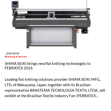
2026-08-06
#Knitting & Hosiery
SHIMA SEIKI brings new flat knitting technologies to
FEBRATEX 2026
Leading flat knitting solutions provider SHIMA SEIKI MFG.,
LTD. of Wakayama, Japan, together with its Brazilian
representative BRASTEMA TECNOLOGIA TEXTIL LTDA., will
exhibit at the Brazilian Textile Industry Fair (FEBRATEX
2026) this month. On display will be a roundup of SHIMA
SEIKI computerized flat knitting technology, represented by