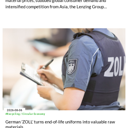
material prices, subdued global consumer demand and
intensified competition from Asia, the Lenzing Group
significantly improved its financial performance. Net result
after tax more than doubled to EUR 35.6 million, compared
with EUR 15.2 million in the first half of 2025. Free cash flow
increased to EUR 45.8 million, while EBITDA amounted to
EUR 239.2 million. Revenue totaled EUR 1.27 billion,
compared with EUR 1.34 billion in the previous year.
2026-08-06
#Recycling / Circular Economy
German 'ZOLL' turns end-of-life uniforms into valuable raw
materials