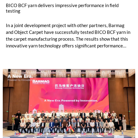
BICO BCF yarn delivers impressive performance in field
testing
In a joint development project with other partners, Barmag
and Object Carpet have successfully tested BICO BCF yarn in
the carpet manufacturing process. The results show that this
innovative yarn technology offers significant performance
advantages and opens up new possibilities for recycling-
oriented carpet constructions.