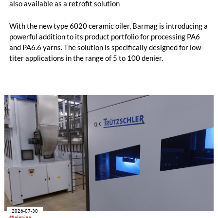
also available as a retrofit solution
With the new type 6020 ceramic oiler, Barmag is introducing a
powerful addition to its product portfolio for processing PA6
and PA6.6 yarns. The solution is specifically designed for low-
titer applications in the range of 5 to 100 denier.
2026-07-30
#Spinning