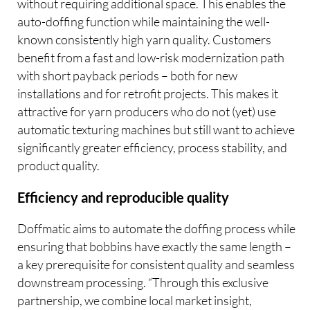
without requiring additional space. This enables the
auto-doffing function while maintaining the well-
known consistently high yarn quality. Customers
benefit from a fast and low-risk modernization path
with short payback periods – both for new
installations and for retrofit projects. This makes it
attractive for yarn producers who do not (yet) use
automatic texturing machines but still want to achieve
significantly greater efficiency, process stability, and
product quality.
Efficiency and reproducible quality
Doffmatic aims to automate the doffing process while
ensuring that bobbins have exactly the same length –
a key prerequisite for consistent quality and seamless
downstream processing. “Through this exclusive
partnership, we combine local market insight,