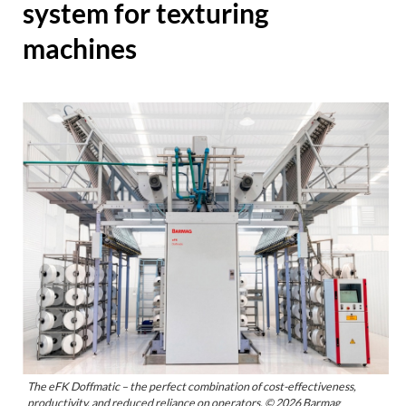
system for texturing
machines
The eFK Doffmatic – the perfect combination of cost-effectiveness,
productivity, and reduced reliance on operators. © 2026 Barmag