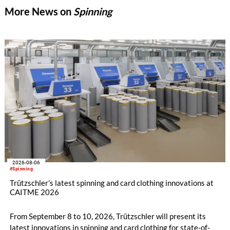
More News on
Spinning
2026-08-06
#Spinning
Trützschler’s latest spinning and card clothing innovations at
CAITME 2026
From September 8 to 10, 2026, Trützschler will present its
latest innovations in spinning and card clothing for state-of-