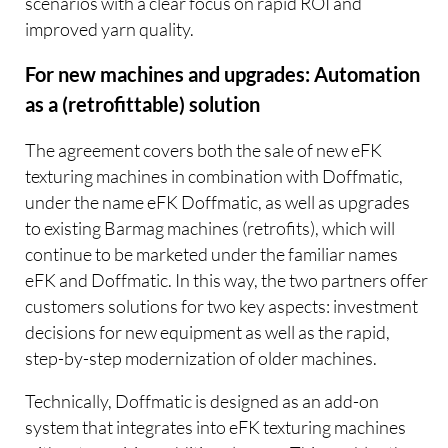
scenarios with a clear focus on rapid ROI and
improved yarn quality.
For new machines and upgrades: Automation
as a (retrofittable) solution
The agreement covers both the sale of new eFK
texturing machines in combination with Doffmatic,
under the name eFK Doffmatic, as well as upgrades
to existing Barmag machines (retrofits), which will
continue to be marketed under the familiar names
eFK and Doffmatic. In this way, the two partners offer
customers solutions for two key aspects: investment
decisions for new equipment as well as the rapid,
step-by-step modernization of older machines.
Technically, Doffmatic is designed as an add-on
system that integrates into eFK texturing machines