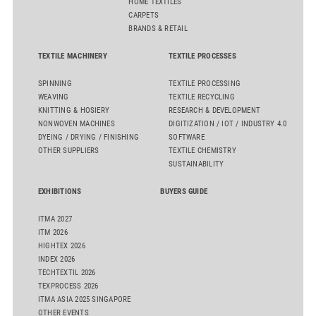
HOME TEXTILES
CARPETS
BRANDS & RETAIL
TEXTILE MACHINERY
TEXTILE PROCESSES
SPINNING
TEXTILE PROCESSING
WEAVING
TEXTILE RECYCLING
KNITTING & HOSIERY
RESEARCH & DEVELOPMENT
NONWOVEN MACHINES
DIGITIZATION / IOT / INDUSTRY 4.0
DYEING / DRYING / FINISHING
SOFTWARE
OTHER SUPPLIERS
TEXTILE CHEMISTRY
SUSTAINABILITY
EXHIBITIONS
BUYERS GUIDE
ITMA 2027
ITM 2026
HIGHTEX 2026
INDEX 2026
TECHTEXTIL 2026
TEXPROCESS 2026
ITMA ASIA 2025 SINGAPORE
OTHER EVENTS