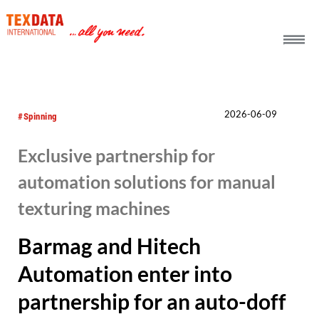
h_head.jpg[pageTeaserText]
2026-06-09
#Spinning
Exclusive partnership for
automation solutions for manual
texturing machines
Barmag and Hitech
Automation enter into
partnership for an auto-doff