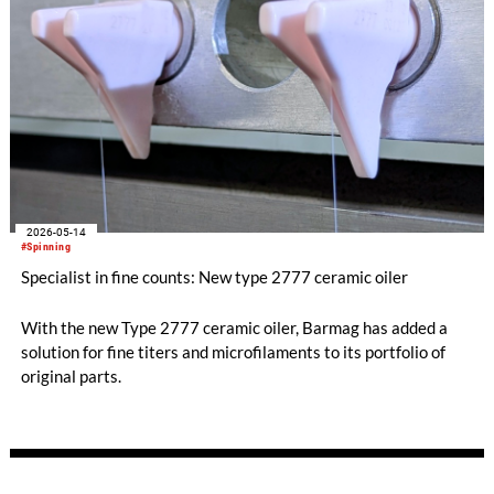
2026-05-14
#Spinning
Specialist in fine counts: New type 2777 ceramic oiler
With the new Type 2777 ceramic oiler, Barmag has added a
solution for fine titers and microfilaments to its portfolio of
original parts.