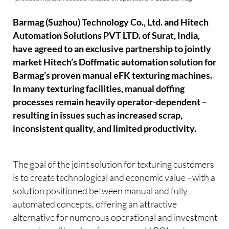
Barmag (Suzhou) Technology Co., Ltd. and Hitech
Automation Solutions PVT LTD. of Surat, India,
have agreed to an exclusive partnership to jointly
market Hitech’s Doffmatic automation solution for
Barmag’s proven manual eFK texturing machines.
In many texturing facilities, manual doffing
processes remain heavily operator-dependent –
resulting in issues such as increased scrap,
inconsistent quality, and limited productivity.
The goal of the joint solution for texturing customers
is to create technological and economic value –with a
solution positioned between manual and fully
automated concepts, offering an attractive
alternative for numerous operational and investment