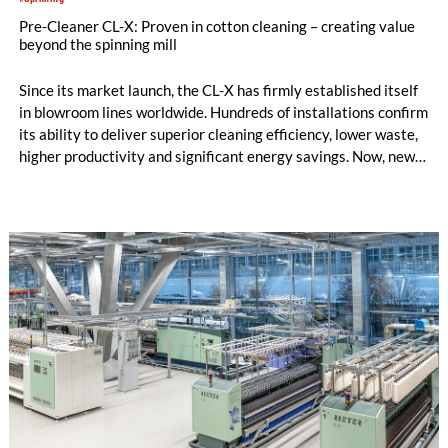
Pre-Cleaner CL-X: Proven in cotton cleaning – creating value
beyond the spinning mill
Since its market launch, the CL-X has firmly established itself
in blowroom lines worldwide. Hundreds of installations confirm
its ability to deliver superior cleaning efficiency, lower waste,
higher productivity and significant energy savings. Now, new
customer applications show that the CL-X not only continues
to excel in spinning preparation – it is also entering a
completely new field of application: ginning.