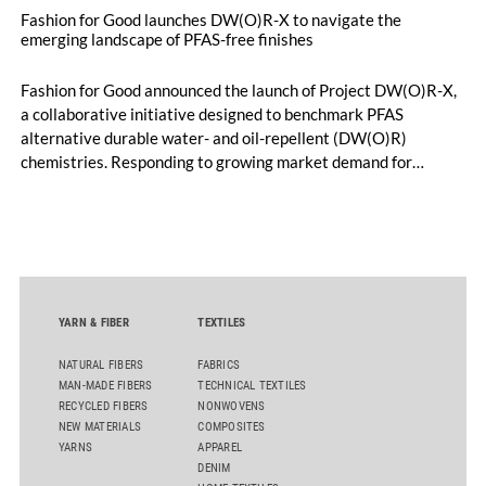
Fashion for Good launches DW(O)R-X to navigate the
emerging landscape of PFAS-free finishes
Fashion for Good announced the launch of Project DW(O)R-X,
a collaborative initiative designed to benchmark PFAS
alternative durable water- and oil-repellent (DW(O)R)
chemistries. Responding to growing market demand for
alternatives to PFAS‑based finishes, the project aims to
generate reliable, comparable data that can support informed
sourcing decisions and the assessment of emerging
chemistries.
YARN & FIBER
TEXTILES
NATURAL FIBERS
FABRICS
MAN-MADE FIBERS
TECHNICAL TEXTILES
RECYCLED FIBERS
NONWOVENS
NEW MATERIALS
COMPOSITES
YARNS
APPAREL
DENIM