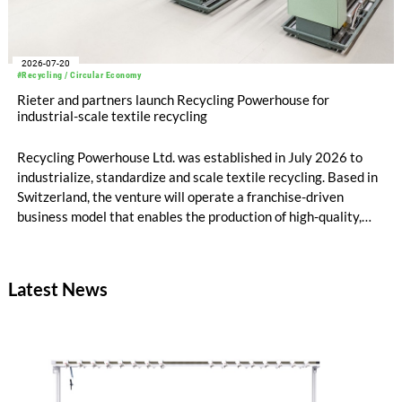
2026-07-20
#Recycling / Circular Economy
Rieter and partners launch Recycling Powerhouse for
industrial-scale textile recycling
Recycling Powerhouse Ltd. was established in July 2026 to
industrialize, standardize and scale textile recycling. Based in
Switzerland, the venture will operate a franchise-driven
business model that enables the production of high-quality,
certified recycled yarns. The project is supported by the
following partners: Rieter Group, the world’s leading system
supplier for natural and man-made fibers, Säntis Textiles, a
Latest News
Swiss textile engineering company, and Valvan, a Belgian
sorting technology company. The first blueprint franchise
operation is scheduled to launch early 2027 in partnership
with Suhail Industrial Holding Group in Qatar.