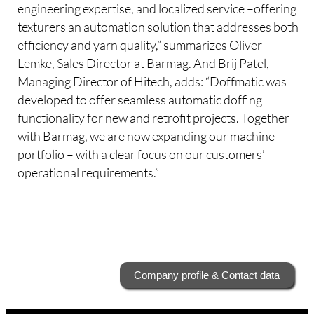
engineering expertise, and localized service –offering
texturers an automation solution that addresses both
efficiency and yarn quality,” summarizes Oliver
Lemke, Sales Director at Barmag. And Brij Patel,
Managing Director of Hitech, adds: “Doffmatic was
developed to offer seamless automatic doffing
functionality for new and retrofit projects. Together
with Barmag, we are now expanding our machine
portfolio – with a clear focus on our customers’
operational requirements.”
Company profile & Contact data