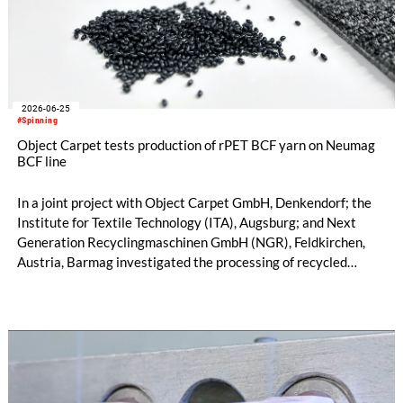
2026-06-25
#Spinning
Object Carpet tests production of rPET BCF yarn on Neumag
BCF line
In a joint project with Object Carpet GmbH, Denkendorf; the
Institute for Textile Technology (ITA), Augsburg; and Next
Generation Recyclingmaschinen GmbH (NGR), Feldkirchen,
Austria, Barmag investigated the processing of recycled
polyester for BCF yarn. The goal was to evaluate the
fundamental suitability of 100% recycled carpet material for
reuse in carpet yarn production to create a closed-loop system
in carpet manufacturing. To date, commercial rPET BCF
processes have been based solely on rPET from bottle pellets.