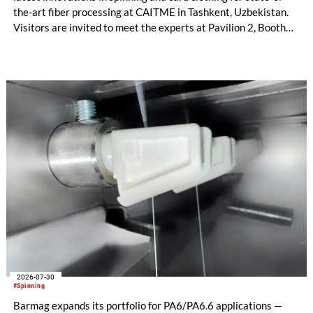
the-art fiber processing at CAITME in Tashkent, Uzbekistan.
Visitors are invited to meet the experts at Pavilion 2, Booth
D50 and explore solutions designed to increase productivity,
streamline processes, and ensure consistently high yarn
quality. Key topics include the next-generation card TC 30i,
the integrated draw frame IDF 3, the high-performance
comber TCO 21XL as well as Trützschler Card Clothing’s new
flat top series STEELTOP®.
2026-07-30
#Spinning
Barmag expands its portfolio for PA6/PA6.6 applications —