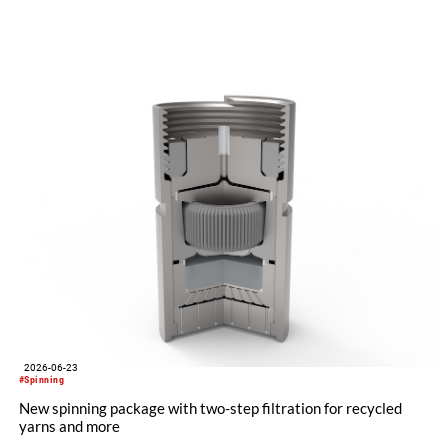
"Made in Germany", explained its future positioning within the
group of companies and held talks with customers and
representatives from numerous markets. The response to the
restart was positive. The clear orientation of the company, the
reliable worldwide network of representatives and the
resumption of service and spare parts supply were welcomed
by customers.
2026-06-23
#Spinning
New spinning package with two-step filtration for recycled
yarns and more