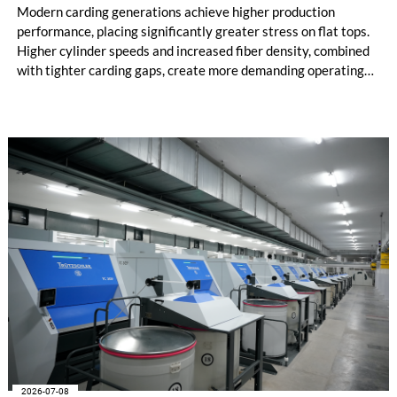
Modern carding generations achieve higher production
performance, placing significantly greater stress on flat tops.
Higher cylinder speeds and increased fiber density, combined
with tighter carding gaps, create more demanding operating
conditions. At the same time, poorer raw material quality and
the increased use of recycled materials further intensify these
challenges. With STEELTOP®, Trützschler introduces a new
full steel flat top series developed for these demanding
modern carding processes.
2026-07-08