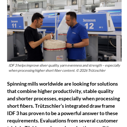
IDF 3 helps improve sliver quality, yarn evenness and strength – especially
when processing higher short fiber content. © 2026 Trützschler
Spinning mills worldwide are looking for solutions
that combine higher productivity, stable quality
and shorter processes, especially when processing
short fibers. Trützschler’s integrated draw frame
IDF 3 has proven to be a powerful answer to these
requirements. Evaluations from several customer