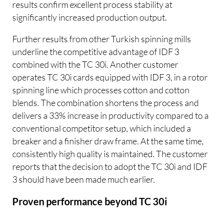
results confirm excellent process stability at
significantly increased production output.
Further results from other Turkish spinning mills
underline the competitive advantage of IDF 3
combined with the TC 30i. Another customer
operates TC 30i cards equipped with IDF 3, in a rotor
spinning line which processes cotton and cotton
blends. The combination shortens the process and
delivers a 33% increase in productivity compared to a
conventional competitor setup, which included a
breaker and a finisher draw frame. At the same time,
consistently high quality is maintained. The customer
reports that the decision to adopt the TC 30i and IDF
3 should have been made much earlier.
Proven performance beyond TC 30i