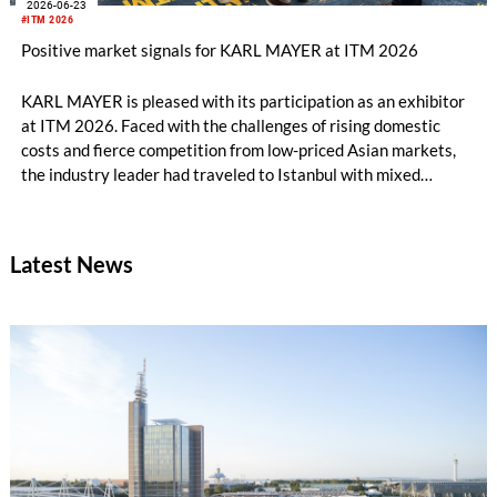
2026-06-23
#ITM 2026
Positive market signals for KARL MAYER at ITM 2026
KARL MAYER is pleased with its participation as an exhibitor
at ITM 2026. Faced with the challenges of rising domestic
costs and fierce competition from low-priced Asian markets,
the industry leader had traveled to Istanbul with mixed
feelings – yet still draws a really positive conclusion.
Latest News