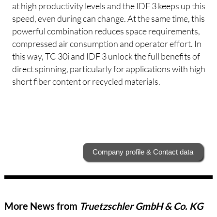
at high productivity levels and the IDF 3 keeps up this
speed, even during can change. At the same time, this
powerful combination reduces space requirements,
compressed air consumption and operator effort. In
this way, TC 30i and IDF 3 unlock the full benefits of
direct spinning, particularly for applications with high
short fiber content or recycled materials.
Company profile & Contact data
More News from
Truetzschler GmbH & Co. KG