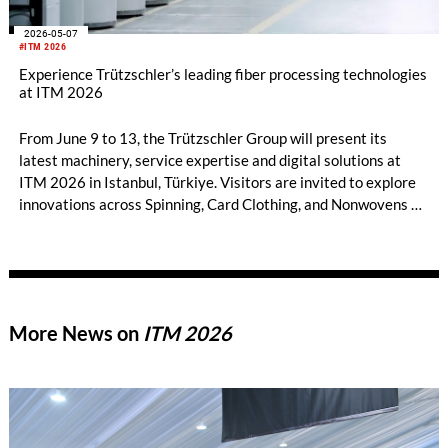
2026-05-07
#ITM 2026
Experience Trützschler’s leading fiber processing technologies
at ITM 2026
From June 9 to 13, the Trützschler Group will present its
latest machinery, service expertise and digital solutions at
ITM 2026 in Istanbul, Türkiye. Visitors are invited to explore
innovations across Spinning, Card Clothing, and Nonwovens at
Hall 7, Booth 714A at the Tüyap Fair Convention and
Congress Center. They can experience modern fiber
processing with Trützschler!
More News on
ITM 2026