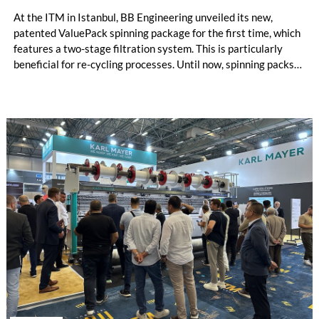
At the ITM in Istanbul, BB Engineering unveiled its new,
patented ValuePack spinning package for the first time, which
features a two-stage filtration system. This is particularly
beneficial for re-cycling processes. Until now, spinning packs
have used either metal powder (“sand”) or filter candles as
filter media. Both options are suitable for differ-ent
applications, and each has its own specific advantages and dis-
advantages.