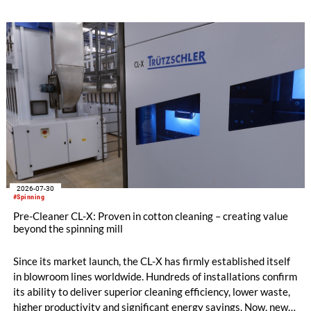
2026-07-30
#Spinning
Pre-Cleaner CL-X: Proven in cotton cleaning – creating value
beyond the spinning mill
Since its market launch, the CL-X has firmly established itself
in blowroom lines worldwide. Hundreds of installations confirm
its ability to deliver superior cleaning efficiency, lower waste,
higher productivity and significant energy savings. Now, new