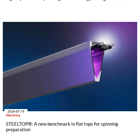
customer applications show that the CL-X not only continues
to excel in spinning preparation – it is also entering a
completely new field of application: ginning.
2026-07-15
#Spinning
STEELTOP®: A new benchmark in flat tops for spinning
preparation