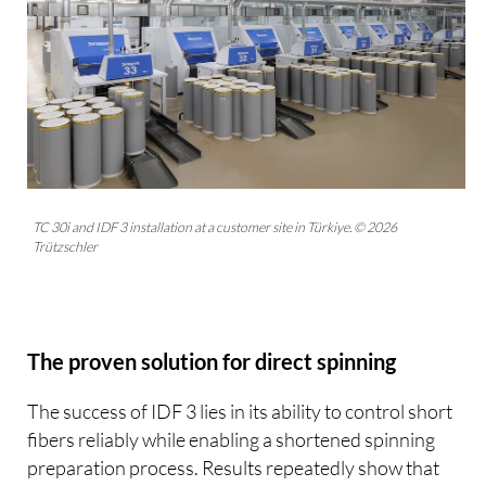
TC 30i and IDF 3 installation at a customer site in Türkiye. © 2026
Trützschler
The proven solution for direct spinning
The success of IDF 3 lies in its ability to control short
fibers reliably while enabling a shortened spinning
preparation process. Results repeatedly show that