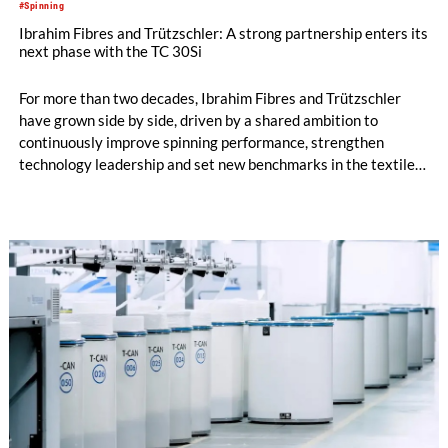
#Spinning
Ibrahim Fibres and Trützschler: A strong partnership enters its
next phase with the TC 30Si
For more than two decades, Ibrahim Fibres and Trützschler
have grown side by side, driven by a shared ambition to
continuously improve spinning performance, strengthen
technology leadership and set new benchmarks in the textile
industry. Today, Ibrahim Fibres is a leading yarn and polyester
staple fiber manufacturer in Pakistan. The company operates
the largest number of Trützschler cards in the country, with
more than 200 machines running across its mills in Faisalabad,
and plays an important role in one of Asia’s largest textile
industries.