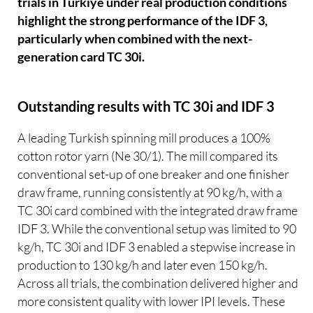
trials in Türkiye under real production conditions
highlight the strong performance of the IDF 3,
particularly when combined with the next-
generation card TC 30i.
Outstanding results with TC 30i and IDF 3
A leading Turkish spinning mill produces a 100%
cotton rotor yarn (Ne 30/1). The mill compared its
conventional set-up of one breaker and one finisher
draw frame, running consistently at 90 kg/h, with a
TC 30i card combined with the integrated draw frame
IDF 3. While the conventional setup was limited to 90
kg/h, TC 30i and IDF 3 enabled a stepwise increase in
production to 130 kg/h and later even 150 kg/h.
Across all trials, the combination delivered higher and
more consistent quality with lower IPI levels. These