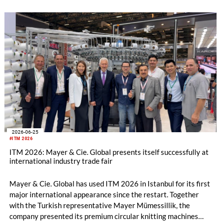
2026-06-25
#ITM 2026
ITM 2026: Mayer & Cie. Global presents itself successfully at
international industry trade fair
Mayer & Cie. Global has used ITM 2026 in Istanbul for its first
major international appearance since the restart. Together
with the Turkish representative Mayer Mümessillik, the
company presented its premium circular knitting machines