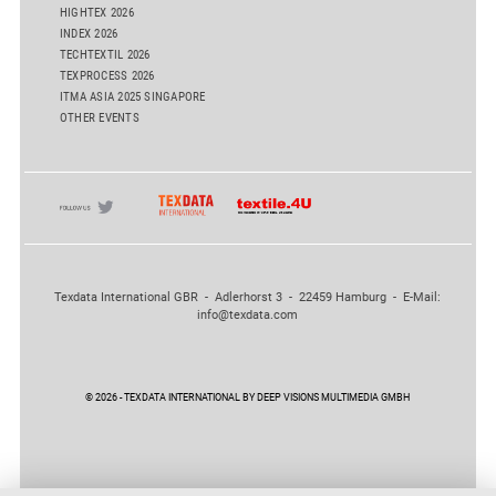
HIGHTEX 2026
INDEX 2026
TECHTEXTIL 2026
TEXPROCESS 2026
ITMA ASIA 2025 SINGAPORE
OTHER EVENTS
Texdata International GBR - Adlerhorst 3 - 22459 Hamburg - E-Mail:
info@texdata.com
© 2026 - TEXDATA INTERNATIONAL BY DEEP VISIONS MULTIMEDIA GMBH