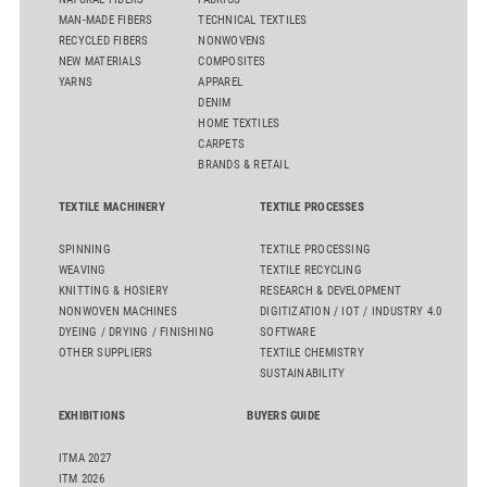
MAN-MADE FIBERS
TECHNICAL TEXTILES
RECYCLED FIBERS
NONWOVENS
NEW MATERIALS
COMPOSITES
YARNS
APPAREL
DENIM
HOME TEXTILES
CARPETS
BRANDS & RETAIL
TEXTILE MACHINERY
TEXTILE PROCESSES
SPINNING
TEXTILE PROCESSING
WEAVING
TEXTILE RECYCLING
KNITTING & HOSIERY
RESEARCH & DEVELOPMENT
NONWOVEN MACHINES
DIGITIZATION / IOT / INDUSTRY 4.0
DYEING / DRYING / FINISHING
SOFTWARE
OTHER SUPPLIERS
TEXTILE CHEMISTRY
SUSTAINABILITY
EXHIBITIONS
BUYERS GUIDE
ITMA 2027
ITM 2026