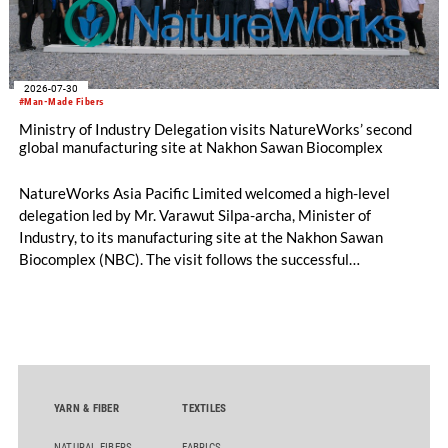
2026-07-30
#Man-Made Fibers
Ministry of Industry Delegation visits NatureWorks’ second
global manufacturing site at Nakhon Sawan Biocomplex
NatureWorks Asia Pacific Limited welcomed a high-level
delegation led by Mr. Varawut Silpa-archa, Minister of
Industry, to its manufacturing site at the Nakhon Sawan
Biocomplex (NBC). The visit follows the successful
inauguration of the site on April 29, 2026, and highlights the
role of public-private collaboration in advancing Thailand’s
sustainable industrial development and bioeconomy
ambitions.
YARN & FIBER
TEXTILES
NATURAL FIBERS
FABRICS