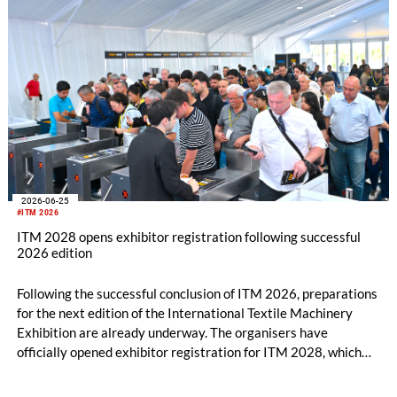
2026-06-25
#ITM 2026
ITM 2028 opens exhibitor registration following successful
2026 edition
Following the successful conclusion of ITM 2026, preparations
for the next edition of the International Textile Machinery
Exhibition are already underway. The organisers have
officially opened exhibitor registration for ITM 2028, which
will take place from June 13–17, 2028, at the Tüyap Fair and
Congress Center in Istanbul.