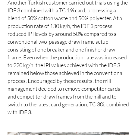
Another Turkish customer carried out trials using the
IDF 3 combined with a TC 19i card, processing a
blend of 50% cotton waste and 50% polyester. At a
production rate of 130 kg/h, the IDF 3 process
reduced IPI levels by around 50% compared to a
conventional two-passage draw frame setup
consisting of one breaker and one finisher draw
frame. Even when the production rate was increased
to 220 kg/h, the IPI values achieved with the IDF 3
remained below those achieved in the conventional
process. Encouraged by these results, the mill
management decided to remove competitor cards
and competitor draw frames from the mill and to
switch to the latest card generation, TC 30i, combined
with IDF 3.