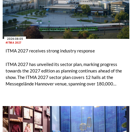
2026-08-05
#ITMA 2027
ITMA 2027 receives strong industry response
ITMA 2027 has unveiled its sector plan, marking progress
towards the 2027 edition as planning continues ahead of the
show. The ITMA 2027 sector plan covers 12 halls at the
Messegelände Hannover venue, spanning over 180,000
square metres, and features 20 sectors of the textile and
garment making processes, from spinning to finishing,
software and automation, recycling, and fibres, yarns and
fabrics.