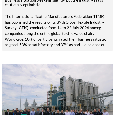
Business situation weakens slightly, but the industry stays
cautiously optimistic
The International Textile Manufacturers Federation (ITMF)
has published the results of its 39th Global Textile Industry
Survey (GTIS), conducted from 14 to 22 July 2026 among
companies along the entire global textile value chain.
Worldwide, 10% of participants rated their business situation
as good, 53% as satisfactory and 37% as bad — a balance of
-26pp, down from -17pp in May but still well above the 2023
lows. All regions are now in negative territory, from South Asia
at -3pp to North & Central America at -58pp.