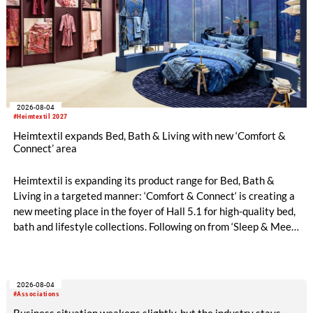
2026-08-04
#Heimtextil 2027
Heimtextil expands Bed, Bath & Living with new ‘Comfort &
Connect’ area
Heimtextil is expanding its product range for Bed, Bath &
Living in a targeted manner: ‘Comfort & Connect‘ is creating a
new meeting place in the foyer of Hall 5.1 for high-quality bed,
bath and lifestyle collections. Following on from ‘Sleep & Meet‘,
this is now the second area where Heimtextil is further
refining its offering for exhibitors and buyers. The new area
brings together established brands, high-profile returning
2026-08-04
exhibitors and international buyers in a central location with
#Associations
easy access.