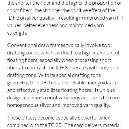
the shorter the fiber and the higher the proportion of
short fibers, the stronger the positive effect of the
IDF 3 on sliver quality – resulting in improved yarn IPI
values, better evenness and maintained yarn
strength.
Conventional draw frames typically involve two
drafting zones, which can lead to a higher amount of
floating fibers, especially when processing short
fibers. In contrast, the IDF 3 operates with only one
drafting zone. With its special drafting zone
geometry, the IDF 3 ensures reliable fiber guidance
and effectively stabilizes floating fibers. Its unique
design minimizes count variations and leads to more
homogeneous sliver and improved yarn quality.
These effects become especially powerful when
combined with the TC 30i. The card delivers material