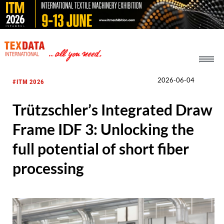
h_head.jpg[pageTeaserText]
2026-06-04
#ITM 2026
Trützschler’s Integrated Draw
Frame IDF 3: Unlocking the
full potential of short fiber
processing