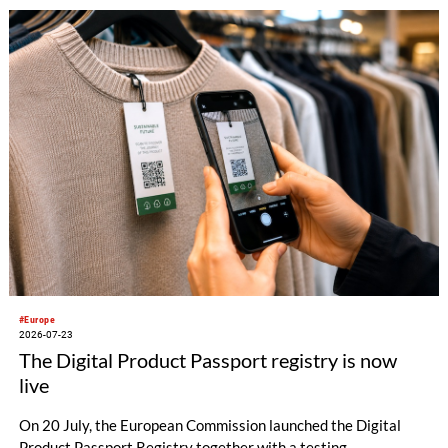
#Europe
2026-07-23
The Digital Product Passport registry is now
live
On 20 July, the European Commission launched the Digital
Product Passport Registry together with a testing