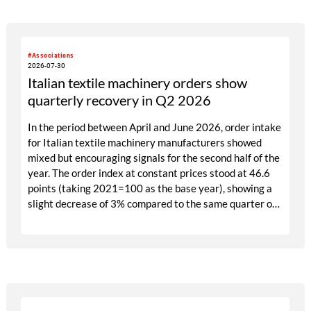
#Associations
2026-07-30
Italian textile machinery orders show
quarterly recovery in Q2 2026
In the period between April and June 2026, order intake
for Italian textile machinery manufacturers showed
mixed but encouraging signals for the second half of the
year. The order index at constant prices stood at 46.6
points (taking 2021=100 as the base year), showing a
slight decrease of 3% compared to the same quarter of
2025. This trend was largely due to the contraction
recorded in the domestic market, which fell by 25%
compared to the corresponding period of the previous
year.