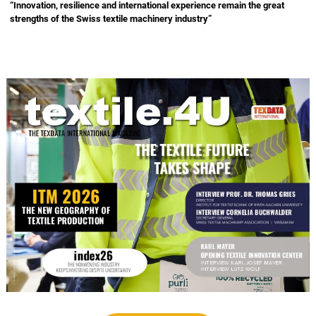
“Innovation, resilience and international experience remain the great
strengths of the Swiss textile machinery industry”