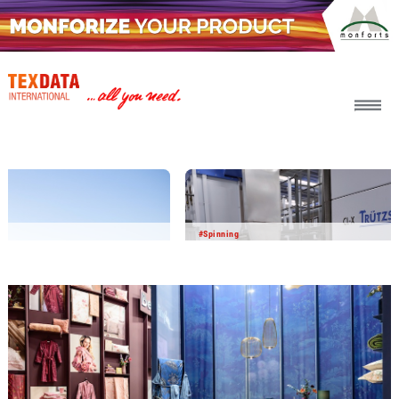
h_head.jpg[pageTeaserText]
#Spinning
2026-07-30
Pre-Cleaner CL-X: Proven in cotton cleaning
– creating value beyond the spinning mill
Since its market launch, the CL-X has firmly established
itself in blowroom lines worldwide. Hundreds of
installations confirm its ability to deliver superior cleaning
efficiency, lower waste, higher productivity and significant