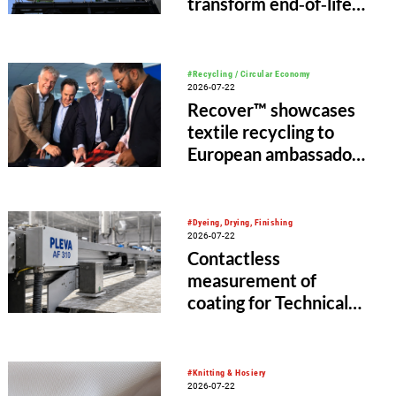
transform end‑of‑life
and scrap tyres into
recycled materials for
new products
#Recycling / Circular Economy
2026-07-22
Recover™ showcases
textile recycling to
European ambassadors
in Bangladesh
#Dyeing, Drying, Finishing
2026-07-22
Contactless
measurement of
coating for Technical
Textiles with PLEVA AF
310 and AF 120
#Knitting & Hosiery
2026-07-22