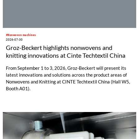
#Nonwoven machines
2026-07-30
Groz-Beckert highlights nonwovens and
knitting innovations at Cinte Techtextil China
From September 1 to 3, 2026, Groz-Beckert will present its
latest innovations and solutions across the product areas of
Nonwovens and Knitting at CINTE Techtextil China (Hall W5,
Booth A01).