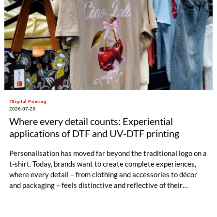
#Digital Printing
2026-07-23
Where every detail counts: Experiential
applications of DTF and UV-DTF printing
Personalisation has moved far beyond the traditional logo on a
t-shirt. Today, brands want to create complete experiences,
where every detail – from clothing and accessories to décor
and packaging – feels distinctive and reflective of their
identity.