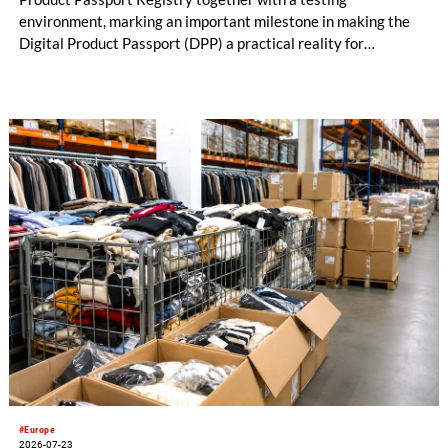
environment, marking an important milestone in making the
Digital Product Passport (DPP) a practical reality for
businesses placing products on the EU market.
#Europe
2026-07-23