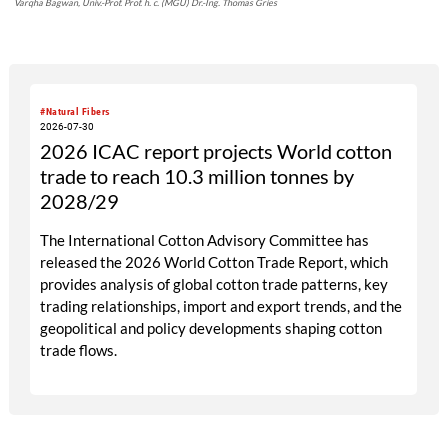
Varqha Bagwan, Univ.-Prof. Prof. h. c. (MGU) Dr.-Ing. Thomas Gries
#Natural Fibers
2026-07-30
2026 ICAC report projects World cotton
trade to reach 10.3 million tonnes by
2028/29
The International Cotton Advisory Committee has
released the 2026 World Cotton Trade Report, which
provides analysis of global cotton trade patterns, key
trading relationships, import and export trends, and the
geopolitical and policy developments shaping cotton
trade flows.