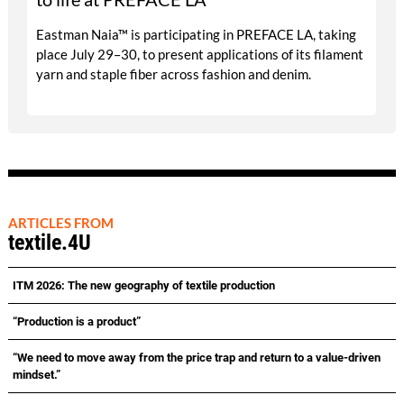
Eastman Naia™ is participating in PREFACE LA, taking
place July 29–30, to present applications of its filament
yarn and staple fiber across fashion and denim.
ARTICLES FROM
textile.4U
ITM 2026: The new geography of textile production
“Production is a product”
“We need to move away from the price trap and return to a value-driven
mindset.”