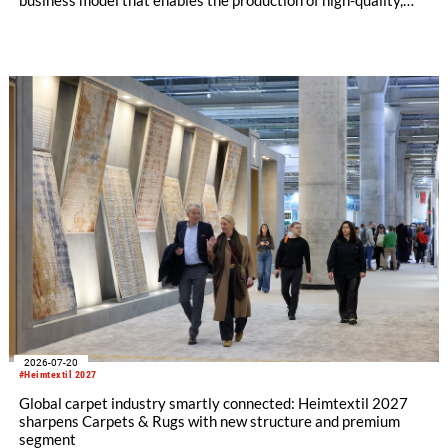
certified recycled yarns. The project is supported by the
following partners: Rieter Group, the world’s leading system
supplier for natural and man-made fibers, Säntis Textiles, a
Swiss textile engineering company, and Valvan, a Belgian
sorting technology company. The first blueprint franchise
operation is scheduled to launch early 2027 in partnership
with Suhail Industrial Holding Group in Qatar.
2026-07-20
#Heimtextil 2027
Global carpet industry smartly connected: Heimtextil 2027
sharpens Carpets & Rugs with new structure and premium
segment