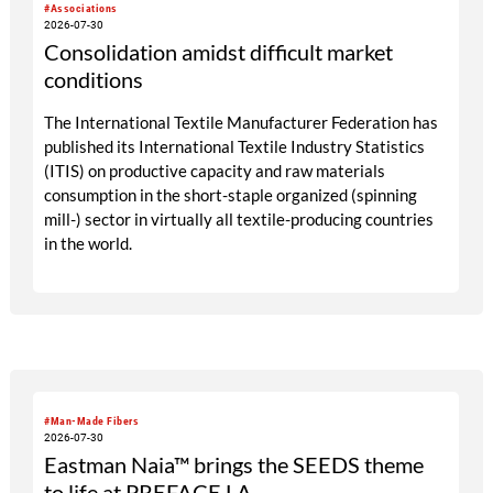
#Associations
2026-07-30
Consolidation amidst difficult market
conditions
The International Textile Manufacturer Federation has
published its International Textile Industry Statistics
(ITIS) on productive capacity and raw materials
consumption in the short-staple organized (spinning
mill-) sector in virtually all textile-producing countries
in the world.
#Man-Made Fibers
2026-07-30
Eastman Naia™ brings the SEEDS theme
to life at PREFACE LA