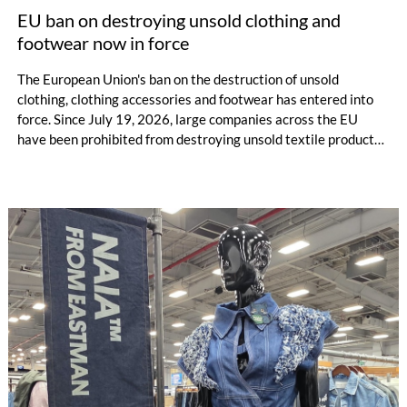
EU ban on destroying unsold clothing and
footwear now in force
The European Union's ban on the destruction of unsold
clothing, clothing accessories and footwear has entered into
force. Since July 19, 2026, large companies across the EU
have been prohibited from destroying unsold textile products,
while medium-sized companies will be required to comply with
the same rules from 2030.