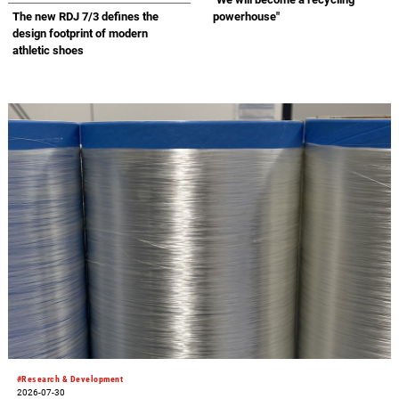
Landfill Partnership” with
The new RDJ 7/3 defines the
powerhouse"
Republic Cement
design footprint of modern
athletic shoes
#Research & Development
2026-07-30