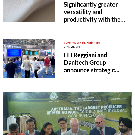
Significantly greater
versatility and
productivity with the
HKS 4-S EL from KARL
MAYER
#Dyeing, Drying, Finishing
2026-07-21
EFI Reggiani and
Danitech Group
announce strategic
multi-year agreement
for Mezzera textile
finishing machinery