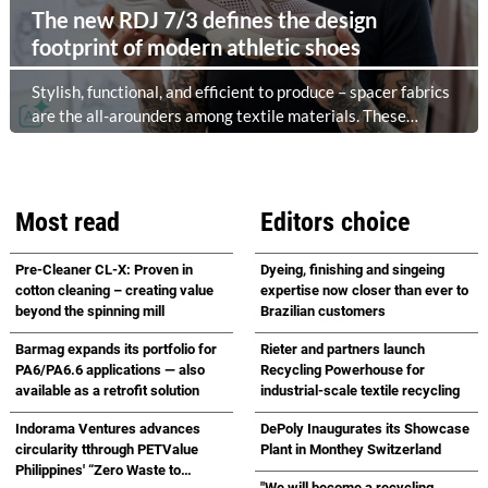
The new RDJ 7/3 defines the design
footprint of modern athletic shoes
Stylish, functional, and efficient to produce – spacer fabrics
are the all-arounders among textile materials. These
versatile fabrics are particularly in demand in the sports
and casual footwear sector, as they combine comfort,
breathability, and design freedom. At the same time, this
industry is trend-driven, dynamic, and price-sensitive like
Most read
Editors choice
few others. Innovations are therefore a decisive factor for
success. With the RDJ 7/3, KARL MAYER offers a solution
Pre-Cleaner CL-X: Proven in
Dyeing, finishing and singeing
specifically tailored to these requirements. The particular
cotton cleaning – creating value
expertise now closer than ever to
strength of the new double raschel machine: its exceptional
beyond the spinning mill
Brazilian customers
flexibility, thanks to its three jacquard bars.
Barmag expands its portfolio for
Rieter and partners launch
PA6/PA6.6 applications — also
Recycling Powerhouse for
available as a retrofit solution
industrial-scale textile recycling
Indorama Ventures advances
DePoly Inaugurates its Showcase
circularity tthrough PETValue
Plant in Monthey Switzerland
Philippines' “Zero Waste to
"We will become a recycling