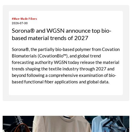
#Man-Made Fibers
2026-07-30
Sorona® and WGSN announce top bio-
based material trends of 2027
Sorona®, the partially bio-based polymer from Covation
Biomaterials (CovationBio™), and global trend
forecasting authority WGSN today release the material
trends shaping the textile industry through 2027 and
beyond following a comprehensive examination of bio-
based functional fiber applications and global data.