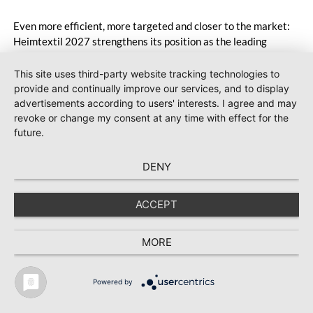
Even more efficient, more targeted and closer to the market:
Heimtextil 2027 strengthens its position as the leading
meeting place for the global carpet industry and further
expands Carpets & Rugs in line with market needs. With a
This site uses third-party website tracking technologies to
stronger focus on distribution channels, the segment
provide and continually improve our services, and to display
integrates into Heimtextil’s product worlds.
advertisements according to users' interests. I agree and may
revoke or change my consent at any time with effect for the
future.
DENY
ACCEPT
MORE
Powered by
TEXTILE RECYCLING 2025
TEXTILE.4U
ABOUT
MEDIA DATA