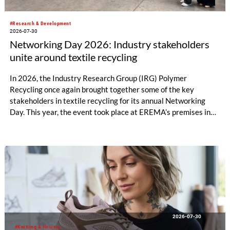
#Research & Development
2026-07-30
Networking Day 2026: Industry stakeholders
unite around textile recycling
In 2026, the Industry Research Group (IRG) Polymer
Recycling once again brought together some of the key
stakeholders in textile recycling for its annual Networking
Day. This year, the event took place at EREMA’s premises in
Ansfelden, Austria. It brought together key players from
across the textile recycling value chain for a day of structured
exchange and in-depth discussions.
2026-07-30
#Knitting & Hosiery