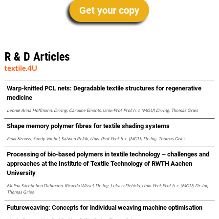
Get your copy
R & D Articles
textile.4U
Warp-knitted PCL nets: Degradable textile structures for regenerative
medicine
Leonie Anna Hoffmann, Dr.-Ing. Caroline Emonts, Univ.-Prof. Prof. h. c. (MGU) Dr.-Ing. Thomas Gries
Shape memory polymer fibres for textile shading systems
Felix Krooss, Sandy Voebel, Safwen Rekik, Univ.-Prof. Prof. h. c. (MGU) Dr.-Ing. Thomas Gries
Processing of bio-based polymers in textile technology – challenges and
approaches at the Institute of Textile Technology of RWTH Aachen
University
Melina Sachtleben Dahmann, Ricarda Wissel, Dr.-Ing. Lukasz Debicki, Univ.-Prof. Prof. h. c. (MGU) Dr.-Ing.
Thomas Gries
Futureweaving: Concepts for individual weaving machine optimisation