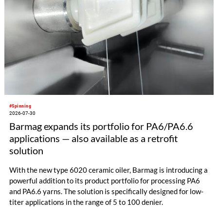
#Spinning
2026-07-30
Barmag expands its portfolio for PA6/PA6.6
applications — also available as a retrofit
solution
With the new type 6020 ceramic oiler, Barmag is introducing a
powerful addition to its product portfolio for processing PA6
and PA6.6 yarns. The solution is specifically designed for low-
titer applications in the range of 5 to 100 denier.