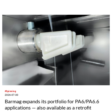
#Spinning
2026-07-30
Barmag expands its portfolio for PA6/PA6.6
applications — also available as a retrofit