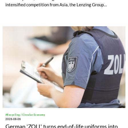
intensified competition from Asia, the Lenzing Group
significantly improved its financial performance. Net result
after tax more than doubled to EUR 35.6 million, compared
with EUR 15.2 million in the first half of 2025. Free cash flow
increased to EUR 45.8 million, while EBITDA amounted to
EUR 239.2 million. Revenue totaled EUR 1.27 billion,
compared with EUR 1.34 billion in the previous year.
#Recycling / Circular Economy
2026-08-06
German 'ZOLL' turns end-of-life uniforms into