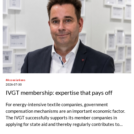
#Associations
2026-07-30
IVGT membership: expertise that pays off
For energy-intensive textile companies, government
compensation mechanisms are an important economic factor.
The IVGT successfully supports its member companies in
applying for state aid and thereby regularly contributes to
significant financial relief.