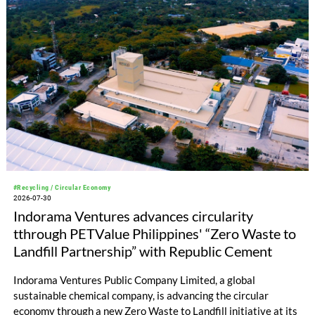
#Recycling / Circular Economy
2026-07-30
Indorama Ventures advances circularity
tthrough PETValue Philippines' “Zero Waste to
Landfill Partnership” with Republic Cement
Indorama Ventures Public Company Limited, a global
sustainable chemical company, is advancing the circular
economy through a new Zero Waste to Landfill initiative at its