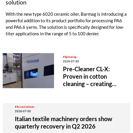
solution
With the new type 6020 ceramic oiler, Barmag is introducing a
powerful addition to its product portfolio for processing PA6
and PA6.6 yarns. The solution is specifically designed for low-
titer applications in the range of 5 to 100 denier.
#Spinning
2026-07-30
Pre-Cleaner CL-X:
Proven in cotton
cleaning – creating
value beyond the
spinning mill
#Associations
2026-07-30
Italian textile machinery orders show
quarterly recovery in Q2 2026