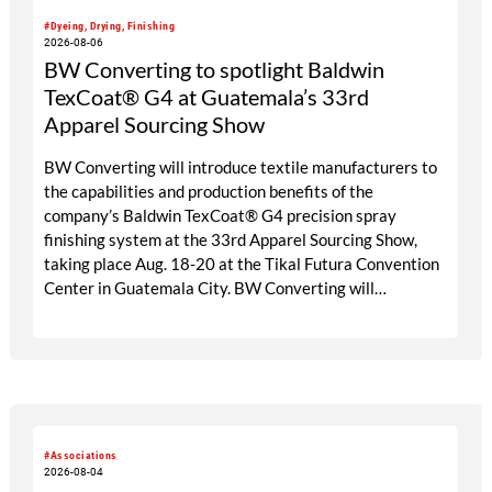
#Dyeing, Drying, Finishing
2026-08-06
BW Converting to spotlight Baldwin
TexCoat® G4 at Guatemala’s 33rd
Apparel Sourcing Show
BW Converting will introduce textile manufacturers to
the capabilities and production benefits of the
company’s Baldwin TexCoat® G4 precision spray
finishing system at the 33rd Apparel Sourcing Show,
taking place Aug. 18-20 at the Tikal Futura Convention
Center in Guatemala City. BW Converting will
participate through its local agent, Maprimaq, at booths
25 and 26.
#Associations
2026-08-04