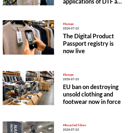
applications of DTF and
UV-DTF printing
#Europe
2026-07-23
The Digital Product
Passport registry is
now live
#Europe
2026-07-23
EU ban on destroying
unsold clothing and
footwear now in force
#Recycled Fibers
2026-07-23