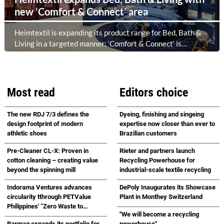
new ‘Comfort & Connect’ area
Heimtextil is expanding its product range for Bed, Bath &
Living in a targeted manner: ‘Comfort & Connect‘ is
creating a new meeting place in the foyer of Hall 5.1 for
high-quality bed, bath and lifestyle collections. Following on
from ‘Sleep & Meet‘, this is now the second area where
Heimtextil is further refining its offering for exhibitors and
Most read
Editors choice
buyers. The new area brings together established brands,
high-profile returning exhibitors and international buyers
The new RDJ 7/3 defines the
Dyeing, finishing and singeing
in a central location with easy access.
design footprint of modern
expertise now closer than ever to
athletic shoes
Brazilian customers
Pre-Cleaner CL-X: Proven in
Rieter and partners launch
cotton cleaning – creating value
Recycling Powerhouse for
beyond the spinning mill
industrial-scale textile recycling
Indorama Ventures advances
DePoly Inaugurates its Showcase
circularity tthrough PETValue
Plant in Monthey Switzerland
Philippines' “Zero Waste to
"We will become a recycling
Landfill Partnership” with
Barmag expands its portfolio for
powerhouse"