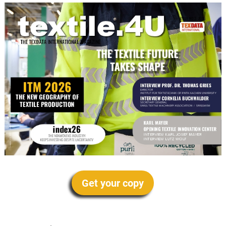
Get your copy