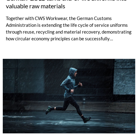
valuable raw materials
Together with CWS Workwear, the German Customs
Administration is extending the life cycle of service uniforms
through reuse, recycling and material recovery, demonstrating
how circular economy principles can be successfully
implemented in the public sector while delivering significant
savings.