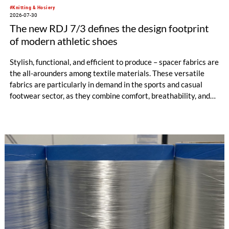
#Knitting & Hosiery
2026-07-30
The new RDJ 7/3 defines the design footprint
of modern athletic shoes
Stylish, functional, and efficient to produce – spacer fabrics are
the all-arounders among textile materials. These versatile
fabrics are particularly in demand in the sports and casual
footwear sector, as they combine comfort, breathability, and
design freedom. At the same time, this industry is trend-
driven, dynamic, and price-sensitive like few others.
Innovations are therefore a decisive factor for success. With
the RDJ 7/3, KARL MAYER offers a solution specifically
tailored to these requirements. The particular strength of the
new double raschel machine: its exceptional flexibility, thanks
to its three jacquard bars.