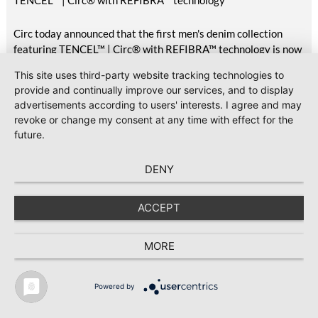
TENCEL™ | Circ® with REFIBRA™ technology
Circ today announced that the first men's denim collection
featuring TENCEL™ | Circ® with REFIBRA™ technology is now
available at H&M, marking the commercial delivery of this
This site uses third-party website tracking technologies to
unique pilot project first announced in October 2025.
provide and continually improve our services, and to display
Featuring two styles available across the UK, Scandinavia,
advertisements according to users' interests. I agree and may
Central Europe, Eastern Europe, South Europe, Turkey, North
revoke or change my consent at any time with effect for the
America, Mexico, Canada, and the Middle East, the launch
future.
brings TENCEL™ | Circ® with REFIBRA™ technology into
H&M's standard men's denim assortment for the first time.
DENY
2026-07-23
#Sustainability
GOTS releases Version 8.1 with clarifications and editorial
ACCEPT
updates
Global Standard has released Version 8.1 of the Global
MORE
Organic Textile Standard (GOTS), following the publication of
Version 8.0 in March 2026.
Powered by
TEXTILE RECYCLING 2025
TEXTILE.4U
ABOUT
MEDIA DATA