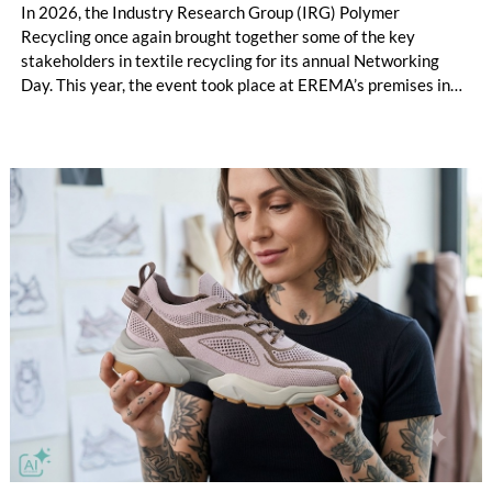
In 2026, the Industry Research Group (IRG) Polymer
Recycling once again brought together some of the key
stakeholders in textile recycling for its annual Networking
Day. This year, the event took place at EREMA’s premises in
Ansfelden, Austria. It brought together key players from
across the textile recycling value chain for a day of structured
exchange and in-depth discussions.