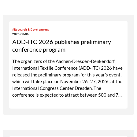
targeted visitor approach, Prefab is designed to create
a focused business setting in which material quality,
expertise and meaningful exchange take priority over
scale.
#Research & Development
2026-08-06
ADD-ITC 2026 publishes preliminary
conference program
The organizers of the Aachen-Dresden-Denkendorf
International Textile Conference (ADD-ITC) 2026 have
released the preliminary program for this year's event,
which will take place on November 26–27, 2026, at the
International Congress Center Dresden. The
conference is expected to attract between 500 and 700
participants from industry, research, and academia.