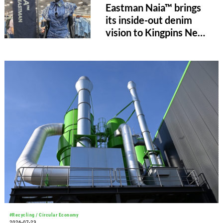
Eastman Naia™ brings
its inside-out denim
vision to Kingpins New
York
#Recycling / Circular Economy
2026-07-23