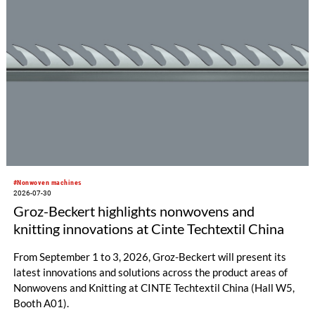
#Nonwoven machines
2026-07-30
Groz-Beckert highlights nonwovens and
knitting innovations at Cinte Techtextil China
From September 1 to 3, 2026, Groz-Beckert will present its
latest innovations and solutions across the product areas of
Nonwovens and Knitting at CINTE Techtextil China (Hall W5,
Booth A01).