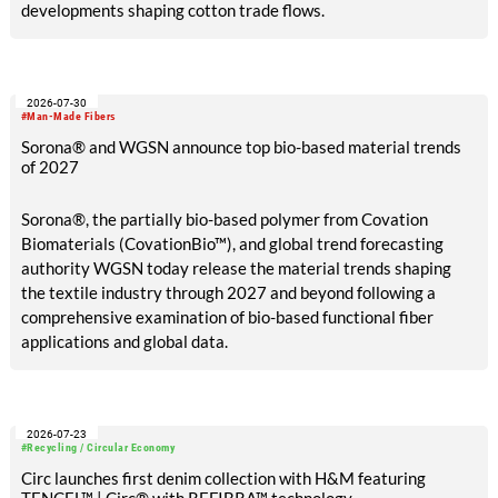
developments shaping cotton trade flows.
2026-07-30
#Man-Made Fibers
Sorona® and WGSN announce top bio-based material trends
of 2027
Sorona®, the partially bio-based polymer from Covation
Biomaterials (CovationBio™), and global trend forecasting
authority WGSN today release the material trends shaping
the textile industry through 2027 and beyond following a
comprehensive examination of bio-based functional fiber
applications and global data.
2026-07-23
#Recycling / Circular Economy
Circ launches first denim collection with H&M featuring