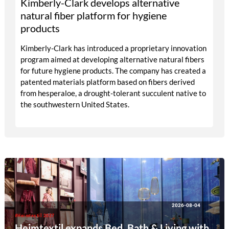
Kimberly-Clark develops alternative
natural fiber platform for hygiene
products
Kimberly-Clark has introduced a proprietary innovation
program aimed at developing alternative natural fibers
for future hygiene products. The company has created a
patented materials platform based on fibers derived
from hesperaloe, a drought-tolerant succulent native to
the southwestern United States.
2026-08-04
#Heimtextil 2027
Heimtextil expands Bed, Bath & Living with