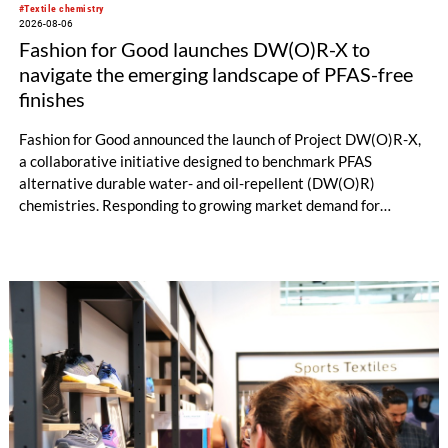
#Textile chemistry
2026-08-06
Fashion for Good launches DW(O)R-X to
navigate the emerging landscape of PFAS-free
finishes
Fashion for Good announced the launch of Project DW(O)R-X,
a collaborative initiative designed to benchmark PFAS
alternative durable water- and oil-repellent (DW(O)R)
chemistries. Responding to growing market demand for
alternatives to PFAS‑based finishes, the project aims to
generate reliable, comparable data that can support informed
sourcing decisions and the assessment of emerging
chemistries.