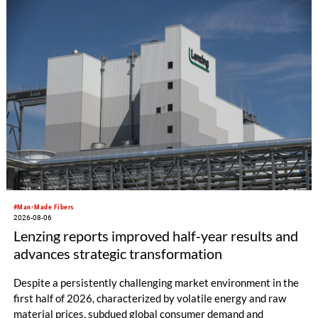
productivity and excellent cost performance, a glove knitting
machine and the latest digital solutions.
#Man-Made Fibers
2026-08-06
Lenzing reports improved half-year results and
advances strategic transformation
Despite a persistently challenging market environment in the
first half of 2026, characterized by volatile energy and raw
material prices, subdued global consumer demand and