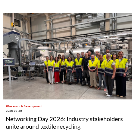
#Research & Development
2026-07-30
Networking Day 2026: Industry stakeholders
unite around textile recycling