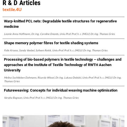
R & D Articles
textile.4U
Warp-knitted PCL nets: Degradable textile structures for regenerative
medicine
Leonie Anna Hoffmann, Dr.-Ing. Caroline Emonts, Univ.-Prof. Prof. h. c. (MGU) Dr.-Ing. Thomas Gries
Shape memory polymer fibres for textile shading systems
Felix Krooss, Sandy Voebel, Safwen Rekik, Univ.-Prof. Prof. h. c. (MGU) Dr.-Ing. Thomas Gries
Processing of bio-based polymers in textile technology – challenges and
approaches at the Institute of Textile Technology of RWTH Aachen
University
Melina Sachtleben Dahmann, Ricarda Wissel, Dr.-Ing. Lukasz Debicki, Univ.-Prof. Prof. h. c. (MGU) Dr.-Ing.
Thomas Gries
Futureweaving: Concepts for individual weaving machine optimisation
Varqha Bagwan, Univ.-Prof. Prof. h. c. (MGU) Dr.-Ing. Thomas Gries