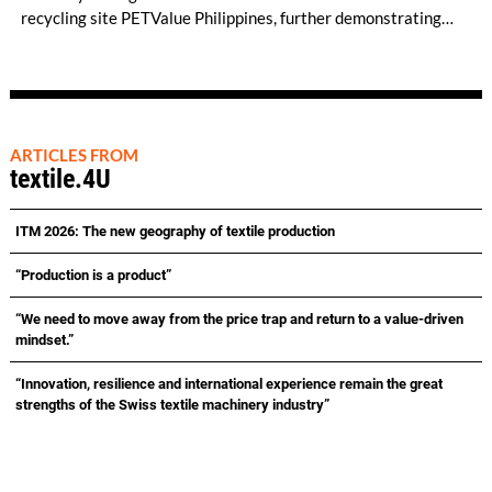
recycling site PETValue Philippines, further demonstrating
how collaboration across industries can maximize resource
efficiency and reduce waste.
ARTICLES FROM
textile.4U
ITM 2026: The new geography of textile production
“Production is a product”
“We need to move away from the price trap and return to a value-driven
mindset.”
“Innovation, resilience and international experience remain the great
strengths of the Swiss textile machinery industry”