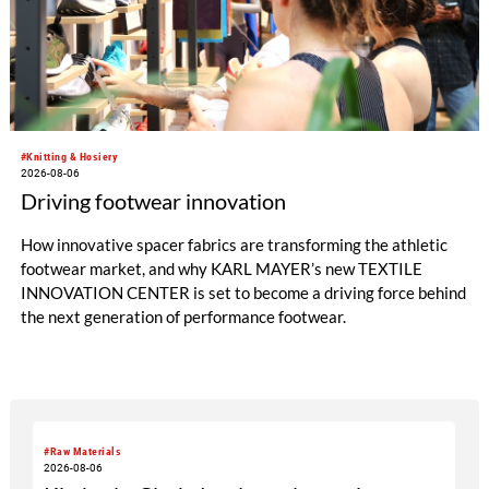
#Knitting & Hosiery
2026-08-06
Driving footwear innovation
How innovative spacer fabrics are transforming the athletic
footwear market, and why KARL MAYER’s new TEXTILE
INNOVATION CENTER is set to become a driving force behind
the next generation of performance footwear.
#Raw Materials
2026-08-06