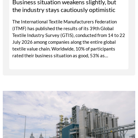
Business situation weakens slightly, but
the industry stays cautiously optimistic
The International Textile Manufacturers Federation
(ITMF) has published the results of its 39th Global
Textile Industry Survey (GTIS), conducted from 14 to 22
July 2026 among companies along the entire global
textile value chain. Worldwide, 10% of participants
rated their business situation as good, 53% as
satisfactory and 37% as bad — a balance of -26pp, down
from -17pp in May but still well above the 2023 lows.
All regions are now in negative territory, from South
Asia at -3pp to North & Central America at -58pp.