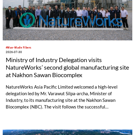
#Man-Made Fibers
2026-07-30
Ministry of Industry Delegation visits
NatureWorks’ second global manufacturing site
at Nakhon Sawan Biocomplex
NatureWorks Asia Pacific Limited welcomed a high-level
delegation led by Mr. Varawut Silpa-archa, Minister of
Industry, to its manufacturing site at the Nakhon Sawan
Biocomplex (NBC). The visit follows the successful
inauguration of the site on April 29, 2026, and highlights the
role of public-private collaboration in advancing Thailand’s
sustainable industrial development and bioeconomy
ambitions.