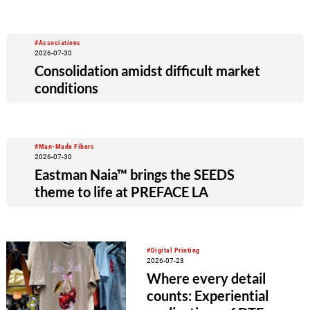
#Associations
2026-07-30
Consolidation amidst difficult market
conditions
#Man-Made Fibers
2026-07-30
Eastman Naia™ brings the SEEDS
theme to life at PREFACE LA
#Digital Printing
2026-07-23
Where every detail
counts: Experiential