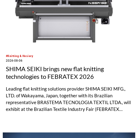
significant performance advantages and opens up new
possibilities for recycling-oriented carpet constructions.
#Knitting & Hosiery
2026-08-06
SHIMA SEIKI brings new flat knitting
technologies to FEBRATEX 2026
Leading flat knitting solutions provider SHIMA SEIKI MFG.,
LTD. of Wakayama, Japan, together with its Brazilian
representative BRASTEMA TECNOLOGIA TEXTIL LTDA., will
exhibit at the Brazilian Textile Industry Fair (FEBRATEX
2026) this month. On display will be a roundup of SHIMA
SEIKI computerized flat knitting technology, represented by
WHOLEGARMENT® knitting machines, computerized flat
knitting machines featuring a brand-new model with high