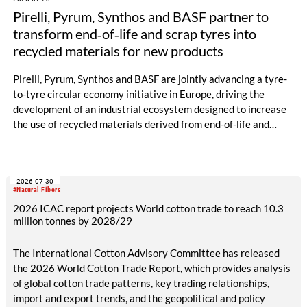
Pirelli, Pyrum, Synthos and BASF partner to
transform end‑of‑life and scrap tyres into
recycled materials for new products
Pirelli, Pyrum, Synthos and BASF are jointly advancing a tyre-
to-tyre circular economy initiative in Europe, driving the
development of an industrial ecosystem designed to increase
the use of recycled materials derived from end-of-life and
scrap tyres.
2026-07-30
#Natural Fibers
2026 ICAC report projects World cotton trade to reach 10.3
million tonnes by 2028/29
The International Cotton Advisory Committee has released
the 2026 World Cotton Trade Report, which provides analysis
of global cotton trade patterns, key trading relationships,
import and export trends, and the geopolitical and policy