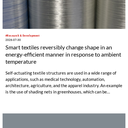
#Research & Development
2026-07-30
Smart textiles reversibly change shape in an
energy-efficient manner in response to ambient
temperature
Self-actuating textile structures are used in a wide range of
applications, such as medical technology, automation,
architecture, agriculture, and the apparel industry. An example
is the use of shading nets in greenhouses, which can be
deployed and retracted depending on the sunlight intensity.
The German Institutes of Textile and Fiber Research
Denkendorf (DITF) are developing textiles based on shape-
memory polymers with reversibly controllable geometry.