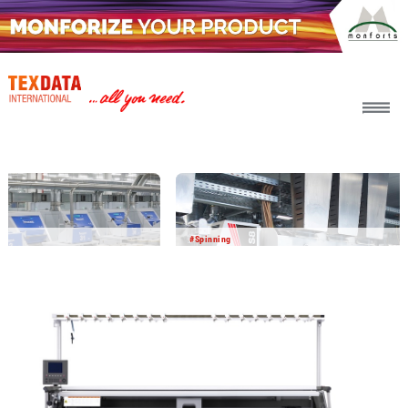
h_head.jpg[pageTeaserText]
#Spinning
2026-08-06
BICO BCF yarn delivers impressive
performance in field testing
In a joint development project with other partners,
Barmag and Object Carpet have successfully tested BICO
BCF yarn in the carpet manufacturing process. The results
show that this innovative yarn technology offers