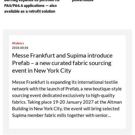
Republic Cement
PA6/PA6.6 applications — also
available as a retrofit solution
#Fabrics
2026-08-06
Messe Frankfurt and Supima introduce
Prefab – a new curated fabric sourcing
event in New York City
Messe Frankfurt is expanding its international textile
network with the launch of Prefab, a new boutique-style
sourcing event dedicated exclusively to high-quality
fabrics. Taking place 19-20 January 2027 at the Altman
Building in New York City, the event will bring selected
Supima member fabric mills together with senior
designers, fabric directors, product developers and
sourcing decision-makers from premium and luxury
brands. With a carefully curated exhibitor line-up and a