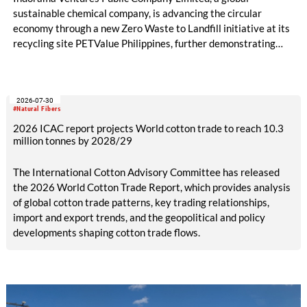
sustainable chemical company, is advancing the circular
economy through a new Zero Waste to Landfill initiative at its
recycling site PETValue Philippines, further demonstrating
how collaboration across industries can maximize resource
efficiency and reduce waste.
2026-07-30
#Natural Fibers
2026 ICAC report projects World cotton trade to reach 10.3
million tonnes by 2028/29
The International Cotton Advisory Committee has released
the 2026 World Cotton Trade Report, which provides analysis
of global cotton trade patterns, key trading relationships,
import and export trends, and the geopolitical and policy
developments shaping cotton trade flows.