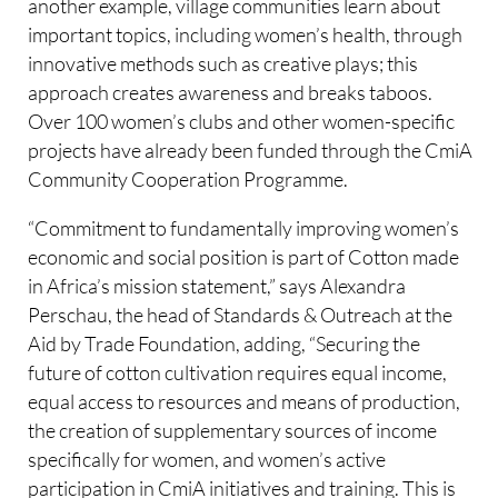
another example, village communities learn about
important topics, including women’s health, through
innovative methods such as creative plays; this
approach creates awareness and breaks taboos.
Over 100 women’s clubs and other women-specific
projects have already been funded through the CmiA
Community Cooperation Programme.
“Commitment to fundamentally improving women’s
economic and social position is part of Cotton made
in Africa’s mission statement,” says Alexandra
Perschau, the head of Standards & Outreach at the
Aid by Trade Foundation, adding, “Securing the
future of cotton cultivation requires equal income,
equal access to resources and means of production,
the creation of supplementary sources of income
specifically for women, and women’s active
participation in CmiA initiatives and training. This is