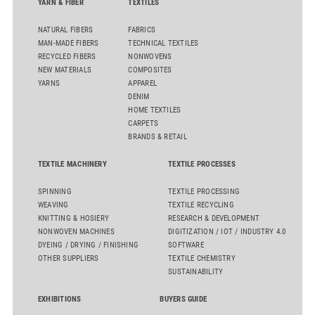
YARN & FIBER
TEXTILES
NATURAL FIBERS
FABRICS
MAN-MADE FIBERS
TECHNICAL TEXTILES
RECYCLED FIBERS
NONWOVENS
NEW MATERIALS
COMPOSITES
YARNS
APPAREL
DENIM
HOME TEXTILES
CARPETS
BRANDS & RETAIL
TEXTILE MACHINERY
TEXTILE PROCESSES
SPINNING
TEXTILE PROCESSING
WEAVING
TEXTILE RECYCLING
KNITTING & HOSIERY
RESEARCH & DEVELOPMENT
NONWOVEN MACHINES
DIGITIZATION / IOT / INDUSTRY 4.0
DYEING / DRYING / FINISHING
SOFTWARE
OTHER SUPPLIERS
TEXTILE CHEMISTRY
SUSTAINABILITY
EXHIBITIONS
BUYERS GUIDE