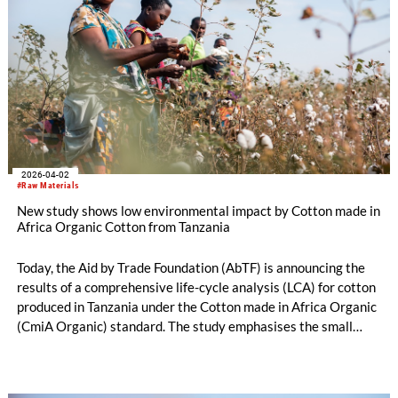
2026-04-02
#Raw Materials
New study shows low environmental impact by Cotton made in
Africa Organic Cotton from Tanzania
Today, the Aid by Trade Foundation (AbTF) is announcing the
results of a comprehensive life-cycle analysis (LCA) for cotton
produced in Tanzania under the Cotton made in Africa Organic
(CmiA Organic) standard. The study emphasises the small
ecological footprint of CmiA Organic verified cotton. This can
largely be traced back to the absence of synthetic pesticides,
artificial fertilisers, and artificial irrigation. Consequently,