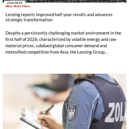
2026-08-06
#Man-Made Fibers
Lenzing reports improved half-year results and advances
strategic transformation
Despite a persistently challenging market environment in the
first half of 2026, characterized by volatile energy and raw
material prices, subdued global consumer demand and
intensified competition from Asia, the Lenzing Group
significantly improved its financial performance. Net result
after tax more than doubled to EUR 35.6 million, compared
with EUR 15.2 million in the first half of 2025. Free cash flow
increased to EUR 45.8 million, while EBITDA amounted to
EUR 239.2 million. Revenue totaled EUR 1.27 billion,
compared with EUR 1.34 billion in the previous year.