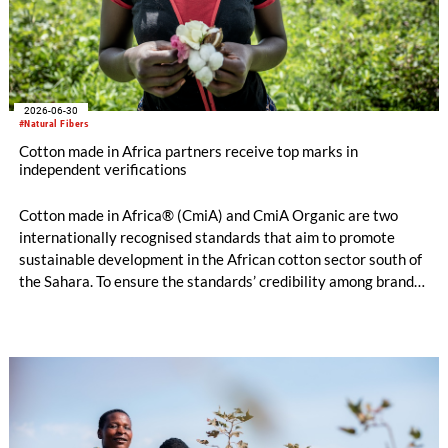
2026-06-30
#Natural Fibers
Cotton made in Africa partners receive top marks in
independent verifications
Cotton made in Africa® (CmiA) and CmiA Organic are two
internationally recognised standards that aim to promote
sustainable development in the African cotton sector south of
the Sahara. To ensure the standards’ credibility among brands,
retailers, and consumers, independent verifiers evaluate
compliance on the ground. The verification results for 2025,
now published in the Aggregated Verification &
Implementation Report, were very strong: The verifiers
awarded consistently very good remarks regarding
management, people, prosperity, and the environment.