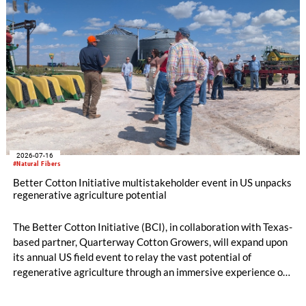
2026-07-16
#Natural Fibers
Better Cotton Initiative multistakeholder event in US unpacks
regenerative agriculture potential
The Better Cotton Initiative (BCI), in collaboration with Texas-
based partner, Quarterway Cotton Growers, will expand upon
its annual US field event to relay the vast potential of
regenerative agriculture through an immersive experience of
tours and demonstrations.