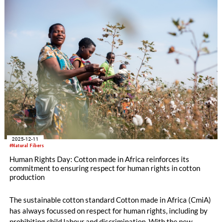
CmiA Organic cotton can help the textile industry meet
regulatory requirements as well as science-based targets. The
results also show that the consequences of climate change
threaten the livelihoods of these cotton farmers, even though
the type of agriculture they practise barely contributes to
climate change.
2025-12-11
#Natural Fibers
Human Rights Day: Cotton made in Africa reinforces its
commitment to ensuring respect for human rights in cotton
production
The sustainable cotton standard Cotton made in Africa (CmiA)
has always focussed on respect for human rights, including by
prohibiting child labour and discrimination. With the new