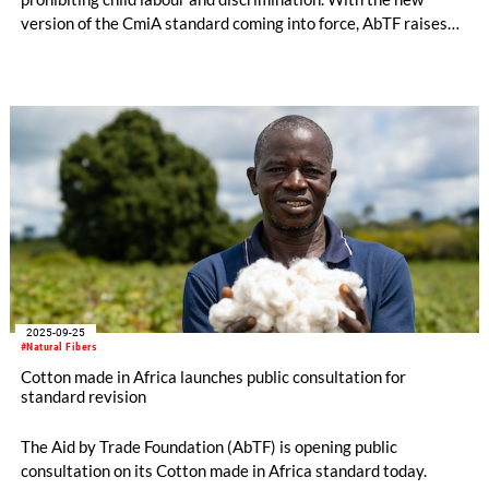
version of the CmiA standard coming into force, AbTF raises
requirements for due diligence in the areas of human rights
and risk management.
2025-09-25
#Natural Fibers
Cotton made in Africa launches public consultation for
standard revision
The Aid by Trade Foundation (AbTF) is opening public
consultation on its Cotton made in Africa standard today.