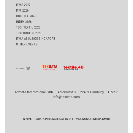
ITMA 2027
ITM 2026
HIGHTEX 2026
INDEX 2026
TECHTEXTIL 2026
TEXPROCESS 2026
ITMA ASIA 2025 SINGAPORE
OTHER EVENTS
Texdata International GBR - Adlerhorst 3 - 22459 Hamburg - E-Mail:
info@texdata.com
© 2026 - TEXDATA INTERNATIONAL BY DEEP VISIONS MULTIMEDIA GMBH