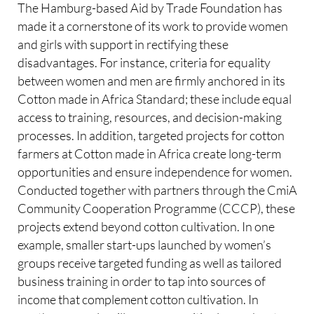
The Hamburg-based Aid by Trade Foundation has
made it a cornerstone of its work to provide women
and girls with support in rectifying these
disadvantages. For instance, criteria for equality
between women and men are firmly anchored in its
Cotton made in Africa Standard; these include equal
access to training, resources, and decision-making
processes. In addition, targeted projects for cotton
farmers at Cotton made in Africa create long-term
opportunities and ensure independence for women.
Conducted together with partners through the CmiA
Community Cooperation Programme (CCCP), these
projects extend beyond cotton cultivation. In one
example, smaller start-ups launched by women’s
groups receive targeted funding as well as tailored
business training in order to tap into sources of
income that complement cotton cultivation. In