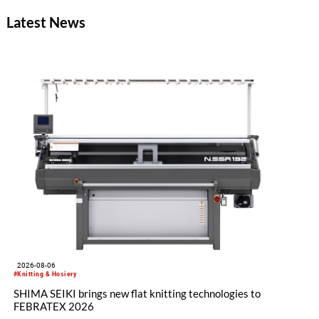
Latest News
2026-08-06
#Knitting & Hosiery
SHIMA SEIKI brings new flat knitting technologies to
FEBRATEX 2026