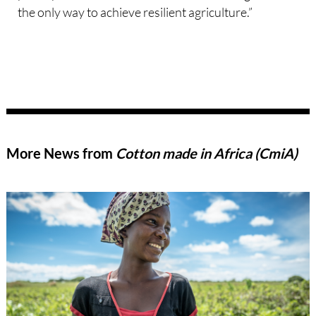
the only way to achieve resilient agriculture.”
More News from
Cotton made in Africa (CmiA)