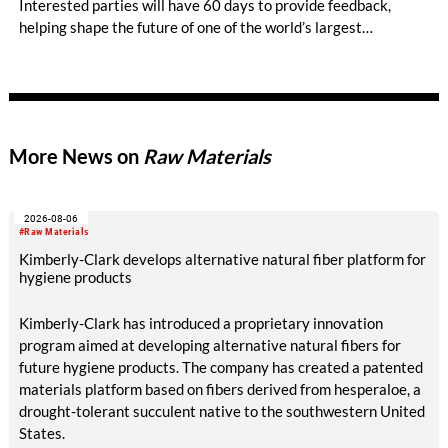
Interested parties will have 60 days to provide feedback,
helping shape the future of one of the world’s largest
standards for sustainable cotton. The latest update to the
standard, Version 5.0, focusses on increasing Cotton made in
Africa’s effectiveness and adapting its criteria and indicators
to external factors, which currently include biodiversity loss
and a growing set of reporting requirements for companies.
More News on
Raw Materials
2026-08-06
#Raw Materials
Kimberly-Clark develops alternative natural fiber platform for
hygiene products
Kimberly-Clark has introduced a proprietary innovation
program aimed at developing alternative natural fibers for
future hygiene products. The company has created a patented
materials platform based on fibers derived from hesperaloe, a
drought-tolerant succulent native to the southwestern United
States.