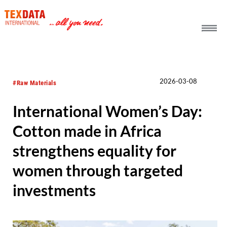
h_head.jpg[pageTeaserText]
2026-03-08
#Raw Materials
International Women’s Day:
Cotton made in Africa
strengthens equality for
women through targeted
investments