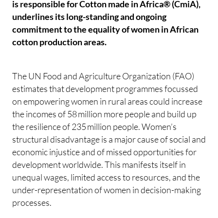
is responsible for Cotton made in Africa® (CmiA),
underlines its long-standing and ongoing
commitment to the equality of women in African
cotton production areas.
The UN Food and Agriculture Organization (FAO)
estimates that development programmes focussed
on empowering women in rural areas could increase
the incomes of 58 million more people and build up
the resilience of 235 million people. Women’s
structural disadvantage is a major cause of social and
economic injustice and of missed opportunities for
development worldwide. This manifests itself in
unequal wages, limited access to resources, and the
under-representation of women in decision-making
processes.