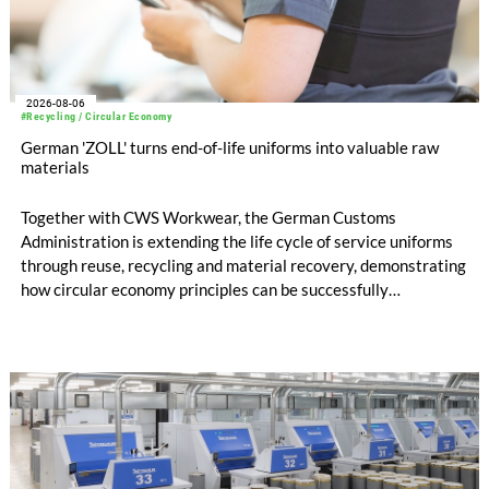
2026-08-06
#Recycling / Circular Economy
German 'ZOLL' turns end-of-life uniforms into valuable raw
materials
Together with CWS Workwear, the German Customs
Administration is extending the life cycle of service uniforms
through reuse, recycling and material recovery, demonstrating
how circular economy principles can be successfully
implemented in the public sector while delivering significant
savings.