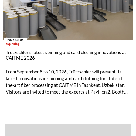
2026-08-06
#Spinning
Trützschler’s latest spinning and card clothing innovations at
CAITME 2026
From September 8 to 10, 2026, Trützschler will present its
latest innovations in spinning and card clothing for state-of-
the-art fiber processing at CAITME in Tashkent, Uzbekistan.
Visitors are invited to meet the experts at Pavilion 2, Booth
D50 and explore solutions designed to increase productivity,
streamline processes, and ensure consistently high yarn
quality. Key topics include the next-generation card TC 30i,
the integrated draw frame IDF 3, the high-performance
comber TCO 21XL as well as Trützschler Card Clothing’s new
flat top series STEELTOP®.