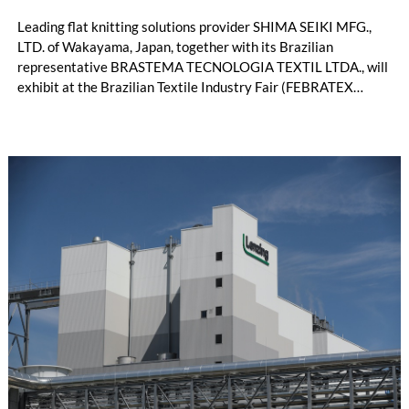
Leading flat knitting solutions provider SHIMA SEIKI MFG.,
LTD. of Wakayama, Japan, together with its Brazilian
representative BRASTEMA TECNOLOGIA TEXTIL LTDA., will
exhibit at the Brazilian Textile Industry Fair (FEBRATEX
2026) this month. On display will be a roundup of SHIMA
SEIKI computerized flat knitting technology, represented by
WHOLEGARMENT® knitting machines, computerized flat
knitting machines featuring a brand-new model with high
productivity and excellent cost performance, a glove knitting
machine and the latest digital solutions.