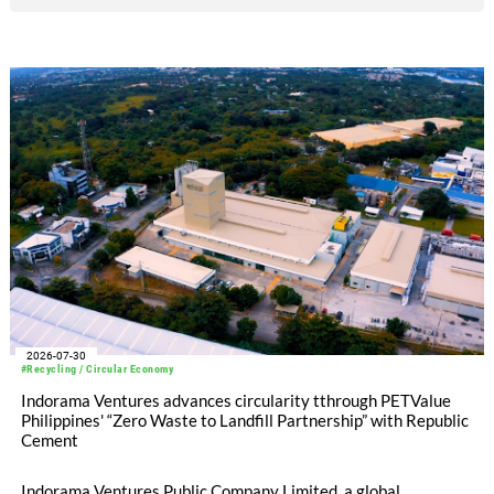
2026-07-30
#Recycling / Circular Economy
Indorama Ventures advances circularity tthrough PETValue
Philippines' “Zero Waste to Landfill Partnership” with Republic
Cement
Indorama Ventures Public Company Limited, a global