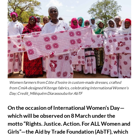
Women farmers from Côte d'Ivoire in custom-made dresses, crafted
from CmiA-designed Kitenge fabrics, celebrating International Women's
Day; Credit_Miléquêm Diarassouba for AbTF
On the occasion of International Women’s Day—
which will be observed on 8 March under the
motto “Rights. Justice. Action. For ALL Women and
Girls”—the Aid by Trade Foundation (AbTF), which