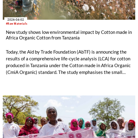
2026-04-02
#Raw Materials
New study shows low environmental impact by Cotton made in
Africa Organic Cotton from Tanzania
Today, the Aid by Trade Foundation (AbTF) is announcing the
results of a comprehensive life-cycle analysis (LCA) for cotton
produced in Tanzania under the Cotton made in Africa Organic
(CmiA Organic) standard. The study emphasises the small
ecological footprint of CmiA Organic verified cotton. This can
largely be traced back to the absence of synthetic pesticides,
artificial fertilisers, and artificial irrigation. Consequently,
CmiA Organic cotton can help the textile industry meet
regulatory requirements as well as science-based targets. The
results also show that the consequences of climate change
threaten the livelihoods of these cotton farmers, even though
the type of agriculture they practise barely contributes to
climate change.