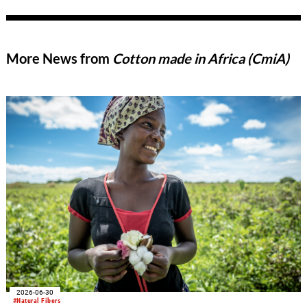
More News from
Cotton made in Africa (CmiA)
2026-06-30
#Natural Fibers