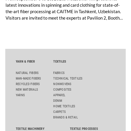
latest innovations in spinning and card clothing for state-of-
the-art fiber processing at CAITME in Tashkent, Uzbekistan.
Visitors are invited to meet the experts at Pavilion 2, Booth
D50 and explore solutions designed to increase productivity,
streamline processes, and ensure consistently high yarn
quality. Key topics include the next-generation card TC 30i,
the integrated draw frame IDF 3, the high-performance
comber TCO 21XL as well as Trützschler Card Clothing’s new
flat top series STEELTOP®.
YARN & FIBER
TEXTILES
NATURAL FIBERS
FABRICS
MAN-MADE FIBERS
TECHNICAL TEXTILES
RECYCLED FIBERS
NONWOVENS
NEW MATERIALS
COMPOSITES
YARNS
APPAREL
DENIM
HOME TEXTILES
CARPETS
BRANDS & RETAIL
TEXTILE MACHINERY
TEXTILE PROCESSES