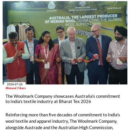
2026-07-20
#Natural Fibers
The Woolmark Company showcases Australia's commitment
to India's textile industry at Bharat Tex 2026
Reinforcing more than five decades of commitment to India's
wool textile and apparel industry, The Woolmark Company,
alongside Austrade and the Australian High Commission,