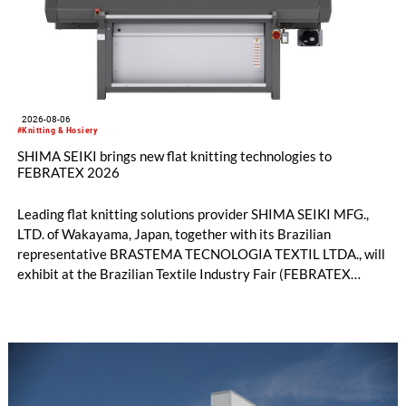
2026-08-06
#Knitting & Hosiery
SHIMA SEIKI brings new flat knitting technologies to
FEBRATEX 2026
Leading flat knitting solutions provider SHIMA SEIKI MFG.,
LTD. of Wakayama, Japan, together with its Brazilian
representative BRASTEMA TECNOLOGIA TEXTIL LTDA., will
exhibit at the Brazilian Textile Industry Fair (FEBRATEX
2026) this month. On display will be a roundup of SHIMA
SEIKI computerized flat knitting technology, represented by
WHOLEGARMENT® knitting machines, computerized flat
knitting machines featuring a brand-new model with high
productivity and excellent cost performance, a glove knitting
machine and the latest digital solutions.