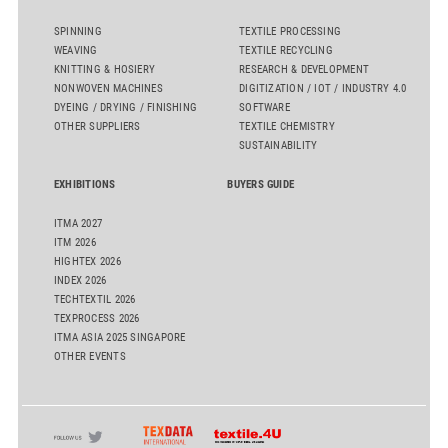
SPINNING
TEXTILE PROCESSING
WEAVING
TEXTILE RECYCLING
KNITTING & HOSIERY
RESEARCH & DEVELOPMENT
NONWOVEN MACHINES
DIGITIZATION / IOT / INDUSTRY 4.0
DYEING / DRYING / FINISHING
SOFTWARE
OTHER SUPPLIERS
TEXTILE CHEMISTRY
SUSTAINABILITY
EXHIBITIONS
BUYERS GUIDE
ITMA 2027
ITM 2026
HIGHTEX 2026
INDEX 2026
TECHTEXTIL 2026
TEXPROCESS 2026
ITMA ASIA 2025 SINGAPORE
OTHER EVENTS