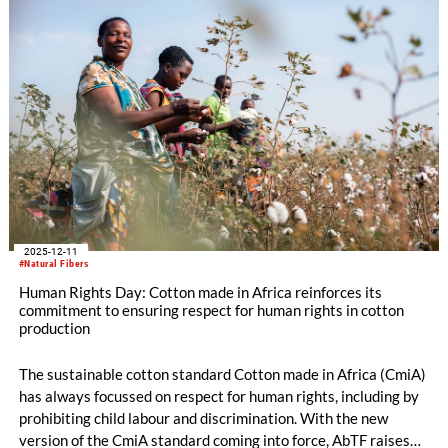
2025-12-11
#Natural Fibers
Human Rights Day: Cotton made in Africa reinforces its
commitment to ensuring respect for human rights in cotton
production
The sustainable cotton standard Cotton made in Africa (CmiA)
has always focussed on respect for human rights, including by
prohibiting child labour and discrimination. With the new
version of the CmiA standard coming into force, AbTF raises