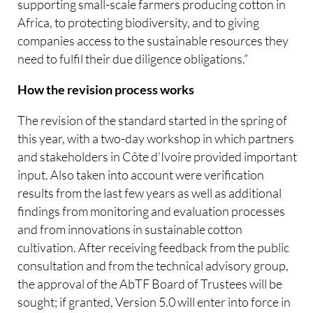
supporting small-scale farmers producing cotton in
Africa, to protecting biodiversity, and to giving
companies access to the sustainable resources they
need to fulfil their due diligence obligations.”
How the revision process works
The revision of the standard started in the spring of
this year, with a two-day workshop in which partners
and stakeholders in Côte d’Ivoire provided important
input. Also taken into account were verification
results from the last few years as well as additional
findings from monitoring and evaluation processes
and from innovations in sustainable cotton
cultivation. After receiving feedback from the public
consultation and from the technical advisory group,
the approval of the AbTF Board of Trustees will be
sought; if granted, Version 5.0 will enter into force in