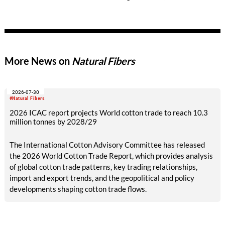
requirements for due diligence in the areas of human rights
and risk management.
More News on
Natural Fibers
2026-07-30
#Natural Fibers
2026 ICAC report projects World cotton trade to reach 10.3
million tonnes by 2028/29
The International Cotton Advisory Committee has released
the 2026 World Cotton Trade Report, which provides analysis
of global cotton trade patterns, key trading relationships,
import and export trends, and the geopolitical and policy
developments shaping cotton trade flows.