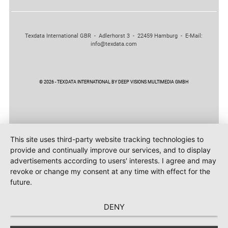
Texdata International GBR - Adlerhorst 3 - 22459 Hamburg - E-Mail:
info@texdata.com
© 2026 - TEXDATA INTERNATIONAL BY DEEP VISIONS MULTIMEDIA GMBH
This site uses third-party website tracking technologies to
provide and continually improve our services, and to display
advertisements according to users' interests. I agree and may
revoke or change my consent at any time with effect for the
future.
DENY