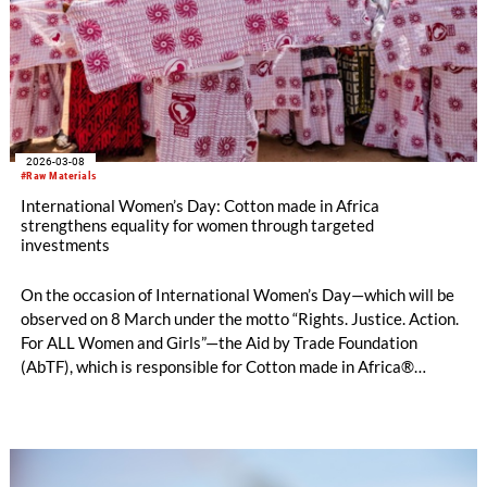
2026-03-08
#Raw Materials
International Women’s Day: Cotton made in Africa
strengthens equality for women through targeted
investments
On the occasion of International Women’s Day—which will be
observed on 8 March under the motto “Rights. Justice. Action.
For ALL Women and Girls”—the Aid by Trade Foundation
(AbTF), which is responsible for Cotton made in Africa®
(CmiA), underlines its long-standing and ongoing commitment
to the equality of women in African cotton production areas.