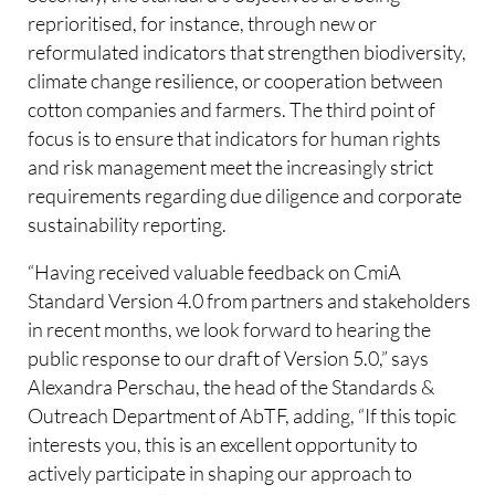
reprioritised, for instance, through new or
reformulated indicators that strengthen biodiversity,
climate change resilience, or cooperation between
cotton companies and farmers. The third point of
focus is to ensure that indicators for human rights
and risk management meet the increasingly strict
requirements regarding due diligence and corporate
sustainability reporting.
“Having received valuable feedback on CmiA
Standard Version 4.0 from partners and stakeholders
in recent months, we look forward to hearing the
public response to our draft of Version 5.0,” says
Alexandra Perschau, the head of the Standards &
Outreach Department of AbTF, adding, “If this topic
interests you, this is an excellent opportunity to
actively participate in shaping our approach to