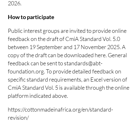
2026.
How to participate
Public interest groups are invited to provide online
feedback on the draft of CmiA Standard Vol. 5.0
between 19 September and 17 November 2025. A
copy of the draft can be downloaded here. General
feedback can be sent to standards@abt-
foundation.org. To provide detailed feedback on
specific standard requirements, an Excel version of
CmiA Standard Vol. 5 is available through the online
platform indicated above.
https://cottonmadeinafrica.org/en/standard-
revision/