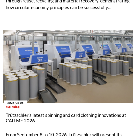
through reuse, recycling and material recovery, demonstrating
how circular economy principles can be successfully
implemented in the public sector while delivering significant
savings.
2026-08-06
#Spinning
Trützschler’s latest spinning and card clothing innovations at
CAITME 2026
From September 8 to 10, 2026, Trützschler will present its