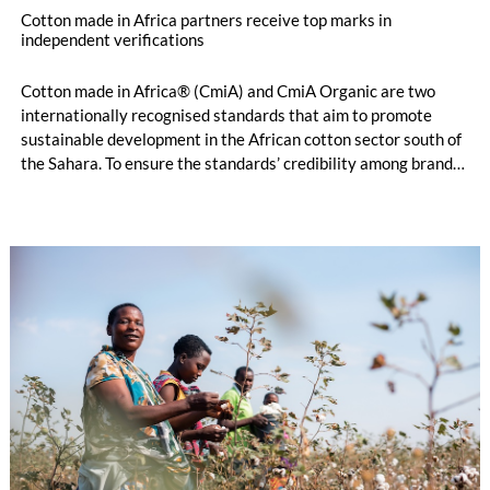
Cotton made in Africa partners receive top marks in
independent verifications
Cotton made in Africa® (CmiA) and CmiA Organic are two
internationally recognised standards that aim to promote
sustainable development in the African cotton sector south of
the Sahara. To ensure the standards’ credibility among brands,
retailers, and consumers, independent verifiers evaluate
compliance on the ground. The verification results for 2025,
now published in the Aggregated Verification &
Implementation Report, were very strong: The verifiers
awarded consistently very good remarks regarding
management, people, prosperity, and the environment.