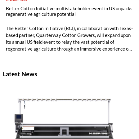
Better Cotton Initiative multistakeholder event in US unpacks
regenerative agriculture potential
The Better Cotton Initiative (BCI), in collaboration with Texas-
based partner, Quarterway Cotton Growers, will expand upon
its annual US field event to relay the vast potential of
regenerative agriculture through an immersive experience of
tours and demonstrations.
Latest News