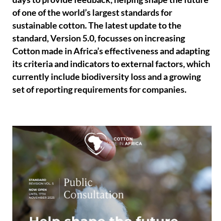
of one of the world’s largest standards for
sustainable cotton. The latest update to the
standard, Version 5.0, focusses on increasing
Cotton made in Africa’s effectiveness and adapting
its criteria and indicators to external factors, which
currently include biodiversity loss and a growing
set of reporting requirements for companies.