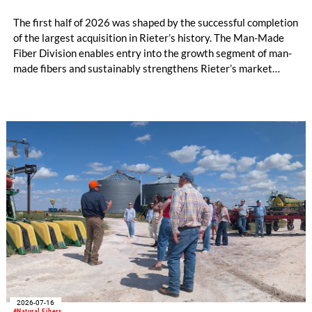
The first half of 2026 was shaped by the successful completion
of the largest acquisition in Rieter’s history. The Man-Made
Fiber Division enables entry into the growth segment of man-
made fibers and sustainably strengthens Rieter’s market
position in the Asia region. The expanded Group is now the
world’s leading system supplier for the processing of natural
and man-made fibers. In the first half of the year, initial cost
savings in material costs and operating expenses have already
been realized. The targeted synergies are expected to amount
to at least CHF 20 million by the end of the 2028 financial
year. Due to the completion of the acquisition on February 2,
2026, the first half of the year for the Man-Made Fiber
Division only amounts to five months.
2026-07-16
#Natural Fibers