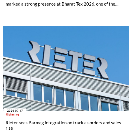
marked a strong presence at Bharat Tex 2026, one of the
world's largest textile and apparel trade platforms. Through
industry engagement, strategic collaborations, technical
innovation and knowledge exchange, the participation
underscored Australia's continued commitment to supporting
the growth and transformation of India's textile ecosystem
while highlighting the versatility and value of Australian
Merino wool.
2026-07-17
#Spinning
Rieter sees Barmag integration on track as orders and sales
rise