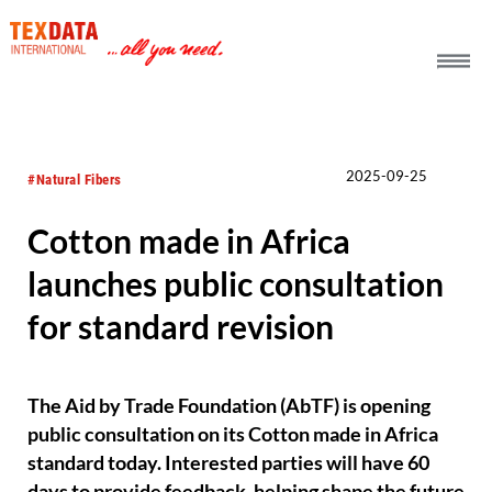
h_head.jpg[pageTeaserText]
2025-09-25
#Natural Fibers
Cotton made in Africa
launches public consultation
for standard revision
The Aid by Trade Foundation (AbTF) is opening
public consultation on its Cotton made in Africa
standard today. Interested parties will have 60
days to provide feedback, helping shape the future