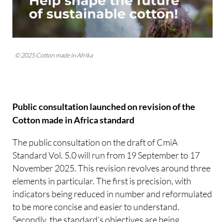
© 2025 Cotton made in Afrika
Public consultation launched on revision of the
Cotton made in Africa standard
The public consultation on the draft of CmiA
Standard Vol. 5.0 will run from 19 September to 17
November 2025. This revision revolves around three
elements in particular. The first is precision, with
indicators being reduced in number and reformulated
to be more concise and easier to understand.
Secondly, the standard’s objectives are being