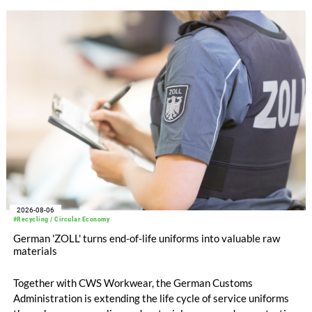
with EUR 15.2 million in the first half of 2025. Free cash flow
increased to EUR 45.8 million, while EBITDA amounted to
EUR 239.2 million. Revenue totaled EUR 1.27 billion,
compared with EUR 1.34 billion in the previous year.
2026-08-06
#Recycling / Circular Economy
German 'ZOLL' turns end-of-life uniforms into valuable raw
materials
Together with CWS Workwear, the German Customs
Administration is extending the life cycle of service uniforms