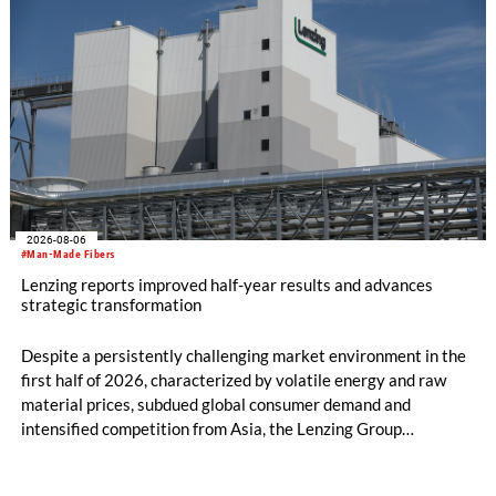
2026-08-06
#Man-Made Fibers
Lenzing reports improved half-year results and advances
strategic transformation
Despite a persistently challenging market environment in the
first half of 2026, characterized by volatile energy and raw
material prices, subdued global consumer demand and
intensified competition from Asia, the Lenzing Group
significantly improved its financial performance. Net result
after tax more than doubled to EUR 35.6 million, compared