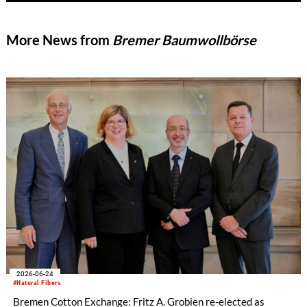
More News from
Bremer Baumwollbörse
2026-06-24
#Natural Fibers
Bremen Cotton Exchange: Fritz A. Grobien re-elected as