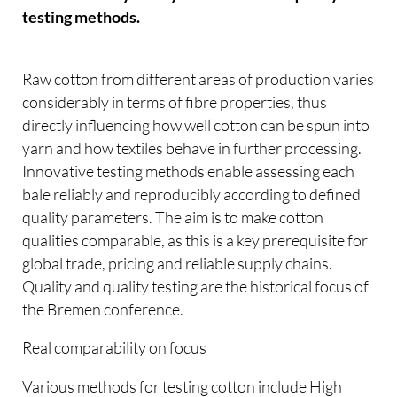
testing methods.
Raw cotton from different areas of production varies
considerably in terms of fibre properties, thus
directly influencing how well cotton can be spun into
yarn and how textiles behave in further processing.
Innovative testing methods enable assessing each
bale reliably and reproducibly according to defined
quality parameters. The aim is to make cotton
qualities comparable, as this is a key prerequisite for
global trade, pricing and reliable supply chains.
Quality and quality testing are the historical focus of
the Bremen conference.
Real comparability on focus
Various methods for testing cotton include High