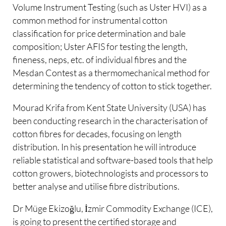
Volume Instrument Testing (such as Uster HVI) as a
common method for instrumental cotton
classification for price determination and bale
composition; Uster AFIS for testing the length,
fineness, neps, etc. of individual fibres and the
Mesdan Contest as a thermomechanical method for
determining the tendency of cotton to stick together.
Mourad Krifa from Kent State University (USA) has
been conducting research in the characterisation of
cotton fibres for decades, focusing on length
distribution. In his presentation he will introduce
reliable statistical and software-based tools that help
cotton growers, biotechnologists and processors to
better analyse and utilise fibre distributions.
Dr Müge Ekizoğlu, İzmir Commodity Exchange (ICE),
is going to present the certified storage and