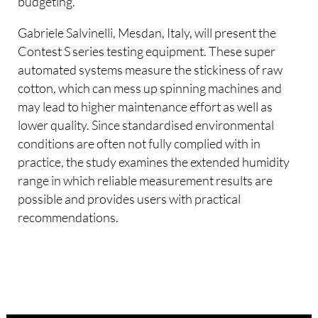
budgeting.
Gabriele Salvinelli, Mesdan, Italy, will present the
Contest S series testing equipment. These super
automated systems measure the stickiness of raw
cotton, which can mess up spinning machines and
may lead to higher maintenance effort as well as
lower quality. Since standardised environmental
conditions are often not fully complied with in
practice, the study examines the extended humidity
range in which reliable measurement results are
possible and provides users with practical
recommendations.