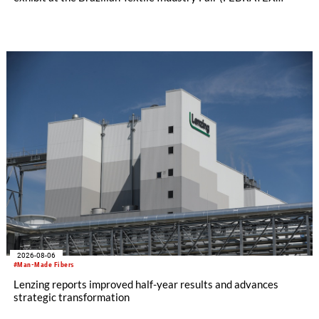
2026) this month. On display will be a roundup of SHIMA
SEIKI computerized flat knitting technology, represented by
WHOLEGARMENT® knitting machines, computerized flat
knitting machines featuring a brand-new model with high
productivity and excellent cost performance, a glove knitting
machine and the latest digital solutions.
2026-08-06
#Man-Made Fibers
Lenzing reports improved half-year results and advances
strategic transformation