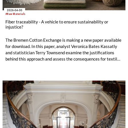
2026-04-30
#Raw Materials
Fiber traceability - A vehicle to ensure sustainability or
injustice?
The Bremen Cotton Exchange is making a new paper available
for download. In this paper, analyst Veronica Bates Kassatly
and statistician Terry Townsend examine the justifications
behind this approach and assess the consequences for textile
and apparel sustainability claims and global legislation.