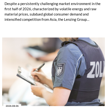
Despite a persistently challenging market environment in the
first half of 2026, characterized by volatile energy and raw
material prices, subdued global consumer demand and
intensified competition from Asia, the Lenzing Group
significantly improved its financial performance. Net result
after tax more than doubled to EUR 35.6 million, compared
with EUR 15.2 million in the first half of 2025. Free cash flow
increased to EUR 45.8 million, while EBITDA amounted to
EUR 239.2 million. Revenue totaled EUR 1.27 billion,
compared with EUR 1.34 billion in the previous year.
2026-08-06