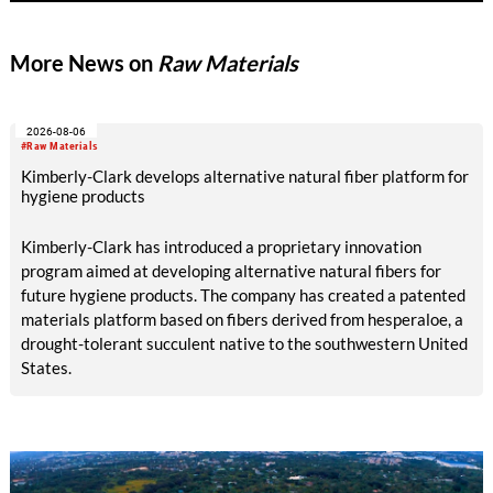
and responsible product development.
More News on
Raw Materials
2026-08-06
#Raw Materials
Kimberly-Clark develops alternative natural fiber platform for
hygiene products
Kimberly-Clark has introduced a proprietary innovation
program aimed at developing alternative natural fibers for
future hygiene products. The company has created a patented
materials platform based on fibers derived from hesperaloe, a
drought-tolerant succulent native to the southwestern United
States.