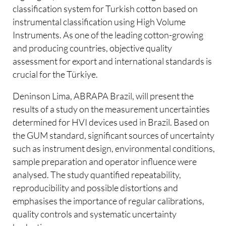
classification system for Turkish cotton based on
instrumental classification using High Volume
Instruments. As one of the leading cotton-growing
and producing countries, objective quality
assessment for export and international standards is
crucial for the Türkiye.
Deninson Lima, ABRAPA Brazil, will present the
results of a study on the measurement uncertainties
determined for HVI devices used in Brazil. Based on
the GUM standard, significant sources of uncertainty
such as instrument design, environmental conditions,
sample preparation and operator influence were
analysed. The study quantified repeatability,
reproducibility and possible distortions and
emphasises the importance of regular calibrations,
quality controls and systematic uncertainty