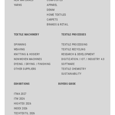
NEW MATERIALS
COMPOSITES
YARNS
APPAREL
DENIM
HOME TEXTILES
CARPETS
BRANDS & RETAIL
TEXTILE MACHINERY
TEXTILE PROCESSES
SPINNING
TEXTILE PROCESSING
WEAVING
TEXTILE RECYCLING
KNITTING & HOSIERY
RESEARCH & DEVELOPMENT
NONWOVEN MACHINES
DIGITIZATION / IOT / INDUSTRY 4.0
DYEING / DRYING / FINISHING
SOFTWARE
OTHER SUPPLIERS
TEXTILE CHEMISTRY
SUSTAINABILITY
EXHIBITIONS
BUYERS GUIDE
ITMA 2027
ITM 2026
HIGHTEX 2026
INDEX 2026
TECHTEXTIL 2026