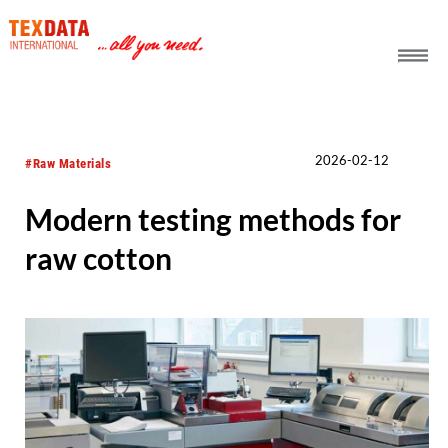
h_head.jpg[pageTeaserText]
2026-02-12
#Raw Materials
Modern testing methods for
raw cotton