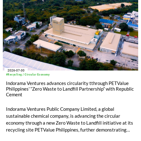
2026-07-30
#Recycling / Circular Economy
Indorama Ventures advances circularity tthrough PETValue
Philippines' “Zero Waste to Landfill Partnership” with Republic
Cement
Indorama Ventures Public Company Limited, a global
sustainable chemical company, is advancing the circular
economy through a new Zero Waste to Landfill initiative at its
recycling site PETValue Philippines, further demonstrating
how collaboration across industries can maximize resource