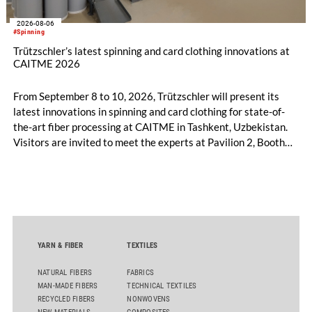
2026-08-06
#Spinning
Trützschler’s latest spinning and card clothing innovations at
CAITME 2026
From September 8 to 10, 2026, Trützschler will present its
latest innovations in spinning and card clothing for state-of-
the-art fiber processing at CAITME in Tashkent, Uzbekistan.
Visitors are invited to meet the experts at Pavilion 2, Booth
D50 and explore solutions designed to increase productivity,
streamline processes, and ensure consistently high yarn
quality. Key topics include the next-generation card TC 30i,
the integrated draw frame IDF 3, the high-performance
comber TCO 21XL as well as Trützschler Card Clothing’s new
flat top series STEELTOP®.
YARN & FIBER
TEXTILES
NATURAL FIBERS
FABRICS
MAN-MADE FIBERS
TECHNICAL TEXTILES
RECYCLED FIBERS
NONWOVENS