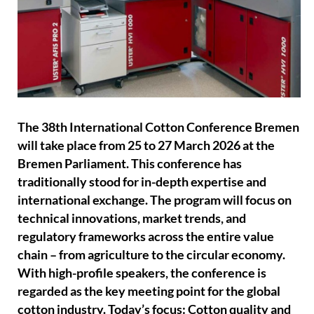
The 38th International Cotton Conference Bremen
will take place from 25 to 27 March 2026 at the
Bremen Parliament. This conference has
traditionally stood for in-depth expertise and
international exchange. The program will focus on
technical innovations, market trends, and
regulatory frameworks across the entire value
chain – from agriculture to the circular economy.
With high-profile speakers, the conference is
regarded as the key meeting point for the global
cotton industry. Today’s focus: Cotton quality and