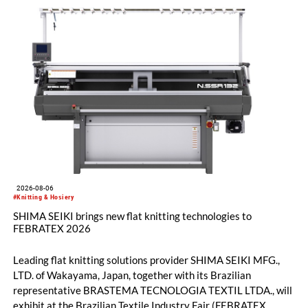
2026-08-06
#Knitting & Hosiery
SHIMA SEIKI brings new flat knitting technologies to
FEBRATEX 2026
Leading flat knitting solutions provider SHIMA SEIKI MFG.,
LTD. of Wakayama, Japan, together with its Brazilian
representative BRASTEMA TECNOLOGIA TEXTIL LTDA., will
exhibit at the Brazilian Textile Industry Fair (FEBRATEX