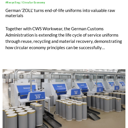
#Recycling / Circular Economy
German 'ZOLL' turns end-of-life uniforms into valuable raw
materials
Together with CWS Workwear, the German Customs
Administration is extending the life cycle of service uniforms
through reuse, recycling and material recovery, demonstrating
how circular economy principles can be successfully
implemented in the public sector while delivering significant
savings.