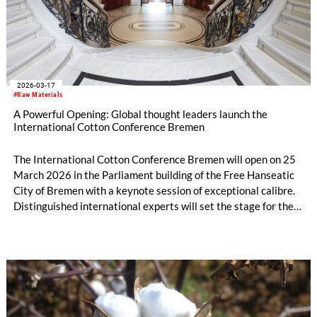
2026-03-17
#Raw Materials
A Powerful Opening: Global thought leaders launch the
International Cotton Conference Bremen
The International Cotton Conference Bremen will open on 25
March 2026 in the Parliament building of the Free Hanseatic
City of Bremen with a keynote session of exceptional calibre.
Distinguished international experts will set the stage for the
conference by offering incisive perspectives on the most
pressing challenges and the defining trends shaping the future
of the global cotton trade. Their insights will span a broad
spectrum — from geopolitically driven disruptions affecting
global supply chains to the opportunities emerging from
innovation-led agriculture capable of supporting a growing
world population. Together, these opening keynotes will frame