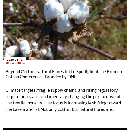
the dialogue of the conference, highlighting both the
complexity of today’s market environment and the pathways
toward a resilient and forward-looking cotton sector.
2026-03-12
#Natural Fibers
Beyond Cotton: Natural Fibres in the Spotlight at the Bremen
Cotton Conference - Branded by DNFI
Climate targets, fragile supply chains, and rising regulatory
requirements are fundamentally changing the perspective of
the textile industry - the focus is increasingly shifting toward
the base material. Not only cotton, but natural fibres are
gaining significant importance: they stand out not only
because of their outstanding functional properties, but also
because they make a valuable contribution to the bioeconomy