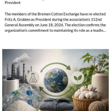
President
The members of the Bremen Cotton Exchange have re-elected
Fritz A. Grobien as President during the association’s 152nd
General Assembly on June 18, 2026. The election confirms the
organization’s commitment to maintaining its role as a leading
international platform for the cotton and fiber industry amid a
period of geopolitical and economic uncertainty.