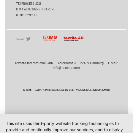
TEXPROCESS 2026
ITMA ASIA 2025 SINGAPORE
OTHER EVENTS
Texdata International GBR - Adlerhorst 3 - 22459 Hamburg - E-Mail:
info@texdata.com
© 2026 - TEXDATA INTERNATIONAL BY DEEP VISIONS MULTIMEDIA GMBH
This site uses third-party website tracking technologies to
provide and continually improve our services, and to display