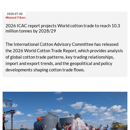
efficiency and reduce waste.
2026-07-30
#Natural Fibers
2026 ICAC report projects World cotton trade to reach 10.3
million tonnes by 2028/29
The International Cotton Advisory Committee has released
the 2026 World Cotton Trade Report, which provides analysis
of global cotton trade patterns, key trading relationships,
import and export trends, and the geopolitical and policy
developments shaping cotton trade flows.