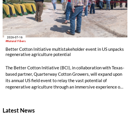
2026-07-16
#Natural Fibers
Better Cotton Initiative multistakeholder event in US unpacks
regenerative agriculture potential
The Better Cotton Initiative (BCI), in collaboration with Texas-
based partner, Quarterway Cotton Growers, will expand upon
its annual US field event to relay the vast potential of
regenerative agriculture through an immersive experience of
tours and demonstrations.
Latest News