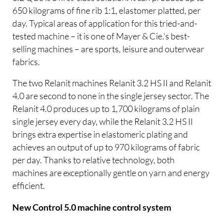
650 kilograms of fine rib 1:1, elastomer platted, per
day. Typical areas of application for this tried-and-
tested machine – it is one of Mayer & Cie.'s best-
selling machines – are sports, leisure and outerwear
fabrics.
The two Relanit machines Relanit 3.2 HS II and Relanit
4.0 are second to none in the single jersey sector. The
Relanit 4.0 produces up to 1,700 kilograms of plain
single jersey every day, while the Relanit 3.2 HS II
brings extra expertise in elastomeric plating and
achieves an output of up to 970 kilograms of fabric
per day. Thanks to relative technology, both
machines are exceptionally gentle on yarn and energy
efficient.
New Control 5.0 machine control system