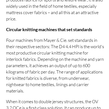
widely used in the field of home textiles, especially
mattress cover fabrics – and all this at an attractive
price.
Circular knitting machines that set standards
Four machines from Mayer & Cie. set standards in
their respective sectors: The D4 4.4 HPI is the world's
most productive circular knitting machine for
interlock fabrics. Depending on the machine and yarn
parameters, it achieves an output of up to 600
kilograms of fabric per day. The range of applications
for knitted fabrics is diverse, from underwear,
nightwear to home textiles, linings and carrier
materials.
When it comes to double jersey structures, the OV
3.2 QCe is a first-class solution. It can produce up to