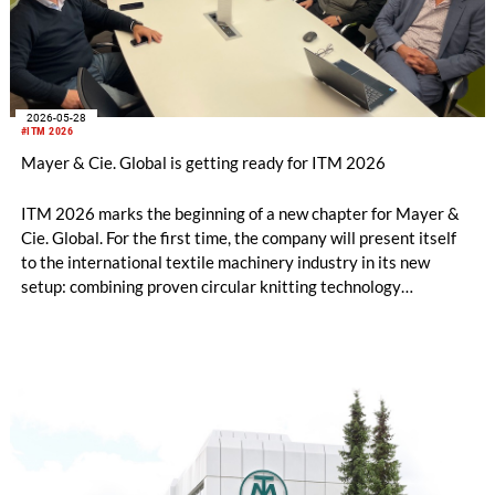
2026-05-28
#ITM 2026
Mayer & Cie. Global is getting ready for ITM 2026
ITM 2026 marks the beginning of a new chapter for Mayer &
Cie. Global. For the first time, the company will present itself
to the international textile machinery industry in its new
setup: combining proven circular knitting technology
engineered in Germany with a clear commitment to its
Albstadt headquarters and an internationally shaped, agile
management approach.