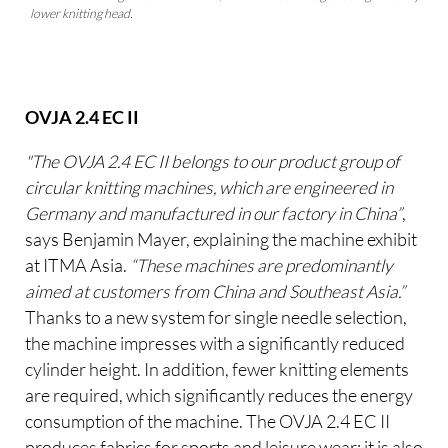
lower knitting head.
OVJA 2.4 EC II
"The OVJA 2.4 EC II belongs to our product group of
circular knitting machines, which are engineered in
Germany and manufactured in our factory in China”
,
says Benjamin Mayer, explaining the machine exhibit
at ITMA Asia.
“These machines are predominantly
aimed at customers from China and Southeast Asia.”
Thanks to a new system for single needle selection,
the machine impresses with a significantly reduced
cylinder height. In addition, fewer knitting elements
are required, which significantly reduces the energy
consumption of the machine. The OVJA 2.4 EC II
produces fabrics for sports and leisure wear; it is also