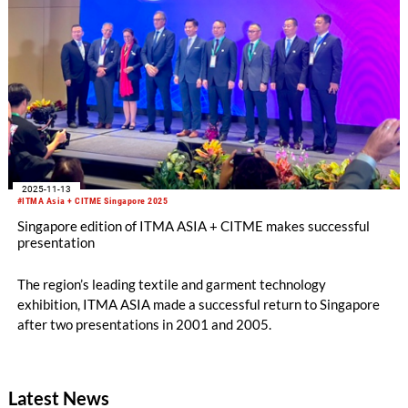
2025-11-13
#ITMA Asia + CITME Singapore 2025
Singapore edition of ITMA ASIA + CITME makes successful
presentation
The region’s leading textile and garment technology
exhibition, ITMA ASIA made a successful return to Singapore
after two presentations in 2001 and 2005.
Latest News