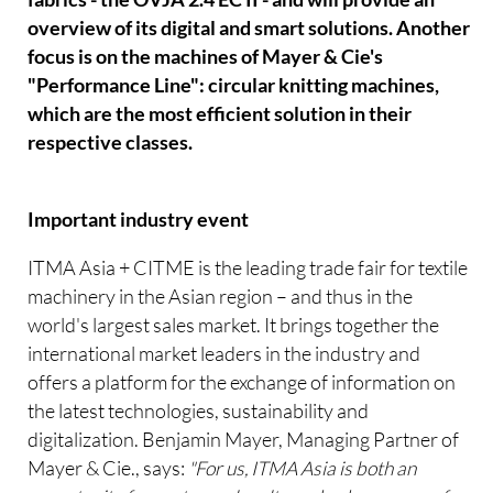
overview of its digital and smart solutions. Another
focus is on the machines of Mayer & Cie's
"Performance Line": circular knitting machines,
which are the most efficient solution in their
respective classes.
Important industry event
ITMA Asia + CITME is the leading trade fair for textile
machinery in the Asian region – and thus in the
world's largest sales market. It brings together the
international market leaders in the industry and
offers a platform for the exchange of information on
the latest technologies, sustainability and
digitalization. Benjamin Mayer, Managing Partner of
Mayer & Cie., says:
"For us, ITMA Asia is both an