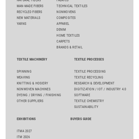
NATURAL FIBERS
FABRICS
MAN-MADE FIBERS
TECHNICAL TEXTILES
RECYCLED FIBERS
NONWOVENS
NEW MATERIALS
COMPOSITES
YARNS
APPAREL
DENIM
HOME TEXTILES
CARPETS
BRANDS & RETAIL
TEXTILE MACHINERY
TEXTILE PROCESSES
SPINNING
TEXTILE PROCESSING
WEAVING
TEXTILE RECYCLING
KNITTING & HOSIERY
RESEARCH & DEVELOPMENT
NONWOVEN MACHINES
DIGITIZATION / IOT / INDUSTRY 4.0
DYEING / DRYING / FINISHING
SOFTWARE
OTHER SUPPLIERS
TEXTILE CHEMISTRY
SUSTAINABILITY
EXHIBITIONS
BUYERS GUIDE
ITMA 2027
ITM 2026