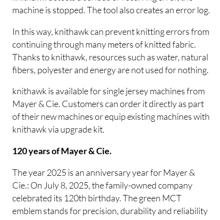
machine is stopped. The tool also creates an error log.
In this way, knithawk can prevent knitting errors from
continuing through many meters of knitted fabric.
Thanks to knithawk, resources such as water, natural
fibers, polyester and energy are not used for nothing.
knithawk is available for single jersey machines from
Mayer & Cie. Customers can order it directly as part
of their new machines or equip existing machines with
knithawk via upgrade kit.
120 years of Mayer & Cie.
The year 2025 is an anniversary year for Mayer &
Cie.: On July 8, 2025, the family-owned company
celebrated its 120th birthday. The green MCT
emblem stands for precision, durability and reliability