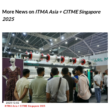
expected to be completed by the end of the month. As early as
December 2025, Mayer & Cie.’s braiding machine division was
More News on
ITMA Asia + CITME Singapore
sold to an Italian investor.
2025
2025-12-02
#ITMA Asia + CITME Singapore 2025