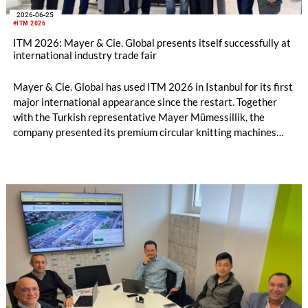
2026-06-25
#ITM 2026
ITM 2026: Mayer & Cie. Global presents itself successfully at
international industry trade fair
Mayer & Cie. Global has used ITM 2026 in Istanbul for its first
major international appearance since the restart. Together
with the Turkish representative Mayer Mümessillik, the
company presented its premium circular knitting machines
"Made in Germany", explained its future positioning within the
group of companies and held talks with customers and
representatives from numerous markets. The response to the
restart was positive. The clear orientation of the company, the
reliable worldwide network of representatives and the
resumption of service and spare parts supply were welcomed
by customers.