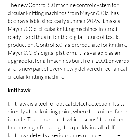
The new Control 5.0 machine control system for
circular knitting machines from Mayer & Cie. has
been available since early summer 2025. It makes
Mayer & Cie. circular knitting machines Internet-
ready – and thus fit for the digital future of textile
production. Control 5.0 is a prerequisite for knitlink,
Mayer & Cie's digital platform. It is available as an
upgrade kit for all machines built from 2001 onwards
and is now part of every newly delivered mechanical
circular knitting machine.
knithawk
knithawk is a tool for optical defect detection. It sits
directly at the knitting point, where the knitted fabric
is made. The camera unit, which "scans" the knitted
fabric using infrared light, is quickly installed. If
knithawk detects a serious or recurring error, the