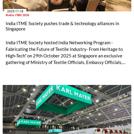
2025-11-18
#India ITME 2026
India ITME Society pushes trade & technology alliances in
Singapore
India ITME Society hosted India Networking Program -
Fabricating the Future of Textile Industry- From Heritage to
High-Tech” on 29th October 2025 at Singapore an exclusive
gathering of Ministry of Textile Officials, Embassy Officials,
Entrepreneurs, Technocrats, Industry Organizations and
Media Personnel's designed to foster collaboration, exchange
ideas and explore opportunities in the Indian Textile & Textile
Engineering Sector.