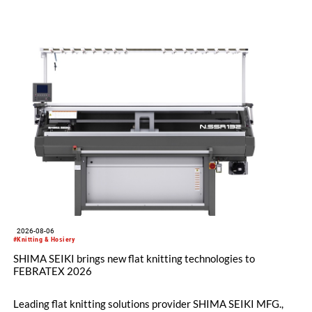
2026-08-06
#Knitting & Hosiery
SHIMA SEIKI brings new flat knitting technologies to
FEBRATEX 2026
Leading flat knitting solutions provider SHIMA SEIKI MFG.,