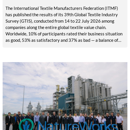
The International Textile Manufacturers Federation (ITMF)
has published the results of its 39th Global Textile Industry
Survey (GTIS), conducted from 14 to 22 July 2026 among
companies along the entire global textile value chain.
Worldwide, 10% of participants rated their business situation
as good, 53% as satisfactory and 37% as bad — a balance of
-26pp, down from -17pp in May but still well above the 2023
lows. All regions are now in negative territory, from South Asia
at -3pp to North & Central America at -58pp.