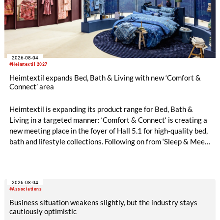
2026-08-04
#Heimtextil 2027
Heimtextil expands Bed, Bath & Living with new ‘Comfort &
Connect’ area
Heimtextil is expanding its product range for Bed, Bath &
Living in a targeted manner: ‘Comfort & Connect‘ is creating a
new meeting place in the foyer of Hall 5.1 for high-quality bed,
bath and lifestyle collections. Following on from ‘Sleep & Meet‘,
this is now the second area where Heimtextil is further
refining its offering for exhibitors and buyers. The new area
brings together established brands, high-profile returning
2026-08-04
exhibitors and international buyers in a central location with
#Associations
easy access.
Business situation weakens slightly, but the industry stays
cautiously optimistic