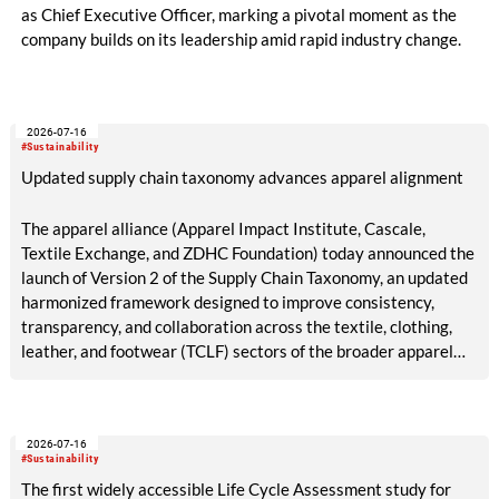
as Chief Executive Officer, marking a pivotal moment as the
company builds on its leadership amid rapid industry change.
2026-07-16
#Sustainability
Updated supply chain taxonomy advances apparel alignment
The apparel alliance (Apparel Impact Institute, Cascale,
Textile Exchange, and ZDHC Foundation) today announced the
launch of Version 2 of the Supply Chain Taxonomy, an updated
harmonized framework designed to improve consistency,
transparency, and collaboration across the textile, clothing,
leather, and footwear (TCLF) sectors of the broader apparel
industry.
2026-07-16
#Sustainability
The first widely accessible Life Cycle Assessment study for