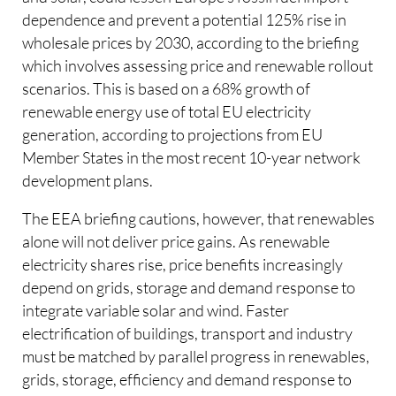
dependence and prevent a potential 125% rise in
wholesale prices by 2030, according to the briefing
which involves assessing price and renewable rollout
scenarios. This is based on a 68% growth of
renewable energy use of total EU electricity
generation, according to projections from EU
Member States in the most recent 10-year network
development plans.
The EEA briefing cautions, however, that renewables
alone will not deliver price gains. As renewable
electricity shares rise, price benefits increasingly
depend on grids, storage and demand response to
integrate variable solar and wind. Faster
electrification of buildings, transport and industry
must be matched by parallel progress in renewables,
grids, storage, efficiency and demand response to