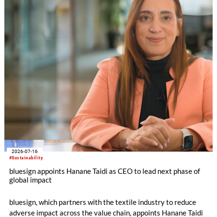
2026-07-16
#Sustainability
bluesign appoints Hanane Taidi as CEO to lead next phase of
global impact
bluesign, which partners with the textile industry to reduce
adverse impact across the value chain, appoints Hanane Taidi