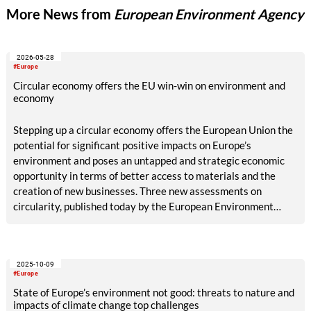
More News from
European Environment Agency
2026-05-28
#Europe
Circular economy offers the EU win-win on environment and
economy
Stepping up a circular economy offers the European Union the
potential for significant positive impacts on Europe’s
environment and poses an untapped and strategic economic
opportunity in terms of better access to materials and the
creation of new businesses. Three new assessments on
circularity, published today by the European Environment
Agency (EEA), also stress the need to accelerate investment
in circularity efforts to meet EU climate and environment
policy targets.
2025-10-09
#Europe
State of Europe’s environment not good: threats to nature and
impacts of climate change top challenges