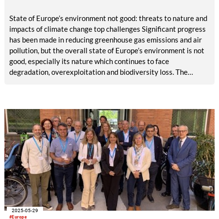
State of Europe’s environment not good: threats to nature and
impacts of climate change top challenges Significant progress
has been made in reducing greenhouse gas emissions and air
pollution, but the overall state of Europe’s environment is not
good, especially its nature which continues to face
degradation, overexploitation and biodiversity loss. The
impacts of accelerating climate change are also an urgent
challenge, according to the European Environment Agency’s
(EEA) most comprehensive, ‘state of environment’ report,
published today. The outlook for most environmental trends is
concerning and poses major risks to Europe’s economic
prosperity, security and quality of life.
2025-05-29
#Europe