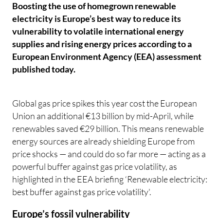
Boosting the use of homegrown renewable
electricity is Europe’s best way to reduce its
vulnerability to volatile international energy
supplies and rising energy prices according to a
European Environment Agency (EEA) assessment
published today.
Global gas price spikes this year cost the European
Union an additional €13 billion by mid-April, while
renewables saved €29 billion. This means renewable
energy sources are already shielding Europe from
price shocks — and could do so far more — acting as a
powerful buffer against gas price volatility, as
highlighted in the EEA briefing ‘Renewable electricity:
best buffer against gas price volatility'.
Europe’s fossil vulnerability