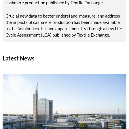
cashmere production published by Textile Exchange.
Crucial new data to better understand, measure, and address
the impacts of cashmere production has been made available
to the fashion, textile, and apparel industry through a new Life
Cycle Assessment (LCA) published by Textile Exchange.
Latest News