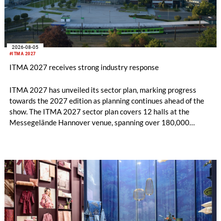
2026-08-05
#ITMA 2027
ITMA 2027 receives strong industry response
ITMA 2027 has unveiled its sector plan, marking progress
towards the 2027 edition as planning continues ahead of the
show. The ITMA 2027 sector plan covers 12 halls at the
Messegelände Hannover venue, spanning over 180,000
square metres, and features 20 sectors of the textile and
garment making processes, from spinning to finishing,
software and automation, recycling, and fibres, yarns and
fabrics.