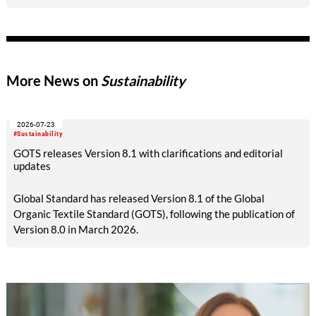
More News on
Sustainability
2026-07-23
#Sustainability
GOTS releases Version 8.1 with clarifications and editorial
updates
Global Standard has released Version 8.1 of the Global
Organic Textile Standard (GOTS), following the publication of
Version 8.0 in March 2026.