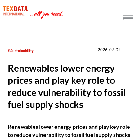
h_head.jpg[pageTeaserText]
2026-07-02
#Sustainability
Renewables lower energy
prices and play key role to
reduce vulnerability to fossil
fuel supply shocks
Renewables lower energy prices and play key role
to reduce vulnerability to fossil fuel supply shocks