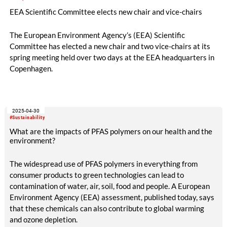
EEA Scientific Committee elects new chair and vice-chairs
The European Environment Agency’s (EEA) Scientific
Committee has elected a new chair and two vice-chairs at its
spring meeting held over two days at the EEA headquarters in
Copenhagen.
2025-04-30
#Sustainability
What are the impacts of PFAS polymers on our health and the
environment?
The widespread use of PFAS polymers in everything from
consumer products to green technologies can lead to
contamination of water, air, soil, food and people. A European
Environment Agency (EEA) assessment, published today, says
that these chemicals can also contribute to global warming
and ozone depletion.