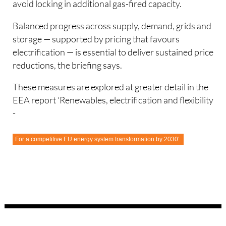
avoid locking in additional gas-fired capacity.
Balanced progress across supply, demand, grids and
storage — supported by pricing that favours
electrification — is essential to deliver sustained price
reductions, the briefing says.
These measures are explored at greater detail in the
EEA report ‘Renewables, electrification and flexibility
-
For a competitive EU energy system transformation by 2030’.