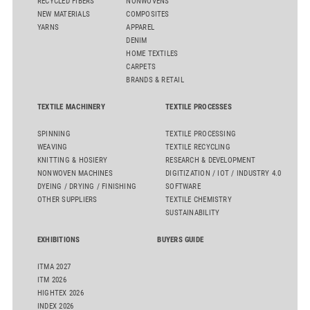
RECYCLED FIBERS
NONWOVENS
NEW MATERIALS
COMPOSITES
YARNS
APPAREL
DENIM
HOME TEXTILES
CARPETS
BRANDS & RETAIL
TEXTILE MACHINERY
TEXTILE PROCESSES
SPINNING
TEXTILE PROCESSING
WEAVING
TEXTILE RECYCLING
KNITTING & HOSIERY
RESEARCH & DEVELOPMENT
NONWOVEN MACHINES
DIGITIZATION / IOT / INDUSTRY 4.0
DYEING / DRYING / FINISHING
SOFTWARE
OTHER SUPPLIERS
TEXTILE CHEMISTRY
SUSTAINABILITY
EXHIBITIONS
BUYERS GUIDE
ITMA 2027
ITM 2026
HIGHTEX 2026
INDEX 2026