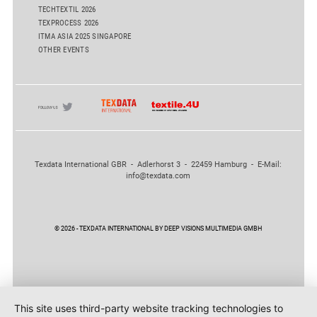
TECHTEXTIL 2026
TEXPROCESS 2026
ITMA ASIA 2025 SINGAPORE
OTHER EVENTS
Texdata International GBR - Adlerhorst 3 - 22459 Hamburg - E-Mail:
info@texdata.com
© 2026 - TEXDATA INTERNATIONAL BY DEEP VISIONS MULTIMEDIA GMBH
This site uses third-party website tracking technologies to