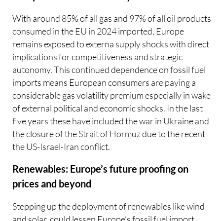
With around 85% of all gas and 97% of all oil products
consumed in the EU in 2024 imported, Europe
remains exposed to externa supply shocks with direct
implications for competitiveness and strategic
autonomy. This continued dependence on fossil fuel
imports means European consumers are paying a
considerable gas volatility premium especially in wake
of external political and economic shocks. In the last
five years these have included the war in Ukraine and
the closure of the Strait of Hormuz due to the recent
the US-Israel-Iran conflict.
Renewables: Europe’s future proofing on
prices and beyond
Stepping up the deployment of renewables like wind
and solar, could lessen Europe’s fossil fuel import