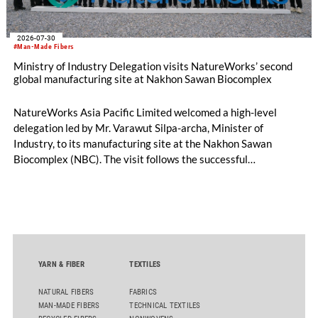
2026-07-30
#Man-Made Fibers
Ministry of Industry Delegation visits NatureWorks’ second
global manufacturing site at Nakhon Sawan Biocomplex
NatureWorks Asia Pacific Limited welcomed a high-level
delegation led by Mr. Varawut Silpa-archa, Minister of
Industry, to its manufacturing site at the Nakhon Sawan
Biocomplex (NBC). The visit follows the successful
inauguration of the site on April 29, 2026, and highlights the
role of public-private collaboration in advancing Thailand’s
sustainable industrial development and bioeconomy
ambitions.
YARN & FIBER
TEXTILES
NATURAL FIBERS
FABRICS
MAN-MADE FIBERS
TECHNICAL TEXTILES