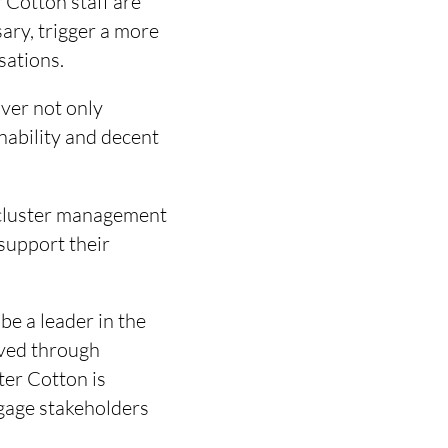
r Cotton staff are
sary, trigger a more
sations.
ver not only
inability and decent
n cluster management
support their
e a leader in the
eved through
ter Cotton is
ngage stakeholders