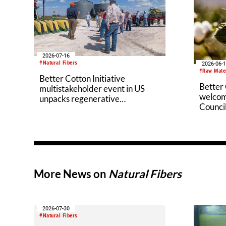
2026-07-16
#Natural Fibers
2026-06-
#Raw Mate
Better Cotton Initiative
Better 
multistakeholder event in US
welcom
unpacks regenerative
Counci
agriculture potential
More News on
Natural Fibers
2026-07-30
#Natural Fibers