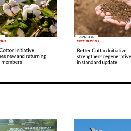
11
2026-04-02
rials
#Raw Materials
Cotton Initiative
Better Cotton Initiative
es new and returning
strengthens regenerative
l members
in standard update