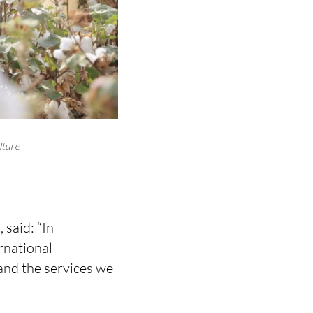
lture
said: “In
rnational
nd the services we