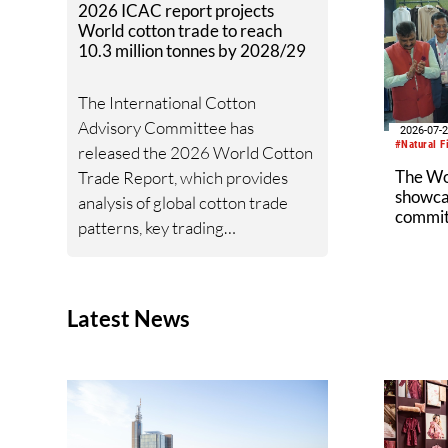
2026 ICAC report projects
World cotton trade to reach
10.3 million tonnes by 2028/29
The International Cotton
Advisory Committee has
2026-07-
#Natural F
released the 2026 World Cotton
The W
Trade Report, which provides
showcas
analysis of global cotton trade
commitm
patterns, key trading
industr
relationships, import and export
trends, and the geopolitical and
policy developments shaping
Latest News
cotton trade flows.