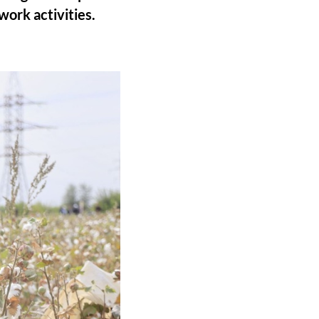
work activities.