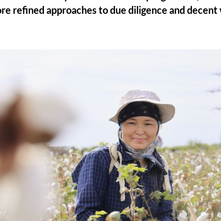
re refined approaches to due diligence and decent 