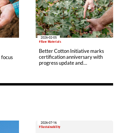
2026-02-05
#Raw Materials
Better Cotton Initiative marks
certification anniversary with
 focus
progress update and
accreditation
2026-07-16
#Sustainability