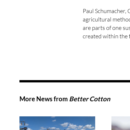
Paul Schumacher, C
agricultural method
are parts of one su
created within the 
More News from
Better Cotton