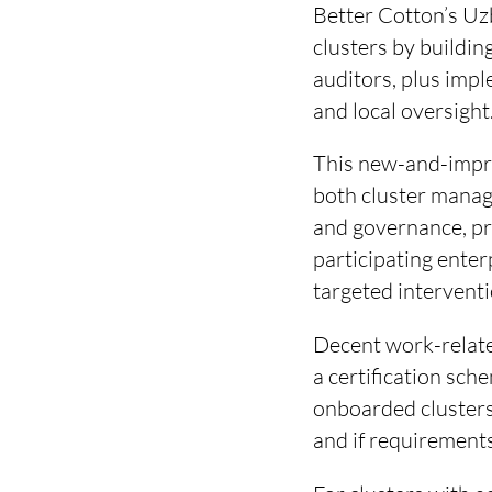
Better Cotton’s Uz
clusters by buildin
auditors, plus imp
and local oversight
This new-and-impro
both cluster manage
and governance, pr
participating enter
targeted intervent
Decent work-relate
a certification sc
onboarded clusters 
and if requirements