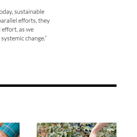
oday, sustainable
rallel efforts, they
effort, as we
o systemic change.”