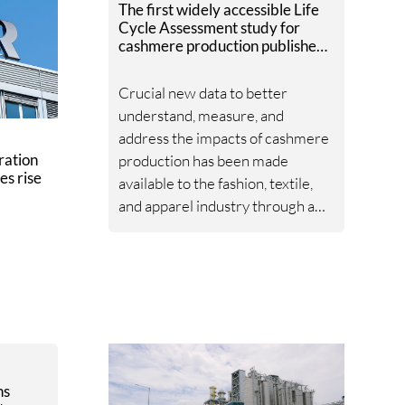
The first widely accessible Life
Cycle Assessment study for
cashmere production published
by Textile Exchange.
Crucial new data to better
understand, measure, and
address the impacts of cashmere
ration
production has been made
es rise
available to the fashion, textile,
and apparel industry through a
new Life Cycle Assessment
(LCA) published by Textile
Exchange.
ns