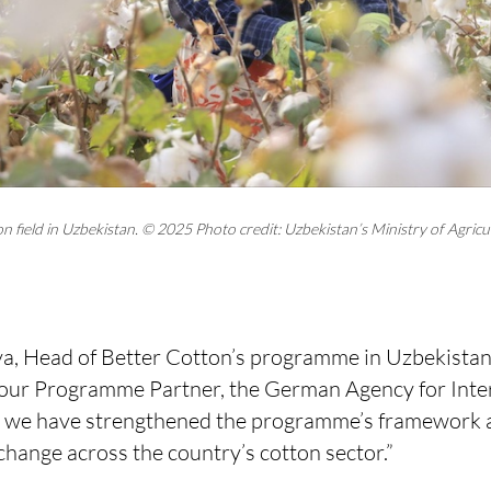
 field in Uzbekistan. © 2025 Photo credit: Uzbekistan’s Ministry of Agricu
, Head of Better Cotton’s programme in Uzbekistan, 
 our Programme Partner, the German Agency for Inte
, we have strengthened the programme’s framework a
 change across the country’s cotton sector.”