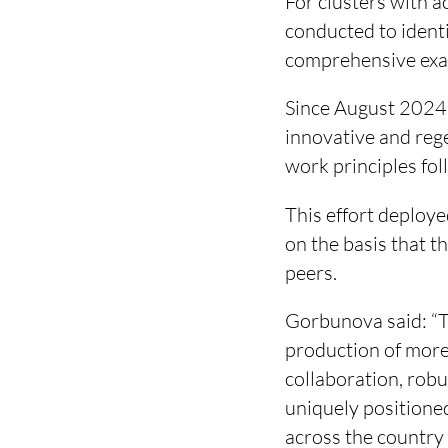
For clusters with a
conducted to identi
comprehensive exam
Since August 2024,
innovative and rege
work principles fo
This effort deploy
on the basis that 
peers.
Gorbunova said: “T
production of more
collaboration, rob
uniquely positioned
across the country 