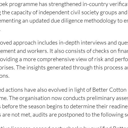
bek programme has strengthened in-country verificat
g the capacity of independent civil society groups and
lementing an updated due diligence methodology to 
.
ved approach includes in-depth interviews and que
ment and workers. It also consists of checks on financ
oviding a more comprehensive view of risk and perf
prises. The insights generated through this process a
ions.
d actions have also evolved in light of Better Cotto
heme. The organisation now conducts preliminary ass
before the season begins to determine their readines
 are not met, audits are postponed to the following 