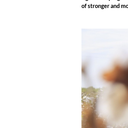
of stronger and mo