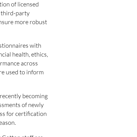
ion of licensed
 third-party
ensure more robust
stionnaires with
ial health, ethics,
ormance across
re used to inform
n recently becoming
essments of newly
s for certification
season.