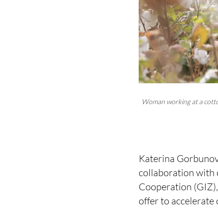
Woman working at a cotton
Katerina Gorbunova
collaboration with
Cooperation (GIZ)
offer to accelerate