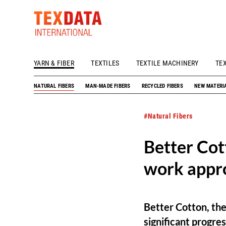
YARN & FIBER
TEXTILES
TEXTILE MACHINERY
TE
h_head.jpg[pageTeaserText]
NATURAL FIBERS
MAN-MADE FIBERS
RECYCLED FIBERS
NEW MATERI
#Natural Fibers
Better Cot
work appr
Better Cotton, the
significant progre