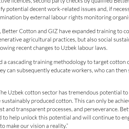
ctive licences, second party checks by qualified Bette
fy potential decent work-related issues and, if neces
ination by external labour rights monitoring organi
 Better Cotton and GIZ have expanded training to co
nerative agricultural practices, but also social susta
llowing recent changes to Uzbek labour laws.
ed a cascading training methodology to target cotto
they can subsequently educate workers, who can then 
he Uzbek cotton sector has tremendous potential to b
 sustainably produced cotton. This can only be achi
ust and transparent processes, and perseverance. Bet
 to help unlock this potential and will continue to e
to make our vision a reality.”