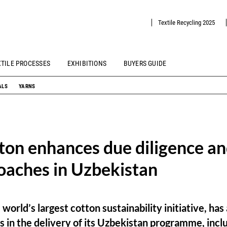
Textile Recycling 2025
XTILE PROCESSES
EXHIBITIONS
BUYERS GUIDE
ALS
YARNS
ton enhances due diligence a
oaches in Uzbekistan
 world’s largest cotton sustainability initiative, h
ss in the delivery of its Uzbekistan programme, incl