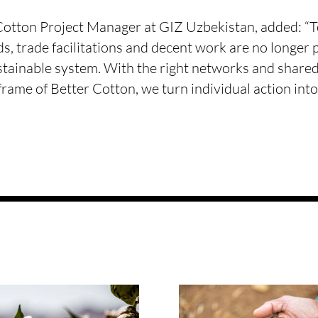
otton Project Manager at GIZ Uzbekistan, added: “T
s, trade facilitations and decent work are no longer pa
stainable system. With the right networks and shared 
frame of Better Cotton, we turn individual action int