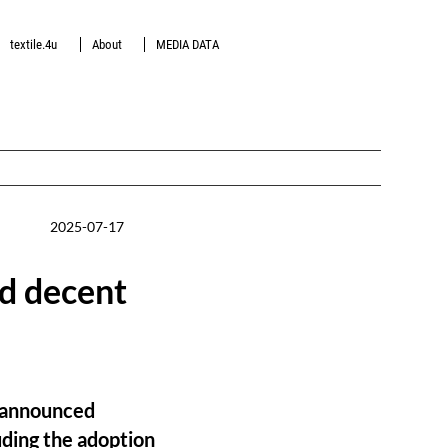
textile.4u
About
MEDIA DATA
2025-07-17
nd decent
as announced
uding the adoption