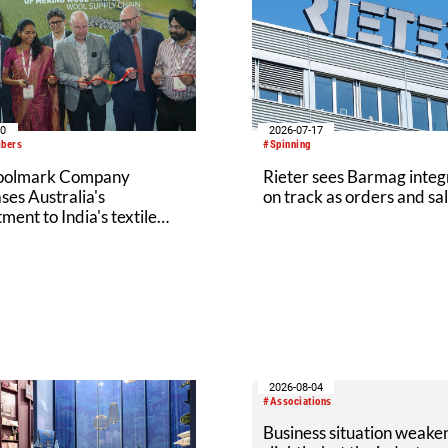
20
2026-07-17
ibers
#Spinning
oolmark Company
Rieter sees Barmag integ
es Australia's
on track as orders and sal
ent to India's textile
y at Bharat Tex 2026
2026-08-04
#Associations
Business situation weake