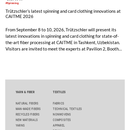
#Spinning
Trützschler’s latest spinning and card clothing innovations at
CAITME 2026
From September 8 to 10, 2026, Trützschler will present its
latest innovations in spinning and card clothing for state-of-
the-art fiber processing at CAITME in Tashkent, Uzbekistan.
Visitors are invited to meet the experts at Pavilion 2, Booth
D50 and explore solutions designed to increase productivity,
streamline processes, and ensure consistently high yarn
quality. Key topics include the next-generation card TC 30i,
the integrated draw frame IDF 3, the high-performance
comber TCO 21XL as well as Trützschler Card Clothing’s new
flat top series STEELTOP®.
YARN & FIBER
TEXTILES
NATURAL FIBERS
FABRICS
MAN-MADE FIBERS
TECHNICAL TEXTILES
RECYCLED FIBERS
NONWOVENS
NEW MATERIALS
COMPOSITES
YARNS
APPAREL