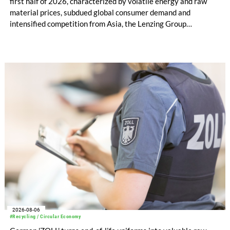
first half of 2026, characterized by volatile energy and raw
material prices, subdued global consumer demand and
intensified competition from Asia, the Lenzing Group
significantly improved its financial performance. Net result
after tax more than doubled to EUR 35.6 million, compared
with EUR 15.2 million in the first half of 2025. Free cash flow
increased to EUR 45.8 million, while EBITDA amounted to
EUR 239.2 million. Revenue totaled EUR 1.27 billion,
compared with EUR 1.34 billion in the previous year.
2026-08-06
#Recycling / Circular Economy