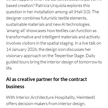
based creation? Patricia Urquiola explores this
question in her installation among-all (Hall 3.0). The
designer combines futuristic textile elements,
sustainable materials and new AI technologies.
'amang-all' showcases how textiles can function as
transformative and intelligent materials and actively
involves visitors in the spatial staging. In a live talk on
14 January 2026, the design icon discusses her
visionary approach on the Texpertise Stage. Daily
guided tours bring the interior design of tomorrow to
life.
AI as creative partner for the contract
business
With Interior.Architecture.Hospitality, Heimtextil
offers decision-makers from interior design,