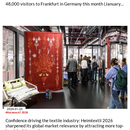
48,000 visitors to Frankfurt in Germany this month (January
13-16).
2026-01-20
#Heimtextil 2026
Confidence driving the textile industry: Heimtextil 2026
sharpened its global market relevance by attracting more top-