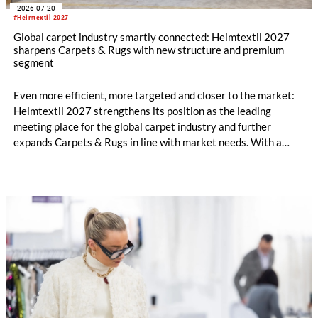
2026-07-20
#Heimtextil 2027
Global carpet industry smartly connected: Heimtextil 2027
sharpens Carpets & Rugs with new structure and premium
segment
Even more efficient, more targeted and closer to the market:
Heimtextil 2027 strengthens its position as the leading
meeting place for the global carpet industry and further
expands Carpets & Rugs in line with market needs. With a
stronger focus on distribution channels, the segment
integrates into Heimtextil’s product worlds.