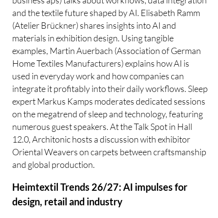
business aps) talks about workflows, data integration
and the textile future shaped by AI. Elisabeth Ramm
(Atelier Brückner) shares insights into AI and
materials in exhibition design. Using tangible
examples, Martin Auerbach (Association of German
Home Textiles Manufacturers) explains how AI is
used in everyday work and how companies can
integrate it profitably into their daily workflows. Sleep
expert Markus Kamps moderates dedicated sessions
on the megatrend of sleep and technology, featuring
numerous guest speakers. At the Talk Spot in Hall
12.0, Architonic hosts a discussion with exhibitor
Oriental Weavers on carpets between craftsmanship
and global production.
Heimtextil Trends 26/27: AI impulses for
design, retail and industry