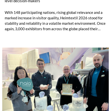
level decision-makers
With 148 participating nations, rising global relevance and a
marked increase in visitor quality, Heimtextil 2026 stood for
stability and reliability in a volatile market environment. Once
again, 3,000 exhibitors from across the globe placed their
trust in the industry’s central platform in Frankfurt, presenting
current collections, materials and textile solutions for holistic
interior design to over 48,000 buyers. Under the motto “Lead
the Change”, Heimtextil brought evolving market dynamics,
Artificial Intelligence (AI) and new business opportunities to
life.