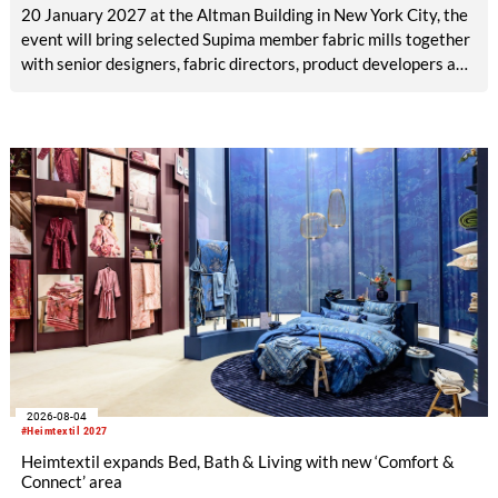
20 January 2027 at the Altman Building in New York City, the
event will bring selected Supima member fabric mills together
with senior designers, fabric directors, product developers and
sourcing decision-makers from premium and luxury brands.
With a carefully curated exhibitor line-up and a targeted
visitor approach, Prefab is designed to create a focused
business setting in which material quality, expertise and
meaningful exchange take priority over scale.
2026-08-04
#Heimtextil 2027
Heimtextil expands Bed, Bath & Living with new ‘Comfort &
Connect’ area