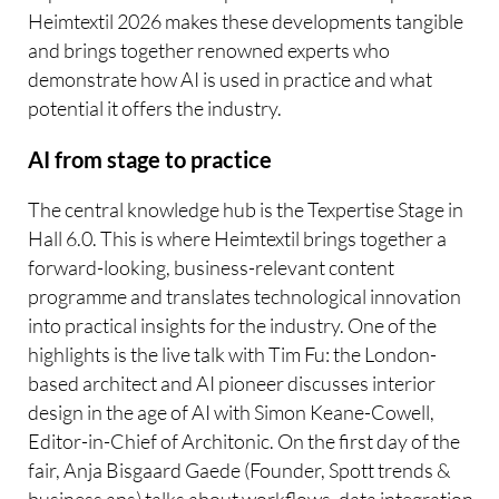
Heimtextil 2026 makes these developments tangible
and brings together renowned experts who
demonstrate how AI is used in practice and what
potential it offers the industry.
AI from stage to practice
The central knowledge hub is the Texpertise Stage in
Hall 6.0. This is where Heimtextil brings together a
forward-looking, business-relevant content
programme and translates technological innovation
into practical insights for the industry. One of the
highlights is the live talk with Tim Fu: the London-
based architect and AI pioneer discusses interior
design in the age of AI with Simon Keane-Cowell,
Editor-in-Chief of Architonic. On the first day of the
fair, Anja Bisgaard Gaede (Founder, Spott trends &