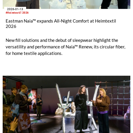
2026-01-13
#Heimtextil 2026
Eastman Naia™ expands All-Night Comfort at Heimtextil
2026
New fill solutions and the debut of sleepwear highlight the
versatility and performance of Naia™ Renew, its circular fiber,
for home textile applications.