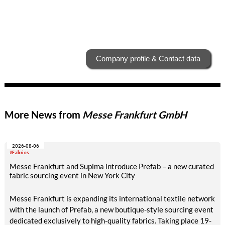
Company profile & Contact data
More News from
Messe Frankfurt GmbH
2026-08-06
#Fabrics
Messe Frankfurt and Supima introduce Prefab – a new curated
fabric sourcing event in New York City
Messe Frankfurt is expanding its international textile network
with the launch of Prefab, a new boutique-style sourcing event
dedicated exclusively to high-quality fabrics. Taking place 19-