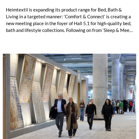
Heimtextil is expanding its product range for Bed, Bath &
Living in a targeted manner: ‘Comfort & Connect‘ is creating a
new meeting place in the foyer of Hall 5.1 for high-quality bed,
bath and lifestyle collections. Following on from ‘Sleep & Meet‘,
this is now the second area where Heimtextil is further
refining its offering for exhibitors and buyers. The new area
brings together established brands, high-profile returning
exhibitors and international buyers in a central location with
easy access.