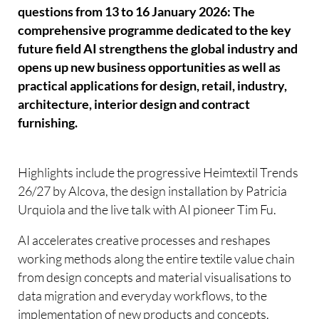
questions from 13 to 16 January 2026: The
comprehensive programme dedicated to the key
future field AI strengthens the global industry and
opens up new business opportunities as well as
practical applications for design, retail, industry,
architecture, interior design and contract
furnishing.
Highlights include the progressive Heimtextil Trends
26/27 by Alcova, the design installation by Patricia
Urquiola and the live talk with AI pioneer Tim Fu.
AI accelerates creative processes and reshapes
working methods along the entire textile value chain 
from design concepts and material visualisations to
data migration and everyday workflows, to the
implementation of new products and concepts.