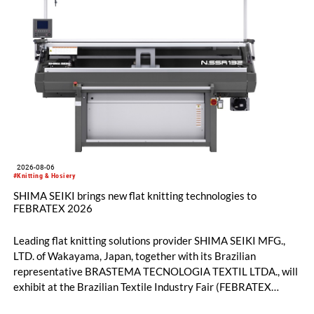
2026-08-06
#Knitting & Hosiery
SHIMA SEIKI brings new flat knitting technologies to
FEBRATEX 2026
Leading flat knitting solutions provider SHIMA SEIKI MFG.,
LTD. of Wakayama, Japan, together with its Brazilian
representative BRASTEMA TECNOLOGIA TEXTIL LTDA., will
exhibit at the Brazilian Textile Industry Fair (FEBRATEX
2026) this month. On display will be a roundup of SHIMA