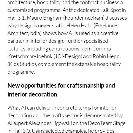
architecture, hospitality and the contract business a
customised programme. At the dedicated Talk Spot in
Hall 3.1, Mauro Brigham (Founder ncbham) discusses
why design is never static. Helen Häkli (Freelance
Architect, bdia) shows how AI is used as a creative
partner in interior design. Further specialised
lectures, including contributions from Corinna
Kretschmar-Joehnk (JOI-Design) and Robin Hepp
(Kids Studio), complement the extensive hospitality
programme.
New opportunities for craftsmanship and
interior decoration
What AI can deliver in concrete terms for interior
decoration and the crafts sector is demonstrated by
AI expert Alexander Ligowski on the DecoTeam Stage
in Hall 3.0. Using selected examples, he provides