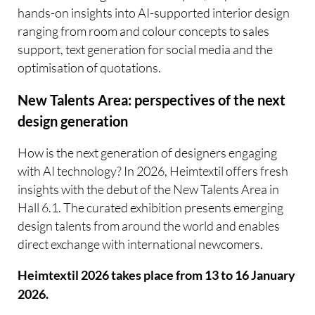
hands-on insights into AI-supported interior design 
ranging from room and colour concepts to sales
support, text generation for social media and the
optimisation of quotations.
New Talents Area: perspectives of the next
design generation
How is the next generation of designers engaging
with AI technology? In 2026, Heimtextil offers fresh
insights with the debut of the New Talents Area in
Hall 6.1. The curated exhibition presents emerging
design talents from around the world and enables
direct exchange with international newcomers.
Heimtextil 2026 takes place from 13 to 16 January
2026.