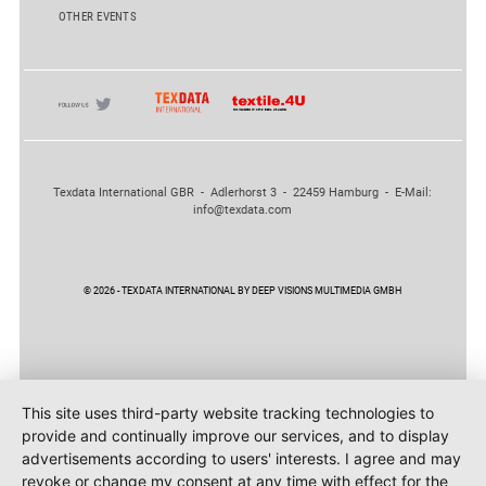
OTHER EVENTS
Texdata International GBR - Adlerhorst 3 - 22459 Hamburg - E-Mail:
info@texdata.com
© 2026 - TEXDATA INTERNATIONAL BY DEEP VISIONS MULTIMEDIA GMBH
This site uses third-party website tracking technologies to
provide and continually improve our services, and to display
advertisements according to users' interests. I agree and may
revoke or change my consent at any time with effect for the