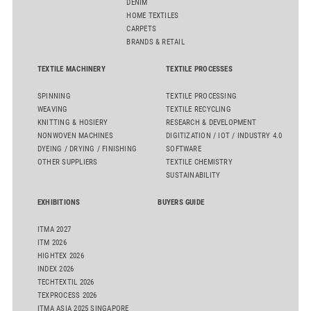
DENIM
HOME TEXTILES
CARPETS
BRANDS & RETAIL
TEXTILE MACHINERY
TEXTILE PROCESSES
SPINNING
TEXTILE PROCESSING
WEAVING
TEXTILE RECYCLING
KNITTING & HOSIERY
RESEARCH & DEVELOPMENT
NONWOVEN MACHINES
DIGITIZATION / IOT / INDUSTRY 4.0
DYEING / DRYING / FINISHING
SOFTWARE
OTHER SUPPLIERS
TEXTILE CHEMISTRY
SUSTAINABILITY
EXHIBITIONS
BUYERS GUIDE
ITMA 2027
ITM 2026
HIGHTEX 2026
INDEX 2026
TECHTEXTIL 2026
TEXPROCESS 2026
ITMA ASIA 2025 SINGAPORE