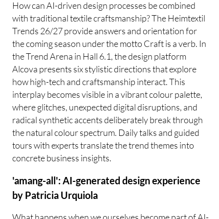
How can AI-driven design processes be combined
with traditional textile craftsmanship? The Heimtextil
Trends 26/27 provide answers and orientation for
the coming season under the motto Craft is a verb. In
the Trend Arena in Hall 6.1, the design platform
Alcova presents six stylistic directions that explore
how high-tech and craftsmanship interact. This
interplay becomes visible in a vibrant colour palette,
where glitches, unexpected digital disruptions, and
radical synthetic accents deliberately break through
the natural colour spectrum. Daily talks and guided
tours with experts translate the trend themes into
concrete business insights.
'amang-all': AI-generated design experience
by Patricia Urquiola
What happens when we ourselves become part of AI-