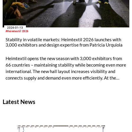
2026-01-13
#Heimtextil 2026
Stability in volatile markets: Heimtextil 2026 launches with
3,000 exhibitors and design expertise from Patricia Urquiola
Heimtextil opens the new season with 3,000 exhibitors from
66 countries – maintaining stability while becoming even more
international. The new hall layout increases visibility and
connects supply and demand even more efficiently. At the
opening, architect and designer Patricia Urquiola and Rosa
Bertoli, Global Design Director of Wallpaper magazine, talk
about AI, innovative materials and future-oriented design for
Latest News
modern living environments.