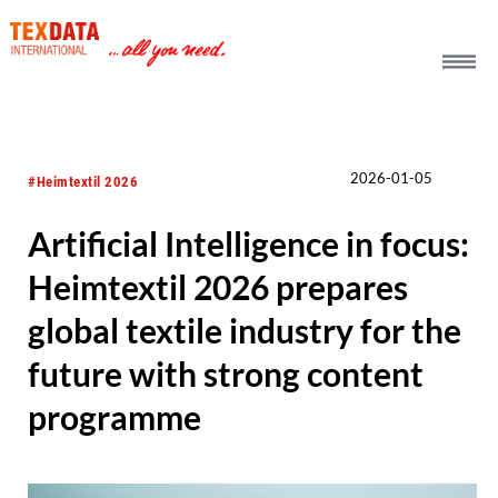
h_head.jpg[pageTeaserText]
2026-01-05
#Heimtextil 2026
Artificial Intelligence in focus:
Heimtextil 2026 prepares
global textile industry for the
future with strong content
programme