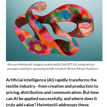
Alcova x Heimtextil: Images created with ChatGPT 4.0, using various
prompts relating to upcoming textile trends © Alcova/Messe Frankfurt.
Artificial intelligence (AI) rapidly transforms the
textile industry - from creation and production to
pricing, distribution and communication. But how
can AI be applied successfully, and where does it
truly add value? Heimtextil addresses these