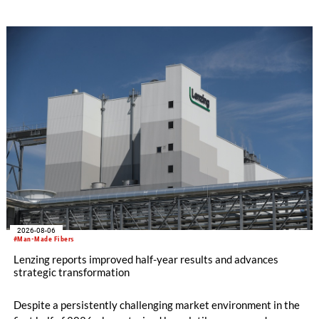
SEIKI computerized flat knitting technology, represented by
WHOLEGARMENT® knitting machines, computerized flat
knitting machines featuring a brand-new model with high
productivity and excellent cost performance, a glove knitting
machine and the latest digital solutions.
2026-08-06
#Man-Made Fibers
Lenzing reports improved half-year results and advances
strategic transformation
Despite a persistently challenging market environment in the