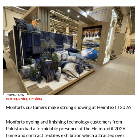
2026-01-26
#Dyeing, Drying, Finishing
Monforts customers make strong showing at Heimtextil 2026
Monforts dyeing and finishing technology customers from
Pakistan had a formidable presence at the Heimtextil 2026
home and contract textiles exhibition which attracted over