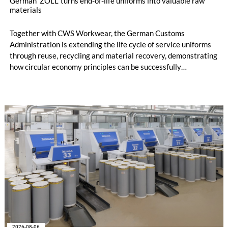
German 'ZOLL' turns end-of-life uniforms into valuable raw
materials
Together with CWS Workwear, the German Customs
Administration is extending the life cycle of service uniforms
through reuse, recycling and material recovery, demonstrating
how circular economy principles can be successfully
implemented in the public sector while delivering significant
savings.
2026-08-06