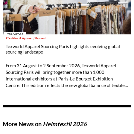
2026-07-14
#Textiles & Apparel / Garment
Texworld Apparel Sourcing Paris highlights evolving global
sourcing landscape
From 31 August to 2 September 2026, Texworld Apparel
Sourcing Paris will bring together more than 1,000
international exhibitors at Paris-Le Bourget Exhibition
Centre. This edition reflects the new global balance of textile
and apparel sourcing, highlighting a strong diversity of
sourcing countries — some unexpected.
More News on
Heimtextil 2026