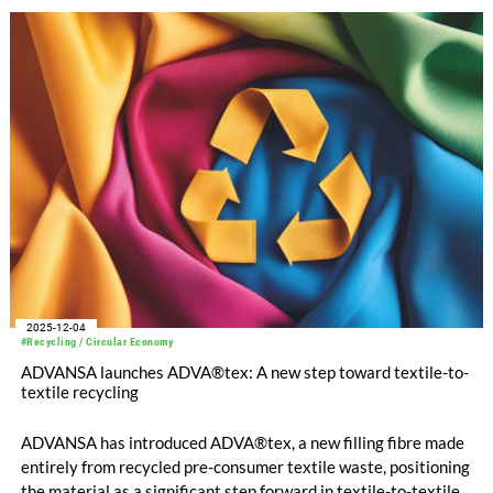
2025-12-04
#Recycling / Circular Economy
ADVANSA launches ADVA®tex: A new step toward textile-to-
textile recycling
ADVANSA has introduced ADVA®tex, a new filling fibre made
entirely from recycled pre-consumer textile waste, positioning
the material as a significant step forward in textile-to-textile