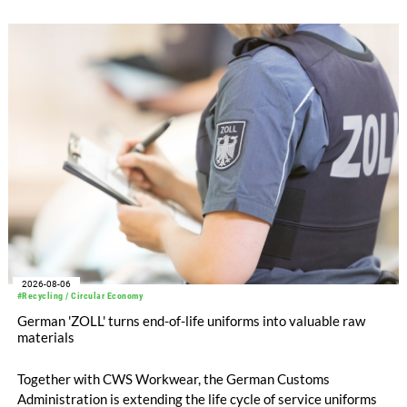
with EUR 15.2 million in the first half of 2025. Free cash flow
increased to EUR 45.8 million, while EBITDA amounted to
EUR 239.2 million. Revenue totaled EUR 1.27 billion,
compared with EUR 1.34 billion in the previous year.
2026-08-06
#Recycling / Circular Economy
German 'ZOLL' turns end-of-life uniforms into valuable raw
materials
Together with CWS Workwear, the German Customs
Administration is extending the life cycle of service uniforms