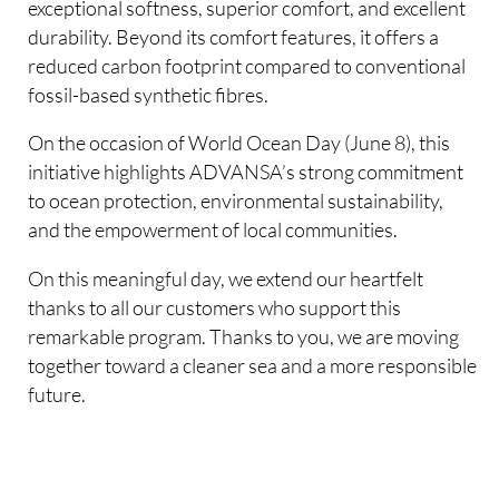
exceptional softness, superior comfort, and excellent
durability. Beyond its comfort features, it offers a
reduced carbon footprint compared to conventional
fossil-based synthetic fibres.
On the occasion of World Ocean Day (June 8), this
initiative highlights ADVANSA’s strong commitment
to ocean protection, environmental sustainability,
and the empowerment of local communities.
On this meaningful day, we extend our heartfelt
thanks to all our customers who support this
remarkable program. Thanks to you, we are moving
together toward a cleaner sea and a more responsible
future.