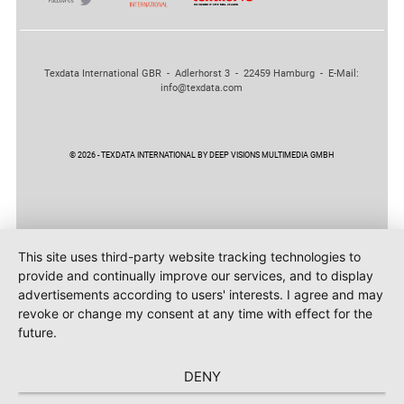
Texdata International GBR - Adlerhorst 3 - 22459 Hamburg - E-Mail:
info@texdata.com
© 2026 - TEXDATA INTERNATIONAL BY DEEP VISIONS MULTIMEDIA GMBH
This site uses third-party website tracking technologies to
provide and continually improve our services, and to display
advertisements according to users' interests. I agree and may
revoke or change my consent at any time with effect for the
future.
DENY