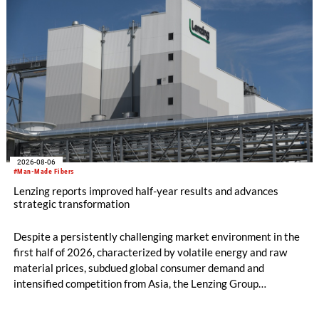
2026-08-06
#Man-Made Fibers
Lenzing reports improved half-year results and advances
strategic transformation
Despite a persistently challenging market environment in the
first half of 2026, characterized by volatile energy and raw
material prices, subdued global consumer demand and
intensified competition from Asia, the Lenzing Group
significantly improved its financial performance. Net result
after tax more than doubled to EUR 35.6 million, compared