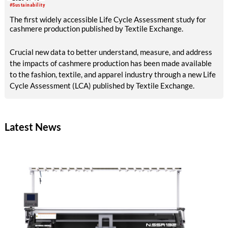
#Sustainability
The first widely accessible Life Cycle Assessment study for
cashmere production published by Textile Exchange.
Crucial new data to better understand, measure, and address
the impacts of cashmere production has been made available
to the fashion, textile, and apparel industry through a new Life
Cycle Assessment (LCA) published by Textile Exchange.
Latest News