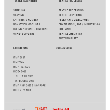
TEXTILE MACHINERY
TEXTILE PROCESSES
SPINNING
TEXTILE PROCESSING
WEAVING
TEXTILE RECYCLING
KNITTING & HOSIERY
RESEARCH & DEVELOPMENT
NONWOVEN MACHINES
DIGITIZATION / IOT / INDUSTRY 4.0
DYEING / DRYING / FINISHING
SOFTWARE
OTHER SUPPLIERS
TEXTILE CHEMISTRY
SUSTAINABILITY
EXHIBITIONS
BUYERS GUIDE
ITMA 2027
ITM 2026
HIGHTEX 2026
INDEX 2026
TECHTEXTIL 2026
TEXPROCESS 2026
ITMA ASIA 2025 SINGAPORE
OTHER EVENTS