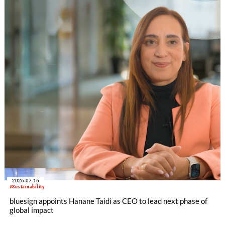
2026-07-16
#Sustainability
bluesign appoints Hanane Taidi as CEO to lead next phase of
global impact