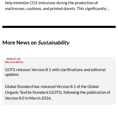
help minimize CO2 emissions during the production of
mattresses, cushions, and printed duvets. This significantly
reduces dependency on new raw materials and plastics -
without compromising on quality or comfort.
More News on
Sustainability
2026-07-23
#Sustainability
GOTS releases Version 8.1 with clarifications and editorial
updates
Global Standard has released Version 8.1 of the Global
Organic Textile Standard (GOTS), following the publication of
Version 8.0 in March 2026.