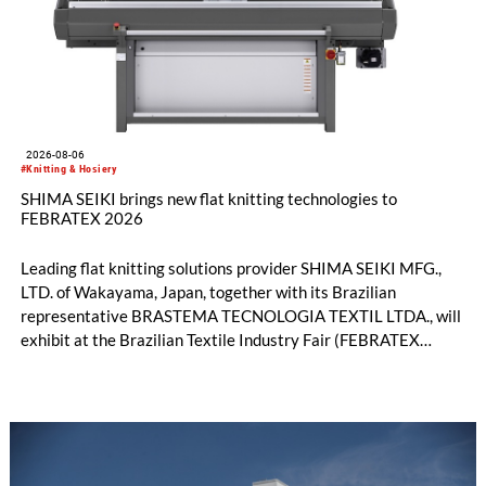
2026-08-06
#Knitting & Hosiery
SHIMA SEIKI brings new flat knitting technologies to
FEBRATEX 2026
Leading flat knitting solutions provider SHIMA SEIKI MFG.,
LTD. of Wakayama, Japan, together with its Brazilian
representative BRASTEMA TECNOLOGIA TEXTIL LTDA., will
exhibit at the Brazilian Textile Industry Fair (FEBRATEX
2026) this month. On display will be a roundup of SHIMA
SEIKI computerized flat knitting technology, represented by
WHOLEGARMENT® knitting machines, computerized flat
knitting machines featuring a brand-new model with high
productivity and excellent cost performance, a glove knitting
machine and the latest digital solutions.