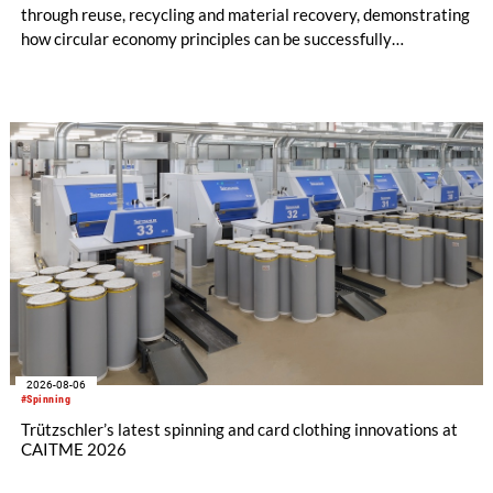
through reuse, recycling and material recovery, demonstrating
how circular economy principles can be successfully
implemented in the public sector while delivering significant
savings.
2026-08-06
#Spinning
Trützschler’s latest spinning and card clothing innovations at
CAITME 2026