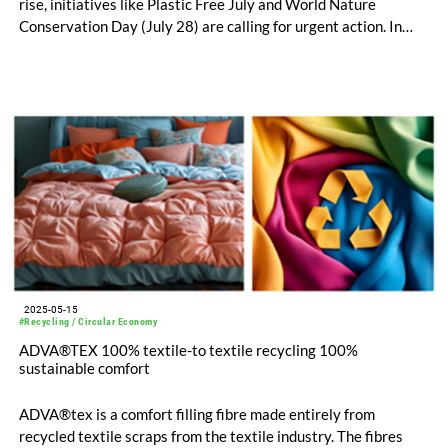
rise, initiatives like Plastic Free July and World Nature
Conservation Day (July 28) are calling for urgent action. In
response, ADVANSA is proud to highlight ADVA®terra – a
polyester filling fibre that is made from 100% recycled
materials, fully recyclable and biodegradable.
2025-05-15
#Recycling / Circular Economy
ADVA®TEX 100% textile-to textile recycling 100%
sustainable comfort
ADVA®tex is a comfort filling fibre made entirely from
recycled textile scraps from the textile industry. The fibres