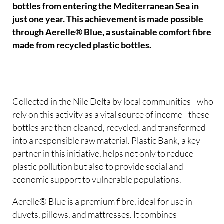
bottles from entering the Mediterranean Sea in
just one year. This achievement is made possible
through Aerelle® Blue, a sustainable comfort fibre
made from recycled plastic bottles.
Collected in the Nile Delta by local communities - who
rely on this activity as a vital source of income - these
bottles are then cleaned, recycled, and transformed
into a responsible raw material. Plastic Bank, a key
partner in this initiative, helps not only to reduce
plastic pollution but also to provide social and
economic support to vulnerable populations.
Aerelle® Blue is a premium fibre, ideal for use in
duvets, pillows, and mattresses. It combines