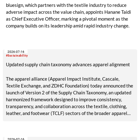
bluesign, which partners with the textile industry to reduce
adverse impact across the value chain, appoints Hanane Taidi
as Chief Executive Officer, marking a pivotal moment as the
company builds on its leadership amid rapid industry change.
2026-07-16
#Sustainability
Updated supply chain taxonomy advances apparel alignment
The apparel alliance (Apparel Impact Institute, Cascale,
Textile Exchange, and ZDHC Foundation) today announced the
launch of Version 2 of the Supply Chain Taxonomy, an updated
harmonized framework designed to improve consistency,
transparency, and collaboration across the textile, clothing,
leather, and footwear (TCLF) sectors of the broader apparel
industry.
2026-07-16