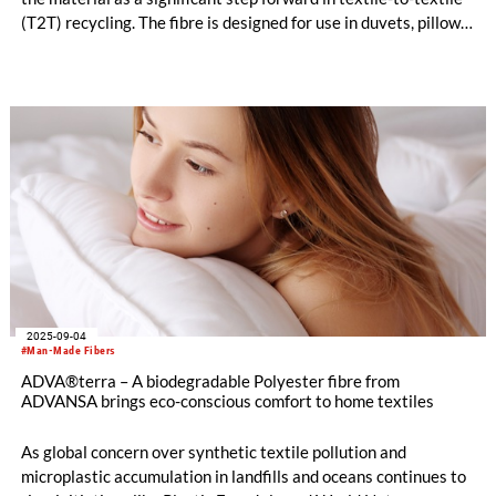
(T2T) recycling. The fibre is designed for use in duvets, pillows,
mattresses, and furniture applications and is available in three
versions.
2025-09-04
#Man-Made Fibers
ADVA®terra – A biodegradable Polyester fibre from
ADVANSA brings eco-conscious comfort to home textiles
As global concern over synthetic textile pollution and
microplastic accumulation in landfills and oceans continues to