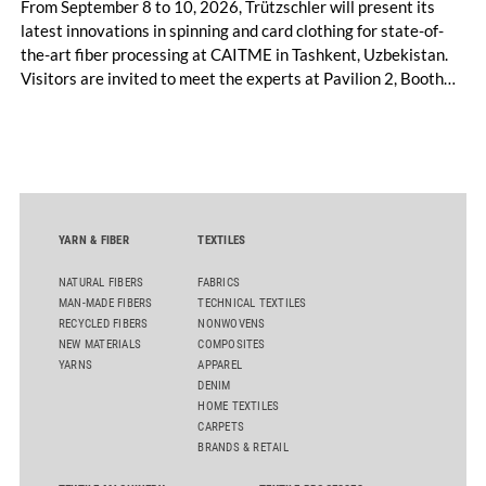
From September 8 to 10, 2026, Trützschler will present its
latest innovations in spinning and card clothing for state-of-
the-art fiber processing at CAITME in Tashkent, Uzbekistan.
Visitors are invited to meet the experts at Pavilion 2, Booth
D50 and explore solutions designed to increase productivity,
streamline processes, and ensure consistently high yarn
quality. Key topics include the next-generation card TC 30i,
the integrated draw frame IDF 3, the high-performance
comber TCO 21XL as well as Trützschler Card Clothing’s new
flat top series STEELTOP®.
YARN & FIBER
TEXTILES
NATURAL FIBERS
FABRICS
MAN-MADE FIBERS
TECHNICAL TEXTILES
RECYCLED FIBERS
NONWOVENS
NEW MATERIALS
COMPOSITES
YARNS
APPAREL
DENIM
HOME TEXTILES
CARPETS
BRANDS & RETAIL