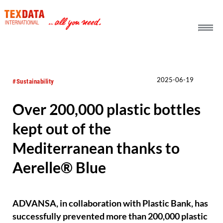
h_head.jpg[pageTeaserText]
2025-06-19
#Sustainability
Over 200,000 plastic bottles
kept out of the
Mediterranean thanks to
Aerelle® Blue
ADVANSA, in collaboration with Plastic Bank, has
successfully prevented more than 200,000 plastic