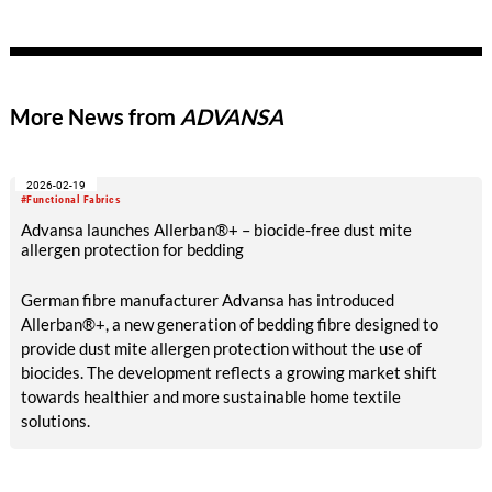
More News from
ADVANSA
2026-02-19
#Functional Fabrics
Advansa launches Allerban®+ – biocide-free dust mite
allergen protection for bedding
German fibre manufacturer Advansa has introduced
Allerban®+, a new generation of bedding fibre designed to
provide dust mite allergen protection without the use of
biocides. The development reflects a growing market shift
towards healthier and more sustainable home textile
solutions.