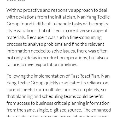
With no proactive and responsive approach to deal
with deviations from the initial plan, Nan Yang Textile
Group found it difficult to handle tasks with complex
style variations that utilised a more diverse range of
materials. Because it was such a time-consuming
process to analyse problems and find the relevant
information needed to solve issues, there was often
not only a delay in production operations, but also a
failure to meet exportation timelines.
Following the implementation of FastReactPlan, Nan
Yang Textile Group quickly eradicated its reliance on
spreadsheets from multiple sources completely, so
that planning and scheduling teams could benefit
from access to business critical planning information
from the same, single, digitised source. The enhanced
data visibility fosters seamless collaboration across