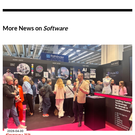
industry’s distinctive innovative strength, new market
opportunities in India and Asia, and the technological trends
that could shape the upcoming trade fair cycle leading up to
ITMA 2027.
More News on
Software
2026-04-30
#Texprocess 2026