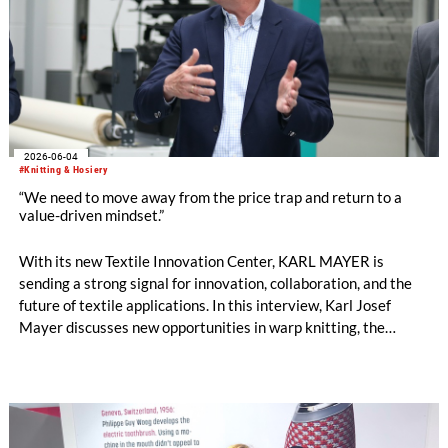
2026-06-04
#Knitting & Hosiery
“We need to move away from the price trap and return to a
value-driven mindset.”
With its new Textile Innovation Center, KARL MAYER is
sending a strong signal for innovation, collaboration, and the
future of textile applications. In this interview, Karl Josef
Mayer discusses new opportunities in warp knitting, the
processing of staple fibres, recycling, the changing role of
machinery manufacturers, and why the textile industry must
once again focus more strongly on the value of textiles. by
Oliver Schmidt