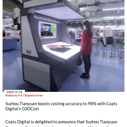
2025-12-18
#Industry 4.0 / Digitalization
Suzhou Tianyuan boosts costing accuracy to 98% with Coats
Digital’s GSDCost
Coats Digital is delighted to announce that Suzhou Tianyuan