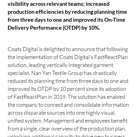
visibility across relevant teams; increased
production efficiencies by reducing planning time
from three days to one and improved its On-Time
Delivery Performance (OTDP) by 10%.
Coats Digital is delighted to announce that following
the implementation of Coats Digital’s FastReactPlan
solution, leading vertically integrated garment
specialist, Nan Yan Textile Group has drastically
reduced its planning time from three days to one and
improved its OTDP by 10 percent since its adoption
of FastReactPlan in 2019. The solution has enabled
the company to connect and consolidate information
across disparate sources into one highly visual,
unified system. Management and employees benefit
from a single, clear overview of the production plan,
unlocking additional capacity to drive new business