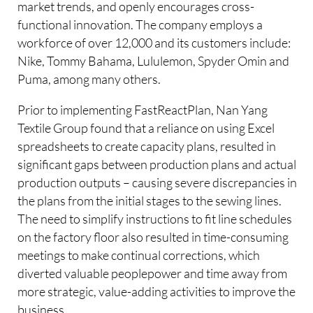
market trends, and openly encourages cross-
functional innovation. The company employs a
workforce of over 12,000 and its customers include:
Nike, Tommy Bahama, Lululemon, Spyder Omin and
Puma, among many others.
Prior to implementing FastReactPlan, Nan Yang
Textile Group found that a reliance on using Excel
spreadsheets to create capacity plans, resulted in
significant gaps between production plans and actual
production outputs – causing severe discrepancies in
the plans from the initial stages to the sewing lines.
The need to simplify instructions to fit line schedules
on the factory floor also resulted in time-consuming
meetings to make continual corrections, which
diverted valuable peoplepower and time away from
more strategic, value-adding activities to improve the
business.