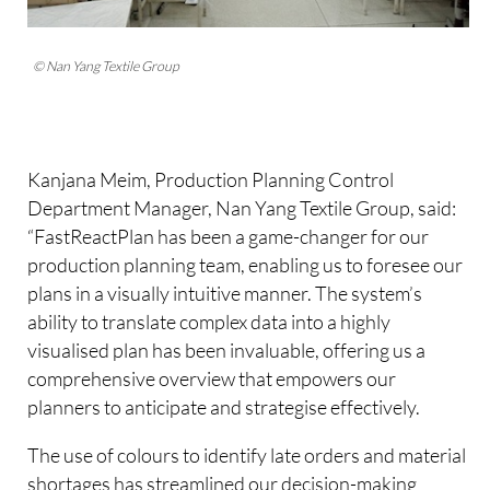
© Nan Yang Textile Group
Kanjana Meim, Production Planning Control
Department Manager, Nan Yang Textile Group, said:
“FastReactPlan has been a game-changer for our
production planning team, enabling us to foresee our
plans in a visually intuitive manner. The system’s
ability to translate complex data into a highly
visualised plan has been invaluable, offering us a
comprehensive overview that empowers our
planners to anticipate and strategise effectively.
The use of colours to identify late orders and material
shortages has streamlined our decision-making