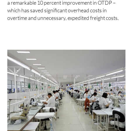
a remarkable 10 percent improvement in OTDP –
which has saved significant overhead costs in
overtime and unnecessary, expedited freight costs.