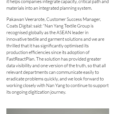
it helps companies integrate capacity, critical path and
materials into an integrated planning system.
Pakawan Veerarote, Customer Success Manager,
Coats Digital: said: “Nan Yang Textile Group is
recognised globally as the ASEAN leader in
innovative textile and garment solutions and we are
thrilled that it has significantly optimised its
production efficiencies since its adoption of
FastReactPlan. The solution has provided greater
data visibility and one version of the truth, so that all
relevant departments can communicate easily to
eradicate problems quickly, and we look forward to
working closely with Nan Yang to continue to support
its ongoing digitization journey.