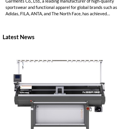
Garments Co., Ltd., a leading manufacturer of high-quality
sportswear and functional apparel for global brands such as
Adidas, FILA, ANTA, and The North Face, has achieved
remarkable productivity and cost management improvements
following the implementation of Coats Digital’s award-winning
method-time-cost optimisation solution, GSDCost.
Latest News