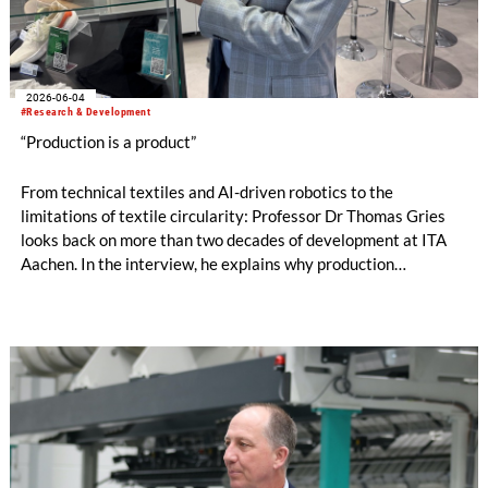
2026-06-04
#Research & Development
“Production is a product”
From technical textiles and AI-driven robotics to the
limitations of textile circularity: Professor Dr Thomas Gries
looks back on more than two decades of development at ITA
Aachen. In the interview, he explains why production
technology remains a decisive success factor, discusses
international collaborations and innovation ecosystems, and
shares his views on the transformation of production
landscapes and the challenges facing an increasingly
regulated industry.