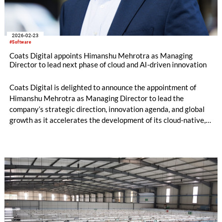
2026-02-23
#Software
Coats Digital appoints Himanshu Mehrotra as Managing
Director to lead next phase of cloud and AI-driven innovation
Coats Digital is delighted to announce the appointment of
Himanshu Mehrotra as Managing Director to lead the
company’s strategic direction, innovation agenda, and global
growth as it accelerates the development of its cloud-native,
AI-powered software solutions for the global apparel and
footwear supply chain.