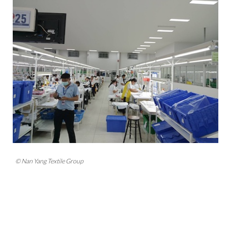
© Nan Yang Textile Group