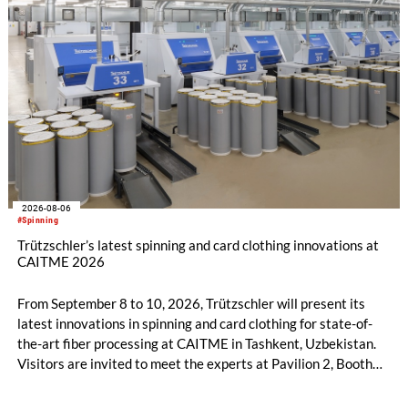
2026-08-06
#Spinning
Trützschler’s latest spinning and card clothing innovations at
CAITME 2026
From September 8 to 10, 2026, Trützschler will present its
latest innovations in spinning and card clothing for state-of-
the-art fiber processing at CAITME in Tashkent, Uzbekistan.
Visitors are invited to meet the experts at Pavilion 2, Booth
D50 and explore solutions designed to increase productivity,
streamline processes, and ensure consistently high yarn