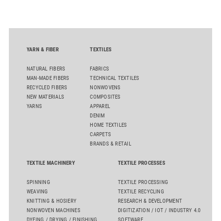
quality. Key topics include the next-generation card TC 30i,
the integrated draw frame IDF 3, the high-performance
comber TCO 21XL as well as Trützschler Card Clothing’s new
flat top series STEELTOP®.
YARN & FIBER
TEXTILES
NATURAL FIBERS
FABRICS
MAN-MADE FIBERS
TECHNICAL TEXTILES
RECYCLED FIBERS
NONWOVENS
NEW MATERIALS
COMPOSITES
YARNS
APPAREL
DENIM
HOME TEXTILES
CARPETS
BRANDS & RETAIL
TEXTILE MACHINERY
TEXTILE PROCESSES
SPINNING
TEXTILE PROCESSING
WEAVING
TEXTILE RECYCLING
KNITTING & HOSIERY
RESEARCH & DEVELOPMENT
NONWOVEN MACHINES
DIGITIZATION / IOT / INDUSTRY 4.0
DYEING / DRYING / FINISHING
SOFTWARE