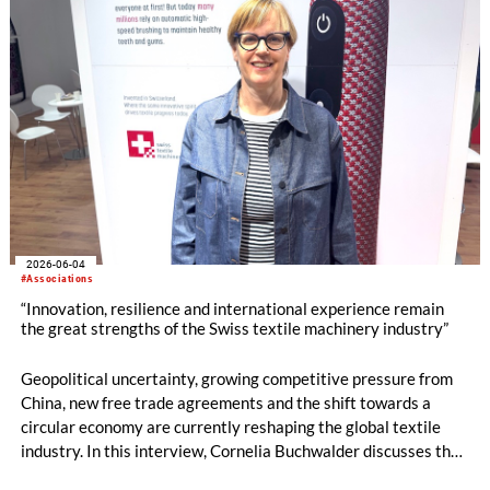
2026-06-04
#Associations
“Innovation, resilience and international experience remain
the great strengths of the Swiss textile machinery industry”
Geopolitical uncertainty, growing competitive pressure from
China, new free trade agreements and the shift towards a
circular economy are currently reshaping the global textile
industry. In this interview, Cornelia Buchwalder discusses the
current mood within the Swiss textile machinery sector, the