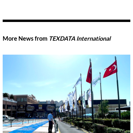
More News from
TEXDATA International