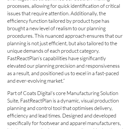
processes, allowing for quick identification of critical
issues that require attention. Additionally, the
efficiency function tailored by product type has
brought a new level of realism to our planning
procedures. This nuanced approach ensures that our
planning is not just efficient, but also tailored to the
unique demands of each product category.
FastReactPlan’s capabilities have significantly
elevated our planning precision and responsiveness
as a result, and positioned us to excel in a fast-paced
and ever-evolving market.”
Part of Coats Digital’s core Manufacturing Solution
Suite, FastReactPlan is a dynamic, visual production
planning and control tool that optimises delivery,
efficiency and lead times. Designed and developed
specifically for footwear and apparel manufacturers,