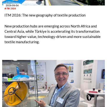
2026-06-04
#ITM 2026
ITM 2026: The new geography of textile production
New production hubs are emerging across North Africa and
Central Asia, while Türkiye is accelerating its transformation
toward higher-value, technology-driven and more sustainable
textile manufacturing.