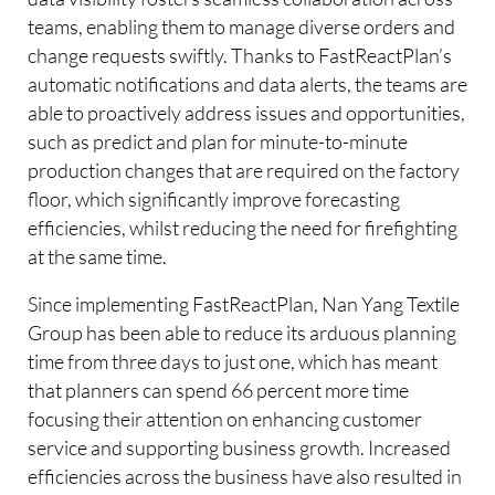
teams, enabling them to manage diverse orders and
change requests swiftly. Thanks to FastReactPlan’s
automatic notifications and data alerts, the teams are
able to proactively address issues and opportunities,
such as predict and plan for minute-to-minute
production changes that are required on the factory
floor, which significantly improve forecasting
efficiencies, whilst reducing the need for firefighting
at the same time.
Since implementing FastReactPlan, Nan Yang Textile
Group has been able to reduce its arduous planning
time from three days to just one, which has meant
that planners can spend 66 percent more time
focusing their attention on enhancing customer
service and supporting business growth. Increased
efficiencies across the business have also resulted in