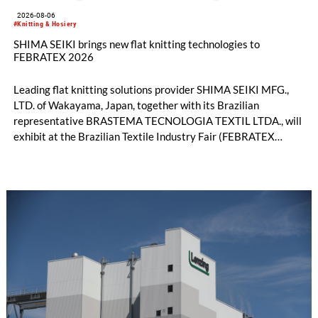
2026-08-06
#Knitting & Hosiery
SHIMA SEIKI brings new flat knitting technologies to
FEBRATEX 2026
Leading flat knitting solutions provider SHIMA SEIKI MFG.,
LTD. of Wakayama, Japan, together with its Brazilian
representative BRASTEMA TECNOLOGIA TEXTIL LTDA., will
exhibit at the Brazilian Textile Industry Fair (FEBRATEX
2026) this month. On display will be a roundup of SHIMA
SEIKI computerized flat knitting technology, represented by
WHOLEGARMENT® knitting machines, computerized flat
knitting machines featuring a brand-new model with high
productivity and excellent cost performance, a glove knitting
machine and the latest digital solutions.