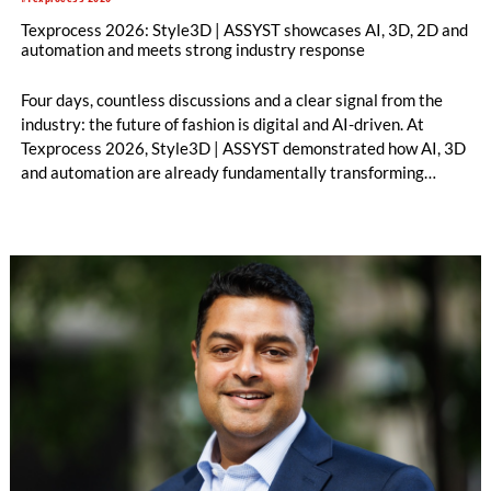
Texprocess 2026: Style3D | ASSYST showcases AI, 3D, 2D and
automation and meets strong industry response
Four days, countless discussions and a clear signal from the
industry: the future of fashion is digital and AI-driven. At
Texprocess 2026, Style3D | ASSYST demonstrated how AI, 3D
and automation are already fundamentally transforming
processes from design to production.