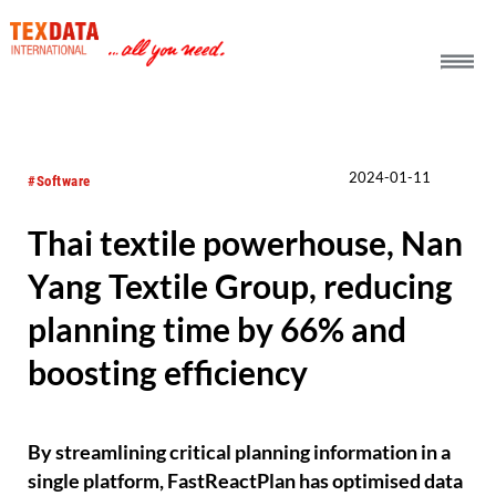
h_head.jpg[pageTeaserText]
2024-01-11
#Software
Thai textile powerhouse, Nan
Yang Textile Group, reducing
planning time by 66% and
boosting efficiency
By streamlining critical planning information in a
single platform, FastReactPlan has optimised data