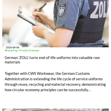
2026-08-06
#Recycling / Circular Economy
German 'ZOLL' turns end-of-life uniforms into valuable raw
materials
Together with CWS Workwear, the German Customs
Administration is extending the life cycle of service uniforms
through reuse, recycling and material recovery, demonstrating
how circular economy principles can be successfully
implemented in the public sector while delivering significant
savings.