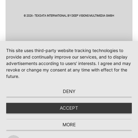
© 2026 - TEXDATA INTERNATIONAL BY DEEP VISIONS MULTIMEDIA GMBH
This site uses third-party website tracking technologies to
provide and continually improve our services, and to display
advertisements according to users' interests. I agree and may
revoke or change my consent at any time with effect for the
future.
DENY
ACCEPT
MORE