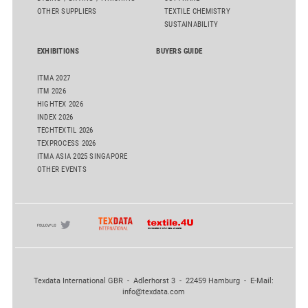
OTHER SUPPLIERS
TEXTILE CHEMISTRY
SUSTAINABILITY
EXHIBITIONS
BUYERS GUIDE
ITMA 2027
ITM 2026
HIGHTEX 2026
INDEX 2026
TECHTEXTIL 2026
TEXPROCESS 2026
ITMA ASIA 2025 SINGAPORE
OTHER EVENTS
Texdata International GBR - Adlerhorst 3 - 22459 Hamburg - E-Mail:
info@texdata.com