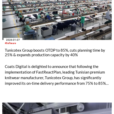
2026-01-07
#Software
Tunicotex Group boosts OTDP to 85%, cuts planning time by
25% & expands production capacity by 40%
Coats Digital is delighted to announce that following the
implementation of FastReactPlan, leading Tunisian premium
knitwear manufacturer, Tunicotex Group, has significantly
improved its on-time delivery performance from 75% to 85%,
reduced planning time by 25%, minimised delays and penalty
costs, and unlocked 40% additional capacity to take on more
customer orders and support sustained business growth.