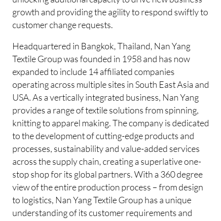
growth and providing the agility to respond swiftly to
customer change requests.
Headquartered in Bangkok, Thailand, Nan Yang
Textile Group was founded in 1958 and has now
expanded to include 14 affiliated companies
operating across multiple sites in South East Asia and
USA. As a vertically integrated business, Nan Yang
provides a range of textile solutions from spinning,
knitting to apparel making. The company is dedicated
to the development of cutting-edge products and
processes, sustainability and value-added services
across the supply chain, creating a superlative one-
stop shop for its global partners. With a 360 degree
view of the entire production process – from design
to logistics, Nan Yang Textile Group has a unique
understanding of its customer requirements and