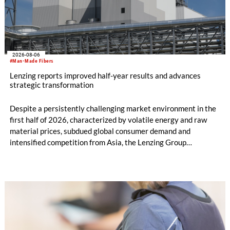
2026-08-06
#Man-Made Fibers
Lenzing reports improved half-year results and advances
strategic transformation
Despite a persistently challenging market environment in the
first half of 2026, characterized by volatile energy and raw
material prices, subdued global consumer demand and
intensified competition from Asia, the Lenzing Group
significantly improved its financial performance. Net result
after tax more than doubled to EUR 35.6 million, compared
with EUR 15.2 million in the first half of 2025. Free cash flow
increased to EUR 45.8 million, while EBITDA amounted to
EUR 239.2 million. Revenue totaled EUR 1.27 billion,
compared with EUR 1.34 billion in the previous year.