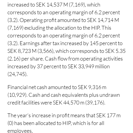
increased to SEK 14,537 M (7,169), which
corresponds to an operating margin of 6.2 percent
(3.2). Operating profit amounted to SEK 14,714 M
(7,169) excluding the allocation to the HIP. This
corresponds to an operating margin of 6.2 percent
(3.2). Earnings after tax increased by 145 percent to
SEK 8,723 M (3,566), which corresponds to SEK 5.35
(2.16) per share. Cash flow from operating activities
increased by 37 percent to SEK 33,949 million
(24,745).
Financial net cash amounted to SEK 9,316 m
(10,929). Cash and cash equivalents plus undrawn
credit facilities were SEK 44,570 m (39,176).
The year’s increase in profit means that SEK 177 m
(0) has been allocated to HIP, which is for all
employees.