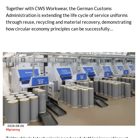
Together with CWS Workwear, the German Customs
Administration is extending the life cycle of service uniforms
through reuse, recycling and material recovery, demonstrating
how circular economy principles can be successfully
implemented in the public sector while delivering significant
savings.
2026-08-06
#Spinning