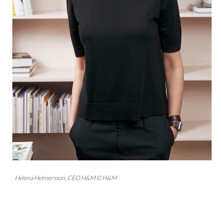
Helena Helmersson, CEO H&M © H&M