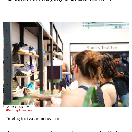
alternatives to PFAS‑based finishes, the project aims to
generate reliable, comparable data that can support informed
sourcing decisions and the assessment of emerging
chemistries.
2026-08-06
#Knitting & Hosiery
Driving footwear innovation