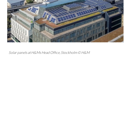
Solar panels at H&Ms Head Office, Stockholm © H&M