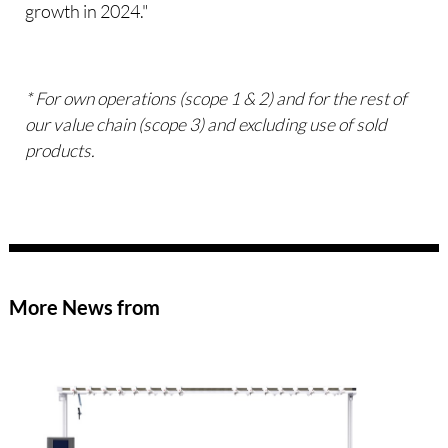
growth in 2024."
* For own operations (scope 1 & 2) and for the rest of
our value chain (scope 3) and excluding use of sold
products.
More News from