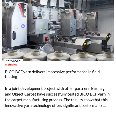
2026-08-06
#Spinning
BICO BCF yarn delivers impressive performance in field
testing
In a joint development project with other partners, Barmag
and Object Carpet have successfully tested BICO BCF yarn in
the carpet manufacturing process. The results show that this
innovative yarn technology offers significant performance
advantages and opens up new possibilities for recycling-