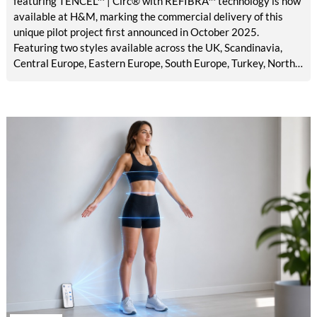
featuring TENCEL™ | Circ® with REFIBRA™ technology is now
available at H&M, marking the commercial delivery of this
unique pilot project first announced in October 2025.
Featuring two styles available across the UK, Scandinavia,
Central Europe, Eastern Europe, South Europe, Turkey, North
America, Mexico, Canada, and the Middle East, the launch
brings TENCEL™ | Circ® with REFIBRA™ technology into
H&M's standard men's denim assortment for the first time.