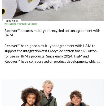
2025-10-29
#Recycling / Circular Economy
Recover™ secures multi-year recycled cotton agreement with
H&M
Recover™ has signed a multi-year agreement with H&M to
support the integration of its recycled cotton fiber, RCotton,
for use in H&M’s products. Since early 2024, H&M and
Recover™ have collaborated on product development, which
now enables scaled commercial introduction of Recover™
mechanically recycled cotton into H&M’s collections.