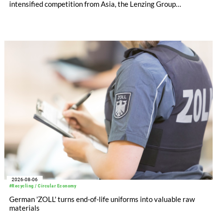
intensified competition from Asia, the Lenzing Group
significantly improved its financial performance. Net result
after tax more than doubled to EUR 35.6 million, compared
with EUR 15.2 million in the first half of 2025. Free cash flow
increased to EUR 45.8 million, while EBITDA amounted to
EUR 239.2 million. Revenue totaled EUR 1.27 billion,
compared with EUR 1.34 billion in the previous year.
2026-08-06
#Recycling / Circular Economy
German 'ZOLL' turns end-of-life uniforms into valuable raw
materials