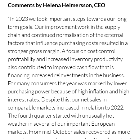
Comments by Helena Helmersson, CEO
"In 2023 we took important steps towards our long-
term goals. Our improvement work in the supply
chain and continued normalisation of the external
factors that influence purchasing costs resulted in a
stronger gross margin. A focus on cost control,
profitability and increased inventory productivity
also contributed to improved cash flow that is
financing increased reinvestments in the business.
For many consumers the year was marked by lower
purchasing power because of high inflation and high
interest rates. Despite this, our net sales in
comparable markets increased in relation to 2022.
The fourth quarter started with unusually hot
weather in several of our important European
markets. From mid-October sales recovered as more