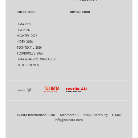
SUSTAINABILITY
EXHIBITIONS
BUYERS GUIDE
ITMA 2027
ITM 2026
HIGHTEX 2026
INDEX 2026
TECHTEXTIL 2026
TEXPROCESS 2026
ITMA ASIA 2025 SINGAPORE
OTHER EVENTS
Texdata International GBR - Adlerhorst 3 - 22459 Hamburg - E-Mail:
info@texdata.com