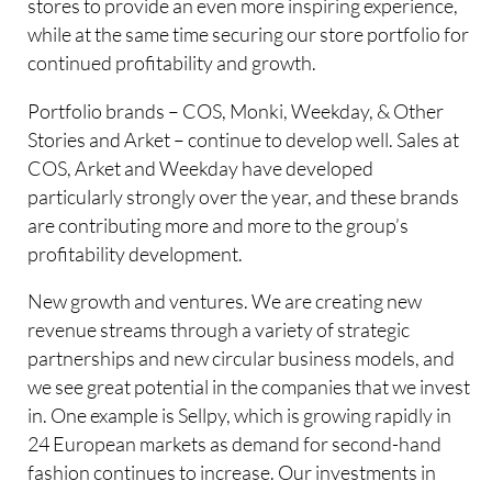
stores to provide an even more inspiring experience,
while at the same time securing our store portfolio for
continued profitability and growth.
Portfolio brands – COS, Monki, Weekday, & Other
Stories and Arket – continue to develop well. Sales at
COS, Arket and Weekday have developed
particularly strongly over the year, and these brands
are contributing more and more to the group’s
profitability development.
New growth and ventures. We are creating new
revenue streams through a variety of strategic
partnerships and new circular business models, and
we see great potential in the companies that we invest
in. One example is Sellpy, which is growing rapidly in
24 European markets as demand for second-hand
fashion continues to increase. Our investments in