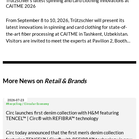
Trützschler’s latest spinning and card clothing innovations at
CAITME 2026
From September 8 to 10, 2026, Trützschler will present its
latest innovations in spinning and card clothing for state-of-
the-art fiber processing at CAITME in Tashkent, Uzbekistan.
Visitors are invited to meet the experts at Pavilion 2, Booth
D50 and explore solutions designed to increase productivity,
streamline processes, and ensure consistently high yarn
quality. Key topics include the next-generation card TC 30i,
the integrated draw frame IDF 3, the high-performance
comber TCO 21XL as well as Trützschler Card Clothing’s new
More News on
Retail & Brands
flat top series STEELTOP®.
2026-07-23
#Recycling / Circular Economy
Circ launches first denim collection with H&M featuring
TENCEL™ | Circ® with REFIBRA™ technology
Circ today announced that the first men's denim collection