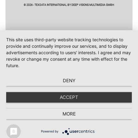
© 2026 - TEXDATA INTERNATIONAL BY DEEP VISIONS MULTIMEDIA GMBH
This site uses third-party website tracking technologies to
provide and continually improve our services, and to display
advertisements according to users' interests. I agree and may
revoke or change my consent at any time with effect for the
future.
DENY
ACCEPT
MORE
Powered by
TEXTILE RECYCLING 2025
TEXTILE.4U
ABOUT
MEDIA DATA