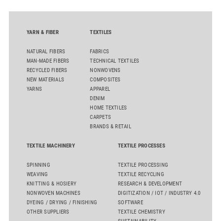
YARN & FIBER
TEXTILES
NATURAL FIBERS
FABRICS
MAN-MADE FIBERS
TECHNICAL TEXTILES
RECYCLED FIBERS
NONWOVENS
NEW MATERIALS
COMPOSITES
YARNS
APPAREL
DENIM
HOME TEXTILES
CARPETS
BRANDS & RETAIL
TEXTILE MACHINERY
TEXTILE PROCESSES
SPINNING
TEXTILE PROCESSING
WEAVING
TEXTILE RECYCLING
KNITTING & HOSIERY
RESEARCH & DEVELOPMENT
NONWOVEN MACHINES
DIGITIZATION / IOT / INDUSTRY 4.0
DYEING / DRYING / FINISHING
SOFTWARE
OTHER SUPPLIERS
TEXTILE CHEMISTRY