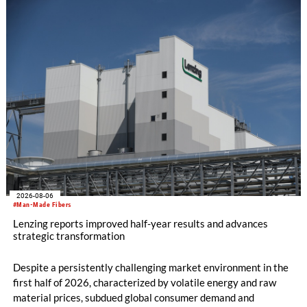
knitting machines featuring a brand-new model with high
productivity and excellent cost performance, a glove knitting
machine and the latest digital solutions.
2026-08-06
#Man-Made Fibers
Lenzing reports improved half-year results and advances
strategic transformation
Despite a persistently challenging market environment in the
first half of 2026, characterized by volatile energy and raw
material prices, subdued global consumer demand and