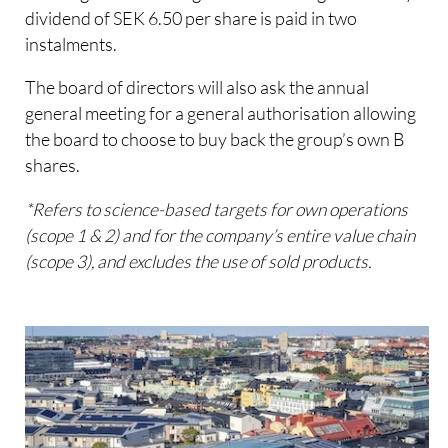
dividend of SEK 6.50 per share is paid in two
instalments.
The board of directors will also ask the annual
general meeting for a general authorisation allowing
the board to choose to buy back the group’s own B
shares.
*Refers to science-based targets for own operations
(scope 1 & 2) and for the company’s entire value chain
(scope 3), and excludes the use of sold products.