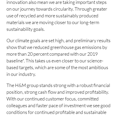
innovation also mean we are taking important steps
on our journey towards circularity. Through greater
use of recycled and more sustainably produced
materials we are moving closer to our long-term
sustainability goals.
Our climate goals are set high, and preliminary results
show that we reduced greenhouse gas emissions by
more than 20 percent compared with our 2019
baseline*. This takes us even closer to our science-
based targets, which are some of the most ambitious
in our industry.
The H&M group stands strong with a robust financial
position, strong cash flow and improved profitability.
With our continued customer focus, committed
colleagues and faster pace of investment we see good
conditions for continued profitable and sustainable