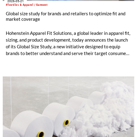
2026-05-21
#Textiles & Apparel / Garment
Global size study for brands and retailers to optimize fit and
market coverage
Hohenstein Apparel Fit Solutions, a global leader in apparel fit,
sizing, and product development, today announces the launch
of its Global Size Study, a new initiative designed to equip
brands to better understand and serve their target consumers
through more accurate, market-relevant sizing.