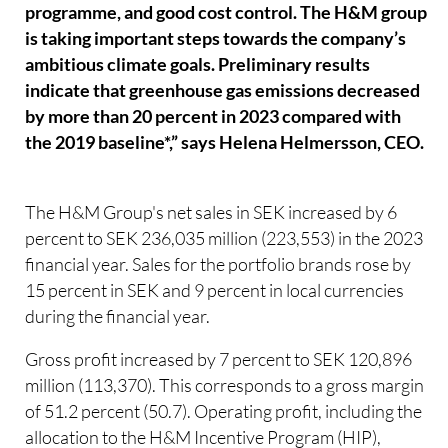
programme, and good cost control. The H&M group
is taking important steps towards the company’s
ambitious climate goals. Preliminary results
indicate that greenhouse gas emissions decreased
by more than 20 percent in 2023 compared with
the 2019 baseline*,” says Helena Helmersson, CEO.
The H&M Group's net sales in SEK increased by 6
percent to SEK 236,035 million (223,553) in the 2023
financial year. Sales for the portfolio brands rose by
15 percent in SEK and 9 percent in local currencies
during the financial year.
Gross profit increased by 7 percent to SEK 120,896
million (113,370). This corresponds to a gross margin
of 51.2 percent (50.7). Operating profit, including the
allocation to the H&M Incentive Program (HIP),