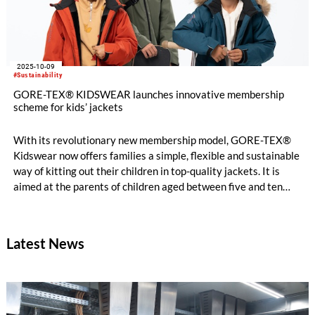
2025-10-09
#Sustainability
GORE-TEX® KIDSWEAR launches innovative membership
scheme for kids’ jackets
With its revolutionary new membership model, GORE-TEX®
Kidswear now offers families a simple, flexible and sustainable
way of kitting out their children in top-quality jackets. It is
aimed at the parents of children aged between five and ten
and kicks off with a choice of functional winter jackets.
Latest News