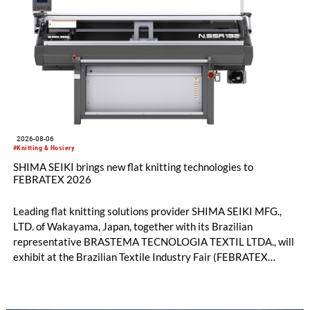
2026-08-06
#Knitting & Hosiery
SHIMA SEIKI brings new flat knitting technologies to
FEBRATEX 2026
Leading flat knitting solutions provider SHIMA SEIKI MFG.,
LTD. of Wakayama, Japan, together with its Brazilian
representative BRASTEMA TECNOLOGIA TEXTIL LTDA., will
exhibit at the Brazilian Textile Industry Fair (FEBRATEX
2026) this month. On display will be a roundup of SHIMA
SEIKI computerized flat knitting technology, represented by
WHOLEGARMENT® knitting machines, computerized flat