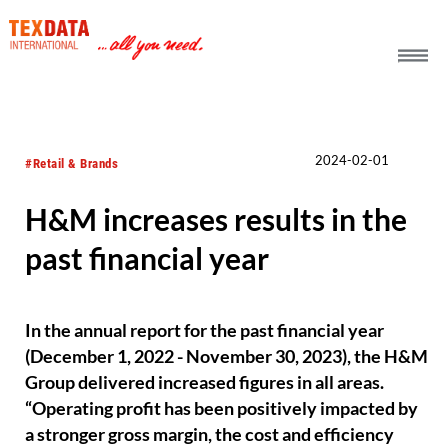
h_head.jpg[pageTeaserText]
2024-02-01
#Retail & Brands
H&M increases results in the
past financial year
In the annual report for the past financial year
(December 1, 2022 - November 30, 2023), the H&M
Group delivered increased figures in all areas.
“Operating profit has been positively impacted by
a stronger gross margin, the cost and efficiency