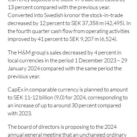
13 percent compared with the previous year.
Converted into Swedish kronor the stock-in-trade
decreased by 12 percent to SEK 37,358 m (42,495). In
the fourth quarter cash flow from operating activities
improved by 41 percent to SEK 9,207 m (6,524).
The H&M group’s sales decreased by 4 percent in
local currencies in the period 1 December 2023 – 29
January 2024 compared with the same period the
previous year.
CapEx in comparable currency is planned to amount
to SEK 11-12 billion (9,0) for 2024, corresponding to
an increase of up to around 30 percent compared
with 2023.
The board of directors is proposing to the 2024
annual general meeting that an unchanged ordinary