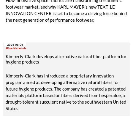
How innovative spacer fabrics are transforming the athletic
footwear market, and why KARL MAYER’s new TEXTILE
INNOVATION CENTER is set to become a driving force behind
the next generation of performance footwear.
2026-08-06
#Raw Materials
Kimberly-Clark develops alternative natural fiber platform for
hygiene products
Kimberly-Clark has introduced a proprietary innovation
program aimed at developing alternative natural fibers for
future hygiene products. The company has created a patented
materials platform based on fibers derived from hesperaloe, a
drought-tolerant succulent native to the southwestern United
States.