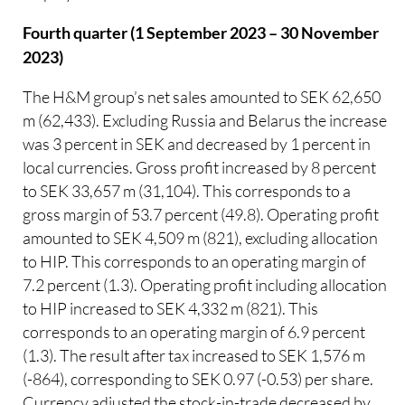
Fourth quarter (1 September 2023 – 30 November
2023)
The H&M group’s net sales amounted to SEK 62,650
m (62,433). Excluding Russia and Belarus the increase
was 3 percent in SEK and decreased by 1 percent in
local currencies. Gross profit increased by 8 percent
to SEK 33,657 m (31,104). This corresponds to a
gross margin of 53.7 percent (49.8). Operating profit
amounted to SEK 4,509 m (821), excluding allocation
to HIP. This corresponds to an operating margin of
7.2 percent (1.3). Operating profit including allocation
to HIP increased to SEK 4,332 m (821). This
corresponds to an operating margin of 6.9 percent
(1.3). The result after tax increased to SEK 1,576 m
(-864), corresponding to SEK 0.97 (-0.53) per share.
Currency adjusted the stock-in-trade decreased by