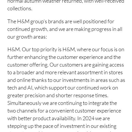
normal autumn weather returned, with well-received
collections.
The H&M group’s brands are well positioned for
continued growth, and we are making progress in all
our growth areas:
H&M. Our top priority is H&M, where our focus is on
further enhancing the customer experience and the
customer offering. Our customers are gaining access
to a broader and more relevant assortment in stores
and online thanks to our investments in areas such as
tech and AI, which support our continued work on
greater precision and shorter response times.
Simultaneously we are continuing to integrate the
two channels for a convenient customer experience
with better product availability. In 2024 we are
stepping up the pace of investment in our existing