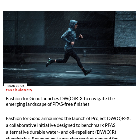
oriented carpet constructions.
2026-08-06
#Textile chemistry
Fashion for Good launches DW(O)R-X to navigate the
emerging landscape of PFAS-free finishes
Fashion for Good announced the launch of Project DW(O)R-X,
a collaborative initiative designed to benchmark PFAS
alternative durable water- and oil-repellent (DW(O)R)
chemistries. Responding to growing market demand for