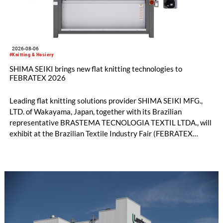
2026-08-06
#Knitting & Hosiery
SHIMA SEIKI brings new flat knitting technologies to
FEBRATEX 2026
Leading flat knitting solutions provider SHIMA SEIKI MFG.,
LTD. of Wakayama, Japan, together with its Brazilian
representative BRASTEMA TECNOLOGIA TEXTIL LTDA., will
exhibit at the Brazilian Textile Industry Fair (FEBRATEX
2026) this month. On display will be a roundup of SHIMA
SEIKI computerized flat knitting technology, represented by
WHOLEGARMENT® knitting machines, computerized flat
knitting machines featuring a brand-new model with high
productivity and excellent cost performance, a glove knitting
machine and the latest digital solutions.