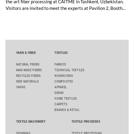
the-art fiber processing at CAITME in Tashkent, Uzbekistan.
Visitors are invited to meet the experts at Pavilion 2, Booth
D50 and explore solutions designed to increase productivity,
streamline processes, and ensure consistently high yarn
quality. Key topics include the next-generation card TC 30i,
the integrated draw frame IDF 3, the high-performance
comber TCO 21XL as well as Trützschler Card Clothing’s new
flat top series STEELTOP®.
YARN & FIBER
TEXTILES
NATURAL FIBERS
FABRICS
MAN-MADE FIBERS
TECHNICAL TEXTILES
RECYCLED FIBERS
NONWOVENS
NEW MATERIALS
COMPOSITES
YARNS
APPAREL
DENIM
HOME TEXTILES
CARPETS
BRANDS & RETAIL
TEXTILE MACHINERY
TEXTILE PROCESSES
SPINNING
TEXTILE PROCESSING