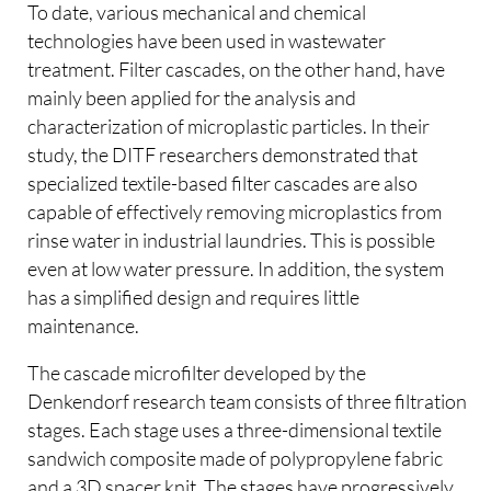
To date, various mechanical and chemical
technologies have been used in wastewater
treatment. Filter cascades, on the other hand, have
mainly been applied for the analysis and
characterization of microplastic particles. In their
study, the DITF researchers demonstrated that
specialized textile-based filter cascades are also
capable of effectively removing microplastics from
rinse water in industrial laundries. This is possible
even at low water pressure. In addition, the system
has a simplified design and requires little
maintenance.
The cascade microfilter developed by the
Denkendorf research team consists of three filtration
stages. Each stage uses a three-dimensional textile
sandwich composite made of polypropylene fabric
and a 3D spacer knit. The stages have progressively