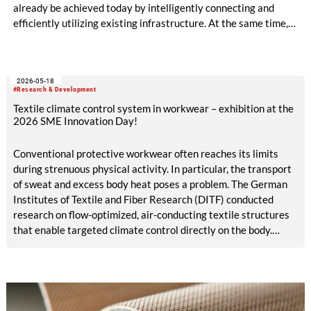
already be achieved today by intelligently connecting and
efficiently utilizing existing infrastructure. At the same time,
production becomes circular when innovative technologies
and materials are used that enable high-quality recycling. The
ALADIN research project, launched in May 2026 and co-
2026-05-18
funded with five million euros under the EU Horizon Europe
#Research & Development
program, is creating the conditions for this.
Textile climate control system in workwear – exhibition at the
2026 SME Innovation Day!
Conventional protective workwear often reaches its limits
during strenuous physical activity. In particular, the transport
of sweat and excess body heat poses a problem. The German
Institutes of Textile and Fiber Research (DITF) conducted
research on flow-optimized, air-conducting textile structures
that enable targeted climate control directly on the body.
These structures can be integrated straight into protective
work garments. The textile climate control system supports
the body’s natural thermoregulation. This contributes to
improved workplace safety and comfort.