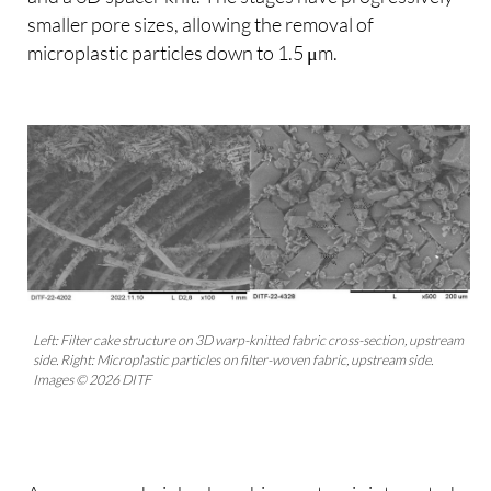
smaller pore sizes, allowing the removal of
microplastic particles down to 1.5 μm.
Left: Filter cake structure on 3D warp-knitted fabric cross-section, upstream
side. Right: Microplastic particles on filter-woven fabric, upstream side.
Images © 2026 DITF