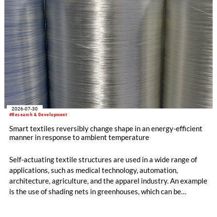
2026-07-30
#Research & Development
Smart textiles reversibly change shape in an energy-efficient
manner in response to ambient temperature
Self-actuating textile structures are used in a wide range of
applications, such as medical technology, automation,
architecture, agriculture, and the apparel industry. An example
is the use of shading nets in greenhouses, which can be
deployed and retracted depending on the sunlight intensity.
The German Institutes of Textile and Fiber Research