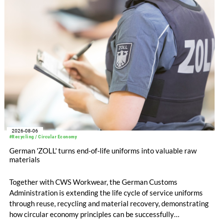
EUR 239.2 million. Revenue totaled EUR 1.27 billion,
compared with EUR 1.34 billion in the previous year.
2026-08-06
#Recycling / Circular Economy
German 'ZOLL' turns end-of-life uniforms into valuable raw
materials
Together with CWS Workwear, the German Customs
Administration is extending the life cycle of service uniforms
through reuse, recycling and material recovery, demonstrating
how circular economy principles can be successfully