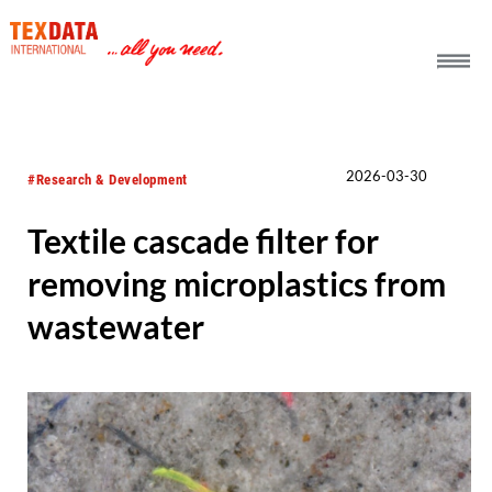
h_head.jpg[pageTeaserText]
2026-03-30
#Research & Development
Textile cascade filter for
removing microplastics from
wastewater