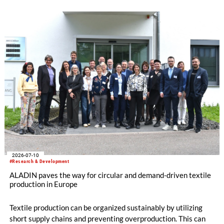
Denkendorf (DITF) are developing textiles based on shape-
memory polymers with reversibly controllable geometry.
2026-07-10
#Research & Development
ALADIN paves the way for circular and demand-driven textile
production in Europe
Textile production can be organized sustainably by utilizing
short supply chains and preventing overproduction. This can