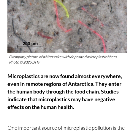
Exemplary picture of a filter cake with deposited microplastic fibers.
Photo © 2026 DITF
Microplastics are now found almost everywhere,
even in remote regions of Antarctica. They enter
the human body through the food chain. Studies
indicate that microplastics may have negative
effects on the human health.
One important source of microplastic pollution is the