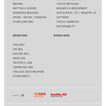
WEAVING
TEXTILE RECYCLING
KNITTING & HOSIERY
RESEARCH & DEVELOPMENT
NONWOVEN MACHINES
DIGITIZATION / IOT / INDUSTRY 4.0
DYEING / DRYING / FINISHING
SOFTWARE
OTHER SUPPLIERS
TEXTILE CHEMISTRY
SUSTAINABILITY
EXHIBITIONS
BUYERS GUIDE
ITMA 2027
ITM 2026
HIGHTEX 2026
INDEX 2026
TECHTEXTIL 2026
TEXPROCESS 2026
ITMA ASIA 2025 SINGAPORE
OTHER EVENTS