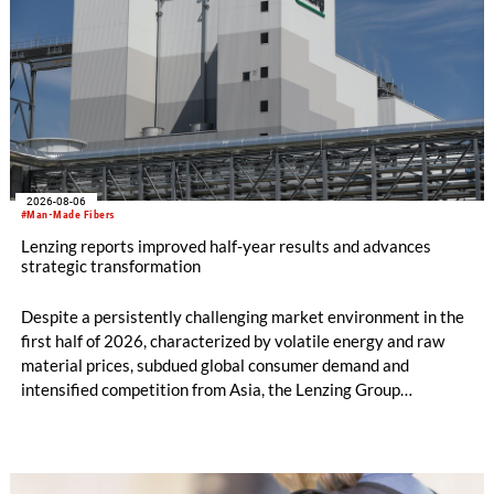
2026-08-06
#Man-Made Fibers
Lenzing reports improved half-year results and advances
strategic transformation
Despite a persistently challenging market environment in the
first half of 2026, characterized by volatile energy and raw
material prices, subdued global consumer demand and
intensified competition from Asia, the Lenzing Group
significantly improved its financial performance. Net result
after tax more than doubled to EUR 35.6 million, compared
with EUR 15.2 million in the first half of 2025. Free cash flow
increased to EUR 45.8 million, while EBITDA amounted to