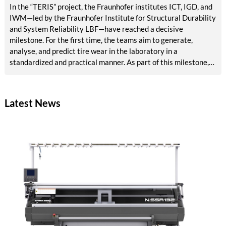
In the “TERIS” project, the Fraunhofer institutes ICT, IGD, and
IWM—led by the Fraunhofer Institute for Structural Durability
and System Reliability LBF—have reached a decisive
milestone. For the first time, the teams aim to generate,
analyse, and predict tire wear in the laboratory in a
standardized and practical manner. As part of this milestone,
results are now available on reference abrasion, particle
analysis, tribological models, AI-based surface analysis, a test
bench concept, and methods for accelerated aging and VOC
Latest News
detection. The tire industry, testing services, and
environmental agencies will in future benefit from reliable,
rapid laboratory procedures for emissions assessment.