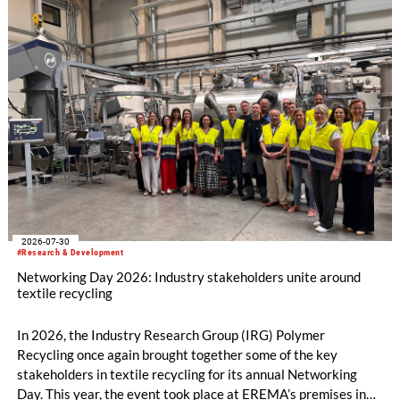
2026-07-30
#Research & Development
Networking Day 2026: Industry stakeholders unite around
textile recycling
In 2026, the Industry Research Group (IRG) Polymer
Recycling once again brought together some of the key
stakeholders in textile recycling for its annual Networking
Day. This year, the event took place at EREMA’s premises in