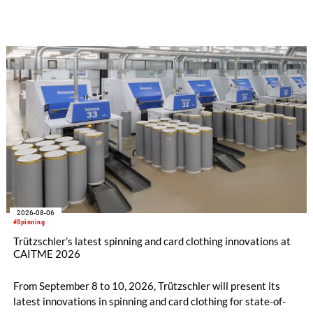
implemented in the public sector while delivering significant
savings.
2026-08-06
#Spinning
Trützschler’s latest spinning and card clothing innovations at
CAITME 2026
From September 8 to 10, 2026, Trützschler will present its
latest innovations in spinning and card clothing for state-of-