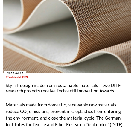
2026-04-15
#Techtextil 2026
Stylish design made from sustainable materials – two DITF
research projects receive Techtextil Innovation Awards
Materials made from domestic, renewable raw materials
reduce CO₂ emissions, prevent microplastics from entering
the environment, and close the material cycle. The German
Institutes for Textile and Fiber Research Denkendorf (DITF)
are developing nature-based alternatives to synthetically