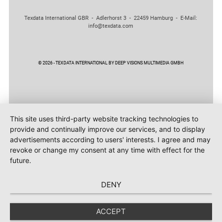
Texdata International GBR - Adlerhorst 3 - 22459 Hamburg - E-Mail:
info@texdata.com
© 2026 - TEXDATA INTERNATIONAL BY DEEP VISIONS MULTIMEDIA GMBH
This site uses third-party website tracking technologies to
provide and continually improve our services, and to display
advertisements according to users' interests. I agree and may
revoke or change my consent at any time with effect for the
future.
DENY
ACCEPT