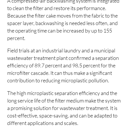
A compressed-air backwashing system is integrated
to clean the filter and restore its performance.
Because the filter cake moves from the fabric to the
spacer layer, backwashing is needed less often, and
the operating time can be increased by up to 155
percent.
Field trials at an industrial laundry and a municipal
wastewater treatment plant confirmed a separation
efficiency of 89.7 percent and 98.5 percent for the
microfilter cascade. It can thus make a significant
contribution to reducing microplastic pollution.
The high microplastic separation efficiency and the
long service life of the filter medium make the system
a promising solution for wastewater treatment. It is
cost-effective, space-saving, and can be adapted to
different applications and scales.