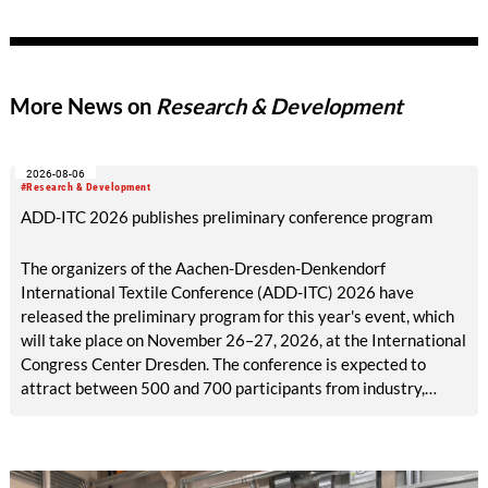
produced and predominantly petroleum-based materials. Two
research projects have received a prestigious Techtextil
Innovation Award. NUO Flexholz and the lignin-coated
material FormLig demonstrate that sustainable concepts can
More News on
Research & Development
meet high standards of functionality and design. Both projects
were carried out in close collaboration with industry.
2026-08-06
#Research & Development
ADD-ITC 2026 publishes preliminary conference program
The organizers of the Aachen-Dresden-Denkendorf
International Textile Conference (ADD-ITC) 2026 have
released the preliminary program for this year's event, which
will take place on November 26–27, 2026, at the International
Congress Center Dresden. The conference is expected to
attract between 500 and 700 participants from industry,
research, and academia.