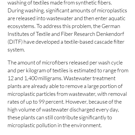
washing of textiles made from synthetic fibers.
During washing, significant amounts of microplastics
are released into wastewater and then enter aquatic
ecosystems. To address this problem, the German
Institutes of Textile and Fiber Research Denkendorf
(DITF) have developed a textile-based cascade filter
system.
The amount of microfibers released per wash cycle
and per kilogram of textiles is estimated to range from
12 and 1,400 milligrams. Wastewater treatment
plants are already able to remove a large portion of
microplastic particles from wastewater, with removal
rates of up to 99 percent. However, because of the
high volume of wastewater discharged every day,
these plants can still contribute significantly to
microplastic pollution in the environment.