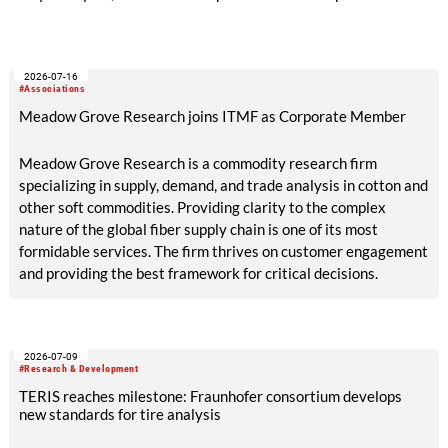
Ansfelden, Austria. It brought together key players from
across the textile recycling value chain for a day of structured
exchange and in-depth discussions.
2026-07-16
#Associations
Meadow Grove Research joins ITMF as Corporate Member
Meadow Grove Research is a commodity research firm
specializing in supply, demand, and trade analysis in cotton and
other soft commodities. Providing clarity to the complex
nature of the global fiber supply chain is one of its most
formidable services. The firm thrives on customer engagement
and providing the best framework for critical decisions.
2026-07-09
#Research & Development
TERIS reaches milestone: Fraunhofer consortium develops
new standards for tire analysis