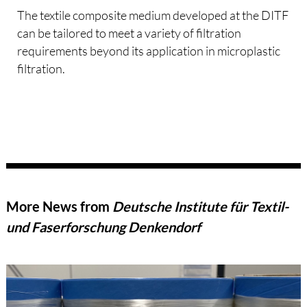
The textile composite medium developed at the DITF
can be tailored to meet a variety of filtration
requirements beyond its application in microplastic
filtration.
More News from
Deutsche Institute für Textil-
und Faserforschung Denkendorf