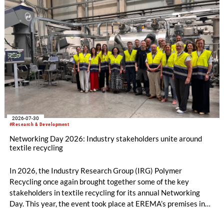
2026-07-30
#Research & Development
Networking Day 2026: Industry stakeholders unite around
textile recycling
In 2026, the Industry Research Group (IRG) Polymer
Recycling once again brought together some of the key
stakeholders in textile recycling for its annual Networking
Day. This year, the event took place at EREMA’s premises in
Ansfelden, Austria. It brought together key players from