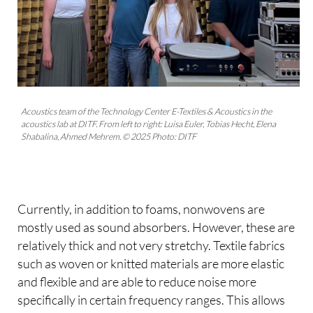
Acoustics team of the Technology Center E-Textiles & Acoustics in the
acoustics lab at DITF. From left to right: Luisa Euler, Tobias Hecht, Elena
Shabalina, Ahmed Mehrem. © 2025 Photo: DITF
Currently, in addition to foams, nonwovens are
mostly used as sound absorbers. However, these are
relatively thick and not very stretchy. Textile fabrics
such as woven or knitted materials are more elastic
and flexible and are able to reduce noise more
specifically in certain frequency ranges. This allows