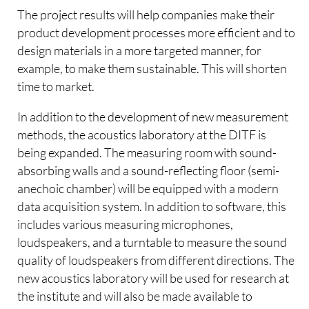
The project results will help companies make their
product development processes more efficient and to
design materials in a more targeted manner, for
example, to make them sustainable. This will shorten
time to market.
In addition to the development of new measurement
methods, the acoustics laboratory at the DITF is
being expanded. The measuring room with sound-
absorbing walls and a sound-reflecting floor (semi-
anechoic chamber) will be equipped with a modern
data acquisition system. In addition to software, this
includes various measuring microphones,
loudspeakers, and a turntable to measure the sound
quality of loudspeakers from different directions. The
new acoustics laboratory will be used for research at
the institute and will also be made available to