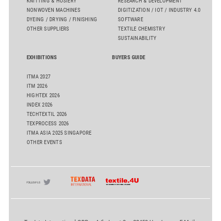
KNITTING & HOSIERY
RESEARCH & DEVELOPMENT
NONWOVEN MACHINES
DIGITIZATION / IOT / INDUSTRY 4.0
DYEING / DRYING / FINISHING
SOFTWARE
OTHER SUPPLIERS
TEXTILE CHEMISTRY
SUSTAINABILITY
EXHIBITIONS
BUYERS GUIDE
ITMA 2027
ITM 2026
HIGHTEX 2026
INDEX 2026
TECHTEXTIL 2026
TEXPROCESS 2026
ITMA ASIA 2025 SINGAPORE
OTHER EVENTS