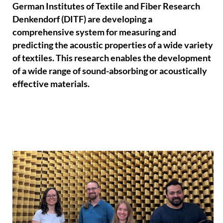
German Institutes of Textile and Fiber Research
Denkendorf (DITF) are developing a
comprehensive system for measuring and
predicting the acoustic properties of a wide variety
of textiles. This research enables the development
of a wide range of sound-absorbing or acoustically
effective materials.