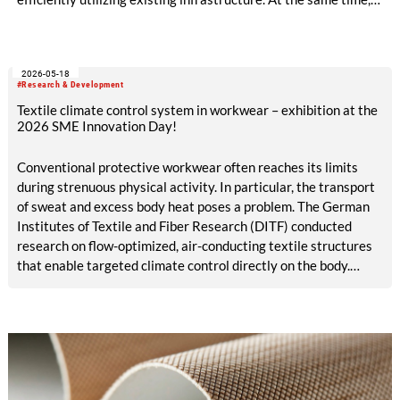
production becomes circular when innovative technologies
and materials are used that enable high-quality recycling. The
ALADIN research project, launched in May 2026 and co-
2026-05-18
funded with five million euros under the EU Horizon Europe
#Research & Development
program, is creating the conditions for this.
Textile climate control system in workwear – exhibition at the
2026 SME Innovation Day!
Conventional protective workwear often reaches its limits
during strenuous physical activity. In particular, the transport
of sweat and excess body heat poses a problem. The German
Institutes of Textile and Fiber Research (DITF) conducted
research on flow-optimized, air-conducting textile structures
that enable targeted climate control directly on the body.
These structures can be integrated straight into protective
work garments. The textile climate control system supports
the body’s natural thermoregulation. This contributes to
improved workplace safety and comfort.