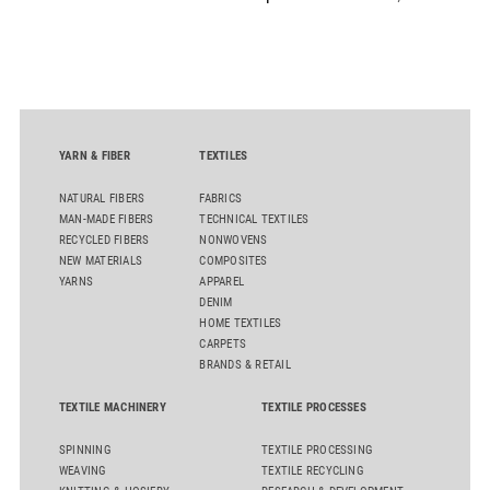
D50 and explore solutions designed to increase productivity,
streamline processes, and ensure consistently high yarn
quality. Key topics include the next-generation card TC 30i,
the integrated draw frame IDF 3, the high-performance
comber TCO 21XL as well as Trützschler Card Clothing’s new
flat top series STEELTOP®.
YARN & FIBER
TEXTILES
NATURAL FIBERS
FABRICS
MAN-MADE FIBERS
TECHNICAL TEXTILES
RECYCLED FIBERS
NONWOVENS
NEW MATERIALS
COMPOSITES
YARNS
APPAREL
DENIM
HOME TEXTILES
CARPETS
BRANDS & RETAIL
TEXTILE MACHINERY
TEXTILE PROCESSES
SPINNING
TEXTILE PROCESSING
WEAVING
TEXTILE RECYCLING