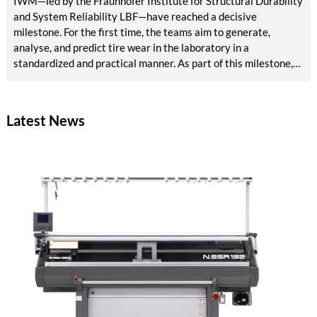
IWM—led by the Fraunhofer Institute for Structural Durability
and System Reliability LBF—have reached a decisive
milestone. For the first time, the teams aim to generate,
analyse, and predict tire wear in the laboratory in a
standardized and practical manner. As part of this milestone,
results are now available on reference abrasion, particle
analysis, tribological models, AI-based surface analysis, a test
bench concept, and methods for accelerated aging and VOC
Latest News
detection. The tire industry, testing services, and
environmental agencies will in future benefit from reliable,
rapid laboratory procedures for emissions assessment.