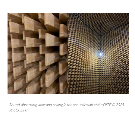
Sound-absorbing walls and ceiling in the acoustics lab at the DITF. © 2025
Photo: DITF