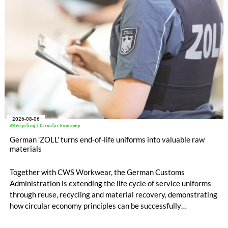
compared with EUR 1.34 billion in the previous year.
2026-08-06
#Recycling / Circular Economy
German 'ZOLL' turns end-of-life uniforms into valuable raw
materials
Together with CWS Workwear, the German Customs
Administration is extending the life cycle of service uniforms
through reuse, recycling and material recovery, demonstrating
how circular economy principles can be successfully
implemented in the public sector while delivering significant