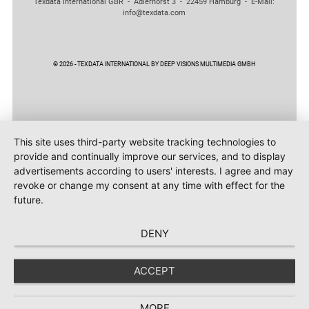
Texdata International GBR - Adlerhorst 3 - 22459 Hamburg - E-Mail:
info@texdata.com
© 2026 - TEXDATA INTERNATIONAL BY DEEP VISIONS MULTIMEDIA GMBH
This site uses third-party website tracking technologies to
provide and continually improve our services, and to display
advertisements according to users' interests. I agree and may
revoke or change my consent at any time with effect for the
future.
DENY
ACCEPT
MORE