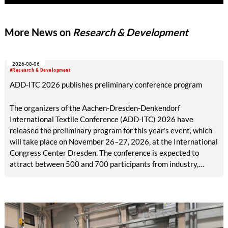
Innovation Award. NUO Flexholz and the lignin-coated
material FormLig demonstrate that sustainable concepts can
More News on
Research & Development
meet high standards of functionality and design. Both projects
were carried out in close collaboration with industry.
2026-08-06
#Research & Development
ADD-ITC 2026 publishes preliminary conference program
The organizers of the Aachen-Dresden-Denkendorf
International Textile Conference (ADD-ITC) 2026 have
released the preliminary program for this year's event, which
will take place on November 26–27, 2026, at the International
Congress Center Dresden. The conference is expected to
attract between 500 and 700 participants from industry,
research, and academia.