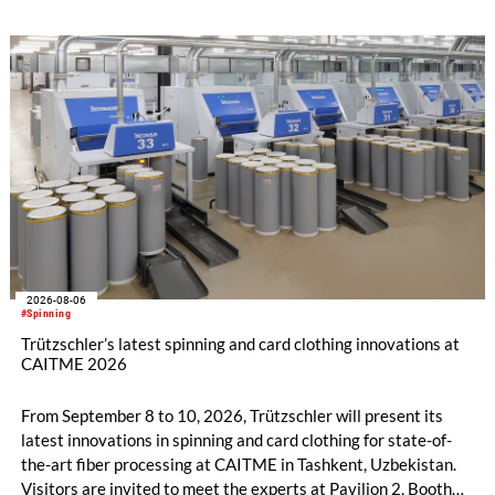
savings.
2026-08-06
#Spinning
Trützschler’s latest spinning and card clothing innovations at
CAITME 2026
From September 8 to 10, 2026, Trützschler will present its
latest innovations in spinning and card clothing for state-of-
the-art fiber processing at CAITME in Tashkent, Uzbekistan.
Visitors are invited to meet the experts at Pavilion 2, Booth