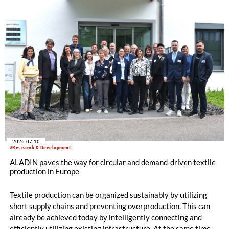
memory polymers with reversibly controllable geometry.
2026-07-10
#Research & Development
ALADIN paves the way for circular and demand-driven textile
production in Europe
Textile production can be organized sustainably by utilizing
short supply chains and preventing overproduction. This can
already be achieved today by intelligently connecting and
efficiently utilizing existing infrastructure. At the same time,