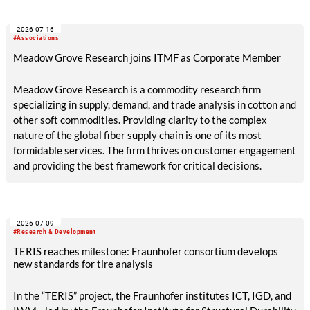
across the textile recycling value chain for a day of structured
exchange and in-depth discussions.
2026-07-16
#Associations
Meadow Grove Research joins ITMF as Corporate Member
Meadow Grove Research is a commodity research firm
specializing in supply, demand, and trade analysis in cotton and
other soft commodities. Providing clarity to the complex
nature of the global fiber supply chain is one of its most
formidable services. The firm thrives on customer engagement
and providing the best framework for critical decisions.
2026-07-09
#Research & Development
TERIS reaches milestone: Fraunhofer consortium develops
new standards for tire analysis
In the “TERIS” project, the Fraunhofer institutes ICT, IGD, and