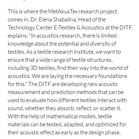
This is where the MetAkusTex research project
comes in. Dr. Elena Shabalina, Head of the
Technology Center E-Textiles & Acoustics at the DITF,
explains: "In acoustics research, there is limited
knowledge about the potential and diversity of
textiles. As a textile research institute, we want to
ensure that a wide range of textile structures,
including 3D textiles, find their way into the world of
acoustics. We are laying the necessary foundations
for this." The DITF are developing new acoustic
measurement and prediction methods that can be
used to evaluate how different textiles interact with
sound, whether they absorb, reflect, or scatter it.
With the help of mathematical models, textile
materials can be tested, adapted, and optimized for
their acoustic effect as early as the design phase.