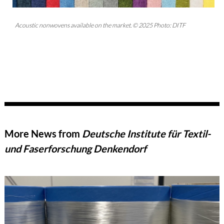
Acoustic nonwovens available on the market. © 2025 Photo: DITF
More News from
Deutsche Institute für Textil-
und Faserforschung Denkendorf