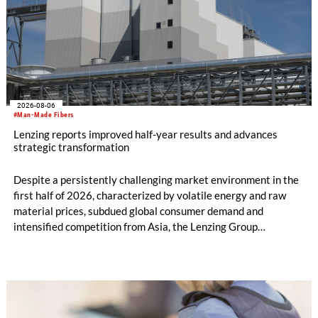
2026-08-06
#Man-Made Fibers
Lenzing reports improved half-year results and advances
strategic transformation
Despite a persistently challenging market environment in the
first half of 2026, characterized by volatile energy and raw
material prices, subdued global consumer demand and
intensified competition from Asia, the Lenzing Group
significantly improved its financial performance. Net result
after tax more than doubled to EUR 35.6 million, compared
with EUR 15.2 million in the first half of 2025. Free cash flow
increased to EUR 45.8 million, while EBITDA amounted to
EUR 239.2 million. Revenue totaled EUR 1.27 billion,