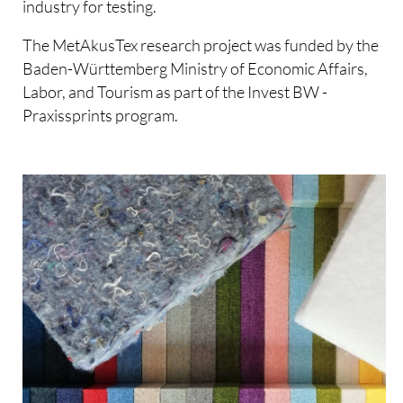
industry for testing.
The MetAkusTex research project was funded by the
Baden-Württemberg Ministry of Economic Affairs,
Labor, and Tourism as part of the Invest BW -
Praxissprints program.