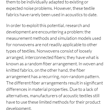
them to be individually adapted to existing or
expected noise problems. However, these textile
fabrics have rarely been used in acoustics to date.
In order to exploit this potential, research and
development are encountering a problem: the
measurement methods and simulation models used
for nonwovens are not readily applicable to other
types of textiles. Nonwovens consist of loosely
arranged, interconnected fibers; they have what is
known as a random fiber arrangement. In woven and
knitted fabrics, on the other hand, the fiber
arrangement has a recurring, non-random pattern.
The different fiber arrangements result in significant
differences in material properties. Due to a lack of
alternatives, manufacturers of acoustic textiles still
have to use these limited methods for their product
development.