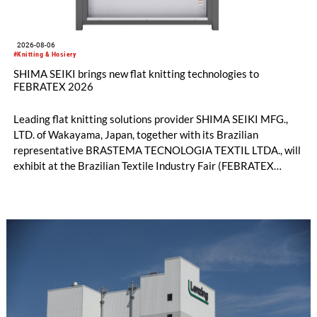
2026-08-06
#Knitting & Hosiery
SHIMA SEIKI brings new flat knitting technologies to
FEBRATEX 2026
Leading flat knitting solutions provider SHIMA SEIKI MFG.,
LTD. of Wakayama, Japan, together with its Brazilian
representative BRASTEMA TECNOLOGIA TEXTIL LTDA., will
exhibit at the Brazilian Textile Industry Fair (FEBRATEX
2026) this month. On display will be a roundup of SHIMA
SEIKI computerized flat knitting technology, represented by
WHOLEGARMENT® knitting machines, computerized flat
knitting machines featuring a brand-new model with high
productivity and excellent cost performance, a glove knitting
machine and the latest digital solutions.