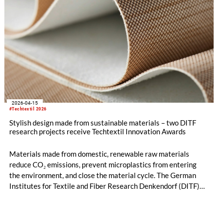
2026-04-15
#Techtextil 2026
Stylish design made from sustainable materials – two DITF
research projects receive Techtextil Innovation Awards
Materials made from domestic, renewable raw materials
reduce CO₂ emissions, prevent microplastics from entering
the environment, and close the material cycle. The German
Institutes for Textile and Fiber Research Denkendorf (DITF)
are developing nature-based alternatives to synthetically
produced and predominantly petroleum-based materials. Two
research projects have received a prestigious Techtextil