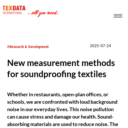
h_head.jpg[pageTeaserText]
2025-07-24
#Research & Development
New measurement methods
for soundproofing textiles
Whether in restaurants, open-plan offices, or
schools, we are confronted with loud background
noise in our everyday lives. This noise pollution
can cause stress and damage our health. Sound-
absorbing materials are used to reduce noise. The