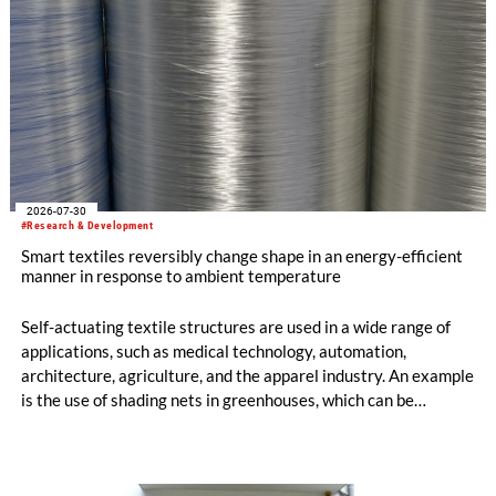
2026-07-30
#Research & Development
Smart textiles reversibly change shape in an energy-efficient
manner in response to ambient temperature
Self-actuating textile structures are used in a wide range of
applications, such as medical technology, automation,
architecture, agriculture, and the apparel industry. An example
is the use of shading nets in greenhouses, which can be
deployed and retracted depending on the sunlight intensity.
The German Institutes of Textile and Fiber Research
Denkendorf (DITF) are developing textiles based on shape-