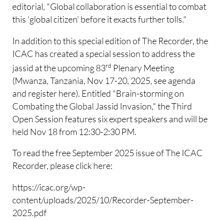
editorial, "Global collaboration is essential to combat
this 'global citizen' before it exacts further tolls."
In addition to this special edition of The Recorder, the
ICAC has created a special session to address the
rd
jassid at the upcoming 83
Plenary Meeting
(Mwanza, Tanzania, Nov 17-20, 2025, see agenda
and register here). Entitled "Brain-storming on
Combating the Global Jassid Invasion," the Third
Open Session features six expert speakers and will be
held Nov 18 from 12:30-2:30 PM.
To read the free September 2025 issue of The ICAC
Recorder, please click here:
https://icac.org/wp-
content/uploads/2025/10/Recorder-September-
2025.pdf