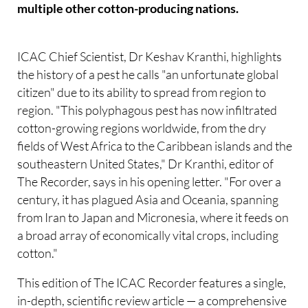
multiple other cotton-producing nations.
ICAC Chief Scientist, Dr Keshav Kranthi, highlights
the history of a pest he calls "an unfortunate global
citizen" due to its ability to spread from region to
region. "This polyphagous pest has now infiltrated
cotton-growing regions worldwide, from the dry
fields of West Africa to the Caribbean islands and the
southeastern United States," Dr Kranthi, editor of
The Recorder, says in his opening letter. "For over a
century, it has plagued Asia and Oceania, spanning
from Iran to Japan and Micronesia, where it feeds on
a broad array of economically vital crops, including
cotton."
This edition of The ICAC Recorder features a single,
in-depth, scientific review article — a comprehensive