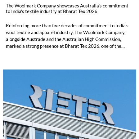
The Woolmark Company showcases Australia's commitment
to India's textile industry at Bharat Tex 2026
Reinforcing more than five decades of commitment to India's
wool textile and apparel industry, The Woolmark Company,
alongside Austrade and the Australian High Commission,
marked a strong presence at Bharat Tex 2026, one of the
world's largest textile and apparel trade platforms. Through
industry engagement, strategic collaborations, technical
innovation and knowledge exchange, the participation
underscored Australia's continued commitment to supporting
the growth and transformation of India's textile ecosystem
while highlighting the versatility and value of Australian
Merino wool.