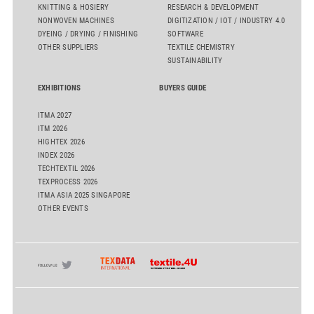
KNITTING & HOSIERY
RESEARCH & DEVELOPMENT
NONWOVEN MACHINES
DIGITIZATION / IOT / INDUSTRY 4.0
DYEING / DRYING / FINISHING
SOFTWARE
OTHER SUPPLIERS
TEXTILE CHEMISTRY
SUSTAINABILITY
EXHIBITIONS
BUYERS GUIDE
ITMA 2027
ITM 2026
HIGHTEX 2026
INDEX 2026
TECHTEXTIL 2026
TEXPROCESS 2026
ITMA ASIA 2025 SINGAPORE
OTHER EVENTS