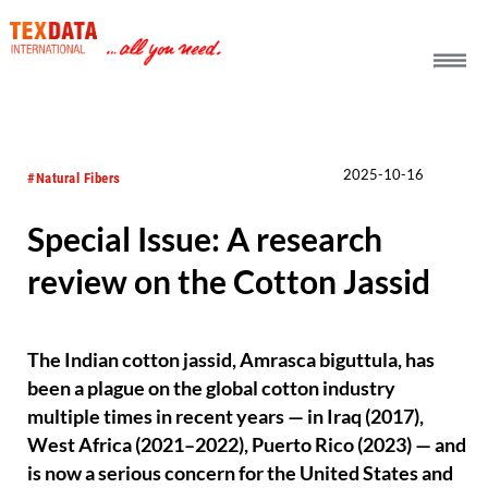
h_head.jpg[pageTeaserText]
2025-10-16
#Natural Fibers
Special Issue: A research
review on the Cotton Jassid
The Indian cotton jassid, Amrasca biguttula, has
been a plague on the global cotton industry
multiple times in recent years — in Iraq (2017),
West Africa (2021–2022), Puerto Rico (2023) — and
is now a serious concern for the United States and