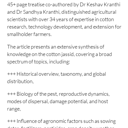
45+ page treatise co-authored by Dr Keshav Kranthi
and Dr Sandhya Kranthi, distinguished agricultural
scientists with over 34 years of expertise in cotton
research, technology development, and extension for
smallholder farmers.
The article presents an extensive synthesis of
knowledge on the cotton jassid, covering a broad
spectrum of topics, including:
+++ Historical overview, taxonomy, and global
distribution,
+++ Biology of the pest, reproductive dynamics,
modes of dispersal, damage potential, and host
range,
+++ Influence of agronomic factors such as sowing