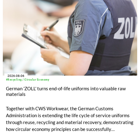
compared with EUR 1.34 billion in the previous year.
2026-08-06
#Recycling / Circular Economy
German 'ZOLL' turns end-of-life uniforms into valuable raw
materials
Together with CWS Workwear, the German Customs
Administration is extending the life cycle of service uniforms
through reuse, recycling and material recovery, demonstrating
how circular economy principles can be successfully
implemented in the public sector while delivering significant