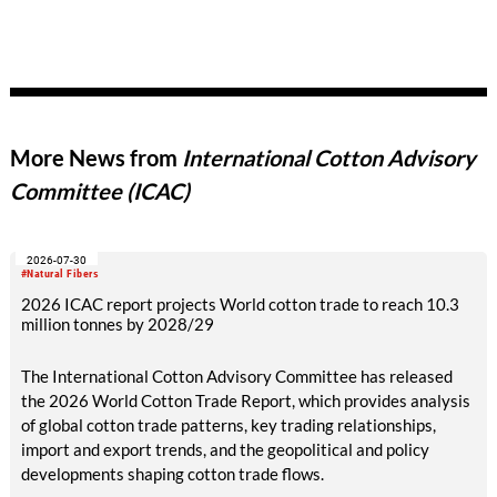
More News from
International Cotton Advisory
Committee (ICAC)
2026-07-30
#Natural Fibers
2026 ICAC report projects World cotton trade to reach 10.3
million tonnes by 2028/29
The International Cotton Advisory Committee has released
the 2026 World Cotton Trade Report, which provides analysis
of global cotton trade patterns, key trading relationships,
import and export trends, and the geopolitical and policy
developments shaping cotton trade flows.