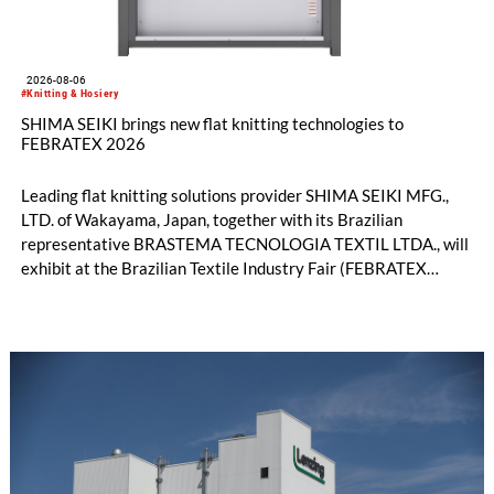
2026-08-06
#Knitting & Hosiery
SHIMA SEIKI brings new flat knitting technologies to
FEBRATEX 2026
Leading flat knitting solutions provider SHIMA SEIKI MFG.,
LTD. of Wakayama, Japan, together with its Brazilian
representative BRASTEMA TECNOLOGIA TEXTIL LTDA., will
exhibit at the Brazilian Textile Industry Fair (FEBRATEX
2026) this month. On display will be a roundup of SHIMA
SEIKI computerized flat knitting technology, represented by
WHOLEGARMENT® knitting machines, computerized flat
knitting machines featuring a brand-new model with high
productivity and excellent cost performance, a glove knitting
machine and the latest digital solutions.