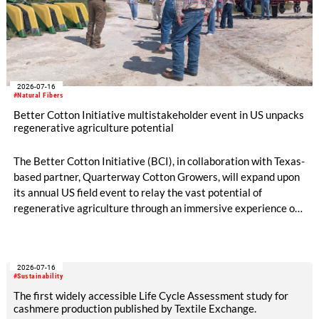
2026-07-16
#Natural Fibers
Better Cotton Initiative multistakeholder event in US unpacks
regenerative agriculture potential
The Better Cotton Initiative (BCI), in collaboration with Texas-
based partner, Quarterway Cotton Growers, will expand upon
its annual US field event to relay the vast potential of
regenerative agriculture through an immersive experience of
tours and demonstrations.
2026-07-16
#Sustainability
The first widely accessible Life Cycle Assessment study for
cashmere production published by Textile Exchange.