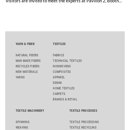
Visitors are invited to meet the experts at Pavilion 2, Booth
D50 and explore solutions designed to increase productivity,
streamline processes, and ensure consistently high yarn
quality. Key topics include the next-generation card TC 30i,
the integrated draw frame IDF 3, the high-performance
comber TCO 21XL as well as Trützschler Card Clothing’s new
flat top series STEELTOP®.
YARN & FIBER
TEXTILES
NATURAL FIBERS
FABRICS
MAN-MADE FIBERS
TECHNICAL TEXTILES
RECYCLED FIBERS
NONWOVENS
NEW MATERIALS
COMPOSITES
YARNS
APPAREL
DENIM
HOME TEXTILES
CARPETS
BRANDS & RETAIL
TEXTILE MACHINERY
TEXTILE PROCESSES
SPINNING
TEXTILE PROCESSING
WEAVING
TEXTILE RECYCLING