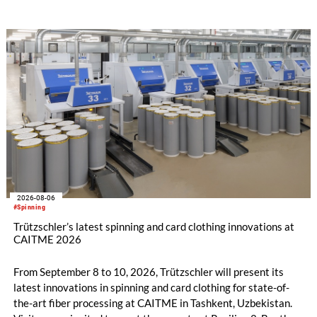
savings.
2026-08-06
#Spinning
Trützschler’s latest spinning and card clothing innovations at
CAITME 2026
From September 8 to 10, 2026, Trützschler will present its
latest innovations in spinning and card clothing for state-of-
the-art fiber processing at CAITME in Tashkent, Uzbekistan.