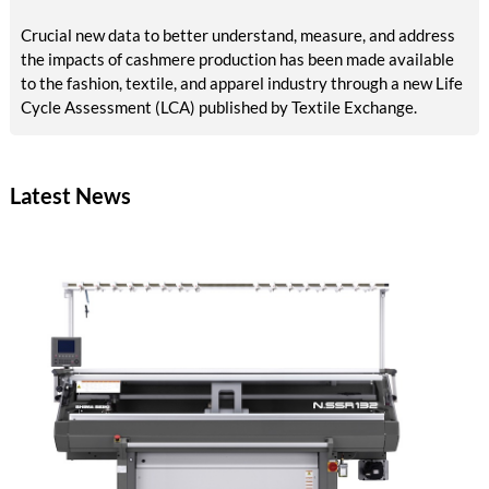
Crucial new data to better understand, measure, and address
the impacts of cashmere production has been made available
to the fashion, textile, and apparel industry through a new Life
Cycle Assessment (LCA) published by Textile Exchange.
Latest News