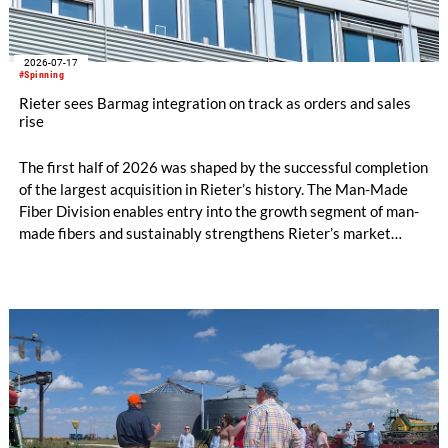
2026-07-17
#Spinning
Rieter sees Barmag integration on track as orders and sales
rise
The first half of 2026 was shaped by the successful completion
of the largest acquisition in Rieter’s history. The Man-Made
Fiber Division enables entry into the growth segment of man-
made fibers and sustainably strengthens Rieter’s market
position in the Asia region. The expanded Group is now the
world’s leading system supplier for the processing of natural
and man-made fibers. In the first half of the year, initial cost
savings in material costs and operating expenses have already
been realized. The targeted synergies are expected to amount
to at least CHF 20 million by the end of the 2028 financial
year. Due to the completion of the acquisition on February 2,
2026, the first half of the year for the Man-Made Fiber
Division only amounts to five months.