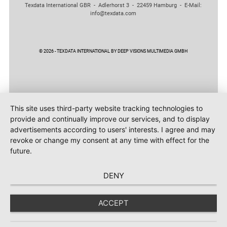
Texdata International GBR - Adlerhorst 3 - 22459 Hamburg - E-Mail:
info@texdata.com
© 2026 - TEXDATA INTERNATIONAL BY DEEP VISIONS MULTIMEDIA GMBH
This site uses third-party website tracking technologies to
provide and continually improve our services, and to display
advertisements according to users' interests. I agree and may
revoke or change my consent at any time with effect for the
future.
DENY
ACCEPT