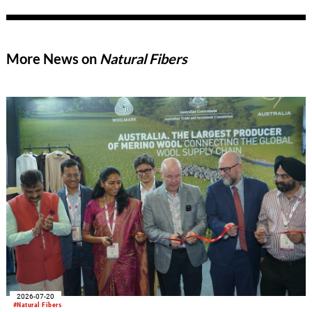
More News on
Natural Fibers
2026-07-20
#Natural Fibers