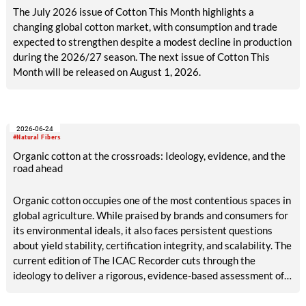
The July 2026 issue of Cotton This Month highlights a
changing global cotton market, with consumption and trade
expected to strengthen despite a modest decline in production
during the 2026/27 season. The next issue of Cotton This
Month will be released on August 1, 2026.
2026-06-24
#Natural Fibers
Organic cotton at the crossroads: Ideology, evidence, and the
road ahead
Organic cotton occupies one of the most contentious spaces in
global agriculture. While praised by brands and consumers for
its environmental ideals, it also faces persistent questions
about yield stability, certification integrity, and scalability. The
current edition of The ICAC Recorder cuts through the
ideology to deliver a rigorous, evidence-based assessment of
both sides of the debate.