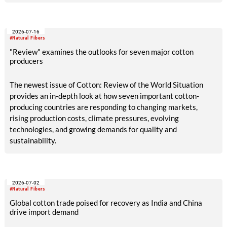
2026-07-16
#Natural Fibers
"Review" examines the outlooks for seven major cotton
producers
The newest issue of Cotton: Review of the World Situation
provides an in-depth look at how seven important cotton-
producing countries are responding to changing markets,
rising production costs, climate pressures, evolving
technologies, and growing demands for quality and
sustainability.
2026-07-02
#Natural Fibers
Global cotton trade poised for recovery as India and China
drive import demand