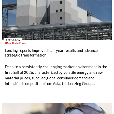
2026-08-06
#Man-Made Fibers
Lenzing reports improved half-year results and advances
strategic transformation
Despite a persistently challenging market environment in the
first half of 2026, characterized by volatile energy and raw
material prices, subdued global consumer demand and
intensified competition from Asia, the Lenzing Group
significantly improved its financial performance. Net result
after tax more than doubled to EUR 35.6 million, compared
with EUR 15.2 million in the first half of 2025. Free cash flow
increased to EUR 45.8 million, while EBITDA amounted to
EUR 239.2 million. Revenue totaled EUR 1.27 billion,