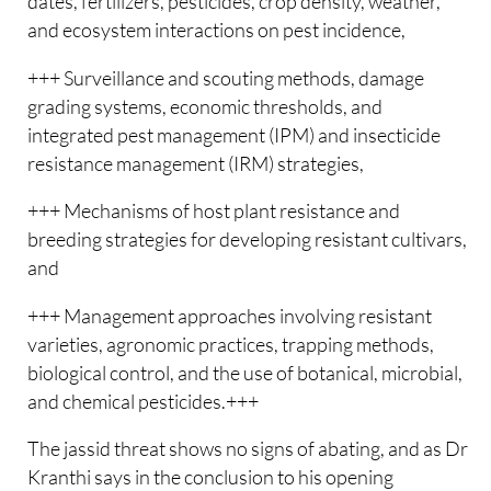
dates, fertilizers, pesticides, crop density, weather,
and ecosystem interactions on pest incidence,
+++ Surveillance and scouting methods, damage
grading systems, economic thresholds, and
integrated pest management (IPM) and insecticide
resistance management (IRM) strategies,
+++ Mechanisms of host plant resistance and
breeding strategies for developing resistant cultivars,
and
+++ Management approaches involving resistant
varieties, agronomic practices, trapping methods,
biological control, and the use of botanical, microbial,
and chemical pesticides.+++
The jassid threat shows no signs of abating, and as Dr
Kranthi says in the conclusion to his opening