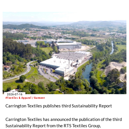
term strategic direction.
2026-07-16
#Textiles & Apparel / Garment
Carrington Textiles publishes third Sustainability Report
Carrington Textiles has announced the publication of the third
Sustainability Report from the RTS Textiles Group,