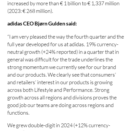
increased by more than € 1 billion to € 1,337 million
(2023: € 268 million).
adidas CEO Bjørn Gulden said:
“I am very pleased the way the fourth quarter and the
full year developed for us at adidas. 19% currency-
neutral growth (+24% reported) in a quarter that in
general was difficult for the trade underlines the
strong momentum we currently see for our brand
and our products. We clearly see that consumers’
and retailers’ interest in our products is growing
across both Lifestyle and Performance. Strong
growth across all regions and divisions proves the
good job our teams are doing across regions and
functions.
We grew double-digit in 2024 (+12% currency-