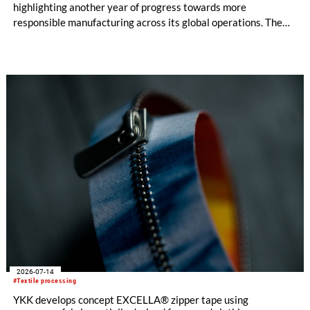
highlighting another year of progress towards more
responsible manufacturing across its global operations. The
report outlines continued investment in technologies and
initiatives designed to improve environmental performance
and support long-term business resilience across the Group’s
manufacturing facilities in the UK, Portugal and Pakistan.
2026-07-14
#Textile processing
YKK develops concept EXCELLA® zipper tape using