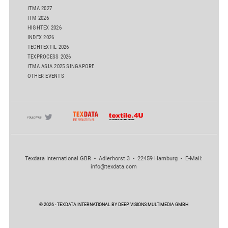
ITMA 2027
ITM 2026
HIGHTEX 2026
INDEX 2026
TECHTEXTIL 2026
TEXPROCESS 2026
ITMA ASIA 2025 SINGAPORE
OTHER EVENTS
Texdata International GBR - Adlerhorst 3 - 22459 Hamburg - E-Mail:
info@texdata.com
© 2026 - TEXDATA INTERNATIONAL BY DEEP VISIONS MULTIMEDIA GMBH