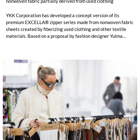
nonwoven fabric partially derived from used clothing
YKK Corporation has developed a concept version of its
premium EXCELLA® zipper series made from nonwoven fabric
sheets created by fiberizing used clothing and other textile
materials. Based on a proposal by fashion designer Yuima
Nakazato, this item was created as a result of collaboration
between Nakazato, Seiko Epson Corporation and YKK. The
concept zipper was incorporated as a material component for
pieces in the newest YUIMA NAKAZATO Couture Collection,
“INFERNO,” which was unveiled in Paris, France on July 8,
2026.