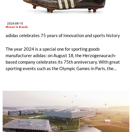
2024-08-15
#Retail & Brands
adidas celebrates 75 years of innovation and sports history
The year 2024 is a special one for sporting goods
manufacturer adidas: on August 18, the Herzogenaurach-
based company celebrates its 75th anniversary. With great
sporting events such as the Olympic Games in Paris, the
European Football Championships in Germany and the Copa
America in the US, the 2024 year of sports provides a perfect
setting for the anniversary.