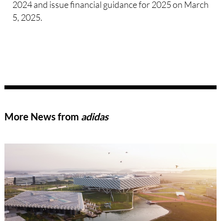
2024 and issue financial guidance for 2025 on March
5, 2025.
More News from
adidas