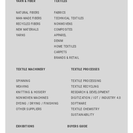
YARN & FIBER
TEXTILES
NATURAL FIBERS
FABRICS
MAN-MADE FIBERS
TECHNICAL TEXTILES
RECYCLED FIBERS
NONWOVENS
NEW MATERIALS
COMPOSITES
YARNS
APPAREL
DENIM
HOME TEXTILES
CARPETS
BRANDS & RETAIL
TEXTILE MACHINERY
TEXTILE PROCESSES
SPINNING
TEXTILE PROCESSING
WEAVING
TEXTILE RECYCLING
KNITTING & HOSIERY
RESEARCH & DEVELOPMENT
NONWOVEN MACHINES
DIGITIZATION / IOT / INDUSTRY 4.0
DYEING / DRYING / FINISHING
SOFTWARE
OTHER SUPPLIERS
TEXTILE CHEMISTRY
SUSTAINABILITY
EXHIBITIONS
BUYERS GUIDE