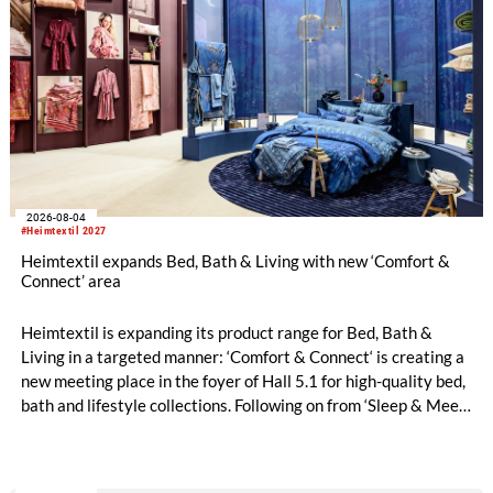
2026-08-04
#Heimtextil 2027
Heimtextil expands Bed, Bath & Living with new ‘Comfort &
Connect’ area
Heimtextil is expanding its product range for Bed, Bath &
Living in a targeted manner: ‘Comfort & Connect‘ is creating a
new meeting place in the foyer of Hall 5.1 for high-quality bed,
bath and lifestyle collections. Following on from ‘Sleep & Meet‘,
this is now the second area where Heimtextil is further
refining its offering for exhibitors and buyers. The new area
brings together established brands, high-profile returning