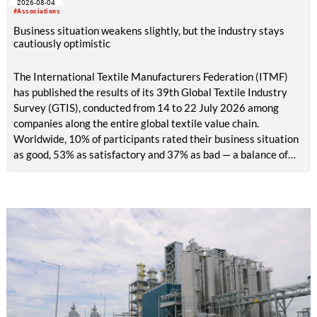
2026-08-04
exhibitors and international buyers in a central location with
#Associations
easy access.
Business situation weakens slightly, but the industry stays
cautiously optimistic
The International Textile Manufacturers Federation (ITMF)
has published the results of its 39th Global Textile Industry
Survey (GTIS), conducted from 14 to 22 July 2026 among
companies along the entire global textile value chain.
Worldwide, 10% of participants rated their business situation
as good, 53% as satisfactory and 37% as bad — a balance of
-26pp, down from -17pp in May but still well above the 2023
lows. All regions are now in negative territory, from South Asia
at -3pp to North & Central America at -58pp.