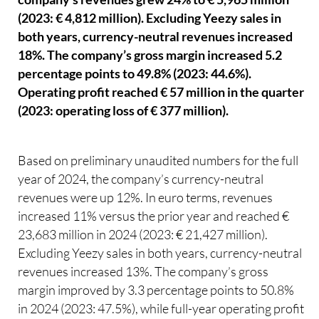
(2023: € 4,812 million). Excluding Yeezy sales in
both years, currency-neutral revenues increased
18%. The company’s gross margin increased 5.2
percentage points to 49.8% (2023: 44.6%).
Operating profit reached € 57 million in the quarter
(2023: operating loss of € 377 million).
Based on preliminary unaudited numbers for the full
year of 2024, the company’s currency-neutral
revenues were up 12%. In euro terms, revenues
increased 11% versus the prior year and reached €
23,683 million in 2024 (2023: € 21,427 million).
Excluding Yeezy sales in both years, currency-neutral
revenues increased 13%. The company’s gross
margin improved by 3.3 percentage points to 50.8%
in 2024 (2023: 47.5%), while full-year operating profit