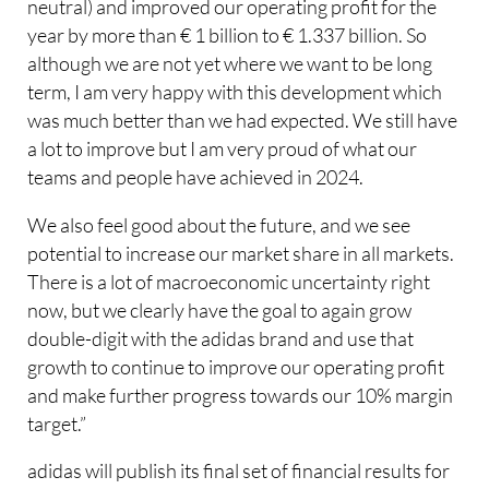
neutral) and improved our operating profit for the
year by more than € 1 billion to € 1.337 billion. So
although we are not yet where we want to be long
term, I am very happy with this development which
was much better than we had expected. We still have
a lot to improve but I am very proud of what our
teams and people have achieved in 2024.
We also feel good about the future, and we see
potential to increase our market share in all markets.
There is a lot of macroeconomic uncertainty right
now, but we clearly have the goal to again grow
double-digit with the adidas brand and use that
growth to continue to improve our operating profit
and make further progress towards our 10% margin
target.”
adidas will publish its final set of financial results for