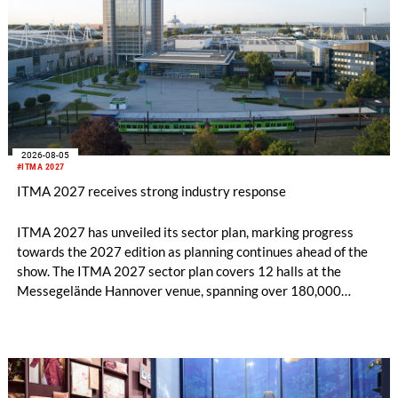
2026-08-05
#ITMA 2027
ITMA 2027 receives strong industry response
ITMA 2027 has unveiled its sector plan, marking progress
towards the 2027 edition as planning continues ahead of the
show. The ITMA 2027 sector plan covers 12 halls at the
Messegelände Hannover venue, spanning over 180,000
square metres, and features 20 sectors of the textile and
garment making processes, from spinning to finishing,
software and automation, recycling, and fibres, yarns and
fabrics.