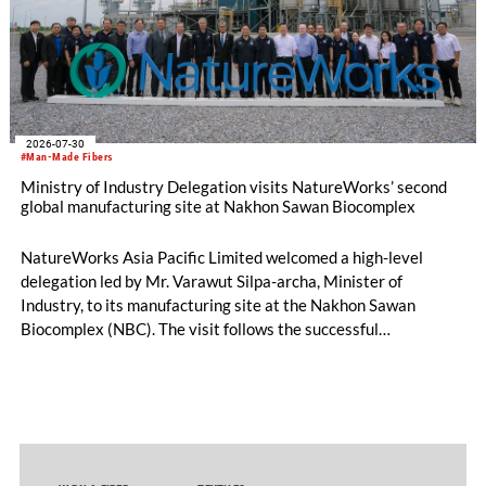
2026-07-30
#Man-Made Fibers
Ministry of Industry Delegation visits NatureWorks’ second
global manufacturing site at Nakhon Sawan Biocomplex
NatureWorks Asia Pacific Limited welcomed a high-level
delegation led by Mr. Varawut Silpa-archa, Minister of
Industry, to its manufacturing site at the Nakhon Sawan
Biocomplex (NBC). The visit follows the successful
inauguration of the site on April 29, 2026, and highlights the
role of public-private collaboration in advancing Thailand’s
sustainable industrial development and bioeconomy
ambitions.