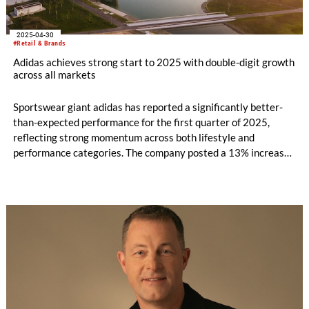
2025-04-30
#Retail & Brands
Adidas achieves strong start to 2025 with double-digit growth
across all markets
Sportswear giant adidas has reported a significantly better-
than-expected performance for the first quarter of 2025,
reflecting strong momentum across both lifestyle and
performance categories. The company posted a 13% increase
in currency-neutral revenues, driven by 17% growth in the
adidas brand and broad-based double-digit gains across
markets, sales channels, and product segments.