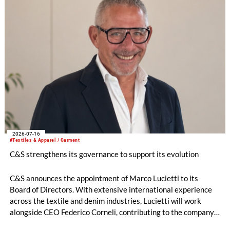
2026-07-16
#Textiles & Apparel / Garment
C&S strengthens its governance to support its evolution
C&S announces the appointment of Marco Lucietti to its
Board of Directors. With extensive international experience
across the textile and denim industries, Lucietti will work
alongside CEO Federico Corneli, contributing to the company’s
managerial development, organizational structure and long-