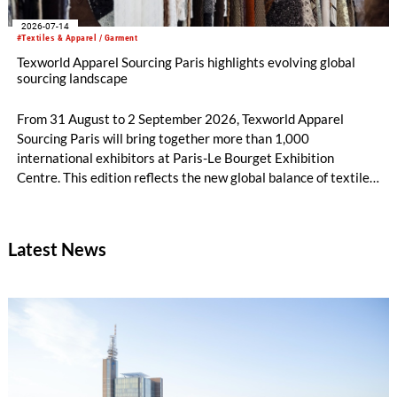
2026-07-14
#Textiles & Apparel / Garment
Texworld Apparel Sourcing Paris highlights evolving global
sourcing landscape
From 31 August to 2 September 2026, Texworld Apparel
Sourcing Paris will bring together more than 1,000
international exhibitors at Paris-Le Bourget Exhibition
Centre. This edition reflects the new global balance of textile
and apparel sourcing, highlighting a strong diversity of
sourcing countries — some unexpected.
Latest News