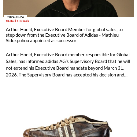
2024-10-24
#Retail & Brands
Arthur Hoeld, Executive Board Member for global sales, to
step down from the Executive Board of Adidas - Mathieu
Sidokpohou appointed as successor
Arthur Hoeld, Executive Board member responsible for Global
Sales, has informed adidas AG’s Supervisory Board that he will
not extend his Executive Board mandate beyond March 31,
2026. The Supervisory Board has accepted his decision and
both parties mutually agreed on the early termination of his
appointment as an Executive Board member with effect from
the end of October 31, 2024.