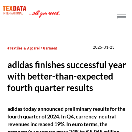
h_head.jpg[pageTeaserText]
2025-01-23
#Textiles & Apparel / Garment
adidas finishes successful year
with better-than-expected
fourth quarter results
adidas today announced preliminary results for the
fourth quarter of 2024. In Q4, currency-neutral
revenues increased 19%. In euro terms, the
company’s revenues grew 24% to € 5,965 million