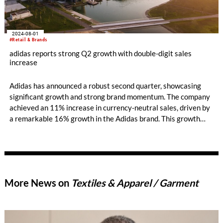
2024-08-01
#Retail & Brands
adidas reports strong Q2 growth with double-digit sales
increase
Adidas has announced a robust second quarter, showcasing
significant growth and strong brand momentum. The company
achieved an 11% increase in currency-neutral sales, driven by
a remarkable 16% growth in the Adidas brand. This growth
was consistent across all channels and markets, highlighting
the brand's expanding influence and appeal.
More News on
Textiles & Apparel / Garment