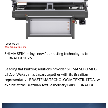
2026-08-06
#Knitting & Hosiery
SHIMA SEIKI brings new flat knitting technologies to
FEBRATEX 2026
Leading flat knitting solutions provider SHIMA SEIKI MFG.,
LTD. of Wakayama, Japan, together with its Brazilian
representative BRASTEMA TECNOLOGIA TEXTIL LTDA., will
exhibit at the Brazilian Textile Industry Fair (FEBRATEX
2026) this month. On display will be a roundup of SHIMA
SEIKI computerized flat knitting technology, represented by
WHOLEGARMENT® knitting machines, computerized flat
knitting machines featuring a brand-new model with high