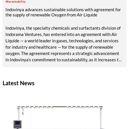
#Sustainability
Indovinya advances sustainable solutions with agreement for
the supply of renewable Oxygen from Air Liquide
Indovinya, the specialty chemicals and surfactants division of
Indorama Ventures, has entered into an agreement with Air
Liquide — a world leader in gases, technologies, and services
for industry and healthcare — for the supply of renewable
oxygen. The agreement represents a strategic advancement
in Indovinya’s commitment to sustainability, as it increases the
share of renewable raw materials in the production of
ethylene oxide, one of its key products.
Latest News