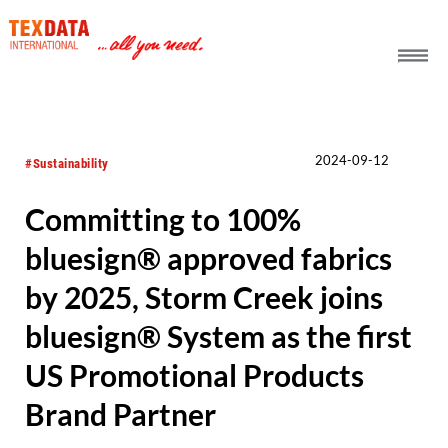
h_head.jpg[pageTeaserText]
2024-09-12
#Sustainability
Committing to 100%
bluesign® approved fabrics
by 2025, Storm Creek joins
bluesign® System as the first
US Promotional Products
Brand Partner