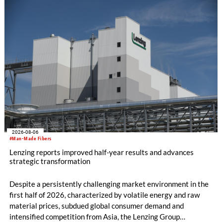
productivity and excellent cost performance, a glove knitting
machine and the latest digital solutions.
2026-08-06
#Man-Made Fibers
Lenzing reports improved half-year results and advances
strategic transformation
Despite a persistently challenging market environment in the
first half of 2026, characterized by volatile energy and raw
material prices, subdued global consumer demand and
intensified competition from Asia, the Lenzing Group