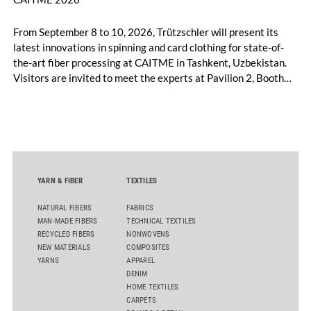
From September 8 to 10, 2026, Trützschler will present its
latest innovations in spinning and card clothing for state-of-
the-art fiber processing at CAITME in Tashkent, Uzbekistan.
Visitors are invited to meet the experts at Pavilion 2, Booth
D50 and explore solutions designed to increase productivity,
streamline processes, and ensure consistently high yarn
quality. Key topics include the next-generation card TC 30i,
the integrated draw frame IDF 3, the high-performance
comber TCO 21XL as well as Trützschler Card Clothing’s new
flat top series STEELTOP®.
YARN & FIBER
TEXTILES
NATURAL FIBERS
FABRICS
MAN-MADE FIBERS
TECHNICAL TEXTILES
RECYCLED FIBERS
NONWOVENS
NEW MATERIALS
COMPOSITES
YARNS
APPAREL
DENIM
HOME TEXTILES
CARPETS