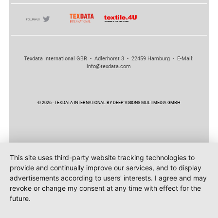
Texdata International GBR - Adlerhorst 3 - 22459 Hamburg - E-Mail:
info@texdata.com
© 2026 - TEXDATA INTERNATIONAL BY DEEP VISIONS MULTIMEDIA GMBH
This site uses third-party website tracking technologies to
provide and continually improve our services, and to display
advertisements according to users' interests. I agree and may
revoke or change my consent at any time with effect for the
future.