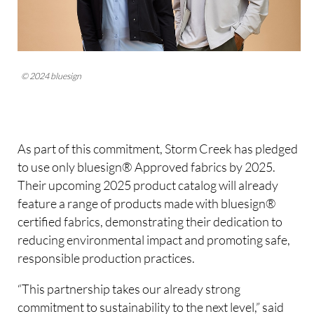
© 2024 bluesign
As part of this commitment, Storm Creek has pledged
to use only bluesign® Approved fabrics by 2025.
Their upcoming 2025 product catalog will already
feature a range of products made with bluesign®
certified fabrics, demonstrating their dedication to
reducing environmental impact and promoting safe,
responsible production practices.
“This partnership takes our already strong
commitment to sustainability to the next level,” said