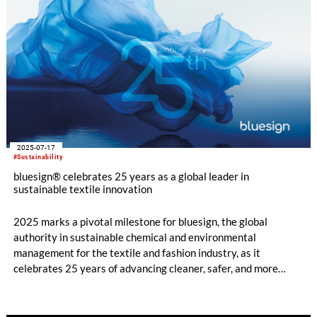
2025-07-17
#Sustainability
bluesign® celebrates 25 years as a global leader in
sustainable textile innovation
2025 marks a pivotal milestone for bluesign, the global
authority in sustainable chemical and environmental
management for the textile and fashion industry, as it
celebrates 25 years of advancing cleaner, safer, and more
responsible manufacturing practices across the global supply
chain.