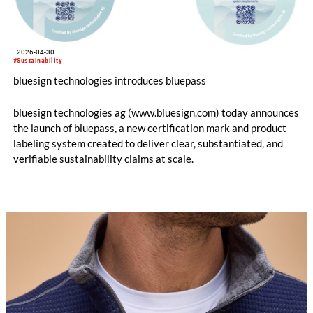
2026-04-30
#Sustainability
bluesign technologies introduces bluepass
bluesign technologies ag (www.bluesign.com) today announces
the launch of bluepass, a new certification mark and product
labeling system created to deliver clear, substantiated, and
verifiable sustainability claims at scale.