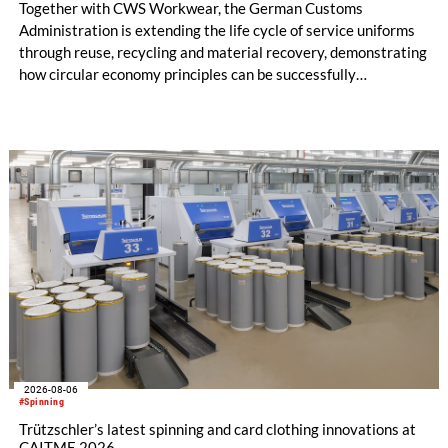
Together with CWS Workwear, the German Customs
Administration is extending the life cycle of service uniforms
through reuse, recycling and material recovery, demonstrating
how circular economy principles can be successfully
implemented in the public sector while delivering significant
savings.
2026-08-06
#Spinning
Trützschler’s latest spinning and card clothing innovations at
CAITME 2026