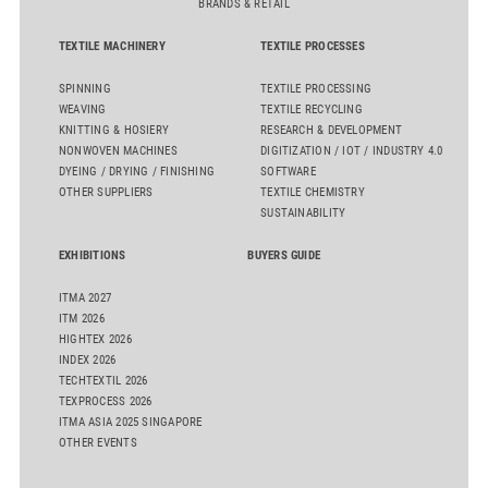
BRANDS & RETAIL
TEXTILE MACHINERY
TEXTILE PROCESSES
SPINNING
TEXTILE PROCESSING
WEAVING
TEXTILE RECYCLING
KNITTING & HOSIERY
RESEARCH & DEVELOPMENT
NONWOVEN MACHINES
DIGITIZATION / IOT / INDUSTRY 4.0
DYEING / DRYING / FINISHING
SOFTWARE
OTHER SUPPLIERS
TEXTILE CHEMISTRY
SUSTAINABILITY
EXHIBITIONS
BUYERS GUIDE
ITMA 2027
ITM 2026
HIGHTEX 2026
INDEX 2026
TECHTEXTIL 2026
TEXPROCESS 2026
ITMA ASIA 2025 SINGAPORE
OTHER EVENTS