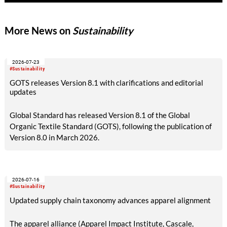
More News on
Sustainability
2026-07-23
#Sustainability
GOTS releases Version 8.1 with clarifications and editorial
updates
Global Standard has released Version 8.1 of the Global
Organic Textile Standard (GOTS), following the publication of
Version 8.0 in March 2026.
2026-07-16
#Sustainability
Updated supply chain taxonomy advances apparel alignment
The apparel alliance (Apparel Impact Institute, Cascale,