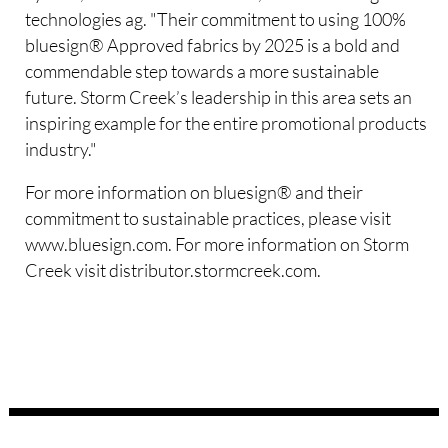
technologies ag. "Their commitment to using 100%
bluesign® Approved fabrics by 2025 is a bold and
commendable step towards a more sustainable
future. Storm Creek’s leadership in this area sets an
inspiring example for the entire promotional products
industry."
For more information on bluesign® and their
commitment to sustainable practices, please visit
www.bluesign.com. For more information on Storm
Creek visit distributor.stormcreek.com.