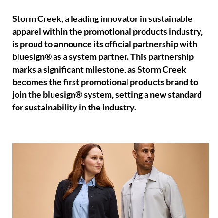
Storm Creek, a leading innovator in sustainable
apparel within the promotional products industry,
is proud to announce its official partnership with
bluesign® as a system partner. This partnership
marks a significant milestone, as Storm Creek
becomes the first promotional products brand to
join the bluesign® system, setting a new standard
for sustainability in the industry.