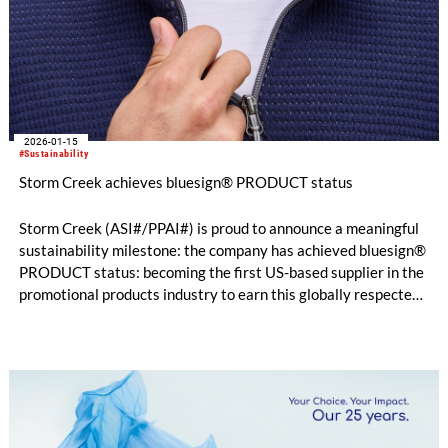
2026-01-15
#Sustainability
Storm Creek achieves bluesign® PRODUCT status
Storm Creek (ASI#/PPAI#) is proud to announce a meaningful
sustainability milestone: the company has achieved bluesign®
PRODUCT status: becoming the first US-based supplier in the
promotional products industry to earn this globally respected
certification. While this marks an industry first, for Storm
Creek, it represents something far more important: a
continuation of doing what they believe is right.