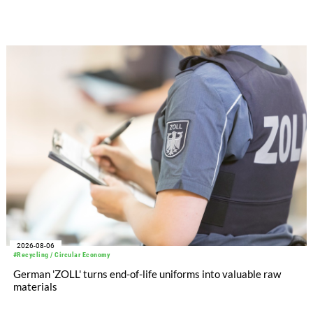
significantly improved its financial performance. Net result
after tax more than doubled to EUR 35.6 million, compared
with EUR 15.2 million in the first half of 2025. Free cash flow
increased to EUR 45.8 million, while EBITDA amounted to
EUR 239.2 million. Revenue totaled EUR 1.27 billion,
compared with EUR 1.34 billion in the previous year.
2026-08-06
#Recycling / Circular Economy
German 'ZOLL' turns end-of-life uniforms into valuable raw
materials