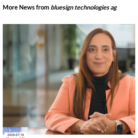
More News from
bluesign technologies ag
2026-07-16