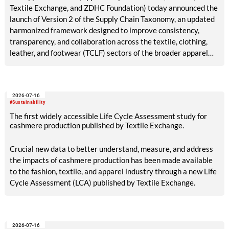
Textile Exchange, and ZDHC Foundation) today announced the
launch of Version 2 of the Supply Chain Taxonomy, an updated
harmonized framework designed to improve consistency,
transparency, and collaboration across the textile, clothing,
leather, and footwear (TCLF) sectors of the broader apparel
industry.
2026-07-16
#Sustainability
The first widely accessible Life Cycle Assessment study for
cashmere production published by Textile Exchange.
Crucial new data to better understand, measure, and address
the impacts of cashmere production has been made available
to the fashion, textile, and apparel industry through a new Life
Cycle Assessment (LCA) published by Textile Exchange.
2026-07-16