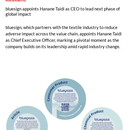
#Sustainability
bluesign appoints Hanane Taidi as CEO to lead next phase of
global impact
bluesign, which partners with the textile industry to reduce
adverse impact across the value chain, appoints Hanane Taidi
as Chief Executive Officer, marking a pivotal moment as the
company builds on its leadership amid rapid industry change.