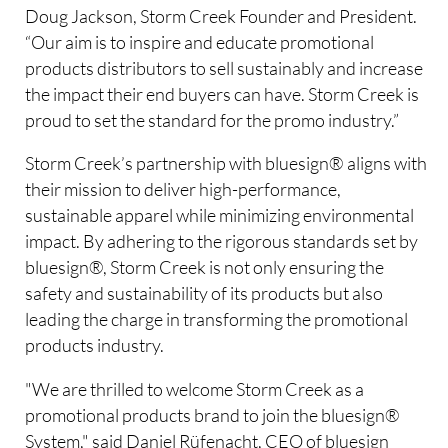
Doug Jackson, Storm Creek Founder and President.
“Our aim is to inspire and educate promotional
products distributors to sell sustainably and increase
the impact their end buyers can have. Storm Creek is
proud to set the standard for the promo industry.”
Storm Creek’s partnership with bluesign® aligns with
their mission to deliver high-performance,
sustainable apparel while minimizing environmental
impact. By adhering to the rigorous standards set by
bluesign®, Storm Creek is not only ensuring the
safety and sustainability of its products but also
leading the charge in transforming the promotional
products industry.
"We are thrilled to welcome Storm Creek as a
promotional products brand to join the bluesign®
System," said Daniel Rüfenacht, CEO of bluesign