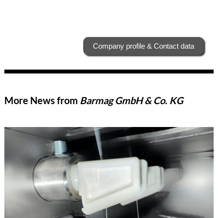
Company profile & Contact data
More News from
Barmag GmbH & Co. KG