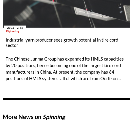
2024-12-12
#Spinning
Industrial yarn producer sees growth potential in tire cord
sector
The Chinese Junma Group has expanded its HMLS capacities
by 20 positions, hence becoming one of the largest tire cord
manufacturers in China. At present, the company has 64
positions of HMLS systems, all of which are from Oerlikon
Barmag.
More News on
Spinning