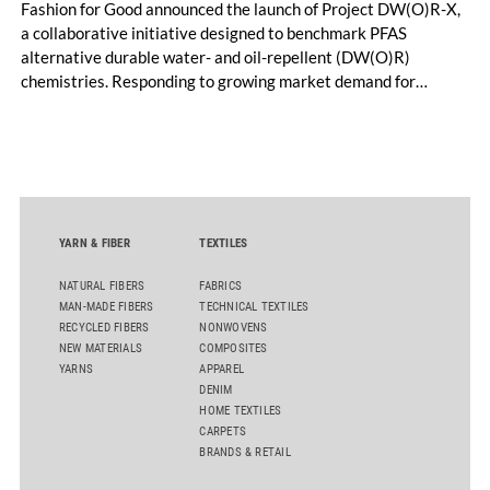
Fashion for Good announced the launch of Project DW(O)R-X,
a collaborative initiative designed to benchmark PFAS
alternative durable water- and oil-repellent (DW(O)R)
chemistries. Responding to growing market demand for
alternatives to PFAS‑based finishes, the project aims to
generate reliable, comparable data that can support informed
sourcing decisions and the assessment of emerging
chemistries.
YARN & FIBER
TEXTILES
NATURAL FIBERS
FABRICS
MAN-MADE FIBERS
TECHNICAL TEXTILES
RECYCLED FIBERS
NONWOVENS
NEW MATERIALS
COMPOSITES
YARNS
APPAREL
DENIM
HOME TEXTILES
CARPETS
BRANDS & RETAIL