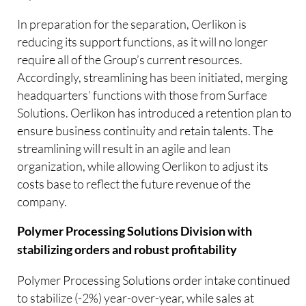
In preparation for the separation, Oerlikon is
reducing its support functions, as it will no longer
require all of the Group’s current resources.
Accordingly, streamlining has been initiated, merging
headquarters’ functions with those from Surface
Solutions. Oerlikon has introduced a retention plan to
ensure business continuity and retain talents. The
streamlining will result in an agile and lean
organization, while allowing Oerlikon to adjust its
costs base to reflect the future revenue of the
company.
Polymer Processing Solutions Division with
stabilizing orders and robust profitability
Polymer Processing Solutions order intake continued
to stabilize (-2%) year-over-year, while sales at