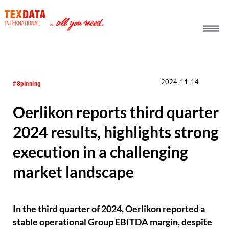
h_head.jpg[pageTeaserText]
2024-11-14
#Spinning
Oerlikon reports third quarter
2024 results, highlights strong
execution in a challenging
market landscape
In the third quarter of 2024, Oerlikon reported a
stable operational Group EBITDA margin, despite