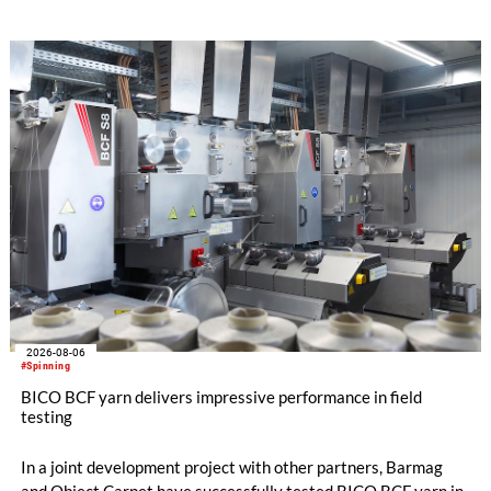
streamline processes, and ensure consistently high yarn
quality. Key topics include the next-generation card TC 30i,
the integrated draw frame IDF 3, the high-performance
comber TCO 21XL as well as Trützschler Card Clothing’s new
flat top series STEELTOP®.
2026-08-06
#Spinning
BICO BCF yarn delivers impressive performance in field
testing
In a joint development project with other partners, Barmag
and Object Carpet have successfully tested BICO BCF yarn in