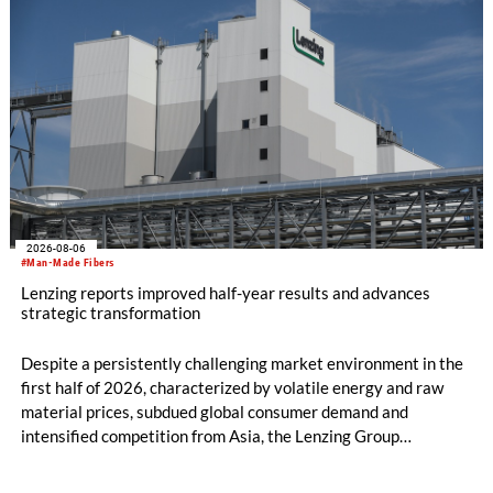
2026-08-06
#Man-Made Fibers
Lenzing reports improved half-year results and advances
strategic transformation
Despite a persistently challenging market environment in the
first half of 2026, characterized by volatile energy and raw
material prices, subdued global consumer demand and
intensified competition from Asia, the Lenzing Group
significantly improved its financial performance. Net result
after tax more than doubled to EUR 35.6 million, compared