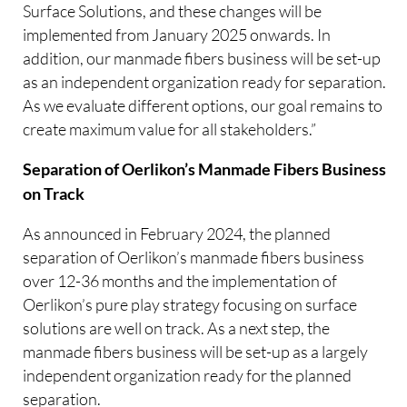
Surface Solutions, and these changes will be
implemented from January 2025 onwards. In
addition, our manmade fibers business will be set-up
as an independent organization ready for separation.
As we evaluate different options, our goal remains to
create maximum value for all stakeholders.”
Separation of Oerlikon’s Manmade Fibers Business
on Track
As announced in February 2024, the planned
separation of Oerlikon’s manmade fibers business
over 12-36 months and the implementation of
Oerlikon’s pure play strategy focusing on surface
solutions are well on track. As a next step, the
manmade fibers business will be set-up as a largely
independent organization ready for the planned
separation.