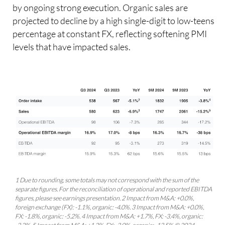
by ongoing strong execution. Organic sales are
projected to decline by a high single-digit to low-teens
percentage at constant FX, reflecting softening PMI
levels that have impacted sales.
1 Due to rounding, some totals may not correspond with the sum of the
separate figures. For the reconciliation of operational and reported EBITDA
figures, please see earnings presentation. 2 Impact from M&A: +0.0%,
foreign exchange (FX): -1.1%, organic: -4.0%. 3 Impact from M&A: +0.0%,
FX: -1.8%, organic: -5.2%. 4 Impact from M&A: +1.7%, FX: -3.4%, organic: