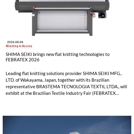
2026-08-06
#Knitting & Hosiery
SHIMA SEIKI brings new flat knitting technologies to
FEBRATEX 2026
Leading flat knitting solutions provider SHIMA SEIKI MFG.,
LTD. of Wakayama, Japan, together with its Brazilian
representative BRASTEMA TECNOLOGIA TEXTIL LTDA., will
exhibit at the Brazilian Textile Industry Fair (FEBRATEX
2026) this month. On display will be a roundup of SHIMA
SEIKI computerized flat knitting technology, represented by
WHOLEGARMENT® knitting machines, computerized flat
knitting machines featuring a brand-new model with high
productivity and excellent cost performance, a glove knitting
machine and the latest digital solutions.