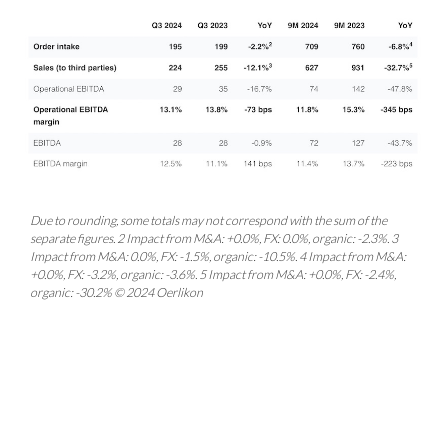
Due to rounding, some totals may not correspond with the sum of the
separate figures. 2 Impact from M&A: +0.0%, FX: 0.0%, organic: -2.3%. 3
Impact from M&A: 0.0%, FX: -1.5%, organic: -10.5%. 4 Impact from M&A:
+0.0%, FX: -3.2%, organic: -3.6%. 5 Impact from M&A: +0.0%, FX: -2.4%,
organic: -30.2% © 2024 Oerlikon