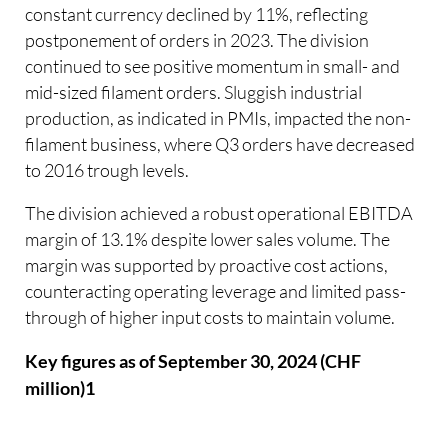
constant currency declined by 11%, reflecting
postponement of orders in 2023. The division
continued to see positive momentum in small- and
mid-sized filament orders. Sluggish industrial
production, as indicated in PMIs, impacted the non-
filament business, where Q3 orders have decreased
to 2016 trough levels.
The division achieved a robust operational EBITDA
margin of 13.1% despite lower sales volume. The
margin was supported by proactive cost actions,
counteracting operating leverage and limited pass-
through of higher input costs to maintain volume.
Key figures as of September 30, 2024 (CHF
million)1