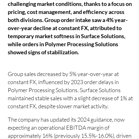
challenging market conditions, thanks to a focus on
pricing, cost management, and efficiency across
both divisions. Group order intake saw a 4% year-
over-year decline at constant FX, attributed to
temporary market softness in Surface Solutions,
while orders in Polymer Processing Solutions
showed signs of stabilization.
Group sales decreased by 5% year-over-year at
constant FX, influenced by 2023 order delays in
Polymer Processing Solutions. Surface Solutions
maintained stable sales with a slight decrease of 1% at
constant FX, despite slower market activity.
The company has updated its 2024 guidance, now
expecting an operational EBITDA margin of
approximately 16% (previously 15.5%-16.0%), driven