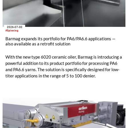
2026-07-30
#Spinning
Barmag expands its portfolio for PA6/PA6.6 applications —
also available as a retrofit solution
With the new type 6020 ceramic oiler, Barmag is introducing a
powerful addition to its product portfolio for processing PA6
and PA6.6 yarns. The solution is specifically designed for low-
titer applications in the range of 5 to 100 denier.