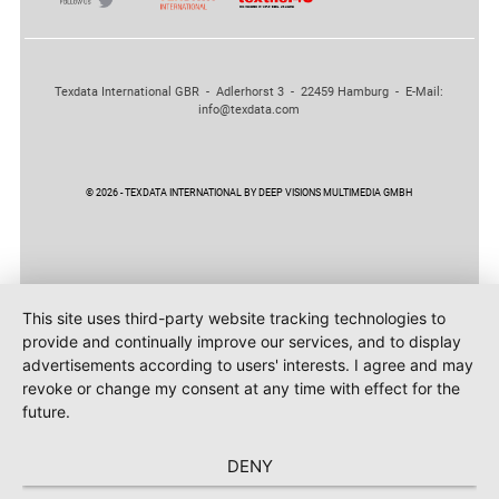
Texdata International GBR - Adlerhorst 3 - 22459 Hamburg - E-Mail:
info@texdata.com
© 2026 - TEXDATA INTERNATIONAL BY DEEP VISIONS MULTIMEDIA GMBH
This site uses third-party website tracking technologies to
provide and continually improve our services, and to display
advertisements according to users' interests. I agree and may
revoke or change my consent at any time with effect for the
future.
DENY