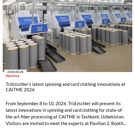
2026-08-06
#Spinning
Trützschler’s latest spinning and card clothing innovations at
CAITME 2026
From September 8 to 10, 2026, Trützschler will present its
latest innovations in spinning and card clothing for state-of-
the-art fiber processing at CAITME in Tashkent, Uzbekistan.
Visitors are invited to meet the experts at Pavilion 2, Booth
D50 and explore solutions designed to increase productivity,