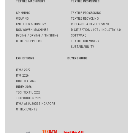
TEXTILE MACHINERY
TEXTILE PROCESSES
SPINNING
TEXTILE PROCESSING
WEAVING
TEXTILE RECYCLING
KNITTING & HOSIERY
RESEARCH & DEVELOPMENT
NONWOVEN MACHINES
DIGITIZATION / IOT / INDUSTRY 4.0
DYEING / DRYING / FINISHING
SOFTWARE
OTHER SUPPLIERS
TEXTILE CHEMISTRY
SUSTAINABILITY
EXHIBITIONS
BUYERS GUIDE
ITMA 2027
ITM 2026
HIGHTEX 2026
INDEX 2026
TECHTEXTIL 2026
TEXPROCESS 2026
ITMA ASIA 2025 SINGAPORE
OTHER EVENTS