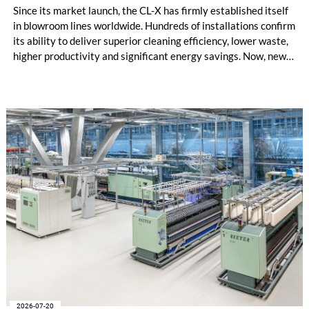
Since its market launch, the CL-X has firmly established itself
in blowroom lines worldwide. Hundreds of installations confirm
its ability to deliver superior cleaning efficiency, lower waste,
higher productivity and significant energy savings. Now, new
customer applications show that the CL-X not only continues
to excel in spinning preparation – it is also entering a
completely new field of application: ginning.
2026-07-20