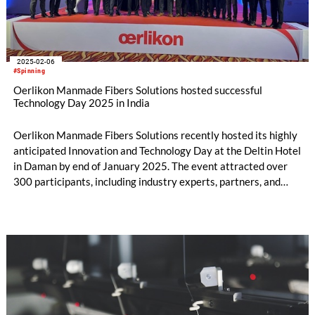
2025-02-06
#Spinning
Oerlikon Manmade Fibers Solutions hosted successful
Technology Day 2025 in India
Oerlikon Manmade Fibers Solutions recently hosted its highly
anticipated Innovation and Technology Day at the Deltin Hotel
in Daman by end of January 2025. The event attracted over
300 participants, including industry experts, partners, and
stakeholders, who gathered to explore the latest
advancements and trends in the manmade fibers industry in
India.