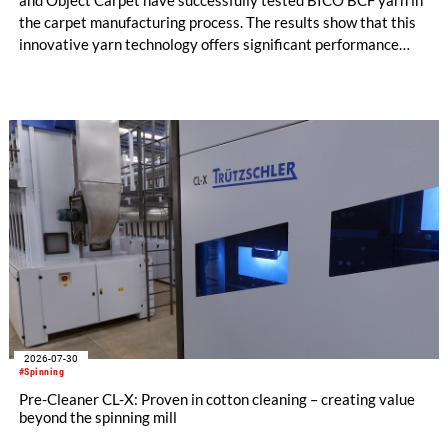
the carpet manufacturing process. The results show that this
innovative yarn technology offers significant performance
advantages and opens up new possibilities for recycling-
oriented carpet constructions.
2026-07-30
#Spinning
Pre-Cleaner CL-X: Proven in cotton cleaning – creating value
beyond the spinning mill