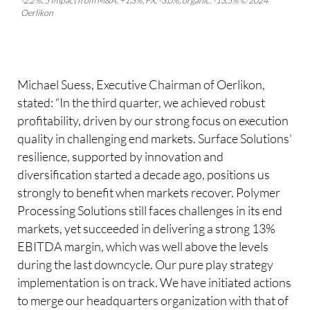
-2.2%. 5 Impact from M&A: +1.3%, FX: -3.0%, organic: -13.5% © 2024
Oerlikon
Michael Suess, Executive Chairman of Oerlikon,
stated: “In the third quarter, we achieved robust
profitability, driven by our strong focus on execution
quality in challenging end markets. Surface Solutions’
resilience, supported by innovation and
diversification started a decade ago, positions us
strongly to benefit when markets recover. Polymer
Processing Solutions still faces challenges in its end
markets, yet succeeded in delivering a strong 13%
EBITDA margin, which was well above the levels
during the last downcycle. Our pure play strategy
implementation is on track. We have initiated actions
to merge our headquarters organization with that of