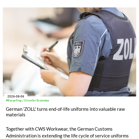
with EUR 15.2 million in the first half of 2025. Free cash flow
increased to EUR 45.8 million, while EBITDA amounted to
EUR 239.2 million. Revenue totaled EUR 1.27 billion,
compared with EUR 1.34 billion in the previous year.
2026-08-06
#Recycling / Circular Economy
German 'ZOLL' turns end-of-life uniforms into valuable raw
materials
Together with CWS Workwear, the German Customs
Administration is extending the life cycle of service uniforms