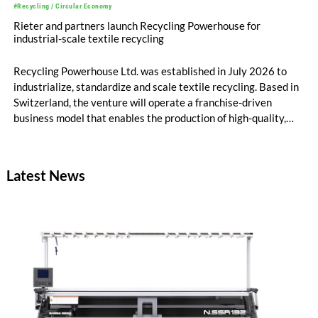
#Recycling / Circular Economy
Rieter and partners launch Recycling Powerhouse for
industrial-scale textile recycling
Recycling Powerhouse Ltd. was established in July 2026 to
industrialize, standardize and scale textile recycling. Based in
Switzerland, the venture will operate a franchise-driven
business model that enables the production of high-quality,
certified recycled yarns. The project is supported by the
following partners: Rieter Group, the world’s leading system
supplier for natural and man-made fibers, Säntis Textiles, a
Latest News
Swiss textile engineering company, and Valvan, a Belgian
sorting technology company. The first blueprint franchise
operation is scheduled to launch early 2027 in partnership
with Suhail Industrial Holding Group in Qatar.