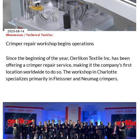
2025-08-14
#Nonwovens / Technical Textiles
Crimper repair workshop begins operations
Since the beginning of the year, Oerlikon Textile Inc. has been
offering a crimper repair service, making it the company's first
location worldwide to do so. The workshop in Charlotte
specializes primarily in Fleissner and Neumag crimpers.