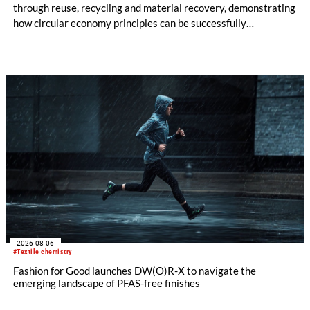
through reuse, recycling and material recovery, demonstrating
how circular economy principles can be successfully
implemented in the public sector while delivering significant
savings.
2026-08-06
#Textile chemistry
Fashion for Good launches DW(O)R-X to navigate the
emerging landscape of PFAS-free finishes