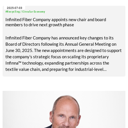
2025-07-03
#Recycling / Circular Economy
Infinited Fiber Company appoints new chair and board
members to drive next growth phase
Infinited Fiber Company has announced key changes to its
Board of Directors following its Annual General Meeting on
June 30, 2025. The new appointments are designed to support
the company’s strategic focus on scaling its proprietary
Infinna™ technology, expanding partnerships across the
textile value chain, and preparing for industrial-level
investment.