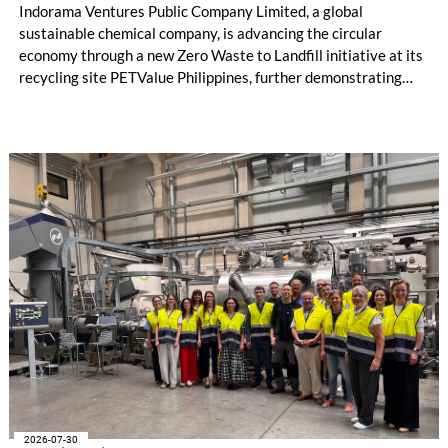
Indorama Ventures Public Company Limited, a global
sustainable chemical company, is advancing the circular
economy through a new Zero Waste to Landfill initiative at its
recycling site PETValue Philippines, further demonstrating
how collaboration across industries can maximize resource
efficiency and reduce waste.
2026-07-30