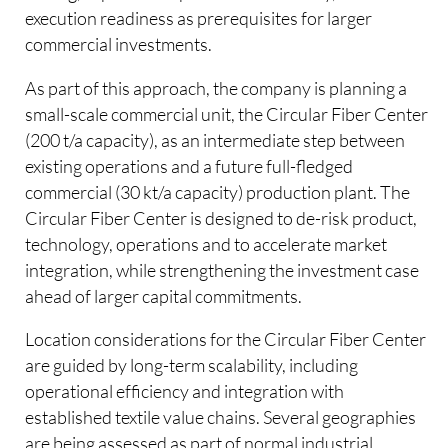
execution readiness as prerequisites for larger
commercial investments.
As part of this approach, the company is planning a
small-scale commercial unit, the Circular Fiber Center
(200 t/a capacity), as an intermediate step between
existing operations and a future full-fledged
commercial (30 kt/a capacity) production plant. The
Circular Fiber Center is designed to de-risk product,
technology, operations and to accelerate market
integration, while strengthening the investment case
ahead of larger capital commitments.
Location considerations for the Circular Fiber Center
are guided by long-term scalability, including
operational efficiency and integration with
established textile value chains. Several geographies
are being assessed as part of normal industrial