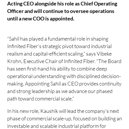
Acting CEO alongside his role as Chief Operating
Officer and will continue to oversee operations
until a new COO is appointed.
“Sahil has played a fundamental role in shaping
Infinited Fiber’s strategic pivot toward industrial
realism and capital-efficient scaling,” says Vibeke
Krohn, Executive Chair of Infinited Fiber. “The Board
has seen first-hand his ability to combine deep
operational understanding with disciplined decision-
making. Appointing Sahil as CEO provides continuity
and strong leadership as we advance our phased
path toward commercial scale.”
In his new role, Kaushik will lead the company’s next
phase of commercial scale-up, focused on building an
investable and scalable industrial platform for