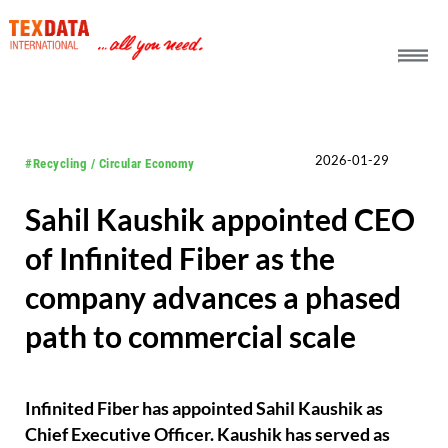
h_head.jpg[pageTeaserText]
2026-01-29
#Recycling / Circular Economy
Sahil Kaushik appointed CEO
of Infinited Fiber as the
company advances a phased
path to commercial scale
Infinited Fiber has appointed Sahil Kaushik as
Chief Executive Officer. Kaushik has served as