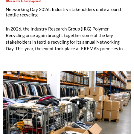
#Research & Development
Networking Day 2026: Industry stakeholders unite around
textile recycling
In 2026, the Industry Research Group (IRG) Polymer
Recycling once again brought together some of the key
stakeholders in textile recycling for its annual Networking
Day. This year, the event took place at EREMA’s premises in
Ansfelden, Austria. It brought together key players from
across the textile recycling value chain for a day of structured
exchange and in-depth discussions.