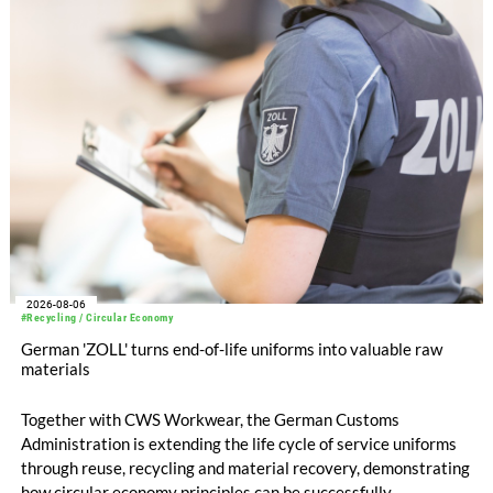
2026-08-06
#Recycling / Circular Economy
German 'ZOLL' turns end-of-life uniforms into valuable raw
materials
Together with CWS Workwear, the German Customs
Administration is extending the life cycle of service uniforms
through reuse, recycling and material recovery, demonstrating
how circular economy principles can be successfully