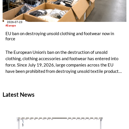
2026-07-23
#Europe
EU ban on destroying unsold clothing and footwear now in
force
The European Union's ban on the destruction of unsold
clothing, clothing accessories and footwear has entered into
force. Since July 19, 2026, large companies across the EU
have been prohibited from destroying unsold textile products,
while medium-sized companies will be required to comply with
the same rules from 2030.
Latest News