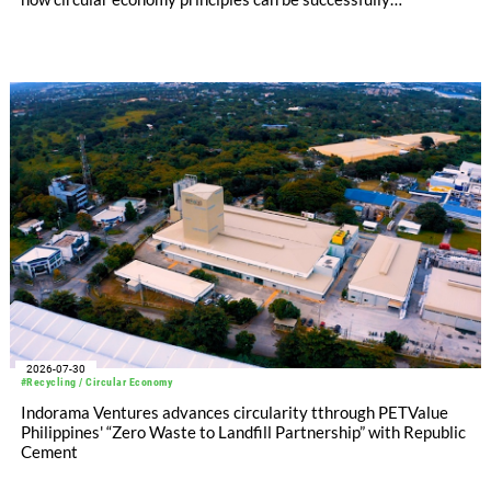
implemented in the public sector while delivering significant
savings.
2026-07-30
#Recycling / Circular Economy
Indorama Ventures advances circularity tthrough PETValue
Philippines' “Zero Waste to Landfill Partnership” with Republic
Cement