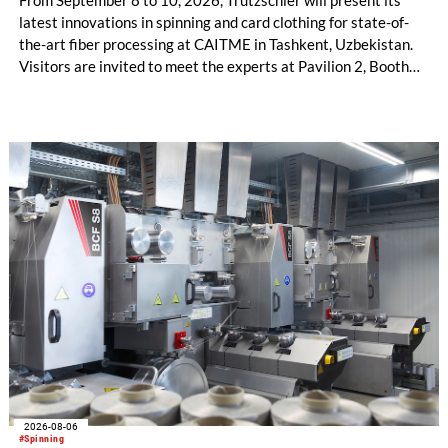
From September 8 to 10, 2026, Trützschler will present its
latest innovations in spinning and card clothing for state-of-
the-art fiber processing at CAITME in Tashkent, Uzbekistan.
Visitors are invited to meet the experts at Pavilion 2, Booth
D50 and explore solutions designed to increase productivity,
streamline processes, and ensure consistently high yarn
quality. Key topics include the next-generation card TC 30i,
the integrated draw frame IDF 3, the high-performance
comber TCO 21XL as well as Trützschler Card Clothing’s new
flat top series STEELTOP®.
2026-08-06
#Spinning