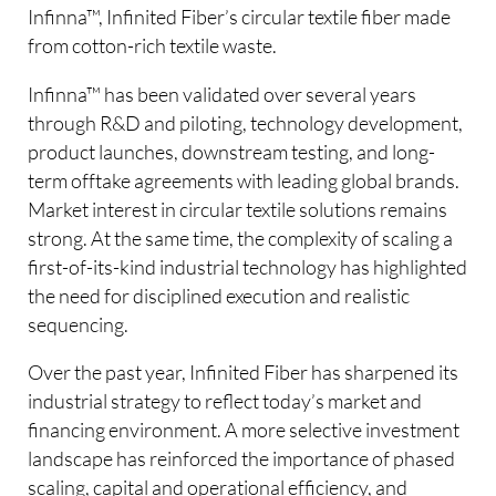
Infinna™, Infinited Fiber’s circular textile fiber made
from cotton-rich textile waste.
Infinna™ has been validated over several years
through R&D and piloting, technology development,
product launches, downstream testing, and long-
term offtake agreements with leading global brands.
Market interest in circular textile solutions remains
strong. At the same time, the complexity of scaling a
first-of-its-kind industrial technology has highlighted
the need for disciplined execution and realistic
sequencing.
Over the past year, Infinited Fiber has sharpened its
industrial strategy to reflect today’s market and
financing environment. A more selective investment
landscape has reinforced the importance of phased
scaling, capital and operational efficiency, and