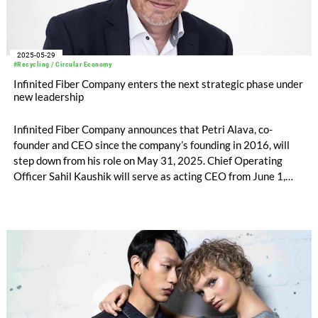
2025-05-29
#Recycling / Circular Economy
Infinited Fiber Company enters the next strategic phase under
new leadership
Infinited Fiber Company announces that Petri Alava, co-
founder and CEO since the company’s founding in 2016, will
step down from his role on May 31, 2025. Chief Operating
Officer Sahil Kaushik will serve as acting CEO from June 1,
2025. Petri Alava will continue supporting the company as
Senior Advisor through the end of November. The Board of
Directors has initiated the search for a permanent successor.