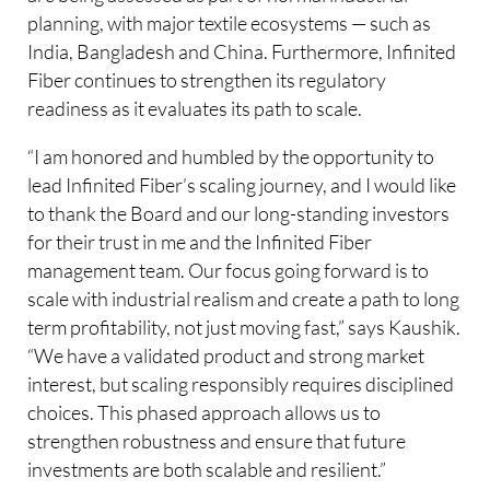
planning, with major textile ecosystems — such as
India, Bangladesh and China. Furthermore, Infinited
Fiber continues to strengthen its regulatory
readiness as it evaluates its path to scale.
“I am honored and humbled by the opportunity to
lead Infinited Fiber’s scaling journey, and I would like
to thank the Board and our long-standing investors
for their trust in me and the Infinited Fiber
management team. Our focus going forward is to
scale with industrial realism and create a path to long
term profitability, not just moving fast,” says Kaushik.
“We have a validated product and strong market
interest, but scaling responsibly requires disciplined
choices. This phased approach allows us to
strengthen robustness and ensure that future
investments are both scalable and resilient.”