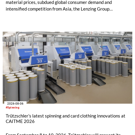
material prices, subdued global consumer demand and
intensified competition from Asia, the Lenzing Group
significantly improved its financial performance. Net result
after tax more than doubled to EUR 35.6 million, compared
with EUR 15.2 million in the first half of 2025. Free cash flow
increased to EUR 45.8 million, while EBITDA amounted to
EUR 239.2 million. Revenue totaled EUR 1.27 billion,
compared with EUR 1.34 billion in the previous year.
2026-08-06
#Spinning
Trützschler’s latest spinning and card clothing innovations at
CAITME 2026