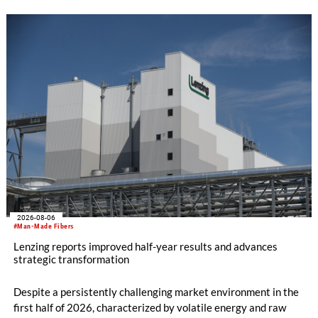
WHOLEGARMENT® knitting machines, computerized flat
knitting machines featuring a brand-new model with high
productivity and excellent cost performance, a glove knitting
machine and the latest digital solutions.
2026-08-06
#Man-Made Fibers
Lenzing reports improved half-year results and advances
strategic transformation
Despite a persistently challenging market environment in the
first half of 2026, characterized by volatile energy and raw