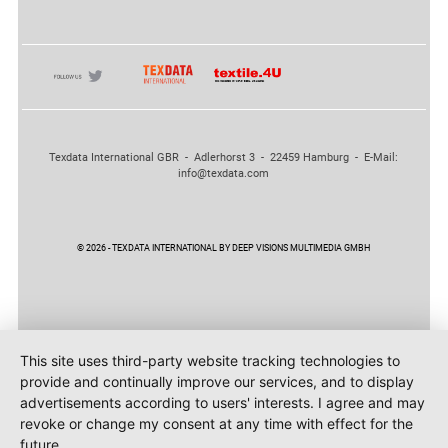
Texdata International GBR - Adlerhorst 3 - 22459 Hamburg - E-Mail:
info@texdata.com
© 2026 - TEXDATA INTERNATIONAL BY DEEP VISIONS MULTIMEDIA GMBH
This site uses third-party website tracking technologies to
provide and continually improve our services, and to display
advertisements according to users' interests. I agree and may
revoke or change my consent at any time with effect for the
future.