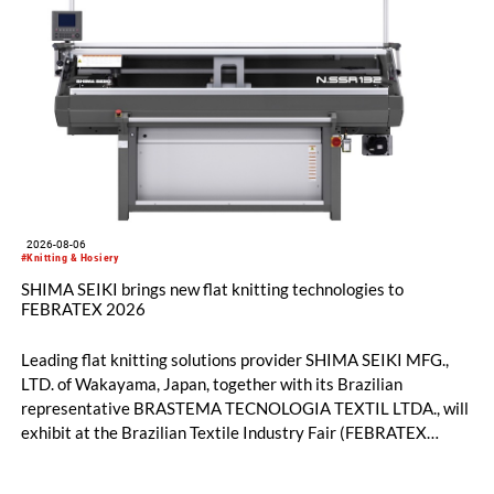
2026-08-06
#Knitting & Hosiery
SHIMA SEIKI brings new flat knitting technologies to
FEBRATEX 2026
Leading flat knitting solutions provider SHIMA SEIKI MFG.,
LTD. of Wakayama, Japan, together with its Brazilian
representative BRASTEMA TECNOLOGIA TEXTIL LTDA., will
exhibit at the Brazilian Textile Industry Fair (FEBRATEX
2026) this month. On display will be a roundup of SHIMA
SEIKI computerized flat knitting technology, represented by