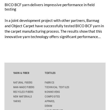
BICO BCF yarn delivers impressive performance in field
testing
In a joint development project with other partners, Barmag
and Object Carpet have successfully tested BICO BCF yarn in
the carpet manufacturing process. The results show that this
innovative yarn technology offers significant performance
advantages and opens up new possibilities for recycling-
oriented carpet constructions.
YARN & FIBER
TEXTILES
NATURAL FIBERS
FABRICS
MAN-MADE FIBERS
TECHNICAL TEXTILES
RECYCLED FIBERS
NONWOVENS
NEW MATERIALS
COMPOSITES
YARNS
APPAREL
DENIM