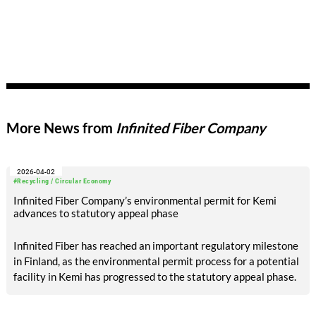
More News from
Infinited Fiber Company
2026-04-02
#Recycling / Circular Economy
Infinited Fiber Company’s environmental permit for Kemi
advances to statutory appeal phase
Infinited Fiber has reached an important regulatory milestone
in Finland, as the environmental permit process for a potential
facility in Kemi has progressed to the statutory appeal phase.