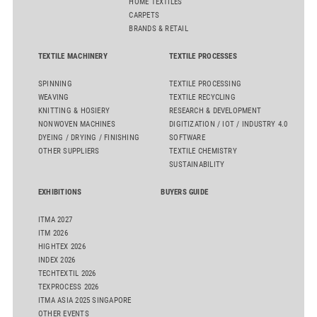
HOME TEXTILES
CARPETS
BRANDS & RETAIL
TEXTILE MACHINERY
TEXTILE PROCESSES
SPINNING
TEXTILE PROCESSING
WEAVING
TEXTILE RECYCLING
KNITTING & HOSIERY
RESEARCH & DEVELOPMENT
NONWOVEN MACHINES
DIGITIZATION / IOT / INDUSTRY 4.0
DYEING / DRYING / FINISHING
SOFTWARE
OTHER SUPPLIERS
TEXTILE CHEMISTRY
SUSTAINABILITY
EXHIBITIONS
BUYERS GUIDE
ITMA 2027
ITM 2026
HIGHTEX 2026
INDEX 2026
TECHTEXTIL 2026
TEXPROCESS 2026
ITMA ASIA 2025 SINGAPORE
OTHER EVENTS