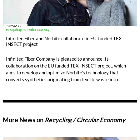
2024-12-05
#Recycling / Circular Economy
Infinited Fiber and Norbite collaborate in EU-funded TEX-
INSECT project
Infinited Fiber Company is pleased to announce its
collaboration on the EU funded TEX-INSECT project, which
aims to develop and optimize Norbite’s technology that
converts synthetics originating from textile waste into
sustainable bioproducts. Infinited Fiber’s process takes in
cotton-rich textile waste otherwise destinated into landfills or
incinerators.
More News on
Recycling / Circular Economy