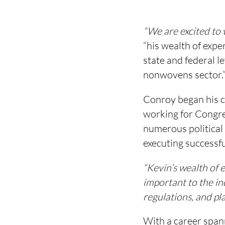
“We are excited to
“his wealth of expe
state and federal l
nonwovens sector.
Conroy began his c
working for Congr
numerous political 
executing successfu
“Kevin’s wealth of 
important to the in
regulations, and pla
With a career spann