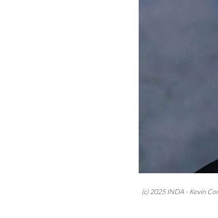
(c) 2025 INDA - Kevin Co