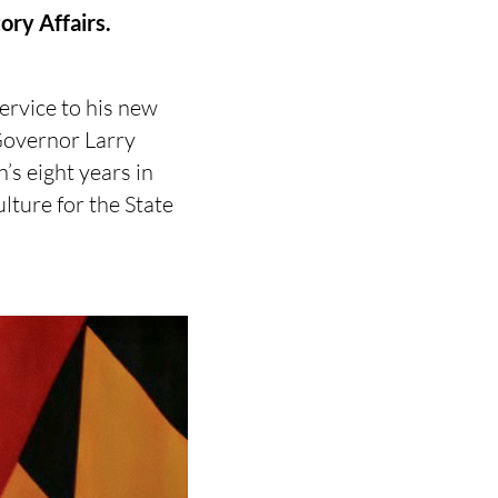
ory Affairs.
ervice to his new
 Governor Larry
’s eight years in
ulture for the State