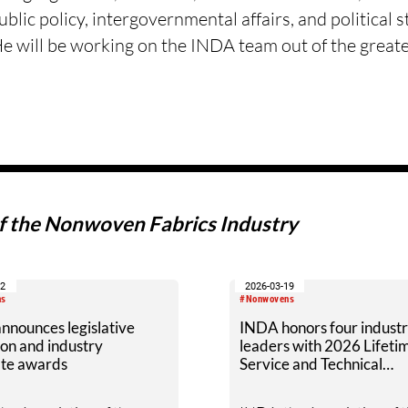
blic policy, intergovernmental affairs, and political 
He will be working on the INDA team out of the great
of the Nonwoven Fabrics Industry
02
2026-03-19
ns
#Nonwovens
nnounces legislative
INDA honors four indust
on and industry
leaders with 2026 Lifeti
te awards
Service and Technical
Achievement Awards