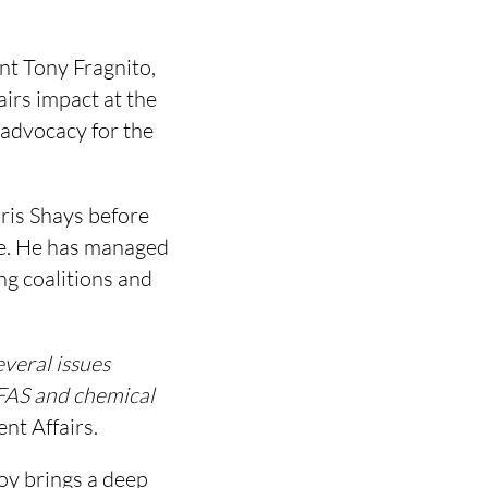
t Tony Fragnito,
airs impact at the
 advocacy for the
ris Shays before
e. He has managed
ng coalitions and
everal issues
PFAS and chemical
t Affairs.
roy brings a deep