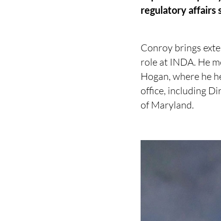
regulatory affairs
Conroy brings exten
role at INDA. He m
Hogan, where he hel
office, including Di
of Maryland.