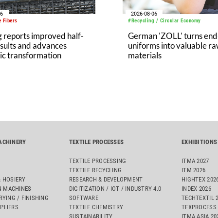
06
2026-08-06
 Fibers
#Recycling / Circular Economy
 reports improved half-
German 'ZOLL' turns end-
sults and advances
uniforms into valuable r
ic transformation
materials
ACHINERY
TEXTILE PROCESSES
EXHIBITIONS
TEXTILE PROCESSING
ITMA 2027
TEXTILE RECYCLING
ITM 2026
& HOSIERY
RESEARCH & DEVELOPMENT
HIGHTEX 202
 MACHINES
DIGITIZATION / IOT / INDUSTRY 4.0
INDEX 2026
RYING / FINISHING
SOFTWARE
TECHTEXTIL 
PLIERS
TEXTILE CHEMISTRY
TEXPROCESS 
SUSTAINABILITY
ITMA ASIA 2