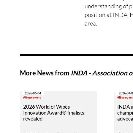
understanding of pu
position at INDA. 
area.
More News from
INDA - Association 
2026-06-04
2026-04-
#Nonwovens
#Nonwove
2026 World of Wipes
INDA a
Innovation Award® finalists
champi
revealed
advoca