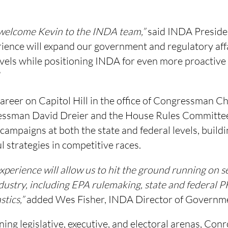
 welcome Kevin to the INDA team,”
said INDA Presiden
rience will expand our government and regulatory aff
evels while positioning INDA for even more proactive
”
areer on Capitol Hill in the office of Congressman Ch
essman David Dreier and the House Rules Committe
campaigns at both the state and federal levels, buildi
l strategies in competitive races.
experience will allow us to hit the ground running on s
dustry, including EPA rulemaking, state and federal 
stics,”
added Wes Fisher, INDA Director of Governmen
ing legislative, executive, and electoral arenas, Con