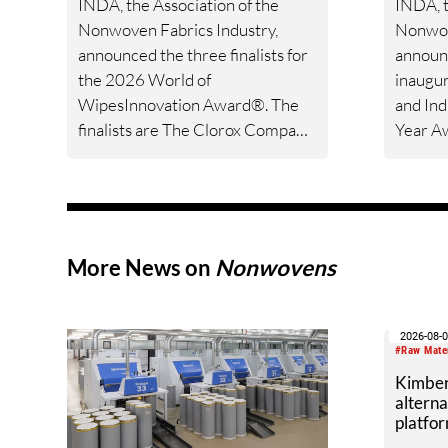
INDA, the Association of the
INDA, t
Nonwoven Fabrics Industry,
Nonwov
announced the three finalists for
announc
the 2026 World of
inaugur
WipesInnovation Award®. The
and Ind
finalists are The Clorox Company
Year Aw
for their Clorox™ Refreshables™,
policym
Lenzing Fibers, Inc. for their
members
Lenzing™ DualWipe, and
nonwov
Rockline Industries for their First
agenda
Defense™ Fentanyl Detection
More News on
Nonwovens
Wipe.
2026-08-
#Raw Mate
Kimber
alterna
platfor