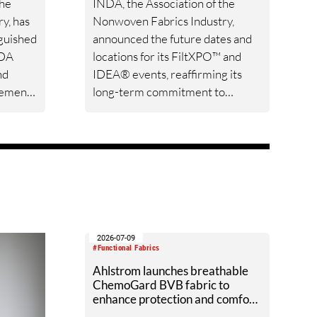
the
INDA, the Association of the
y, has
Nonwoven Fabrics Industry,
nguished
announced the future dates and
NDA
locations for its FiltXPO™ and
nd
IDEA® events, reaffirming its
vement
long-term commitment to
icie
serving the global filtration,
 CK
nonwovens, and engineered
d for
materials communities.
ip,
g the
2026-07-09
#Functional Fabrics
Ahlstrom launches breathable
ChemoGard BVB fabric to
enhance protection and comfort
in chemotherapy handling