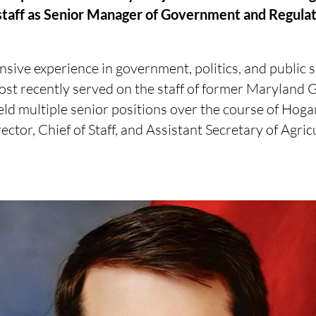
 staff as Senior Manager of Government and Regulat
sive experience in government, politics, and public s
ost recently served on the staff of former Maryland
d multiple senior positions over the course of Hogan
rector, Chief of Staff, and Assistant Secretary of Agric