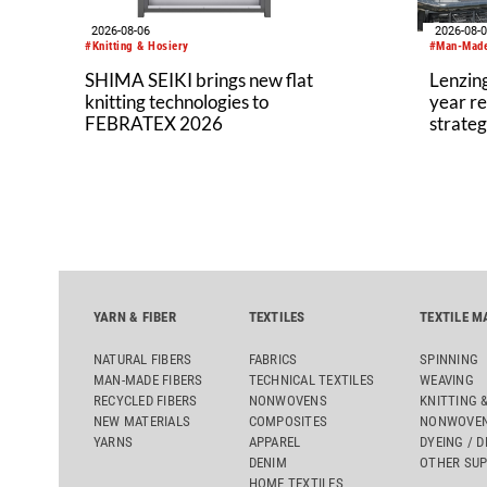
2026-08-06
2026-08-
#Knitting & Hosiery
#Man-Made
SHIMA SEIKI brings new flat
Lenzing
knitting technologies to
year re
FEBRATEX 2026
strateg
YARN & FIBER
TEXTILES
TEXTILE M
NATURAL FIBERS
FABRICS
SPINNING
MAN-MADE FIBERS
TECHNICAL TEXTILES
WEAVING
RECYCLED FIBERS
NONWOVENS
KNITTING 
NEW MATERIALS
COMPOSITES
NONWOVEN
YARNS
APPAREL
DYEING / D
DENIM
OTHER SUP
HOME TEXTILES