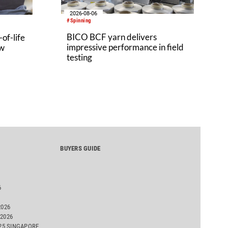
2026-08-06
#Spinning
BICO BCF yarn delivers
of-life
impressive performance in field
aw
testing
BUYERS GUIDE
6
2026
2026
025 SINGAPORE