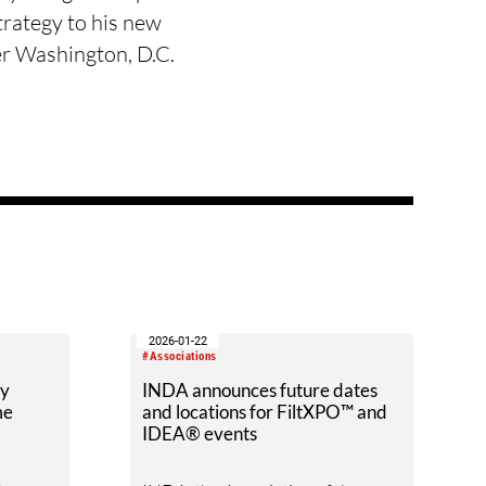
strategy to his new
er Washington, D.C.
2026-01-22
#Associations
ry
INDA announces future dates
me
and locations for FiltXPO™ and
IDEA® events