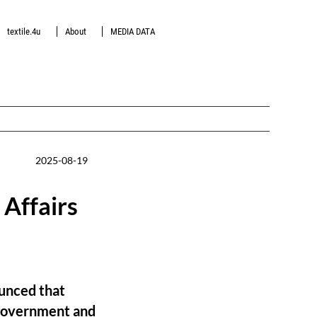
textile.4u
About
MEDIA DATA
2025-08-19
Affairs
unced that
 government and