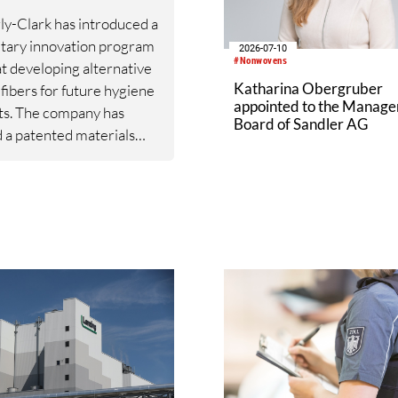
y-Clark has introduced a
tary innovation program
2026-07-10
#Nonwovens
t developing alternative
Katharina Obergruber
 fibers for future hygiene
appointed to the Manag
ts. The company has
Board of Sandler AG
 a patented materials
m based on fibers derived
speraloe, a drought-
t succulent native to the
stern United States.