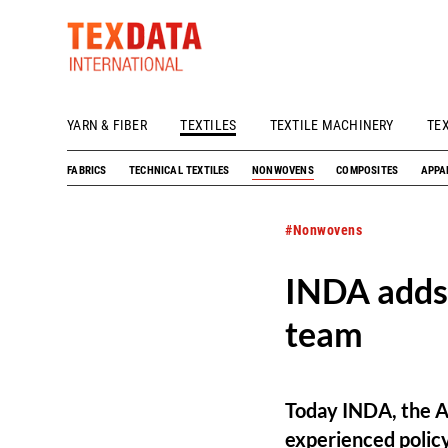
YARN & FIBER
TEXTILES
TEXTILE MACHINERY
TE
h_head.jpg[pageTeaserText]
FABRICS
TECHNICAL TEXTILES
NONWOVENS
COMPOSITES
APPA
#Nonwovens
INDA adds
team
Today INDA, the A
experienced polic