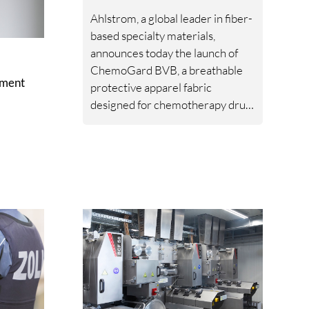
Ahlstrom, a global leader in fiber-
based specialty materials,
announces today the launch of
ChemoGard BVB, a breathable
ement
protective apparel fabric
designed for chemotherapy drug
handling in clinical, laboratory,
and operating room
environments.