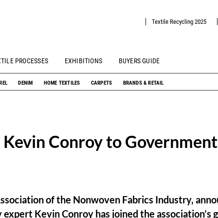
Textile Recycling 2025
XTILE PROCESSES
EXHIBITIONS
BUYERS GUIDE
REL
DENIM
HOME TEXTILES
CARPETS
BRANDS & RETAIL
 Kevin Conroy to Government 
ssociation of the Nonwoven Fabrics Industry, anno
y expert Kevin Conroy has joined the association’s