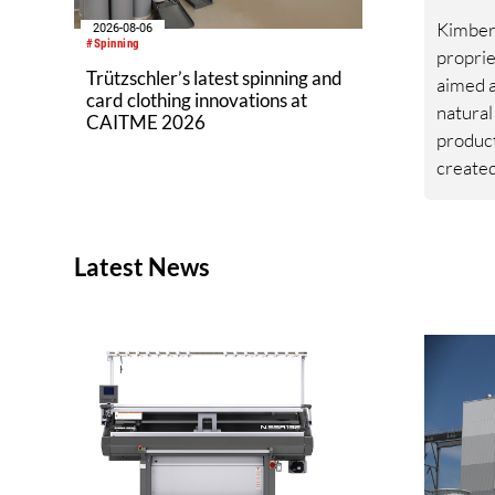
Kimberl
2026-08-06
#Spinning
proprie
Trützschler’s latest spinning and
aimed a
card clothing innovations at
natural
CAITME 2026
produc
created
platfor
from he
toleran
Latest News
southwe