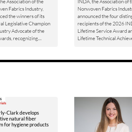
he Association of the
INDA, the Association of 
en Fabrics Industry,
Nonwoven Fabrics Industr
ed the winners of its
announced the four disti
al Legislative Champion
recipients of the 2026 I
ustry Advocate of the
Lifetime Service Award a
ards, recognizing
Lifetime Technical Achie
akers and industry
Award. Tom Daugherty, Pr
 for their support of the
Hanna, Carey Hobbs, and
ens industry’s advocacy
Wong are being recognize
.
their exceptional leadersh
innovation, and enduring
contributions to advancin
nonwovens industry and
strengthening the global
06
community it serves.
rials
ly-Clark develops
tive natural fiber
m for hygiene products