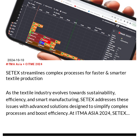
2024-10-10
#ITMA Asia + CITME 2024
SETEX streamlines complex processes for faster & smarter
textile production
As the textile industry evolves towards sustainability,
efficiency, and smart manufacturing, SETEX addresses these
issues with advanced solutions designed to simplify complex
processes and boost efficiency. At ITMA ASIA 2024, SETEX
will showcase technologies that are transforming production
floors into sustainable and digitally connected environments.