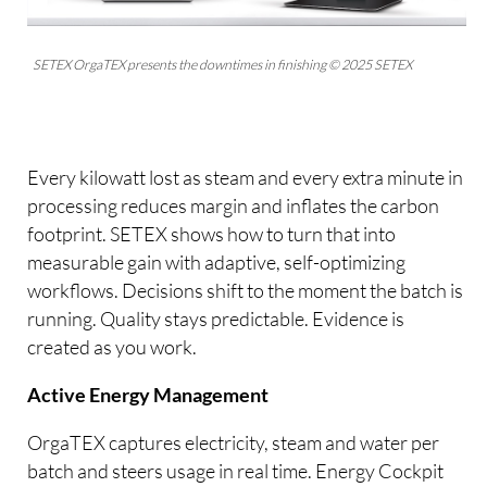
SETEX OrgaTEX presents the downtimes in finishing © 2025 SETEX
Every kilowatt lost as steam and every extra minute in
processing reduces margin and inflates the carbon
footprint. SETEX shows how to turn that into
measurable gain with adaptive, self-optimizing
workflows. Decisions shift to the moment the batch is
running. Quality stays predictable. Evidence is
created as you work.
Active Energy Management
OrgaTEX captures electricity, steam and water per
batch and steers usage in real time. Energy Cockpit