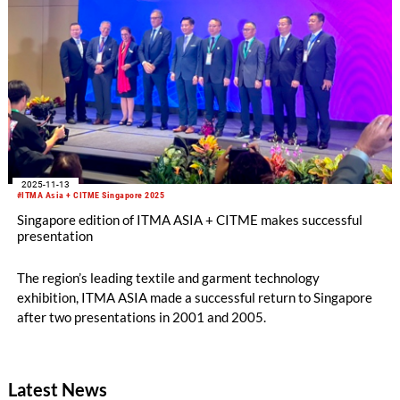
2025-11-13
#ITMA Asia + CITME Singapore 2025
Singapore edition of ITMA ASIA + CITME makes successful
presentation
The region’s leading textile and garment technology
exhibition, ITMA ASIA made a successful return to Singapore
after two presentations in 2001 and 2005.
Latest News