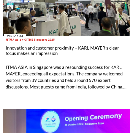
2025-11-14
#ITMA Asia + CITME Singapore 2025
Innovation and customer proximity – KARL MAYER’s clear
focus makes an impression
ITMA ASIA in Singapore was a resounding success for KARL
MAYER, exceeding all expectations. The company welcomed
visitors from 39 countries and held around 570 expert
discussions. Most guests came from India, followed by China,
Indonesia and Pakistan. The exchange with them was both
well-founded and targeted. Conversation topics ranged from
investment projects and new technologies to opportunities for
cooperation and business expansion.