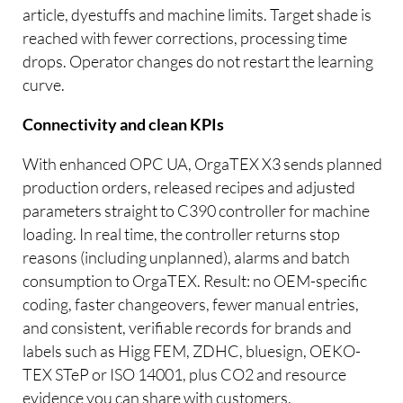
article, dyestuffs and machine limits. Target shade is
reached with fewer corrections, processing time
drops. Operator changes do not restart the learning
curve.
Connectivity and clean KPIs
With enhanced OPC UA, OrgaTEX X3 sends planned
production orders, released recipes and adjusted
parameters straight to C390 controller for machine
loading. In real time, the controller returns stop
reasons (including unplanned), alarms and batch
consumption to OrgaTEX. Result: no OEM-specific
coding, faster changeovers, fewer manual entries,
and consistent, verifiable records for brands and
labels such as Higg FEM, ZDHC, bluesign, OEKO-
TEX STeP or ISO 14001, plus CO2 and resource
evidence you can share with customers.