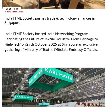
2025-11-18
#India ITME 2026
India ITME Society pushes trade & technology alliances in
Singapore
India ITME Society hosted India Networking Program -
Fabricating the Future of Textile Industry- From Heritage to
High-Tech” on 29th October 2025 at Singapore an exclusive
gathering of Ministry of Textile Officials, Embassy Officials,
Entrepreneurs, Technocrats, Industry Organizations and
Media Personnel's designed to foster collaboration, exchange
ideas and explore opportunities in the Indian Textile & Textile
Engineering Sector.