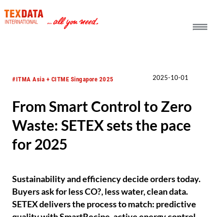
h_head.jpg[pageTeaserText]
2025-10-01
#ITMA Asia + CITME Singapore 2025
From Smart Control to Zero
Waste: SETEX sets the pace
for 2025
Sustainability and efficiency decide orders today.
Buyers ask for less CO?, less water, clean data.
SETEX delivers the process to match: predictive
quality with SmartRecipe, active energy control