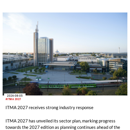
2026-08-05
#ITMA 2027
ITMA 2027 receives strong industry response
ITMA 2027 has unveiled its sector plan, marking progress
towards the 2027 edition as planning continues ahead of the