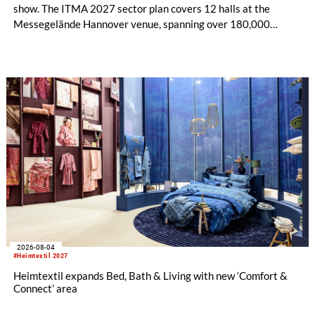
show. The ITMA 2027 sector plan covers 12 halls at the
Messegelände Hannover venue, spanning over 180,000
square metres, and features 20 sectors of the textile and
garment making processes, from spinning to finishing,
software and automation, recycling, and fibres, yarns and
fabrics.
2026-08-04
#Heimtextil 2027
Heimtextil expands Bed, Bath & Living with new ‘Comfort &
Connect’ area