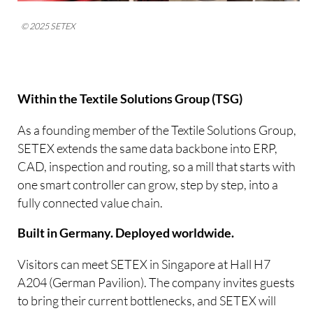
© 2025 SETEX
Within the Textile Solutions Group (TSG)
As a founding member of the Textile Solutions Group,
SETEX extends the same data backbone into ERP,
CAD, inspection and routing, so a mill that starts with
one smart controller can grow, step by step, into a
fully connected value chain.
Built in Germany. Deployed worldwide.
Visitors can meet SETEX in Singapore at Hall H7
A204 (German Pavilion). The company invites guests
to bring their current bottlenecks, and SETEX will