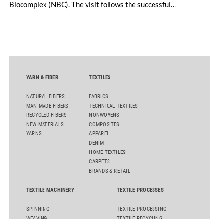
Biocomplex (NBC). The visit follows the successful
inauguration of the site on April 29, 2026, and highlights the
role of public-private collaboration in advancing Thailand’s
sustainable industrial development and bioeconomy
ambitions.
YARN & FIBER
TEXTILES
NATURAL FIBERS
FABRICS
MAN-MADE FIBERS
TECHNICAL TEXTILES
RECYCLED FIBERS
NONWOVENS
NEW MATERIALS
COMPOSITES
YARNS
APPAREL
DENIM
HOME TEXTILES
CARPETS
BRANDS & RETAIL
TEXTILE MACHINERY
TEXTILE PROCESSES
SPINNING
TEXTILE PROCESSING
WEAVING
TEXTILE RECYCLING