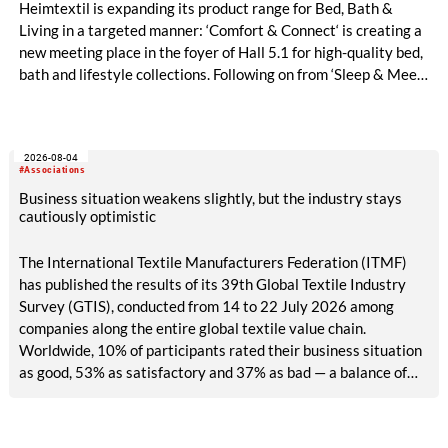
Heimtextil is expanding its product range for Bed, Bath &
Living in a targeted manner: ‘Comfort & Connect‘ is creating a
new meeting place in the foyer of Hall 5.1 for high-quality bed,
bath and lifestyle collections. Following on from ‘Sleep & Meet‘,
this is now the second area where Heimtextil is further
refining its offering for exhibitors and buyers. The new area
brings together established brands, high-profile returning
2026-08-04
exhibitors and international buyers in a central location with
#Associations
easy access.
Business situation weakens slightly, but the industry stays
cautiously optimistic
The International Textile Manufacturers Federation (ITMF)
has published the results of its 39th Global Textile Industry
Survey (GTIS), conducted from 14 to 22 July 2026 among
companies along the entire global textile value chain.
Worldwide, 10% of participants rated their business situation
as good, 53% as satisfactory and 37% as bad — a balance of
-26pp, down from -17pp in May but still well above the 2023
lows. All regions are now in negative territory, from South Asia
at -3pp to North & Central America at -58pp.