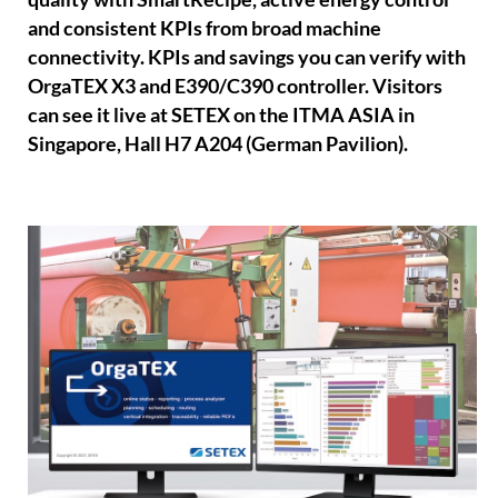
and consistent KPIs from broad machine
connectivity. KPIs and savings you can verify with
OrgaTEX X3 and E390/C390 controller. Visitors
can see it live at SETEX on the ITMA ASIA in
Singapore, Hall H7 A204 (German Pavilion).