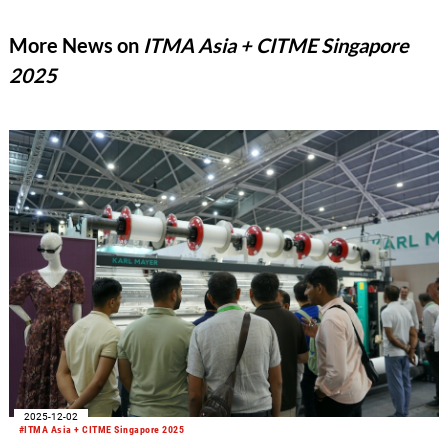
More News on
ITMA Asia + CITME Singapore
2025
2025-12-02
#ITMA Asia + CITME Singapore 2025