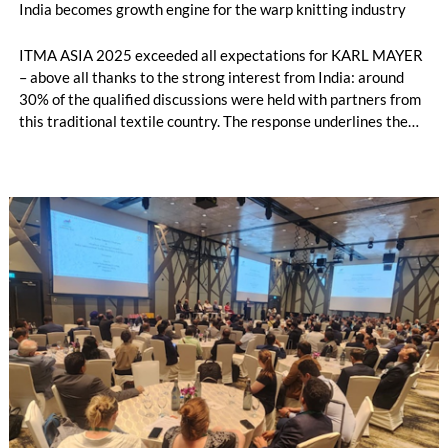
India becomes growth engine for the warp knitting industry
ITMA ASIA 2025 exceeded all expectations for KARL MAYER
– above all thanks to the strong interest from India: around
30% of the qualified discussions were held with partners from
this traditional textile country. The response underlines the
growing importance of the Indian market, which could become
the second largest sales region for KARL MAYER after China.
The warp knitting industry in particular is developing
dynamically.