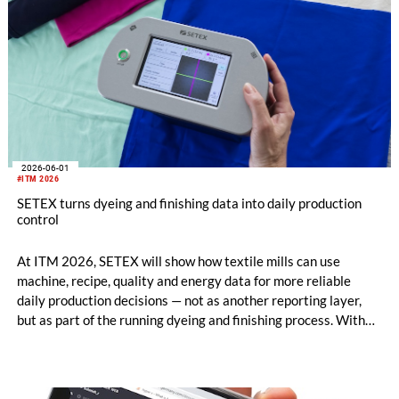
2026-06-01
#ITM 2026
SETEX turns dyeing and finishing data into daily production
control
At ITM 2026, SETEX will show how textile mills can use
machine, recipe, quality and energy data for more reliable
daily production decisions — not as another reporting layer,
but as part of the running dyeing and finishing process. With
OrgaTEX X3 MES, E390x/C390x controllers, CamCOUNT
and FabricInspector Portable, SETEX connects planning,
machine execution and fabric-related quality insight within
existing mill structures.