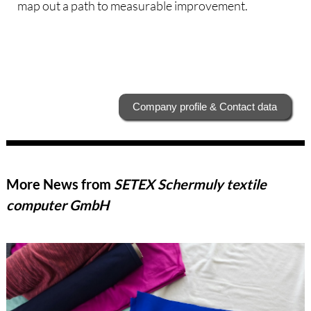
map out a path to measurable improvement.
Company profile & Contact data
More News from
SETEX Schermuly textile
computer GmbH