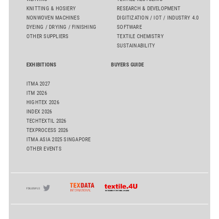
KNITTING & HOSIERY
RESEARCH & DEVELOPMENT
NONWOVEN MACHINES
DIGITIZATION / IOT / INDUSTRY 4.0
DYEING / DRYING / FINISHING
SOFTWARE
OTHER SUPPLIERS
TEXTILE CHEMISTRY
SUSTAINABILITY
EXHIBITIONS
BUYERS GUIDE
ITMA 2027
ITM 2026
HIGHTEX 2026
INDEX 2026
TECHTEXTIL 2026
TEXPROCESS 2026
ITMA ASIA 2025 SINGAPORE
OTHER EVENTS