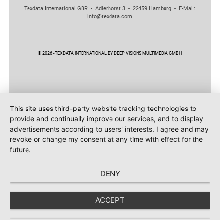
Texdata International GBR - Adlerhorst 3 - 22459 Hamburg - E-Mail:
info@texdata.com
© 2026 - TEXDATA INTERNATIONAL BY DEEP VISIONS MULTIMEDIA GMBH
This site uses third-party website tracking technologies to
provide and continually improve our services, and to display
advertisements according to users' interests. I agree and may
revoke or change my consent at any time with effect for the
future.
DENY
ACCEPT