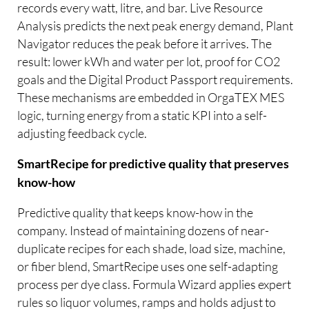
records every watt, litre, and bar. Live Resource
Analysis predicts the next peak energy demand, Plant
Navigator reduces the peak before it arrives. The
result: lower kWh and water per lot, proof for CO2
goals and the Digital Product Passport requirements.
These mechanisms are embedded in OrgaTEX MES
logic, turning energy from a static KPI into a self-
adjusting feedback cycle.
SmartRecipe for predictive quality that preserves
know-how
Predictive quality that keeps know-how in the
company. Instead of maintaining dozens of near-
duplicate recipes for each shade, load size, machine,
or fiber blend, SmartRecipe uses one self-adapting
process per dye class. Formula Wizard applies expert
rules so liquor volumes, ramps and holds adjust to