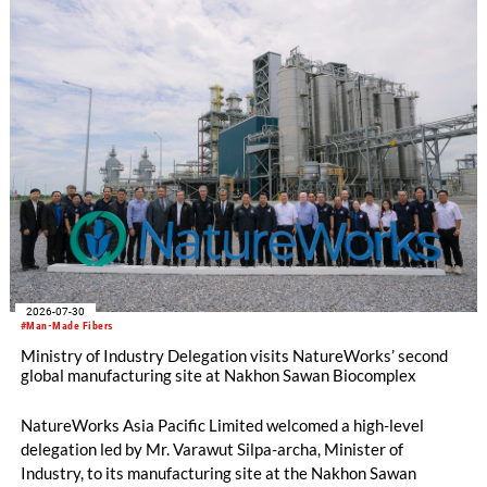
2026-07-30
#Man-Made Fibers
Ministry of Industry Delegation visits NatureWorks’ second
global manufacturing site at Nakhon Sawan Biocomplex
NatureWorks Asia Pacific Limited welcomed a high-level
delegation led by Mr. Varawut Silpa-archa, Minister of
Industry, to its manufacturing site at the Nakhon Sawan