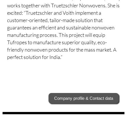
works together with Truetzschler Nonwovens. She is
excited: “Truetzschler and Voith implement a
customer-oriented, tailor-made solution that
guarantees an efficient and sustainable nonwoven
manufacturing process. This project will equip
Tufropes to manufacture superior quality, eco-
friendly nonwoven products for the mass market. A
perfect solution for India.”
Company profile & Contact data