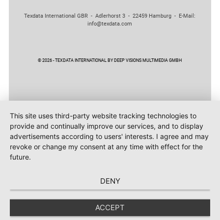
Texdata International GBR - Adlerhorst 3 - 22459 Hamburg - E-Mail:
info@texdata.com
© 2026 - TEXDATA INTERNATIONAL BY DEEP VISIONS MULTIMEDIA GMBH
This site uses third-party website tracking technologies to
provide and continually improve our services, and to display
advertisements according to users' interests. I agree and may
revoke or change my consent at any time with effect for the
future.
DENY
ACCEPT