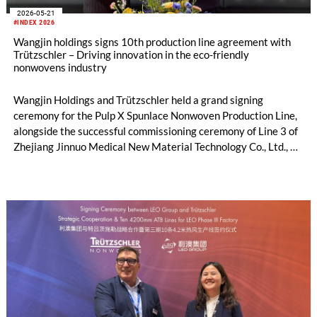
2026-05-21
#INDEX 2026
Wangjin holdings signs 10th production line agreement with
Trützschler – Driving innovation in the eco-friendly
nonwovens industry
Wangjin Holdings and Trützschler held a grand signing
ceremony for the Pulp X Spunlace Nonwoven Production Line,
alongside the successful commissioning ceremony of Line 3 of
Zhejiang Jinnuo Medical New Material Technology Co., Ltd., a
subsidiary of Wangjin Holdings, in Geneva, Switzerland on
May 20, 2026. The newly signed Pulp X production line marks
the 10th production line that Wangjin Holdings has introduced
from Trützschler. It is not only the strategic implementation
outcome of Wangjin Holdings' decade-long deep cultivation
and continuous layout in the nonwovens sector, but also
demonstrates its unwavering commitment to leading the
innovative development of the global eco-friendly nonwovens
industry, injecting powerful new momentum into the industry's
green transformation.