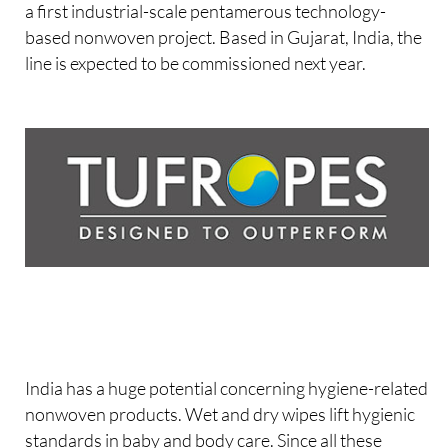
a first industrial-scale pentamerous technology-
based nonwoven project. Based in Gujarat, India, the
line is expected to be commissioned next year.
India has a huge potential concerning hygiene-related
nonwoven products. Wet and dry wipes lift hygienic
standards in baby and body care. Since all these