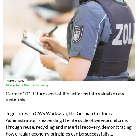
EUR 239.2 million. Revenue totaled EUR 1.27 billion,
compared with EUR 1.34 billion in the previous year.
2026-08-06
#Recycling / Circular Economy
German 'ZOLL' turns end-of-life uniforms into valuable raw
materials
Together with CWS Workwear, the German Customs
Administration is extending the life cycle of service uniforms
through reuse, recycling and material recovery, demonstrating
how circular economy principles can be successfully