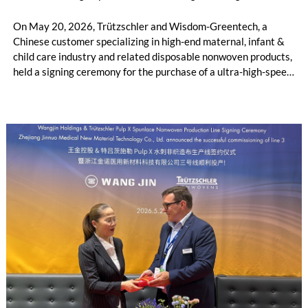
On May 20, 2026, Trützschler and Wisdom-Greentech, a
Chinese customer specializing in high-end maternal, infant &
child care industry and related disposable nonwoven products,
held a signing ceremony for the purchase of a ultra-high-speed
4.2m ATB line in Geneva, Switzerland. This cooperation not
only represents a deepened partnership between the two
parties in the ATB sector, but also marks a new milestone in
production efficiency for the high-end maternal, infant and
child care product industry chain. This jointly developed 4.2m
ATB line is more than just an investment. It stands as a
milestone achievement of Sino-German technological
cooperation, empowering the high-end hygiene industry
including feminine care, adult care and related disposable
nonwoven products, and realizing a dual breakthrough in
production capacity and product quality.