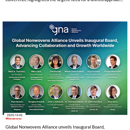
to sustainability, regulation, and innovation in the absorbent
hygiene and wipes sectors.
2025-10-02
#Nonwovens
Global Nonwovens Alliance unveils Inaugural Board,