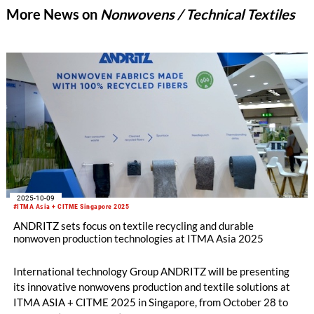
More News on
Nonwovens / Technical Textiles
2025-10-09
#ITMA Asia + CITME Singapore 2025
ANDRITZ sets focus on textile recycling and durable
nonwoven production technologies at ITMA Asia 2025
International technology Group ANDRITZ will be presenting
its innovative nonwovens production and textile solutions at
ITMA ASIA + CITME 2025 in Singapore, from October 28 to