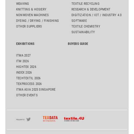
WEAVING
TEXTILE RECYCLING
KNITTING & HOSIERY
RESEARCH & DEVELOPMENT
NONWOVEN MACHINES
DIGITIZATION / IOT / INDUSTRY 4.0
DYEING / DRYING / FINISHING
SOFTWARE
OTHER SUPPLIERS
TEXTILE CHEMISTRY
SUSTAINABILITY
EXHIBITIONS
BUYERS GUIDE
ITMA 2027
ITM 2026
HIGHTEX 2026
INDEX 2026
TECHTEXTIL 2026
TEXPROCESS 2026
ITMA ASIA 2025 SINGAPORE
OTHER EVENTS