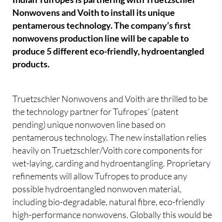
Nonwovens and Voith to install its unique
pentamerous technology. The company’s first
nonwovens production line will be capable to
produce 5 different eco-friendly, hydroentangled
products.
Truetzschler Nonwovens and Voith are thrilled to be
the technology partner for Tufropes’ (patent
pending) unique nonwoven line based on
pentamerous technology. The new installation relies
heavily on Truetzschler/Voith core components for
wet-laying, carding and hydroentangling. Proprietary
refinements will allow Tufropes to produce any
possible hydroentangled nonwoven material,
including bio-degradable, natural fibre, eco-friendly
high-performance nonwovens. Globally this would be