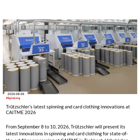
implemented in the public sector while delivering significant
savings.
2026-08-06
#Spinning
Trützschler’s latest spinning and card clothing innovations at
CAITME 2026
From September 8 to 10, 2026, Trützschler will present its
latest innovations in spinning and card clothing for state-of-