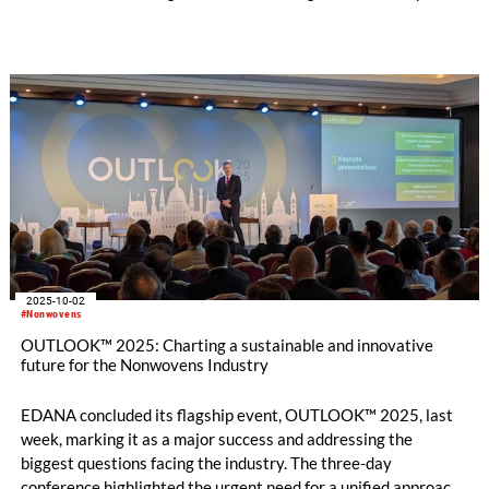
innovations in needling technology.
2025-10-02
#Nonwovens
OUTLOOK™ 2025: Charting a sustainable and innovative
future for the Nonwovens Industry
EDANA concluded its flagship event, OUTLOOK™ 2025, last
week, marking it as a major success and addressing the
biggest questions facing the industry. The three-day
conference highlighted the urgent need for a unified approach