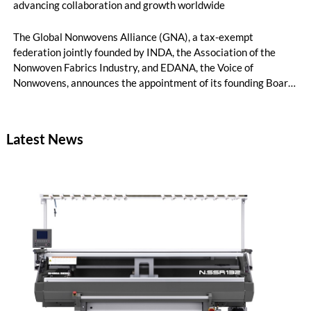
advancing collaboration and growth worldwide
The Global Nonwovens Alliance (GNA), a tax-exempt
federation jointly founded by INDA, the Association of the
Nonwoven Fabrics Industry, and EDANA, the Voice of
Nonwovens, announces the appointment of its founding Board
of Directors. This group of leaders represents some of the
most influential executives across the nonwovens value chain
and reflects GNA’s mission to foster global collaboration,
Latest News
innovation, and growth in the industry.