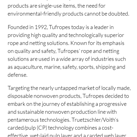
products are single-use items, the need for
environmental-friendly products cannot be doubted.
Founded in 1992, Tufropes today is a leader in
providing high quality and technologically superior
rope and netting solutions. Known for its emphasis
on quality and safety, Tufropes’ rope and netting
solutions are used in a wide array of industries such
as aquaculture, marine, safety, sports, shipping and
defense.
Targeting the nearly untapped market of locally made,
disposable nonwoven products, Tufropes decided to
embark on the journey of establishing a progressive
and sustainable nonwoven production line with
pentamerous technologies. Truetzschler/Voith’s
carded/pulp (CP) technology combines a cost-
effective, wet-laid pulp layer and a carded web layer