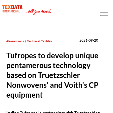
h_head.jpg[pageTeaserText]
2021-09-20
#Nonwovens / Technical Textiles
Tufropes to develop unique
pentamerous technology
based on Truetzschler
Nonwovens’ and Voith’s CP
equipment
Indian Tufropes is partnering with Truetzschler