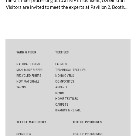
the-art fiber processing at CAITME in Tashkent, Uzbekistan.
Visitors are invited to meet the experts at Pavilion 2, Booth
D50 and explore solutions designed to increase productivity,
streamline processes, and ensure consistently high yarn
quality. Key topics include the next-generation card TC 30i,
the integrated draw frame IDF 3, the high-performance
comber TCO 21XL as well as Trützschler Card Clothing’s new
flat top series STEELTOP®.
YARN & FIBER
TEXTILES
NATURAL FIBERS
FABRICS
MAN-MADE FIBERS
TECHNICAL TEXTILES
RECYCLED FIBERS
NONWOVENS
NEW MATERIALS
COMPOSITES
YARNS
APPAREL
DENIM
HOME TEXTILES
CARPETS
BRANDS & RETAIL
TEXTILE MACHINERY
TEXTILE PROCESSES
SPINNING
TEXTILE PROCESSING