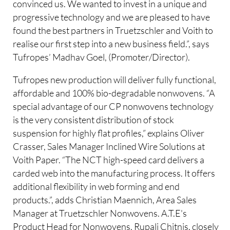
convinced us. We wanted to invest in a unique and
progressive technology and we are pleased to have
found the best partners in Truetzschler and Voith to
realise our first step into a new business field.”, says
Tufropes’ Madhav Goel, (Promoter/Director).
Tufropes new production will deliver fully functional,
affordable and 100% bio-degradable nonwovens. “A
special advantage of our CP nonwovens technology
is the very consistent distribution of stock
suspension for highly flat profiles,” explains Oliver
Crasser, Sales Manager Inclined Wire Solutions at
Voith Paper. “The NCT high-speed card delivers a
carded web into the manufacturing process. It offers
additional flexibility in web forming and end
products.”, adds Christian Maennich, Area Sales
Manager at Truetzschler Nonwovens. A.T.E's
Product Head for Nonwovens, Rupali Chitnis, closely