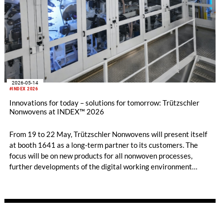
2026-05-14
#INDEX 2026
Innovations for today – solutions for tomorrow: Trützschler
Nonwovens at INDEX™ 2026
From 19 to 22 May, Trützschler Nonwovens will present itself
at booth 1641 as a long-term partner to its customers. The
focus will be on new products for all nonwoven processes,
further developments of the digital working environment
T‑ONE, and an expanded service portfolio.