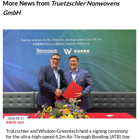
More News from
Truetzschler Nonwovens
GmbH
2026-05-21
#INDEX 2026
Trützschler and Wisdom-Greentech held a signing ceremony
for the ultra-high-speed 4.2m Air-Through Bonding (ATB) line