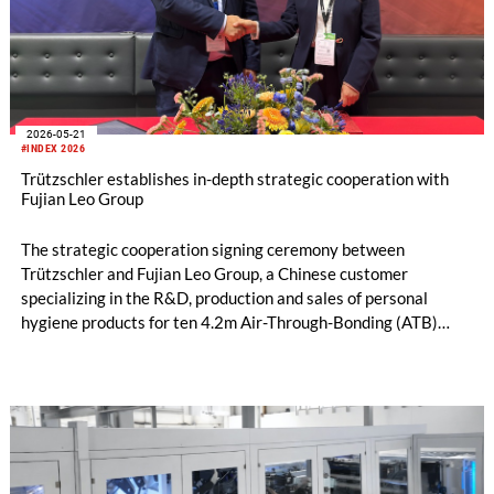
2026-05-21
#INDEX 2026
Trützschler establishes in-depth strategic cooperation with
Fujian Leo Group
The strategic cooperation signing ceremony between
Trützschler and Fujian Leo Group, a Chinese customer
specializing in the R&D, production and sales of personal
hygiene products for ten 4.2m Air-Through-Bonding (ATB)
lines was grandly held in Geneva, Switzerland. The signing
marks a new milestone in the partnership. Leveraging
Trützschler’s advanced nonwoven technology, Fujian Leo
Group will complete a large-scale production line upgrade,
further consolidate its production capacity advantages and
strengthen its core competitiveness in the industry.