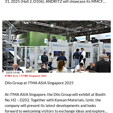
31, 2025 (Hall 2, D106). ANDRITZ will showcase its MMCF
production plants, textile sorting and recycling, bast fiber
processing, needlepunch, airlay, and life-cycle service
technologies, with a focus on sustainable solutions. Discover
how these innovations can grow your business opportunities
and support a greener future.
2025-10-08
#ITMA Asia + CITME Singapore 2025
Dilo Group at ITMA ASIA Singapore 2025
At ITMA ASIA Singapore, the Dilo Group will exhibit at Booth
No. H2 – D202. Together with Kansan Materials, Izmir, the
company will present its latest developments and looks
forward to welcoming visitors to exchange ideas and explore