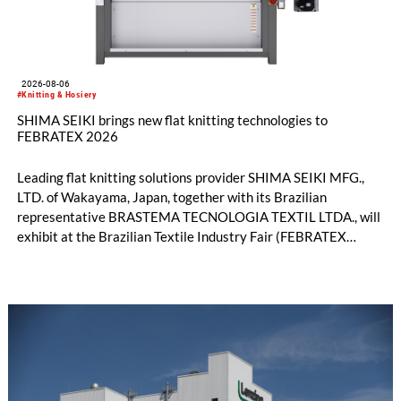
2026-08-06
#Knitting & Hosiery
SHIMA SEIKI brings new flat knitting technologies to
FEBRATEX 2026
Leading flat knitting solutions provider SHIMA SEIKI MFG.,
LTD. of Wakayama, Japan, together with its Brazilian
representative BRASTEMA TECNOLOGIA TEXTIL LTDA., will
exhibit at the Brazilian Textile Industry Fair (FEBRATEX
2026) this month. On display will be a roundup of SHIMA
SEIKI computerized flat knitting technology, represented by
WHOLEGARMENT® knitting machines, computerized flat
knitting machines featuring a brand-new model with high
productivity and excellent cost performance, a glove knitting
machine and the latest digital solutions.