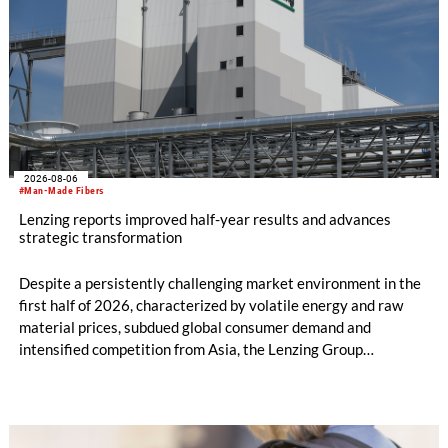
2026-08-06
#Man-Made Fibers
Lenzing reports improved half-year results and advances
strategic transformation
Despite a persistently challenging market environment in the
first half of 2026, characterized by volatile energy and raw
material prices, subdued global consumer demand and
intensified competition from Asia, the Lenzing Group
significantly improved its financial performance. Net result
after tax more than doubled to EUR 35.6 million, compared
with EUR 15.2 million in the first half of 2025. Free cash flow
increased to EUR 45.8 million, while EBITDA amounted to