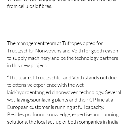
from cellulosic fibres.
The management team at Tufropes opted for
Truetzschler Nonwovens and Voith for good reason
to supply machinery and be the technology partners
in this new project.
“The team of Truetzschler and Voith stands out due
to extensive experience with the wet-
laid/hydroentangled d nonwoven technology. Several
wet-laying/spunlacing plants and their CP line at a
European customer is running at full capacity.
Besides profound knowledge, expertise and running
solutions, the local set-up of both companies in India