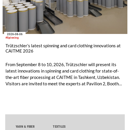
2026-08-06
#Spinning
Trützschler’s latest spinning and card clothing innovations at
CAITME 2026
From September 8 to 10, 2026, Trützschler will present its
latest innovations in spinning and card clothing for state-of-
the-art fiber processing at CAITME in Tashkent, Uzbekistan.
Visitors are invited to meet the experts at Pavilion 2, Booth
D50 and explore solutions designed to increase productivity,
streamline processes, and ensure consistently high yarn
quality. Key topics include the next-generation card TC 30i,
the integrated draw frame IDF 3, the high-performance
comber TCO 21XL as well as Trützschler Card Clothing’s new
flat top series STEELTOP®.
YARN & FIBER
TEXTILES