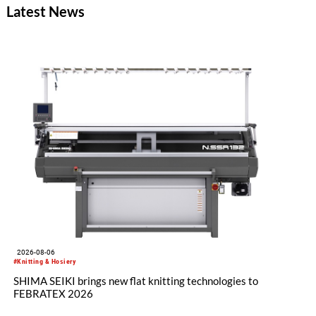
Latest News
2026-08-06
#Knitting & Hosiery
SHIMA SEIKI brings new flat knitting technologies to
FEBRATEX 2026