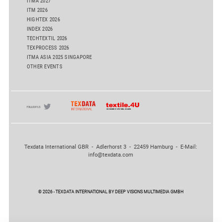
ITMA 2027
ITM 2026
HIGHTEX 2026
INDEX 2026
TECHTEXTIL 2026
TEXPROCESS 2026
ITMA ASIA 2025 SINGAPORE
OTHER EVENTS
Texdata International GBR - Adlerhorst 3 - 22459 Hamburg - E-Mail:
info@texdata.com
© 2026 - TEXDATA INTERNATIONAL BY DEEP VISIONS MULTIMEDIA GMBH