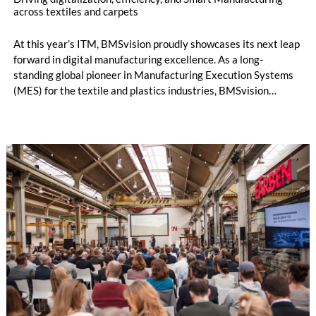
across textiles and carpets
At this year’s ITM, BMSvision proudly showcases its next leap
forward in digital manufacturing excellence. As a long-
standing global pioneer in Manufacturing Execution Systems
(MES) for the textile and plastics industries, BMSvision
continues to accelerate digital transformation by delivering
powerful, data-driven solutions that boost productivity,
enhance quality and support sustainable growth. Visit
BMSvision at the Vandewiele booth in Hall 7, Booth 710, to
experience the future of textiles manufacturing.