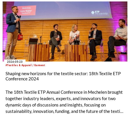
2024-05-23
#Textiles & Apparel / Garment
Shaping new horizons for the textile sector: 18th Textile ETP
Conference 2024
The 18th Textile ETP Annual Conference in Mechelen brought
together industry leaders, experts, and innovators for two
dynamic days of discussions and insights, focusing on
sustainability, innovation, funding, and the future of the textile
sector.