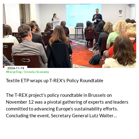
2024-11-19
#Recycling / Circular Economy
Textile ETP wraps up T-REX's Policy Roundtable
The T-REX project’s policy roundtable in Brussels on
November 12 was a pivotal gathering of experts and leaders
committed to advancing Europe’s sustainability efforts.
Concluding the event, Secretary General Lutz Walter
reflected on the discussions and emphasized the core themes
that resonated throughout the day.