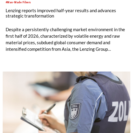
#Man-Made Fibers
Lenzing reports improved half-year results and advances
strategic transformation
Despite a persistently challenging market environment in the
first half of 2026, characterized by volatile energy and raw
material prices, subdued global consumer demand and
intensified competition from Asia, the Lenzing Group
significantly improved its financial performance. Net result
after tax more than doubled to EUR 35.6 million, compared
with EUR 15.2 million in the first half of 2025. Free cash flow
increased to EUR 45.8 million, while EBITDA amounted to
EUR 239.2 million. Revenue totaled EUR 1.27 billion,
compared with EUR 1.34 billion in the previous year.