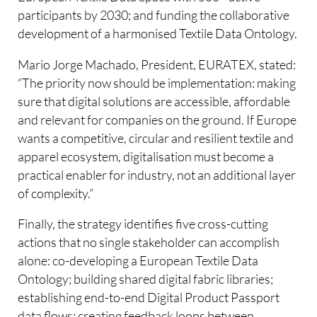
participants by 2030; and funding the collaborative
development of a harmonised Textile Data Ontology.
Mario Jorge Machado, President, EURATEX, stated:
“The priority now should be implementation: making
sure that digital solutions are accessible, affordable
and relevant for companies on the ground. If Europe
wants a competitive, circular and resilient textile and
apparel ecosystem, digitalisation must become a
practical enabler for industry, not an additional layer
of complexity.”
Finally, the strategy identifies five cross-cutting
actions that no single stakeholder can accomplish
alone: co-developing a European Textile Data
Ontology; building shared digital fabric libraries;
establishing end-to-end Digital Product Passport
data flows; creating feedback loops between