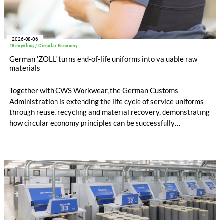
2026-08-06
#Recycling / Circular Economy
German 'ZOLL' turns end-of-life uniforms into valuable raw
materials
Together with CWS Workwear, the German Customs
Administration is extending the life cycle of service uniforms
through reuse, recycling and material recovery, demonstrating
how circular economy principles can be successfully
implemented in the public sector while delivering significant
savings.