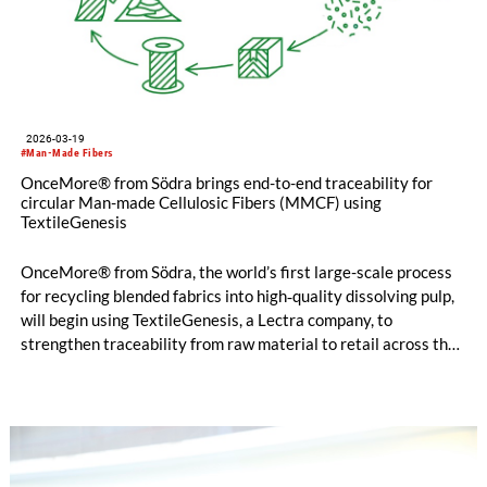
2026-03-19
#Man-Made Fibers
OnceMore® from Södra brings end-to-end traceability for
circular Man-made Cellulosic Fibers (MMCF) using
TextileGenesis
OnceMore® from Södra, the world’s first large-scale process
for recycling blended fabrics into high‐quality dissolving pulp,
will begin using TextileGenesis, a Lectra company, to
strengthen traceability from raw material to retail across the
value chain. OnceMore® produces dissolving pulp made from
blended textile waste and wood sourced from responsibly
managed Swedish forests. By integrating TextileGenesis,
OnceMore® supports the growing need for verified data and
secure, transparent tracking throughout increasingly complex