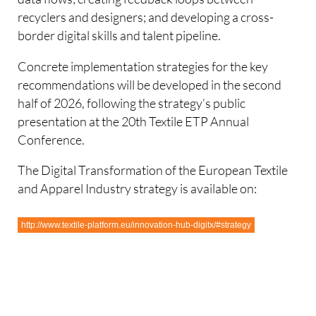
recyclers and designers; and developing a cross-
border digital skills and talent pipeline.
Concrete implementation strategies for the key
recommendations will be developed in the second
half of 2026, following the strategy’s public
presentation at the 20th Textile ETP Annual
Conference.
The Digital Transformation of the European Textile
and Apparel Industry strategy is available on:
http://www.textile-platform.eu/innovation-hub-digitx/#strategy