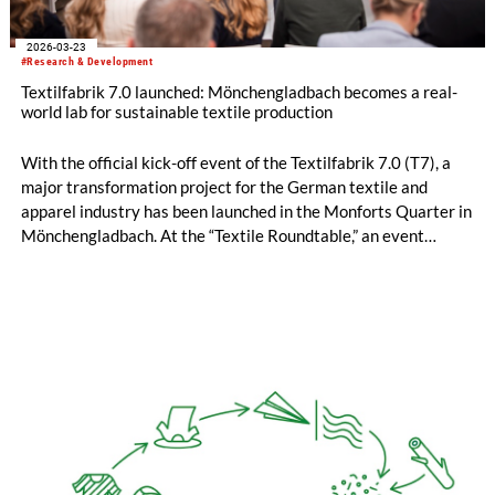
2026-03-23
#Research & Development
Textilfabrik 7.0 launched: Mönchengladbach becomes a real-
world lab for sustainable textile production
With the official kick-off event of the Textilfabrik 7.0 (T7), a
major transformation project for the German textile and
apparel industry has been launched in the Monforts Quarter in
Mönchengladbach. At the “Textile Roundtable,” an event
format organized by the Zukunftsagentur Rheinisches Revier,
representatives from industry, research, politics, and the
regional economy came together to jointly lay the foundation
for CO₂-neutral, circular, and economically viable textile
production in Germany.