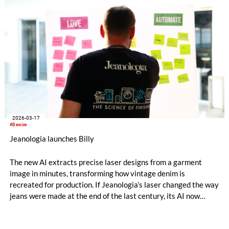
supply chain.
2026-03-17
#Denim
Jeanologia launches Billy
The new AI extracts precise laser designs from a garment
image in minutes, transforming how vintage denim is
recreated for production. If Jeanologia’s laser changed the way
jeans were made at the end of the last century, its AI now
takes the next step: moving from reproducing wear to
designing it. / archive photo © 2026 Jeanologia