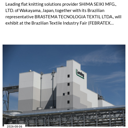
Leading flat knitting solutions provider SHIMA SEIKI MFG.,
LTD. of Wakayama, Japan, together with its Brazilian
representative BRASTEMA TECNOLOGIA TEXTIL LTDA., will
exhibit at the Brazilian Textile Industry Fair (FEBRATEX
2026) this month. On display will be a roundup of SHIMA
SEIKI computerized flat knitting technology, represented by
WHOLEGARMENT® knitting machines, computerized flat
knitting machines featuring a brand-new model with high
productivity and excellent cost performance, a glove knitting
machine and the latest digital solutions.
2026-08-06