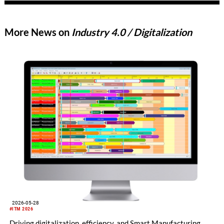
More News on
Industry 4.0 / Digitalization
2026-05-28
#ITM 2026
Driving digitalization, efficiency, and Smart Manufacturing