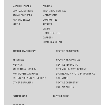
NATURAL FIBERS
FABRICS
MAN-MADE FIBERS
TECHNICAL TEXTILES
RECYCLED FIBERS
NONWOVENS
NEW MATERIALS
COMPOSITES
YARNS
APPAREL
DENIM
HOME TEXTILES
CARPETS
BRANDS & RETAIL
TEXTILE MACHINERY
TEXTILE PROCESSES
SPINNING
TEXTILE PROCESSING
WEAVING
TEXTILE RECYCLING
KNITTING & HOSIERY
RESEARCH & DEVELOPMENT
NONWOVEN MACHINES
DIGITIZATION / IOT / INDUSTRY 4.0
DYEING / DRYING / FINISHING
SOFTWARE
OTHER SUPPLIERS
TEXTILE CHEMISTRY
SUSTAINABILITY
EXHIBITIONS
BUYERS GUIDE