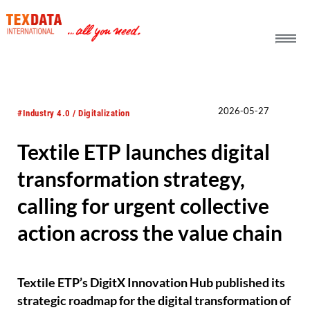
h_head.jpg[pageTeaserText]
2026-05-27
#Industry 4.0 / Digitalization
Textile ETP launches digital
transformation strategy,
calling for urgent collective
action across the value chain
Textile ETP’s DigitX Innovation Hub published its
strategic roadmap for the digital transformation of