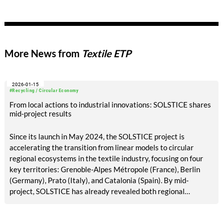
More News from
Textile ETP
2026-01-15
#Recycling / Circular Economy
From local actions to industrial innovations: SOLSTICE shares
mid-project results
Since its launch in May 2024, the SOLSTICE project is
accelerating the transition from linear models to circular
regional ecosystems in the textile industry, focusing on four
key territories: Grenoble-Alpes Métropole (France), Berlin
(Germany), Prato (Italy), and Catalonia (Spain). By mid-
project, SOLSTICE has already revealed both regional
disparities and promising solutions to strengthen textile
repair, reuse, and recycling infrastructure.