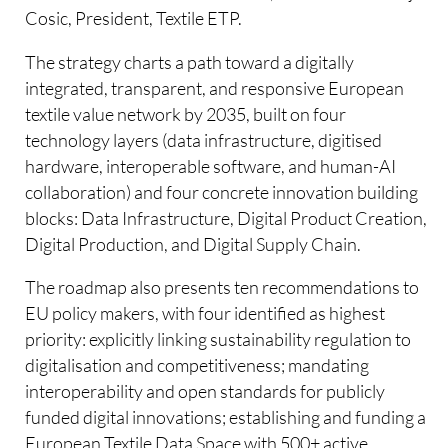
Cosic, President, Textile ETP.
The strategy charts a path toward a digitally
integrated, transparent, and responsive European
textile value network by 2035, built on four
technology layers (data infrastructure, digitised
hardware, interoperable software, and human-AI
collaboration) and four concrete innovation building
blocks: Data Infrastructure, Digital Product Creation,
Digital Production, and Digital Supply Chain.
The roadmap also presents ten recommendations to
EU policy makers, with four identified as highest
priority: explicitly linking sustainability regulation to
digitalisation and competitiveness; mandating
interoperability and open standards for publicly
funded digital innovations; establishing and funding a
European Textile Data Space with 500+ active