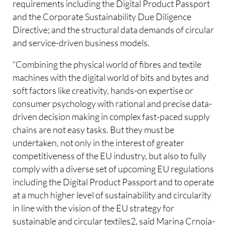
requirements including the Digital Product Passport
and the Corporate Sustainability Due Diligence
Directive; and the structural data demands of circular
and service-driven business models.
“Combining the physical world of fibres and textile
machines with the digital world of bits and bytes and
soft factors like creativity, hands-on expertise or
consumer psychology with rational and precise data-
driven decision making in complex fast-paced supply
chains are not easy tasks. But they must be
undertaken, not only in the interest of greater
competitiveness of the EU industry, but also to fully
comply with a diverse set of upcoming EU regulations
including the Digital Product Passport and to operate
at a much higher level of sustainability and circularity
in line with the vision of the EU strategy for
sustainable and circular textiles2, said Marina Crnoja-