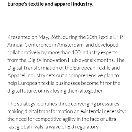
Europe's textile and apparel industry.
Presented on May, 26th, during the 20th Textile ETP
Annual Conference in Amsterdam, and developed
collaboratively by more than 100 industry experts
from the DigitX Innovation Hub over six months, The
Digital Transformation of the European Textile and
Apparel Industry sets out a comprehensive plan to
help European textile businesses become fit for the
digital future, or risk losing them altogether.
The strategy identifies three converging pressures
making digital transformation an existential necessity:
the need for competitive agility in the face of ultra-
fast global rivals; a wave of EU regulatory