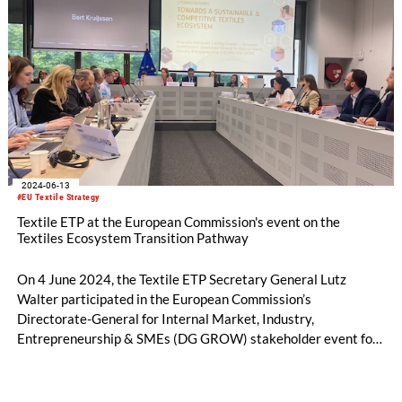
2024-06-13
#EU Textile Strategy
Textile ETP at the European Commission's event on the
Textiles Ecosystem Transition Pathway
On 4 June 2024, the Textile ETP Secretary General Lutz
Walter participated in the European Commission’s
Directorate-General for Internal Market, Industry,
Entrepreneurship & SMEs (DG GROW) stakeholder event for
the Textiles Ecosystem Transition Pathway.