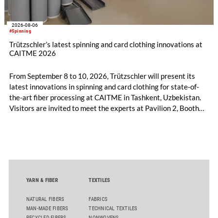
2026-08-06
#Spinning
Trützschler’s latest spinning and card clothing innovations at
CAITME 2026
From September 8 to 10, 2026, Trützschler will present its
latest innovations in spinning and card clothing for state-of-
the-art fiber processing at CAITME in Tashkent, Uzbekistan.
Visitors are invited to meet the experts at Pavilion 2, Booth
D50 and explore solutions designed to increase productivity,
streamline processes, and ensure consistently high yarn
quality. Key topics include the next-generation card TC 30i,
the integrated draw frame IDF 3, the high-performance
comber TCO 21XL as well as Trützschler Card Clothing’s new
flat top series STEELTOP®.
YARN & FIBER
TEXTILES
NATURAL FIBERS
FABRICS
MAN-MADE FIBERS
TECHNICAL TEXTILES
RECYCLED FIBERS
NONWOVENS