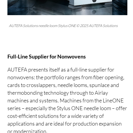
AUTEFA Solutions needle loom Stylus ONE © 2025 AUTEFA Solutions
Full-Line Supplier for Nonwovens
AUTEFA presents itself as a full-line supplier for
nonwovens: the portfolio ranges from fiber opening,
cards to crosslappers, needle looms, spunlace and
thermobonding technology through to Airlay
machines and systems. Machines from the LineONE
series – especially the Stylus ONE needle loom – offer
cost-efficient solutions for a wide variety of
applications and are ideal for production expansion
or modernization.