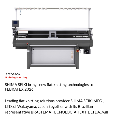
2026-08-06
#Knitting & Hosiery
SHIMA SEIKI brings new flat knitting technologies to
FEBRATEX 2026
Leading flat knitting solutions provider SHIMA SEIKI MFG.,
LTD. of Wakayama, Japan, together with its Brazilian
representative BRASTEMA TECNOLOGIA TEXTIL LTDA., will