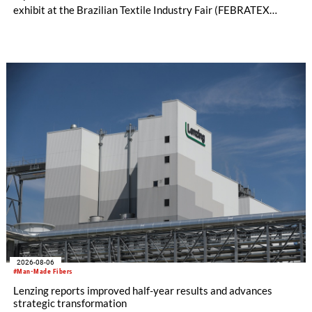
exhibit at the Brazilian Textile Industry Fair (FEBRATEX
2026) this month. On display will be a roundup of SHIMA
SEIKI computerized flat knitting technology, represented by
WHOLEGARMENT® knitting machines, computerized flat
knitting machines featuring a brand-new model with high
productivity and excellent cost performance, a glove knitting
machine and the latest digital solutions.
2026-08-06
#Man-Made Fibers
Lenzing reports improved half-year results and advances
strategic transformation