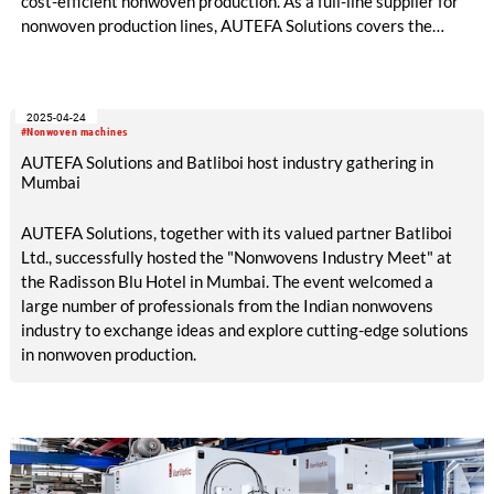
cost-efficient nonwoven production. As a full-line supplier for
nonwoven production lines, AUTEFA Solutions covers the
entire process chain – from fibre opening through to web
bonding. With its LineONE line concepts, the company
combines proven technologies into well-balanced, cost-
2025-04-24
efficient turnkey solutions. These concepts are designed for
#Nonwoven machines
capacity expansions, modernisation projects and new
AUTEFA Solutions and Batliboi host industry gathering in
production lines, offering robust design and high flexibility for
Mumbai
applications such as filtration, geotextiles and automotive.
AUTEFA Solutions, together with its valued partner Batliboi
Ltd., successfully hosted the "Nonwovens Industry Meet" at
the Radisson Blu Hotel in Mumbai. The event welcomed a
large number of professionals from the Indian nonwovens
industry to exchange ideas and explore cutting-edge solutions
in nonwoven production.