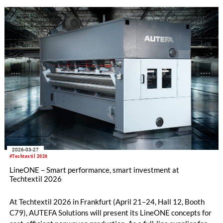
the growing importance of application development and the
opportunities created by countercyclical investments.
2026-03-27
#Techtextil 2026
LineONE – Smart performance, smart investment at
Techtextil 2026
At Techtextil 2026 in Frankfurt (April 21–24, Hall 12, Booth
C79), AUTEFA Solutions will present its LineONE concepts for