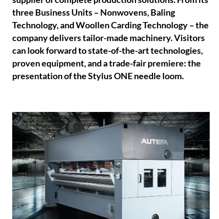
three Business Units – Nonwovens, Baling
Technology, and Woollen Carding Technology – the
company delivers tailor-made machinery. Visitors
can look forward to state-of-the-art technologies,
proven equipment, and a trade-fair premiere: the
presentation of the Stylus ONE needle loom.