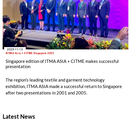
2025-11-13
#ITMA Asia + CITME Singapore 2025
Singapore edition of ITMA ASIA + CITME makes successful
presentation
The region’s leading textile and garment technology
exhibition, ITMA ASIA made a successful return to Singapore
after two presentations in 2001 and 2005.
Latest News