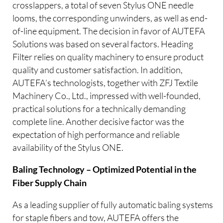
crosslappers, a total of seven Stylus ONE needle
looms, the corresponding unwinders, as well as end-
of-line equipment. The decision in favor of AUTEFA
Solutions was based on several factors. Heading
Filter relies on quality machinery to ensure product
quality and customer satisfaction. In addition,
AUTEFA’s technologists, together with ZFJ Textile
Machinery Co., Ltd., impressed with well-founded,
practical solutions for a technically demanding
complete line. Another decisive factor was the
expectation of high performance and reliable
availability of the Stylus ONE.
Baling Technology – Optimized Potential in the
Fiber Supply Chain
As a leading supplier of fully automatic baling systems
for staple fibers and tow, AUTEFA offers the