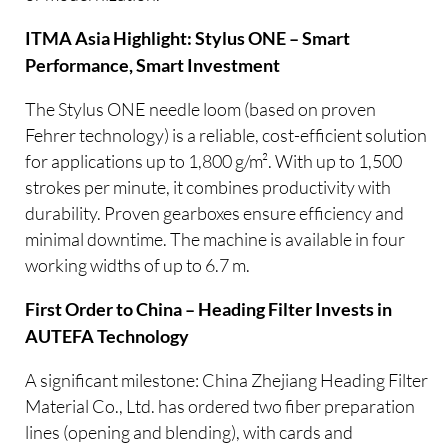
ITMA Asia Highlight: Stylus ONE – Smart
Performance, Smart Investment
The Stylus ONE needle loom (based on proven
Fehrer technology) is a reliable, cost-efficient solution
for applications up to 1,800 g/m². With up to 1,500
strokes per minute, it combines productivity with
durability. Proven gearboxes ensure efficiency and
minimal downtime. The machine is available in four
working widths of up to 6.7 m.
First Order to China – Heading Filter Invests in
AUTEFA Technology
A significant milestone: China Zhejiang Heading Filter
Material Co., Ltd. has ordered two fiber preparation
lines (opening and blending), with cards and