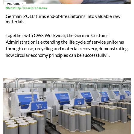
2026-08-06
#Recycling / Circular Economy
German 'ZOLL' turns end-of-life uniforms into valuable raw
materials
Together with CWS Workwear, the German Customs
Administration is extending the life cycle of service uniforms
through reuse, recycling and material recovery, demonstrating
how circular economy principles can be successfully
implemented in the public sector while delivering significant
savings.