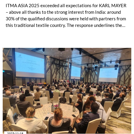
ITMA ASIA 2025 exceeded all expectations for KARL MAYER
– above all thanks to the strong interest from India: around
30% of the qualified discussions were held with partners from
this traditional textile country. The response underlines the
growing importance of the Indian market, which could become
the second largest sales region for KARL MAYER after China.
The warp knitting industry in particular is developing
dynamically.
2025-11-18