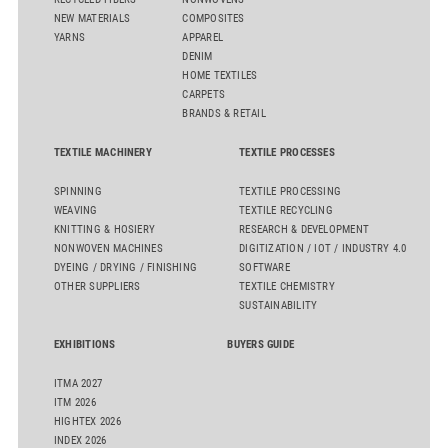
NEW MATERIALS
COMPOSITES
YARNS
APPAREL
DENIM
HOME TEXTILES
CARPETS
BRANDS & RETAIL
TEXTILE MACHINERY
TEXTILE PROCESSES
SPINNING
TEXTILE PROCESSING
WEAVING
TEXTILE RECYCLING
KNITTING & HOSIERY
RESEARCH & DEVELOPMENT
NONWOVEN MACHINES
DIGITIZATION / IOT / INDUSTRY 4.0
DYEING / DRYING / FINISHING
SOFTWARE
OTHER SUPPLIERS
TEXTILE CHEMISTRY
SUSTAINABILITY
EXHIBITIONS
BUYERS GUIDE
ITMA 2027
ITM 2026
HIGHTEX 2026
INDEX 2026