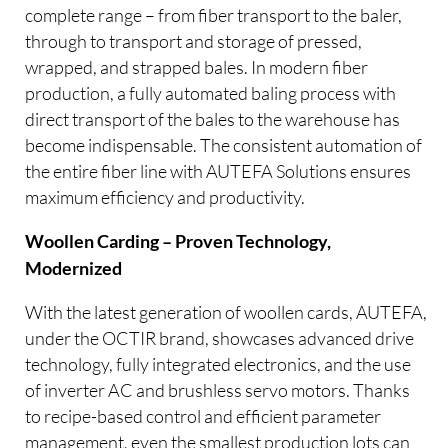
complete range – from fiber transport to the baler,
through to transport and storage of pressed,
wrapped, and strapped bales. In modern fiber
production, a fully automated baling process with
direct transport of the bales to the warehouse has
become indispensable. The consistent automation of
the entire fiber line with AUTEFA Solutions ensures
maximum efficiency and productivity.
Woollen Carding – Proven Technology,
Modernized
With the latest generation of woollen cards, AUTEFA,
under the OCTIR brand, showcases advanced drive
technology, fully integrated electronics, and the use
of inverter AC and brushless servo motors. Thanks
to recipe-based control and efficient parameter
management, even the smallest production lots can