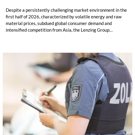
Despite a persistently challenging market environment in the
first half of 2026, characterized by volatile energy and raw
material prices, subdued global consumer demand and
intensified competition from Asia, the Lenzing Group
significantly improved its financial performance. Net result
after tax more than doubled to EUR 35.6 million, compared
with EUR 15.2 million in the first half of 2025. Free cash flow
increased to EUR 45.8 million, while EBITDA amounted to
EUR 239.2 million. Revenue totaled EUR 1.27 billion,
compared with EUR 1.34 billion in the previous year.