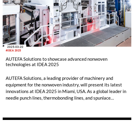
2025-03-20
#IDEA 2025
AUTEFA Solutions to showcase advanced nonwoven
technologies at IDEA 2025
AUTEFA Solutions, a leading provider of machinery and
equipment for the nonwoven industry, will present its latest
innovations at IDEA 2025 in Miami, USA. As a global leader in
needle punch lines, thermobonding lines, and spunlace
solutions, AUTEFA Solutions delivers cutting-edge
technologies to meet the evolving challenges of the industry.