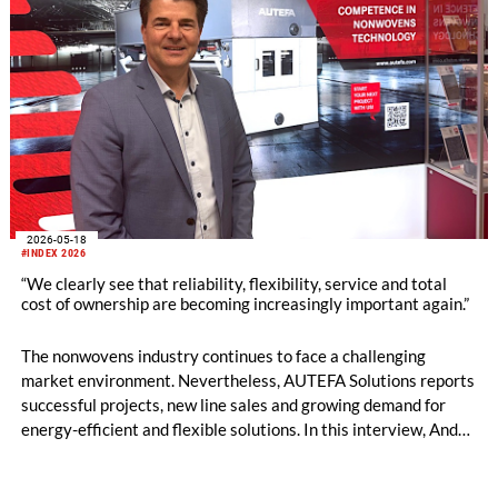
2026-05-18
#INDEX 2026
“We clearly see that reliability, flexibility, service and total
cost of ownership are becoming increasingly important again.”
The nonwovens industry continues to face a challenging
market environment. Nevertheless, AUTEFA Solutions reports
successful projects, new line sales and growing demand for
energy-efficient and flexible solutions. In this interview, André
Imhof of AUTEFA Solutions talks about competitiveness
against Chinese suppliers, new service and recycling concepts,