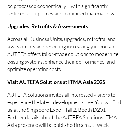
be processed economically – with significantly
reduced set-up times and minimized material loss.
Upgrades, Retrofits & Assessments
Across all Business Units, upgrades, retrofits, and
assessments are becoming increasingly important.
AUTEFA offers tailor-made solutions to modernize
existing systems, enhance their performance, and
optimize operating costs.
Visit AUTEFA Solutions at ITMA Asia 2025
AUTEFA Solutions invites all interested visitors to
experience the latest developments live. You will find
us at the Singapore Expo, Hall 2, Booth D201.
Further details about the AUTEFA Solutions ITMA
Asia presence will be published in a multi-week