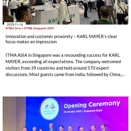
2025-11-14
#ITMA Asia + CITME Singapore 2025
Innovation and customer proximity – KARL MAYER’s clear
focus makes an impression
ITMA ASIA in Singapore was a resounding success for KARL
MAYER, exceeding all expectations. The company welcomed
visitors from 39 countries and held around 570 expert
discussions. Most guests came from India, followed by China,
Indonesia and Pakistan. The exchange with them was both
well-founded and targeted. Conversation topics ranged from
investment projects and new technologies to opportunities for
cooperation and business expansion.