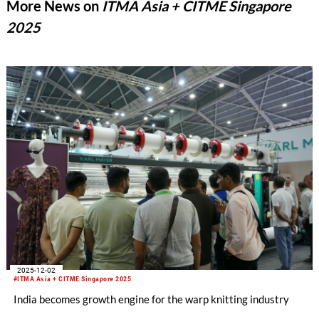
More News on
ITMA Asia + CITME Singapore
2025
2025-12-02
#ITMA Asia + CITME Singapore 2025
India becomes growth engine for the warp knitting industry