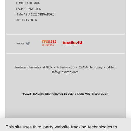
TECHTEXTIL 2026
TEXPROCESS 2026
ITMA ASIA 2025 SINGAPORE
OTHER EVENTS
Texdata International GBR - Adlerhorst 3 - 22459 Hamburg - E-Mail:
info@texdata.com
© 2026 - TEXDATA INTERNATIONAL BY DEEP VISIONS MULTIMEDIA GMBH
This site uses third-party website tracking technologies to