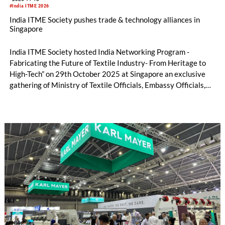
#India ITME 2026
India ITME Society pushes trade & technology alliances in
Singapore
India ITME Society hosted India Networking Program -
Fabricating the Future of Textile Industry- From Heritage to
High-Tech” on 29th October 2025 at Singapore an exclusive
gathering of Ministry of Textile Officials, Embassy Officials,
Entrepreneurs, Technocrats, Industry Organizations and
Media Personnel's designed to foster collaboration, exchange
ideas and explore opportunities in the Indian Textile & Textile
Engineering Sector.