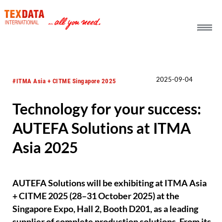
h_head.jpg[pageTeaserText]
2025-09-04
#ITMA Asia + CITME Singapore 2025
Technology for your success:
AUTEFA Solutions at ITMA
Asia 2025
AUTEFA Solutions will be exhibiting at ITMA Asia
+ CITME 2025 (28–31 October 2025) at the
Singapore Expo, Hall 2, Booth D201, as a leading
supplier of complete production solutions. From its