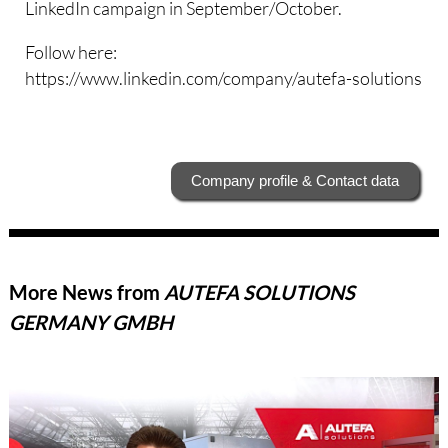
LinkedIn campaign in September/October.
Follow here:
https://www.linkedin.com/company/autefa-solutions
Company profile & Contact data
More News from
AUTEFA SOLUTIONS
GERMANY GMBH