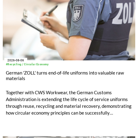
2026-08-06
#Recycling / Circular Economy
German 'ZOLL' turns end-of-life uniforms into valuable raw
materials
Together with CWS Workwear, the German Customs
Administration is extending the life cycle of service uniforms
through reuse, recycling and material recovery, demonstrating
how circular economy principles can be successfully
implemented in the public sector while delivering significant
savings.