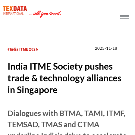
h_head.jpg[pageTeaserText]
2025-11-18
#India ITME 2026
India ITME Society pushes
trade & technology alliances
in Singapore
Dialogues with BTMA, TAMI, ITMF,
TEMSAD, TMAS and CTMA