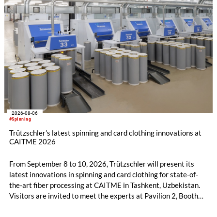
2026-08-06
#Spinning
Trützschler’s latest spinning and card clothing innovations at
CAITME 2026
From September 8 to 10, 2026, Trützschler will present its
latest innovations in spinning and card clothing for state-of-
the-art fiber processing at CAITME in Tashkent, Uzbekistan.
Visitors are invited to meet the experts at Pavilion 2, Booth
D50 and explore solutions designed to increase productivity,
streamline processes, and ensure consistently high yarn