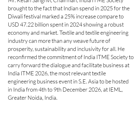
brought to the fact that Indian spend in 2025 for the
Diwali festival marked a 25% increase compare to
USD 47.22 billion spent in 2024 showing a robust
economy and market. Textile and textile engineering
industry can more than any weave future of
prosperity, sustainability and inclusivity for all. He
reconfirmed the commitment of India ITME Society to
carry forward the dialogue and facilitate business at
India ITME 2026, the most relevant textile
engineering business event in S.E. Asia to be hosted
in India from 4th to 9th December 2026, at IEML,
Greater Noida, India.