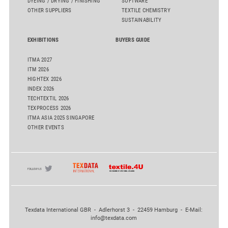
DYEING / DRYING / FINISHING
SOFTWARE
OTHER SUPPLIERS
TEXTILE CHEMISTRY
SUSTAINABILITY
EXHIBITIONS
BUYERS GUIDE
ITMA 2027
ITM 2026
HIGHTEX 2026
INDEX 2026
TECHTEXTIL 2026
TEXPROCESS 2026
ITMA ASIA 2025 SINGAPORE
OTHER EVENTS
Texdata International GBR - Adlerhorst 3 - 22459 Hamburg - E-Mail:
info@texdata.com