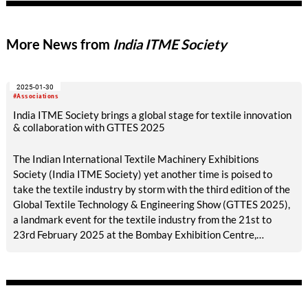
More News from
India ITME Society
2025-01-30
#Associations
India ITME Society brings a global stage for textile innovation
& collaboration with GTTES 2025
The Indian International Textile Machinery Exhibitions
Society (India ITME Society) yet another time is poised to
take the textile industry by storm with the third edition of the
Global Textile Technology & Engineering Show (GTTES 2025),
a landmark event for the textile industry from the 21st to
23rd February 2025 at the Bombay Exhibition Centre,
Goregaon (East), Mumbai, India. This event by the India ITME
Society promises to be a global platform for the textile
industry and engineering sector across the world showcasing
the latest advancements, innovations, and opportunities with