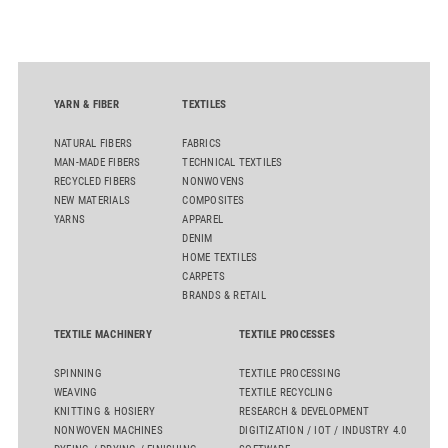
quality. Key topics include the next-generation card TC 30i,
the integrated draw frame IDF 3, the high-performance
comber TCO 21XL as well as Trützschler Card Clothing’s new
flat top series STEELTOP®.
YARN & FIBER
TEXTILES
NATURAL FIBERS
FABRICS
MAN-MADE FIBERS
TECHNICAL TEXTILES
RECYCLED FIBERS
NONWOVENS
NEW MATERIALS
COMPOSITES
YARNS
APPAREL
DENIM
HOME TEXTILES
CARPETS
BRANDS & RETAIL
TEXTILE MACHINERY
TEXTILE PROCESSES
SPINNING
TEXTILE PROCESSING
WEAVING
TEXTILE RECYCLING
KNITTING & HOSIERY
RESEARCH & DEVELOPMENT
NONWOVEN MACHINES
DIGITIZATION / IOT / INDUSTRY 4.0