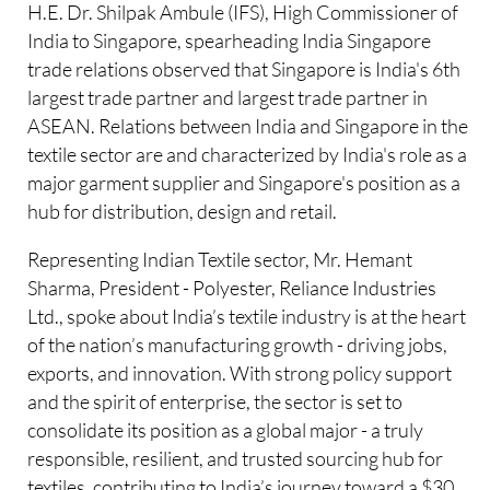
H.E. Dr. Shilpak Ambule (IFS), High Commissioner of
India to Singapore, spearheading India Singapore
trade relations observed that Singapore is India's 6th
largest trade partner and largest trade partner in
ASEAN. Relations between India and Singapore in the
textile sector are and characterized by India's role as a
major garment supplier and Singapore's position as a
hub for distribution, design and retail.
Representing Indian Textile sector, Mr. Hemant
Sharma, President - Polyester, Reliance Industries
Ltd., spoke about India’s textile industry is at the heart
of the nation’s manufacturing growth - driving jobs,
exports, and innovation. With strong policy support
and the spirit of enterprise, the sector is set to
consolidate its position as a global major - a truly
responsible, resilient, and trusted sourcing hub for
textiles, contributing to India’s journey toward a $30