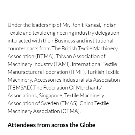
Under the leadership of Mr. Rohit Kansal, Indian
Textile and textile engineering industry delegation
interacted with their Business and institutional
counter parts from The British Textile Machinery
Association (BTMA), Taiwan Association of
Machinery Industry (TAMI), International Textile
Manufacturers Federation (ITMF), Turkish Textile
Machinery, Accessories Industrialists Association
(TEMSAD),The Federation Of Merchants'
Associations, Singapore, Textile Machinery
Association of Sweden (TMAS), China Textile
Machinery Association (CTMA).
Attendees from across the Globe