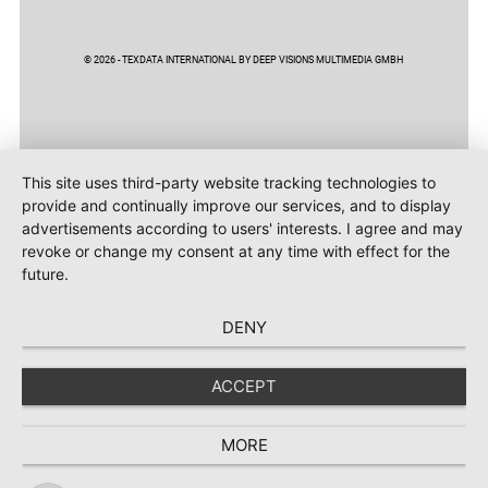
© 2026 - TEXDATA INTERNATIONAL BY DEEP VISIONS MULTIMEDIA GMBH
This site uses third-party website tracking technologies to
provide and continually improve our services, and to display
advertisements according to users' interests. I agree and may
revoke or change my consent at any time with effect for the
future.
DENY
ACCEPT
MORE