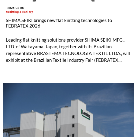
2026-08-06
#Knitting & Hosiery
SHIMA SEIKI brings new flat knitting technologies to
FEBRATEX 2026
Leading flat knitting solutions provider SHIMA SEIKI MFG.,
LTD. of Wakayama, Japan, together with its Brazilian
representative BRASTEMA TECNOLOGIA TEXTIL LTDA., will
exhibit at the Brazilian Textile Industry Fair (FEBRATEX
2026) this month. On display will be a roundup of SHIMA
SEIKI computerized flat knitting technology, represented by
WHOLEGARMENT® knitting machines, computerized flat
knitting machines featuring a brand-new model with high
productivity and excellent cost performance, a glove knitting
machine and the latest digital solutions.