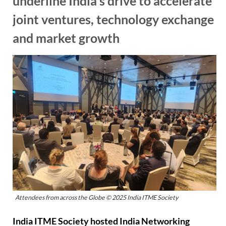
underline India’s drive to accelerate
joint ventures, technology exchange
and market growth
Attendees from across the Globe © 2025 India ITME Society
India ITME Society hosted India Networking