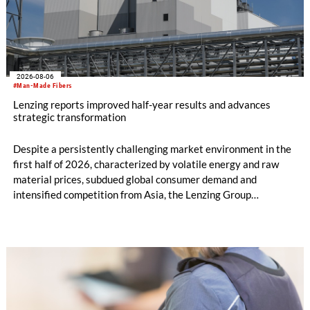
2026-08-06
#Man-Made Fibers
Lenzing reports improved half-year results and advances
strategic transformation
Despite a persistently challenging market environment in the
first half of 2026, characterized by volatile energy and raw
material prices, subdued global consumer demand and
intensified competition from Asia, the Lenzing Group
significantly improved its financial performance. Net result
after tax more than doubled to EUR 35.6 million, compared
with EUR 15.2 million in the first half of 2025. Free cash flow
increased to EUR 45.8 million, while EBITDA amounted to
EUR 239.2 million. Revenue totaled EUR 1.27 billion,
compared with EUR 1.34 billion in the previous year.