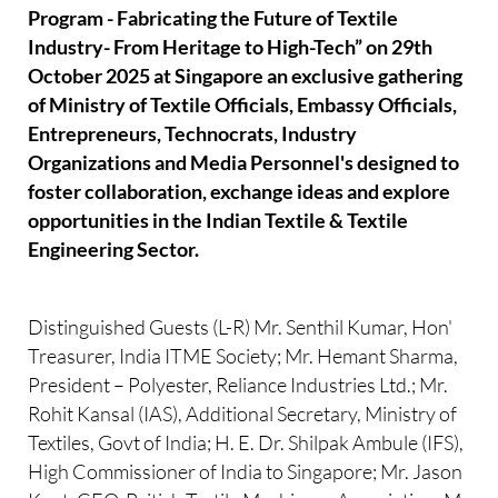
Program - Fabricating the Future of Textile
Industry- From Heritage to High-Tech” on 29th
October 2025 at Singapore an exclusive gathering
of Ministry of Textile Officials, Embassy Officials,
Entrepreneurs, Technocrats, Industry
Organizations and Media Personnel's designed to
foster collaboration, exchange ideas and explore
opportunities in the Indian Textile & Textile
Engineering Sector.
Distinguished Guests (L-R) Mr. Senthil Kumar, Hon'
Treasurer, India ITME Society; Mr. Hemant Sharma,
President – Polyester, Reliance Industries Ltd.; Mr.
Rohit Kansal (IAS), Additional Secretary, Ministry of
Textiles, Govt of India; H. E. Dr. Shilpak Ambule (IFS),
High Commissioner of India to Singapore; Mr. Jason