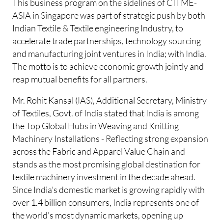
This business program on the sidelines of CITME-
ASIA in Singapore was part of strategic push by both
Indian Textile & Textile engineering Industry, to
accelerate trade partnerships, technology sourcing
and manufacturing joint ventures in India; with India.
The motto is to achieve economic growth jointly and
reap mutual benefits for all partners.
Mr. Rohit Kansal (IAS), Additional Secretary, Ministry
of Textiles, Govt. of India stated that India is among
the Top Global Hubs in Weaving and Knitting
Machinery Installations - Reflecting strong expansion
across the Fabric and Apparel Value Chain and
stands as the most promising global destination for
textile machinery investment in the decade ahead.
Since India’s domestic market is growing rapidly with
over 1.4 billion consumers, India represents one of
the world's most dynamic markets, opening up