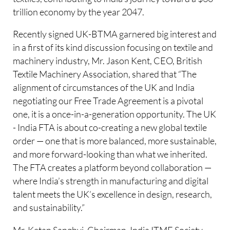
trillion economy by the year 2047.
Recently signed UK-BTMA garnered big interest and
in a first of its kind discussion focusing on textile and
machinery industry, Mr. Jason Kent, CEO, British
Textile Machinery Association, shared that “The
alignment of circumstances of the UK and India
negotiating our Free Trade Agreement is a pivotal
one, it is a once-in-a-generation opportunity. The UK
- India FTA is about co-creating a new global textile
order — one that is more balanced, more sustainable,
and more forward-looking than what we inherited.
The FTA creates a platform beyond collaboration —
where India’s strength in manufacturing and digital
talent meets the UK’s excellence in design, research,
and sustainability.”
Mr. Ketan Sanghvi, Chairman, India ITME Society