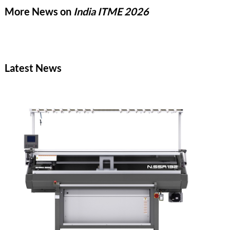
the aim to redefine global textile innovation.
More News on
India ITME 2026
Latest News