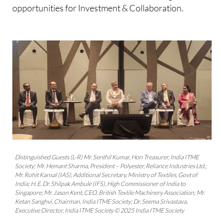
opportunities for Investment & Collaboration.
Distinguished Guests (L-R) Mr. Senthil Kumar, Hon Treasurer, India ITME
Society; Mr. Hemant Sharma, President – Polyester, Reliance Industries Ltd.;
Mr. Rohit Kansal (IAS), Additional Secretary, Ministry of Textiles, Govt of
India; H. E. Dr. Shilpak Ambule (IFS), High Commissioner of India to
Singapore; Mr. Jason Kent, CEO, British Textile Machinery Association; Mr.
Ketan Sanghvi, Chairman, India ITME Society; Dr. Seema Srivastava,
Executive Director, India ITME Society © 2025 India ITME Society