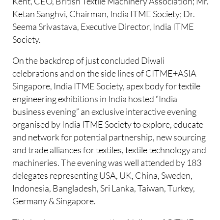
Kent, CEO, British Textile Machinery Association; Mr.
Ketan Sanghvi, Chairman, India ITME Society; Dr.
Seema Srivastava, Executive Director, India ITME
Society.
On the backdrop of just concluded Diwali
celebrations and on the side lines of CITME+ASIA
Singapore, India ITME Society, apex body for textile
engineering exhibitions in India hosted “India
business evening” an exclusive interactive evening
organised by India ITME Society to explore, educate
and network for potential partnership, new sourcing
and trade alliances for textiles, textile technology and
machineries. The evening was well attended by 183
delegates representing USA, UK, China, Sweden,
Indonesia, Bangladesh, Sri Lanka, Taiwan, Turkey,
Germany & Singapore.