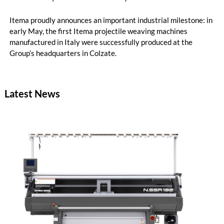
Itema proudly announces an important industrial milestone: in
early May, the first Itema projectile weaving machines
manufactured in Italy were successfully produced at the
Group’s headquarters in Colzate.
Latest News