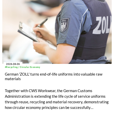
compared with EUR 1.34 billion in the previous year.
2026-08-06
#Recycling / Circular Economy
German 'ZOLL' turns end-of-life uniforms into valuable raw
materials
Together with CWS Workwear, the German Customs
Administration is extending the life cycle of service uniforms
through reuse, recycling and material recovery, demonstrating
how circular economy principles can be successfully
implemented in the public sector while delivering significant