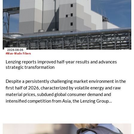
2026-08-06
#Man-Made Fibers
Lenzing reports improved half-year results and advances
strategic transformation
Despite a persistently challenging market environment in the
first half of 2026, characterized by volatile energy and raw
material prices, subdued global consumer demand and
intensified competition from Asia, the Lenzing Group
significantly improved its financial performance. Net result
after tax more than doubled to EUR 35.6 million, compared
with EUR 15.2 million in the first half of 2025. Free cash flow
increased to EUR 45.8 million, while EBITDA amounted to
EUR 239.2 million. Revenue totaled EUR 1.27 billion,