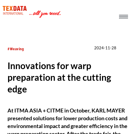
h_head.jpg[pageTeaserText]
2024-11-28
#Weaving
Innovations for warp
preparation at the cutting
edge
At ITMA ASIA + CITME in October, KARL MAYER
presented solutions for lower production costs and
environmental impact and greater efficiency in the
warp preparation sector. After the trade fair, the