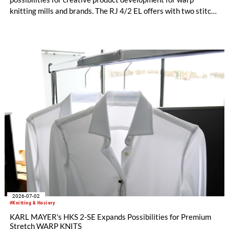
knitting mills and brands. The RJ 4/2 EL offers with two stitch-
forming Jacquard bars entirely new design options for
functional sportswear and bi-elastic lingerie. Available in
gauges E 28 and E 32, this new model helps manufacturers set
their collections apart from the competition. The fine E-32
gauges, in particular, impress with their clean surface, a
pleasantly soft feel, and an exceptionally elegant look.
2026-07-02
#Knitting & Hosiery
KARL MAYER's HKS 2-SE Expands Possibilities for Premium
Stretch WARP KNITS