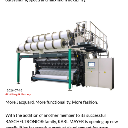
2026-07-16
#Knitting & Hosiery
More Jacquard. More functionality. More fashion.
With the addition of another member to its successful
RASCHELTRONIC® family, KARL MAYER is opening up new
possibilities for creative product development for warp