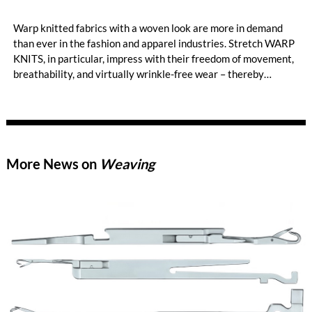
Warp knitted fabrics with a woven look are more in demand
than ever in the fashion and apparel industries. Stretch WARP
KNITS, in particular, impress with their freedom of movement,
breathability, and virtually wrinkle-free wear – thereby
opening up new style worlds such as smart casual or business
casual. When it comes to the highly efficient production of
premium-quality stretch WARP KNITS, the HKS 2-SE has long
been the machine of choice. KARL MAYER’s best-selling tricot
machine produces standard elastic fabrics characterized by
More News on
Weaving
high gauges, smooth, delicate surfaces, and a soft hand feel.