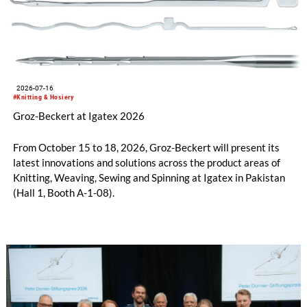
2026-07-16
#Knitting & Hosiery
Groz-Beckert at Igatex 2026
From October 15 to 18, 2026, Groz-Beckert will present its
latest innovations and solutions across the product areas of
Knitting, Weaving, Sewing and Spinning at Igatex in Pakistan
(Hall 1, Booth A-1-08).