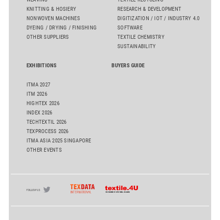
KNITTING & HOSIERY
RESEARCH & DEVELOPMENT
NONWOVEN MACHINES
DIGITIZATION / IOT / INDUSTRY 4.0
DYEING / DRYING / FINISHING
SOFTWARE
OTHER SUPPLIERS
TEXTILE CHEMISTRY
SUSTAINABILITY
EXHIBITIONS
BUYERS GUIDE
ITMA 2027
ITM 2026
HIGHTEX 2026
INDEX 2026
TECHTEXTIL 2026
TEXPROCESS 2026
ITMA ASIA 2025 SINGAPORE
OTHER EVENTS