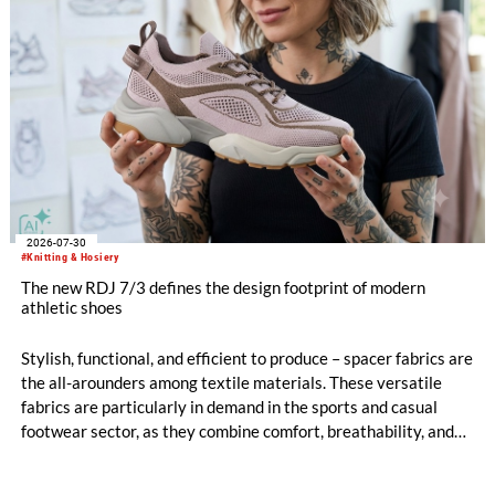
2026-07-30
#Knitting & Hosiery
The new RDJ 7/3 defines the design footprint of modern
athletic shoes
Stylish, functional, and efficient to produce – spacer fabrics are
the all-arounders among textile materials. These versatile
fabrics are particularly in demand in the sports and casual
footwear sector, as they combine comfort, breathability, and
design freedom. At the same time, this industry is trend-
driven, dynamic, and price-sensitive like few others.