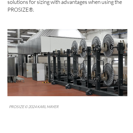
solutions for sizing with advantages when using the
PROSIZE®.
PROSIZE © 2024 KARL MAYER