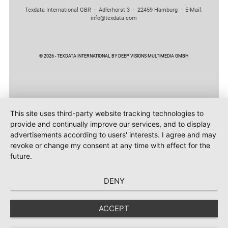
Texdata International GBR - Adlerhorst 3 - 22459 Hamburg - E-Mail:
info@texdata.com
© 2026 - TEXDATA INTERNATIONAL BY DEEP VISIONS MULTIMEDIA GMBH
This site uses third-party website tracking technologies to
provide and continually improve our services, and to display
advertisements according to users' interests. I agree and may
revoke or change my consent at any time with effect for the
future.
DENY
ACCEPT