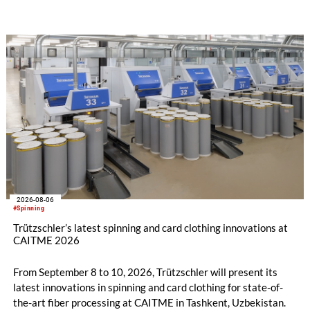
savings.
2026-08-06
#Spinning
Trützschler’s latest spinning and card clothing innovations at
CAITME 2026
From September 8 to 10, 2026, Trützschler will present its
latest innovations in spinning and card clothing for state-of-
the-art fiber processing at CAITME in Tashkent, Uzbekistan.