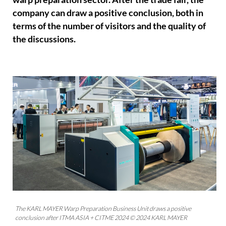
company can draw a positive conclusion, both in
terms of the number of visitors and the quality of
the discussions.
The KARL MAYER Warp Preparation Business Unit draws a positive
conclusion after ITMA ASIA + CITME 2024 © 2024 KARL MAYER