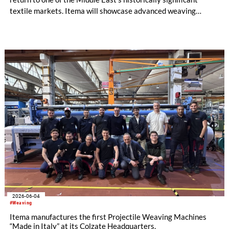
textile markets. Itema will showcase advanced weaving
technology designed to support the competitiveness and
technological evolution of Syrian manufacturers and
announces a new partnership with Growfast Agency as the
sole agent of Itema in Syria.
2026-06-04
#Weaving
Itema manufactures the first Projectile Weaving Machines
“Made in Italy” at its Colzate Headquarters.