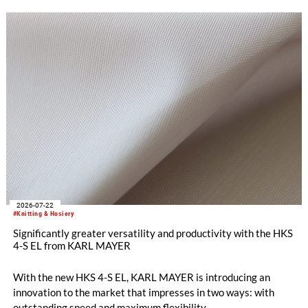
Innovations are therefore a decisive factor for success. With
the RDJ 7/3, KARL MAYER offers a solution specifically
tailored to these requirements. The particular strength of the
new double raschel machine: its exceptional flexibility, thanks
to its three jacquard bars.
2026-07-22
#Knitting & Hosiery
Significantly greater versatility and productivity with the HKS
4-S EL from KARL MAYER
With the new HKS 4-S EL, KARL MAYER is introducing an
innovation to the market that impresses in two ways: with
outstanding speed and maximum flexibility.