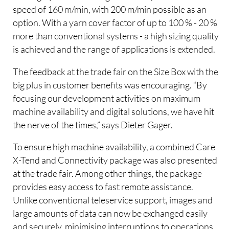
speed of 160 m/min, with 200 m/min possible as an
option. With a yarn cover factor of up to 100 % - 20 %
more than conventional systems - a high sizing quality
is achieved and the range of applications is extended.
The feedback at the trade fair on the Size Box with the
big plus in customer benefits was encouraging. “By
focusing our development activities on maximum
machine availability and digital solutions, we have hit
the nerve of the times,” says Dieter Gager.
To ensure high machine availability, a combined Care
X-Tend and Connectivity package was also presented
at the trade fair. Among other things, the package
provides easy access to fast remote assistance.
Unlike conventional teleservice support, images and
large amounts of data can now be exchanged easily
and securely, minimising interruptions to operations.