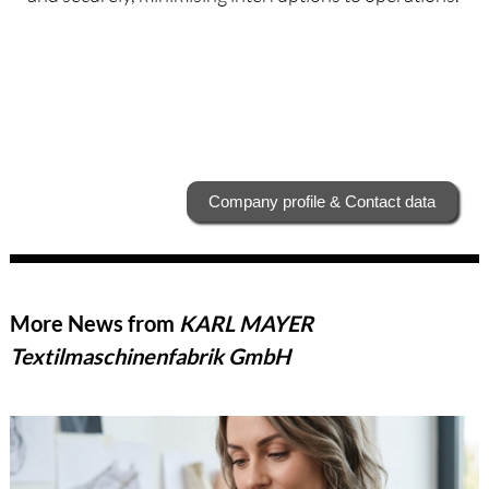
Company profile & Contact data
More News from
KARL MAYER
Textilmaschinenfabrik GmbH