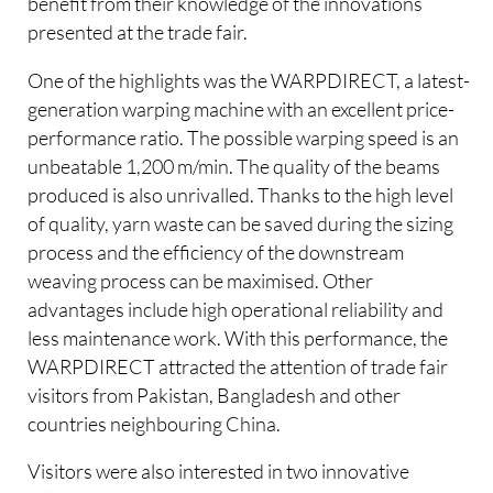
benefit from their knowledge of the innovations
presented at the trade fair.
One of the highlights was the WARPDIRECT, a latest-
generation warping machine with an excellent price-
performance ratio. The possible warping speed is an
unbeatable 1,200 m/min. The quality of the beams
produced is also unrivalled. Thanks to the high level
of quality, yarn waste can be saved during the sizing
process and the efficiency of the downstream
weaving process can be maximised. Other
advantages include high operational reliability and
less maintenance work. With this performance, the
WARPDIRECT attracted the attention of trade fair
visitors from Pakistan, Bangladesh and other
countries neighbouring China.
Visitors were also interested in two innovative