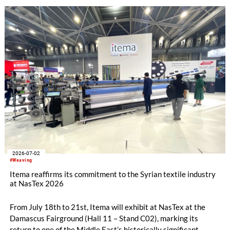
Neitzel from the Technical University of Ilmenau for his
doctoral thesis on pore minimisation in the RTM process, and
Johanna Buschmann, M.Sc., for her master’s thesis, completed
at the German Aerospace Centre, on the improved impact
tolerance of 3D fabrics compared to 2D laminates.
2026-07-02
#Weaving
Itema reaffirms its commitment to the Syrian textile industry
at NasTex 2026
From July 18th to 21st, Itema will exhibit at NasTex at the
Damascus Fairground (Hall 11 – Stand C02), marking its
return to one of the Middle East’s historically significant