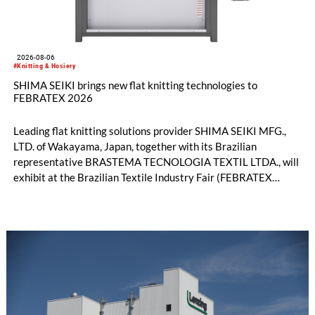
2026-08-06
#Knitting & Hosiery
SHIMA SEIKI brings new flat knitting technologies to
FEBRATEX 2026
Leading flat knitting solutions provider SHIMA SEIKI MFG.,
LTD. of Wakayama, Japan, together with its Brazilian
representative BRASTEMA TECNOLOGIA TEXTIL LTDA., will
exhibit at the Brazilian Textile Industry Fair (FEBRATEX
2026) this month. On display will be a roundup of SHIMA
SEIKI computerized flat knitting technology, represented by
WHOLEGARMENT® knitting machines, computerized flat
knitting machines featuring a brand-new model with high
productivity and excellent cost performance, a glove knitting
machine and the latest digital solutions.