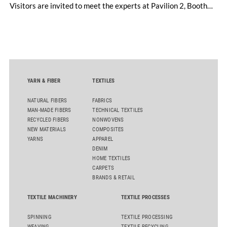
Visitors are invited to meet the experts at Pavilion 2, Booth
D50 and explore solutions designed to increase productivity,
streamline processes, and ensure consistently high yarn
quality. Key topics include the next-generation card TC 30i,
the integrated draw frame IDF 3, the high-performance
comber TCO 21XL as well as Trützschler Card Clothing’s new
flat top series STEELTOP®.
YARN & FIBER
TEXTILES
NATURAL FIBERS
FABRICS
MAN-MADE FIBERS
TECHNICAL TEXTILES
RECYCLED FIBERS
NONWOVENS
NEW MATERIALS
COMPOSITES
YARNS
APPAREL
DENIM
HOME TEXTILES
CARPETS
BRANDS & RETAIL
TEXTILE MACHINERY
TEXTILE PROCESSES
SPINNING
TEXTILE PROCESSING
WEAVING
TEXTILE RECYCLING