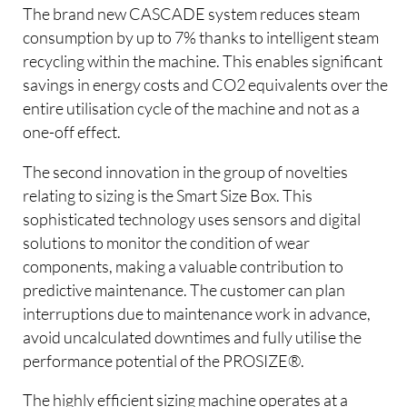
The brand new CASCADE system reduces steam
consumption by up to 7% thanks to intelligent steam
recycling within the machine. This enables significant
savings in energy costs and CO2 equivalents over the
entire utilisation cycle of the machine and not as a
one-off effect.
The second innovation in the group of novelties
relating to sizing is the Smart Size Box. This
sophisticated technology uses sensors and digital
solutions to monitor the condition of wear
components, making a valuable contribution to
predictive maintenance. The customer can plan
interruptions due to maintenance work in advance,
avoid uncalculated downtimes and fully utilise the
performance potential of the PROSIZE®.
The highly efficient sizing machine operates at a