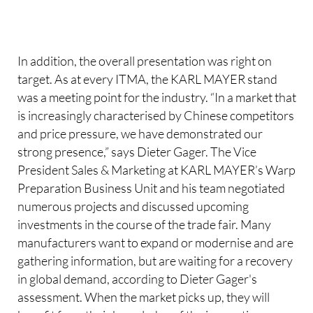
In addition, the overall presentation was right on
target. As at every ITMA, the KARL MAYER stand
was a meeting point for the industry. “In a market that
is increasingly characterised by Chinese competitors
and price pressure, we have demonstrated our
strong presence,” says Dieter Gager. The Vice
President Sales & Marketing at KARL MAYER’s Warp
Preparation Business Unit and his team negotiated
numerous projects and discussed upcoming
investments in the course of the trade fair. Many
manufacturers want to expand or modernise and are
gathering information, but are waiting for a recovery
in global demand, according to Dieter Gager's
assessment. When the market picks up, they will