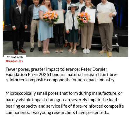
2026-07-16
#Composites
Fewer pores, greater impact tolerance: Peter Dornier
Foundation Prize 2026 honours material research on fibre-
reinforced composite components for aerospace industry
Microscopically small pores that form during manufacture, or
barely visible impact damage, can severely impair the load-
bearing capacity and service life of fibre-reinforced composite
components. Two young researchers have presented
groundbreaking work in this field and will both be awarded the
2026 Peter Dornier Foundation Prize: Dr.-Ing. Benedikt