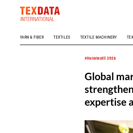
YARN & FIBER
TEXTILES
TEXTILE MACHINERY
TE
h_head.jpg[pageTeaserText]
#Heimtextil 2026
Global mar
strengthen
expertise 