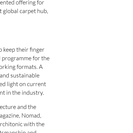
ented offering for
t global carpet hub,
 keep their finger
red programme for the
working formats. A
 and sustainable
ed light on current
t in the industry.
tecture and the
Magazine, Nomad,
rchitonic with the
aftsmanship and