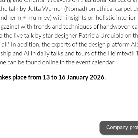
the talk by Jutta Werner (Nomad) on ethical carpet de
ndherm + krumrey) with insights on holistic interior
zine) with trends and techniques of handwoven car
o the live talk by star designer Patricia Urquiola on 
all'. In addition, the experts of the design platform Al
hip and AI in daily talks and tours of the Heimtextil
 can be found online in the event calendar.
akes place from 13 to 16 January 2026.
Company prof