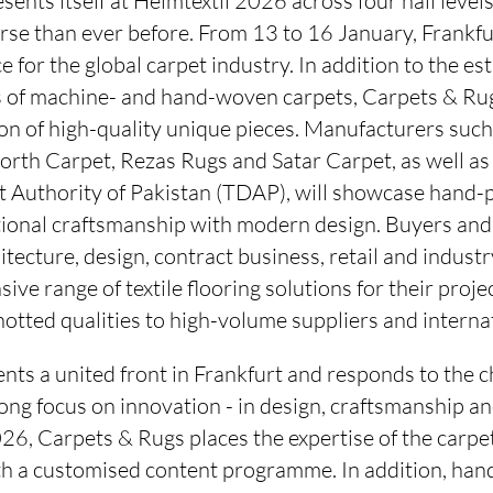
nts itself at Heimtextil 2026 across four hall levels f
rse than ever before. From 13 to 16 January, Frankfur
e for the global carpet industry. In addition to the e
lds of machine- and hand-woven carpets, Carpets & Rug
ion of high-quality unique pieces. Manufacturers such 
th Carpet, Rezas Rugs and Satar Carpet, as well as a
Authority of Pakistan (TDAP), will showcase hand-p
tional craftsmanship with modern design. Buyers an
itecture, design, contract business, retail and industr
ive range of textile flooring solutions for their proje
tted qualities to high-volume suppliers and internat
nts a united front in Frankfurt and responds to the 
rong focus on innovation - in design, craftsmanship a
26, Carpets & Rugs places the expertise of the carp
th a customised content programme. In addition, han