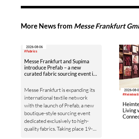
More News from
Messe Frankfurt G
2026-08-06
#Fabrics
Messe Frankfurt and Supima
introduce Prefab – a new
curated fabric sourcing event in
New York City
Messe Frankfurt is expanding its
2026-08-
#Heimtext
international textile network
Heimte
with the launch of Prefab, a new
Living
boutique-style sourcing event
Connec
dedicated exclusively to high-
quality fabrics. Taking place 19-
20 January 2027 at the Altman