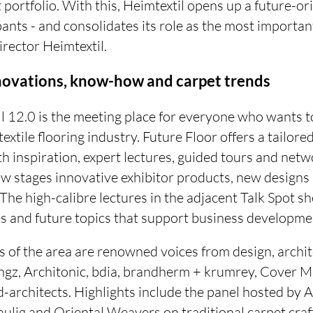
portfolio. With this, Heimtextil opens up a future-ori
ipants - and consolidates its role as the most importan
irector Heimtextil.
nnovations, know-how and carpet trends
l 12.0 is the meeting place for everyone who wants to
 textile flooring industry. Future Floor offers a tailo
ith inspiration, expert lectures, guided tours and net
ow stages innovative exhibitor products, new designs
 The high-calibre lectures in the adjacent Talk Spot sh
s and future topics that support business developmen
 of the area are renowned voices from design, archi
ahgz, Architonic, bdia, brandherm + krumrey, Cover 
architects. Highlights include the panel hosted by A
Paulig and Oriental Weavers on traditional carpet cr