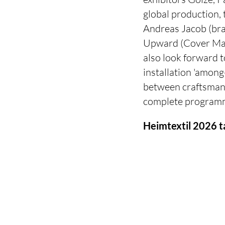
global production, 
Andreas Jacob (bra
Upward (Cover Maga
also look forward t
installation 'among-
between craftsmans
complete programme
Heimtextil 2026 t