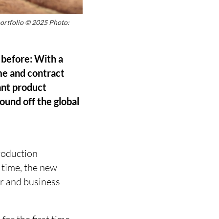
portfolio © 2025 Photo:
 before: With a
me and contract
vant product
ound off the global
roduction
t time, the new
er and business