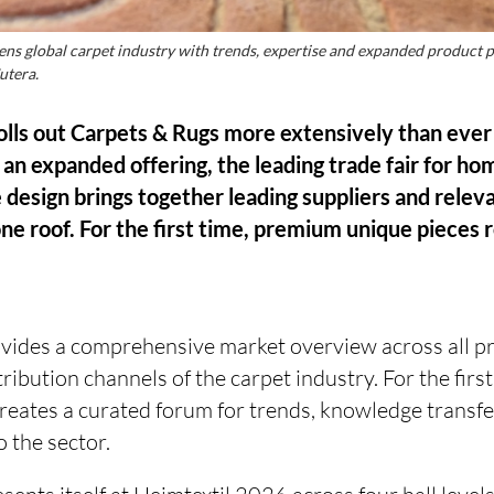
ens global carpet industry with trends, expertise and expanded product 
utera.
lls out Carpets & Rugs more extensively than ever
an expanded offering, the leading trade fair for ho
le design brings together leading suppliers and rele
ne roof. For the first time, premium unique pieces r
ovides a comprehensive market overview across all p
ribution channels of the carpet industry. For the firs
creates a curated forum for trends, knowledge transf
o the sector.