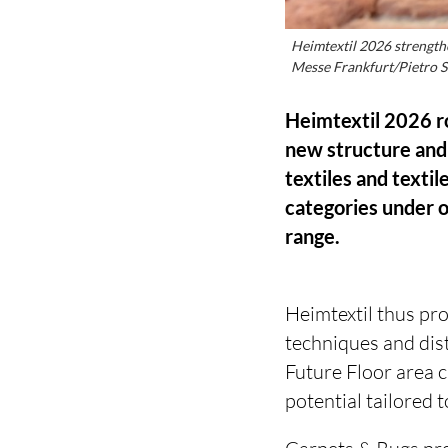
Heimtextil 2026 strength
Messe Frankfurt/Pietro S
Heimtextil 2026 ro
new structure and 
textiles and texti
categories under o
range.
Heimtextil thus pr
techniques and dist
Future Floor area 
potential tailored t