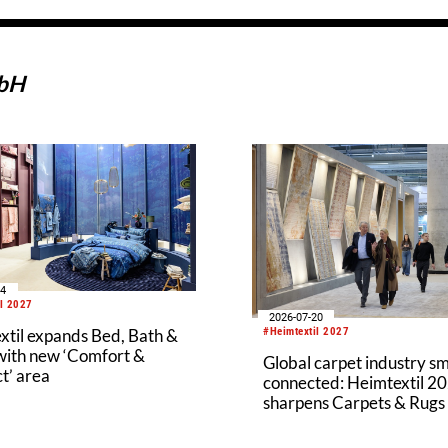
mbH
04
il 2027
2026-07-20
#Heimtextil 2027
xtil expands Bed, Bath &
 with new ‘Comfort &
Global carpet industry s
t’ area
connected: Heimtextil 2
sharpens Carpets & Rugs
new structure and prem
segment