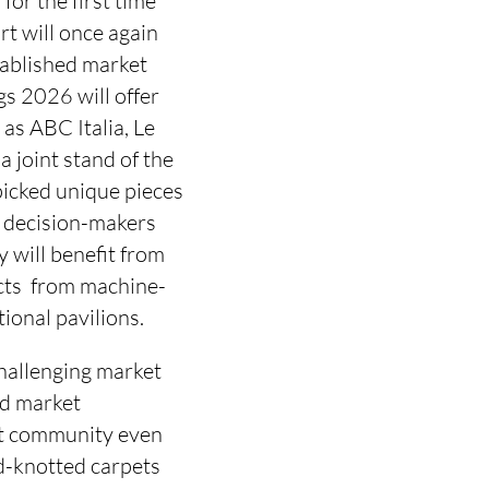
or the first time 
t will once again
stablished market
s 2026 will offer
as ABC Italia, Le
 joint stand of the
icked unique pieces
d decision-makers
y will benefit from
cts  from machine-
ional pavilions.
challenging market
nd market
et community even
d-knotted carpets