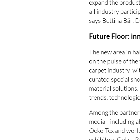
expand the product 
all industry partic
says Bettina Bär, D
Future Floor: i
The new area in hal
on the pulse of the
carpet industry  w
curated special sh
material solutions.
trends, technologie
Among the partners
media - including 
Oeko-Tex and world-
exhibitors Golze, 