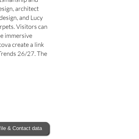
sign, architect
 design, and Lucy
pets. Visitors can
the immersive
cova create a link
 Trends 26/27. The
ile & Contact data