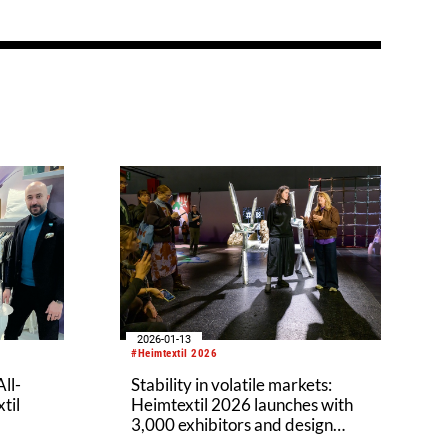
2026-01-13
#Heimtextil 2026
ll-
Stability in volatile markets:
til
Heimtextil 2026 launches with
3,000 exhibitors and design
expertise from Patricia Urquiola