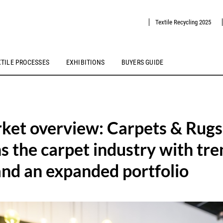
Textile Recycling 2025
XTILE PROCESSES
EXHIBITIONS
BUYERS GUIDE
ket overview: Carpets & Rugs
s the carpet industry with tre
and an expanded portfolio