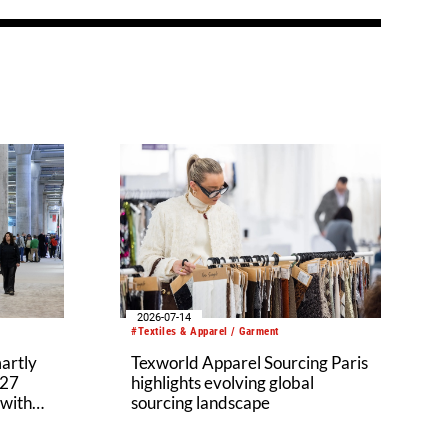
2026-07-14
#Textiles & Apparel / Garment
martly
Texworld Apparel Sourcing Paris
027
highlights evolving global
 with
sourcing landscape
ium