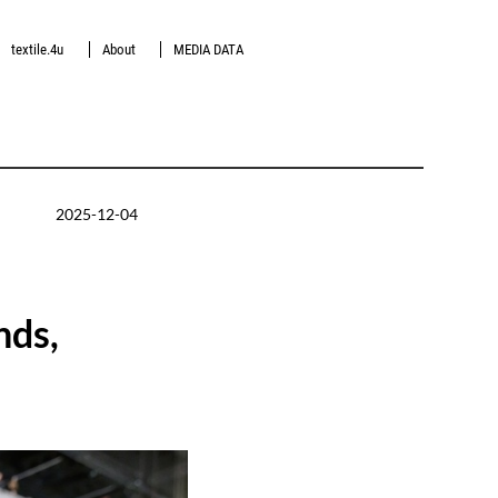
textile.4u
About
MEDIA DATA
2025-12-04
nds,