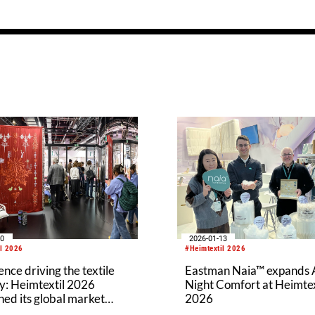
20
2026-01-13
il 2026
#Heimtextil 2026
nce driving the textile
Eastman Naia™ expands A
y: Heimtextil 2026
Night Comfort at Heimtex
ed its global market
2026
ce by attracting more