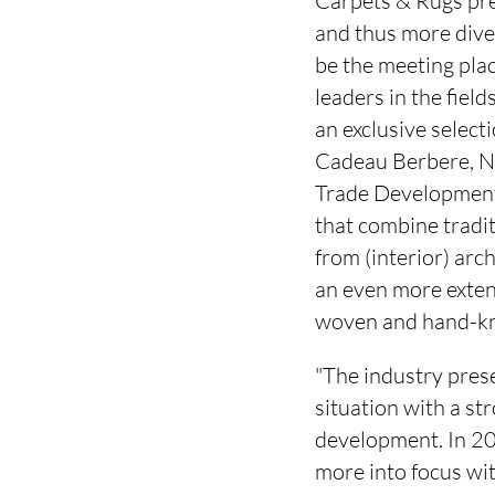
Carpets & Rugs prese
and thus more dive
be the meeting plac
leaders in the fie
an exclusive select
Cadeau Berbere, Nor
Trade Development 
that combine tradi
from (interior) arch
an even more extens
woven and hand-kno
"The industry prese
situation with a st
development. In 20
more into focus wi