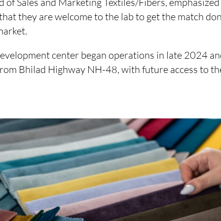
 of Sales and Marketing Textiles/Fibers, emphasized 
that they are welcome to the lab to get the match do
market.
evelopment center began operations in late 2024 and 
 from Bhilad Highway NH-48, with future access to 