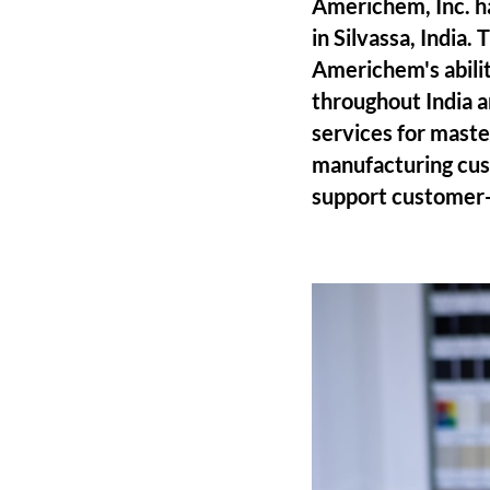
Americhem, Inc. h
in Silvassa, India.
Americhem's abilit
throughout India a
services for maste
manufacturing custo
support customer-