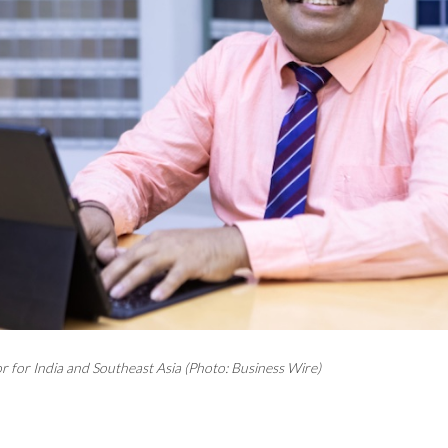
r for India and Southeast Asia (Photo: Business Wire)