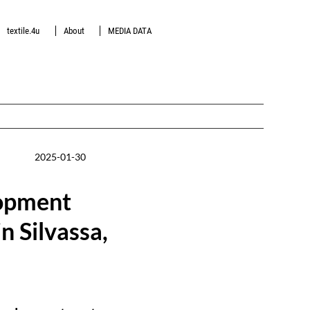
textile.4u
About
MEDIA DATA
2025-01-30
lopment
n Silvassa,