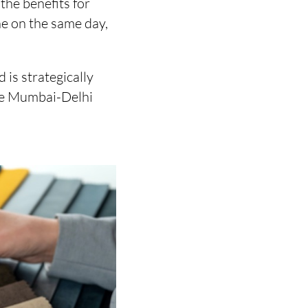
the benefits for
ne on the same day,
is strategically
the Mumbai-Delhi