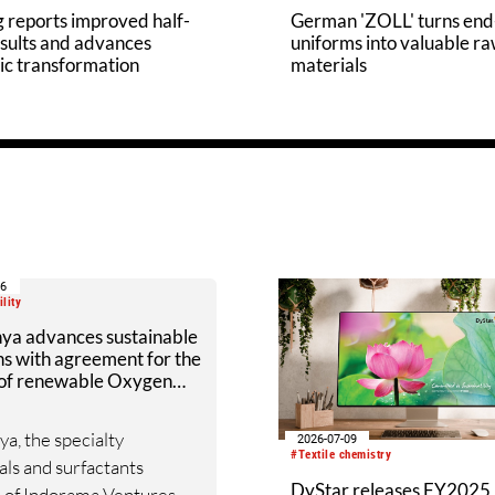
 reports improved half-
German 'ZOLL' turns end-
sults and advances
uniforms into valuable r
ic transformation
materials
16
lity
nya advances sustainable
ns with agreement for the
 of renewable Oxygen
r Liquide
ya, the specialty
2026-07-09
#Textile chemistry
ls and surfactants
DyStar releases FY2025
n of Indorama Ventures,