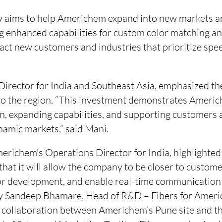
 aims to help Americhem expand into new markets a
ng enhanced capabilities for custom color matching a
tract new customers and industries that prioritize spee
Director for India and Southeast Asia, emphasized t
 the region. “This investment demonstrates Americh
on, expanding capabilities, and supporting customers 
namic markets,” said Mani.
richem's Operations Director for India, highlighted 
that it will allow the company to be closer to custom
lor development, and enable real-time communication
 by Sandeep Bhamare, Head of R&D – Fibers for Ameri
 collaboration between Americhem’s Pune site and the