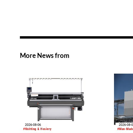
More News from
2026-08-06
2026-08-
#Knitting & Hosiery
#Man-Made