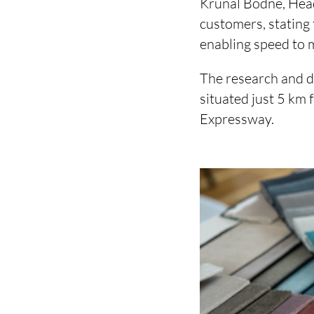
Krunal Bodne, Head
customers, stating 
enabling speed to 
The research and d
situated just 5 km
Expressway.