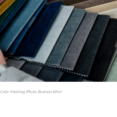
olor Matching (Photo: Business Wire)