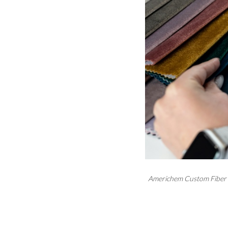
Americhem Custom Fiber C