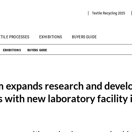
Textile Recycling 2025
XTILE PROCESSES
EXHIBITIONS
BUYERS GUIDE
EXHIBITIONS
BUYERS GUIDE
 expands research and deve
s with new laboratory facility i