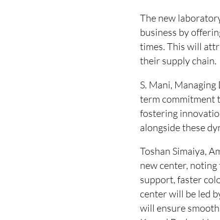
The new laboratory
business by offeri
times. This will at
their supply chain.
S. Mani, Managing 
term commitment to
fostering innovati
alongside these dy
Toshan Simaiya, Ame
new center, noting 
support, faster co
center will be led
will ensure smooth