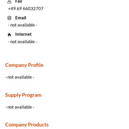
Fax
+49 69 66032707
Email
- not available -
Internet
- not available -
Company Profile
- not available -
Supply Program
- not available -
Company Products