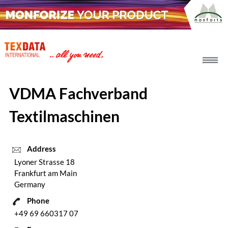
h_head.jpg[pageTeaserText]
VDMA Fachverband
Textilmaschinen
Address
Lyoner Strasse 18
Frankfurt am Main
Germany
Phone
+49 69 660317 07