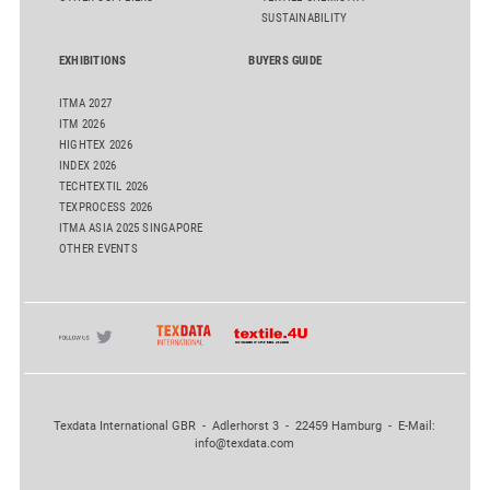
SUSTAINABILITY
EXHIBITIONS
BUYERS GUIDE
ITMA 2027
ITM 2026
HIGHTEX 2026
INDEX 2026
TECHTEXTIL 2026
TEXPROCESS 2026
ITMA ASIA 2025 SINGAPORE
OTHER EVENTS
Texdata International GBR - Adlerhorst 3 - 22459 Hamburg - E-Mail:
info@texdata.com