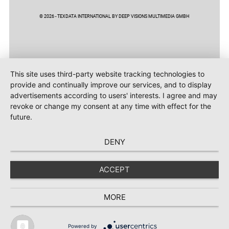
© 2026 - TEXDATA INTERNATIONAL BY DEEP VISIONS MULTIMEDIA GMBH
This site uses third-party website tracking technologies to
provide and continually improve our services, and to display
advertisements according to users' interests. I agree and may
revoke or change my consent at any time with effect for the
future.
DENY
ACCEPT
MORE
Powered by