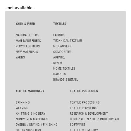
- not available -
YARN & FIBER
TEXTILES
NATURAL FIBERS
FABRICS
MAN-MADE FIBERS
TECHNICAL TEXTILES
RECYCLED FIBERS
NONWOVENS
NEW MATERIALS
COMPOSITES
YARNS
APPAREL
DENIM
HOME TEXTILES
CARPETS
BRANDS & RETAIL
TEXTILE MACHINERY
TEXTILE PROCESSES
SPINNING
TEXTILE PROCESSING
WEAVING
TEXTILE RECYCLING
KNITTING & HOSIERY
RESEARCH & DEVELOPMENT
NONWOVEN MACHINES
DIGITIZATION / IOT / INDUSTRY 4.0
DYEING / DRYING / FINISHING
SOFTWARE
OTHER SUPPLIERS
TEXTILE CHEMISTRY