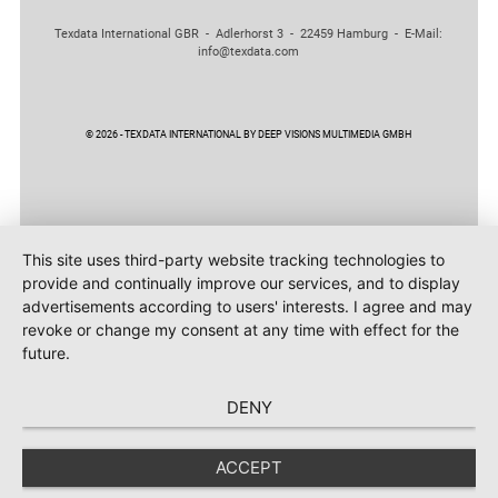
Texdata International GBR - Adlerhorst 3 - 22459 Hamburg - E-Mail:
info@texdata.com
© 2026 - TEXDATA INTERNATIONAL BY DEEP VISIONS MULTIMEDIA GMBH
This site uses third-party website tracking technologies to
provide and continually improve our services, and to display
advertisements according to users' interests. I agree and may
revoke or change my consent at any time with effect for the
future.
DENY
ACCEPT