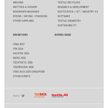
WEAVING
TEXTILE RECYCLING
KNITTING & HOSIERY
RESEARCH & DEVELOPMENT
NONWOVEN MACHINES
DIGITIZATION / IOT / INDUSTRY 4.0
DYEING / DRYING / FINISHING
SOFTWARE
OTHER SUPPLIERS
TEXTILE CHEMISTRY
SUSTAINABILITY
EXHIBITIONS
BUYERS GUIDE
ITMA 2027
ITM 2026
HIGHTEX 2026
INDEX 2026
TECHTEXTIL 2026
TEXPROCESS 2026
ITMA ASIA 2025 SINGAPORE
OTHER EVENTS