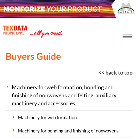
h_head.jpg[pageTeaserText]
Buyers Guide
<< back to top
Machinery for web formation, bonding and
finishing of nonwovens and felting, auxiliary
machinery and accessories
Machinery for web formation
Machinery for bonding and finishing of nonwovens