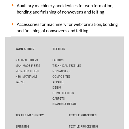
Auxiliary machinery and devices for web formation,
bonding and finishing of nonwovens and felting
Accessories for machinery for web formation, bonding
and finishing of nonwovens and felting
YARN & FIBER
TEXTILES
NATURAL FIBERS
FABRICS
MAN-MADE FIBERS
TECHNICAL TEXTILES
RECYCLED FIBERS
NONWOVENS
NEW MATERIALS
COMPOSITES
YARNS
APPAREL
DENIM
HOME TEXTILES
CARPETS
BRANDS & RETAIL
TEXTILE MACHINERY
TEXTILE PROCESSES
SPINNING
TEXTILE PROCESSING