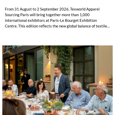
From 31 August to 2 September 2026, Texworld Apparel
Sourcing Paris will bring together more than 1,000
international exhibitors at Paris-Le Bourget Exhibition
Centre. This edition reflects the new global balance of textile
and apparel sourcing, highlighting a strong diversity of
sourcing countries — some unexpected.