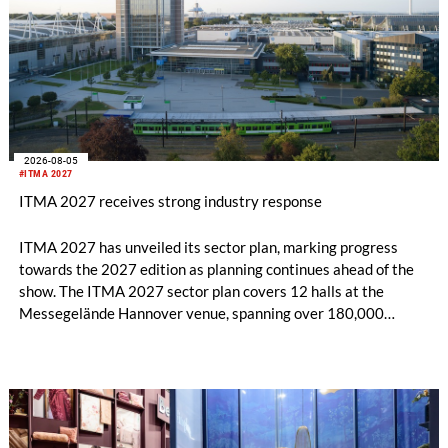
2026-08-05
#ITMA 2027
ITMA 2027 receives strong industry response
ITMA 2027 has unveiled its sector plan, marking progress
towards the 2027 edition as planning continues ahead of the
show. The ITMA 2027 sector plan covers 12 halls at the
Messegelände Hannover venue, spanning over 180,000
square metres, and features 20 sectors of the textile and
garment making processes, from spinning to finishing,
software and automation, recycling, and fibres, yarns and
fabrics.