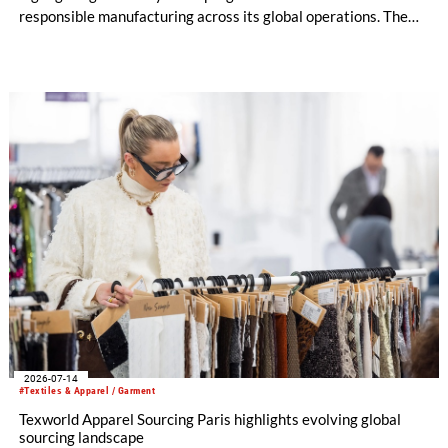
responsible manufacturing across its global operations. The
report outlines continued investment in technologies and
initiatives designed to improve environmental performance
and support long-term business resilience across the Group’s
manufacturing facilities in the UK, Portugal and Pakistan.
2026-07-14
#Textiles & Apparel / Garment
Texworld Apparel Sourcing Paris highlights evolving global
sourcing landscape