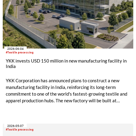
2026-06-04
#Textile processing
YKK invests USD 150 million in new manufacturing facility in
India
YKK Corporation has announced plans to construct a new
manufacturing facility in India, reinforcing its long-term
commitment to one of the world's fastest-growing textile and
apparel production hubs. The new factory will be built at
Origins by Mahindra in Chennai, Tamil Nadu, and will become
the third manufacturing site of YKK India Private Limited. The
facility is expected to be completed by February 2028 and
2026-05-07
represents an investment of approximately USD 150 million,
#Textile processing
covering land, buildings, machinery and equipment.