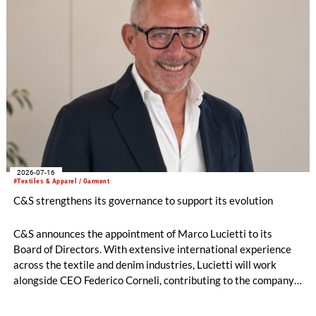
2026-07-16
#Textiles & Apparel / Garment
C&S strengthens its governance to support its evolution
C&S announces the appointment of Marco Lucietti to its
Board of Directors. With extensive international experience
across the textile and denim industries, Lucietti will work
alongside CEO Federico Corneli, contributing to the company’s
managerial development, organizational structure and long-
term strategic direction.