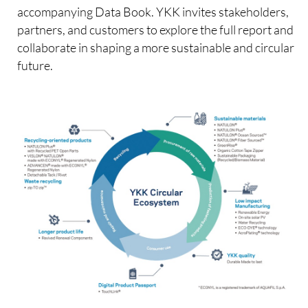
accompanying Data Book. YKK invites stakeholders,
partners, and customers to explore the full report and
collaborate in shaping a more sustainable and circular
future.