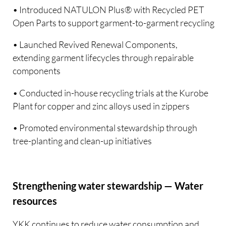
• Introduced NATULON Plus® with Recycled PET
Open Parts to support garment-to-garment recycling
• Launched Revived Renewal Components,
extending garment lifecycles through repairable
components
• Conducted in-house recycling trials at the Kurobe
Plant for copper and zinc alloys used in zippers
• Promoted environmental stewardship through
tree-planting and clean-up initiatives
Strengthening water stewardship — Water
resources
YKK continues to reduce water consumption and