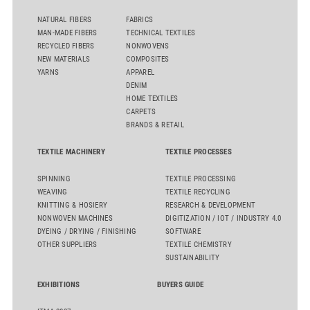
NATURAL FIBERS
FABRICS
MAN-MADE FIBERS
TECHNICAL TEXTILES
RECYCLED FIBERS
NONWOVENS
NEW MATERIALS
COMPOSITES
YARNS
APPAREL
DENIM
HOME TEXTILES
CARPETS
BRANDS & RETAIL
TEXTILE MACHINERY
TEXTILE PROCESSES
SPINNING
TEXTILE PROCESSING
WEAVING
TEXTILE RECYCLING
KNITTING & HOSIERY
RESEARCH & DEVELOPMENT
NONWOVEN MACHINES
DIGITIZATION / IOT / INDUSTRY 4.0
DYEING / DRYING / FINISHING
SOFTWARE
OTHER SUPPLIERS
TEXTILE CHEMISTRY
SUSTAINABILITY
EXHIBITIONS
BUYERS GUIDE