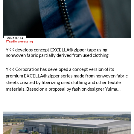
2026-07-14
#Textile processing
YKK develops concept EXCELLA® zipper tape using
nonwoven fabric partially derived from used clothing
YKK Corporation has developed a concept version of its
premium EXCELLA® zipper series made from nonwoven fabric
sheets created by fiberizing used clothing and other textile
materials. Based on a proposal by fashion designer Yuima
Nakazato, this item was created as a result of collaboration
between Nakazato, Seiko Epson Corporation and YKK. The
concept zipper was incorporated as a material component for
pieces in the newest YUIMA NAKAZATO Couture Collection,
“INFERNO,” which was unveiled in Paris, France on July 8,
2026.