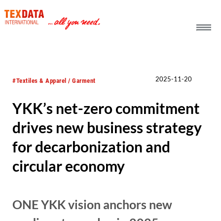
h_head.jpg[pageTeaserText]
2025-11-20
#Textiles & Apparel / Garment
YKK’s net-zero commitment
drives new business strategy
for decarbonization and
circular economy
ONE YKK vision anchors new