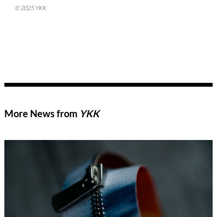
© 2025 YKK
More News from
YKK