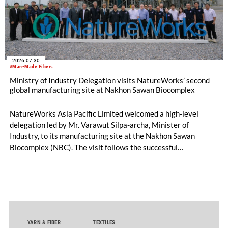
2026-07-30
#Man-Made Fibers
Ministry of Industry Delegation visits NatureWorks’ second
global manufacturing site at Nakhon Sawan Biocomplex
NatureWorks Asia Pacific Limited welcomed a high-level
delegation led by Mr. Varawut Silpa-archa, Minister of
Industry, to its manufacturing site at the Nakhon Sawan
Biocomplex (NBC). The visit follows the successful
inauguration of the site on April 29, 2026, and highlights the
role of public-private collaboration in advancing Thailand’s
sustainable industrial development and bioeconomy
ambitions.
YARN & FIBER
TEXTILES