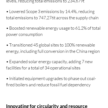
levels, reducing total emissions to 234,679t
• Lowered Scope 3 emissions by 14.4%, reducing
total emissions to 747,276t across the supply chain
• Boosted renewable energy usage to 61.2% of total
power consumption
• Transitioned 45 global sites to 100% renewable
energy, including full conversion in the China region
• Expanded solar energy capacity, adding 7 new
facilities for a total of 34 operational sites
• Initiated equipment upgrades to phase out coal-
fired boilers and reduce fossil fuel dependency
Innovating for circularity and resource