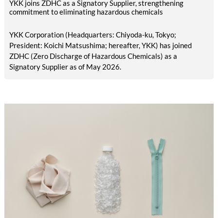
YKK joins ZDHC as a Signatory Supplier, strengthening
commitment to eliminating hazardous chemicals
YKK Corporation (Headquarters: Chiyoda-ku, Tokyo;
President: Koichi Matsushima; hereafter, YKK) has joined
ZDHC (Zero Discharge of Hazardous Chemicals) as a
Signatory Supplier as of May 2026.