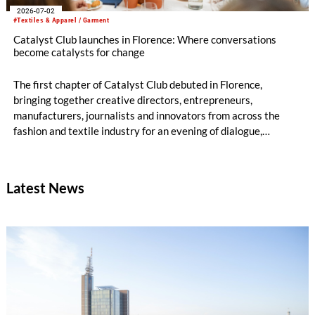
2026-07-02
#Textiles & Apparel / Garment
Catalyst Club launches in Florence: Where conversations
become catalysts for change
The first chapter of Catalyst Club debuted in Florence,
bringing together creative directors, entrepreneurs,
manufacturers, journalists and innovators from across the
fashion and textile industry for an evening of dialogue,
exchange and connection.
Latest News