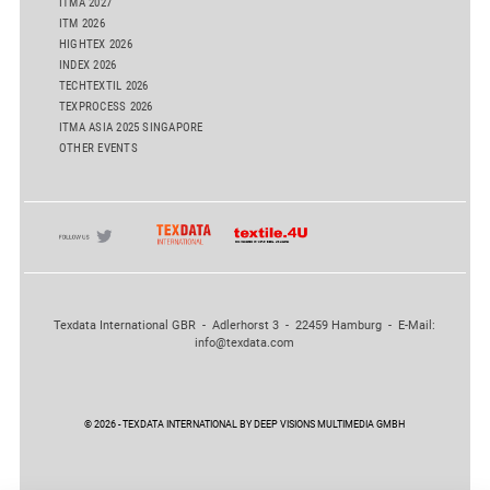
ITMA 2027
ITM 2026
HIGHTEX 2026
INDEX 2026
TECHTEXTIL 2026
TEXPROCESS 2026
ITMA ASIA 2025 SINGAPORE
OTHER EVENTS
Texdata International GBR - Adlerhorst 3 - 22459 Hamburg - E-Mail:
info@texdata.com
© 2026 - TEXDATA INTERNATIONAL BY DEEP VISIONS MULTIMEDIA GMBH