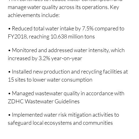
manage water quality across its operations. Key
achievements include:
• Reduced total water intake by 7.5% compared to
FY2018, reaching 10.638 million tons
• Monitored and addressed water intensity, which
increased by 3.2% year-on-year
• Installed new production and recycling facilities at
15 sites to lower water consumption
• Managed wastewater quality in accordance with
ZDHC Wastewater Guidelines
• Implemented water risk mitigation activities to
safeguard local ecosystems and communities