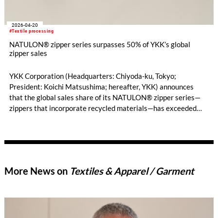
2026-04-20
#Textile processing
NATULON® zipper series surpasses 50% of YKK’s global
zipper sales
YKK Corporation (Headquarters: Chiyoda-ku, Tokyo;
President: Koichi Matsushima; hereafter, YKK) announces
that the global sales share of its NATULON® zipper series—
zippers that incorporate recycled materials—has exceeded
50%.
More News on
Textiles & Apparel / Garment