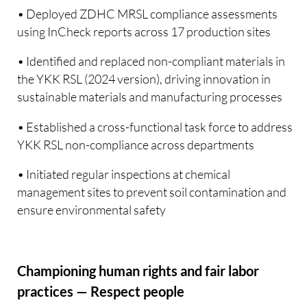
• Deployed ZDHC MRSL compliance assessments
using InCheck reports across 17 production sites
• Identified and replaced non-compliant materials in
the YKK RSL (2024 version), driving innovation in
sustainable materials and manufacturing processes
• Established a cross-functional task force to address
YKK RSL non-compliance across departments
• Initiated regular inspections at chemical
management sites to prevent soil contamination and
ensure environmental safety
Championing human rights and fair labor
practices — Respect people