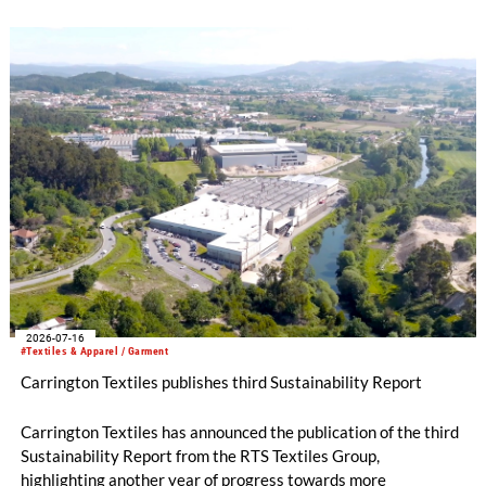
2026-07-16
#Textiles & Apparel / Garment
Carrington Textiles publishes third Sustainability Report
Carrington Textiles has announced the publication of the third
Sustainability Report from the RTS Textiles Group,
highlighting another year of progress towards more