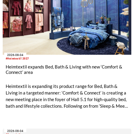
2026-08-04
#Heimtextil 2027
Heimtextil expands Bed, Bath & Living with new ‘Comfort &
Connect’ area
Heimtextil is expanding its product range for Bed, Bath &
Living in a targeted manner: ‘Comfort & Connect‘ is creating a
new meeting place in the foyer of Hall 5.1 for high-quality bed,
bath and lifestyle collections. Following on from ‘Sleep & Meet‘,
this is now the second area where Heimtextil is further
refining its offering for exhibitors and buyers. The new area
brings together established brands, high-profile returning
2026-08-04
exhibitors and international buyers in a central location with