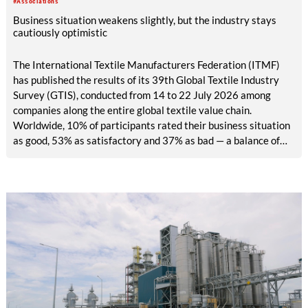
#Associations
easy access.
Business situation weakens slightly, but the industry stays
cautiously optimistic
The International Textile Manufacturers Federation (ITMF)
has published the results of its 39th Global Textile Industry
Survey (GTIS), conducted from 14 to 22 July 2026 among
companies along the entire global textile value chain.
Worldwide, 10% of participants rated their business situation
as good, 53% as satisfactory and 37% as bad — a balance of
-26pp, down from -17pp in May but still well above the 2023
lows. All regions are now in negative territory, from South Asia
at -3pp to North & Central America at -58pp.