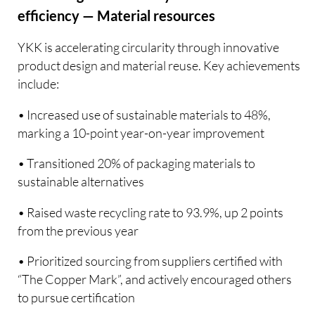
efficiency — Material resources
YKK is accelerating circularity through innovative
product design and material reuse. Key achievements
include:
• Increased use of sustainable materials to 48%,
marking a 10-point year-on-year improvement
• Transitioned 20% of packaging materials to
sustainable alternatives
• Raised waste recycling rate to 93.9%, up 2 points
from the previous year
• Prioritized sourcing from suppliers certified with
“The Copper Mark”, and actively encouraged others
to pursue certification