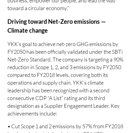
business, empower our people, and lead the way
toward a circular economy.”
Driving toward Net-Zero emissions —
Climate change
YKK’s goal to achieve net-zero GHG emissions by
FY2050 has been officially validated under the SBTi
Net-Zero Standard. The company is targeting a 90%
reduction in Scope 1, 2, and 3 emissions by FY2050
compared to FY2018 levels, covering both its
operations and supply chain. YKK’s climate
leadership has been recognized with a second
consecutive CDP “A List” rating and its third
designation as a Supplier Engagement Leader. Key
achievements include:
• Cut Scope 1 and 2 emissions by 57% from FY2018