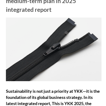
medium-term plan in 2025
integrated report
Sustainability is not just a priority at YKK—it is the
foundation of its global business strategy. In its
latest integrated report, This is YKK 2025, the