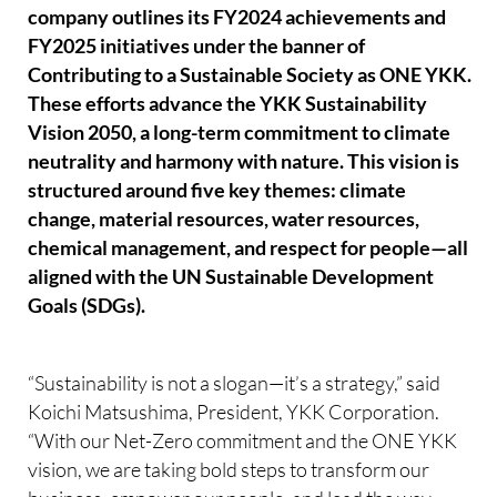
company outlines its FY2024 achievements and
FY2025 initiatives under the banner of
Contributing to a Sustainable Society as ONE YKK.
These efforts advance the YKK Sustainability
Vision 2050, a long-term commitment to climate
neutrality and harmony with nature. This vision is
structured around five key themes: climate
change, material resources, water resources,
chemical management, and respect for people—all
aligned with the UN Sustainable Development
Goals (SDGs).
“Sustainability is not a slogan—it’s a strategy,” said
Koichi Matsushima, President, YKK Corporation.
“With our Net-Zero commitment and the ONE YKK
vision, we are taking bold steps to transform our