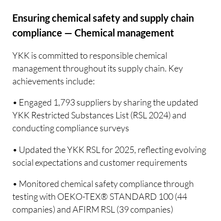
Ensuring chemical safety and supply chain
compliance — Chemical management
YKK is committed to responsible chemical
management throughout its supply chain. Key
achievements include:
• Engaged 1,793 suppliers by sharing the updated
YKK Restricted Substances List (RSL 2024) and
conducting compliance surveys
• Updated the YKK RSL for 2025, reflecting evolving
social expectations and customer requirements
• Monitored chemical safety compliance through
testing with OEKO-TEX® STANDARD 100 (44
companies) and AFIRM RSL (39 companies)