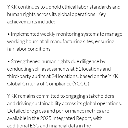
YKK continues to uphold ethical labor standards and
human rights across its global operations. Key
achievements include:
• Implemented weekly monitoring systems to manage
working hours at all manufacturing sites, ensuring
fair labor conditions
• Strengthened human rights due diligence by
conducting self-assessments at 51 locations and
third-party audits at 24 locations, based on the YKK
Global Criteria of Compliance (YGCC)
YKK remains committed to engaging stakeholders
and driving sustainability across its global operations.
Detailed progress and performance metrics are
available in the 2025 Integrated Report, with
additional ESG and financial data in the