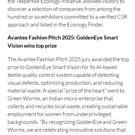
the Texpertise Econogy initiative, allowed visitors to
discover a selection of companies from among the
hundred or so exhibitors committed to a verified CSR
approach and listed in the Econogy Finder.
Avantex Fashion Pitch 2025: GoldenEye Smart
Vision wins top prize
The Avantex Fashion Pitch 2025 jury awarded the top
prize to GoldenEye Smart Vision for its AI-based
textile quality control system capable of detecting
visual defects, optimizing production, and reducing
material waste. A special “prize of the heart” went to
Green Worms, an Indian micro-enterprise that
collects and recycles local waste, creating sustainable
employment for women from underprivileged
backgrounds. “By recognizing GoldenEye and Green
Worms, we are celebrating innovative solutions that