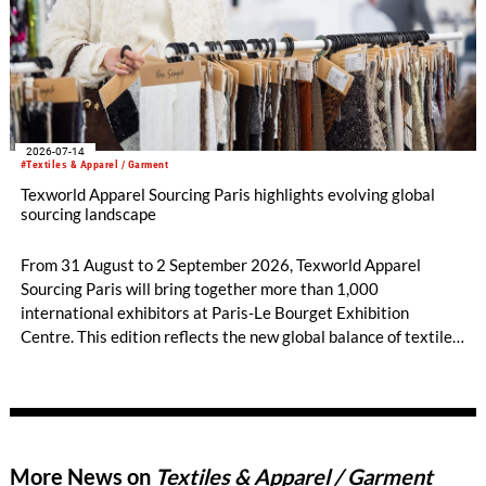
2026-07-14
#Textiles & Apparel / Garment
Texworld Apparel Sourcing Paris highlights evolving global
sourcing landscape
From 31 August to 2 September 2026, Texworld Apparel
Sourcing Paris will bring together more than 1,000
international exhibitors at Paris-Le Bourget Exhibition
Centre. This edition reflects the new global balance of textile
and apparel sourcing, highlighting a strong diversity of
sourcing countries — some unexpected.
More News on
Textiles & Apparel / Garment