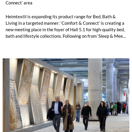
Connect’ area
Heimtextil is expanding its product range for Bed, Bath &
Living in a targeted manner: ‘Comfort & Connect‘ is creating a
new meeting place in the foyer of Hall 5.1 for high-quality bed,
bath and lifestyle collections. Following on from ‘Sleep & Meet‘,
this is now the second area where Heimtextil is further
refining its offering for exhibitors and buyers. The new area
brings together established brands, high-profile returning
exhibitors and international buyers in a central location with
easy access.