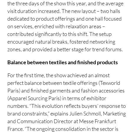
the three days of the show this year, and the average
visit duration increased. The new layout – two halls
dedicated to product offerings and one hall focused
on services, enriched with relaxation areas –
contributed significantly to this shift. The setup
encouraged natural breaks, fostered networking
zones, and provided a better stage for trend forums.
Balance between textiles and finished products
For the first time, the show achieved an almost
perfect balance between textile offerings (Texworld
Paris) and finished garments and fashion accessories
(Apparel Sourcing Paris) in terms of exhibitor
numbers. “This evolution reflects buyers’ response to
brand constraints,” explains Julien Schmoll, Marketing
and Communication Director at Messe Frankfurt
France. “The ongoing consolidation in the sector is