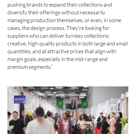
pushing brands to expand their collections and
diversify their offerings without necessarily
managing production themselves, or even, in some
cases, the design process. They’re looking for
suppliers who can deliver turnkey collections:
creative, high-quality products in both large and small
quantities, and at attractive prices that align with
margin goals, especially in the mid-range and
premium segments.”