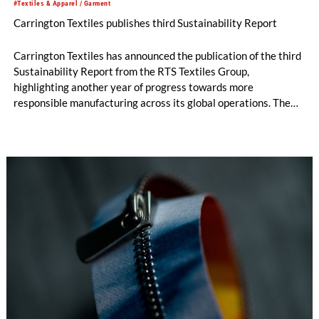
#Textiles & Apparel / Garment
Carrington Textiles publishes third Sustainability Report
Carrington Textiles has announced the publication of the third
Sustainability Report from the RTS Textiles Group,
highlighting another year of progress towards more
responsible manufacturing across its global operations. The
report outlines continued investment in technologies and
initiatives designed to improve environmental performance
and support long-term business resilience across the Group’s
manufacturing facilities in the UK, Portugal and Pakistan.