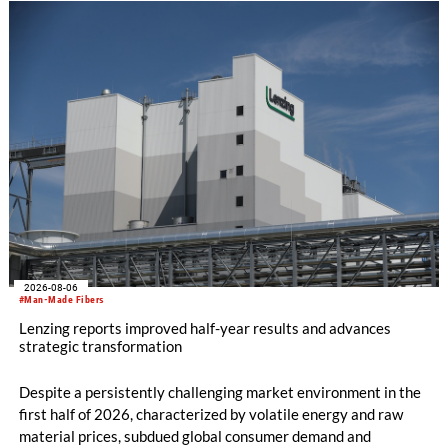
knitting machines featuring a brand-new model with high
productivity and excellent cost performance, a glove knitting
machine and the latest digital solutions.
2026-08-06
#Man-Made Fibers
Lenzing reports improved half-year results and advances
strategic transformation
Despite a persistently challenging market environment in the
first half of 2026, characterized by volatile energy and raw
material prices, subdued global consumer demand and