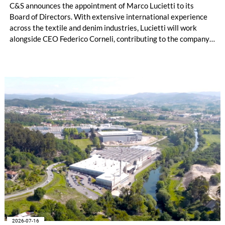
C&S announces the appointment of Marco Lucietti to its
Board of Directors. With extensive international experience
across the textile and denim industries, Lucietti will work
alongside CEO Federico Corneli, contributing to the company’s
managerial development, organizational structure and long-
term strategic direction.
2026-07-16