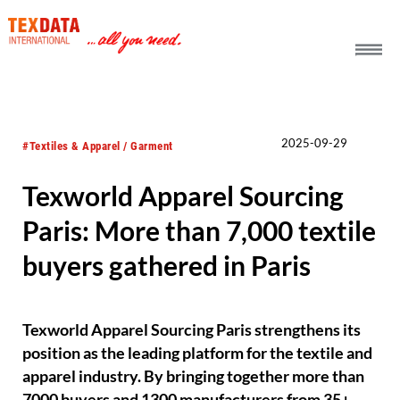
h_head.jpg[pageTeaserText]
2025-09-29
#Textiles & Apparel / Garment
Texworld Apparel Sourcing
Paris: More than 7,000 textile
buyers gathered in Paris
Texworld Apparel Sourcing Paris strengthens its
position as the leading platform for the textile and
apparel industry. By bringing together more than
7000 buyers and 1300 manufacturers from 35+