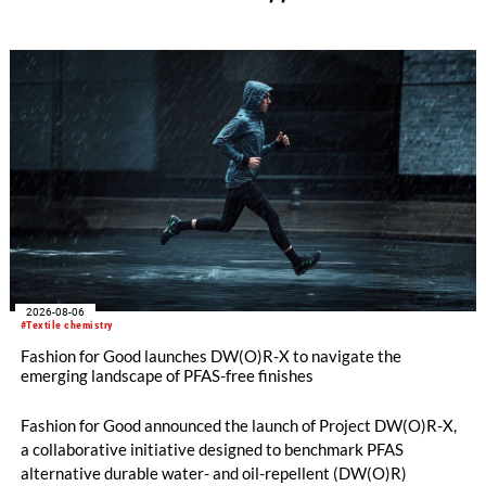
2026-08-06
#Textile chemistry
Fashion for Good launches DW(O)R-X to navigate the
emerging landscape of PFAS-free finishes
Fashion for Good announced the launch of Project DW(O)R-X,
a collaborative initiative designed to benchmark PFAS
alternative durable water- and oil-repellent (DW(O)R)