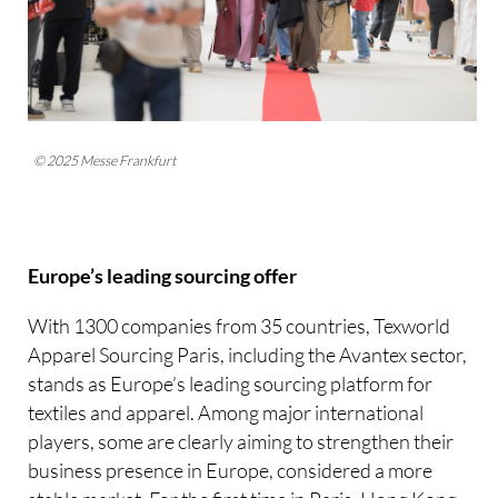
© 2025 Messe Frankfurt
Europe’s leading sourcing offer
With 1300 companies from 35 countries, Texworld
Apparel Sourcing Paris, including the Avantex sector,
stands as Europe’s leading sourcing platform for
textiles and apparel. Among major international
players, some are clearly aiming to strengthen their
business presence in Europe, considered a more