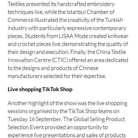
Textiles presented its handcrafted embroidery
techniques live, while the Istanbul Chamber of
Commerce illustrated the creativity of the Turkish
industry with particularly expressive contemporary
pieces. Students from LISAA Mode created knitwear
and crochet pieces live, demonstrating the quality of
their design and execution. Finally, the China Textile
Innovation Centre (CTIC) offered an area dedicated
to the designs and products of Chinese
manufacturers selected for their expertise.
Live shopping TikTok Shop
Another highlight of the show was the live shopping
sessions organised by the TikTok Shop teams on
Tuesday 16 September. The Global Selling Product
Selection Event provided an opportunity to
experience live presentations and sales of products