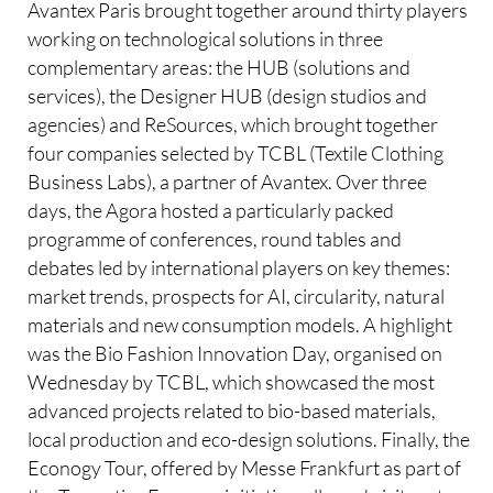
Avantex Paris brought together around thirty players
working on technological solutions in three
complementary areas: the HUB (solutions and
services), the Designer HUB (design studios and
agencies) and ReSources, which brought together
four companies selected by TCBL (Textile Clothing
Business Labs), a partner of Avantex. Over three
days, the Agora hosted a particularly packed
programme of conferences, round tables and
debates led by international players on key themes:
market trends, prospects for AI, circularity, natural
materials and new consumption models. A highlight
was the Bio Fashion Innovation Day, organised on
Wednesday by TCBL, which showcased the most
advanced projects related to bio-based materials,
local production and eco-design solutions. Finally, the
Econogy Tour, offered by Messe Frankfurt as part of