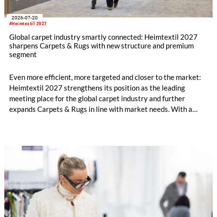
2026-07-20
#Heimtextil 2027
Global carpet industry smartly connected: Heimtextil 2027
sharpens Carpets & Rugs with new structure and premium
segment
Even more efficient, more targeted and closer to the market:
Heimtextil 2027 strengthens its position as the leading
meeting place for the global carpet industry and further
expands Carpets & Rugs in line with market needs. With a
stronger focus on distribution channels, the segment
integrates into Heimtextil’s product worlds.