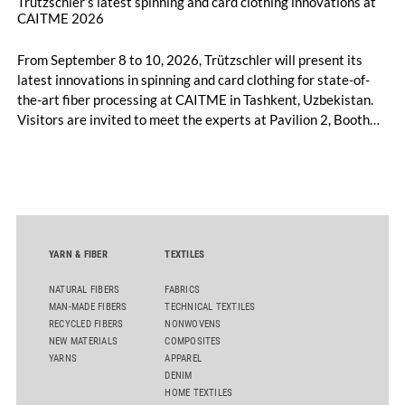
Trützschler’s latest spinning and card clothing innovations at
CAITME 2026
From September 8 to 10, 2026, Trützschler will present its
latest innovations in spinning and card clothing for state-of-
the-art fiber processing at CAITME in Tashkent, Uzbekistan.
Visitors are invited to meet the experts at Pavilion 2, Booth
D50 and explore solutions designed to increase productivity,
streamline processes, and ensure consistently high yarn
quality. Key topics include the next-generation card TC 30i,
the integrated draw frame IDF 3, the high-performance
comber TCO 21XL as well as Trützschler Card Clothing’s new
flat top series STEELTOP®.
YARN & FIBER
TEXTILES
NATURAL FIBERS
FABRICS
MAN-MADE FIBERS
TECHNICAL TEXTILES
RECYCLED FIBERS
NONWOVENS
NEW MATERIALS
COMPOSITES
YARNS
APPAREL
DENIM
HOME TEXTILES