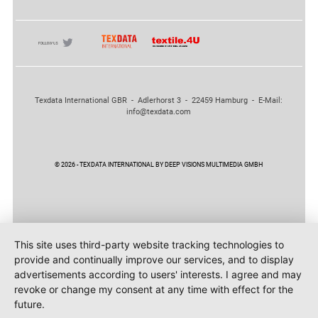
Texdata International GBR - Adlerhorst 3 - 22459 Hamburg - E-Mail:
info@texdata.com
© 2026 - TEXDATA INTERNATIONAL BY DEEP VISIONS MULTIMEDIA GMBH
This site uses third-party website tracking technologies to
provide and continually improve our services, and to display
advertisements according to users' interests. I agree and may
revoke or change my consent at any time with effect for the
future.