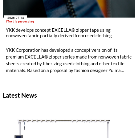
2026-07-14
#Textile processing
YKK develops concept EXCELLA® zipper tape using
nonwoven fabric partially derived from used clothing
YKK Corporation has developed a concept version of its
premium EXCELLA® zipper series made from nonwoven fabric
sheets created by fiberizing used clothing and other textile
materials. Based on a proposal by fashion designer Yuima
Nakazato, this item was created as a result of collaboration
between Nakazato, Seiko Epson Corporation and YKK. The
concept zipper was incorporated as a material component for
Latest News
pieces in the newest YUIMA NAKAZATO Couture Collection,
“INFERNO,” which was unveiled in Paris, France on July 8,
2026.