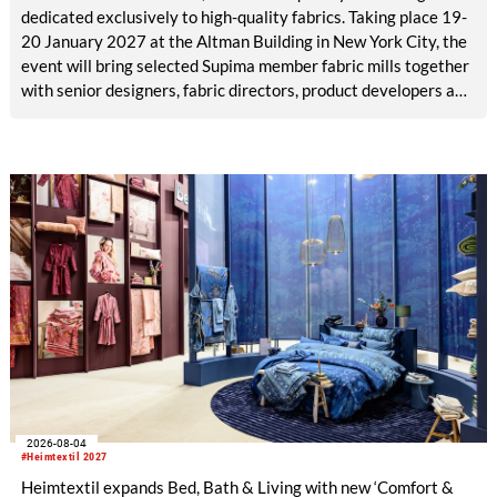
dedicated exclusively to high-quality fabrics. Taking place 19-
20 January 2027 at the Altman Building in New York City, the
event will bring selected Supima member fabric mills together
with senior designers, fabric directors, product developers and
sourcing decision-makers from premium and luxury brands.
With a carefully curated exhibitor line-up and a targeted
visitor approach, Prefab is designed to create a focused
business setting in which material quality, expertise and
meaningful exchange take priority over scale.
2026-08-04
#Heimtextil 2027
Heimtextil expands Bed, Bath & Living with new ‘Comfort &