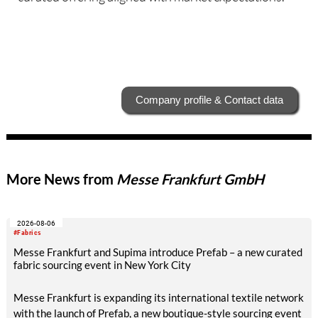
Company profile & Contact data
More News from
Messe Frankfurt GmbH
2026-08-06
#Fabrics
Messe Frankfurt and Supima introduce Prefab – a new curated
fabric sourcing event in New York City
Messe Frankfurt is expanding its international textile network
with the launch of Prefab, a new boutique-style sourcing event