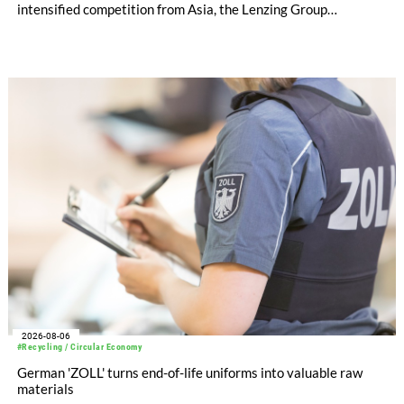
intensified competition from Asia, the Lenzing Group
significantly improved its financial performance. Net result
after tax more than doubled to EUR 35.6 million, compared
with EUR 15.2 million in the first half of 2025. Free cash flow
increased to EUR 45.8 million, while EBITDA amounted to
EUR 239.2 million. Revenue totaled EUR 1.27 billion,
compared with EUR 1.34 billion in the previous year.
2026-08-06
#Recycling / Circular Economy
German 'ZOLL' turns end-of-life uniforms into valuable raw
materials