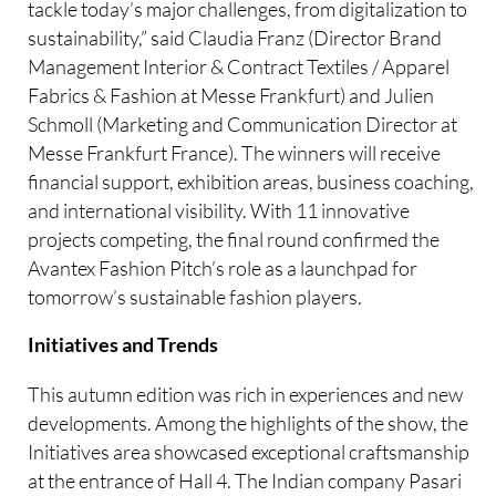
tackle today’s major challenges, from digitalization to
sustainability,” said Claudia Franz (Director Brand
Management Interior & Contract Textiles / Apparel
Fabrics & Fashion at Messe Frankfurt) and Julien
Schmoll (Marketing and Communication Director at
Messe Frankfurt France). The winners will receive
financial support, exhibition areas, business coaching,
and international visibility. With 11 innovative
projects competing, the final round confirmed the
Avantex Fashion Pitch’s role as a launchpad for
tomorrow’s sustainable fashion players.
Initiatives and Trends
This autumn edition was rich in experiences and new
developments. Among the highlights of the show, the
Initiatives area showcased exceptional craftsmanship
at the entrance of Hall 4. The Indian company Pasari