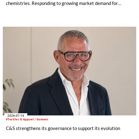
chemistries. Responding to growing market demand for
alternatives to PFAS‑based finishes, the project aims to
generate reliable, comparable data that can support informed
sourcing decisions and the assessment of emerging
chemistries.
2026-07-16
#Textiles & Apparel / Garment
C&S strengthens its governance to support its evolution