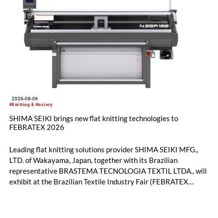
2026-08-06
#Knitting & Hosiery
SHIMA SEIKI brings new flat knitting technologies to
FEBRATEX 2026
Leading flat knitting solutions provider SHIMA SEIKI MFG.,
LTD. of Wakayama, Japan, together with its Brazilian
representative BRASTEMA TECNOLOGIA TEXTIL LTDA., will
exhibit at the Brazilian Textile Industry Fair (FEBRATEX
2026) this month. On display will be a roundup of SHIMA
SEIKI computerized flat knitting technology, represented by
WHOLEGARMENT® knitting machines, computerized flat