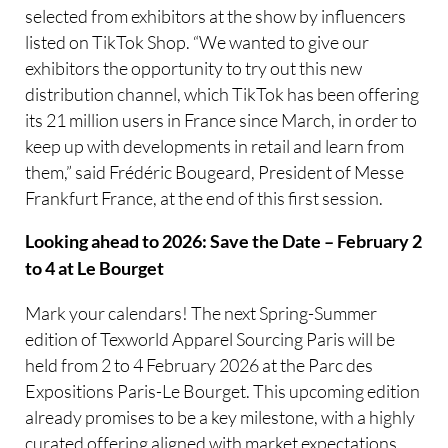
selected from exhibitors at the show by influencers
listed on TikTok Shop. “We wanted to give our
exhibitors the opportunity to try out this new
distribution channel, which TikTok has been offering
its 21 million users in France since March, in order to
keep up with developments in retail and learn from
them,” said Frédéric Bougeard, President of Messe
Frankfurt France, at the end of this first session.
Looking ahead to 2026: Save the Date – February 2
to 4 at Le Bourget
Mark your calendars! The next Spring-Summer
edition of Texworld Apparel Sourcing Paris will be
held from 2 to 4 February 2026 at the Parc des
Expositions Paris-Le Bourget. This upcoming edition
already promises to be a key milestone, with a highly
curated offering aligned with market expectations.