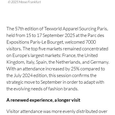
© 2025 Messe Frankfurt
The 57th edition of Texworld Apparel Sourcing Paris,
held from 15 to 17 September 2025 at the Parc des
Expositions Paris-Le Bourget, welcomed 7000
visitors. The top five markets remained concentrated
on Europe’s largest markets: France, the United
Kingdom, Italy, Spain, the Netherlands, and Germany.
With an attendance increased by 25% compared to
the July 2024 edition, this session confirms the
strategic move to September in order to adapt with
the evolving needs of fashion brands.
A renewed experience, a longer visit
Visitor attendance was more evenly distributed over