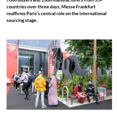
countries over three days, Messe Frankfurt
reaffirms Paris’s central role on the international
sourcing stage.