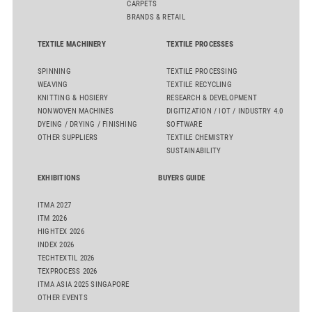
CARPETS
BRANDS & RETAIL
TEXTILE MACHINERY
TEXTILE PROCESSES
SPINNING
TEXTILE PROCESSING
WEAVING
TEXTILE RECYCLING
KNITTING & HOSIERY
RESEARCH & DEVELOPMENT
NONWOVEN MACHINES
DIGITIZATION / IOT / INDUSTRY 4.0
DYEING / DRYING / FINISHING
SOFTWARE
OTHER SUPPLIERS
TEXTILE CHEMISTRY
SUSTAINABILITY
EXHIBITIONS
BUYERS GUIDE
ITMA 2027
ITM 2026
HIGHTEX 2026
INDEX 2026
TECHTEXTIL 2026
TEXPROCESS 2026
ITMA ASIA 2025 SINGAPORE
OTHER EVENTS