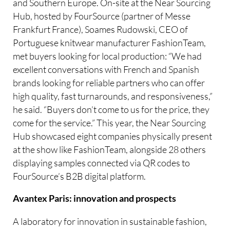
and Southern Europe. On-site at the Near Sourcing
Hub, hosted by FourSource (partner of Messe
Frankfurt France), Soames Rudowski, CEO of
Portuguese knitwear manufacturer FashionTeam,
met buyers looking for local production: “We had
excellent conversations with French and Spanish
brands looking for reliable partners who can offer
high quality, fast turnarounds, and responsiveness,”
he said. “Buyers don’t come to us for the price, they
come for the service.” This year, the Near Sourcing
Hub showcased eight companies physically present
at the show like FashionTeam, alongside 28 others
displaying samples connected via QR codes to
FourSource’s B2B digital platform.
Avantex Paris: innovation and prospects
A laboratory for innovation in sustainable fashion,