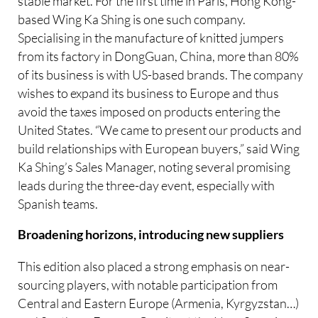
stable market. For the first time in Paris, Hong Kong-
based Wing Ka Shing is one such company.
Specialising in the manufacture of knitted jumpers
from its factory in DongGuan, China, more than 80%
of its business is with US-based brands. The company
wishes to expand its business to Europe and thus
avoid the taxes imposed on products entering the
United States. “We came to present our products and
build relationships with European buyers,” said Wing
Ka Shing’s Sales Manager, noting several promising
leads during the three-day event, especially with
Spanish teams.
Broadening horizons, introducing new suppliers
This edition also placed a strong emphasis on near-
sourcing players, with notable participation from
Central and Eastern Europe (Armenia, Kyrgyzstan…)