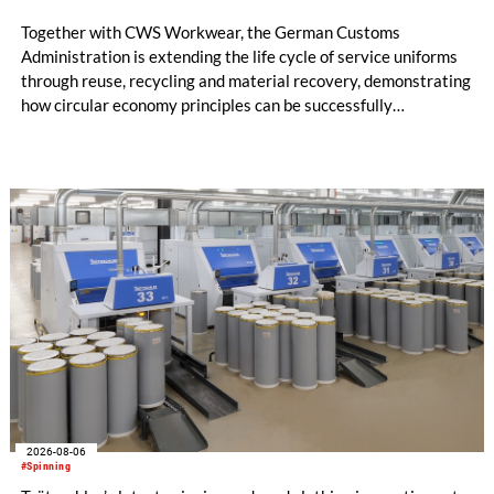
Together with CWS Workwear, the German Customs
Administration is extending the life cycle of service uniforms
through reuse, recycling and material recovery, demonstrating
how circular economy principles can be successfully
implemented in the public sector while delivering significant
savings.
2026-08-06
#Spinning