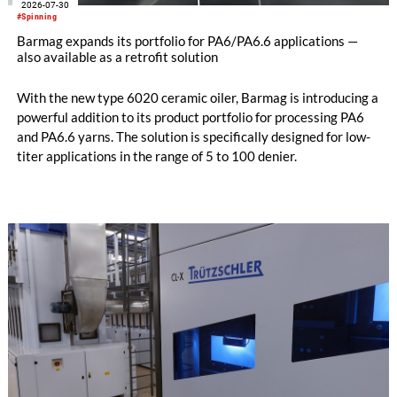
2026-07-30
#Spinning
Barmag expands its portfolio for PA6/PA6.6 applications —
also available as a retrofit solution
With the new type 6020 ceramic oiler, Barmag is introducing a
powerful addition to its product portfolio for processing PA6
and PA6.6 yarns. The solution is specifically designed for low-
titer applications in the range of 5 to 100 denier.