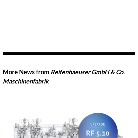
More News from
Reifenhaeuser GmbH & Co.
Maschinenfabrik