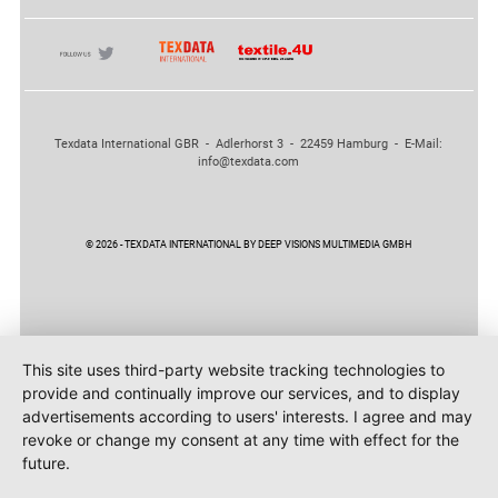
Texdata International GBR - Adlerhorst 3 - 22459 Hamburg - E-Mail:
info@texdata.com
© 2026 - TEXDATA INTERNATIONAL BY DEEP VISIONS MULTIMEDIA GMBH
This site uses third-party website tracking technologies to
provide and continually improve our services, and to display
advertisements according to users' interests. I agree and may
revoke or change my consent at any time with effect for the
future.