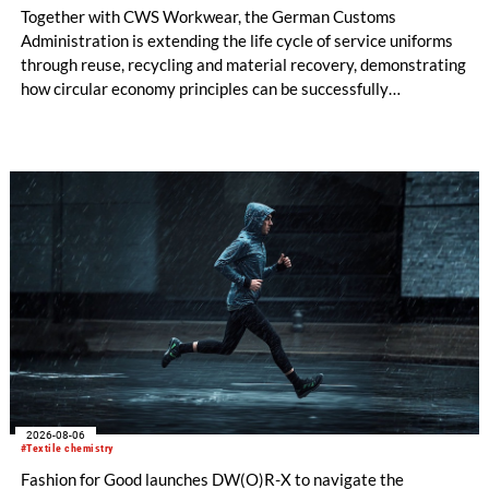
Together with CWS Workwear, the German Customs
Administration is extending the life cycle of service uniforms
through reuse, recycling and material recovery, demonstrating
how circular economy principles can be successfully
implemented in the public sector while delivering significant
savings.
2026-08-06
#Textile chemistry
Fashion for Good launches DW(O)R-X to navigate the