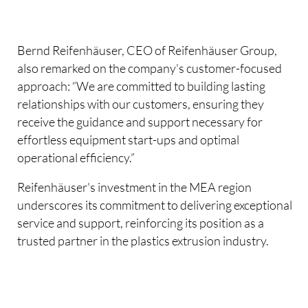
Bernd Reifenhäuser, CEO of Reifenhäuser Group,
also remarked on the company's customer-focused
approach: “We are committed to building lasting
relationships with our customers, ensuring they
receive the guidance and support necessary for
effortless equipment start-ups and optimal
operational efficiency.”
Reifenhäuser's investment in the MEA region
underscores its commitment to delivering exceptional
service and support, reinforcing its position as a
trusted partner in the plastics extrusion industry.