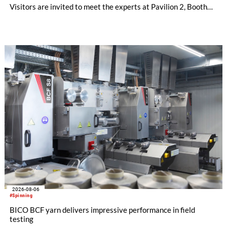
Visitors are invited to meet the experts at Pavilion 2, Booth
D50 and explore solutions designed to increase productivity,
streamline processes, and ensure consistently high yarn
quality. Key topics include the next-generation card TC 30i,
the integrated draw frame IDF 3, the high-performance
comber TCO 21XL as well as Trützschler Card Clothing’s new
flat top series STEELTOP®.
2026-08-06
#Spinning
BICO BCF yarn delivers impressive performance in field
testing