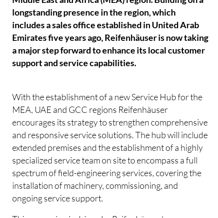
longstanding presence in the region, which
includes a sales office established in United Arab
Emirates five years ago, Reifenhäuser is now taking
a major step forward to enhance its local customer
support and service capabilities.
With the establishment of a new Service Hub for the
MEA, UAE and GCC regions Reifenhäuser
encourages its strategy to strengthen comprehensive
and responsive service solutions. The hub will include
extended premises and the establishment of a highly
specialized service team on site to encompass a full
spectrum of field-engineering services, covering the
installation of machinery, commissioning, and
ongoing service support.