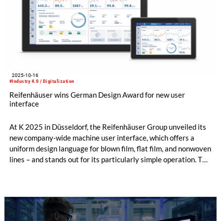
2025-10-16
#Industry 4.0 / Digitalization
Reifenhäuser wins German Design Award for new user
interface
At K 2025 in Düsseldorf, the Reifenhäuser Group unveiled its
new company-wide machine user interface, which offers a
uniform design language for blown film, flat film, and nonwoven
lines – and stands out for its particularly simple operation. The
overall concept impressed not only customers, but also the
jury of the German Design Awards, who honored the system
with the prestigious design prize during the trade fair.