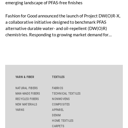
emerging landscape of PFAS-free finishes
Fashion for Good announced the launch of Project DW(O)R-X,
a collaborative initiative designed to benchmark PFAS
alternative durable water- and oil-repellent (DW(O)R)
chemistries. Responding to growing market demand for
alternatives to PFAS‑based finishes, the project aims to
generate reliable, comparable data that can support informed
sourcing decisions and the assessment of emerging
chemistries.
YARN & FIBER
TEXTILES
NATURAL FIBERS
FABRICS
MAN-MADE FIBERS
TECHNICAL TEXTILES
RECYCLED FIBERS
NONWOVENS
NEW MATERIALS
COMPOSITES
YARNS
APPAREL
DENIM
HOME TEXTILES
CARPETS