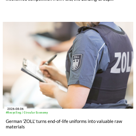
significantly improved its financial performance. Net result
after tax more than doubled to EUR 35.6 million, compared
with EUR 15.2 million in the first half of 2025. Free cash flow
increased to EUR 45.8 million, while EBITDA amounted to
EUR 239.2 million. Revenue totaled EUR 1.27 billion,
compared with EUR 1.34 billion in the previous year.
2026-08-06
#Recycling / Circular Economy
German 'ZOLL' turns end-of-life uniforms into valuable raw
materials