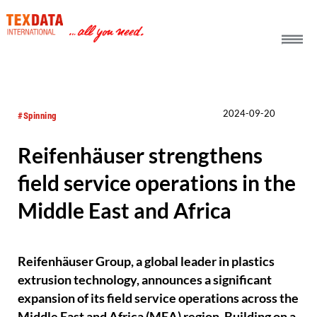
h_head.jpg[pageTeaserText]
2024-09-20
#Spinning
Reifenhäuser strengthens
field service operations in the
Middle East and Africa
Reifenhäuser Group, a global leader in plastics
extrusion technology, announces a significant
expansion of its field service operations across the
Middle East and Africa (MEA) region. Building on a