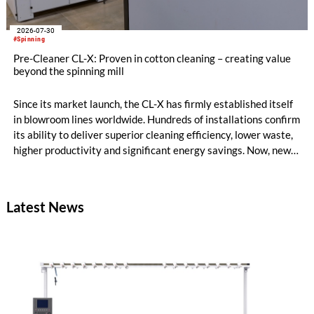
2026-07-30
#Spinning
Pre-Cleaner CL-X: Proven in cotton cleaning – creating value
beyond the spinning mill
Since its market launch, the CL-X has firmly established itself
in blowroom lines worldwide. Hundreds of installations confirm
its ability to deliver superior cleaning efficiency, lower waste,
higher productivity and significant energy savings. Now, new
customer applications show that the CL-X not only continues
to excel in spinning preparation – it is also entering a
completely new field of application: ginning.
Latest News