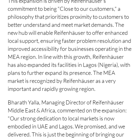
This expansion is driven by Reifenhäuser's
commitment to being "Close to our customers," a
philosophy that prioritizes proximity to customers to
better understand and meet market demands. The
new hub will enable Reifenhäuser to offer enhanced
local support, ensuring faster problem resolution and
improved accessibility for businesses operating in the
MEA region. In line with this growth, Reifenhäuser
has also expanded its facilities in Lagos (Nigeria), with
plans to further expand its presence. The MEA
market is recognized by Reifenhäuser as a very
important and rapidly growing region.
Bharath Yalla, Managing Director of Reifenhäuser
Middle East & Africa, commented on the expansion:
"Our strong dedication to local markets is now
embodied in UAE and Lagos. We promised, and we
delivered. This is just the beginning of bringing our