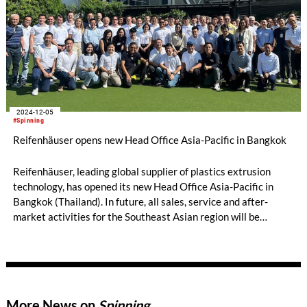
2024-12-05
#Spinning
Reifenhäuser opens new Head Office Asia-Pacific in Bangkok
Reifenhäuser, leading global supplier of plastics extrusion
technology, has opened its new Head Office Asia-Pacific in
Bangkok (Thailand). In future, all sales, service and after-
market activities for the Southeast Asian region will be
managed centrally from Bangkok.
More News on
Spinning