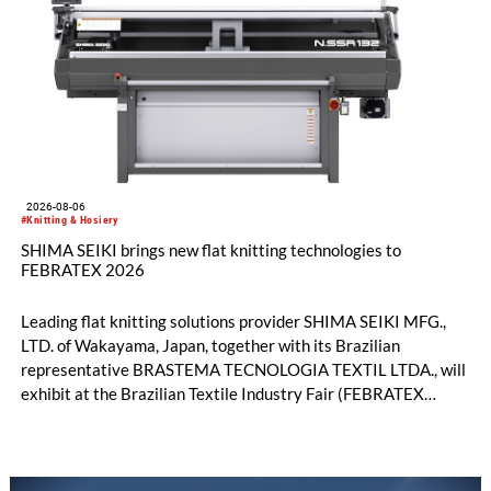
2026-08-06
#Knitting & Hosiery
SHIMA SEIKI brings new flat knitting technologies to
FEBRATEX 2026
Leading flat knitting solutions provider SHIMA SEIKI MFG.,
LTD. of Wakayama, Japan, together with its Brazilian
representative BRASTEMA TECNOLOGIA TEXTIL LTDA., will
exhibit at the Brazilian Textile Industry Fair (FEBRATEX
2026) this month. On display will be a roundup of SHIMA
SEIKI computerized flat knitting technology, represented by
WHOLEGARMENT® knitting machines, computerized flat
knitting machines featuring a brand-new model with high