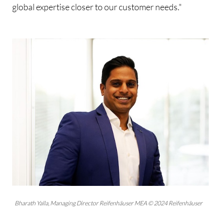
global expertise closer to our customer needs."
Bharath Yalla, Managing Director Reifenhäuser MEA © 2024 Reifenhäuser