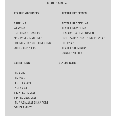
BRANDS & RETAIL
TEXTILE MACHINERY
TEXTILE PROCESSES
SPINNING
TEXTILE PROCESSING
WEAVING
TEXTILE RECYCLING
KNITTING & HOSIERY
RESEARCH & DEVELOPMENT
NONWOVEN MACHINES
DIGITIZATION / IOT / INDUSTRY 4.0
DYEING / DRYING / FINISHING
SOFTWARE
OTHER SUPPLIERS
TEXTILE CHEMISTRY
SUSTAINABILITY
EXHIBITIONS
BUYERS GUIDE
ITMA 2027
ITM 2026
HIGHTEX 2026
INDEX 2026
TECHTEXTIL 2026
TEXPROCESS 2026
ITMA ASIA 2025 SINGAPORE
OTHER EVENTS