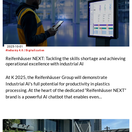
2025-10-01
#Industry 4.0 / Digitalization
Reifenhäuser NEXT: Tackling the skills shortage and achieving
operational excellence with industrial AI
At K 2025, the Reifenhäuser Group will demonstrate
Industrial AI's full potential for productivity in plastics
processing. At the heart of the dedicated “Reifenhäuser NEXT”
brand is a powerful AI chatbot that enables even
inexperienced line operators to quickly solve complex tasks in
their daily work, thereby maximizing availability, productivity,
and quality.