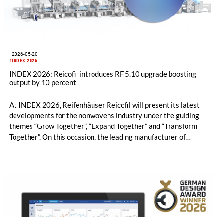
2026-05-20
#INDEX 2026
INDEX 2026: Reicofil introduces RF 5.10 upgrade boosting
output by 10 percent
At INDEX 2026, Reifenhäuser Reicofil will present its latest
developments for the nonwovens industry under the guiding
themes “Grow Together”, “Expand Together” and “Transform
Together”. On this occasion, the leading manufacturer of
nonwoven machinery will be unveiling two brand-new
technology advancements – RF 5.10 upgrade and RF Core – at
the show.