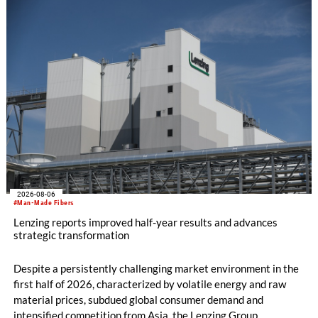
productivity and excellent cost performance, a glove knitting
machine and the latest digital solutions.
2026-08-06
#Man-Made Fibers
Lenzing reports improved half-year results and advances
strategic transformation
Despite a persistently challenging market environment in the
first half of 2026, characterized by volatile energy and raw
material prices, subdued global consumer demand and
intensified competition from Asia, the Lenzing Group