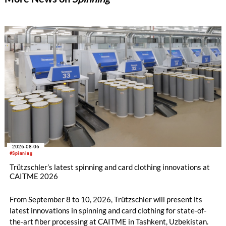
2026-08-06
#Spinning
Trützschler’s latest spinning and card clothing innovations at
CAITME 2026
From September 8 to 10, 2026, Trützschler will present its
latest innovations in spinning and card clothing for state-of-
the-art fiber processing at CAITME in Tashkent, Uzbekistan.