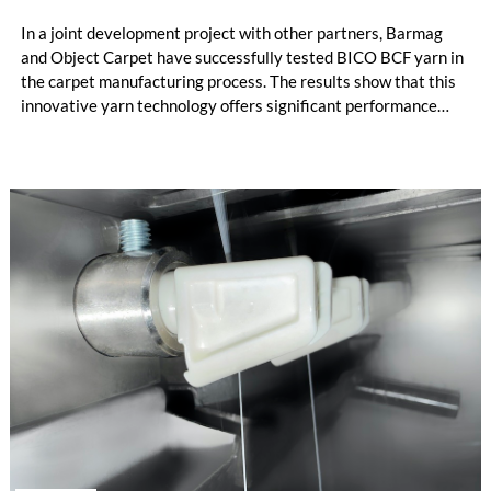
In a joint development project with other partners, Barmag
and Object Carpet have successfully tested BICO BCF yarn in
the carpet manufacturing process. The results show that this
innovative yarn technology offers significant performance
advantages and opens up new possibilities for recycling-
oriented carpet constructions.