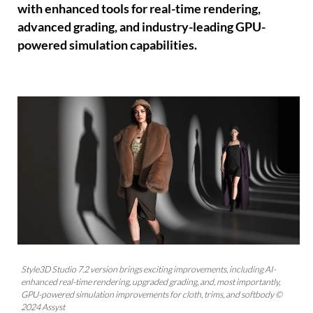
with enhanced tools for real-time rendering,
advanced grading, and industry-leading GPU-
powered simulation capabilities.
Style3D Studio 7.2 version brings exciting improvements, including AI-
enhanced real-time rendering, upgraded grading, and, most importantly,
GPU-powered simulation improvements for cloth, trims, and softbody ©
2024 Assyst