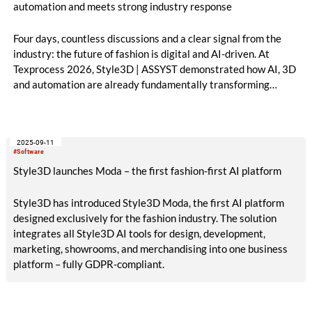
automation and meets strong industry response
Four days, countless discussions and a clear signal from the
industry: the future of fashion is digital and AI-driven. At
Texprocess 2026, Style3D | ASSYST demonstrated how AI, 3D
and automation are already fundamentally transforming
processes from design to production.
2025-09-11
#Software
Style3D launches Moda – the first fashion-first AI platform
Style3D has introduced Style3D Moda, the first AI platform
designed exclusively for the fashion industry. The solution
integrates all Style3D AI tools for design, development,
marketing, showrooms, and merchandising into one business
platform – fully GDPR-compliant.