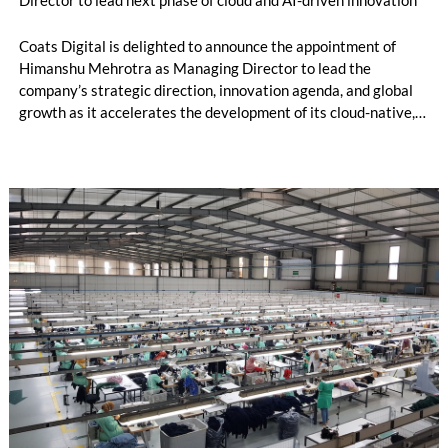
Coats Digital is delighted to announce the appointment of
Himanshu Mehrotra as Managing Director to lead the
company’s strategic direction, innovation agenda, and global
growth as it accelerates the development of its cloud-native,
AI-powered software solutions for the global apparel and
footwear supply chain.