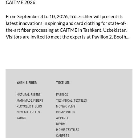
CAITME 2026
From September 8 to 10, 2026, Trützschler will present its
latest innovations in spinning and card clothing for state-of-
the-art fiber processing at CAITME in Tashkent, Uzbekistan.
Visitors are invited to meet the experts at Pavilion 2, Booth
D50 and explore solutions designed to increase productivity,
streamline processes, and ensure consistently high yarn
quality. Key topics include the next-generation card TC 30i,
the integrated draw frame IDF 3, the high-performance
comber TCO 21XL as well as Trützschler Card Clothing’s new
flat top series STEELTOP®.
YARN & FIBER
TEXTILES
NATURAL FIBERS
FABRICS
MAN-MADE FIBERS
TECHNICAL TEXTILES
RECYCLED FIBERS
NONWOVENS
NEW MATERIALS
COMPOSITES
YARNS
APPAREL
DENIM
HOME TEXTILES
CARPETS