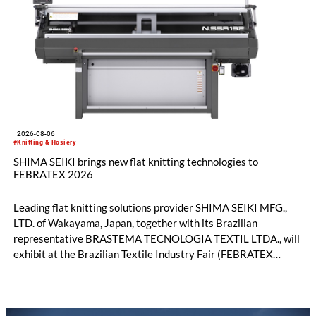
2026-08-06
#Knitting & Hosiery
SHIMA SEIKI brings new flat knitting technologies to
FEBRATEX 2026
Leading flat knitting solutions provider SHIMA SEIKI MFG.,
LTD. of Wakayama, Japan, together with its Brazilian
representative BRASTEMA TECNOLOGIA TEXTIL LTDA., will
exhibit at the Brazilian Textile Industry Fair (FEBRATEX
2026) this month. On display will be a roundup of SHIMA
SEIKI computerized flat knitting technology, represented by
WHOLEGARMENT® knitting machines, computerized flat
knitting machines featuring a brand-new model with high