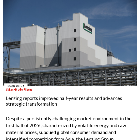
productivity and excellent cost performance, a glove knitting
machine and the latest digital solutions.
2026-08-06
#Man-Made Fibers
Lenzing reports improved half-year results and advances
strategic transformation
Despite a persistently challenging market environment in the
first half of 2026, characterized by volatile energy and raw
material prices, subdued global consumer demand and
intensified competition from Asia, the Lenzing Group