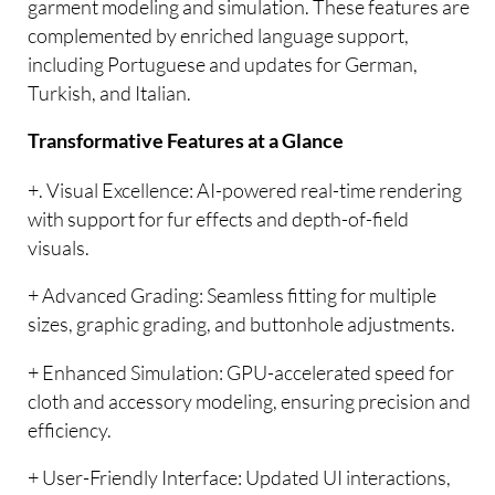
garment modeling and simulation. These features are
complemented by enriched language support,
including Portuguese and updates for German,
Turkish, and Italian.
Transformative Features at a Glance
+. Visual Excellence: AI-powered real-time rendering
with support for fur effects and depth-of-field
visuals.
+ Advanced Grading: Seamless fitting for multiple
sizes, graphic grading, and buttonhole adjustments.
+ Enhanced Simulation: GPU-accelerated speed for
cloth and accessory modeling, ensuring precision and
efficiency.
+ User-Friendly Interface: Updated UI interactions,