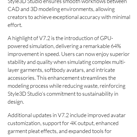
Style3D Studio ensures smooth workflows between
CAD and 3D modeling environments, allowing
creators to achieve exceptional accuracy with minimal
effort.
A highlight of V7.2 is the introduction of GPU-
powered simulation, delivering a remarkable 64%
improvement in speed. Users can now enjoy superior
stability and quality when simulating complex multi-
layer garments, softbody avatars, and intricate
accessories. This enhancement streamlines the
modeling process while reducing waste, reinforcing
Style3D Studio’s commitment to sustainability in
design.
Additional updates in V7.2 include improved avatar
customization, support for 4K output, enhanced
garment pleat effects, and expanded tools for