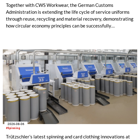
Together with CWS Workwear, the German Customs
Administration is extending the life cycle of service uniforms
through reuse, recycling and material recovery, demonstrating
how circular economy principles can be successfully
implemented in the public sector while delivering significant
savings.
2026-08-06
#Spinning
Trützschler’s latest spinning and card clothing innovations at