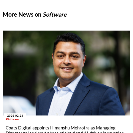
More News on
Software
2026-02-23
#Software
Coats Digital appoints Himanshu Mehrotra as Managing
Director to lead next phase of cloud and AI-driven innovation