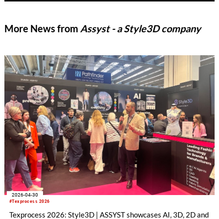
More News from
Assyst - a Style3D company
2026-04-30
#Texprocess 2026
Texprocess 2026: Style3D | ASSYST showcases AI, 3D, 2D and