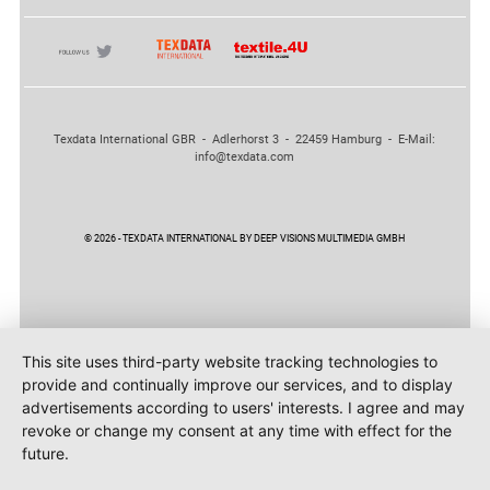
Texdata International GBR - Adlerhorst 3 - 22459 Hamburg - E-Mail:
info@texdata.com
© 2026 - TEXDATA INTERNATIONAL BY DEEP VISIONS MULTIMEDIA GMBH
This site uses third-party website tracking technologies to
provide and continually improve our services, and to display
advertisements according to users' interests. I agree and may
revoke or change my consent at any time with effect for the
future.