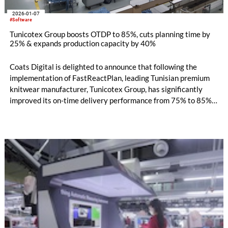
2026-01-07
#Software
Tunicotex Group boosts OTDP to 85%, cuts planning time by
25% & expands production capacity by 40%
Coats Digital is delighted to announce that following the
implementation of FastReactPlan, leading Tunisian premium
knitwear manufacturer, Tunicotex Group, has significantly
improved its on-time delivery performance from 75% to 85%,
reduced planning time by 25%, minimised delays and penalty
costs, and unlocked 40% additional capacity to take on more
customer orders and support sustained business growth.