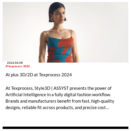
2024-04-08
#Texprocess 2024
AI plus 3D/2D at Texprocess 2024
At Texprocess, Style3D | ASSYST presents the power of
Artificial Intelligence in a fully digital fashion workflow.
Brands and manufacturers benefit from fast, high-quality
designs, reliable fit across products, and precise cost
calculations and savings.