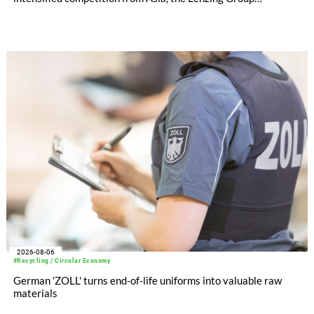
significantly improved its financial performance. Net result
after tax more than doubled to EUR 35.6 million, compared
with EUR 15.2 million in the first half of 2025. Free cash flow
increased to EUR 45.8 million, while EBITDA amounted to
EUR 239.2 million. Revenue totaled EUR 1.27 billion,
compared with EUR 1.34 billion in the previous year.
2026-08-06
#Recycling / Circular Economy
German 'ZOLL' turns end-of-life uniforms into valuable raw
materials