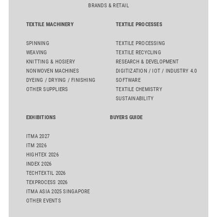
BRANDS & RETAIL
TEXTILE MACHINERY
TEXTILE PROCESSES
SPINNING
TEXTILE PROCESSING
WEAVING
TEXTILE RECYCLING
KNITTING & HOSIERY
RESEARCH & DEVELOPMENT
NONWOVEN MACHINES
DIGITIZATION / IOT / INDUSTRY 4.0
DYEING / DRYING / FINISHING
SOFTWARE
OTHER SUPPLIERS
TEXTILE CHEMISTRY
SUSTAINABILITY
EXHIBITIONS
BUYERS GUIDE
ITMA 2027
ITM 2026
HIGHTEX 2026
INDEX 2026
TECHTEXTIL 2026
TEXPROCESS 2026
ITMA ASIA 2025 SINGAPORE
OTHER EVENTS