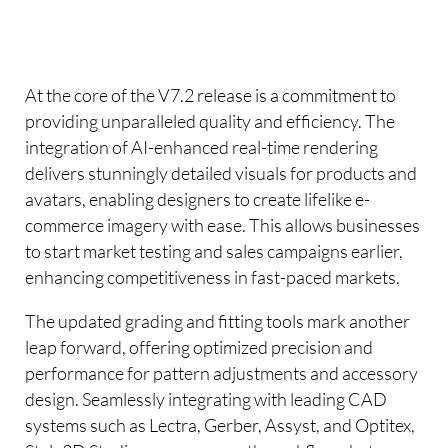
At the core of the V7.2 release is a commitment to
providing unparalleled quality and efficiency. The
integration of AI-enhanced real-time rendering
delivers stunningly detailed visuals for products and
avatars, enabling designers to create lifelike e-
commerce imagery with ease. This allows businesses
to start market testing and sales campaigns earlier,
enhancing competitiveness in fast-paced markets.
The updated grading and fitting tools mark another
leap forward, offering optimized precision and
performance for pattern adjustments and accessory
design. Seamlessly integrating with leading CAD
systems such as Lectra, Gerber, Assyst, and Optitex,