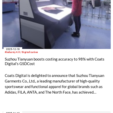
2025-12-18
#Industry 4.0 / Digitalization
Suzhou Tianyuan boosts costing accuracy to 98% with Coats
Digital’s GSDCost
Coats Digital is delighted to announce that Suzhou Tianyuan
Garments Co., Ltd., a leading manufacturer of high-quality
sportswear and functional apparel for global brands such as
Adidas, FILA, ANTA, and The North Face, has achieved
remarkable productivity and cost management improvements
following the implementation of Coats Digital’s award-winning
method-time-cost optimisation solution, GSDCost.