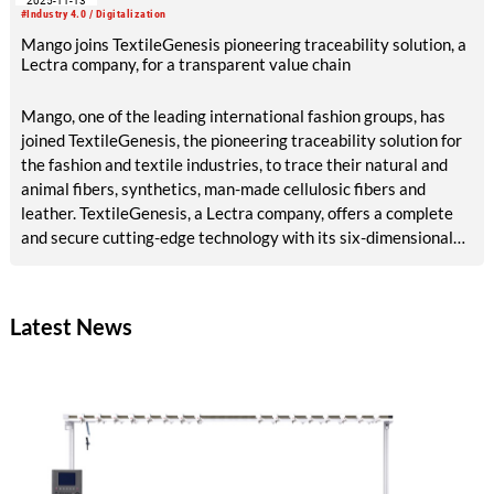
2025-11-13
#Industry 4.0 / Digitalization
Mango joins TextileGenesis pioneering traceability solution, a
Lectra company, for a transparent value chain
Mango, one of the leading international fashion groups, has
joined TextileGenesis, the pioneering traceability solution for
the fashion and textile industries, to trace their natural and
animal fibers, synthetics, man-made cellulosic fibers and
leather. TextileGenesis, a Lectra company, offers a complete
and secure cutting-edge technology with its six-dimensional
(6D) offering and unique “fiber forwards” approach. Mango,
has long been committed to maintaining a fully transparent
supply chain, and TextileGenesis will reinforce this
Latest News
commitment.