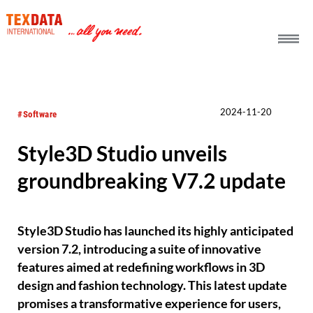
h_head.jpg[pageTeaserText]
2024-11-20
#Software
Style3D Studio unveils
groundbreaking V7.2 update
Style3D Studio has launched its highly anticipated
version 7.2, introducing a suite of innovative
features aimed at redefining workflows in 3D
design and fashion technology. This latest update
promises a transformative experience for users,