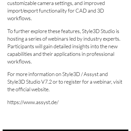
customizable camera settings, and improved
import/export functionality for CAD and 3D
workflows.
To further explore these features, Style3D Studio is
hosting a series of webinars led by industry experts.
Participants will gain detailed insights into the new
capabilities and their applications in professional
workflows.
For more information on Style3D / Assyst and
Style3D Studio V7.2 or to register for a webinar, visit
the official website.
https://www.assyst.de/